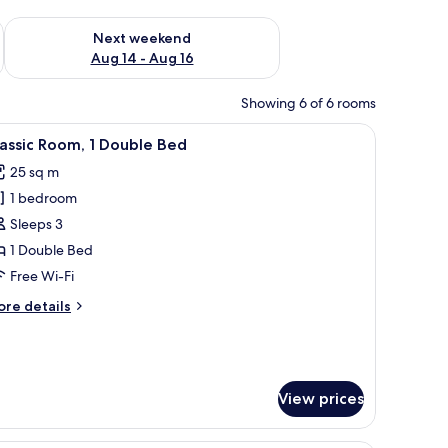
ug 7 - Aug 9
Check availability for next weekend Aug 14 - Aug 16
Next weekend
Aug 14 - Aug 16
Showing 6 of 6 rooms
a chair, a TV, and a painting on the wall.
iew
Minibar, in-room safe, desk, laptop workspac
5
assic Room, 1 Double Bed
l
25 sq m
hotos
1 bedroom
or
assic
Sleeps 3
oom,
1 Double Bed
Free Wi-Fi
ouble
ore
re details
ed
tails
r
assic
om,
View prices
uble
ed