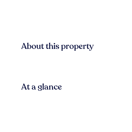
About this property
At a glance