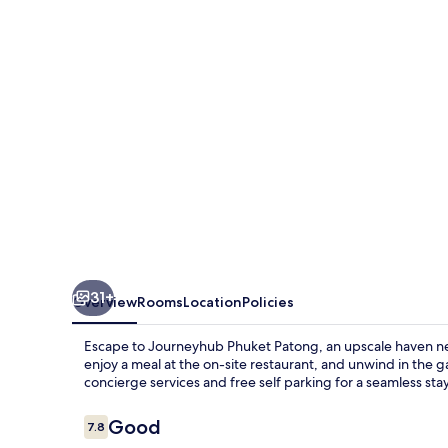
Journeyhub
31+
Overview
Rooms
Location
Policies
Escape to Journeyhub Phuket Patong, an upscale haven nea
enjoy a meal at the on-site restaurant, and unwind in the 
concierge services and free self parking for a seamless stay
Reviews
Good
7.8
7.8 out of 10