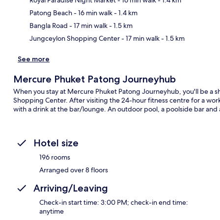
Ma
Patong Beach
- 16 min walk
- 1.4 km
Bangla Road
- 17 min walk
- 1.5 km
Jungceylon Shopping Center
- 17 min walk
- 1.5 km
See more
Mercure Phuket Patong Journeyhub
When you stay at Mercure Phuket Patong Journeyhub, you'll be a s
Shopping Center. After visiting the 24-hour fitness centre for a wor
with a drink at the bar/lounge. An outdoor pool, a poolside bar and a
Hotel size
196 rooms
Arranged over 8 floors
Arriving/Leaving
Check-in start time: 3:00 PM; check-in end time:
anytime