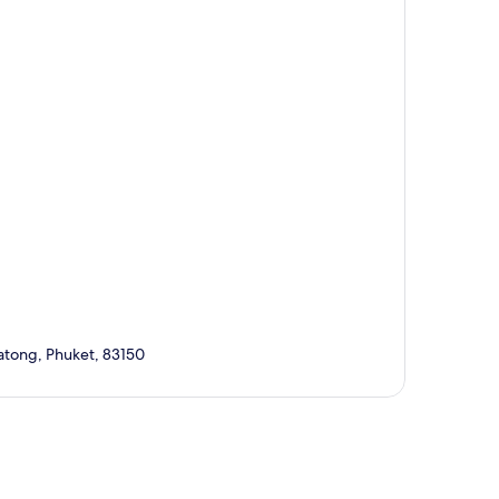
atong, Phuket, 83150