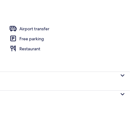
Airport transfer
Free parking
Restaurant