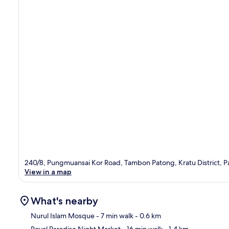
240/8, Pungmuansai Kor Road, Tambon Patong, Kratu District, P
View in a map
What's nearby
Nurul Islam Mosque
- 7 min walk
- 0.6 km
Royal Paradise Night Market
- 16 min walk
- 1.4 km