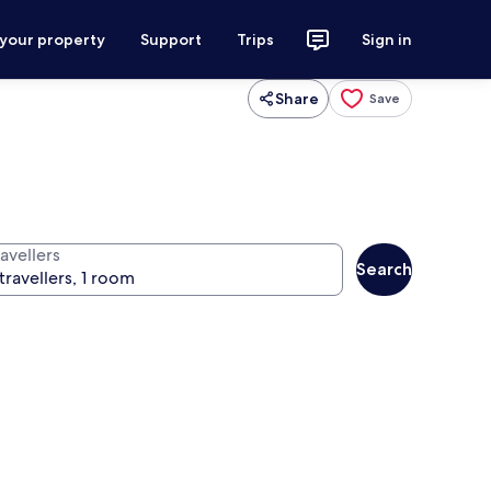
 your property
Support
Trips
Sign in
Share
Save
avellers
Search