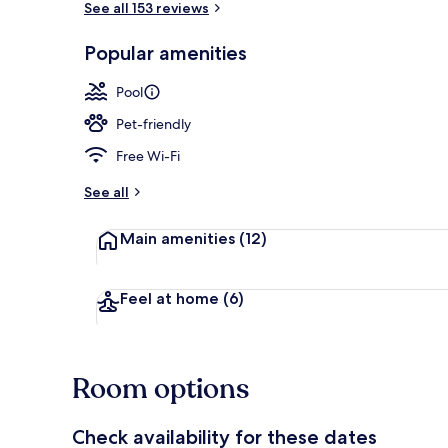
See all 153 reviews
Popular amenities
Exterior
Pool
Pet-friendly
Free Wi-Fi
See all
Main amenities
(12)
Feel at home
(6)
Room options
Check availability for these dates