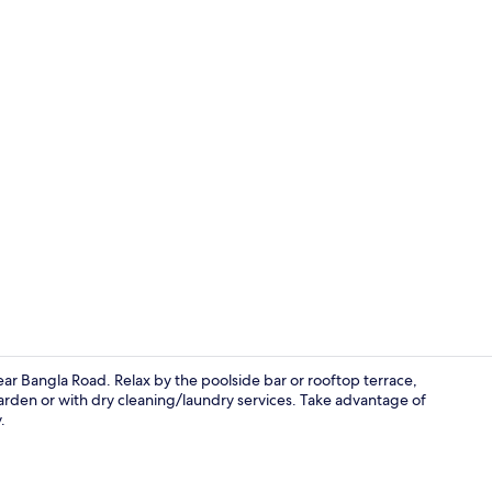
Minibar, in-
r Bangla Road. Relax by the poolside bar or rooftop terrace,
garden or with dry cleaning/laundry services. Take advantage of
.
Minibar, in-