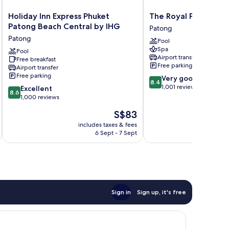
Holiday
The
Holiday Inn Express Phuket
The Royal Paradise 
Inn
Royal
Patong Beach Central by IHG
Patong
Express
Paradise
Patong
Pool
Phuket
Hotel
Spa
Patong
Pool
&
Airport transfer
Free breakfast
Beach
Spa
Free parking
Airport transfer
Central
Patong
Free parking
8.4
Very good
by
8.4
out
1,001 reviews
8.6
IHG
Excellent
8.6
of
out
Patong
1,000 reviews
10,
of
The
S$83
Very
10,
price
good,
Excellent,
includes taxes & fees
inc
is
1,001
6 Sept - 7 Sept
1,000
S$83
reviews
reviews
Sign in
Sign up, it's free