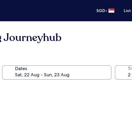
•
SGD
List
g Journeyhub
Dates
Tr