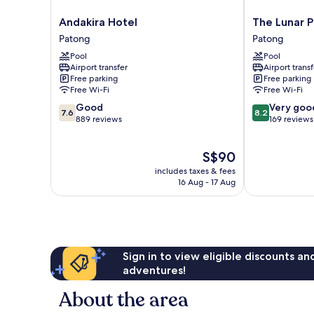
Andakira
The
Andakira Hotel
The Lunar 
Hotel
Lunar
Patong
Patong
Patong
Patong
Pool
Pool
Patong
Airport transfer
Airport transf
Free parking
Free parking
Free Wi-Fi
Free Wi-Fi
7.6
8.2
Good
Very goo
7.6
8.2
out
out
889 reviews
169 reviews
of
of
10,
10,
The
S$90
Good,
Very
price
889
good,
includes taxes & fees
is
reviews
169
16 Aug - 17 Aug
S$90
reviews
Sign in to view eligible discounts a
adventures!
About the area