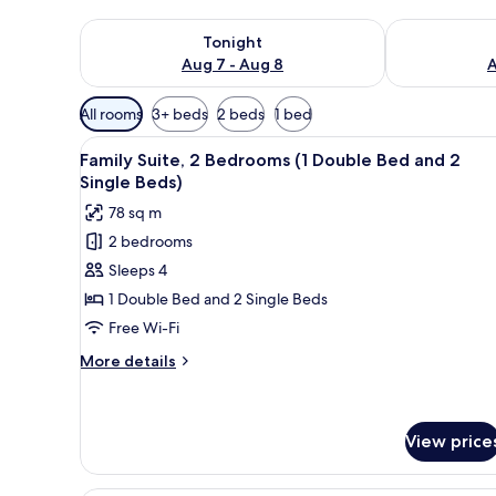
Check availability for tonight Aug 7 - Aug 8
Check availab
Tonight
Aug 7 - Aug 8
A
Available
All rooms
3+ beds
2 beds
1 bed
filters
View
Minibar, in-room safe, desk, l
for
7
Family Suite, 2 Bedrooms (1 Double Bed and 2
all
rooms
Single Beds)
photos
78 sq m
for
2 bedrooms
Family
Sleeps 4
Suite,
2
1 Double Bed and 2 Single Beds
Bedrooms
Free Wi-Fi
(1
More
More details
Double
details
Bed
for
Family
and
Suite,
View price
2
2
Single
Bedrooms