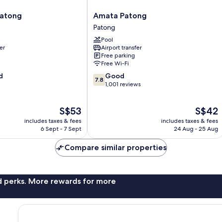
Amata
Patong
Amata Patong
Patong
Patong
Patong
Pool
er
Airport transfer
Free parking
Free Wi-Fi
7.8
d
Good
7.8
out
1,001 reviews
of
10,
The
The
S$53
S$42
Good,
price
price
1,001
includes taxes & fees
includes taxes & fees
is
is
reviews
6 Sept - 7 Sept
24 Aug - 25 Aug
S$53
S$42
Compare similar properties
nd perks. More rewards for more