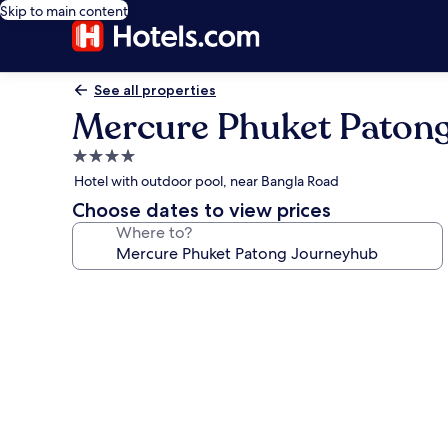
Skip to main content
See all properties
Mercure Phuket Paton
4.0
star
Hotel with outdoor pool, near Bangla Road
property
Choose dates to view prices
Where to?
Photo
gallery
for
Mercure
Phuket
Patong