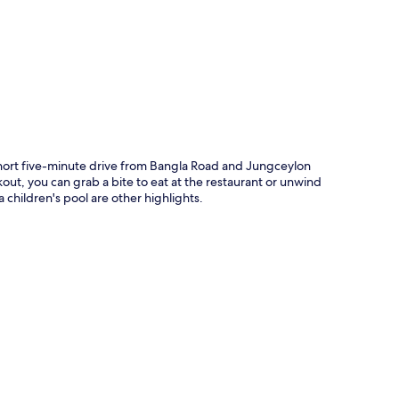
p
hort five-minute drive from Bangla Road and Jungceylon
kout, you can grab a bite to eat at the restaurant or unwind
 children's pool are other highlights.