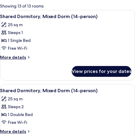
for
Showing 13 of 13 rooms
rooms
View
A bunk bed room with wooden floors 
8
Shared Dormitory, Mixed Dorm (14-person)
all
25 sq m
photos
Sleeps 1
for
Shared
1 Single Bed
Dormitory,
Free Wi-Fi
Mixed
More
More details
Dorm
details
(14-
for
View prices for your dates
Shared
person)
Dormitory,
Mixed
View
A bunk bed room with wooden floors 
8
Dorm
Shared Dormitory, Mixed Dorm (14-person)
all
(14-
25 sq m
person)
photos
Sleeps 2
for
Shared
1 Double Bed
Dormitory,
Free Wi-Fi
Mixed
More
More details