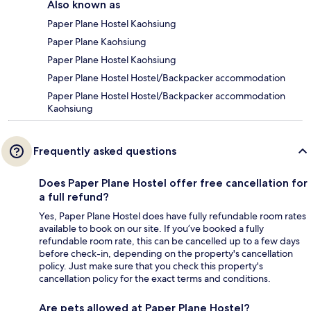
Also known as
Paper Plane Hostel Kaohsiung
Paper Plane Kaohsiung
Paper Plane Hostel Kaohsiung
Paper Plane Hostel Hostel/Backpacker accommodation
Paper Plane Hostel Hostel/Backpacker accommodation
Kaohsiung
Frequently asked questions
Does Paper Plane Hostel offer free cancellation for
a full refund?
Yes, Paper Plane Hostel does have fully refundable room rates
available to book on our site. If you’ve booked a fully
refundable room rate, this can be cancelled up to a few days
before check-in, depending on the property's cancellation
policy. Just make sure that you check this property's
cancellation policy for the exact terms and conditions.
Are pets allowed at Paper Plane Hostel?