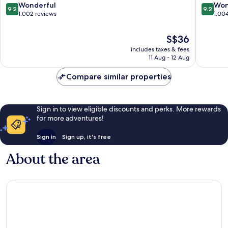
Centre
9.2
9.2
Wonderful
Won
9.2
9.2
out
out
1,002 reviews
1,00
of
of
10,
10,
The
S$36
Wonderful,
Wonderf
price
includes taxes & fees
1,002
1,004
is
11 Aug - 12 Aug
reviews
reviews
S$36
Compare similar properties
Sign in to view eligible discounts and perks. More rewards
for more adventures!
Sign in
Sign up, it's free
About the area