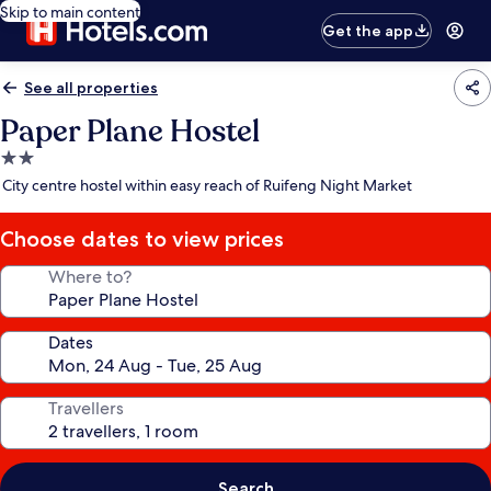
Skip to main content
Get the app
See all properties
Paper Plane Hostel
2.0
star
City centre hostel within easy reach of Ruifeng Night Market
property
Choose dates to view prices
Where to?
Dates
Travellers
Search