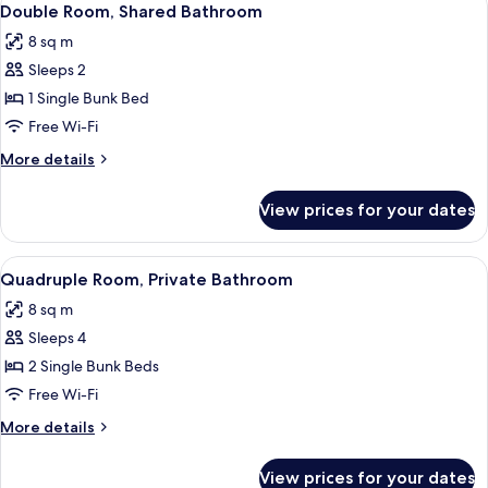
10
Bathroom
Double Room, Shared Bathroom
all
8 sq m
photos
Sleeps 2
for
Double
1 Single Bunk Bed
Room,
Free Wi-Fi
Shared
More
More details
Bathroom
details
for
View prices for your dates
Double
Room,
Shared
View
A narrow corridor with bunk beds on ei
6
Bathroom
Quadruple Room, Private Bathroom
all
8 sq m
photos
Sleeps 4
for
Quadruple
2 Single Bunk Beds
Room,
Free Wi-Fi
Private
More
More details
Bathroom
details
for
View prices for your dates
Quadruple