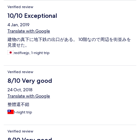
Verified review
10/10 Exceptional
4 Jan, 2019
Translate with Google
建物の真下に地下鉄の出口がある。 10階なので周辺を街並みを
見渡せた。
redfivejp, 1-night trip
Verified review
8/10 Very good
24 Oct, 2018
Translate with Google
整體還不錯
1-night trip
Verified review