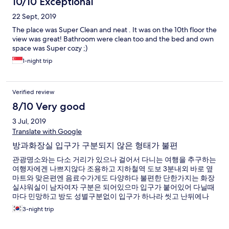
10/10 Exceptional
22 Sept, 2019
The place was Super Clean and neat . It was on the 10th floor the
view was great! Bathroom were clean too and the bed and own
space was Super cozy ;)
1-night trip
Verified review
8/10 Very good
3 Jul, 2019
Translate with Google
방과화장실 입구가 구분되지 않은 형태가 불편
관광명소와는 다소 거리가 있으나 걸어서 다니는 여행을 추구하는
여행자에겐 나쁘지않다 조용하고 지하철역 도보 3분내외 바로 옆
마트와 맞은편엔 음료수가게도 다양하다 불편한 단한가지는 화장
실샤워실이 남자여자 구분은 되어있으마 입구가 붙어있어 다닐때
마다 민망하고 방도 성별구분없이 입구가 하나라 씻고 난뒤에나
저녁에 잠시 나왔다들어다니다가 마주칠때마다 민망
3-night trip