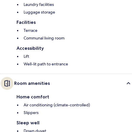
Laundry facilities
Luggage storage
Facilities
Terrace
Communal living room
Accessibility
Lift
Well-lit path to entrance
Room amenities
Home comfort
Air conditioning (climate-controlled)
Slippers
Sleep well
Down duvet