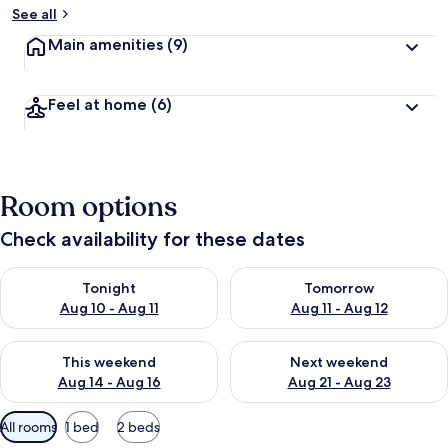
See all
Main amenities
(9)
Feel at home
(6)
Room options
Check availability for these dates
Check availability for tonight Aug 10 - Aug 11
Check availability for tomorro
Tonight
Tomorrow
Aug 10 - Aug 11
Aug 11 - Aug 12
Check availability for this weekend Aug 14 - Aug 16
Check availability for next w
This weekend
Next weekend
Aug 14 - Aug 16
Aug 21 - Aug 23
Available
All rooms
1 bed
2 beds
filters