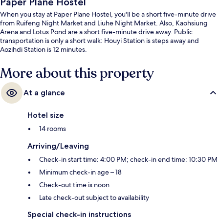
Paper Plane Hostel
When you stay at Paper Plane Hostel, you'll be a short five-minute drive
from Ruifeng Night Market and Liuhe Night Market. Also, Kaohsiung
Arena and Lotus Pond are a short five-minute drive away. Public
transportation is only a short walk: Houyi Station is steps away and
Aozihdi Station is 12 minutes.
More about this property
At a glance
Hotel size
14 rooms
Arriving/Leaving
Check-in start time: 4:00 PM; check-in end time: 10:30 PM
Minimum check-in age – 18
Check-out time is noon
Late check-out subject to availability
Special check-in instructions