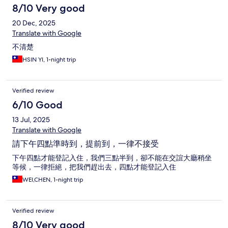
8/10 Very good
20 Dec, 2025
Translate with Google
不清楚
HSIN YI, 1-night trip
Verified review
6/10 Good
13 Jul, 2025
Translate with Google
請下午四點準時到，提前到，一律不接受
下午四點才能登記入住，我們三點半到，卻不能在交誼大廳稍坐
等候，一律拒絕，把我們趕出去，四點才能登記入住
WEI,CHEN, 1-night trip
Verified review
8/10 Very good