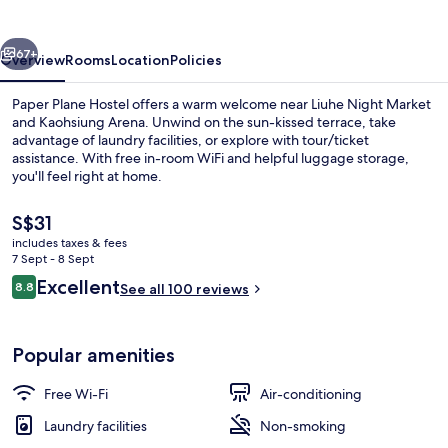
vious
Next
67+
Overview
Rooms
Location
Policies
Paper Plane Hostel offers a warm welcome near Liuhe Night Market
and Kaohsiung Arena. Unwind on the sun-kissed terrace, take
advantage of laundry facilities, or explore with tour/ticket
assistance. With free in-room WiFi and helpful luggage storage,
you'll feel right at home.
The
S$31
current
includes taxes & fees
price
7 Sept - 8 Sept
View from room
is
Reviews
Excellent
8.8
See all 100 reviews
S$31
8.8 out of 10
Popular amenities
Free Wi-Fi
Air-conditioning
Laundry facilities
Non-smoking