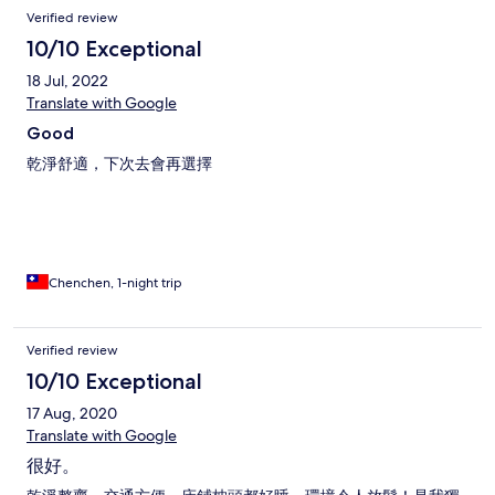
donc finalement assez petite mais c’est sympa car c’est convivial.
Verified review
Pour la salle de bain commune (femmes) : des grandes douches,
avec gel douche et shampoing, toilettes japonaises et plusieurs
10/10 Exceptional
lavabos et miroir, une salle pour étendre son linge (machine à
18 Jul, 2022
laver et séchoir en option payante). Localisation : 10eme étage
d’un immeuble, près de l’arrêt de metro, un 7 eleven et un
Translate with Google
family Mart pas très loin. De manière générale : j’ai passé un très
Good
bon séjour, le staff est gentil (un peu timide avec leur anglais) et
l’emplacement est top! Ps : le wifi marche très bien!!
乾淨舒適，下次去會再選擇
(Contrairement à certaines auberge)
Chenchen, 1-night trip
Verified review
10/10 Exceptional
17 Aug, 2020
Translate with Google
很好。