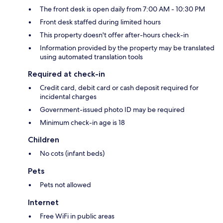
The front desk is open daily from 7:00 AM - 10:30 PM
Front desk staffed during limited hours
This property doesn't offer after-hours check-in
Information provided by the property may be translated
using automated translation tools
Required at check-in
Credit card, debit card or cash deposit required for
incidental charges
Government-issued photo ID may be required
Minimum check-in age is 18
Children
No cots (infant beds)
Pets
Pets not allowed
Internet
Free WiFi in public areas