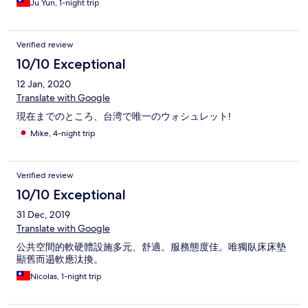
Ju Yun, 1-night trip
Verified review
10/10 Exceptional
12 Jan, 2020
Translate with Google
現在までのところ、台湾で唯一のウォシュレット!
Mike, 4-night trip
Verified review
10/10 Exceptional
31 Dec, 2019
Translate with Google
公共空間的軟硬體設施多元、舒適。服務態度佳。唯獨臥床床墊
顯舊而遢軟應汰換。
Nicolas, 1-night trip