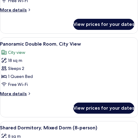
Double
Free Wi-Fi
Room
More
More details
details
for
View prices for your dates
Economy
Double
Room
View
A modern hotel room with a green accen
8
Panoramic Double Room, City View
all
City view
photos
18 sq m
for
Panoramic
Sleeps 2
Double
1 Queen Bed
Room,
Free Wi-Fi
City
More
More details
View
details
for
View prices for your dates
Panoramic
Double
Room,
View
A room with wooden walls, a bed with a
8
City
Shared Dormitory, Mixed Dorm (8-person)
all
View
8 sq m