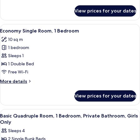
Bathroom
details
for
View prices for your dates
Quadruple
Room,
Shared
View
A bathroom with a wooden shelf holding
9
Bathroom
Economy Single Room, 1 Bedroom
all
10 sq m
photos
1 bedroom
for
Economy
Sleeps 1
Single
1 Double Bed
Room,
Free Wi-Fi
1
More
More details
Bedroom
details
for
View prices for your dates
Economy
Single
Room,
View
A hotel room with bunk beds, a bathroo
6
1
Basic Quadruple Room, 1 Bedroom, Private Bathroom, Girls
all
Bedroom
Only
photos
Sleeps 4
for
2 Single Bunk Beds