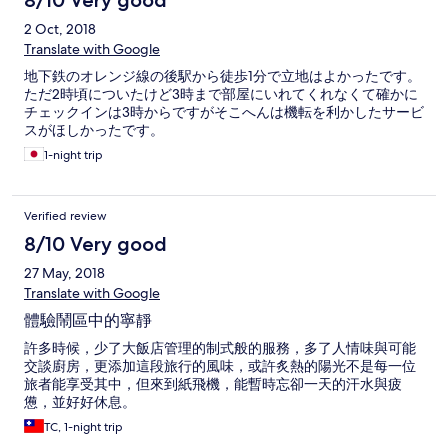
8/10 Very good
2 Oct, 2018
Translate with Google
地下鉄のオレンジ線の後駅から徒歩1分で立地はよかったです。
ただ2時頃についたけど3時まで部屋にいれてくれなくて確かに
チェックインは3時からですがそこへんは機転を利かしたサービ
スがほしかったです。
1-night trip
Verified review
8/10 Very good
27 May, 2018
Translate with Google
體驗鬧區中的寧靜
許多時候，少了大飯店管理的制式般的服務，多了人情味與可能
交談廚房，更添加這段旅行的風味，或許炙熱的陽光不是每一位
旅者能享受其中，但來到紙飛機，能暫時忘卻一天的汗水與疲
憊，並好好休息。
TC, 1-night trip