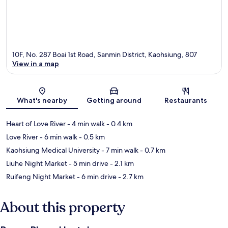
10F, No. 287 Boai 1st Road, Sanmin District, Kaohsiung, 807
View in a map
Map
What's nearby
Getting around
Restaurants
Heart of Love River
- 4 min walk
- 0.4 km
Love River
- 6 min walk
- 0.5 km
Kaohsiung Medical University
- 7 min walk
- 0.7 km
Liuhe Night Market
- 5 min drive
- 2.1 km
Ruifeng Night Market
- 6 min drive
- 2.7 km
About this property