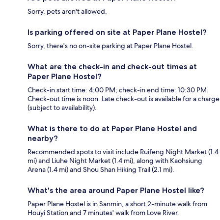
Sorry, pets aren't allowed.
Is parking offered on site at Paper Plane Hostel?
Sorry, there's no on-site parking at Paper Plane Hostel.
What are the check-in and check-out times at
Paper Plane Hostel?
Check-in start time: 4:00 PM; check-in end time: 10:30 PM.
Check-out time is noon. Late check-out is available for a charge
(subject to availability).
What is there to do at Paper Plane Hostel and
nearby?
Recommended spots to visit include Ruifeng Night Market (1.4
mi) and Liuhe Night Market (1.4 mi), along with Kaohsiung
Arena (1.4 mi) and Shou Shan Hiking Trail (2.1 mi).
What's the area around Paper Plane Hostel like?
Paper Plane Hostel is in Sanmin, a short 2-minute walk from
Houyi Station and 7 minutes' walk from Love River.