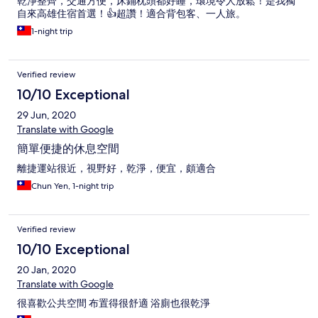
乾淨整齊，交通方便，床鋪枕頭都好睡，環境令人放鬆！是我獨
自來高雄住宿首選！👍超讚！適合背包客、一人旅。
1-night trip
Verified review
10/10 Exceptional
29 Jun, 2020
Translate with Google
簡單便捷的休息空間
離捷運站很近，視野好，乾淨，便宜，頗適合
Chun Yen, 1-night trip
Verified review
10/10 Exceptional
20 Jan, 2020
Translate with Google
很喜歡公共空間 布置得很舒適 浴廁也很乾淨