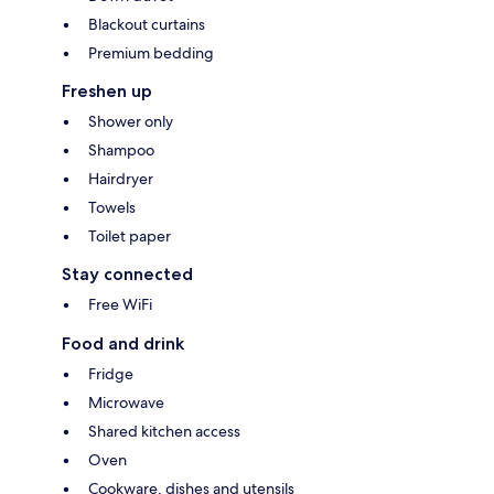
Blackout curtains
Premium bedding
Freshen up
Shower only
Shampoo
Hairdryer
Towels
Toilet paper
Stay connected
Free WiFi
Food and drink
Fridge
Microwave
Shared kitchen access
Oven
Cookware, dishes and utensils