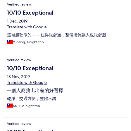
Verified review
10/10 Exceptional
1 Dec, 2019
Translate with Google
這裡超乾淨的～～ 住得很舒適，整個擺飾讓人也很舒服
Yunting, 1-night trip
Verified review
10/10 Exceptional
18 Nov, 2019
Translate with Google
一個人商務出出差的好選擇
乾淨、交通方便，整體不錯
Kai li, 2-night trip
Verified review