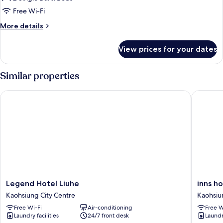
Basic
Free Wi-Fi
Quadruple
Room,
More
More details
details
1
for
Bedroom,
View prices for your dates
Basic
Private
Quadruple
Bathroom,
Room,
Similar properties
1
Girls
Bedroom,
Only
Legend Hotel Liuhe
inns hote
Private
Bathroom,
Girls
Only
Legend
inns
Legend Hotel Liuhe
inns ho
Hotel
hotel
Kaohsiung City Centre
Kaohsiu
Liuhe
Kaohsiu
Free Wi-Fi
Air-conditioning
Free W
Kaohsiung
City
Laundry facilities
24/7 front desk
Laundry
City
Centre