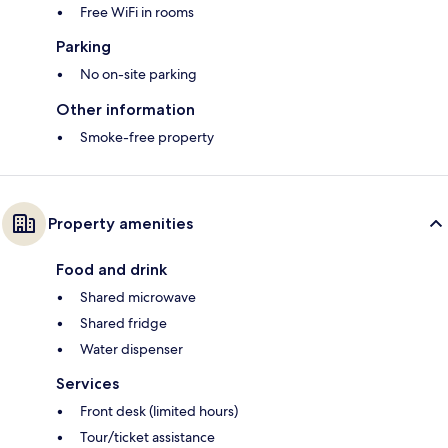
Free WiFi in rooms
Parking
No on-site parking
Other information
Smoke-free property
Property amenities
Food and drink
Shared microwave
Shared fridge
Water dispenser
Services
Front desk (limited hours)
Tour/ticket assistance