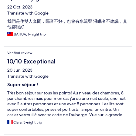
22 Oct, 2023
Translate with Google
我們是住雙人套間，隔音不好，也會有水流聲 淺眠者不建議，其
他都很好
JIAHUA, 1-night trip
Verified review
10/10 Exceptional
20 Jun, 2023
Translate with Google
Super séjour !
Très bon séjour sur tous les points! Au niveau des chambres, 8
par chambres mais pour mon cas j’ai eu une nuit seule, une nuit
avec 2 autres personnes et une avec 5 personnes. Les lits sont
super confortables, prises et port usb, lampe, un cintre. Un
casier verrouillé avec sa carte de l’auberge. Vue sur la grande
avenue. Pour la salle commune : elle est pas mal, une cuisine
Clara, 3-night trip
partagée, des tables, canapé, distributeur d’eau, jus de fruits,
thé au citron… une salle commune pour toute l’auberge qui est