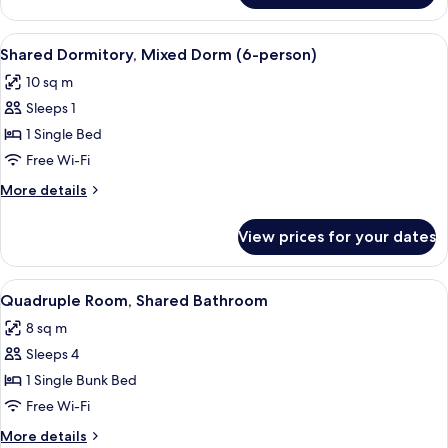
Room,
Private
View
A bunk bed with white bedding, woode
13
Bathroom
Shared Dormitory, Mixed Dorm (6-person)
all
10 sq m
photos
Sleeps 1
for
Shared
1 Single Bed
Dormitory,
Free Wi-Fi
Mixed
More
More details
Dorm
details
(6-
for
View prices for your dates
Shared
person)
Dormitory,
Mixed
View
A single bed with white bedding in a 
11
Dorm
Quadruple Room, Shared Bathroom
all
(6-
8 sq m
person)
photos
Sleeps 4
for
Quadruple
1 Single Bunk Bed
Room,
Free Wi-Fi
Shared
More
More details