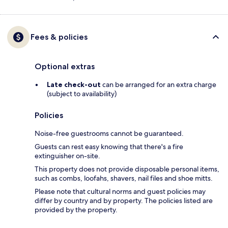
Fees & policies
Optional extras
Late check-out
can be arranged for an extra charge
(subject to availability)
Policies
Noise-free guestrooms cannot be guaranteed.
Guests can rest easy knowing that there's a fire
extinguisher on-site.
This property does not provide disposable personal items,
such as combs, loofahs, shavers, nail files and shoe mitts.
Please note that cultural norms and guest policies may
differ by country and by property. The policies listed are
provided by the property.