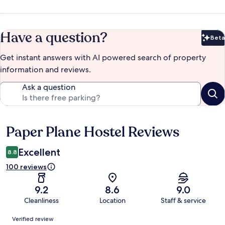
Have a question?
Beta
Bet
Get instant answers with AI powered search of property
information and reviews.
Ask a question
Paper Plane Hostel Reviews
Reviews
Excellent
8.8
100 reviews
9.2
8.6
9.0
Cleanliness
Location
Staff & service
Reviews
Verified review