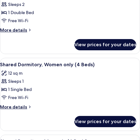
Sleeps 2
for
Double
1 Double Bed
Room,
Free Wi-Fi
Private
More
More details
Bathroom
details
for
View prices for your dates
Double
Room,
Private
View
Free WiFi, bed sheets
2
Bathroom
Shared Dormitory, Women only (4 Beds)
all
12 sq m
photos
Sleeps 1
for
Shared
1 Single Bed
Dormitory,
Free Wi-Fi
Women
More
More details
only
details
(4
for
View prices for your dates
Shared
Beds)
Dormitory,
Women
View
Free WiFi, bed sheets