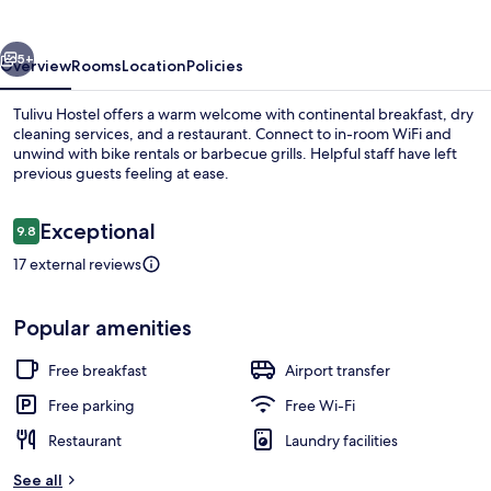
vious
Next
5+
Overview
Rooms
Location
Policies
Tulivu Hostel offers a warm welcome with continental breakfast, dry
cleaning services, and a restaurant. Connect to in-room WiFi and
unwind with bike rentals or barbecue grills. Helpful staff have left
previous guests feeling at ease.
Reviews
Exceptional
9.8
9.8 out of 10
17 external reviews
Free daily continental breakfast
Popular amenities
Free breakfast
Airport transfer
Free parking
Free Wi-Fi
Restaurant
Laundry facilities
See all