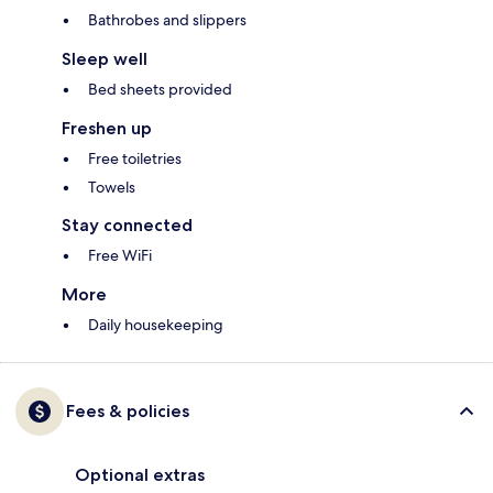
Bathrobes and slippers
Sleep well
Bed sheets provided
Freshen up
Free toiletries
Towels
Stay connected
Free WiFi
More
Daily housekeeping
Fees & policies
Optional extras