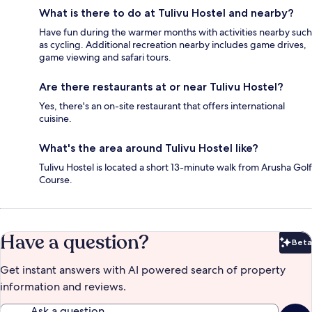
What is there to do at Tulivu Hostel and nearby?
Have fun during the warmer months with activities nearby such
as cycling. Additional recreation nearby includes game drives,
game viewing and safari tours.
Are there restaurants at or near Tulivu Hostel?
Yes, there's an on-site restaurant that offers international
cuisine.
What's the area around Tulivu Hostel like?
Tulivu Hostel is located a short 13-minute walk from Arusha Golf
Course.
Have a question?
Beta
Bet
Get instant answers with AI powered search of property
information and reviews.
Ask a question