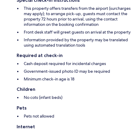
Special check-in instructions
This property offers transfers from the airport (surcharges
may apply); to arrange pick-up, guests must contact the
property 72 hours prior to arrival, using the contact
information on the booking confirmation
Front desk staff will greet guests on arrival at the property
Information provided by the property may be translated
using automated translation tools
Required at check-in
Cash deposit required for incidental charges
Government-issued photo ID may be required
Minimum check-in age is 18
Children
No cots (infant beds)
Pets
Pets not allowed
Internet