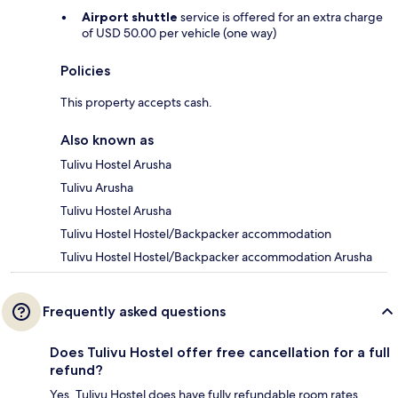
Airport shuttle
service is offered for an extra charge
of USD 50.00 per vehicle (one way)
Policies
This property accepts cash.
Also known as
Tulivu Hostel Arusha
Tulivu Arusha
Tulivu Hostel Arusha
Tulivu Hostel Hostel/Backpacker accommodation
Tulivu Hostel Hostel/Backpacker accommodation Arusha
Frequently asked questions
Does Tulivu Hostel offer free cancellation for a full
refund?
Yes, Tulivu Hostel does have fully refundable room rates