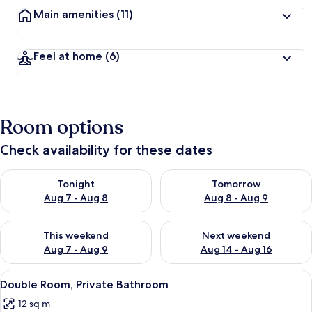
Main amenities
(11)
Feel at home
(6)
Room options
Check availability for these dates
Check availability for tonight Aug 7 - Aug 8
Check availability for tomorr
Tonight
Tomorrow
Aug 7 - Aug 8
Aug 8 - Aug 9
Check availability for this weekend Aug 7 - Aug 9
Check availability for next we
This weekend
Next weekend
Aug 7 - Aug 9
Aug 14 - Aug 16
View
Free WiFi, bed sheets
2
Double Room, Private Bathroom
all
12 sq m
photos