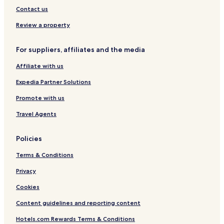
a
l
Contact us
r
a
o
n
Review a property
A
d
i
A
For suppliers, affiliates and the media
r
y
p
u
Affiliate with us
o
r
r
v
Expedia Partner Solutions
t
e
d
Promote with us
a
Travel Agents
S
p
a
Policies
Terms & Conditions
Privacy
Cookies
Content guidelines and reporting content
Hotels.com Rewards Terms & Conditions