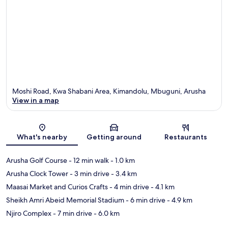
Moshi Road, Kwa Shabani Area, Kimandolu, Mbuguni, Arusha
View in a map
Map
What's nearby
Getting around
Restaurants
Arusha Golf Course
- 12 min walk
- 1.0 km
Arusha Clock Tower
- 3 min drive
- 3.4 km
Maasai Market and Curios Crafts
- 4 min drive
- 4.1 km
Sheikh Amri Abeid Memorial Stadium
- 6 min drive
- 4.9 km
Njiro Complex
- 7 min drive
- 6.0 km