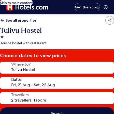
Skip to main content
Get the app
See all properties
Tulivu Hostel
1.0
star
Arusha hostel with restaurant
property
Choose dates to view prices
Where to?
Dates
Travellers
Search