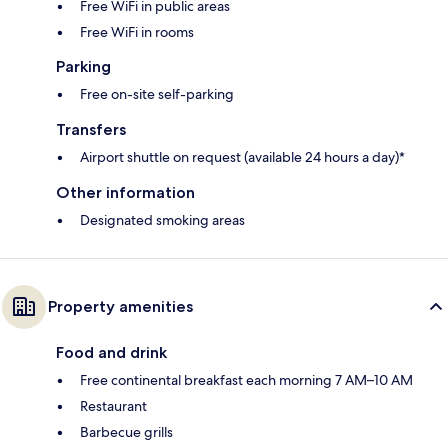
Free WiFi in public areas
Free WiFi in rooms
Parking
Free on-site self-parking
Transfers
Airport shuttle on request (available 24 hours a day)*
Other information
Designated smoking areas
Property amenities
Food and drink
Free continental breakfast each morning 7 AM–10 AM
Restaurant
Barbecue grills