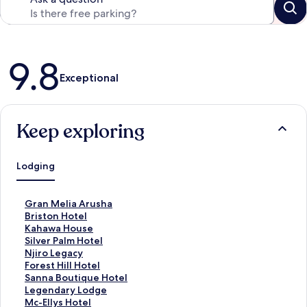
Reviews
9.8
Exceptional
Keep exploring
Lodging
S
Gran Melia Arusha
t
S
Briston Hotel
a
t
S
Kahawa House
n
a
t
S
Silver Palm Hotel
d
n
a
t
S
Njiro Legacy
a
d
n
a
t
S
Forest Hill Hotel
r
a
d
n
a
t
S
Sanna Boutique Hotel
d
r
a
d
n
a
t
S
Legendary Lodge
L
d
r
a
d
n
a
t
S
Mc-Ellys Hotel