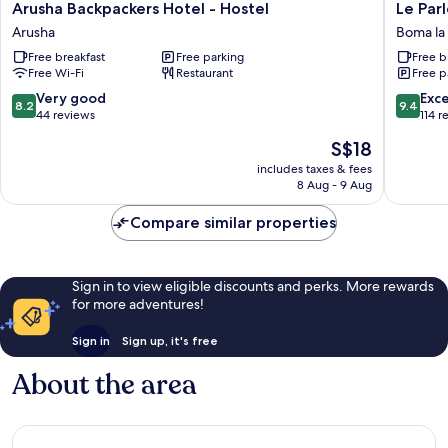
Arusha
Le
Arusha Backpackers Hotel - Hostel
Le Par
Backpackers
Parlour
Arusha
Boma l
Hotel
Boma
Free breakfast
Free parking
Free b
-
la
Free Wi-Fi
Restaurant
Free p
Hostel
Ngomb
Arusha
8.2
9.4
Very good
Exc
8.2
9.4
out
out
44 reviews
114 r
of
of
The
S$18
10,
10,
price
Very
Exceptio
includes taxes & fees
is
8 Aug - 9 Aug
good,
114
S$18
44
reviews
Compare similar properties
reviews
Sign in to view eligible discounts and perks. More rewards
for more adventures!
Sign in
Sign up, it's free
About the area