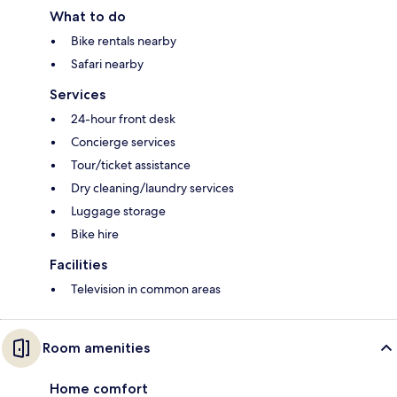
What to do
Bike rentals nearby
Safari nearby
Services
24-hour front desk
Concierge services
Tour/ticket assistance
Dry cleaning/laundry services
Luggage storage
Bike hire
Facilities
Television in common areas
Room amenities
Home comfort