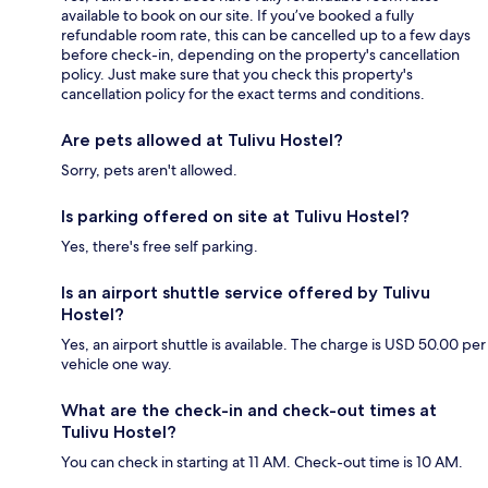
available to book on our site. If you’ve booked a fully
refundable room rate, this can be cancelled up to a few days
before check-in, depending on the property's cancellation
policy. Just make sure that you check this property's
cancellation policy for the exact terms and conditions.
Are pets allowed at Tulivu Hostel?
Sorry, pets aren't allowed.
Is parking offered on site at Tulivu Hostel?
Yes, there's free self parking.
Is an airport shuttle service offered by Tulivu
Hostel?
Yes, an airport shuttle is available. The charge is USD 50.00 per
vehicle one way.
What are the check-in and check-out times at
Tulivu Hostel?
You can check in starting at 11 AM. Check-out time is 10 AM.