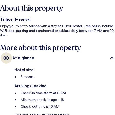
About this property
Tulivu Hostel
Enjoy your visit to Arusha with a stay at Tulivu Hostel. Free perks include
WiFi, self-parking and continental breakfast daily between 7 AM and 10
AM.
More about this property
At a glance
Hotel size
3 rooms
Arriving/Leaving
Check-in time starts at 11 AM
Minimum check-in age – 18
Check-out time is 10 AM