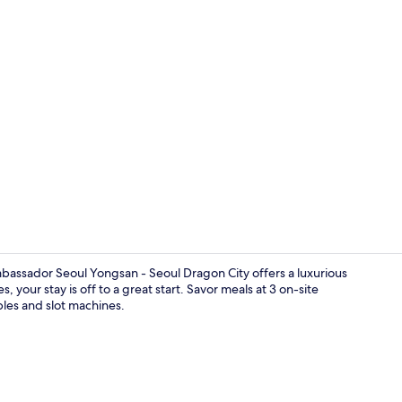
Property vi
bassador Seoul Yongsan - Seoul Dragon City offers a luxurious
 your stay is off to a great start. Savor meals at 3 on-site
ables and slot machines.
Exterior