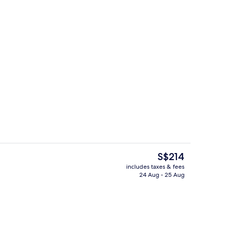
3 restaurants; breakfast, lunch, dinn
deo
The
S$214
current
includes taxes & fees
price
24 Aug - 25 Aug
3 restaurants; breakfast, lunch, dinn
is
S$214