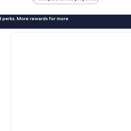
nd perks. More rewards for more