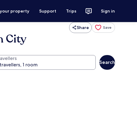
 your property
Support
Trips
Sign in
Share
Save
 City
avellers
Search