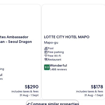
on City
es Ambassador Seoul Yongsan - Seoul Dragon City
LOTTE CITY HOTEL MAPO
LOTTE
ites Ambassador
LOTTE CITY HOTEL MAPO
CITY
an - Seoul Dragon
Mapo-gu
HOTEL
Pool
MAPO
Free parking
Mapo-
Free Wi-Fi
gu
Restaurant
9.0
Wonderful
9.0
ning
out
1,488 reviews
of
ul
10,
ws
Wonderful,
The
The
S$290
S$178
1,488
price
price
reviews
includes taxes & fees
includes taxes & fees
is
is
31 Aug - 1 Sept
31 Aug - 1 Sept
S$290
S$178
Compare similar properties