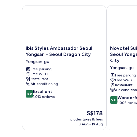
Beds
ibis Styles Ambassador Seoul Yongsan - Seoul Drag
Novotel Suit
ibis
Novotel
ibis Styles Ambassador Seoul
Novotel Su
Styles
Suites
Yongsan - Seoul Dragon City
Seoul Yongs
Ambassador
Ambassador
City
Yongsan-gu
Seoul
Seoul
Yongsan-gu
Yongsan
Free parking
Yongsan
Free Wi-Fi
-
-
Free parking
Restaurant
Seoul
Seoul
Free Wi-Fi
Air-conditioning
Restaurant
Dragon
Dragon
Air-conditio
8.8
City
Excellent
City
8.8
out
Yongsan-
1,013 reviews
Yongsan-
9.0
Wonderf
9.0
of
gu
gu
out
1,005 revie
10,
of
The
S$178
Excellent,
10,
price
1,013
Wonderful,
includes taxes & fees
is
reviews
18 Aug - 19 Aug
1,005
S$178
reviews