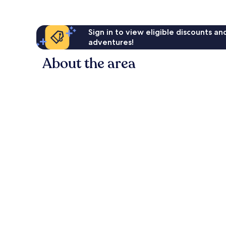
Sign in to view eligible discounts a
adventures!
About the area