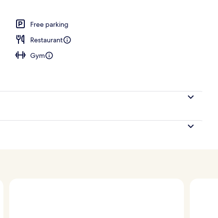
; breakfast, lunch, dinner and brunch served
Free parking
Restaurant
Gym