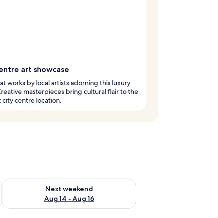
centre art showcase
at works by local artists adorning this luxury
Creative masterpieces bring cultural flair to the
 city centre location.
ug 7 - Aug 9
Check availability for next weekend Aug 14 - Aug 16
Next weekend
Aug 14 - Aug 16