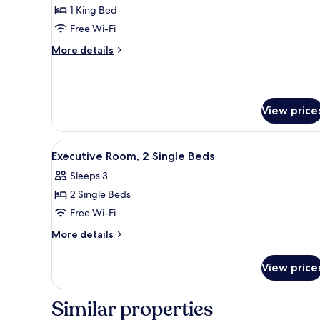
Suite,
1 King Bed
1
Free Wi-Fi
King
More
More details
Bed
details
for
Premier
Suite,
View price
1
King
Bed
View
Premium bedding, down duvets
3
Executive Room, 2 Single Beds
all
Sleeps 3
photos
2 Single Beds
for
Executive
Free Wi-Fi
Room,
More
More details
2
details
for
Single
View price
Executive
Beds
Room,
2
Similar properties
Single