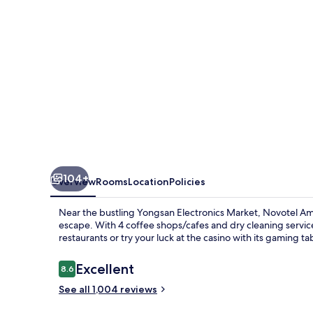
-
Seoul
Dragon
City
104+
Overview
Rooms
Location
Policies
Near the bustling Yongsan Electronics Market, Novotel Am
escape. With 4 coffee shops/cafes and dry cleaning services,
restaurants or try your luck at the casino with its gaming t
Reviews
Excellent
8.6
8.6 out of 10
See all 1,004 reviews