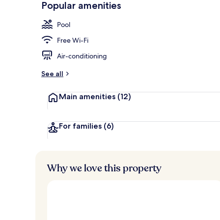
Popular amenities
3 restaurants
Pool
Free Wi-Fi
Air-conditioning
See all
Main amenities
(12)
For families
(6)
Why we love this property