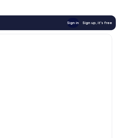
Sign in
Sign up, it's free