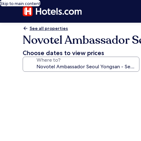
Skip to main content
See all properties
Novotel Ambassador Se
Choose dates to view prices
Where to?
Photo
gallery
for
Novotel
Ambassador
Seoul
Yongsan