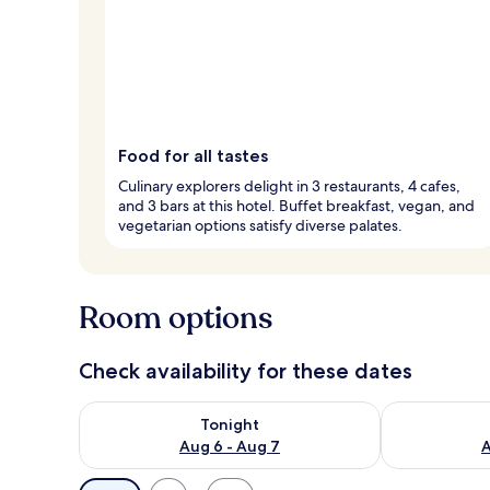
Food for all tastes
Culinary explorers delight in 3 restaurants, 4 cafes,
and 3 bars at this hotel. Buffet breakfast, vegan, and
vegetarian options satisfy diverse palates.
Room options
Check availability for these dates
Check availability for tonight Aug 6 - Aug 7
Check availab
Tonight
Aug 6 - Aug 7
A
Available