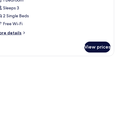
oom,
Sleeps 3
2 Single Beds
ingle
Free Wi-Fi
eds
ore
re details
tails
r
View prices
perior
om,
ngle
ds