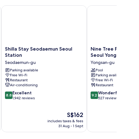
Shilla Stay Seodaemun Seoul Station
Nine Tree Premier ROK
Shilla
Nine
Shilla Stay Seodaemun Seoul
Nine Tree Premier 
Stay
Tree
Station
Seoul Yongsan
Seodaemun
Premier
Seodaemun-gu
Yongsan-gu
Seoul
ROKAUS
Station
Parking available
Hotel
Pool
Free Wi-Fi
Parking available
Seodaemun-
Seoul
Restaurant
Free Wi-Fi
gu
Yongsan
Air-conditioning
Restaurant
Yongsan-
8.8
9.2
Excellent
gu
Wonderful
8.8
9.2
out
out
1,942 reviews
527 reviews
of
of
10,
10,
The
S$162
Excellent,
Wonderful,
price
1,942
527
includes taxes & fees
inc
is
reviews
reviews
31 Aug - 1 Sept
S$162