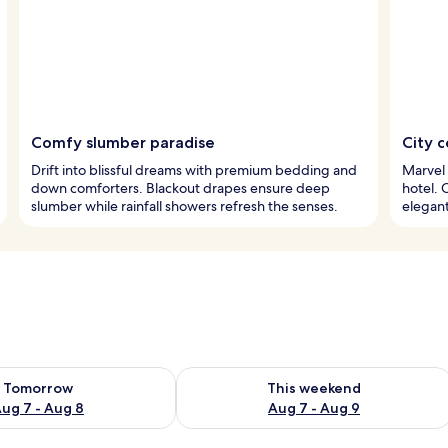
Comfy slumber paradise
City 
Drift into blissful dreams with premium bedding and
Marvel 
down comforters. Blackout drapes ensure deep
hotel. 
slumber while rainfall showers refresh the senses.
elegant
ility for tomorrow Aug 7 - Aug 8
Check availability for this weekend A
Tomorrow
This weekend
ug 7 - Aug 8
Aug 7 - Aug 9