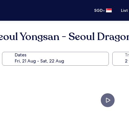
•
SGD
List
oul Yongsan - Seoul Dragon
Dates
Tr