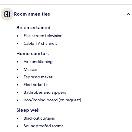
Room amenities
Be entertained
Flat-screen television
Cable TV channels
Home comfort
Air conditioning
Minibar
Espresso maker
Electric kettle
Bathrobes and slippers
Iron/ironing board (on request)
Sleep well
Blackout curtains
Soundproofed rooms