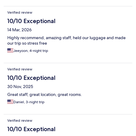
Verified review
10/10 Exceptional
14 Mar, 2026
Highly recommend, amazing staff, held our luggage and made
our trip so stress free
Jeeyoon, 4-night trip
Verified review
10/10 Exceptional
30 Nov, 2025
Great staff, great location, great rooms.
Daniel, 3-night trip
Verified review
10/10 Exceptional