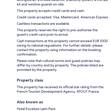
kit and window guards on-site.
This property accepts credit cards and cash.
Credit cards accepted: Visa, Mastercard, American Express
Cashless transactions are available.
This property reserves the right to pre-authorise the
guest's credit card prior to arrival.
Cash transactions at this property cannot exceed EUR 1000
owing to national regulations. For further details, please
contact the property using information on the booking
confirmation.
Please note that cultural norms and guest policies may
differ by country and by property. The policies listed are
provided by the property.
Property class
This property has received its official star rating from the
French Tourism Development Agency, ATOUT France.
Also known as
Hotel Excelsior Latin Paris