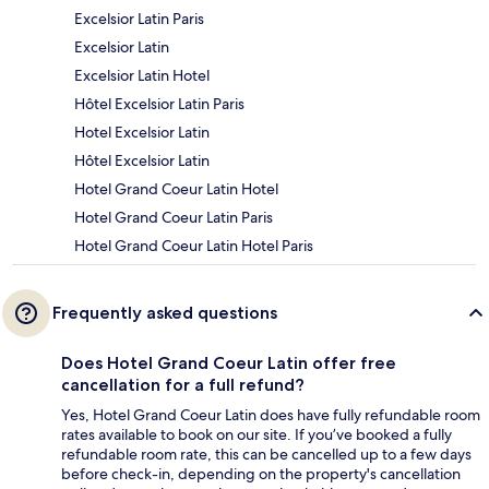
Excelsior Latin Paris
Excelsior Latin
Excelsior Latin Hotel
Hôtel Excelsior Latin Paris
Hotel Excelsior Latin
Hôtel Excelsior Latin
Hotel Grand Coeur Latin Hotel
Hotel Grand Coeur Latin Paris
Hotel Grand Coeur Latin Hotel Paris
Frequently asked questions
Does Hotel Grand Coeur Latin offer free
cancellation for a full refund?
Yes, Hotel Grand Coeur Latin does have fully refundable room
rates available to book on our site. If you’ve booked a fully
refundable room rate, this can be cancelled up to a few days
before check-in, depending on the property's cancellation