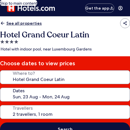
Skip to main content
Get the app
See all properties
Hotel Grand Coeur Latin
4.0
star
Hotel with indoor pool, near Luxembourg Gardens
property
Choose dates to view prices
Where to?
Dates
Travellers
Search