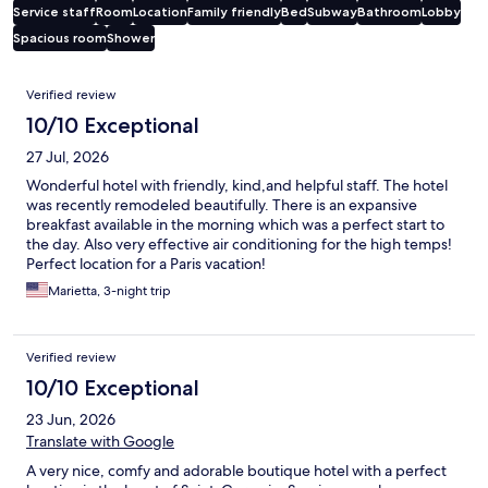
Service staff
Room
Location
Family friendly
Bed
Subway
Bathroom
Lobby
Spacious room
Shower
Reviews
Verified review
10/10 Exceptional
27 Jul, 2026
Wonderful hotel with friendly, kind,and helpful staff. The hotel
was recently remodeled beautifully. There is an expansive
breakfast available in the morning which was a perfect start to
the day. Also very effective air conditioning for the high temps!
Perfect location for a Paris vacation!
Marietta, 3-night trip
Verified review
10/10 Exceptional
23 Jun, 2026
Translate with Google
A very nice, comfy and adorable boutique hotel with a perfect