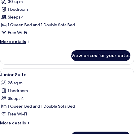
30 sq m
photos
1 bedroom
for
Suite
Sleeps 4
1 Queen Bed and 1 Double Sofa Bed
Free Wi-Fi
More
More details
details
for
View prices for your dates
Suite
View
A hotel room with a large bed, a headb
8
Junior Suite
all
26 sq m
photos
1 bedroom
for
Junior
Sleeps 4
Suite
1 Queen Bed and 1 Double Sofa Bed
Free Wi-Fi
More
More details
details
for