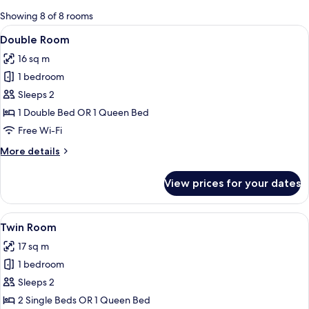
for
Showing 8 of 8 rooms
rooms
View
A hotel room with a bed, a desk, a chair
16
Double Room
all
16 sq m
photos
1 bedroom
for
Double
Sleeps 2
Room
1 Double Bed OR 1 Queen Bed
Free Wi-Fi
More
More details
details
for
View prices for your dates
Double
Room
View
A hotel room with a bed, a desk, a cha
7
Twin Room
all
17 sq m
photos
1 bedroom
for
Twin
Sleeps 2
Room
2 Single Beds OR 1 Queen Bed