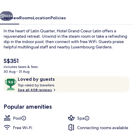
Latin
vious
Next
103+
Overview
Rooms
Location
Policies
In the heart of Latin Quarter, Hotel Grand Coeur Latin offers a
rejuvenated retreat. Unwind in the steam room or take a refreshing
dip in the indoor pool, then connect with free WiFi. Guests praise
helpful multilingual staff and nearby Luxembourg Gardens.
The
S$351
current
includes taxes & fees
price
30 Aug - 31 Aug
is
Reviews
9.6
Loved by guests
Terrace/patio
S$351
T
out
Top-rated by travellers
o
See all 408 reviews
of
p
10,
-
Loved
Popular amenities
r
by
a
guests
t
Pool
Spa
e
d
Free Wi-Fi
Connecting rooms available