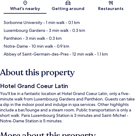
Map
What's nearby
Getting around
Restaurants
Sorbonne University
- 1 min walk
- 0.1 km
Luxembourg Gardens
- 3 min walk
- 0.3 km
Panthéon
- 3 min walk
- 0.3 km
Notre-Dame
- 10 min walk
- 0.9 km
Abbey of Saint-Germain-des-Pres
- 12 min walk
- 1.1 km
About this property
Hotel Grand Coeur Latin
You'll be in a fantastic location at Hotel Grand Coeur Latin, only a five-
minute walk from Luxembourg Gardens and Panthéon. Guests can take
a dip in the indoor pool and indulge in spa services. Other highlights
include a bar/lounge and a steam room. Public transportation is only a
short walk: Paris Luxembourg Station is 3 minutes and Saint-Michel -
Notre-Dame Station is 5 minutes.
More about this property