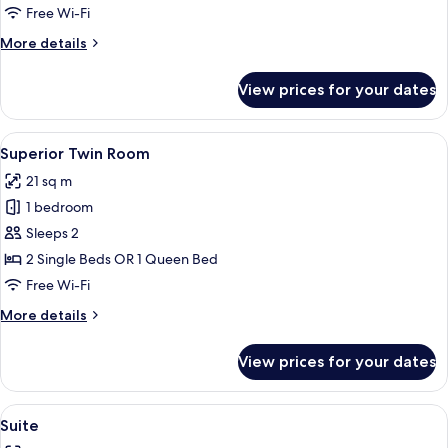
Free Wi-Fi
More
More details
details
for
View prices for your dates
Twin
Room
View
A hotel room with two beds, a desk, a 
12
Superior Twin Room
all
21 sq m
photos
1 bedroom
for
Superior
Sleeps 2
Twin
2 Single Beds OR 1 Queen Bed
Room
Free Wi-Fi
More
More details
details
for
View prices for your dates
Superior
Twin
Room
View
A modern hotel room with a large bed,
13
Suite
all