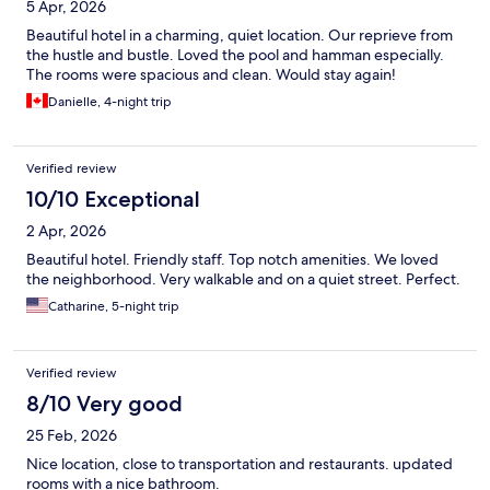
5 Apr, 2026
Beautiful hotel in a charming, quiet location. Our reprieve from
the hustle and bustle. Loved the pool and hamman especially.
The rooms were spacious and clean. Would stay again!
Danielle, 4-night trip
Verified review
10/10 Exceptional
2 Apr, 2026
Beautiful hotel. Friendly staff. Top notch amenities. We loved
the neighborhood. Very walkable and on a quiet street. Perfect.
Catharine, 5-night trip
Verified review
8/10 Very good
25 Feb, 2026
Nice location, close to transportation and restaurants. updated
rooms with a nice bathroom.