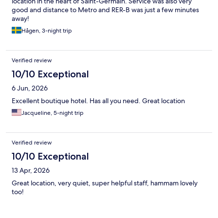
location in the heart of Saint-Germain. Service was also very
good and distance to Metro and RER-B was just a few minutes
away!
Hågen, 3-night trip
Verified review
10/10 Exceptional
6 Jun, 2026
Excellent boutique hotel. Has all you need. Great location
Jacqueline, 5-night trip
Verified review
10/10 Exceptional
13 Apr, 2026
Great location, very quiet, super helpful staff, hammam lovely
too!