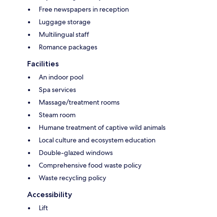
Free newspapers in reception
Luggage storage
Multilingual staff
Romance packages
Facilities
An indoor pool
Spa services
Massage/treatment rooms
Steam room
Humane treatment of captive wild animals
Local culture and ecosystem education
Double-glazed windows
Comprehensive food waste policy
Waste recycling policy
Accessibility
Lift