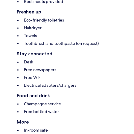
Bed sheets provided
Freshen up
Eco-friendly toiletries
Hairdryer
Towels
Toothbrush and toothpaste (on request)
Stay connected
Desk
Free newspapers
Free WiFi
Electrical adapters/chargers
Food and drink
Champagne service
Free bottled water
More
In-room safe