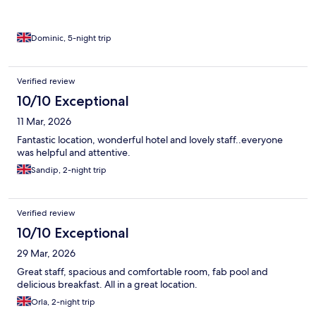
Dominic, 5-night trip
Verified review
10/10 Exceptional
11 Mar, 2026
Fantastic location, wonderful hotel and lovely staff..everyone
was helpful and attentive.
Sandip, 2-night trip
Verified review
10/10 Exceptional
29 Mar, 2026
Great staff, spacious and comfortable room, fab pool and
delicious breakfast. All in a great location.
Orla, 2-night trip