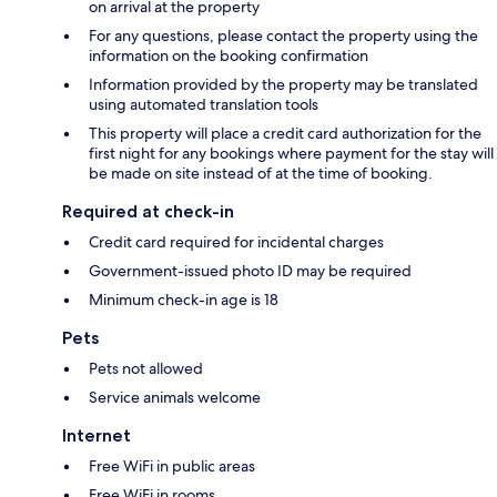
on arrival at the property
For any questions, please contact the property using the
information on the booking confirmation
Information provided by the property may be translated
using automated translation tools
This property will place a credit card authorization for the
first night for any bookings where payment for the stay will
be made on site instead of at the time of booking.
Required at check-in
Credit card required for incidental charges
Government-issued photo ID may be required
Minimum check-in age is 18
Pets
Pets not allowed
Service animals welcome
Internet
Free WiFi in public areas
Free WiFi in rooms