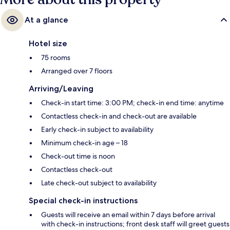
At a glance
Hotel size
75 rooms
Arranged over 7 floors
Arriving/Leaving
Check-in start time: 3:00 PM; check-in end time: anytime
Contactless check-in and check-out are available
Early check-in subject to availability
Minimum check-in age – 18
Check-out time is noon
Contactless check-out
Late check-out subject to availability
Special check-in instructions
Guests will receive an email within 7 days before arrival
with check-in instructions; front desk staff will greet guests