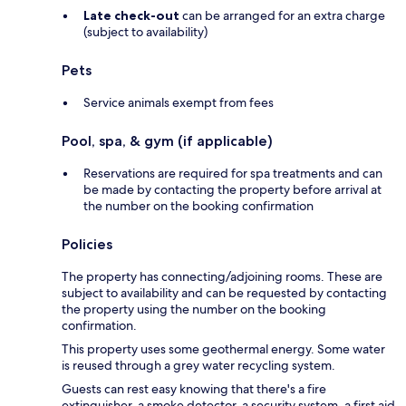
Late check-out
can be arranged for an extra charge
(subject to availability)
Pets
Service animals exempt from fees
Pool, spa, & gym (if applicable)
Reservations are required for spa treatments and can
be made by contacting the property before arrival at
the number on the booking confirmation
Policies
The property has connecting/adjoining rooms. These are
subject to availability and can be requested by contacting
the property using the number on the booking
confirmation.
This property uses some geothermal energy. Some water
is reused through a grey water recycling system.
Guests can rest easy knowing that there's a fire
extinguisher, a smoke detector, a security system, a first aid