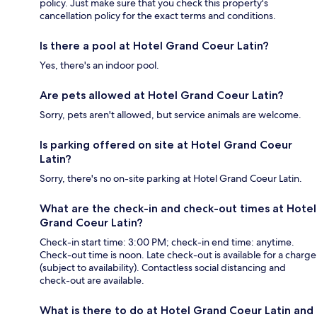
policy. Just make sure that you check this property's
cancellation policy for the exact terms and conditions.
Is there a pool at Hotel Grand Coeur Latin?
Yes, there's an indoor pool.
Are pets allowed at Hotel Grand Coeur Latin?
Sorry, pets aren't allowed, but service animals are welcome.
Is parking offered on site at Hotel Grand Coeur
Latin?
Sorry, there's no on-site parking at Hotel Grand Coeur Latin.
What are the check-in and check-out times at Hotel
Grand Coeur Latin?
Check-in start time: 3:00 PM; check-in end time: anytime.
Check-out time is noon. Late check-out is available for a charge
(subject to availability). Contactless social distancing and
check-out are available.
What is there to do at Hotel Grand Coeur Latin and