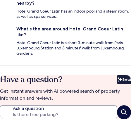
nearby?
Hotel Grand Coeur Latin has an indoor pool and a steam room,
as well as spa services.
What's the area around Hotel Grand Coeur Latin
like?
Hotel Grand Coeur Latin is a short 3-minute walk from Paris
Luxembourg Station and 3 minutes' walk from Luxembourg
Gardens.
Have a question?
Beta
Bet
Get instant answers with AI powered search of property
information and reviews.
Ask a question