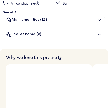
Air-conditioning
Bar
b
y
See all
t
Main amenities
(12)
r
a
v
Feel at home
(6)
e
l
l
e
r
s
Why we love this property