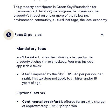
This property participates in Green Key (Foundation for
Environmental Education) – a program that measures the
property's impact on one or more of the following:
environment, community, cultural-heritage, the local economy.
Fees & policies
Mandatory fees
You'll be asked to pay the following charges by the
property at check-in or checkout. Fees may include
applicable taxes:
A tax is imposed by the city: EUR 8.45 per person, per
night. This tax does not apply to children under 18
years of age.
Optional extras
Continental breakfast
is offered for an extra charge
of approximately EUR 20 per person