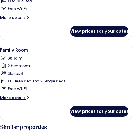
Room
1 Double Bed
Free Wi-Fi
More
More details
details
for
View prices for your dates
Single
Room
View
Two dark wooden doors with room num
9
Family Room
all
38 sq m
photos
2 bedrooms
for
Family
Sleeps 4
Room
1 Queen Bed and 2 Single Beds
Free Wi-Fi
More
More details
details
for
View prices for your dates
Family
Room
Similar properties