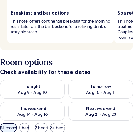
Breakfast and bar options
Spa ret
This hotel offers continental breakfast for the morning
This hot
rush. Later on, the bar beckons for a relaxing drink or
treatmen
tasty nightcap.
Couples
room aw
Room options
Check availability for these dates
Check availability for tonight Aug 9 - Aug 10
Check availability for tomorro
Tonight
Tomorrow
Aug 9 - Aug 10
Aug 10 - Aug 11
Check availability for this weekend Aug 14 - Aug 16
Check availability for next w
This weekend
Next weekend
Aug 14 - Aug 16
Aug 21 - Aug 23
Available
All rooms
1 bed
2 beds
3+ beds
filters