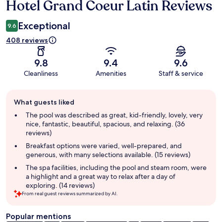
Hotel Grand Coeur Latin Reviews
Reviews
Exceptional
9.6
408 reviews
9.8
9.4
9.6
Cleanliness
Amenities
Staff & service
Guest
What guests liked
review
summary
The pool was described as great, kid-friendly, lovely, very
nice, fantastic, beautiful, spacious, and relaxing. (36
reviews)
Breakfast options were varied, well-prepared, and
generous, with many selections available. (15 reviews)
The spa facilities, including the pool and steam room, were
a highlight and a great way to relax after a day of
exploring. (14 reviews)
From real guest reviews summarized by AI.
Popular mentions