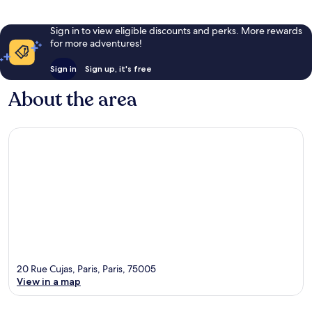
Sign in to view eligible discounts and perks. More rewards
for more adventures!
Sign in
Sign up, it's free
About the area
20 Rue Cujas, Paris, Paris, 75005
View in a map