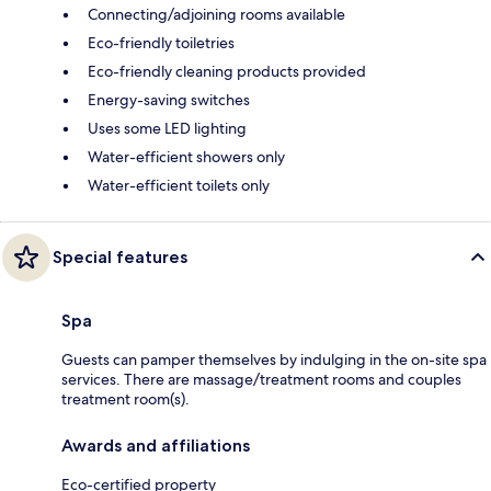
Connecting/adjoining rooms available
Eco-friendly toiletries
Eco-friendly cleaning products provided
Energy-saving switches
Uses some LED lighting
Water-efficient showers only
Water-efficient toilets only
Special features
Spa
Guests can pamper themselves by indulging in the on-site spa
services. There are massage/treatment rooms and couples
treatment room(s).
Awards and affiliations
Eco-certified property