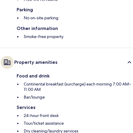
Parking
No on-site parking
Other information
Smoke-free property
Property amenities
Food and drink
Continental breakfast (surcharge) each morning 7:00 AM–
11:00 AM
Bar/lounge
Services
24-hour front desk
Tour/ticket assistance
Dry cleaning/laundry services