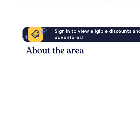
S$153
1,006
reviews
Sign in to view eligible discounts a
adventures!
About the area