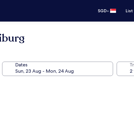
•
SGD
List
iburg
Dates
Tr