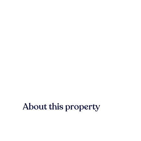
About this property