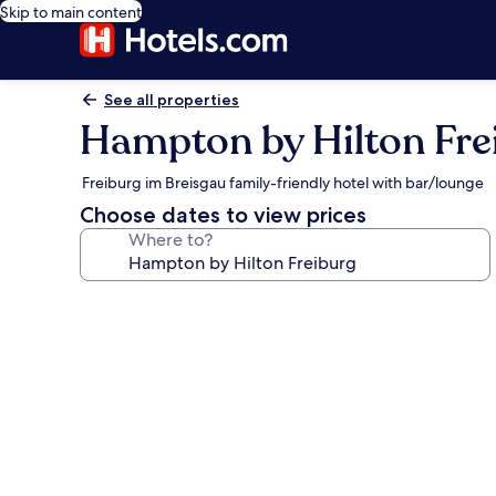
Skip to main content
See all properties
Hampton by Hilton Fre
Freiburg im Breisgau family-friendly hotel with bar/lounge
Choose dates to view prices
Where to?
Photo
gallery
for
Hampton
by
Hilton