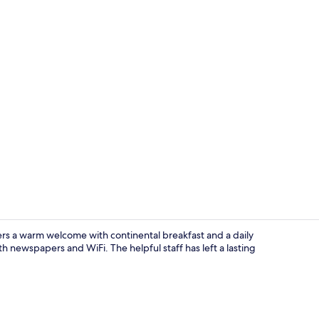
Interior
ers a warm welcome with continental breakfast and a daily
h newspapers and WiFi. The helpful staff has left a lasting
Gym