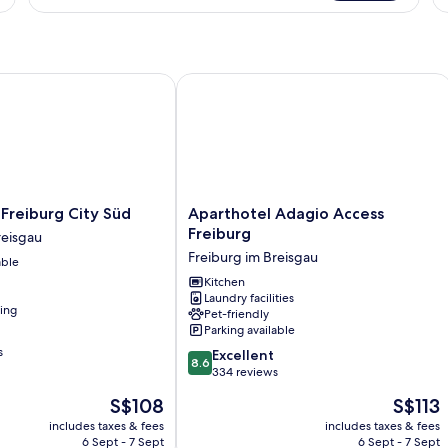
Ro
R
1
Q
B
(C
reiburg City Süd
Aparthotel Adagio Access Freiburg
Ro
Aparthotel
 Freiburg City Süd
Aparthotel Adagio Access
Adagio
Freiburg
reisgau
Access
Freiburg im Breisgau
able
Freiburg
Freiburg
Kitchen
Laundry facilities
im
ning
Pet-friendly
Breisgau
Parking available
s
8.6
Excellent
8.6
out
334 reviews
of
The
The
S$108
S$113
10,
price
price
Excellent,
includes taxes & fees
includes taxes & fees
is
is
6 Sept - 7 Sept
6 Sept - 7 Sept
334