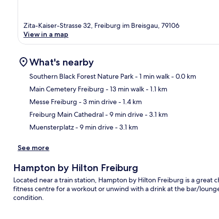
Zita-Kaiser-Strasse 32, Freiburg im Breisgau, 79106
View in a map
What's nearby
Southern Black Forest Nature Park
- 1 min walk
- 0.0 km
Main Cemetery Freiburg
- 13 min walk
- 1.1 km
Ma
Messe Freiburg
- 3 min drive
- 1.4 km
Freiburg Main Cathedral
- 9 min drive
- 3.1 km
Muensterplatz
- 9 min drive
- 3.1 km
See more
Hampton by Hilton Freiburg
Located near a train station, Hampton by Hilton Freiburg is a great ch
fitness centre for a workout or unwind with a drink at the bar/lounge.
condition.