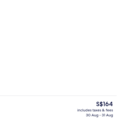
Bar (on property)
The
S$164
current
includes taxes & fees
price
30 Aug - 31 Aug
In-room safe, desk, iron/ironing board
is
S$164