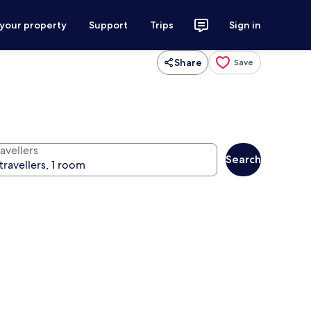
 your property
Support
Trips
Sign in
Share
Save
avellers
Search