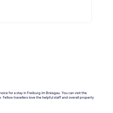
p
oice for a stay in Freiburg im Breisgau. You can visit the
 Fellow travellers love the helpful staff and overall property