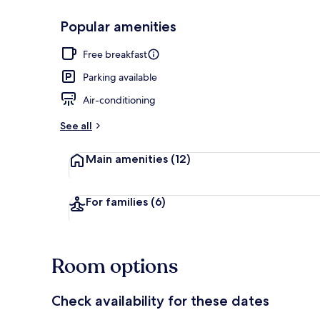
Popular amenities
Reception
Free breakfast
Parking available
Air-conditioning
See all
Main amenities
(12)
For families
(6)
Room options
Check availability for these dates