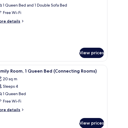
oking
1 Queen Bed and 1 Double Sofa Bed
or
ueen
Free Wi-Fi
oom
ore
re details
ith
tails
r
ofa
ueen
ed
oom
th
fa
View prices
ed
n, a desk with a mirror, and a painting on the wall.
iew
A modern hotel room with a large bed, a sofa
5
amily Room, 1 Queen Bed (Connecting Rooms)
l
20 sq m
hotos
Sleeps 4
or
amily
1 Queen Bed
oom,
Free Wi-Fi
ore
re details
ueen
tails
ed
r
View prices
mily
Connecting