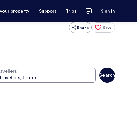
 your property
Support
Trips
Sign in
Share
Save
avellers
Search