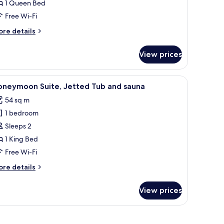
1 Queen Bed
ueen
Free Wi-Fi
ed,
moking
ore
re details
tails
r
View prices
andard
om,
ooring, a door with a notice, and a framed picture on the wall.
iew
A modern living room with a sofa, coffee tabl
3
ueen
oneymoon Suite, Jetted Tub and sauna
l
d,
54 sq m
oking
hotos
1 bedroom
or
oneymoon
Sleeps 2
ite,
1 King Bed
etted
Free Wi-Fi
ub
ore
re details
nd
tails
auna
r
View prices
oneymoon
ite,
tted
the wall.
ub