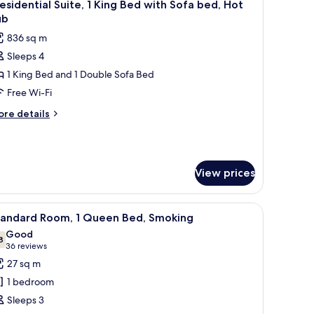
4
esidential Suite, 1 King Bed with Sofa bed, Hot
l
ub
hotos
836 sq m
or
Sleeps 4
residential
1 King Bed and 1 Double Sofa Bed
ite,
Free Wi-Fi
ing
ore
re details
ed
tails
r
ith
esidential
ofa
ite,
ed,
View prices
ot
ng
ed
ub
oaster, and small stove.
iew
A hotel room with a large bed, a desk with a c
th
1
tandard Room, 1 Queen Bed, Smoking
l
fa
Good
d,
hotos
8
7.8 out of 10
(36
36 reviews
t
or
reviews)
27 sq m
ub
tandard
1 bedroom
oom,
Sleeps 3