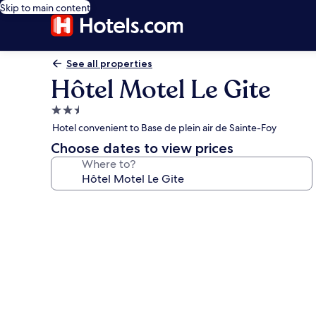
Skip to main content
See all properties
Hôtel Motel Le Gite
2.5
star
Hotel convenient to Base de plein air de Sainte-Foy
property
Choose dates to view prices
Where to?
Photo
gallery
for
Hôtel
Motel
Le