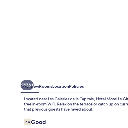
Gite
36+
Overview
Rooms
Location
Policies
Located near Les Galeries de la Capitale, Hôtel Motel Le Gi
free in-room WiFi. Relax on the terrace or catch up on cur
that previous guests have raved about.
Reviews
Good
7.4
7.4 out of 10