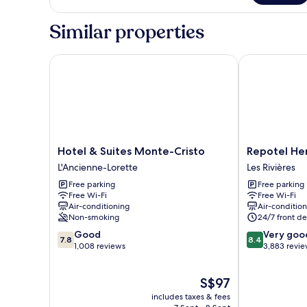
Similar properties
Hotel & Suites Monte-Cristo
Repotel Henr
Hotel
Repotel
Hotel & Suites Monte-Cristo
Repotel He
&
Henri
L'Ancienne-Lorette
Les Rivières
Suites
IV
Free parking
Free parking
Monte-
Québec
Free Wi-Fi
Free Wi-Fi
Cristo
Les
Air-conditioning
Air-conditio
L'Ancienne-
Rivières
Non-smoking
24/7 front de
Lorette
7.8
8.4
Good
Very goo
7.8
8.4
out
out
1,008 reviews
3,883 revi
of
of
10,
10,
The
S$97
Good,
Very
price
1,008
good,
includes taxes & fees
is