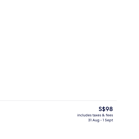
theme room
Exterior
The
S$98
current
includes taxes & fees
price
31 Aug - 1 Sept
tdoor pool
Reception
is
S$98