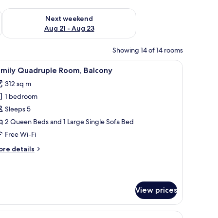
g 14 - Aug 16
Check availability for next weekend Aug 21 - Aug 23
Next weekend
Aug 21 - Aug 23
Showing 14 of 14 rooms
, a lamp, and a television.
iew
A hotel room with a bed, a desk with a chair, a 
4
amily Quadruple Room, Balcony
l
312 sq m
hotos
1 bedroom
or
amily
Sleeps 5
uadruple
2 Queen Beds and 1 Large Single Sofa Bed
oom,
Free Wi-Fi
alcony
ore
re details
tails
r
mily
adruple
View prices
om,
lcony
ghtstand with a lamp, and a bathroom with a sink and mirror.
iew
A hotel room with a bed, a desk with a chair, a