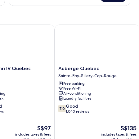
Queen
Bed,
2nd
Floor,
Non-
i IV Québec
Auberge Québec
Smoking
Auberge
nri IV Québec
Auberge Québec
Québec
Sainte-Foy-Sillery-Cap-Rouge
Sainte-
Free parking
Foy-
Free Wi-Fi
Sillery-
ning
Air-conditioning
Cap-
sk
Laundry facilities
Rouge
7.0
d
Good
7.0
out
ews
1,040 reviews
of
10,
The
The
S$97
S$135
Good,
price
price
1,040
includes taxes & fees
includes taxes & fees
is
is