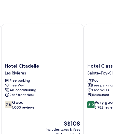
Hotel Citadelle
Hotel Classique
Hotel
Hotel
Hotel Citadelle
Hotel Classique
Citadelle
Classique
Les Rivières
Sainte-Foy-Sillery-Cap-
Les
Sainte-
Free parking
Pool
Rivières
Foy-
Free Wi-Fi
Free parking
Sillery-
Air-conditioning
Free Wi-Fi
Cap-
24/7 front desk
Restaurant
Rouge
7.8
8.0
Good
Very good
7.8
8.0
out
out
1,003 reviews
3,782 reviews
of
of
10,
10,
The
S$108
Good,
Very
price
1,003
good,
includes taxes & fees
inc
is