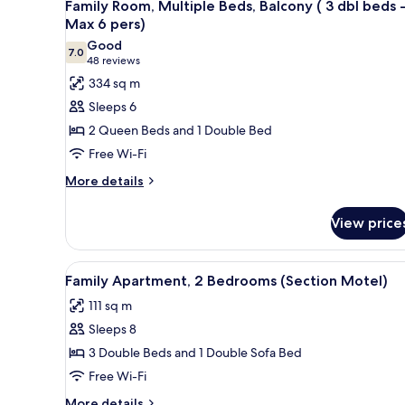
2
King
Family Room, Multiple Beds, Balcony ( 3 dbl beds 
all
Bed
Max 6 pers)
photos
Good
7.0
for
7.0 out of 10
(48
48 reviews
Family
reviews)
334 sq m
Room,
Sleeps 6
Multiple
2 Queen Beds and 1 Double Bed
Beds,
Free Wi-Fi
Balcony
More
(
More details
details
3
for
dbl
View price
Family
beds
Room,
Multiple
-
View
A compact living space with a d
2
Beds,
Family Apartment, 2 Bedrooms (Section Motel)
Max
all
Balcony
6
111 sq m
(
photos
pers)
3
Sleeps 8
for
dbl
Family
3 Double Beds and 1 Double Sofa Bed
beds
Apartment,
-
Free Wi-Fi
Max
2
More
More details