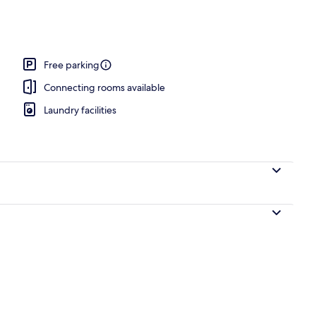
t beds, desk, laptop workspace, blackout curtains
Free parking
Connecting rooms available
Laundry facilities