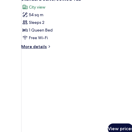
hot
all
tub
City view
photos
54 sq m
for
Standard
Sleeps 2
Suite,
1 Queen Bed
Jetted
Free Wi-Fi
Tub
More
More details
details
for
Standard
Suite,
Jetted
Tub
View price