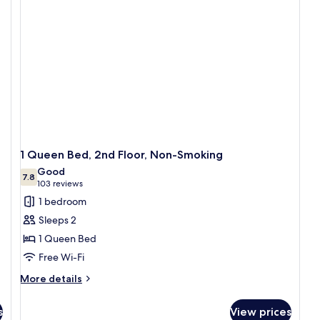
Hot
a
Tub
sa
1 Queen Bed, 2nd Floor, Non-Smoking
Good
7.8
7.8 out of 10
(103
103 reviews
reviews)
1 bedroom
Sleeps 2
1 Queen Bed
Free Wi-Fi
More
More details
details
for
s
View prices
1