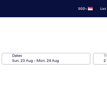
•
SGD
List
Dates
Tr