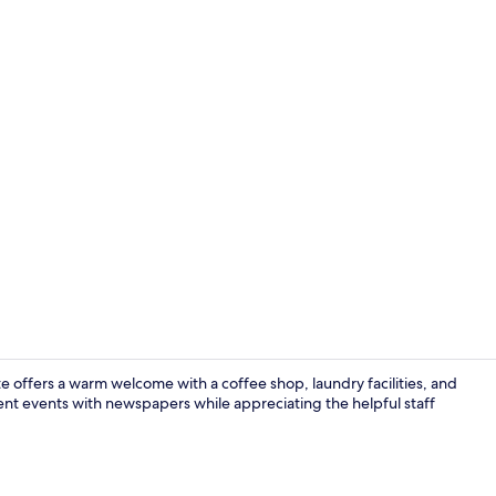
Children’s 
te offers a warm welcome with a coffee shop, laundry facilities, and
rent events with newspapers while appreciating the helpful staff
Seasonal ou