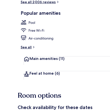
See all 2,006 reviews
Popular amenities
Select Comfor
Pool
Free Wi-Fi
Air-conditioning
See all
Main amenities
(11)
Feel at home
(6)
Room options
Check availability for these dates