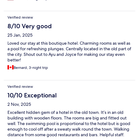
Verified review
8/10 Very good
25 Jan, 2025
Loved our stay at this boutique hotel. Charming rooms as well as
a pool for refreshing plunges. Centrally located in the old part of
the city. Shout out to Ayu and Joyce for making our stay even
better!
Bernard, 3-night trip
Verified review
10/10 Exceptional
2 Nov, 2025
Excellent hidden gem of a hotel in the old town. It’s in an old
building with wooden floors. The rooms are big and fitted out
well. The swimming pool is proportional to the hotel but is good
enough to cool off after a sweaty walk round the town. Walking
distance from some good restaurants and bars. Helpful staff.