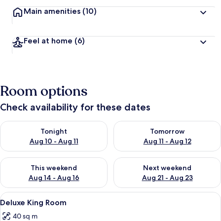
Main amenities
(10)
Feel at home
(6)
Room options
Check availability for these dates
Check availability for tonight Aug 10 - Aug 11
Check availability for tomorro
Tonight
Tomorrow
Aug 10 - Aug 11
Aug 11 - Aug 12
Check availability for this weekend Aug 14 - Aug 16
Check availability for next w
This weekend
Next weekend
Aug 14 - Aug 16
Aug 21 - Aug 23
View
A bedroom with a bed, a window with a
4
Deluxe King Room
all
40 sq m
photos