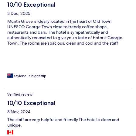
10/10 Exceptional
3 Dec, 2025
Muntri Grove is ideally located in the heart of Old Town
UNESCO George Town close to trendy coffee shops,
restaurants and bars. The hotel is sympathetically and
authentically renovated to give you a taste of historic George
Town. The rooms are spacious, clean and cool and the staff
attentive and interested in making your stay as enjoyable as
possible. The pool area is a bonus and we used it every day of
our 7 night stay. Because of its idea location there is
entertainment noise from 9 pm most nights from surrounding
venues however earplugs provided by the hotel solves that
problem.
Kaylene, 7-night trip
Verified review
10/10 Exceptional
3 Nov, 2024
The staff are very helpful and friendly.The hotel is clean and
unique.