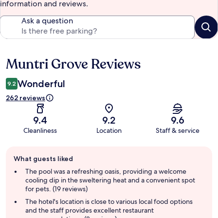
information and reviews.
Ask a question
Muntri Grove Reviews
Reviews
Wonderful
9.2
262 reviews
9.4
9.2
9.6
Cleanliness
Location
Staff & service
Guest
What guests liked
review
summary
The pool was a refreshing oasis, providing a welcome
cooling dip in the sweltering heat and a convenient spot
for pets. (19 reviews)
The hotel's location is close to various local food options
and the staff provides excellent restaurant