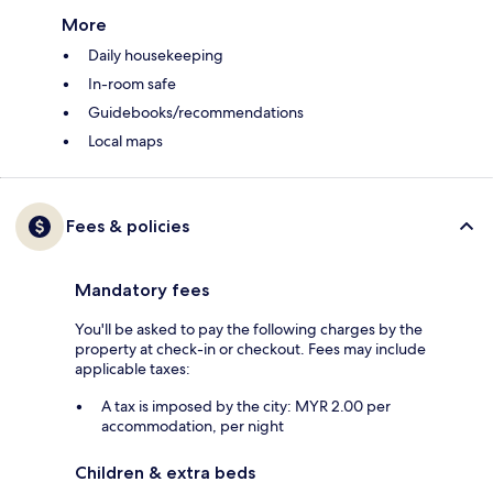
More
Daily housekeeping
In-room safe
Guidebooks/recommendations
Local maps
Fees & policies
Mandatory fees
You'll be asked to pay the following charges by the
property at check-in or checkout. Fees may include
applicable taxes:
A tax is imposed by the city: MYR 2.00 per
accommodation, per night
Children & extra beds