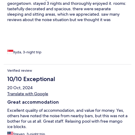
georgetown. stayed 3 nights and thoroughly enjoyed it. rooms:
tastefully decorated and spacious. there were separate
sleeping and sitting areas, which we appreciated. saw many
reviews about the noise situation but we thought it was
perfectly fine — there were soundproofing curtains which were
very effective, not sure if they're a recent addition. building:
interesting architecture, colonial look with peranakan influences,
i personally adored it. not much in the way of amenities but
there was a swimming pool that was reasonably well-
maintained. exceptionally located near loads of eateries and
Ilyda, 3-night trip
cafes (try project gelato!) service: staff was very warm, suffian in
particular was very helpful with recommendations. daily
housekeeping was great. loads of nice little touches like
Verified review
complimentary ice-creams at the pool, and saw the staff putting
10/10 Exceptional
up decor for cny too. all in all, highly recommended if you're
looking for a local boutique hotel stay!
20 Oct, 2024
Translate with Google
Great accommodation
Excellent quality of accommodation, and value for money. Yes,
others have noted the noise from nearby bars, but this was not a
bother for us at all. Great staff. Relaxing pool with free mango
ice blocks.
Steven, 3-night trip