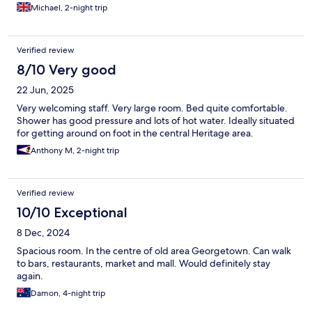
There was a mystery bar that played load music till quite late but
Michael, 2-night trip
you get used to it.
Verified review
8/10 Very good
22 Jun, 2025
Very welcoming staff. Very large room. Bed quite comfortable.
Shower has good pressure and lots of hot water. Ideally situated
for getting around on foot in the central Heritage area.
Anthony M, 2-night trip
Verified review
10/10 Exceptional
8 Dec, 2024
Spacious room. In the centre of old area Georgetown. Can walk
to bars, restaurants, market and mall. Would definitely stay
again.
Damon, 4-night trip