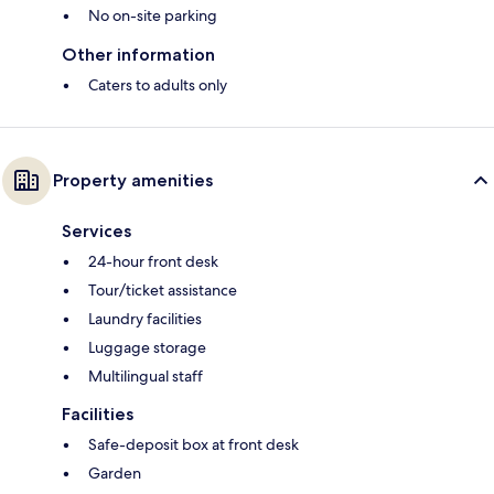
No on-site parking
Other information
Caters to adults only
Property amenities
Services
24-hour front desk
Tour/ticket assistance
Laundry facilities
Luggage storage
Multilingual staff
Facilities
Safe-deposit box at front desk
Garden