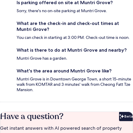
Is parking offered on site at Muntri Grove?
Sorry, there's no on-site parking at Muntri Grove.
What are the check-in and check-out times at
Muntri Grove?
You can check in starting at 3:00 PM. Check-out time is noon.
What is there to do at Muntri Grove and nearby?
Muntri Grove has a garden.
What's the area around Muntri Grove like?
Muntri Grove is in Downtown George Town, a short 15-minute
walk from KOMTAR and 3 minutes' walk from Cheong Fatt Tze
Mansion.
Have a question?
Beta
Bet
Get instant answers with AI powered search of property