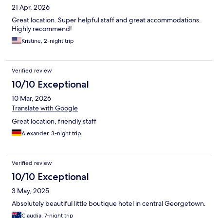
21 Apr, 2026
Great location. Super helpful staff and great accommodations.
Highly recommend!
Kristine, 2-night trip
Verified review
10/10 Exceptional
10 Mar, 2026
Translate with Google
Great location, friendly staff
Alexander, 3-night trip
Verified review
10/10 Exceptional
3 May, 2025
Absolutely beautiful little boutique hotel in central Georgetown.
Claudia, 7-night trip