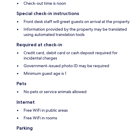
Check-out time is noon
Special check-in instructions
Front desk staff will greet guests on arrival at the property
Information provided by the property may be translated
using automated translation tools
Required at check-in
Credit card, debit card or cash deposit required for
incidental charges
Government-issued photo ID may be required
Minimum guest age is 1
Pets
No pets or service animals allowed
Internet
Free WiFi in public areas
Free WiFi in rooms
Parking