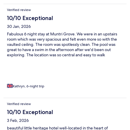
Verified review
10/10 Exceptional
30 Jan, 2026
Fabulous 6 night stay at Muntri Grove. We were in an upstairs
room which was very spacious and felt even more so with the
vaulted ceiling. The room was spotlessly clean. The pool was
great to have a swim in the afternoon after we'd been out
exploring. The location was so central and easy to walk
everywhere. But most of all the staff were so pleasant and
helpful especially Suffian who we had the most interaction with.
He gave us some great restaurant recommendations. There is
noise from the music bar nearby, but that has nothing to do with
the hotel. We used ear plugs and they worked a treat. A really
lovely converted colonial house in a great location with amazing
Kathryn, 6-night trip
staff. Being a smaller hotel, the staff are so much more friendly
than larger hotels, in my experience, and makes for a much
more enjoyable experience
Verified review
10/10 Exceptional
3 Feb, 2026
beautiful little heritage hotel well-located in the heart of