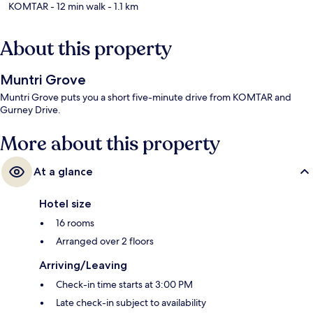
KOMTAR
- 12 min walk
- 1.1 km
About this property
Muntri Grove
Muntri Grove puts you a short five-minute drive from KOMTAR and
Gurney Drive.
More about this property
At a glance
Hotel size
16 rooms
Arranged over 2 floors
Arriving/Leaving
Check-in time starts at 3:00 PM
Late check-in subject to availability