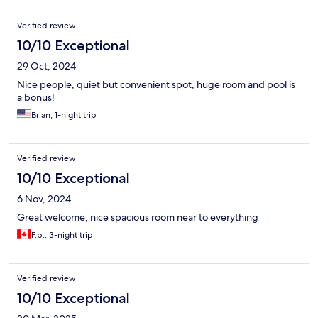
Verified review
10/10 Exceptional
29 Oct, 2024
Nice people, quiet but convenient spot, huge room and pool is
a bonus!
Brian, 1-night trip
Verified review
10/10 Exceptional
6 Nov, 2024
Great welcome, nice spacious room near to everything
F.p., 3-night trip
Verified review
10/10 Exceptional