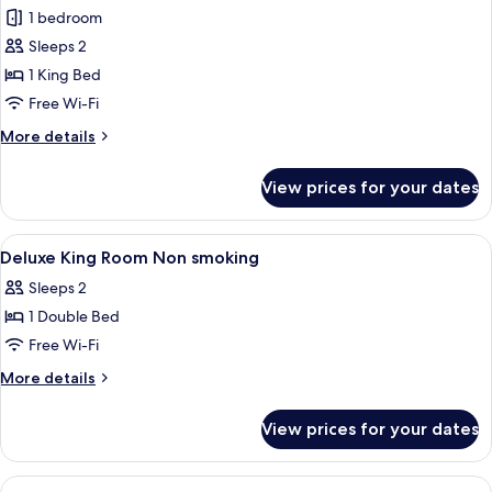
1 bedroom
for
Deluxe
Sleeps 2
King
1 King Bed
Room
Free Wi-Fi
More
More details
details
for
View prices for your dates
Deluxe
King
Room
View
In-room safe, desk, iron/ironing board
4
Deluxe King Room Non smoking
all
Sleeps 2
photos
1 Double Bed
for
Deluxe
Free Wi-Fi
King
More
More details
Room
details
for
Non
View prices for your dates
Deluxe
smoking
King
Room
View
A bedroom with a canopy bed, large w