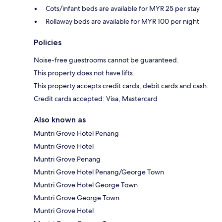
Cots/infant beds are available for MYR 25 per stay
Rollaway beds are available for MYR 100 per night
Policies
Noise-free guestrooms cannot be guaranteed.
This property does not have lifts.
This property accepts credit cards, debit cards and cash.
Credit cards accepted: Visa, Mastercard
Also known as
Muntri Grove Hotel Penang
Muntri Grove Hotel
Muntri Grove Penang
Muntri Grove Hotel Penang/George Town
Muntri Grove Hotel George Town
Muntri Grove George Town
Muntri Grove Hotel