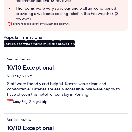
recommendations. (8 reviews)
The rooms were very spacious and well air-conditioned,
providing a welcome cooling relief in the hot weather. (3
reviews)
From real guest reviews summarized by AI.
Popular mentions
Service staff
Room
Live music
Bed
Location
Reviews
Verified review
10/10 Exceptional
23 May, 2026
Staff were friendly and helpful. Rooms were clean and
comfortable. Eateries are easily accessible. We were happy to
have chosen this hotel for our stay in Penang.
Suay Eng, 2-night trip
Verified review
10/10 Exceptional