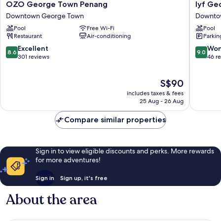
OZO
lyf
OZO George Town Penang
lyf Ge
George
George
Downtown George Town
Downto
Town
Penang
Pool
Free Wi-Fi
Pool
Penang
Downto
Restaurant
Air-conditioning
Parkin
Downtown
George
George
Town
8.6
9.0
Excellent
Won
8.6
9.0
Town
out
out
301 reviews
46 r
of
of
10,
10,
The
S$90
Excellent,
Wonderf
price
301
46
includes taxes & fees
is
reviews
reviews
25 Aug - 26 Aug
S$90
Compare similar properties
Sign in to view eligible discounts and perks. More rewards
for more adventures!
Sign in
Sign up, it's free
About the area