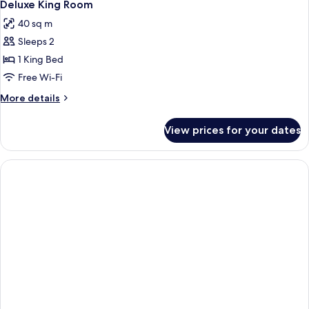
3
Non
Deluxe King Room
all
smoking
40 sq m
photos
Sleeps 2
for
Deluxe
1 King Bed
King
Free Wi-Fi
Room
More
More details
details
for
View prices for your dates
Deluxe
King
Room