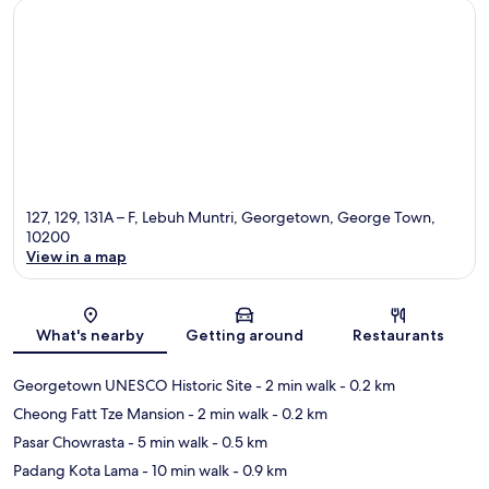
127, 129, 131A – F, Lebuh Muntri, Georgetown, George Town,
10200
View in a map
Map
What's nearby
Getting around
Restaurants
Georgetown UNESCO Historic Site
- 2 min walk
- 0.2 km
Cheong Fatt Tze Mansion
- 2 min walk
- 0.2 km
Pasar Chowrasta
- 5 min walk
- 0.5 km
Padang Kota Lama
- 10 min walk
- 0.9 km