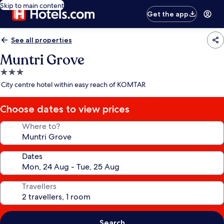
Skip to main content
Get the app
See all properties
Muntri Grove
3.0
star
City centre hotel within easy reach of KOMTAR
property
Choose dates to view prices
Where to?
Dates
Travellers
Search