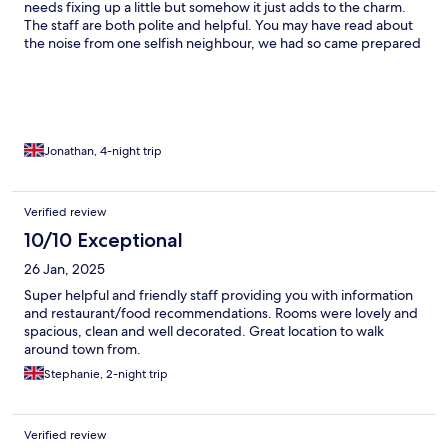
needs fixing up a little but somehow it just adds to the charm.
The staff are both polite and helpful. You may have read about
the noise from one selfish neighbour, we had so came prepared
with ear plugs and slept wonderfully well.
Jonathan, 4-night trip
Verified review
10/10 Exceptional
26 Jan, 2025
Super helpful and friendly staff providing you with information
and restaurant/food recommendations. Rooms were lovely and
spacious, clean and well decorated. Great location to walk
around town from.
Stephanie, 2-night trip
Verified review