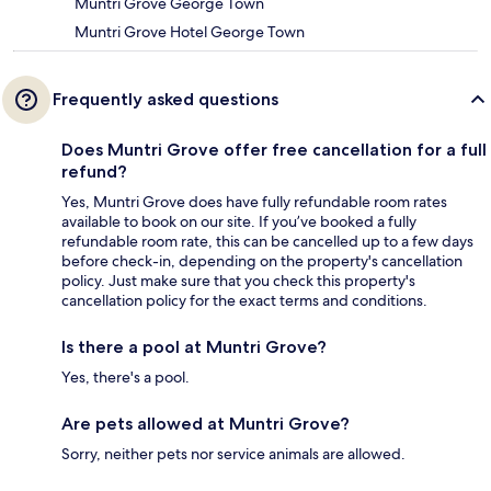
Muntri Grove George Town
Muntri Grove Hotel George Town
Frequently asked questions
Does Muntri Grove offer free cancellation for a full
refund?
Yes, Muntri Grove does have fully refundable room rates
available to book on our site. If you’ve booked a fully
refundable room rate, this can be cancelled up to a few days
before check-in, depending on the property's cancellation
policy. Just make sure that you check this property's
cancellation policy for the exact terms and conditions.
Is there a pool at Muntri Grove?
Yes, there's a pool.
Are pets allowed at Muntri Grove?
Sorry, neither pets nor service animals are allowed.