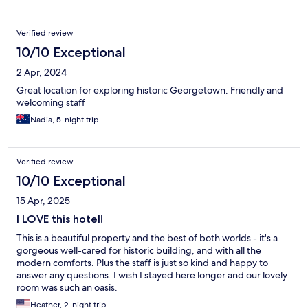
Verified review
10/10 Exceptional
2 Apr, 2024
Great location for exploring historic Georgetown. Friendly and
welcoming staff
Nadia, 5-night trip
Verified review
10/10 Exceptional
15 Apr, 2025
I LOVE this hotel!
This is a beautiful property and the best of both worlds - it's a
gorgeous well-cared for historic building, and with all the
modern comforts. Plus the staff is just so kind and happy to
answer any questions. I wish I stayed here longer and our lovely
room was such an oasis.
Heather, 2-night trip