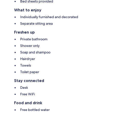
Bed sheets provided
What to enjoy
Individually furnished and decorated
Separate sitting area
Freshen up
Private bathroom
Shower only
Soap and shampoo
Hairdryer
Towels
Toilet paper
Stay connected
Desk
Free WiFi
Food and drink
Free bottled water