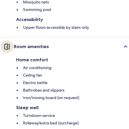
Mosquito nets
Swimming pool
Accessibility
Upper floors accessible by stairs only
Room amenities
Home comfort
Air conditioning
Ceiling fan
Electric kettle
Bathrobes and slippers
Iron/ironing board (on request)
Sleep well
Turndown service
Rollaway/extra bed (surcharge)