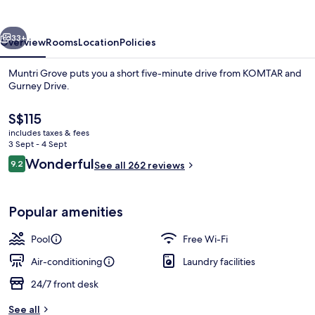
vious
Next
33+
Overview
Rooms
Location
Policies
Muntri Grove puts you a short five-minute drive from KOMTAR and
Gurney Drive.
The
S$115
current
includes taxes & fees
price
3 Sept - 4 Sept
is
Reviews
Wonderful
9.2
See all 262 reviews
S$115
9.2 out of 10
In-room safe, desk, iron/ironing board
Popular amenities
Pool
Free Wi-Fi
Air-conditioning
Laundry facilities
24/7 front desk
See all