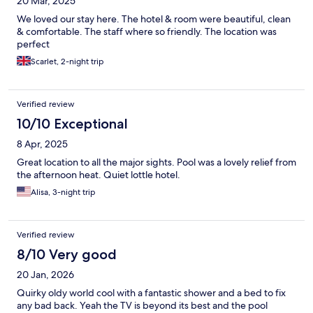
20 Mar, 2025
We loved our stay here. The hotel & room were beautiful, clean
& comfortable. The staff where so friendly. The location was
perfect
Scarlet, 2-night trip
Verified review
10/10 Exceptional
8 Apr, 2025
Great location to all the major sights. Pool was a lovely relief from
the afternoon heat. Quiet lottle hotel.
Alisa, 3-night trip
Verified review
8/10 Very good
20 Jan, 2026
Quirky oldy world cool with a fantastic shower and a bed to fix
any bad back. Yeah the TV is beyond its best and the pool