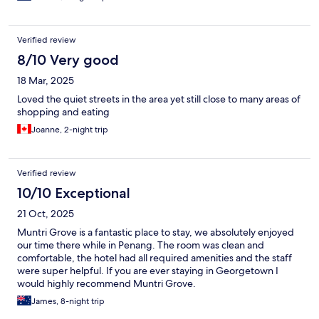
Verified review
8/10 Very good
18 Mar, 2025
Loved the quiet streets in the area yet still close to many areas of
shopping and eating
Joanne, 2-night trip
Verified review
10/10 Exceptional
21 Oct, 2025
Muntri Grove is a fantastic place to stay, we absolutely enjoyed
our time there while in Penang. The room was clean and
comfortable, the hotel had all required amenities and the staff
were super helpful. If you are ever staying in Georgetown I
would highly recommend Muntri Grove.
James, 8-night trip