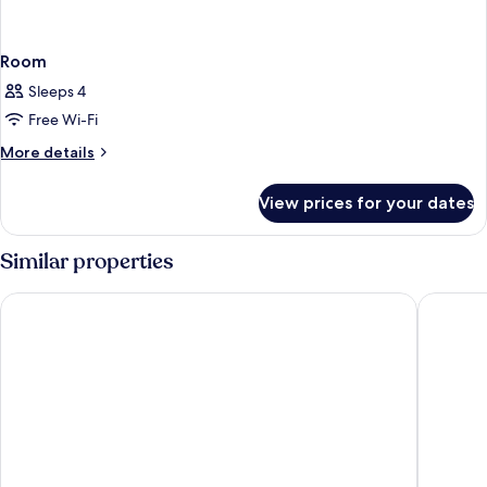
Room
Sleeps 4
Free Wi-Fi
More
More details
details
for
View prices for your dates
Room
Similar properties
OZO George Town Penang
lyf Geo