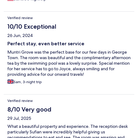
Verified review
10/10 Exceptional
26 Jun, 2024
Perfect stay, even better service
Muntri Grove was the perfect base for our few days in George
Town. The room was beautiful and the complimentary afternoon
tea by the swimming pool was a lovely surprise. Special mention
for her service has to go to Joyce, always smiling and for
providing advice for our onward travels!
Sam, 3-night trip
Verified review
8/10 Very good
29 Jul, 2025
What a beautiful property and experience. The reception desk
particularly Sufian were incredibly helpful giving us
recommendations to eat and see. The room was amazing and