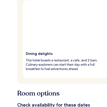
Dining delights
This hotel boasts a restaurant, a cafe, and 2 bars.
Culinary explorers can start their day with a full
breakfast to fuel adventures ahead.
Room options
Check availability for these dates