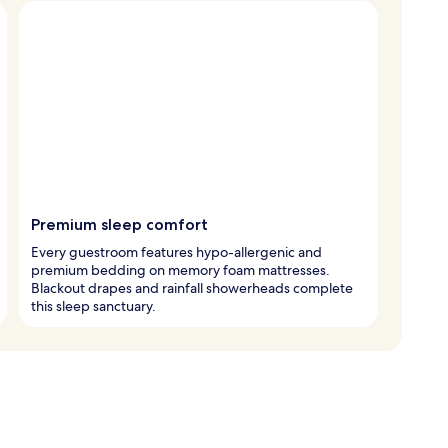
Premium sleep comfort
Every guestroom features hypo-allergenic and
premium bedding on memory foam mattresses.
Blackout drapes and rainfall showerheads complete
this sleep sanctuary.