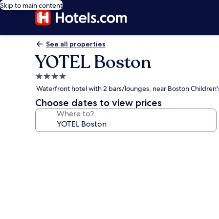
Skip to main content
See all properties
YOTEL Boston
4.0
star
Waterfront hotel with 2 bars/lounges, near Boston Childre
property
Choose dates to view prices
Where to?
Photo
gallery
for
YOTEL
Boston