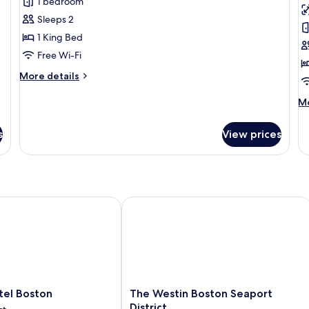
Room,
P
1 bedroom
1
Q
Sleeps 2
King
w
1 King Bed
Bed,
D
Free Wi-Fi
Accessible
More
More details
(First)
details
for
M
Mo
Room,
de
1
fo
s
View prices
King
P
Bed,
Q
Accessible
wi
(First)
De
l Boston
The Westin Boston Seaport District
The
tel Boston
The Westin Boston Seaport
Westin
District