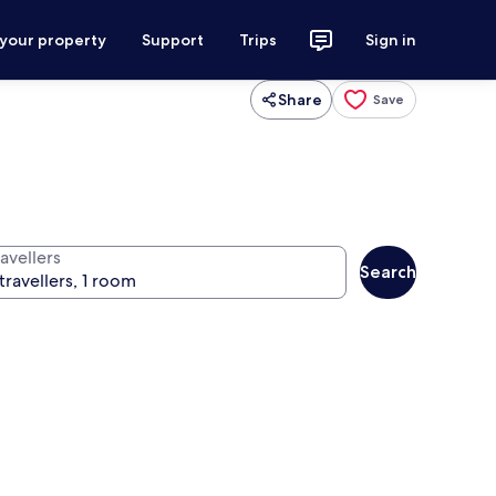
 your property
Support
Trips
Sign in
Share
Save
avellers
Search