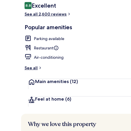
Reviews
Excellent
8.8
8.8 out of 10
See all 2,600 reviews
Rooftop terr
Popular amenities
Parking available
Restaurant
Air-conditioning
See all
Main amenities
(12)
Feel at home
(6)
Why we love this property