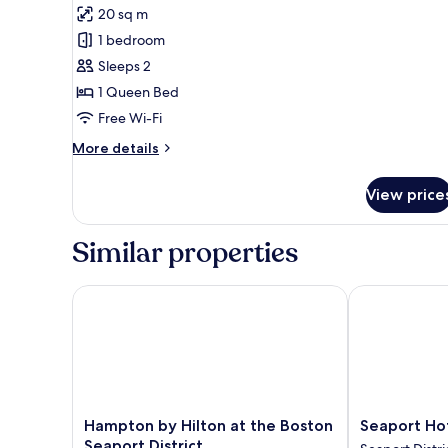
Premium
20 sq m
Room,
1 bedroom
1
Sleeps 2
Queen
1 Queen Bed
Bed,
Accessible
Free Wi-Fi
More
More details
details
for
View price
Premium
Room,
1
Similar properties
Queen
Bed,
Accessible
Hampton by Hilton at the Boston Seaport District
Seaport Hote
Hampton
Seaport
Hampton by Hilton at the Boston
Seaport Ho
by
Hotel
Seaport District