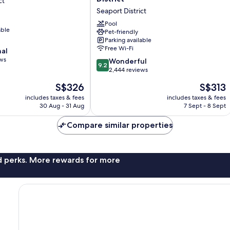
ct
Boston
Seaport District
Seaport
District
Pool
able
Pet-friendly
Seaport
Parking available
District
Free Wi-Fi
nal
ews
9.2
Wonderful
9.2
out
2,444 reviews
of
The
The
S$326
S$313
10,
price
price
Wonderful,
includes taxes & fees
includes taxes & fees
is
is
30 Aug - 31 Aug
7 Sept - 8 Sept
2,444
S$326
S$313
reviews
Compare similar properties
nd perks. More rewards for more