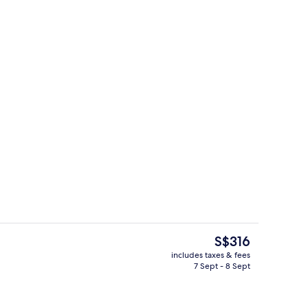
perty
View from room
The
S$316
current
includes taxes & fees
price
7 Sept - 8 Sept
Flat-screen TV
is
S$316