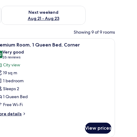
g 14 - Aug 16
Check availability for next weekend Aug 21 - Aug 23
Next weekend
Aug 21 - Aug 23
Showing 9 of 9 rooms
ow, a sofa, a chair, and a TV mounted on the wall.
iew
A bathroom with a white tiled wall, three bo
2
remium Room, 1 Queen Bed, Corner
l
Very good
hotos
2
8.2 out of 10
(26
26 reviews
or
reviews)
City view
remium
19 sq m
oom,
1 bedroom
Sleeps 2
ueen
1 Queen Bed
ed,
orner
Free Wi-Fi
ore
re details
tails
r
View prices
remium
om,