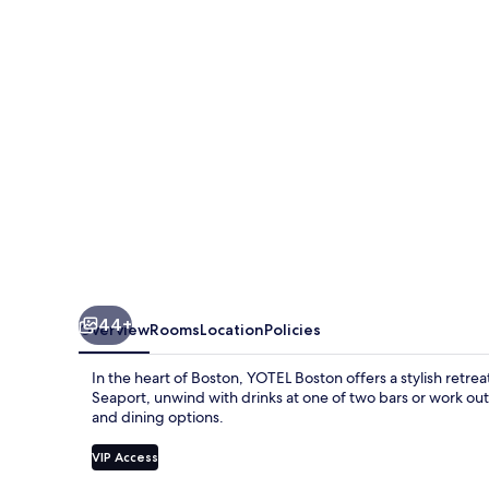
44+
Overview
Rooms
Location
Policies
In the heart of Boston, YOTEL Boston offers a stylish retr
Seaport, unwind with drinks at one of two bars or work out
and dining options.
VIP Access