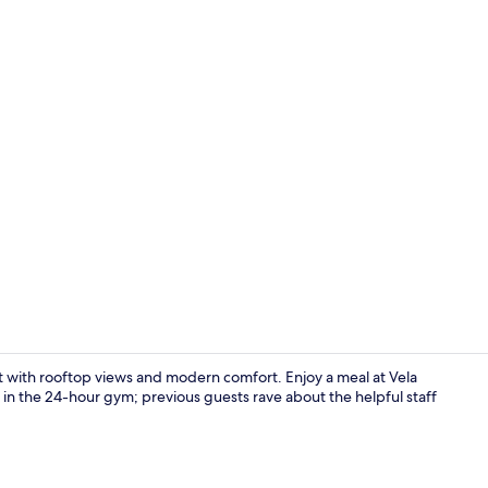
Front of pro
eat with rooftop views and modern comfort. Enjoy a meal at Vela
 in the 24-hour gym; previous guests rave about the helpful staff
Gym