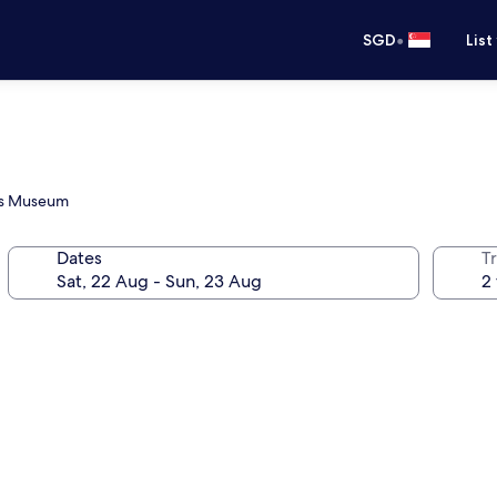
•
SGD
List
n's Museum
Dates
Tr