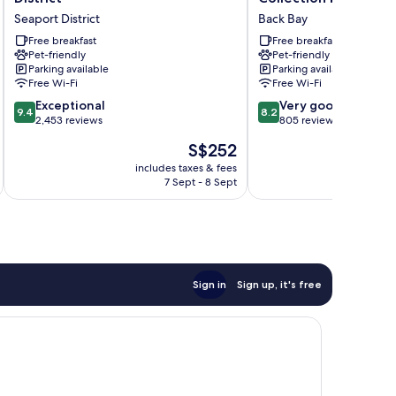
Boston/Seaport
Hotel
Seaport District
Back Bay
District
MOD
Seaport
Free breakfast
Collection
Free breakfast
Pet-friendly
Pet-friendly
District
by
Parking available
Parking available
Sonesta
Free Wi-Fi
Free Wi-Fi
Back
9.4
8.2
Exceptional
Bay
Very good
9.4
8.2
out
out
2,453 reviews
805 reviews
of
of
The
S$252
10,
10,
price
Exceptional,
Very
includes taxes & fees
inc
is
7 Sept - 8 Sept
2,453
good,
S$252
reviews
805
reviews
Sign in
Sign up, it's free