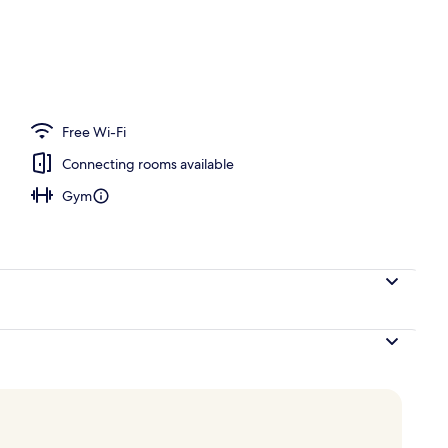
ace
Free Wi-Fi
Connecting rooms available
Gym