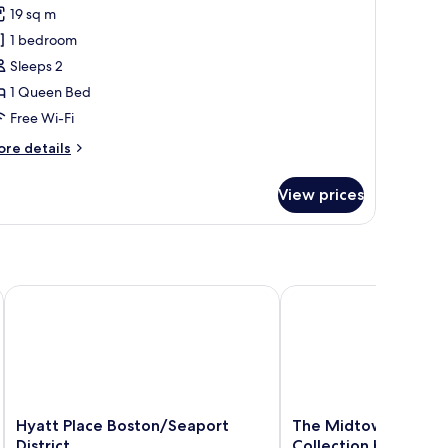
remium
19 sq m
ueen
1 bedroom
ith
Sleeps 2
esk
1 Queen Bed
Free Wi-Fi
ore
re details
tails
r
View prices
remium
ueen
th
sk
Hyatt Place Boston/Seaport District
The Midtown Hotel MO
Hyatt
The
Hyatt Place Boston/Seaport
The Midtown Hotel
Place
Midtown
District
Collection by Sones