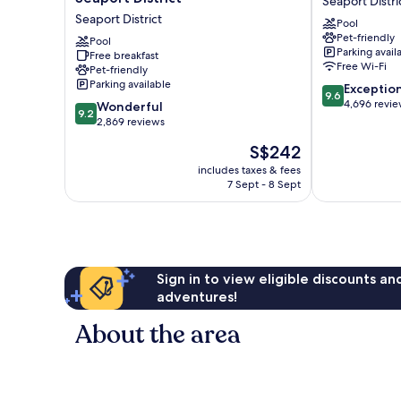
Seaport Distri
Hilton
Boston
Seaport District
Pool
at
Seaport
Pet-friendly
the
Pool
District
Parking avail
Free breakfast
Boston
Free Wi-Fi
Pet-friendly
Seaport
Parking available
9.6
Exceptio
District
9.6
out
4,696 revi
9.2
Seaport
Wonderful
9.2
of
out
District
2,869 reviews
10,
of
The
S$242
Exceptional,
10,
price
4,696
Wonderful,
includes taxes & fees
is
reviews
7 Sept - 8 Sept
2,869
S$242
reviews
Sign in to view eligible discounts a
adventures!
About the area