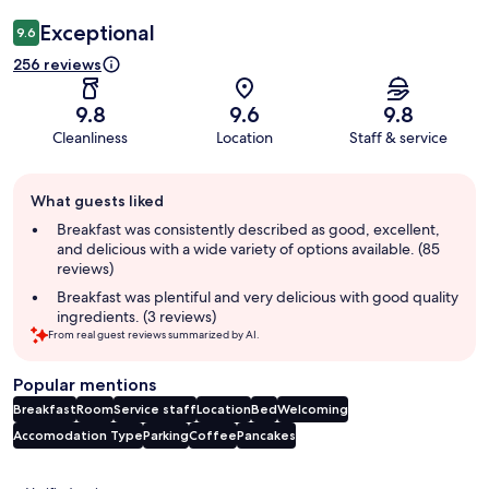
Exceptional
9.6
256 reviews
9.8
9.6
9.8
Cleanliness
Location
Staff & service
Guest
What guests liked
review
summary
Breakfast was consistently described as good, excellent,
and delicious with a wide variety of options available. (85
reviews)
Breakfast was plentiful and very delicious with good quality
ingredients. (3 reviews)
From real guest reviews summarized by AI.
Popular mentions
Breakfast
Room
Service staff
Location
Bed
Welcoming
Accomodation Type
Parking
Coffee
Pancakes
Reviews