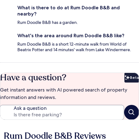
What is there to do at Rum Doodle B&B and
nearby?
Rum Doodle B&B has a garden.
What's the area around Rum Doodle B&B like?
Rum Doodle B&B is a short 12-minute walk from World of
Beatrix Potter and 14 minutes' walk from Lake Windermere.
Have a question?
Beta
Bet
Get instant answers with AI powered search of property
information and reviews.
Ask a question
Rum Doodle B&B Reviews
Reviews