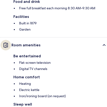
Food and drink
Free full breakfast each morning 8:30 AM–9:30 AM
Facilities
Built in 1879
Garden
Room amenities
Be entertained
Flat-screen television
Digital TV channels
Home comfort
Heating
Electric kettle
Iron/ironing board (on request)
Sleep well