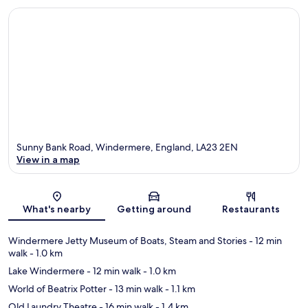
Sunny Bank Road, Windermere, England, LA23 2EN
View in a map
Map
What's nearby
Getting around
Restaurants
Windermere Jetty Museum of Boats, Steam and Stories
- 12 min
walk
- 1.0 km
Lake Windermere
- 12 min walk
- 1.0 km
World of Beatrix Potter
- 13 min walk
- 1.1 km
Old Laundry Theatre
- 16 min walk
- 1.4 km