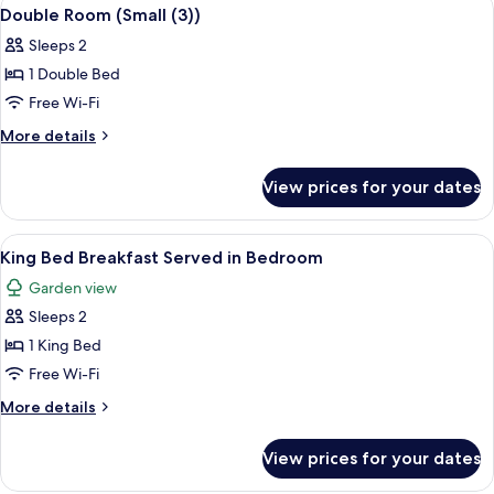
View
3
Double Room (Small (3))
all
Sleeps 2
photos
1 Double Bed
for
Double
Free Wi-Fi
Room
More
More details
(Small
details
for
(3))
View prices for your dates
Double
Room
(Small
View
A bedroom with a bed, a TV mounted on
5
(3))
King Bed Breakfast Served in Bedroom
all
Garden view
photos
Sleeps 2
for
King
1 King Bed
Bed
Free Wi-Fi
Breakfast
More
More details
Served
details
in
for
View prices for your dates
King
Bedroom
Bed