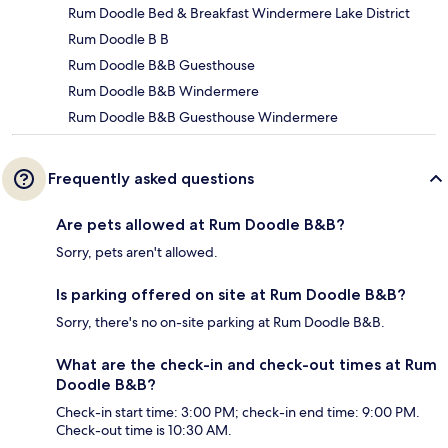
Rum Doodle Bed & Breakfast Windermere Lake District
Rum Doodle B B
Rum Doodle B&B Guesthouse
Rum Doodle B&B Windermere
Rum Doodle B&B Guesthouse Windermere
Frequently asked questions
Are pets allowed at Rum Doodle B&B?
Sorry, pets aren't allowed.
Is parking offered on site at Rum Doodle B&B?
Sorry, there's no on-site parking at Rum Doodle B&B.
What are the check-in and check-out times at Rum
Doodle B&B?
Check-in start time: 3:00 PM; check-in end time: 9:00 PM.
Check-out time is 10:30 AM.