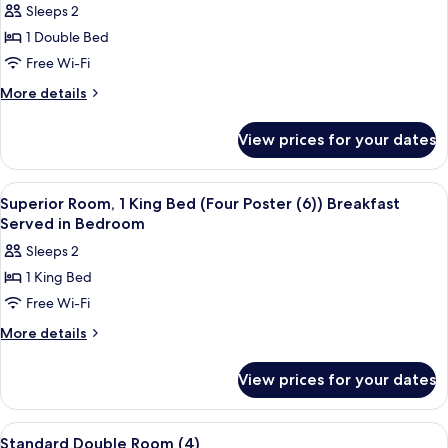
Sleeps 2
for
Superior
1 Double Bed
Double
Free Wi-Fi
Room
More
More details
(8)
details
Roll
for
View prices for your dates
Superior
Top
Double
Bath
Room
View
A four-poster canopy bed with a nights
in
4
(8)
Superior Room, 1 King Bed (Four Poster (6)) Breakfast
all
Roll
Bedroom
Served in Bedroom
Top
photos
Sleeps 2
Bath
for
in
1 King Bed
Superior
Bedroom
Free Wi-Fi
Room,
1
More
More details
details
King
for
Bed
View prices for your dates
Superior
(Four
Room,
Poster
1
View
A bedroom with a large bed, a bedside
4
King
(6))
Standard Double Room (4)