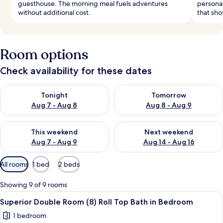
guesthouse. The morning meal fuels adventures
personal
without additional cost.
that sho
Room options
Check availability for these dates
Check availability for tonight Aug 7 - Aug 8
Check availability for tomorr
Tonight
Tomorrow
Aug 7 - Aug 8
Aug 8 - Aug 9
Check availability for this weekend Aug 7 - Aug 9
Check availability for next we
This weekend
Next weekend
Aug 7 - Aug 9
Aug 14 - Aug 16
Available
All rooms
1 bed
2 beds
filters
for
Showing 9 of 9 rooms
rooms
View
A bedroom with a wooden bed, a wardro
6
Superior Double Room (8) Roll Top Bath in Bedroom
all
1 bedroom
photos