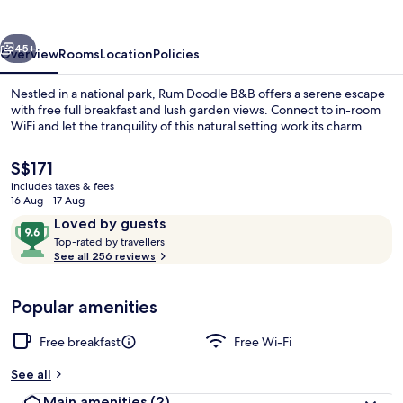
vious
Next
45+
Overview
Rooms
Location
Policies
Nestled in a national park, Rum Doodle B&B offers a serene escape
with free full breakfast and lush garden views. Connect to in-room
WiFi and let the tranquility of this natural setting work its charm.
The
S$171
current
includes taxes & fees
price
16 Aug - 17 Aug
is
Reviews
9.6
Loved by guests
S$171
T
out
Top-rated by travellers
Hallway
o
See all 256 reviews
of
p
10,
-
Loved
Popular amenities
r
by
a
guests
t
Free breakfast
Free Wi-Fi
e
d
See all
Main amenities
(2)
b