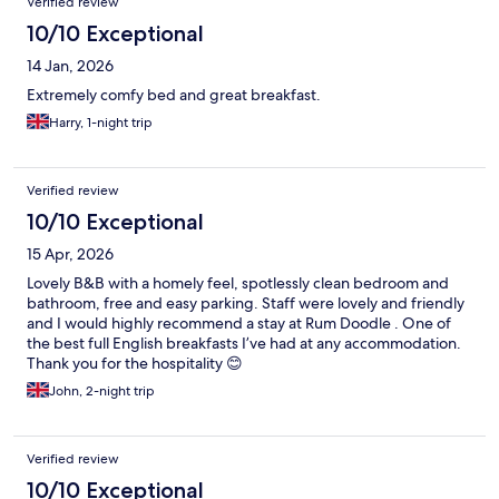
Verified review
10/10 Exceptional
14 Jan, 2026
Extremely comfy bed and great breakfast.
Harry, 1-night trip
Verified review
10/10 Exceptional
15 Apr, 2026
Lovely B&B with a homely feel, spotlessly clean bedroom and
bathroom, free and easy parking. Staff were lovely and friendly
and I would highly recommend a stay at Rum Doodle . One of
the best full English breakfasts I’ve had at any accommodation.
Thank you for the hospitality 😊
John, 2-night trip
Verified review
10/10 Exceptional