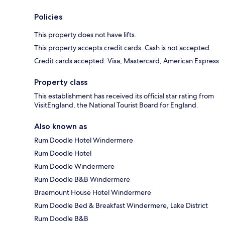
Policies
This property does not have lifts.
This property accepts credit cards. Cash is not accepted.
Credit cards accepted: Visa, Mastercard, American Express
Property class
This establishment has received its official star rating from
VisitEngland, the National Tourist Board for England.
Also known as
Rum Doodle Hotel Windermere
Rum Doodle Hotel
Rum Doodle Windermere
Rum Doodle B&B Windermere
Braemount House Hotel Windermere
Rum Doodle Bed & Breakfast Windermere, Lake District
Rum Doodle B&B