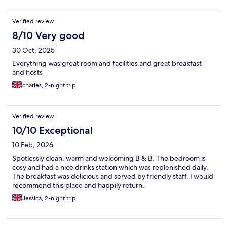
Verified review
8/10 Very good
30 Oct, 2025
Everything was great room and facilities and great breakfast
and hosts
charles, 2-night trip
Verified review
10/10 Exceptional
10 Feb, 2026
Spotlessly clean, warm and welcoming B & B. The bedroom is
cosy and had a nice drinks station which was replenished daily.
The breakfast was delicious and served by friendly staff. I would
recommend this place and happily return.
Jessica, 2-night trip