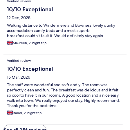
Verified review
10/10 Exceptional
12 Dec, 2025
Walking distance to Windermere and Bowness.lovely quirky
accomodation comfy beds and a most superb
breakfast.couldn’t fault it. Would definitely stay again
Maureen, 2-night trip
Verified review
10/10 Exceptional
15 Mar, 2026
The staff were wonderful and so friendly. The room was
perfectly clean and fun. The breakfast was delicious and it felt
so cool to have it in our rooms. A good location and a nice easy
walk into town. We really enjoyed our stay. Highly recommend.
Thank you for the best time.
Isabel, 2-night trip
See all 256 reviews