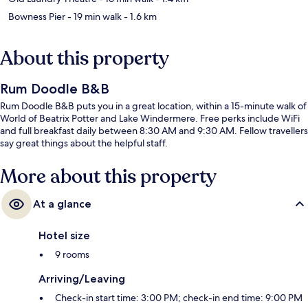
Bowness Pier
- 19 min walk
- 1.6 km
About this property
Rum Doodle B&B
Rum Doodle B&B puts you in a great location, within a 15-minute walk of
World of Beatrix Potter and Lake Windermere. Free perks include WiFi
and full breakfast daily between 8:30 AM and 9:30 AM. Fellow travellers
say great things about the helpful staff.
More about this property
At a glance
Hotel size
9 rooms
Arriving/Leaving
Check-in start time: 3:00 PM; check-in end time: 9:00 PM