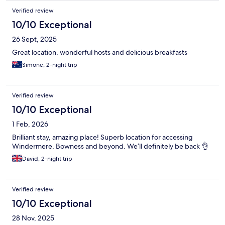
Verified review
10/10 Exceptional
26 Sept, 2025
Great location, wonderful hosts and delicious breakfasts
Simone, 2-night trip
Verified review
10/10 Exceptional
1 Feb, 2026
Brilliant stay, amazing place! Superb location for accessing
Windermere, Bowness and beyond. We’ll definitely be back 👌
David, 2-night trip
Verified review
10/10 Exceptional
28 Nov, 2025