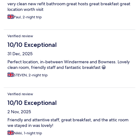
very clean new refit bathroom great hosts great breakfast great
location worth visit
Paul, 2-night trip
Verified review
10/10 Exceptional
31 Dec, 2025
Perfect location, in-between Windermere and Bowness. Lovely
clean room, friendly staff and fantastic breakfast 😀
STEVEN, 2-night trip
Verified review
10/10 Exceptional
2 Nov, 2025
Friendly and attentive staff, great breakfast, and the attic room
we stayed in was lovely!
Nikki, 1-night trip