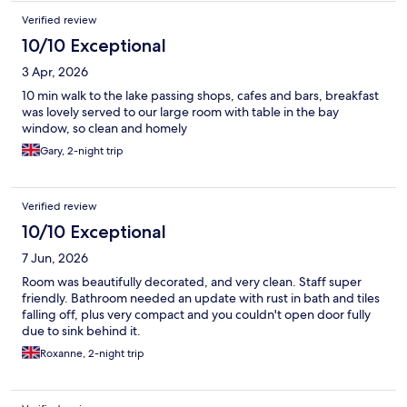
Verified review
10/10 Exceptional
3 Apr, 2026
10 min walk to the lake passing shops, cafes and bars, breakfast
was lovely served to our large room with table in the bay
window, so clean and homely
Gary, 2-night trip
Verified review
10/10 Exceptional
7 Jun, 2026
Room was beautifully decorated, and very clean. Staff super
friendly. Bathroom needed an update with rust in bath and tiles
falling off, plus very compact and you couldn't open door fully
due to sink behind it.
Roxanne, 2-night trip