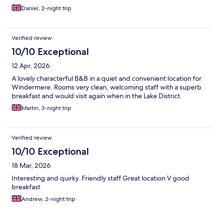
Daniel, 2-night trip
Verified review
10/10 Exceptional
12 Apr, 2026
A lovely characterful B&B in a quiet and convenient location for
Windermere. Rooms very clean, welcoming staff with a superb
breakfast and would visit again when in the Lake District.
Martin, 3-night trip
Verified review
10/10 Exceptional
18 Mar, 2026
Interesting and quirky. Friendly staff Great location V good
breakfast
Andrew, 2-night trip