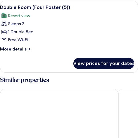
View
A cozy bedroom with a bed, a nightsta
4
Double Room (Four Poster (5))
all
Resort view
photos
Sleeps 2
for
Double
1 Double Bed
Room
Free Wi-Fi
(Four
More
More details
Poster
details
(5))
for
View prices for your dates
Double
Room
(Four
Similar properties
Poster
(5))
Woodlands Guest House Windermere
The Bels