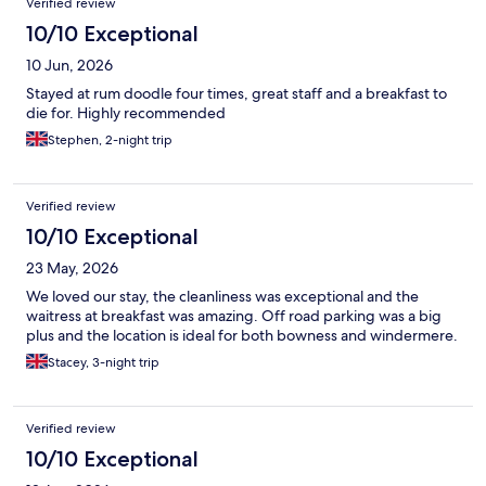
Verified review
10/10 Exceptional
10 Jun, 2026
Stayed at rum doodle four times, great staff and a breakfast to
die for. Highly recommended
Stephen, 2-night trip
Verified review
10/10 Exceptional
23 May, 2026
We loved our stay, the cleanliness was exceptional and the
waitress at breakfast was amazing. Off road parking was a big
plus and the location is ideal for both bowness and windermere.
Stacey, 3-night trip
Verified review
10/10 Exceptional