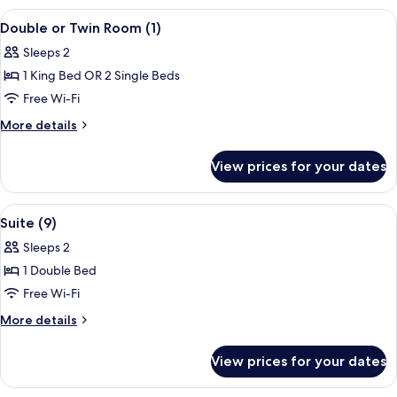
Breakfast
View
A room with two wooden beds, a chair, 
4
Served
Double or Twin Room (1)
all
in
Sleeps 2
Bedroom
photos
1 King Bed OR 2 Single Beds
for
Double
Free Wi-Fi
or
More
More details
Twin
details
for
Room
View prices for your dates
Double
(1)
or
Twin
View
A bedroom with a sloped ceiling, sto
4
Room
Suite (9)
all
(1)
Sleeps 2
photos
1 Double Bed
for
Suite
Free Wi-Fi
(9)
More
More details
details
for
View prices for your dates
Suite
(9)