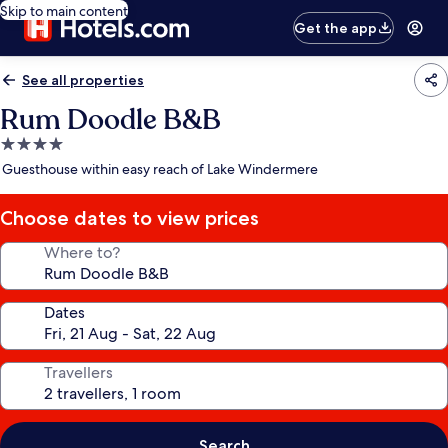
Skip to main content
Get the app
See all properties
Rum Doodle B&B
4.0
star
Guesthouse within easy reach of Lake Windermere
property
Choose dates to view prices
Where to?
Dates
Travellers
Search