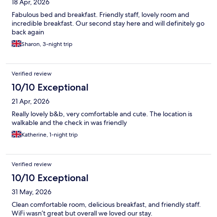
18 Apr, 2026
Fabulous bed and breakfast. Friendly staff, lovely room and
incredible breakfast. Our second stay here and will definitely go
back again
Sharon, 3-night trip
Verified review
10/10 Exceptional
21 Apr, 2026
Really lovely b&b, very comfortable and cute. The location is
walkable and the check in was friendly
Katherine, 1-night trip
Verified review
10/10 Exceptional
31 May, 2026
Clean comfortable room, delicious breakfast, and friendly staff.
WiFi wasn’t great but overall we loved our stay.