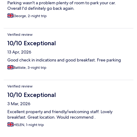
Parking wasn't a problem plenty of room to park your car.
Overall I'd definitely go back again.
George, 2-night trip
Verified review
10/10 Exceptional
13 Apr, 2026
Good check in indications and good breakfast. Free parking
Battiste, 3-night trip
Verified review
10/10 Exceptional
3 Mar, 2026
Excellent property and friendly/welcoming staff. Lovely
breakfast. Great location. Would recommend .
HELEN, 1-night trip