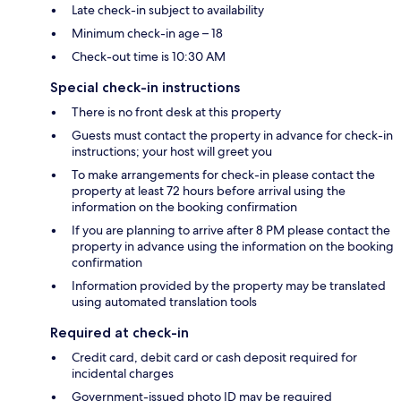
Late check-in subject to availability
Minimum check-in age – 18
Check-out time is 10:30 AM
Special check-in instructions
There is no front desk at this property
Guests must contact the property in advance for check-in
instructions; your host will greet you
To make arrangements for check-in please contact the
property at least 72 hours before arrival using the
information on the booking confirmation
If you are planning to arrive after 8 PM please contact the
property in advance using the information on the booking
confirmation
Information provided by the property may be translated
using automated translation tools
Required at check-in
Credit card, debit card or cash deposit required for
incidental charges
Government-issued photo ID may be required