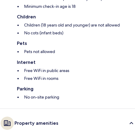
Minimum check-in age is 18
Children
Children (18 years old and younger) are not allowed
No cots (infant beds)
Pets
Pets not allowed
Internet
Free WiFi in public areas
Free WiFi in rooms
Parking
No on-site parking
Property amenities