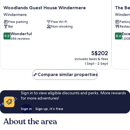
Woodlands
The
Woodlands Guest House Windermere
The Be
Guest
Belsfiel
Windermere
Winder
House
Hotel
Free parking
Free Wi-Fi
Parkin
Windermere
Winder
Bar
Non-smoking
Restau
Windermere
9.2
8.6
Wonderful
Exce
9.2
8.6
out
out
696 reviews
1,00
of
of
10,
10,
The
S$202
Wonderful,
Excellen
price
includes taxes & fees
696
1,008
is
1 Sept - 2 Sept
reviews
reviews
S$202
Compare similar properties
Sign in to view eligible discounts and perks. More rewards
for more adventures!
Sign in
Sign up, it's free
About the area