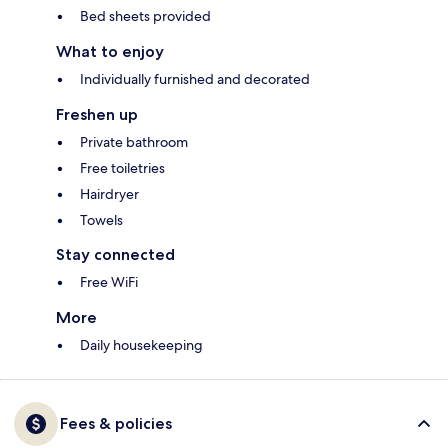
Bed sheets provided
What to enjoy
Individually furnished and decorated
Freshen up
Private bathroom
Free toiletries
Hairdryer
Towels
Stay connected
Free WiFi
More
Daily housekeeping
Fees & policies