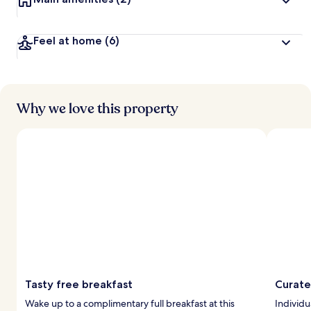
y
t
Feel at home
(6)
r
a
v
e
l
Why we love this property
l
e
r
s
Tasty free breakfast
Curate
Wake up to a complimentary full breakfast at this
Individu