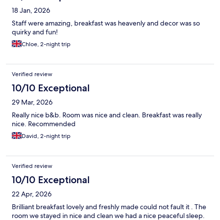
18 Jan, 2026
Staff were amazing, breakfast was heavenly and decor was so
quirky and fun!
Chloe, 2-night trip
Verified review
10/10 Exceptional
29 Mar, 2026
Really nice b&b. Room was nice and clean. Breakfast was really
nice. Recommended
David, 2-night trip
Verified review
10/10 Exceptional
22 Apr, 2026
Brilliant breakfast lovely and freshly made could not fault it . The
room we stayed in nice and clean we had a nice peaceful sleep.