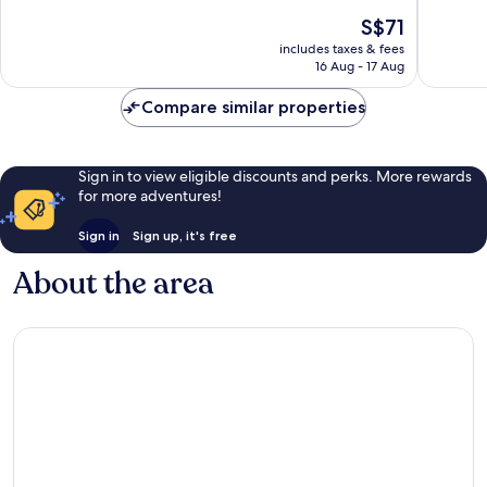
of
of
The
S$71
10,
10,
price
Good,
Excellen
includes taxes & fees
is
16 Aug - 17 Aug
1,002
1,005
S$71
reviews
reviews
Compare similar properties
Sign in to view eligible discounts and perks. More rewards
for more adventures!
Sign in
Sign up, it's free
About the area