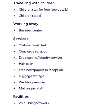
Travelling with children
Children stay for free (see details)
Children's pool
Working away
Business centre
Services
24-hour front desk
Concierge services
Dry cleaning/laundry services
Hair salon
Free newspapers in reception
Luggage storage
Wedding services
Multilingual staff
Facilities
28 buildings/towers