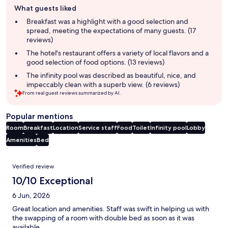
What guests liked
review
summary
Breakfast was a highlight with a good selection and
spread, meeting the expectations of many guests. (17
reviews)
The hotel's restaurant offers a variety of local flavors and a
good selection of food options. (13 reviews)
The infinity pool was described as beautiful, nice, and
impeccably clean with a superb view. (6 reviews)
From real guest reviews summarized by AI.
Popular mentions
Room
Breakfast
Location
Service staff
Food
Toilet
Infinity pool
Lobby
Amenities
Bed
Reviews
Verified review
10/10 Exceptional
6 Jun, 2026
Great location and amenities. Staff was swift in helping us with
the swapping of a room with double bed as soon as it was
available.