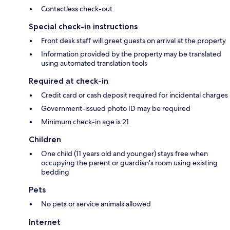
Contactless check-out
Special check-in instructions
Front desk staff will greet guests on arrival at the property
Information provided by the property may be translated
using automated translation tools
Required at check-in
Credit card or cash deposit required for incidental charges
Government-issued photo ID may be required
Minimum check-in age is 21
Children
One child (11 years old and younger) stays free when
occupying the parent or guardian's room using existing
bedding
Pets
No pets or service animals allowed
Internet