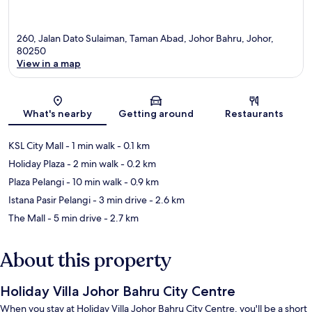
260, Jalan Dato Sulaiman, Taman Abad, Johor Bahru, Johor,
80250
View in a map
Map
What's nearby
Getting around
Restaurants
KSL City Mall
- 1 min walk
- 0.1 km
Holiday Plaza
- 2 min walk
- 0.2 km
Plaza Pelangi
- 10 min walk
- 0.9 km
Istana Pasir Pelangi
- 3 min drive
- 2.6 km
The Mall
- 5 min drive
- 2.7 km
About this property
Holiday Villa Johor Bahru City Centre
When you stay at Holiday Villa Johor Bahru City Centre, you'll be a short