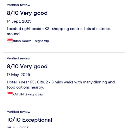
Verified review
8/10 Very good
14 Sept, 2025
Located right beside KSL shopping centre. Lots of eateries
around.
shien peow, 1-night trip
Verified review
8/10 Very good
17 May, 2025
Hotel is near KSL City, 2 - 3 mins walks with many dinning and
food options nearby.
KAI JIN, 2-night trip
Verified review
10/10 Exceptional