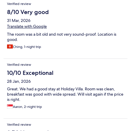
Verified review
8/10 Very good
31 Mar, 2026
Translate with Google
The room was a bit old and not very sound-proof. Location is
good.
Ching, 1-night trip
Verified review
10/10 Exceptional
28 Jan, 2026
Great. We had a good stay at Holiday Villa. Room was clean,
breakfast was good with wide spread. Will visit again if the price
is right.
Aaron, 2-night trip
Verified review