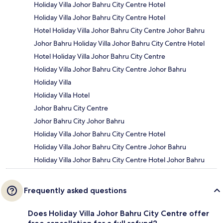
Holiday Villa Johor Bahru City Centre Hotel
Holiday Villa Johor Bahru City Centre Hotel
Hotel Holiday Villa Johor Bahru City Centre Johor Bahru
Johor Bahru Holiday Villa Johor Bahru City Centre Hotel
Hotel Holiday Villa Johor Bahru City Centre
Holiday Villa Johor Bahru City Centre Johor Bahru
Holiday Villa
Holiday Villa Hotel
Johor Bahru City Centre
Johor Bahru City Johor Bahru
Holiday Villa Johor Bahru City Centre Hotel
Holiday Villa Johor Bahru City Centre Johor Bahru
Holiday Villa Johor Bahru City Centre Hotel Johor Bahru
Frequently asked questions
Does Holiday Villa Johor Bahru City Centre offer