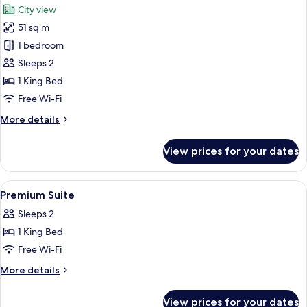
City view
photos
51 sq m
for
Premium
1 bedroom
Suite,
Sleeps 2
1
1 King Bed
King
Free Wi-Fi
Bed,
More
More details
Bathtub
details
for
View prices for your dates
Premium
Suite,
1
View
In-room safe, desk, blackout curtains
4
King
Premium Suite
all
Bed,
Sleeps 2
Bathtub
photos
1 King Bed
for
Premium
Free Wi-Fi
Suite
More
More details
details
for
View prices for your dates
Premium