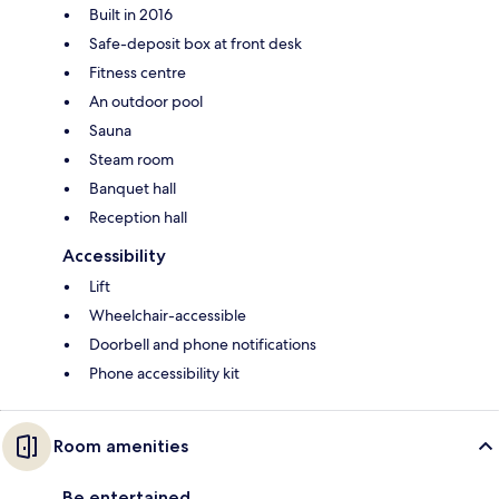
Built in 2016
Safe-deposit box at front desk
Fitness centre
An outdoor pool
Sauna
Steam room
Banquet hall
Reception hall
Accessibility
Lift
Wheelchair-accessible
Doorbell and phone notifications
Phone accessibility kit
Room amenities
Be entertained