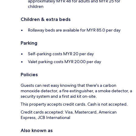
approximately MYR 48 for adults and MYR 25 for
children
Children & extra beds
Rollaway beds are available for MYR 85.0 per day
Parking
Self-parking costs MYR 20 per day
Valet parking costs MYR 20.00 per day
Policies
Guests can rest easy knowing that there's a carbon
monoxide detector, a fire extinguisher, a smoke detector, a
security system and a first aid kit on-site.
This property accepts credit cards. Cash is not accepted.
Credit cards accepted: Visa, Mastercard, American
Express, JCB International
Also known as