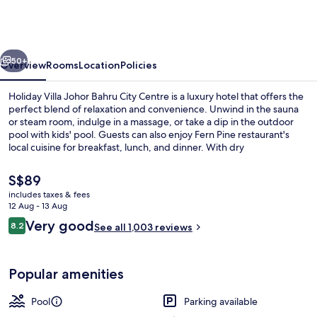
Johor
Bahru
City
vious
Next
Centre
50+
Overview
Rooms
Location
Policies
Holiday Villa Johor Bahru City Centre is a luxury hotel that offers the
perfect blend of relaxation and convenience. Unwind in the sauna
or steam room, indulge in a massage, or take a dip in the outdoor
pool with kids' pool. Guests can also enjoy Fern Pine restaurant's
local cuisine for breakfast, lunch, and dinner. With dry
cleaning/laundry services and concierge services available to help
plan your day.
The
S$89
current
includes taxes & fees
price
12 Aug - 13 Aug
Front of property – evening/night
is
Reviews
Very good
8.2
See all 1,003 reviews
S$89
8.2 out of 10
Popular amenities
Pool
Parking available