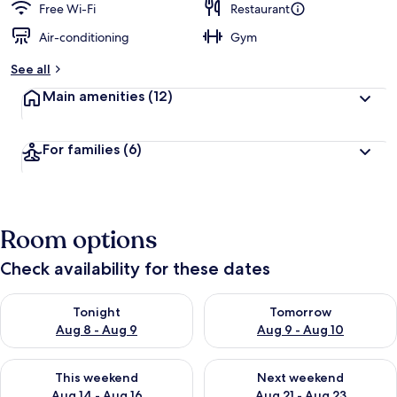
Free Wi-Fi
Restaurant
Air-conditioning
Gym
See all
Main amenities
(12)
For families
(6)
Room options
Check availability for these dates
Check availability for tonight Aug 8 - Aug 9
Check availability for tomorr
Tonight
Tomorrow
Aug 8 - Aug 9
Aug 9 - Aug 10
Check availability for this weekend Aug 14 - Aug 16
Check availability for next w
This weekend
Next weekend
Aug 14 - Aug 16
Aug 21 - Aug 23