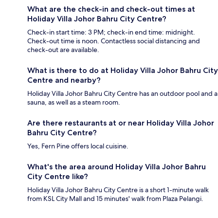
What are the check-in and check-out times at
Holiday Villa Johor Bahru City Centre?
Check-in start time: 3 PM; check-in end time: midnight.
Check-out time is noon. Contactless social distancing and
check-out are available.
What is there to do at Holiday Villa Johor Bahru City
Centre and nearby?
Holiday Villa Johor Bahru City Centre has an outdoor pool and a
sauna, as well as a steam room.
Are there restaurants at or near Holiday Villa Johor
Bahru City Centre?
Yes, Fern Pine offers local cuisine.
What's the area around Holiday Villa Johor Bahru
City Centre like?
Holiday Villa Johor Bahru City Centre is a short 1-minute walk
from KSL City Mall and 15 minutes' walk from Plaza Pelangi.