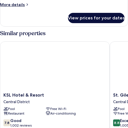
King
More
More details
Bed
details
for
View prices for your dates
Deluxe
Double
Room,
Similar properties
1
King
KSL Hotel & Resort
St. Gile
Bed
KSL
St.
KSL Hotel & Resort
St. Gi
Hotel
Giles
Central District
Central D
&
Southke
Pool
Free Wi-Fi
Pool
Resort
Central
Restaurant
Air-conditioning
Free W
Central
District
District
7.8
8.8
Good
Exce
7.8
8.8
out
out
1,002 reviews
1,00