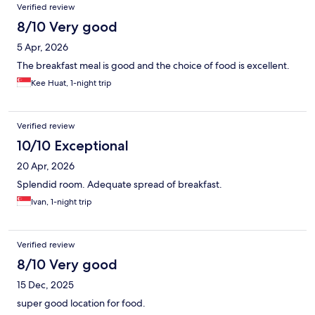
Verified review
8/10 Very good
5 Apr, 2026
The breakfast meal is good and the choice of food is excellent.
Kee Huat, 1-night trip
Verified review
10/10 Exceptional
20 Apr, 2026
Splendid room. Adequate spread of breakfast.
Ivan, 1-night trip
Verified review
8/10 Very good
15 Dec, 2025
super good location for food.