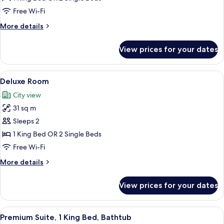
Free Wi-Fi
More
More details
details
for
View prices for your dates
Superior
Room
View
A hotel room with a bed, a desk, a chair
9
Deluxe Room
all
City view
photos
31 sq m
for
Deluxe
Sleeps 2
Room
1 King Bed OR 2 Single Beds
Free Wi-Fi
More
More details
details
for
View prices for your dates
Deluxe
Room
View
A hotel room with a large bed, a sofa, 
9
Premium Suite, 1 King Bed, Bathtub
all