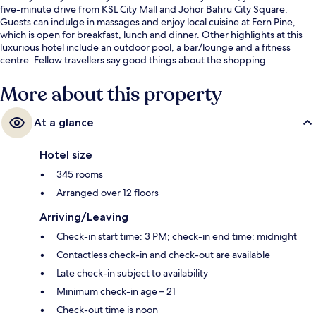
five-minute drive from KSL City Mall and Johor Bahru City Square.
Guests can indulge in massages and enjoy local cuisine at Fern Pine,
which is open for breakfast, lunch and dinner. Other highlights at this
luxurious hotel include an outdoor pool, a bar/lounge and a fitness
centre. Fellow travellers say good things about the shopping.
More about this property
At a glance
Hotel size
345 rooms
Arranged over 12 floors
Arriving/Leaving
Check-in start time: 3 PM; check-in end time: midnight
Contactless check-in and check-out are available
Late check-in subject to availability
Minimum check-in age – 21
Check-out time is noon