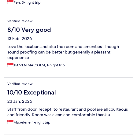
Peh, 3-night trip
Verified review
8/10 Very good
13 Feb, 2026
Love the location and also the room and amenities. Though
sound proofing can be better but generally a pleasant
experience.
TIAN'EN MALCOLM, 1-night trip
Verified review
10/10 Exceptional
23 Jan, 2026
Staff from door, recept, to restaurant and pool are all courteous
and friendly. Room was clean and comfortable thank u
Mabelene, 1-night trip