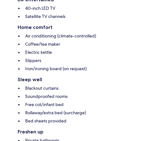
40-inch LED TV
Satellite TV channels
Home comfort
Air conditioning (climate-controlled)
Coffee/tea maker
Electric kettle
Slippers
Iron/ironing board (on request)
Sleep well
Blackout curtains
Soundproofed rooms
Free cot/infant bed
Rollaway/extra bed (surcharge)
Bed sheets provided
Freshen up
Private bathroom