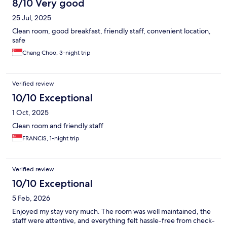
8/10 Very good
25 Jul, 2025
Clean room, good breakfast, friendly staff, convenient location,
safe
Chang Choo, 3-night trip
Verified review
10/10 Exceptional
1 Oct, 2025
Clean room and friendly staff
FRANCIS, 1-night trip
Verified review
10/10 Exceptional
5 Feb, 2026
Enjoyed my stay very much. The room was well maintained, the
staff were attentive, and everything felt hassle-free from check-