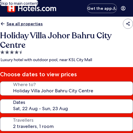
Skip to main content
Get the app
See all properties
Holiday Villa Johor Bahru City
Centre
4.5
star
Luxury hotel with outdoor pool, near KSL City Mall
property
Choose dates to view prices
Where to?
Dates
Travellers