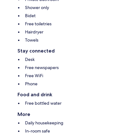
Shower only
Bidet
Free toiletries
Hairdryer
Towels
Stay connected
Desk
Free newspapers
Free WiFi
Phone
Food and drink
Free bottled water
More
Daily housekeeping
In-room safe