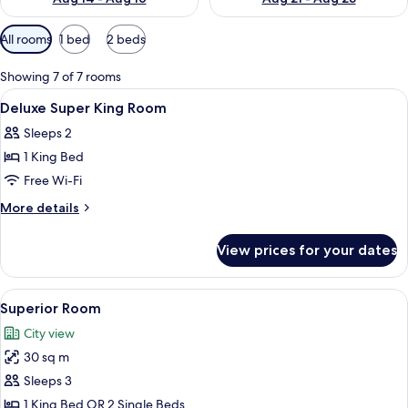
Available
All rooms
1 bed
2 beds
filters
for
Showing 7 of 7 rooms
rooms
View
In-room safe, desk, blackout curtains
4
Deluxe Super King Room
all
Sleeps 2
photos
1 King Bed
for
Deluxe
Free Wi-Fi
Super
More
More details
King
details
for
Room
View prices for your dates
Deluxe
Super
King
View
A hotel room with two beds, a chair, a 
7
Room
Superior Room
all
City view
photos
30 sq m
for
Superior
Sleeps 3
Room
1 King Bed OR 2 Single Beds