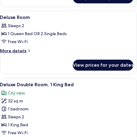
Suite
View
In-room safe, desk, blackout curtains
3
Deluxe Room
all
Sleeps 2
photos
1 Queen Bed OR 2 Single Beds
for
Deluxe
Free Wi-Fi
Room
More
More details
details
for
View prices for your dates
Deluxe
Room
View
A hotel room with a large bed, a bedsi
6
Deluxe Double Room, 1 King Bed
all
City view
photos
32 sq m
for
Deluxe
1 bedroom
Double
Sleeps 2
Room,
1 King Bed
1
Free Wi-Fi