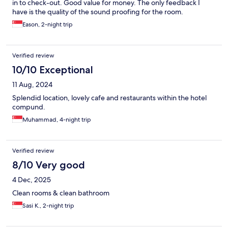
in to check-out. Good value for money. The only feedback I
have is the quality of the sound proofing for the room.
Eason, 2-night trip
Verified review
10/10 Exceptional
11 Aug, 2024
Splendid location, lovely cafe and restaurants within the hotel
compund.
Muhammad, 4-night trip
Verified review
8/10 Very good
4 Dec, 2025
Clean rooms & clean bathroom
Sasi K., 2-night trip