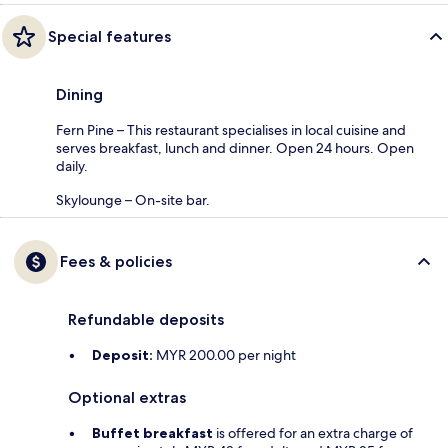
Special features
Dining
Fern Pine – This restaurant specialises in local cuisine and
serves breakfast, lunch and dinner. Open 24 hours. Open
daily.
Skylounge – On-site bar.
Fees & policies
Refundable deposits
Deposit:
MYR 200.00 per night
Optional extras
Buffet breakfast
is offered for an extra charge of