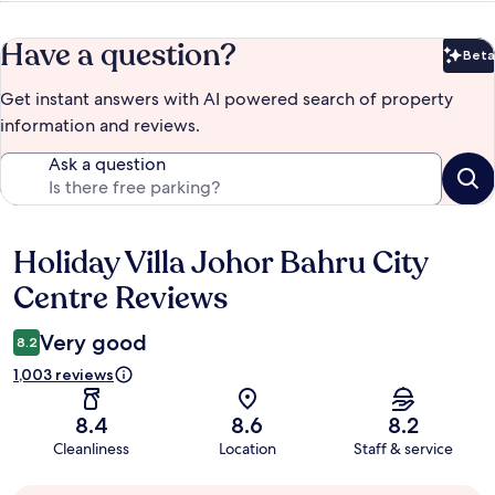
Have a question?
Beta
Bet
Get instant answers with AI powered search of property
information and reviews.
Ask a question
Holiday Villa Johor Bahru City
Reviews
Centre Reviews
Very good
8.2
1,003 reviews
8.4
8.6
8.2
Cleanliness
Location
Staff & service
Guest