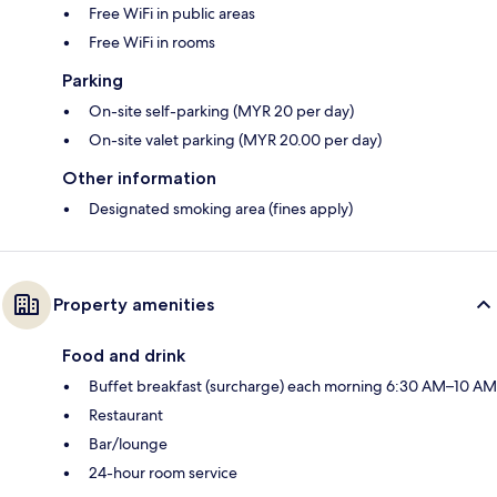
Free WiFi in public areas
Free WiFi in rooms
Parking
On-site self-parking (MYR 20 per day)
On-site valet parking (MYR 20.00 per day)
Other information
Designated smoking area (fines apply)
Property amenities
Food and drink
Buffet breakfast (surcharge) each morning 6:30 AM–10 AM
Restaurant
Bar/lounge
24-hour room service