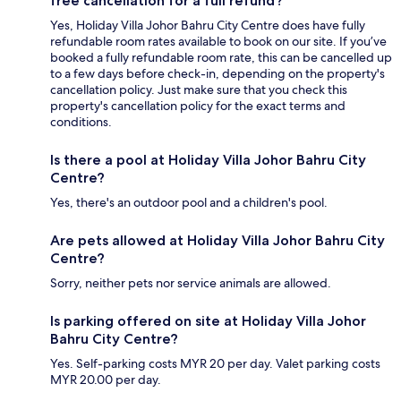
free cancellation for a full refund?
Yes, Holiday Villa Johor Bahru City Centre does have fully
refundable room rates available to book on our site. If you’ve
booked a fully refundable room rate, this can be cancelled up
to a few days before check-in, depending on the property's
cancellation policy. Just make sure that you check this
property's cancellation policy for the exact terms and
conditions.
Is there a pool at Holiday Villa Johor Bahru City
Centre?
Yes, there's an outdoor pool and a children's pool.
Are pets allowed at Holiday Villa Johor Bahru City
Centre?
Sorry, neither pets nor service animals are allowed.
Is parking offered on site at Holiday Villa Johor
Bahru City Centre?
Yes. Self-parking costs MYR 20 per day. Valet parking costs
MYR 20.00 per day.