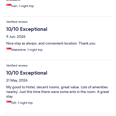
Ivan, 1-night trip
Verified review
10/10 Exceptional
9 Jun, 2026
Nice stay as always, and convenient location. Thank you
Mabelene, 1-night trip
Verified review
10/10 Exceptional
21 May, 2026
My good to Hotel, decent rooms, great value. Lots of amenities
nearby. Just this time there were some ants in the room. A great
stay
NG, 1-night trip