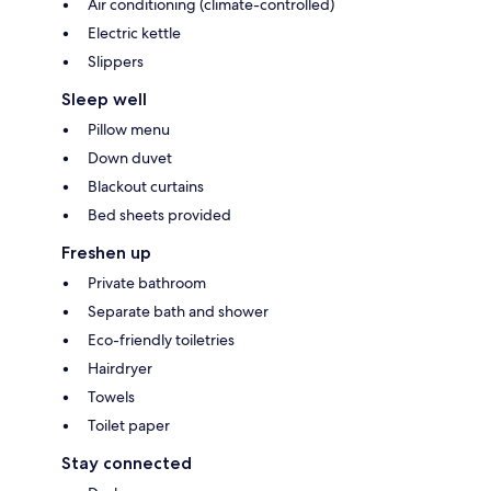
Air conditioning (climate-controlled)
Electric kettle
Slippers
Sleep well
Pillow menu
Down duvet
Blackout curtains
Bed sheets provided
Freshen up
Private bathroom
Separate bath and shower
Eco-friendly toiletries
Hairdryer
Towels
Toilet paper
Stay connected