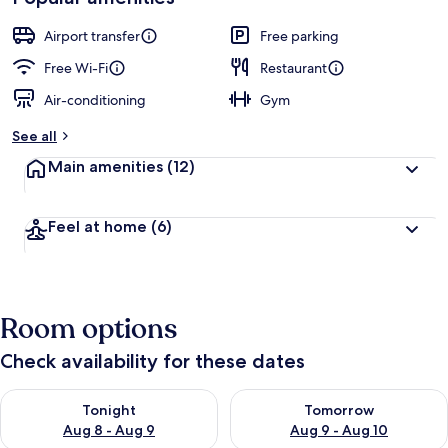
Airport transfer
Free parking
Free Wi-Fi
Restaurant
Air-conditioning
Gym
See all
Main amenities
(12)
Feel at home
(6)
Room options
Check availability for these dates
Check availability for tonight Aug 8 - Aug 9
Check availability for tomorr
Tonight
Tomorrow
Aug 8 - Aug 9
Aug 9 - Aug 10