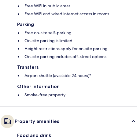
Free WiFi in public areas
Free WiFi and wired internet access in rooms
Parking
Free on-site self-parking
On-site parking is limited
Height restrictions apply for on-site parking
On-site parking includes off-street options
Transfers
Airport shuttle (available 24 hours)*
Other information
Smoke-free property
Property amenities
Food and drink