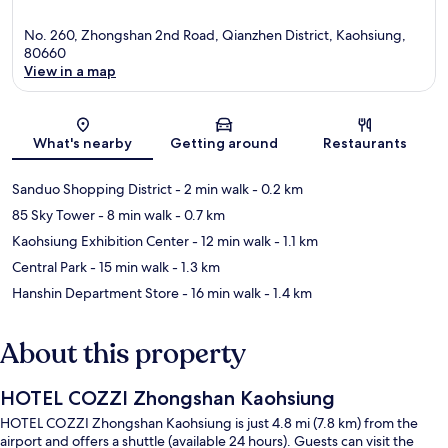
No. 260, Zhongshan 2nd Road, Qianzhen District, Kaohsiung,
80660
View in a map
Map
What's nearby
Getting around
Restaurants
Sanduo Shopping District
- 2 min walk
- 0.2 km
85 Sky Tower
- 8 min walk
- 0.7 km
Kaohsiung Exhibition Center
- 12 min walk
- 1.1 km
Central Park
- 15 min walk
- 1.3 km
Hanshin Department Store
- 16 min walk
- 1.4 km
About this property
HOTEL COZZI Zhongshan Kaohsiung
HOTEL COZZI Zhongshan Kaohsiung is just 4.8 mi (7.8 km) from the
airport and offers a shuttle (available 24 hours). Guests can visit the