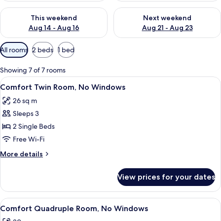
Check availability for this weekend Aug 14 - Aug 16
Check availability for next w
This weekend
Next weekend
Aug 14 - Aug 16
Aug 21 - Aug 23
Available
All rooms
2 beds
1 bed
filters
for
Showing 7 of 7 rooms
rooms
View
A hotel room with two beds, a large m
8
Comfort Twin Room, No Windows
all
26 sq m
photos
Sleeps 3
for
Comfort
2 Single Beds
Twin
Free Wi-Fi
Room,
More
More details
No
details
Windows
for
View prices for your dates
Comfort
Twin
Room,
View
A hotel room with a large bed, bedside
9
No
Comfort Quadruple Room, No Windows
all
Windows