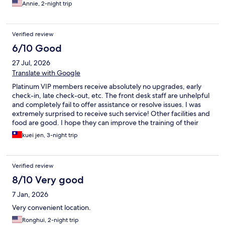
Annie, 2-night trip
Verified review
6/10 Good
27 Jul, 2026
Translate with Google
Platinum VIP members receive absolutely no upgrades, early
check-in, late check-out, etc. The front desk staff are unhelpful
and completely fail to offer assistance or resolve issues. I was
extremely surprised to receive such service! Other facilities and
food are good. I hope they can improve the training of their
front desk staff!
kuei jen, 3-night trip
Verified review
8/10 Very good
7 Jan, 2026
Very convenient location.
Ronghui, 2-night trip