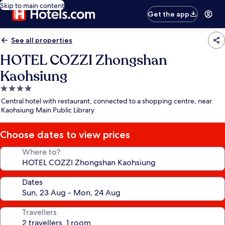
Skip to main content
Get the app
See all properties
HOTEL COZZI Zhongshan
Kaohsiung
4.0
star
Central hotel with restaurant, connected to a shopping centre, near
property
Kaohsiung Main Public Library
Choose dates to view prices
Where to?
Dates
Travellers