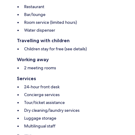
Restaurant
Bar/lounge
Room service (limited hours)
Water dispenser
Travelling with children
Children stay for free (see details)
Working away
2 meeting rooms
Services
24-hour front desk
Concierge services
Tour/ticket assistance
Dry cleaning/laundry services
Luggage storage
Multilingual staff