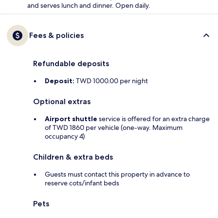
and serves lunch and dinner. Open daily.
Fees & policies
Refundable deposits
Deposit:
TWD 1000.00 per night
Optional extras
Airport shuttle
service is offered for an extra charge
of TWD 1860 per vehicle (one-way. Maximum
occupancy 4)
Children & extra beds
Guests must contact this property in advance to
reserve cots/infant beds
Pets