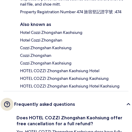
nail file, and shoe mitt.
Property Registration Number 474 旅宿登記證字號 :474
Also known as
Hotel Cozzi Zhongshan Kaohsiung
Hotel Cozzi Zhongshan
Cozzi Zhongshan Kaohsiung
Cozzi Zhongshan
Cozzi Zhongshan Kaohsiung
HOTEL COZZI Zhongshan Kaohsiung Hotel
HOTEL COZZI Zhongshan Kaohsiung Kaohsiung
HOTEL COZZI Zhongshan Kaohsiung Hotel Kaohsiung
Frequently asked questions
Does HOTEL COZZI Zhongshan Kaohsiung offer
free cancellation for a full refund?
Yes, HOTEL COZZI Zhongshan Kaohsiung does have fully