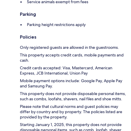
Service animals exempt from fees
Parking
Parking height restrictions apply
Policies
Only registered guests are allowed in the guestrooms.
This property accepts credit cards, mobile payments and
cash.
Credit cards accepted: Visa, Mastercard, American
Express, JCB International, Union Pay
Mobile payment options include: Google Pay, Apple Pay
and Samsung Pay.
This property does not provide disposable personal items,
such as combs, loofahs, shavers, nail files and shoe mitts.
Please note that cultural norms and guest policies may
differ by country and by property. The policies listed are
provided by the property.
Starting January 1, 2025, this property does not provide
disposable personal items, such as comb, loofah, shaver,