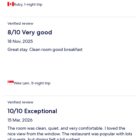
Ruby, 1-night trip
Verified review
8/10 Very good
18 Nov, 2025
Great stay. Clean room good breakfast
Wee Lam, 5-night trip
Verified review
10/10 Exceptional
15 Mar, 2026
The room was clean, quiet, and very comfortable. I loved the
nice view from the window. The restaurant was popular with lots
of guests, but dining felt a bit rushed.