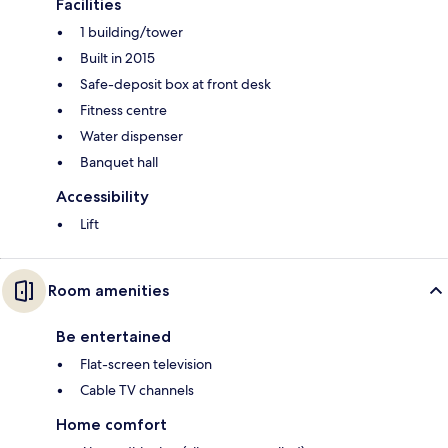
Facilities
1 building/tower
Built in 2015
Safe-deposit box at front desk
Fitness centre
Water dispenser
Banquet hall
Accessibility
Lift
Room amenities
Be entertained
Flat-screen television
Cable TV channels
Home comfort