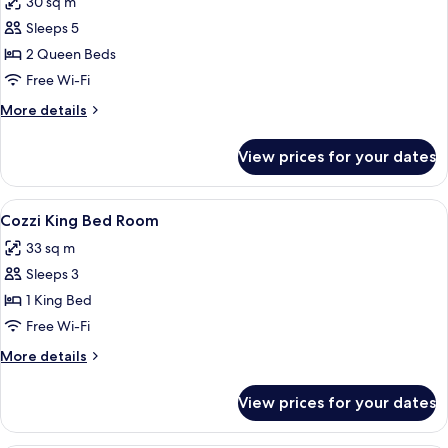
30 sq m
photos
Sleeps 5
for
Comfort
2 Queen Beds
Quadruple
Free Wi-Fi
Room,
More
More details
No
details
Windows
for
View prices for your dates
Comfort
Quadruple
Room,
View
A modern hotel room with a large bed, 
10
No
Cozzi King Bed Room
all
Windows
33 sq m
photos
Sleeps 3
for
Cozzi
1 King Bed
King
Free Wi-Fi
Bed
More
More details
Room
details
for
View prices for your dates
Cozzi
King
Bed