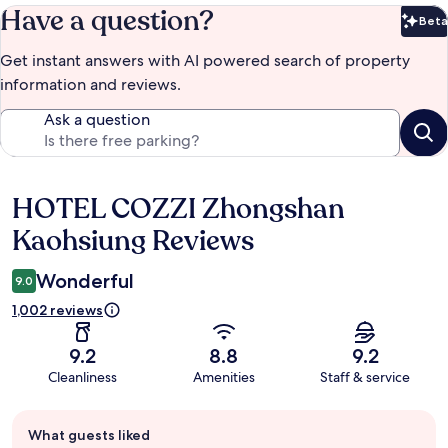
Have a question?
Beta
Bet
Get instant answers with AI powered search of property
information and reviews.
Ask a question
HOTEL COZZI Zhongshan
Reviews
Kaohsiung Reviews
Wonderful
9.0
1,002 reviews
9.2
8.8
9.2
Cleanliness
Amenities
Staff & service
Guest
What guests liked
review