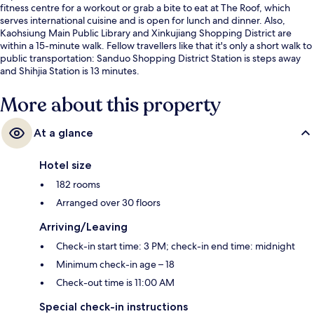
fitness centre for a workout or grab a bite to eat at The Roof, which
serves international cuisine and is open for lunch and dinner. Also,
Kaohsiung Main Public Library and Xinkujiang Shopping District are
within a 15-minute walk. Fellow travellers like that it's only a short walk to
public transportation: Sanduo Shopping District Station is steps away
and Shihjia Station is 13 minutes.
More about this property
At a glance
Hotel size
182 rooms
Arranged over 30 floors
Arriving/Leaving
Check-in start time: 3 PM; check-in end time: midnight
Minimum check-in age – 18
Check-out time is 11:00 AM
Special check-in instructions