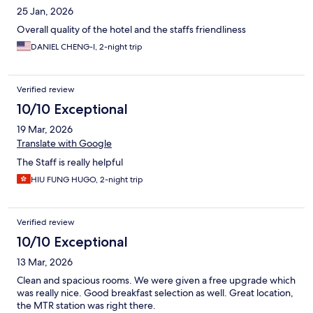
25 Jan, 2026
Overall quality of the hotel and the staffs friendliness
DANIEL CHENG-I, 2-night trip
Verified review
10/10 Exceptional
19 Mar, 2026
Translate with Google
The Staff is really helpful
HIU FUNG HUGO, 2-night trip
Verified review
10/10 Exceptional
13 Mar, 2026
Clean and spacious rooms. We were given a free upgrade which
was really nice. Good breakfast selection as well. Great location,
the MTR station was right there.