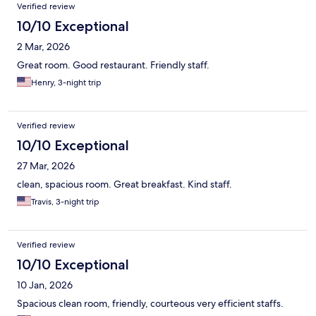
Verified review
10/10 Exceptional
2 Mar, 2026
Great room. Good restaurant. Friendly staff.
Henry, 3-night trip
Verified review
10/10 Exceptional
27 Mar, 2026
clean, spacious room. Great breakfast. Kind staff.
Travis, 3-night trip
Verified review
10/10 Exceptional
10 Jan, 2026
Spacious clean room, friendly, courteous very efficient staffs.