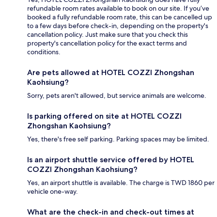
refundable room rates available to book on our site. If you’ve
booked a fully refundable room rate, this can be cancelled up
to a few days before check-in, depending on the property's
cancellation policy. Just make sure that you check this
property's cancellation policy for the exact terms and
conditions.
Are pets allowed at HOTEL COZZI Zhongshan
Kaohsiung?
Sorry, pets aren't allowed, but service animals are welcome.
Is parking offered on site at HOTEL COZZI
Zhongshan Kaohsiung?
Yes, there's free self parking. Parking spaces may be limited.
Is an airport shuttle service offered by HOTEL
COZZI Zhongshan Kaohsiung?
Yes, an airport shuttle is available. The charge is TWD 1860 per
vehicle one-way.
What are the check-in and check-out times at