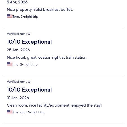
5 Apr, 2026
Nice property. Solid breakfast buffet.
Tom, 2-night trip
Verified review
10/10 Exceptional
25 Jan, 2026
Nice hotel, great location right at train station
nhu, 2-night trip
Verified review
10/10 Exceptional
31 Jan, 2026
Clean room, nice facility/equipment, enjoyed the stay!
Shengrui, 5-night trip