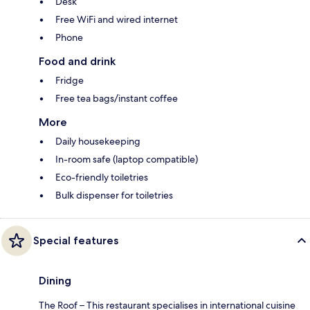
Desk
Free WiFi and wired internet
Phone
Food and drink
Fridge
Free tea bags/instant coffee
More
Daily housekeeping
In-room safe (laptop compatible)
Eco-friendly toiletries
Bulk dispenser for toiletries
Special features
Dining
The Roof – This restaurant specialises in international cuisine