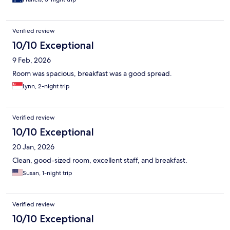
Verified review
10/10 Exceptional
9 Feb, 2026
Room was spacious, breakfast was a good spread.
Lynn, 2-night trip
Verified review
10/10 Exceptional
20 Jan, 2026
Clean, good-sized room, excellent staff, and breakfast.
Susan, 1-night trip
Verified review
10/10 Exceptional