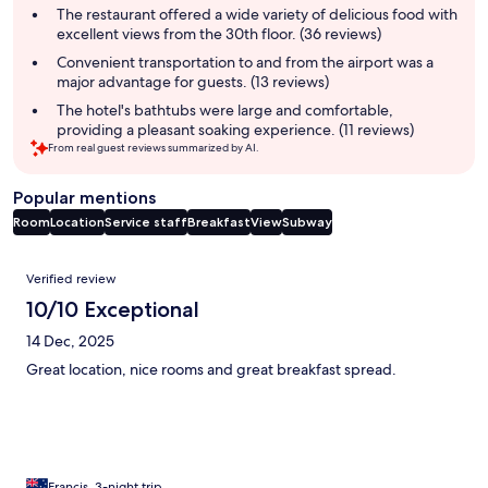
summary
The restaurant offered a wide variety of delicious food with
excellent views from the 30th floor. (36 reviews)
Convenient transportation to and from the airport was a
major advantage for guests. (13 reviews)
The hotel's bathtubs were large and comfortable,
providing a pleasant soaking experience. (11 reviews)
From real guest reviews summarized by AI.
Popular mentions
Room
Location
Service staff
Breakfast
View
Subway
Reviews
Verified review
10/10 Exceptional
14 Dec, 2025
Great location, nice rooms and great breakfast spread.
Francis, 3-night trip