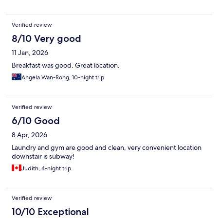
Verified review
8/10 Very good
11 Jan, 2026
Breakfast was good. Great location.
Angela Wan-Rong, 10-night trip
Verified review
6/10 Good
8 Apr, 2026
Laundry and gym are good and clean, very convenient location
downstair is subway!
Judith, 4-night trip
Verified review
10/10 Exceptional