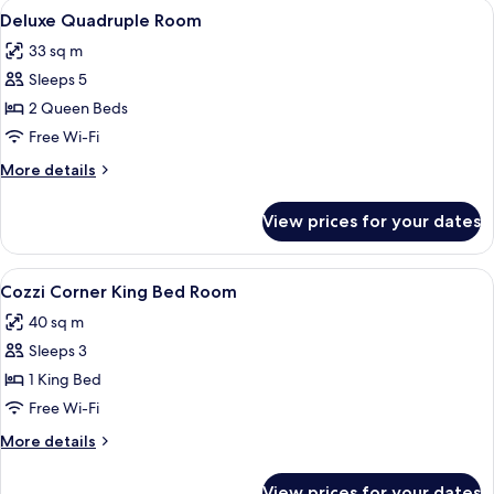
View
A hotel room with two beds, a desk, a 
7
Room
Deluxe Quadruple Room
all
33 sq m
photos
Sleeps 5
for
Deluxe
2 Queen Beds
Quadruple
Free Wi-Fi
Room
More
More details
details
for
View prices for your dates
Deluxe
Quadruple
Room
View
A modern hotel room with a large bed, 
11
Cozzi Corner King Bed Room
all
40 sq m
photos
Sleeps 3
for
Cozzi
1 King Bed
Corner
Free Wi-Fi
King
More
More details
Bed
details
Room
for
View prices for your dates