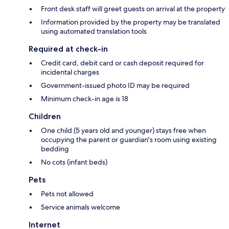
Front desk staff will greet guests on arrival at the property
Information provided by the property may be translated
using automated translation tools
Required at check-in
Credit card, debit card or cash deposit required for
incidental charges
Government-issued photo ID may be required
Minimum check-in age is 18
Children
One child (5 years old and younger) stays free when
occupying the parent or guardian's room using existing
bedding
No cots (infant beds)
Pets
Pets not allowed
Service animals welcome
Internet