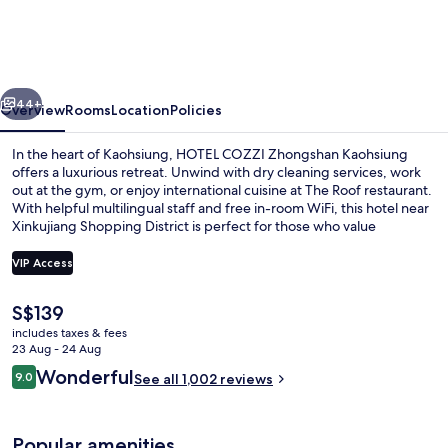
Zhongshan
Kaohsiung
vious
Next
44+
Overview
Rooms
Location
Policies
In the heart of Kaohsiung, HOTEL COZZI Zhongshan Kaohsiung
offers a luxurious retreat. Unwind with dry cleaning services, work
out at the gym, or enjoy international cuisine at The Roof restaurant.
With helpful multilingual staff and free in-room WiFi, this hotel near
Xinkujiang Shopping District is perfect for those who value
convenience and comfort.
VIP Access
The
S$139
Down duvets, in-room safe, desk, blac
current
includes taxes & fees
price
23 Aug - 24 Aug
is
Reviews
Wonderful
9.0
See all 1,002 reviews
S$139
9.0 out of 10
Popular amenities