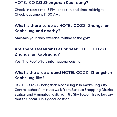
HOTEL COZZI Zhongshan Kaohsiung?
Check-in start time: 3 PM; check-in end time: midnight.
Check-out time is 11:00 AM.
What is there to do at HOTEL COZZI Zhongshan
Kaohsiung and nearby?
Maintain your daily exercise routine at the gym.
Are there restaurants at or near HOTEL COZZI
Zhongshan Kaohsiung?
Yes, The Roof offers international cuisine.
What's the area around HOTEL COZZI Zhongshan
Kaohsiung like?
HOTEL COZZI Zhongshan Kaohsiung is in Kaohsiung City
Centre, a short 1-minute walk from Sanduo Shopping District
Station and 9 minutes' walk from 85 Sky Tower. Travellers say
that this hotel is in a good location.