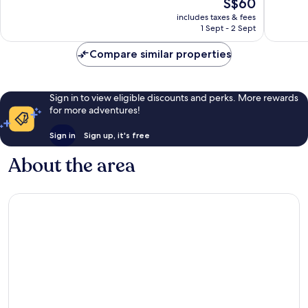
The
S$60
10,
10,
price
Excellent,
Exceptio
includes taxes & fees
is
1 Sept - 2 Sept
1,001
1,011
S$60
reviews
reviews
Compare similar properties
Sign in to view eligible discounts and perks. More rewards
for more adventures!
Sign in
Sign up, it's free
About the area