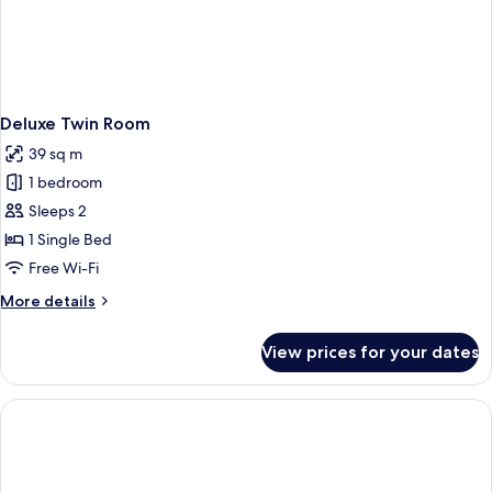
Deluxe Twin Room
39 sq m
1 bedroom
Sleeps 2
1 Single Bed
Free Wi-Fi
More
More details
details
for
View prices for your dates
Deluxe
Twin
Room