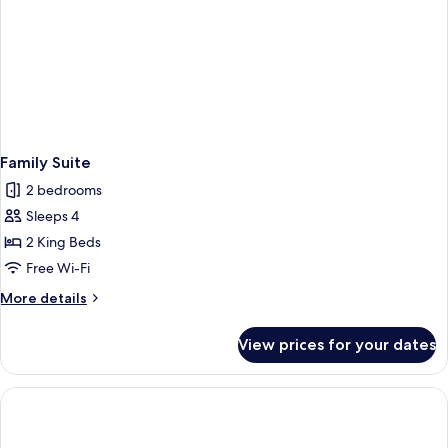
Family Suite
2 bedrooms
Sleeps 4
2 King Beds
Free Wi-Fi
More
More details
details
for
View prices for your dates
Family
Suite