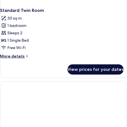
Standard Twin Room
30 sq m
1 bedroom
Sleeps 2
1 Single Bed
Free Wi-Fi
More
More details
details
for
View prices for your dates
Standard
Twin
Room