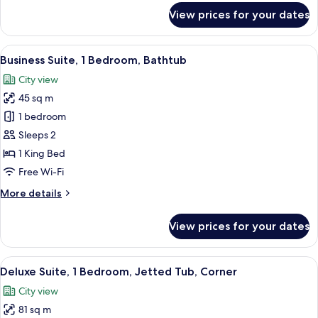
for
View prices for your dates
Executive
Double
Room,
View
A hotel room with a wooden desk, a tel
5
Club
Business Suite, 1 Bedroom, Bathtub
all
lounge
City view
access
photos
45 sq m
for
Business
1 bedroom
Suite,
Sleeps 2
1
1 King Bed
Bedroom,
Free Wi-Fi
Bathtub
More
More details
details
for
View prices for your dates
Business
Suite,
1
View
A living room with a sofa, armchair, o
6
Bedroom,
Deluxe Suite, 1 Bedroom, Jetted Tub, Corner
all
Bathtub
City view
photos
81 sq m
for