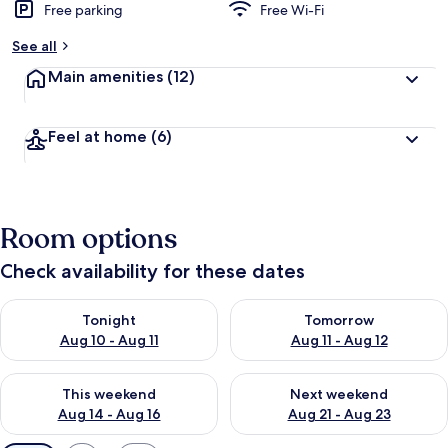
Free parking
Free Wi-Fi
See all
Main amenities
(12)
Feel at home
(6)
Room options
Check availability for these dates
Check availability for tonight Aug 10 - Aug 11
Check availability for tomorro
Tonight
Tomorrow
Aug 10 - Aug 11
Aug 11 - Aug 12
Check availability for this weekend Aug 14 - Aug 16
Check availability for next w
This weekend
Next weekend
Aug 14 - Aug 16
Aug 21 - Aug 23