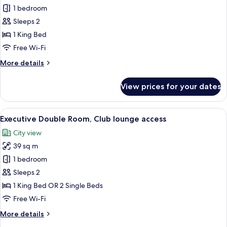
Deluxe
1 bedroom
Double
Sleeps 2
Room
1 King Bed
Free Wi-Fi
More
More details
details
for
View prices for your dates
Deluxe
Double
Room
View
A hotel room with a sofa, a small table,
7
Executive Double Room, Club lounge access
all
City view
photos
39 sq m
for
Executive
1 bedroom
Double
Sleeps 2
Room,
1 King Bed OR 2 Single Beds
Club
Free Wi-Fi
lounge
More
More details
access
details