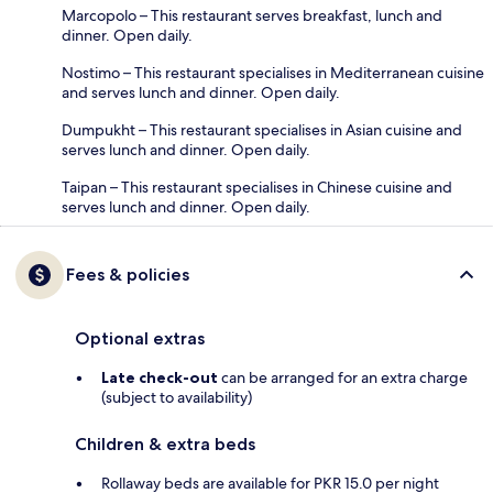
Marcopolo – This restaurant serves breakfast, lunch and
dinner. Open daily.
Nostimo – This restaurant specialises in Mediterranean cuisine
and serves lunch and dinner. Open daily.
Dumpukht – This restaurant specialises in Asian cuisine and
serves lunch and dinner. Open daily.
Taipan – This restaurant specialises in Chinese cuisine and
serves lunch and dinner. Open daily.
Fees & policies
Optional extras
Late check-out
can be arranged for an extra charge
(subject to availability)
Children & extra beds
Rollaway beds are available for PKR 15.0 per night