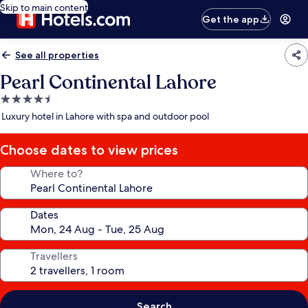
Skip to main content
Get the app
See all properties
Pearl Continental Lahore
4.5
star
Luxury hotel in Lahore with spa and outdoor pool
property
Choose dates to view prices
Where to?
Dates
Travellers
Search