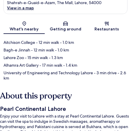
Shahrah-e-Quaid-e-Azam, The Mall, Lahore, 54000
View in a map
Map
What's nearby
Getting around
Restaurants
Aitchison College
- 12 min walk
- 1.0 km
Bagh-e Jinnah
- 12 min walk
- 1.0 km
Lahore Zoo
- 15 min walk
- 1.3 km
Alhamra Art Gallery
- 17 min walk
- 1.4 km
University of Engineering and Technology Lahore
- 3 min drive
- 2.6
km
About this property
Pearl Continental Lahore
Enjoy your visit to Lahore with a stay at Pearl Continental Lahore. Guests
can visit the spa to indulge in Swedish massages, aromatherapy or
hydrotherapy, and Pakistani cuisine is served at Bukhara, which is open