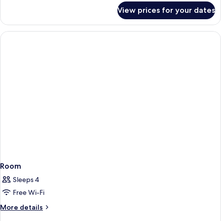
for
View prices for your dates
Room
Room
Sleeps 4
Free Wi-Fi
More
More details
details