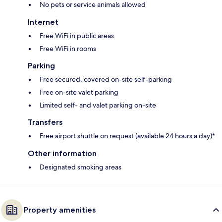
No pets or service animals allowed
Internet
Free WiFi in public areas
Free WiFi in rooms
Parking
Free secured, covered on-site self-parking
Free on-site valet parking
Limited self- and valet parking on-site
Transfers
Free airport shuttle on request (available 24 hours a day)*
Other information
Designated smoking areas
Property amenities