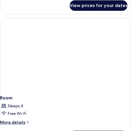
for
View prices for your dates
Room
Room
Sleeps 4
Free Wi-Fi
More
More details
details