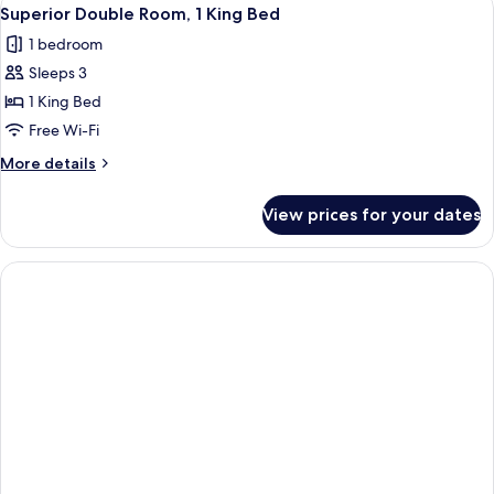
View
1
Club
Superior Double Room, 1 King Bed
all
lounge
1 bedroom
access
photos
Sleeps 3
for
Superior
1 King Bed
Double
Free Wi-Fi
Room,
More
More details
1
details
King
for
View prices for your dates
Superior
Bed
Double
Room,
1
King
Bed