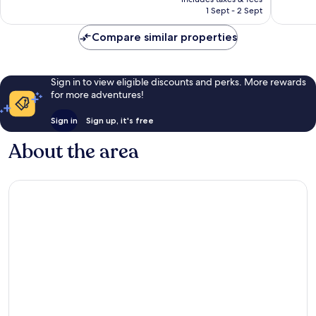
is
1 Sept - 2 Sept
good,
200
S$163
295
reviews
Compare similar properties
reviews
Sign in to view eligible discounts and perks. More rewards
for more adventures!
Sign in
Sign up, it's free
About the area