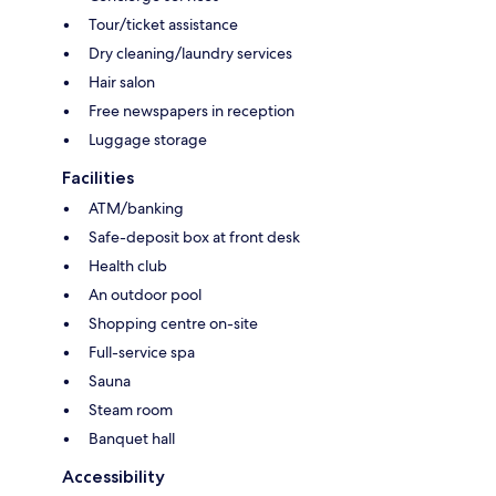
Tour/ticket assistance
Dry cleaning/laundry services
Hair salon
Free newspapers in reception
Luggage storage
Facilities
ATM/banking
Safe-deposit box at front desk
Health club
An outdoor pool
Shopping centre on-site
Full-service spa
Sauna
Steam room
Banquet hall
Accessibility