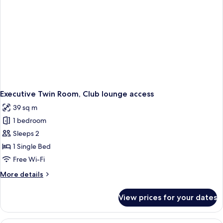
Executive Twin Room, Club lounge access
39 sq m
1 bedroom
Sleeps 2
1 Single Bed
Free Wi-Fi
More
More details
details
for
View prices for your dates
Executive
Twin
Room,
A hotel room with a large bed, a chair,