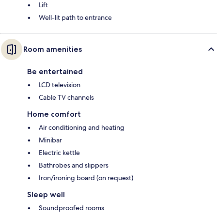
Lift
Well-lit path to entrance
Room amenities
Be entertained
LCD television
Cable TV channels
Home comfort
Air conditioning and heating
Minibar
Electric kettle
Bathrobes and slippers
Iron/ironing board (on request)
Sleep well
Soundproofed rooms