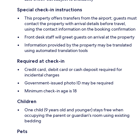
Special check-in instructions
This property offers transfers from the airport; guests must
contact the property with arrival details before travel,
using the contact information on the booking confirmation
Front desk staff will greet guests on arrival at the property
Information provided by the property may be translated
using automated translation tools
Required at check-in
Credit card, debit card or cash deposit required for
incidental charges
Government-issued photo ID may be required
Minimum check-in age is 18
Children
One child (9 years old and younger) stays free when
occupying the parent or guardian's room using existing
bedding
Pets