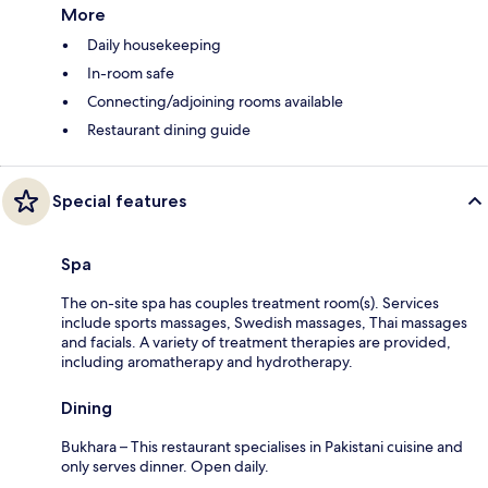
More
Daily housekeeping
In-room safe
Connecting/adjoining rooms available
Restaurant dining guide
Special features
Spa
The on-site spa has couples treatment room(s). Services
include sports massages, Swedish massages, Thai massages
and facials. A variety of treatment therapies are provided,
including aromatherapy and hydrotherapy.
Dining
Bukhara – This restaurant specialises in Pakistani cuisine and
only serves dinner. Open daily.