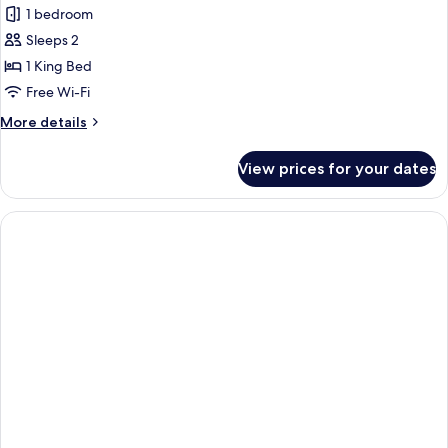
Deluxe
1 bedroom
Suite,
Sleeps 2
1
1 King Bed
Bedroom,
Free Wi-Fi
Jetted
More
More details
Tub,
details
Corner
for
View prices for your dates
Deluxe
Suite,
1
Bedroom,
Jetted
Tub,
Corner