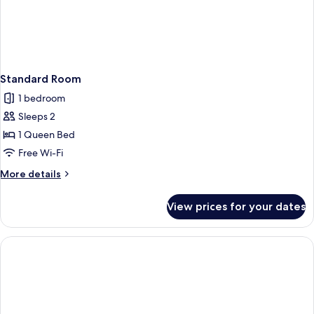
Standard Room
1 bedroom
Sleeps 2
1 Queen Bed
Free Wi-Fi
More
More details
details
for
View prices for your dates
Standard
Room