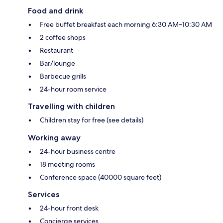
Food and drink
Free buffet breakfast each morning 6:30 AM–10:30 AM
2 coffee shops
Restaurant
Bar/lounge
Barbecue grills
24-hour room service
Travelling with children
Children stay for free (see details)
Working away
24-hour business centre
18 meeting rooms
Conference space (40000 square feet)
Services
24-hour front desk
Concierge services