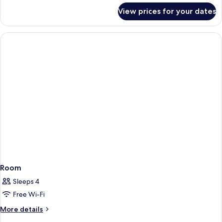
for
View prices for your dates
Presidential
Suite
Room
Sleeps 4
Free Wi-Fi
More
More details
details