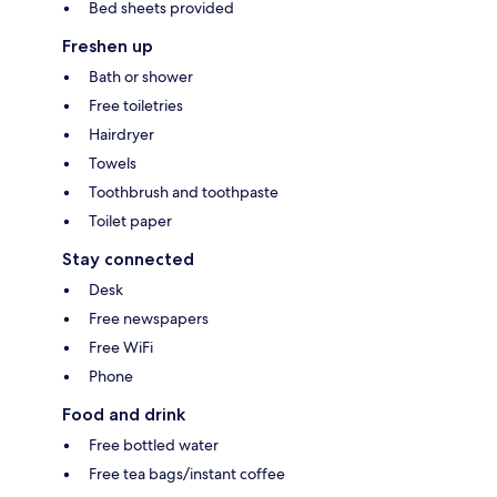
Bed sheets provided
Freshen up
Bath or shower
Free toiletries
Hairdryer
Towels
Toothbrush and toothpaste
Toilet paper
Stay connected
Desk
Free newspapers
Free WiFi
Phone
Food and drink
Free bottled water
Free tea bags/instant coffee