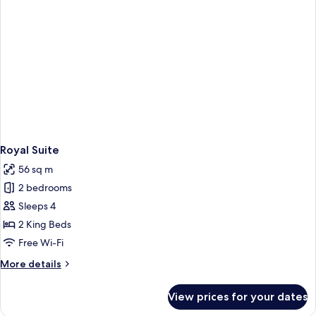
Royal Suite
56 sq m
2 bedrooms
Sleeps 4
2 King Beds
Free Wi-Fi
More
More details
details
for
View prices for your dates
Royal
Suite