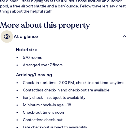
for dinner. Other highlights at this luxurious hotel include an outdoor
pool, a free airport shuttle and a bar/lounge. Fellow travellers say great
things about the helpful staff.
More about this property
At a glance
Hotel size
570 rooms
Arranged over 7 floors
Arriving/Leaving
Check-in start time: 2:00 PM; check-in end time: anytime
Contactless check-in and check-out are available
Early check-in subject to availability
Minimum check-in age – 18
Check-out time is noon
Contactless check-out
Late check-out subject to availability