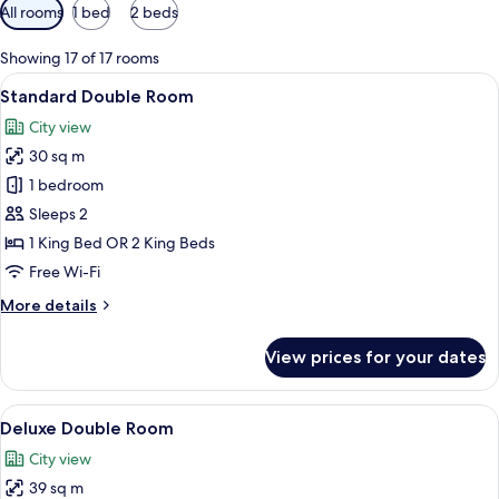
Available
All rooms
1 bed
2 beds
filters
for
Showing 17 of 17 rooms
rooms
View
A hotel room with two beds, a desk, a 
8
Standard Double Room
all
City view
photos
30 sq m
for
Standard
1 bedroom
Double
Sleeps 2
Room
1 King Bed OR 2 King Beds
Free Wi-Fi
More
More details
details
for
View prices for your dates
Standard
Double
Room
View
A hotel room with a bed, two armchairs
8
Deluxe Double Room
all
City view
photos
39 sq m
for