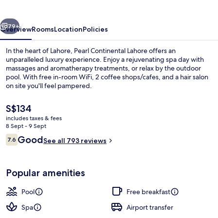
vious
Next
79+
Overview
Rooms
Location
Policies
In the heart of Lahore, Pearl Continental Lahore offers an
unparalleled luxury experience. Enjoy a rejuvenating spa day with
massages and aromatherapy treatments, or relax by the outdoor
pool. With free in-room WiFi, 2 coffee shops/cafes, and a hair salon
on site you'll feel pampered.
The
S$134
current
includes taxes & fees
price
8 Sept - 9 Sept
Interior
is
Reviews
Good
7.6
See all 793 reviews
S$134
7.6 out of 10
Popular amenities
Pool
Free breakfast
Spa
Airport transfer