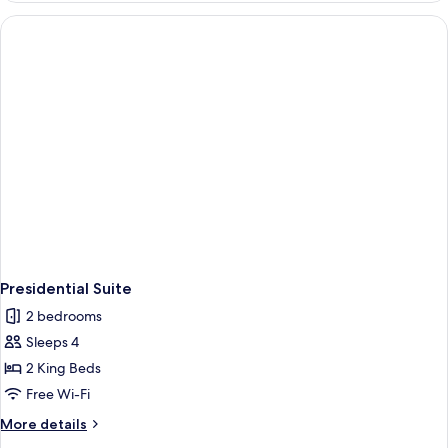
Presidential Suite
2 bedrooms
Sleeps 4
2 King Beds
Free Wi-Fi
More
More details
details