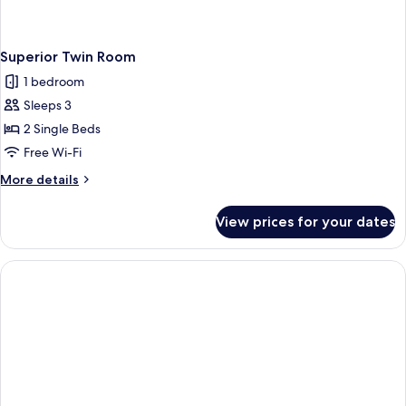
Superior Twin Room
1 bedroom
Sleeps 3
2 Single Beds
Free Wi-Fi
More
More details
details
for
View prices for your dates
Superior
Twin
Room