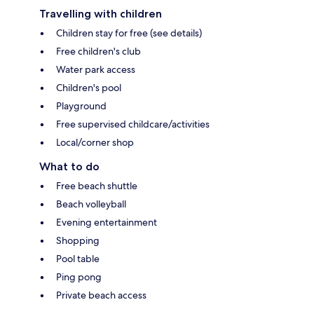
Travelling with children
Children stay for free (see details)
Free children's club
Water park access
Children's pool
Playground
Free supervised childcare/activities
Local/corner shop
What to do
Free beach shuttle
Beach volleyball
Evening entertainment
Shopping
Pool table
Ping pong
Private beach access