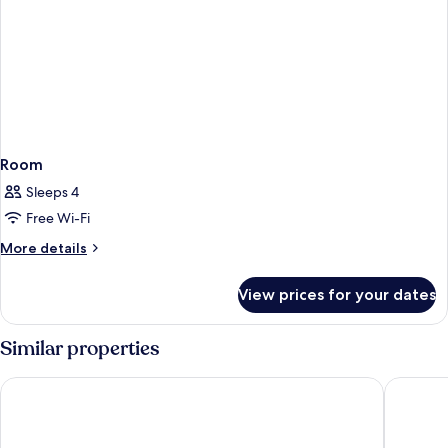
Room
Sleeps 4
Free Wi-Fi
More
More details
details
for
View prices for your dates
Room
Similar properties
Berry Blue Hotels - All Inclusive
AQI Pega