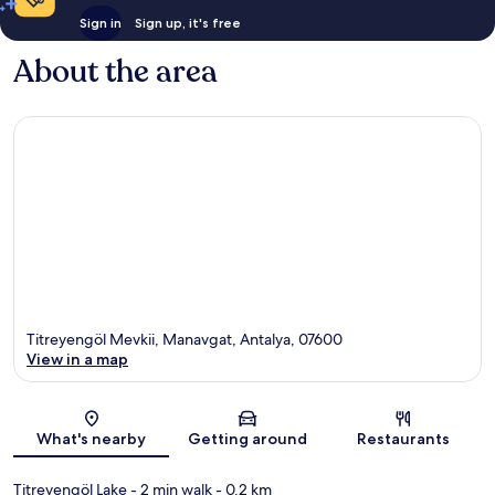
Sign in
Sign up, it's free
About the area
Titreyengöl Mevkii, Manavgat, Antalya, 07600
View in a map
Map
What's nearby
Getting around
Restaurants
Titreyengöl Lake
- 2 min walk
- 0.2 km