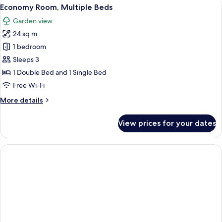
View
Premium bedding, free minibar, in-roo
4
View
Economy Room, Multiple Beds
all
Garden view
photos
24 sq m
for
Economy
1 bedroom
Room,
Sleeps 3
Multiple
1 Double Bed and 1 Single Bed
Beds
Free Wi-Fi
More
More details
details
for
View prices for your dates
Economy
Room,
Multiple
Beds