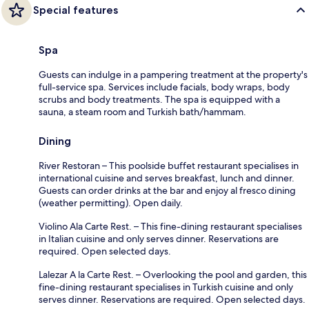
Special features
Spa
Guests can indulge in a pampering treatment at the property's
full-service spa. Services include facials, body wraps, body
scrubs and body treatments. The spa is equipped with a
sauna, a steam room and Turkish bath/hammam.
Dining
River Restoran – This poolside buffet restaurant specialises in
international cuisine and serves breakfast, lunch and dinner.
Guests can order drinks at the bar and enjoy al fresco dining
(weather permitting). Open daily.
Violino Ala Carte Rest. – This fine-dining restaurant specialises
in Italian cuisine and only serves dinner. Reservations are
required. Open selected days.
Lalezar A la Carte Rest. – Overlooking the pool and garden, this
fine-dining restaurant specialises in Turkish cuisine and only
serves dinner. Reservations are required. Open selected days.