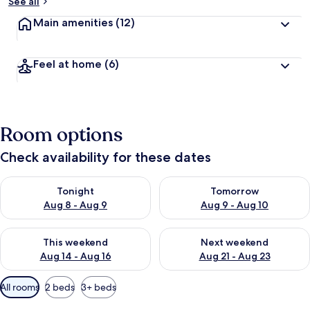
See all
Main amenities
(12)
Feel at home
(6)
Room options
Check availability for these dates
Check availability for tonight Aug 8 - Aug 9
Check availability for tomorr
Tonight
Tomorrow
Aug 8 - Aug 9
Aug 9 - Aug 10
Check availability for this weekend Aug 14 - Aug 16
Check availability for next w
This weekend
Next weekend
Aug 14 - Aug 16
Aug 21 - Aug 23
Available
All rooms
2 beds
3+ beds
filters