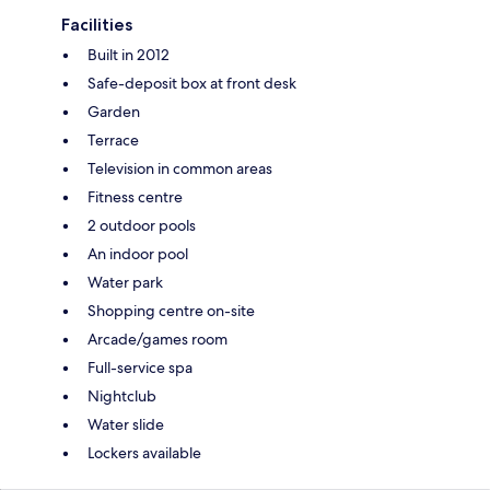
Facilities
Built in 2012
Safe-deposit box at front desk
Garden
Terrace
Television in common areas
Fitness centre
2 outdoor pools
An indoor pool
Water park
Shopping centre on-site
Arcade/games room
Full-service spa
Nightclub
Water slide
Lockers available