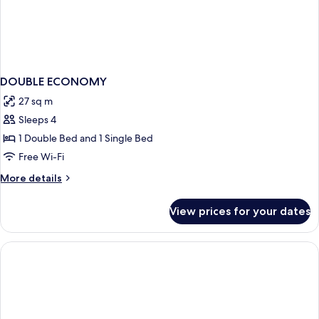
DOUBLE ECONOMY
27 sq m
Sleeps 4
1 Double Bed and 1 Single Bed
Free Wi-Fi
More
More details
details
for
View prices for your dates
DOUBLE
ECONOMY