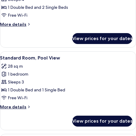
1 Double Bed and 2 Single Beds
Free Wi-Fi
More
More details
details
for
View prices for your dates
Family
Room
View
A hotel room with a bed, a desk with a
13
Standard Room, Pool View
all
28 sq m
photos
1 bedroom
for
Standard
Sleeps 3
Room,
1 Double Bed and 1 Single Bed
Pool
Free Wi-Fi
View
More
More details
details
for
View prices for your dates
Standard
Room,
Pool