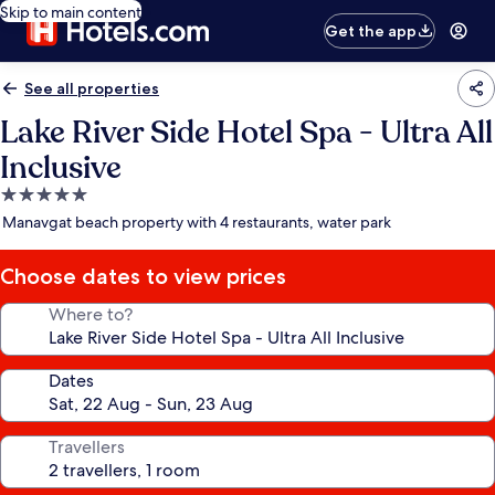
Skip to main content
Get the app
See all properties
Lake River Side Hotel Spa - Ultra All
Inclusive
5.0
star
Manavgat beach property with 4 restaurants, water park
property
Choose dates to view prices
Where to?
Dates
Travellers