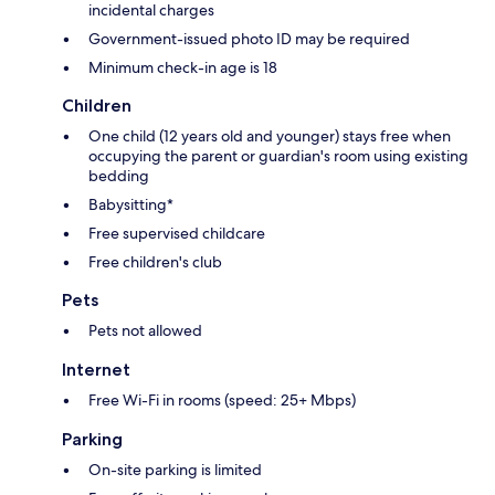
incidental charges
Government-issued photo ID may be required
Minimum check-in age is 18
Children
One child (12 years old and younger) stays free when
occupying the parent or guardian's room using existing
bedding
Babysitting*
Free supervised childcare
Free children's club
Pets
Pets not allowed
Internet
Free Wi-Fi in rooms (speed: 25+ Mbps)
Parking
On-site parking is limited