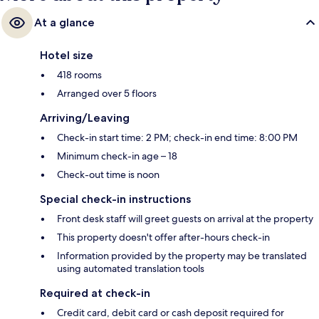
At a glance
Hotel size
418 rooms
Arranged over 5 floors
Arriving/Leaving
Check-in start time: 2 PM; check-in end time: 8:00 PM
Minimum check-in age – 18
Check-out time is noon
Special check-in instructions
Front desk staff will greet guests on arrival at the property
This property doesn't offer after-hours check-in
Information provided by the property may be translated
using automated translation tools
Required at check-in
Credit card, debit card or cash deposit required for