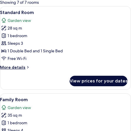
for
Showing 7 of 7 rooms
rooms
View
A hotel room with a bed, a desk with a
13
Standard Room
all
Garden view
photos
28 sq m
for
Standard
1 bedroom
Room
Sleeps 3
1 Double Bed and 1 Single Bed
Free Wi-Fi
More
More details
details
for
View prices for your dates
Standard
Room
View
A hotel room with two beds, a wooden 
14
Family Room
all
Garden view
photos
35 sq m
for
Family
1 bedroom
Room
Sleeps 4