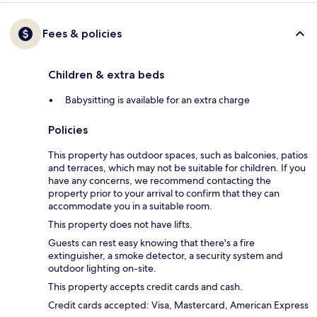
Fees & policies
Children & extra beds
Babysitting is available for an extra charge
Policies
This property has outdoor spaces, such as balconies, patios
and terraces, which may not be suitable for children. If you
have any concerns, we recommend contacting the
property prior to your arrival to confirm that they can
accommodate you in a suitable room.
This property does not have lifts.
Guests can rest easy knowing that there's a fire
extinguisher, a smoke detector, a security system and
outdoor lighting on-site.
This property accepts credit cards and cash.
Credit cards accepted: Visa, Mastercard, American Express