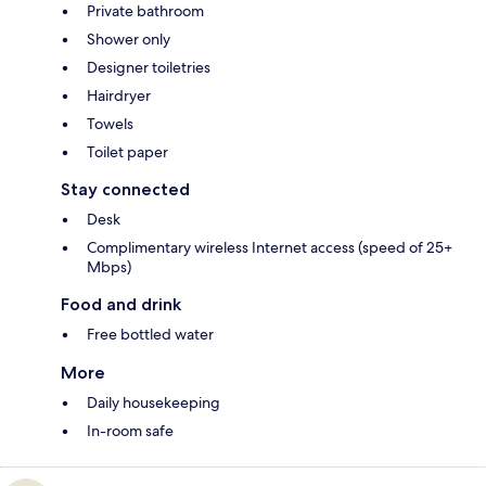
Private bathroom
Shower only
Designer toiletries
Hairdryer
Towels
Toilet paper
Stay connected
Desk
Complimentary wireless Internet access (speed of 25+
Mbps)
Food and drink
Free bottled water
More
Daily housekeeping
In-room safe