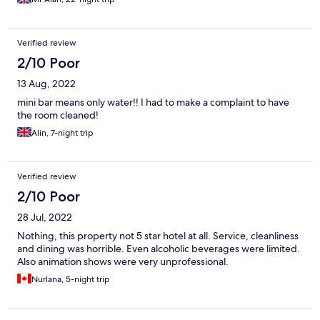
Verified review
2/10 Poor
13 Aug, 2022
mini bar means only water!! I had to make a complaint to have
the room cleaned!
Alin, 7-night trip
Verified review
2/10 Poor
28 Jul, 2022
Nothing, this property not 5 star hotel at all. Service, cleanliness
and dining was horrible. Even alcoholic beverages were limited.
Also animation shows were very unprofessional.
Nurlana, 5-night trip