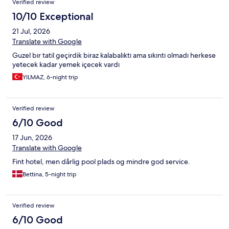
Verified review
10/10 Exceptional
21 Jul, 2026
Translate with Google
Guzel bır tatil geçirdik biraz kalabalıktı ama sıkıntı olmadı herkese
yetecek kadar yemek içecek vardı
YILMAZ, 6-night trip
Verified review
6/10 Good
17 Jun, 2026
Translate with Google
Fint hotel, men dårlig pool plads og mindre god service.
Bettina, 5-night trip
Verified review
6/10 Good