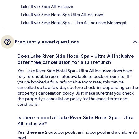
Lake River Side All Inclusive
Lake River Side Hotel Spa Ultra All Inclusive
Lake River Side Hotel Spa - Ultra All Inclusive Manavgat
Frequently asked questions
Does Lake River Side Hotel Spa - Ultra All Inclusive
offer free cancellation for a full refund?
Yes, Lake River Side Hotel Spa - Ultra All Inclusive does have
fully refundable room rates available to book on our site. If
you’ve booked a fully refundable room rate, this can be
cancelled up to a few days before check-in, depending on the
property's cancellation policy. Just make sure that you check
this property's cancellation policy for the exact terms and
conditions.
Is there a pool at Lake River Side Hotel Spa - Ultra
All Inclusive?
Yes, there are 2 outdoor pools, an indoor pool and a children's
pool.