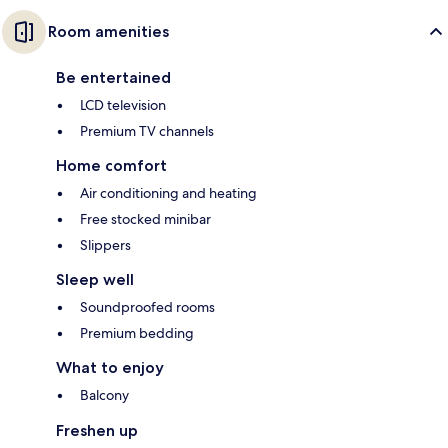
Room amenities
Be entertained
LCD television
Premium TV channels
Home comfort
Air conditioning and heating
Free stocked minibar
Slippers
Sleep well
Soundproofed rooms
Premium bedding
What to enjoy
Balcony
Freshen up