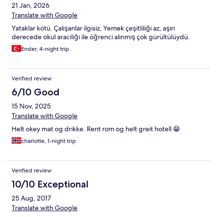
21 Jan, 2026
Translate with Google
Yataklar kötü. Çalışanlar ilgisiz, Yemek çeşitliliği az, aşırı
derecede okul aracılığı ile öğrenci alınmış çok gürültülüydü.
Ender, 4-night trip
Verified review
6/10 Good
15 Nov, 2025
Translate with Google
Helt okey mat og drikke. Rent rom og helt greit hotell 😁
charlotte, 1-night trip
Verified review
10/10 Exceptional
25 Aug, 2017
Translate with Google