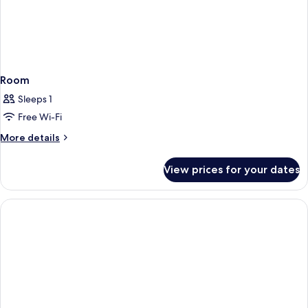
Room
Sleeps 1
Free Wi-Fi
More
More details
details
for
View prices for your dates
Room