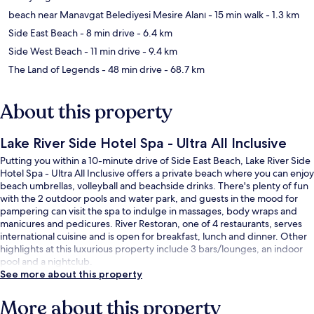
beach near Manavgat Belediyesi Mesire Alanı
- 15 min walk
- 1.3 km
Side East Beach
- 8 min drive
- 6.4 km
Side West Beach
- 11 min drive
- 9.4 km
The Land of Legends
- 48 min drive
- 68.7 km
About this property
Lake River Side Hotel Spa - Ultra All Inclusive
Putting you within a 10-minute drive of Side East Beach, Lake River Side
Hotel Spa - Ultra All Inclusive offers a private beach where you can enjoy
beach umbrellas, volleyball and beachside drinks. There's plenty of fun
with the 2 outdoor pools and water park, and guests in the mood for
pampering can visit the spa to indulge in massages, body wraps and
manicures and pedicures. River Restoran, one of 4 restaurants, serves
international cuisine and is open for breakfast, lunch and dinner. Other
highlights at this luxurious property include 3 bars/lounges, an indoor
pool and a nightclub.
See more about this property
More about this property