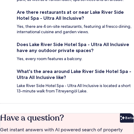
Are there restaurants at or near Lake River Side
Hotel Spa - Ultra All Inclusive?
Yes, there are 4 on-site restaurants, featuring al fresco dining,
international cuisine and garden views.
Does Lake River Side Hotel Spa - Ultra All Inclusive
have any outdoor private spaces?
Yes, every room features a balcony.
What's the area around Lake River Side Hotel Spa -
Ultra All Inclusive like?
Lake River Side Hotel Spa - Ultra All Inclusive is located a short
13-minute walk from Titreyengöl Lake.
Have a question?
Beta
Bet
Get instant answers with AI powered search of property