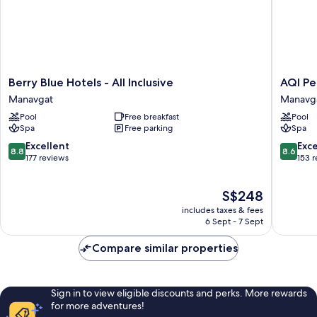
Berry
AQI
Berry Blue Hotels - All Inclusive
AQI Peg
Blue
Pegasos
Manavgat
Manavg
Hotels
World
Pool
Free breakfast
Pool
-
-
Spa
Free parking
Spa
All
All
Inclusive
inclusive
8.8
8.6
Excellent
Exce
8.8
8.6
Manavgat
Manavg
out
out
177 reviews
153 
of
of
10,
10,
The
S$248
Excellent,
Excellen
price
177
153
includes taxes & fees
is
reviews
reviews
6 Sept - 7 Sept
S$248
Compare similar properties
Sign in to view eligible discounts and perks. More rewards
for more adventures!