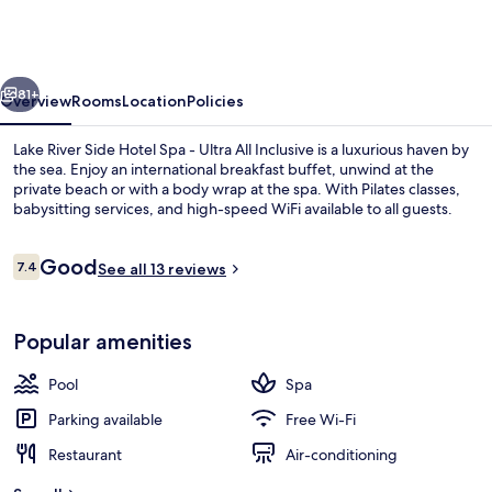
Side
Hotel
Spa
vious
Next
-
81+
Overview
Rooms
Location
Policies
Ultra
Lake River Side Hotel Spa - Ultra All Inclusive is a luxurious haven by
All
the sea. Enjoy an international breakfast buffet, unwind at the
private beach or with a body wrap at the spa. With Pilates classes,
Inclusive
babysitting services, and high-speed WiFi available to all guests.
Reviews
Good
7.4
See all 13 reviews
7.4 out of 10
Garden
Popular amenities
Pool
Spa
Parking available
Free Wi-Fi
Restaurant
Air-conditioning