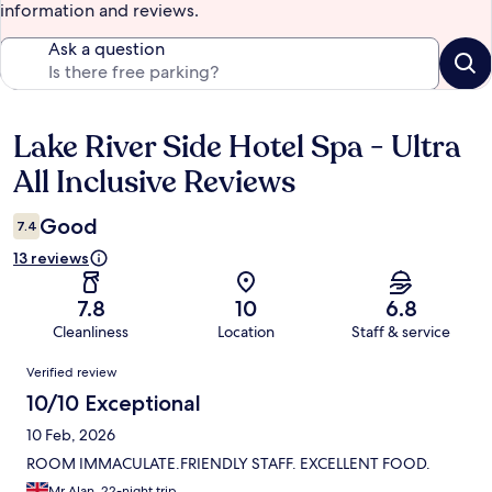
information and reviews.
Ask a question
Lake River Side Hotel Spa - Ultra
Reviews
All Inclusive Reviews
Good
7.4
13 reviews
7.8
10
6.8
Cleanliness
Location
Staff & service
Reviews
Verified review
10/10 Exceptional
10 Feb, 2026
ROOM IMMACULATE.FRIENDLY STAFF. EXCELLENT FOOD.
Mr Alan, 22-night trip