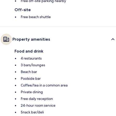
Free off-site parking nearby
Off-site
Free beach shuttle
Property amenities
Food and drink
4 restaurants
3 bars/lounges
Beach bar
Poolside bar
Coffee/tea in a common area
Private dining
Free daily reception
24-hour room service
Snack bar/deli