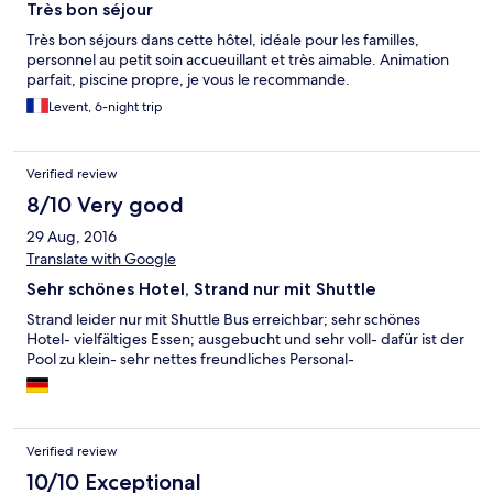
Très bon séjour
Très bon séjours dans cette hôtel, idéale pour les familles,
personnel au petit soin accueuillant et très aimable. Animation
parfait, piscine propre, je vous le recommande.
Levent, 6-night trip
Verified review
8/10 Very good
29 Aug, 2016
Translate with Google
Sehr schönes Hotel, Strand nur mit Shuttle
Strand leider nur mit Shuttle Bus erreichbar; sehr schönes
Hotel- vielfältiges Essen; ausgebucht und sehr voll- dafür ist der
Pool zu klein- sehr nettes freundliches Personal-
Verified review
10/10 Exceptional