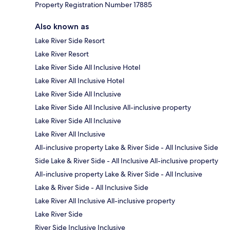
Property Registration Number 17885
Also known as
Lake River Side Resort
Lake River Resort
Lake River Side All Inclusive Hotel
Lake River All Inclusive Hotel
Lake River Side All Inclusive
Lake River Side All Inclusive All-inclusive property
Lake River Side All Inclusive
Lake River All Inclusive
All-inclusive property Lake & River Side - All Inclusive Side
Side Lake & River Side - All Inclusive All-inclusive property
All-inclusive property Lake & River Side - All Inclusive
Lake & River Side - All Inclusive Side
Lake River All Inclusive All-inclusive property
Lake River Side
River Side Inclusive Inclusive