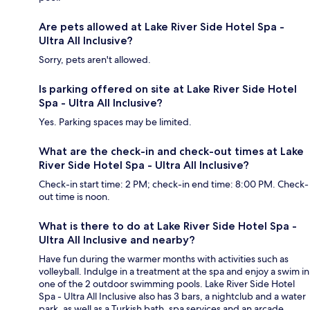
Are pets allowed at Lake River Side Hotel Spa -
Ultra All Inclusive?
Sorry, pets aren't allowed.
Is parking offered on site at Lake River Side Hotel
Spa - Ultra All Inclusive?
Yes. Parking spaces may be limited.
What are the check-in and check-out times at Lake
River Side Hotel Spa - Ultra All Inclusive?
Check-in start time: 2 PM; check-in end time: 8:00 PM. Check-
out time is noon.
What is there to do at Lake River Side Hotel Spa -
Ultra All Inclusive and nearby?
Have fun during the warmer months with activities such as
volleyball. Indulge in a treatment at the spa and enjoy a swim in
one of the 2 outdoor swimming pools. Lake River Side Hotel
Spa - Ultra All Inclusive also has 3 bars, a nightclub and a water
park, as well as a Turkish bath, spa services and an arcade.