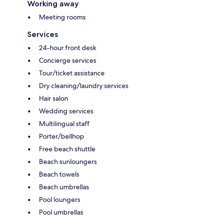
Working away
Meeting rooms
Services
24-hour front desk
Concierge services
Tour/ticket assistance
Dry cleaning/laundry services
Hair salon
Wedding services
Multilingual staff
Porter/bellhop
Free beach shuttle
Beach sunloungers
Beach towels
Beach umbrellas
Pool loungers
Pool umbrellas