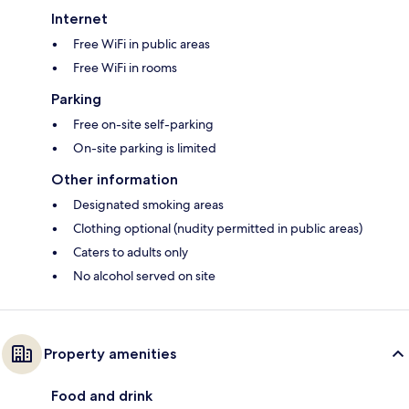
Internet
Free WiFi in public areas
Free WiFi in rooms
Parking
Free on-site self-parking
On-site parking is limited
Other information
Designated smoking areas
Clothing optional (nudity permitted in public areas)
Caters to adults only
No alcohol served on site
Property amenities
Food and drink