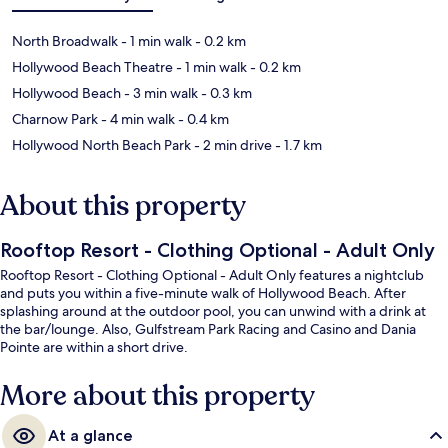
North Broadwalk
- 1 min walk
- 0.2 km
Hollywood Beach Theatre
- 1 min walk
- 0.2 km
Hollywood Beach
- 3 min walk
- 0.3 km
Charnow Park
- 4 min walk
- 0.4 km
Hollywood North Beach Park
- 2 min drive
- 1.7 km
About this property
Rooftop Resort - Clothing Optional - Adult Only
Rooftop Resort - Clothing Optional - Adult Only features a nightclub
and puts you within a five-minute walk of Hollywood Beach. After
splashing around at the outdoor pool, you can unwind with a drink at
the bar/lounge. Also, Gulfstream Park Racing and Casino and Dania
Pointe are within a short drive.
More about this property
At a glance