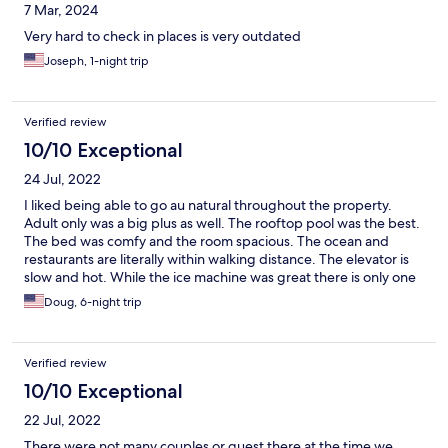
7 Mar, 2024
Very hard to check in places is very outdated
Joseph, 1-night trip
Verified review
10/10 Exceptional
24 Jul, 2022
I liked being able to go au natural throughout the property.
Adult only was a big plus as well. The rooftop pool was the best.
The bed was comfy and the room spacious. The ocean and
restaurants are literally within walking distance. The elevator is
slow and hot. While the ice machine was great there is only one
and it is on the second floor, I was on the fifth floor. It would be
Doug, 6-night trip
nice if the front desk would be open more, late arrival was a little
confusing.
Verified review
10/10 Exceptional
22 Jul, 2022
There were not many couples or guest there at the time we