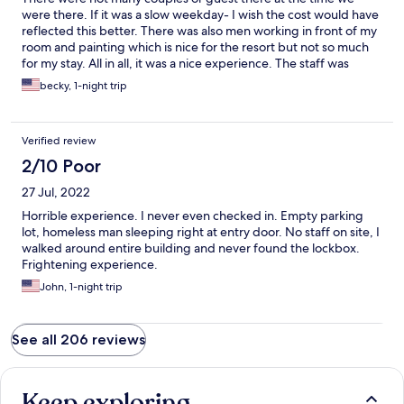
were there. If it was a slow weekday- I wish the cost would have
reflected this better. There was also men working in front of my
room and painting which is nice for the resort but not so much
for my stay. All in all, it was a nice experience. The staff was
great, hopeful, friendly. They spent some time in our room
becky, 1-night trip
when we arrived to fix the closet door and TV.
Verified review
2/10 Poor
27 Jul, 2022
Horrible experience. I never even checked in. Empty parking
lot, homeless man sleeping right at entry door. No staff on site, I
walked around entire building and never found the lockbox.
Frightening experience.
John, 1-night trip
See all 206 reviews
Keep exploring