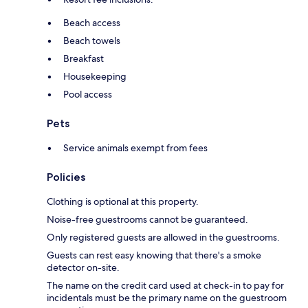
Beach access
Beach towels
Breakfast
Housekeeping
Pool access
Pets
Service animals exempt from fees
Policies
Clothing is optional at this property.
Noise-free guestrooms cannot be guaranteed.
Only registered guests are allowed in the guestrooms.
Guests can rest easy knowing that there's a smoke
detector on-site.
The name on the credit card used at check-in to pay for
incidentals must be the primary name on the guestroom