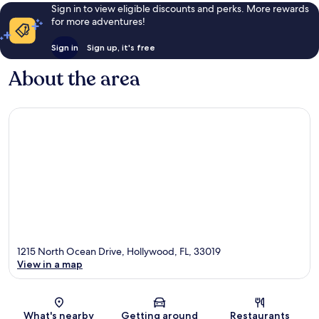
Sign in to view eligible discounts and perks. More rewards
for more adventures!
Sign in
Sign up, it's free
About the area
1215 North Ocean Drive, Hollywood, FL, 33019
View in a map
Map
What's nearby
Getting around
Restaurants