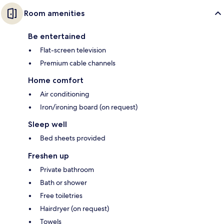
Room amenities
Be entertained
Flat-screen television
Premium cable channels
Home comfort
Air conditioning
Iron/ironing board (on request)
Sleep well
Bed sheets provided
Freshen up
Private bathroom
Bath or shower
Free toiletries
Hairdryer (on request)
Towels