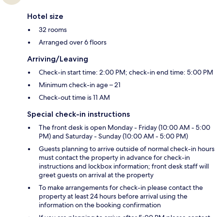
Hotel size
32 rooms
Arranged over 6 floors
Arriving/Leaving
Check-in start time: 2:00 PM; check-in end time: 5:00 PM
Minimum check-in age – 21
Check-out time is 11 AM
Special check-in instructions
The front desk is open Monday - Friday (10:00 AM - 5:00
PM) and Saturday - Sunday (10:00 AM - 5:00 PM)
Guests planning to arrive outside of normal check-in hours
must contact the property in advance for check-in
instructions and lockbox information; front desk staff will
greet guests on arrival at the property
To make arrangements for check-in please contact the
property at least 24 hours before arrival using the
information on the booking confirmation