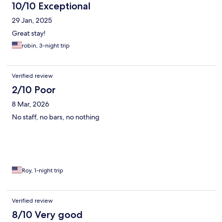
10/10 Exceptional
29 Jan, 2025
Great stay!
robin, 3-night trip
Verified review
2/10 Poor
8 Mar, 2026
No staff, no bars, no nothing
Roy, 1-night trip
Verified review
8/10 Very good