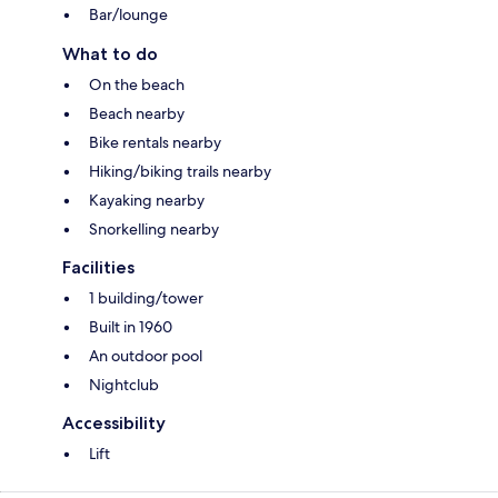
Bar/lounge
What to do
On the beach
Beach nearby
Bike rentals nearby
Hiking/biking trails nearby
Kayaking nearby
Snorkelling nearby
Facilities
1 building/tower
Built in 1960
An outdoor pool
Nightclub
Accessibility
Lift