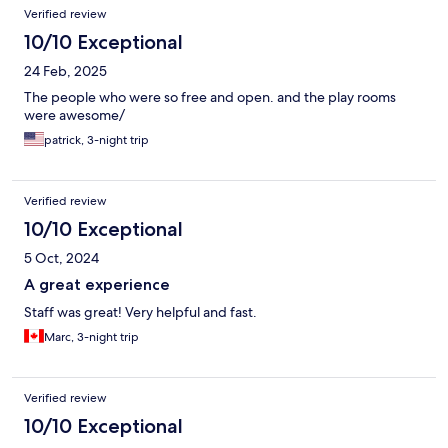
Verified review
10/10 Exceptional
24 Feb, 2025
The people who were so free and open. and the play rooms
were awesome/
patrick, 3-night trip
Verified review
10/10 Exceptional
5 Oct, 2024
A great experience
Staff was great! Very helpful and fast.
Marc, 3-night trip
Verified review
10/10 Exceptional