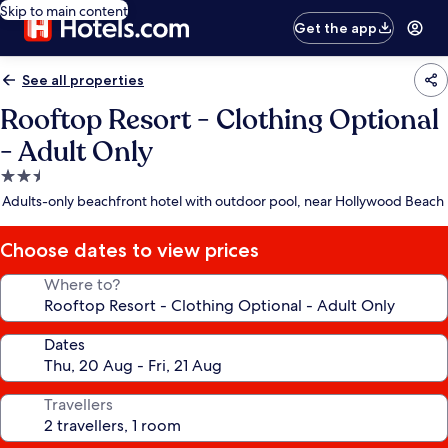
Skip to main content
Get the app
See all properties
Rooftop Resort - Clothing Optional
- Adult Only
2.5
star
Adults-only beachfront hotel with outdoor pool, near Hollywood Beach
property
Choose dates to view prices
Where to?
Dates
Travellers