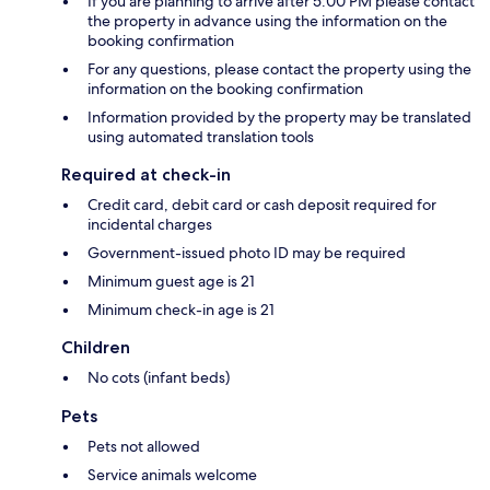
If you are planning to arrive after 5:00 PM please contact
the property in advance using the information on the
booking confirmation
For any questions, please contact the property using the
information on the booking confirmation
Information provided by the property may be translated
using automated translation tools
Required at check-in
Credit card, debit card or cash deposit required for
incidental charges
Government-issued photo ID may be required
Minimum guest age is 21
Minimum check-in age is 21
Children
No cots (infant beds)
Pets
Pets not allowed
Service animals welcome