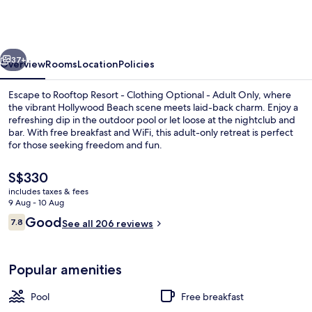
-
Clothing
Optional
vious
Next
-
37+
Overview
Rooms
Location
Policies
Adult
Escape to Rooftop Resort - Clothing Optional - Adult Only, where
Only
the vibrant Hollywood Beach scene meets laid-back charm. Enjoy a
refreshing dip in the outdoor pool or let loose at the nightclub and
bar. With free breakfast and WiFi, this adult-only retreat is perfect
for those seeking freedom and fun.
The
S$330
current
includes taxes & fees
price
9 Aug - 10 Aug
Outdoor pool
is
Reviews
Good
7.8
See all 206 reviews
S$330
7.8 out of 10
Popular amenities
Pool
Free breakfast