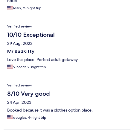
hotel.
Mark, 2-night trip
Verified review
10/10 Exceptional
29 Aug, 2022
Mr BadKitty
Love this place! Perfect adult getaway
Vincent, 2-night trip
Verified review
8/10 Very good
24 Apr, 2023
Booked because it was a clothes option place,
douglas, 4-night trip