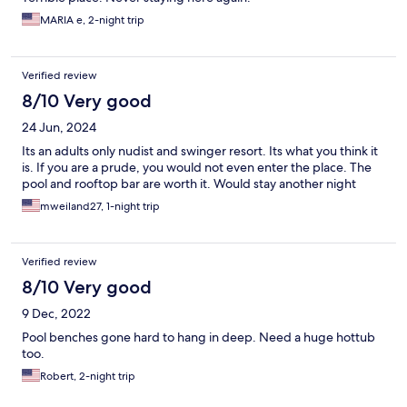
MARIA e, 2-night trip
Verified review
8/10 Very good
24 Jun, 2024
Its an adults only nudist and swinger resort. Its what you think it
is. If you are a prude, you would not even enter the place. The
pool and rooftop bar are worth it. Would stay another night
mweiland27, 1-night trip
Verified review
8/10 Very good
9 Dec, 2022
Pool benches gone hard to hang in deep. Need a huge hottub
too.
Robert, 2-night trip