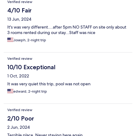
Verified review
4/10 Fair
13 Jun, 2024
It's was very different....after 5pm NO STAFF on site only about
3 rooms rented during our stay...Staff was nice
Joseph, 2-night trip
Verified review
10/10 Exceptional
1 Oct, 2022
It was very quiet this trip, pool was not open
edward, 2-night trip
Verified review
2/10 Poor
2 Jun, 2024
Terrible place. Never staying here again.