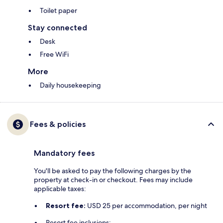
Toilet paper
Stay connected
Desk
Free WiFi
More
Daily housekeeping
Fees & policies
Mandatory fees
You'll be asked to pay the following charges by the
property at check-in or checkout. Fees may include
applicable taxes:
Resort fee:
USD 25 per accommodation, per night
Resort fee inclusions: