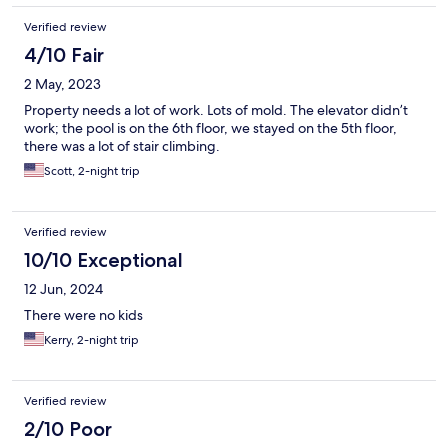
Verified review
4/10 Fair
2 May, 2023
Property needs a lot of work. Lots of mold. The elevator didn’t
work; the pool is on the 6th floor, we stayed on the 5th floor,
there was a lot of stair climbing.
Scott, 2-night trip
Verified review
10/10 Exceptional
12 Jun, 2024
There were no kids
Kerry, 2-night trip
Verified review
2/10 Poor