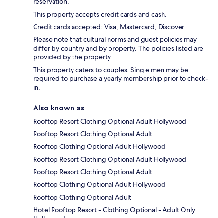
reservation.
This property accepts credit cards and cash.
Credit cards accepted: Visa, Mastercard, Discover
Please note that cultural norms and guest policies may
differ by country and by property. The policies listed are
provided by the property.
This property caters to couples. Single men may be
required to purchase a yearly membership prior to check-
in.
Also known as
Rooftop Resort Clothing Optional Adult Hollywood
Rooftop Resort Clothing Optional Adult
Rooftop Clothing Optional Adult Hollywood
Rooftop Resort Clothing Optional Adult Hollywood
Rooftop Resort Clothing Optional Adult
Rooftop Clothing Optional Adult Hollywood
Rooftop Clothing Optional Adult
Hotel Rooftop Resort - Clothing Optional - Adult Only