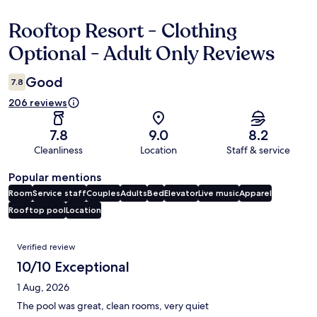
Rooftop Resort - Clothing
Reviews
Optional - Adult Only Reviews
Good
7.8
206 reviews
7.8
9.0
8.2
Cleanliness
Location
Staff & service
Popular mentions
Room
Service staff
Couples
Adults
Bed
Elevator
Live music
Apparel
Rooftop pool
Location
Reviews
Verified review
10/10 Exceptional
1 Aug, 2026
The pool was great, clean rooms, very quiet