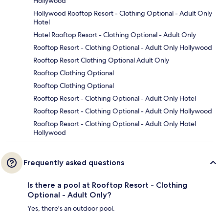
Hollywood
Hollywood Rooftop Resort - Clothing Optional - Adult Only
Hotel
Hotel Rooftop Resort - Clothing Optional - Adult Only
Rooftop Resort - Clothing Optional - Adult Only Hollywood
Rooftop Resort Clothing Optional Adult Only
Rooftop Clothing Optional
Rooftop Clothing Optional
Rooftop Resort - Clothing Optional - Adult Only Hotel
Rooftop Resort - Clothing Optional - Adult Only Hollywood
Rooftop Resort - Clothing Optional - Adult Only Hotel
Hollywood
Frequently asked questions
Is there a pool at Rooftop Resort - Clothing
Optional - Adult Only?
Yes, there's an outdoor pool.