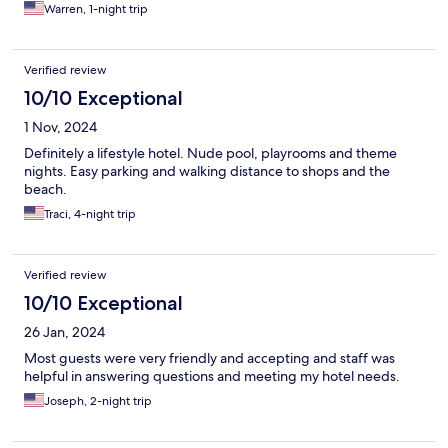
Warren, 1-night trip
Verified review
10/10 Exceptional
1 Nov, 2024
Definitely a lifestyle hotel. Nude pool, playrooms and theme
nights. Easy parking and walking distance to shops and the
beach.
Traci, 4-night trip
Verified review
10/10 Exceptional
26 Jan, 2024
Most guests were very friendly and accepting and staff was
helpful in answering questions and meeting my hotel needs.
Joseph, 2-night trip