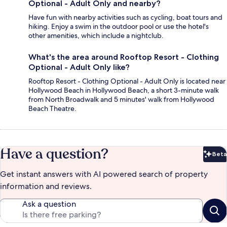
Optional - Adult Only and nearby?
Have fun with nearby activities such as cycling, boat tours and
hiking. Enjoy a swim in the outdoor pool or use the hotel's
other amenities, which include a nightclub.
What's the area around Rooftop Resort - Clothing
Optional - Adult Only like?
Rooftop Resort - Clothing Optional - Adult Only is located near
Hollywood Beach in Hollywood Beach, a short 3-minute walk
from North Broadwalk and 5 minutes' walk from Hollywood
Beach Theatre.
Have a question?
Beta
Bet
Get instant answers with AI powered search of property
information and reviews.
Ask a question