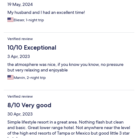
19 May, 2024
My husband and I had an excellent time!
Elieser, 1-night trip
Verified review
10/10 Exceptional
3 Apr, 2023
the atmosphere was nice, if you know you know, no pressure
but very relaxing and enjoyable
Marvin, 2-night trip
Verified review
8/10 Very good
30 Apr, 2023
Simple lifestyle resort in a great area. Nothing flash but clean
and basic. Great lower range hotel. Not anywhere near the level
of the high end resorts of Tampa or Mexico but good little 3 star