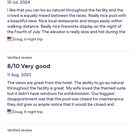
10 Jul, 2024
I like that you can be au naturel throughout the facility and the
crowd is equally mixed between the races. Really nice pool with
a beautiful view. Nice local restaurants and shops easily within
walking distance. Really nice fireworks display on the night of
the Fourth of July. The elevator is really slow and hot during the
daytime. Some of the facilities are a little dated. Breakfast is
Doug, 6-night trip
better than the last two times I stayed there but could be a little
better.
Verified review
8/10 Very good
11 Aug, 2023
The views are great from this hotel. The ability to go au natural
throughout the facility is great. My wife loved the themed suite
but it didn't have windows for exhibitionism. Our biggest
disappointment was that the pool was closed for maintenance.
they did give us ample notice that it would be closed and
upgraded our room and discounted the price to compensate
Doug, 8-night trip
us. There is no other place quite like this place if you are into this
kind of thing.
Verified review