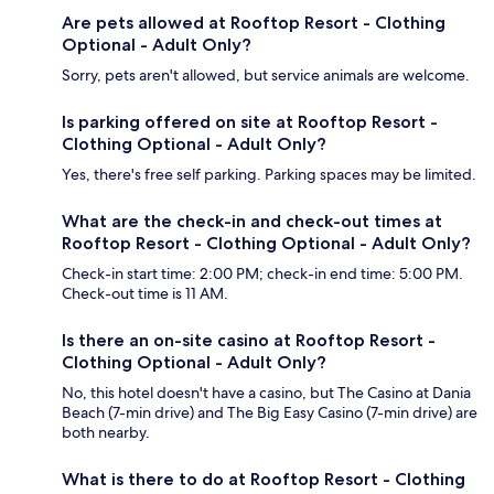
Are pets allowed at Rooftop Resort - Clothing
Optional - Adult Only?
Sorry, pets aren't allowed, but service animals are welcome.
Is parking offered on site at Rooftop Resort -
Clothing Optional - Adult Only?
Yes, there's free self parking. Parking spaces may be limited.
What are the check-in and check-out times at
Rooftop Resort - Clothing Optional - Adult Only?
Check-in start time: 2:00 PM; check-in end time: 5:00 PM.
Check-out time is 11 AM.
Is there an on-site casino at Rooftop Resort -
Clothing Optional - Adult Only?
No, this hotel doesn't have a casino, but The Casino at Dania
Beach (7-min drive) and The Big Easy Casino (7-min drive) are
both nearby.
What is there to do at Rooftop Resort - Clothing