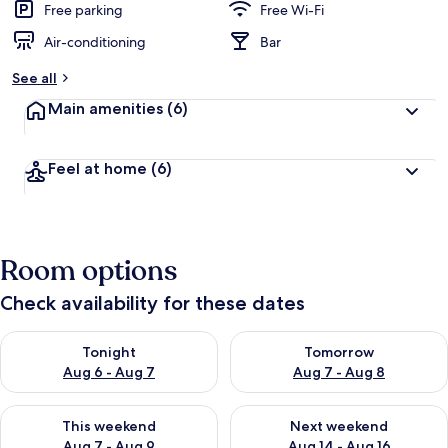
Free parking
Free Wi-Fi
Air-conditioning
Bar
See all
Main amenities
(6)
Feel at home
(6)
Room options
Check availability for these dates
Check availability for tonight Aug 6 - Aug 7
Check availability for tomorr
Tonight
Tomorrow
Aug 6 - Aug 7
Aug 7 - Aug 8
Check availability for this weekend Aug 7 - Aug 9
Check availability for next we
This weekend
Next weekend
Aug 7 - Aug 9
Aug 14 - Aug 16