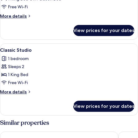
Room
Free Wi-Fi
More
More details
details
for
View prices for your dates
Economy
Room
View
Desk, iron/ironing board (on request),
9
Classic Studio
all
1 bedroom
photos
Sleeps 2
for
Classic
1 King Bed
Studio
Free Wi-Fi
More
More details
details
for
View prices for your dates
Classic
Studio
Similar properties
Costa Hollywood Beach Resort
Hollywoo