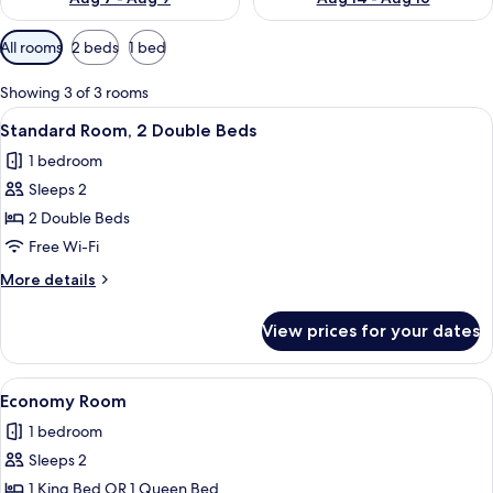
Available
All rooms
2 beds
1 bed
filters
for
Showing 3 of 3 rooms
rooms
View
A hotel room with two beds, each with
5
Standard Room, 2 Double Beds
all
1 bedroom
photos
Sleeps 2
for
Standard
2 Double Beds
Room,
Free Wi-Fi
2
More
More details
Double
details
Beds
for
View prices for your dates
Standard
Room,
2
View
A hotel room with a bed, a desk, a chai
9
Double
Economy Room
all
Beds
1 bedroom
photos
Sleeps 2
for
Economy
1 King Bed OR 1 Queen Bed