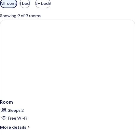
Available
All rooms
1 bed
3+ beds
filters
for
Showing 9 of 9 rooms
rooms
Room
Sleeps 2
Free Wi-Fi
More
More details
details