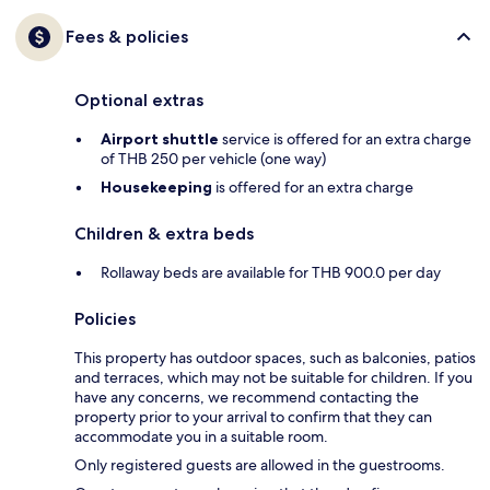
Fees & policies
Optional extras
Airport shuttle
service is offered for an extra charge
of THB 250 per vehicle (one way)
Housekeeping
is offered for an extra charge
Children & extra beds
Rollaway beds are available for THB 900.0 per day
Policies
This property has outdoor spaces, such as balconies, patios
and terraces, which may not be suitable for children. If you
have any concerns, we recommend contacting the
property prior to your arrival to confirm that they can
accommodate you in a suitable room.
Only registered guests are allowed in the guestrooms.