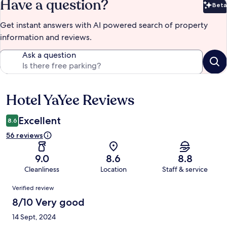
Have a question?
Beta
Bet
Get instant answers with AI powered search of property
information and reviews.
Ask a question
Hotel YaYee Reviews
Reviews
Excellent
8.6
56 reviews
9.0
8.6
8.8
Cleanliness
Location
Staff & service
Reviews
Verified review
8/10 Very good
14 Sept, 2024