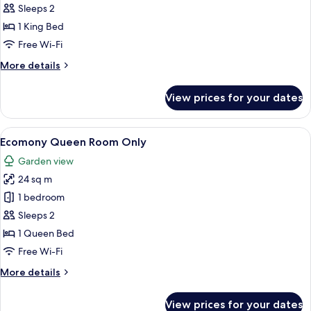
mountain
Sleeps 2
view
1 King Bed
Room
Free Wi-Fi
Only
More
More details
details
for
View prices for your dates
Cozy
mountain
view
View
A hotel room with a bed, a desk, a tel
12
Room
Ecomony Queen Room Only
all
Only
Garden view
photos
24 sq m
for
Ecomony
1 bedroom
Queen
Sleeps 2
Room
1 Queen Bed
Only
Free Wi-Fi
More
More details
details
for
View prices for your dates
Ecomony