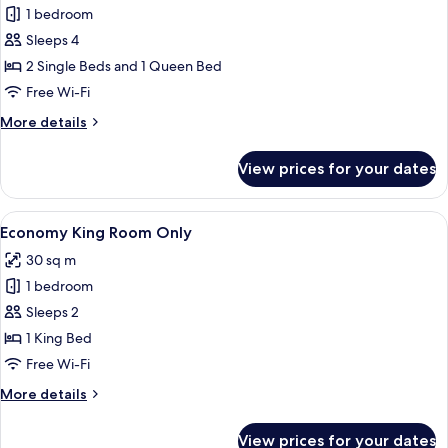
Cozy
1 bedroom
Family
Sleeps 4
Room
2 Single Beds and 1 Queen Bed
Only
Free Wi-Fi
More
More details
details
for
View prices for your dates
Cozy
Family
Room
View
Free minibar, desk, blackout curtains, 
7
Only
Economy King Room Only
all
30 sq m
photos
1 bedroom
for
Economy
Sleeps 2
King
1 King Bed
Room
Free Wi-Fi
Only
More
More details
details
for
View prices for your dates
Economy