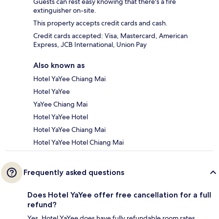
Guests can rest easy knowing that there's a fire
extinguisher on-site.
This property accepts credit cards and cash.
Credit cards accepted: Visa, Mastercard, American
Express, JCB International, Union Pay
Also known as
Hotel YaYee Chiang Mai
Hotel YaYee
YaYee Chiang Mai
Hotel YaYee Hotel
Hotel YaYee Chiang Mai
Hotel YaYee Hotel Chiang Mai
Frequently asked questions
Does Hotel YaYee offer free cancellation for a full
refund?
Yes, Hotel YaYee does have fully refundable room rates