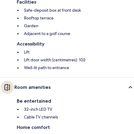
Facilities
Safe-deposit box at front desk
Rooftop terrace
Garden
Adjacent to a golf course
Accessibility
Lift
Lift door width (centimetres): 102
Well-lit path to entrance
Room amenities
Be entertained
32-inch LED TV
Cable TV channels
Home comfort