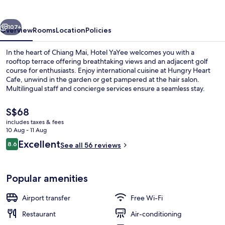
vious
Next
107+
Overview
Rooms
Location
Policies
In the heart of Chiang Mai, Hotel YaYee welcomes you with a
rooftop terrace offering breathtaking views and an adjacent golf
course for enthusiasts. Enjoy international cuisine at Hungry Heart
Cafe, unwind in the garden or get pampered at the hair salon.
Multilingual staff and concierge services ensure a seamless stay.
The
S$68
current
includes taxes & fees
price
10 Aug - 11 Aug
Exterior
is
Reviews
Excellent
8.6
See all 56 reviews
S$68
8.6 out of 10
Popular amenities
Airport transfer
Free Wi-Fi
Restaurant
Air-conditioning