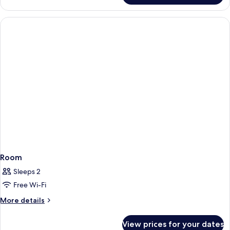
Queen
Room
Only
Room
Sleeps 2
Free Wi-Fi
More
More details
details
for
View prices for your dates
Room