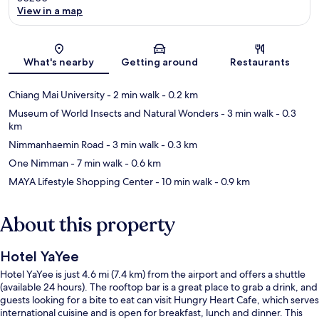
View in a map
Map
What's nearby
Getting around
Restaurants
Chiang Mai University
- 2 min walk
- 0.2 km
Museum of World Insects and Natural Wonders
- 3 min walk
- 0.3
km
Nimmanhaemin Road
- 3 min walk
- 0.3 km
One Nimman
- 7 min walk
- 0.6 km
MAYA Lifestyle Shopping Center
- 10 min walk
- 0.9 km
About this property
Hotel YaYee
Hotel YaYee is just 4.6 mi (7.4 km) from the airport and offers a shuttle
(available 24 hours). The rooftop bar is a great place to grab a drink, and
guests looking for a bite to eat can visit Hungry Heart Cafe, which serves
international cuisine and is open for breakfast, lunch and dinner. This