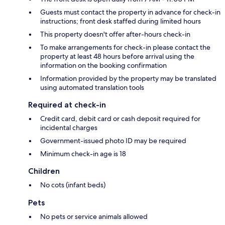
Guests must contact the property in advance for check-in
instructions; front desk staffed during limited hours
This property doesn't offer after-hours check-in
To make arrangements for check-in please contact the
property at least 48 hours before arrival using the
information on the booking confirmation
Information provided by the property may be translated
using automated translation tools
Required at check-in
Credit card, debit card or cash deposit required for
incidental charges
Government-issued photo ID may be required
Minimum check-in age is 18
Children
No cots (infant beds)
Pets
No pets or service animals allowed