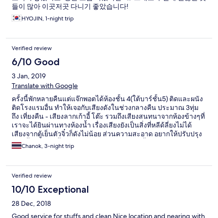
들이 많아 이곳저곳 다니기 좋았습니다!
HYOJIN, 1-night trip
Verified review
6/10 Good
3 Jan, 2019
Translate with Google
ครั้งนี้พักหลายคืนแต่แจ๊กพอตได้ห้องชั้น 4(ใต้บาร์ชั้น5) ติดและผนัง
ติดโรงแรมอื่น ทำให้เจอกับเสียงดังในช่วงกลางคืน ประมาณ 3ทุ่ม
ถึง เที่ยงคืน - เสียงลากเก้าอี้ โต๊ะ รวมถึงเสียงสนทนาจากห้องข้างๆที่
เราจะได้ยินผ่านทางห้องน้ำ เรื่องเสียงยังเป็นสิ่งที่หลีด้ลี่ยงไม่ได้
เสียงจากตู้เย็นตัวจิ๋วก็ดังไม่น้อย ส่วนความสะอาด อยากให้ปรับปรุง
มากขึ้น พรมที่ปูพื้นค่อนข้างดำ แลสกปรก เก้าอี้มีคราบเลอะ แต่
Chanok, 3-night trip
อย่างไรแล้วอาหารเช้าของที่นี่ ก็ทำให้คุณสดชื่น อร่อยแน่นอน
Verified review
10/10 Exceptional
28 Dec, 2018
Good service for stuffs and clean Nice location and nearing with