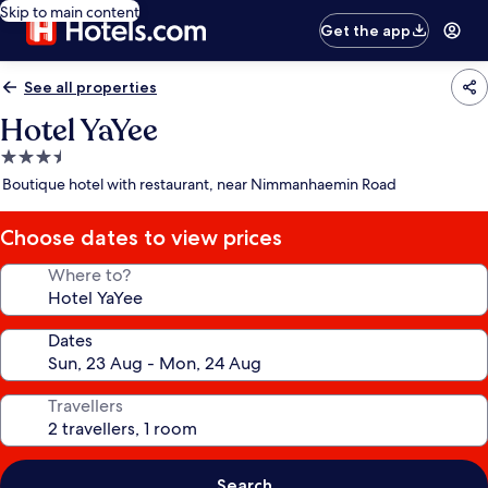
Skip to main content
Get the app
See all properties
Hotel YaYee
3.5
star
Boutique hotel with restaurant, near Nimmanhaemin Road
property
Choose dates to view prices
Where to?
Dates
Travellers
Search