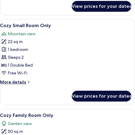
for
View prices for your dates
Room
View
A hotel room with a large bed, a woode
13
Cozy Small Room Only
all
Mountain view
photos
22 sq m
for
Cozy
1 bedroom
Small
Sleeps 2
Room
1 Double Bed
Only
Free Wi-Fi
More
More details
details
for
View prices for your dates
Cozy
Small
Room
View
A hotel room with two beds, a wooden 
11
Only
Cozy Family Room Only
all
Garden view
photos
50 sq m
for