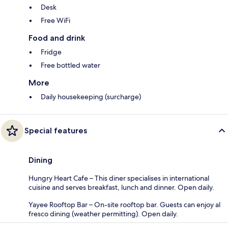
Desk
Free WiFi
Food and drink
Fridge
Free bottled water
More
Daily housekeeping (surcharge)
Special features
Dining
Hungry Heart Cafe – This diner specialises in international
cuisine and serves breakfast, lunch and dinner. Open daily.
Yayee Rooftop Bar – On-site rooftop bar. Guests can enjoy al
fresco dining (weather permitting). Open daily.