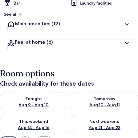
Bar
Laundry facilities
See all
Main amenities
(12)
Feel at home
(6)
Room options
Check availability for these dates
Check availability for tonight Aug 9 - Aug 10
Check availability for tomorro
Tonight
Tomorrow
Aug 9 - Aug 10
Aug 10 - Aug 11
Check availability for this weekend Aug 14 - Aug 16
Check availability for next w
This weekend
Next weekend
Aug 14 - Aug 16
Aug 21 - Aug 23