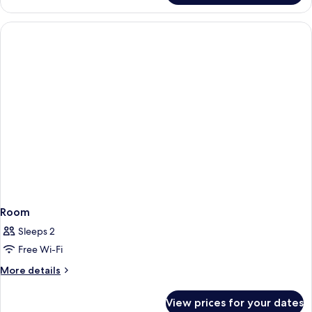
Room
Sleeps 2
Free Wi-Fi
More
More details
details
for
View prices for your dates
Room