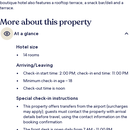
boutique hotel also features a rooftop terrace, a snack bar/deli and a
terrace.
More about this property
At a glance
Hotel size
14 rooms
Arriving/Leaving
Check-in start time: 2:00 PM; check-in end time: 11:00 PM
Minimum check-in age – 18
Check-out time is noon
Special check-in instructions
This property offers transfers from the airport (surcharges
may apply); guests must contact the property with arrival
details before travel, using the contact information on the
booking confirmation
The front desk is open daily from 7 AM - 11:00 PM