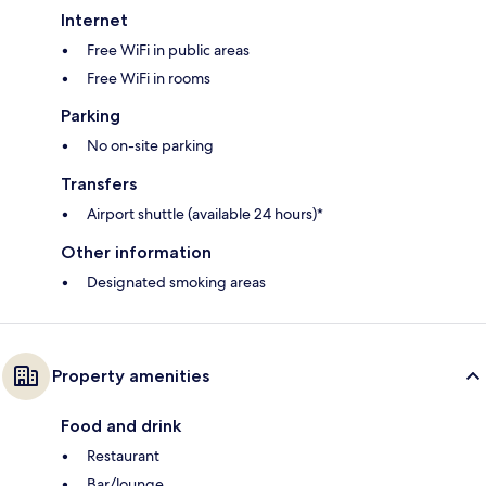
Internet
Free WiFi in public areas
Free WiFi in rooms
Parking
No on-site parking
Transfers
Airport shuttle (available 24 hours)*
Other information
Designated smoking areas
Property amenities
Food and drink
Restaurant
Bar/lounge