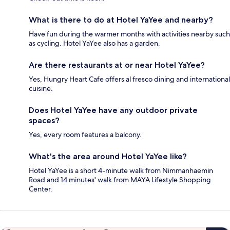
What is there to do at Hotel YaYee and nearby?
Have fun during the warmer months with activities nearby such
as cycling. Hotel YaYee also has a garden.
Are there restaurants at or near Hotel YaYee?
Yes, Hungry Heart Cafe offers al fresco dining and international
cuisine.
Does Hotel YaYee have any outdoor private
spaces?
Yes, every room features a balcony.
What's the area around Hotel YaYee like?
Hotel YaYee is a short 4-minute walk from Nimmanhaemin
Road and 14 minutes' walk from MAYA Lifestyle Shopping
Center.