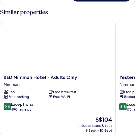
Similar properties
BED Nimman Hotel - Adults Only
Yesterda
BED
Yesterd
BED Nimman Hotel - Adults Only
Yester
Nimman
Hotel
Nimman
Nimma
Hotel
Nimman
Pool
Free breakfast
Free p
-
Free parking
Free Wi-Fi
Restau
Adults
Only
9.6
8.8
Exceptional
Exce
9.6
8.8
Nimman
out
out
490 reviews
173 
of
of
The
S$104
10,
10,
price
Exceptional,
Excellen
includes taxes & fees
is
9 Sept - 10 Sept
490
173
S$104