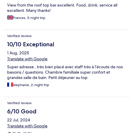
View from the roof top bar excellent. Food, drink, service all
excellent. Many thanks!
Frances, 3-night trip
Verified review
10/10 Exceptional
1 Aug, 2025
Translate with Google
Super adresse , très bien placé avec staff très à l’écoute de nos
besoins / questions. Chambre familliale super confort et
grandes salle de bain. Petit déjeuner au top
stephanie, 2-night trip
Verified review
6/10 Good
22 Jul, 2024
Translate with Google