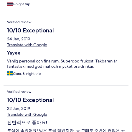
1-night trip
Verified review
10/10 Exceptional
24 Jan, 2019
Translate with Google
Yayee
Vänlig personal och fina rum. Supergod frukost! Takbaren är
fantastisk med god mat och mycket bra drinkar.
Clara, 8-night trip
Verified review
10/10 Exceptional
22 Jan, 2019
Translate with Google
전반적으로 좋아요!
조식이 좋았어요! 방은 조금 작았지만..ㅠ 그래도 주변에 괜찮은 곳