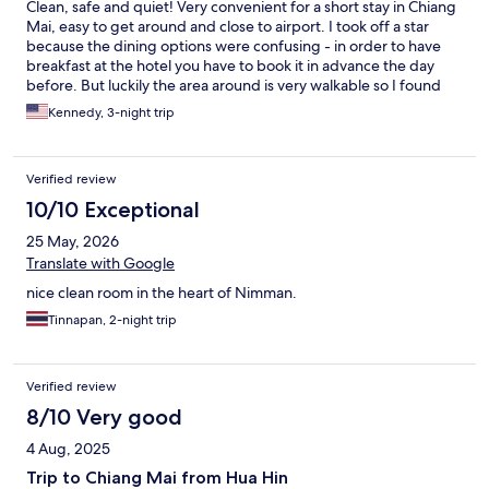
Clean, safe and quiet! Very convenient for a short stay in Chiang
Mai, easy to get around and close to airport. I took off a star
because the dining options were confusing - in order to have
breakfast at the hotel you have to book it in advance the day
before. But luckily the area around is very walkable so I found
dining options elsewhere
Kennedy, 3-night trip
Verified review
10/10 Exceptional
25 May, 2026
Translate with Google
nice clean room in the heart of Nimman.
Tinnapan, 2-night trip
Verified review
8/10 Very good
4 Aug, 2025
Trip to Chiang Mai from Hua Hin