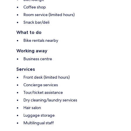
Coffee shop
Room service (limited hours)
Snack bar/deli
What to do
Bike rentals nearby
Working away
Business centre
Services
Front desk (limited hours)
Concierge services
Tour/ticket assistance
Dry cleaning/laundry services
Hair salon
Luggage storage
Multilingual staff