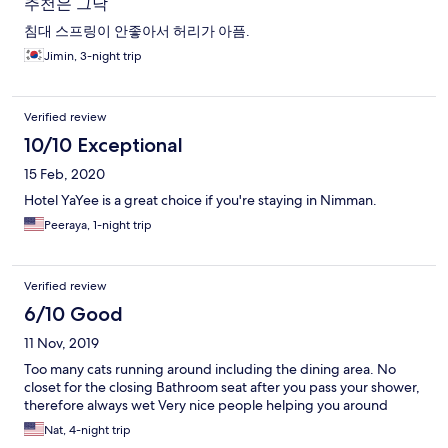
추천은 그닥
침대 스프링이 안좋아서 허리가 아픔.
Jimin, 3-night trip
Verified review
10/10 Exceptional
15 Feb, 2020
Hotel YaYee is a great choice if you're staying in Nimman.
Peeraya, 1-night trip
Verified review
6/10 Good
11 Nov, 2019
Too many cats running around including the dining area. No
closet for the closing Bathroom seat after you pass your shower,
therefore always wet Very nice people helping you around
Nat, 4-night trip