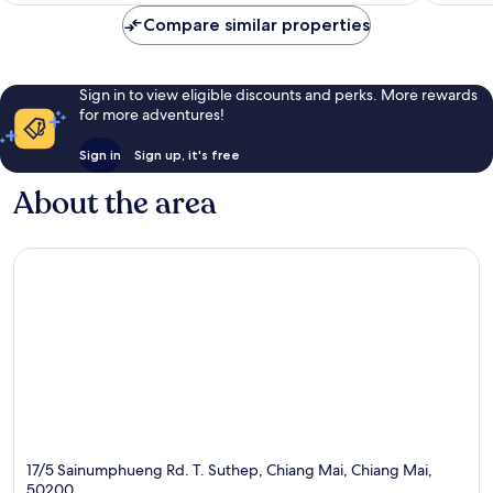
reviews
reviews
Compare similar properties
Sign in to view eligible discounts and perks. More rewards
for more adventures!
Sign in
Sign up, it's free
About the area
17/5 Sainumphueng Rd. T. Suthep, Chiang Mai, Chiang Mai,
50200