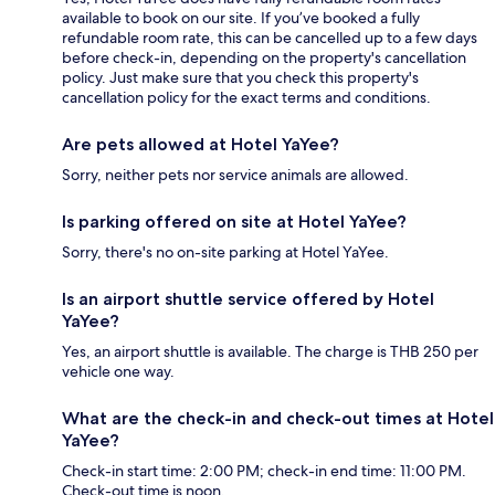
available to book on our site. If you’ve booked a fully
refundable room rate, this can be cancelled up to a few days
before check-in, depending on the property's cancellation
policy. Just make sure that you check this property's
cancellation policy for the exact terms and conditions.
Are pets allowed at Hotel YaYee?
Sorry, neither pets nor service animals are allowed.
Is parking offered on site at Hotel YaYee?
Sorry, there's no on-site parking at Hotel YaYee.
Is an airport shuttle service offered by Hotel
YaYee?
Yes, an airport shuttle is available. The charge is THB 250 per
vehicle one way.
What are the check-in and check-out times at Hotel
YaYee?
Check-in start time: 2:00 PM; check-in end time: 11:00 PM.
Check-out time is noon.