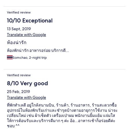
Verified review
10/10 Exceptional
13 Sept, 2019
Translate with Google
ห้องน่ารัก
ห้องพักน่ารัก อาหารอร่อย บริการดี...
Somchao, 2-night trip
Verified review
8/10 Very good
25 Feb, 2019
Translate with Google
ที่พักทำเลดี อยู่ใกล้สนามบิน, ร้านค้า, ร้านอาหาร, ร้านสะดวกซื้อ
อุปกรณ์ในห้องพักเริ่มเก่าและชำรุดบ้างตามอายุการใช้งาน น่าจะ
เปลี่ยนใหม่ เช่น ผ้าเช็ดตัว เครื่องเป่าผม พนักงานยิ้มแย้ม แจ่มใส
ให้การต้อนรับและบริการดีมาก ๆ ค่ะ อ้อ...อาหารเช้าก็อร่อยดีค่ะ
ชอบ ^^