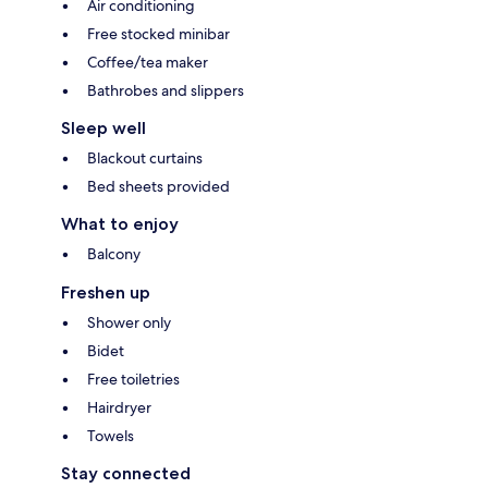
Air conditioning
Free stocked minibar
Coffee/tea maker
Bathrobes and slippers
Sleep well
Blackout curtains
Bed sheets provided
What to enjoy
Balcony
Freshen up
Shower only
Bidet
Free toiletries
Hairdryer
Towels
Stay connected