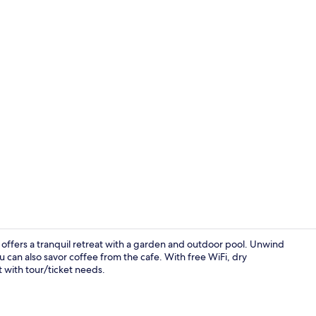
Garden
a offers a tranquil retreat with a garden and outdoor pool. Unwind
u can also savor coffee from the cafe. With free WiFi, dry
t with tour/ticket needs.
Balcony