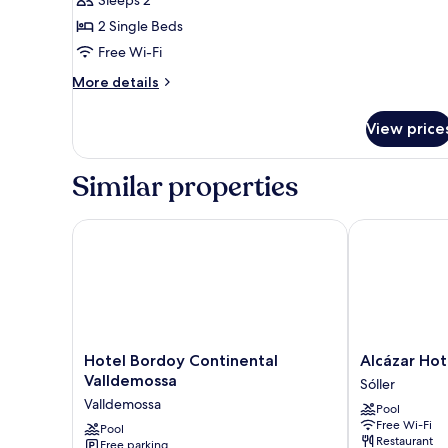
Sleeps 2
for
SUPERIOR
2 Single Beds
DOUBLE
Free Wi-Fi
More
More details
details
for
View price
SUPERIOR
DOUBLE
Similar properties
Hotel Bordoy Continental Valldemossa
Alcázar Hotel 
Hotel
Alcázar
Hotel Bordoy Continental
Alcázar Hot
Bordoy
Hotel
Valldemossa
Sóller
Continental
Sóller
Valldemossa
Pool
Valldemossa
Sóller
Free Wi-Fi
Valldemossa
Pool
Restaurant
Free parking