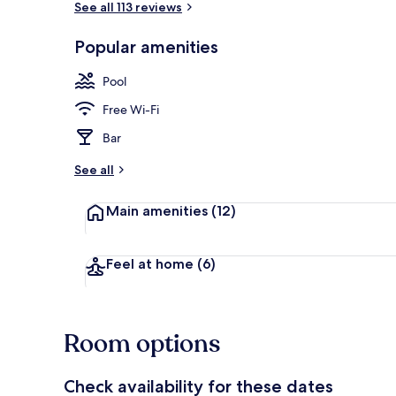
See all 113 reviews
Popular amenities
Outdoor pool
Pool
Free Wi-Fi
Bar
See all
Main amenities
(12)
Feel at home
(6)
Room options
Check availability for these dates