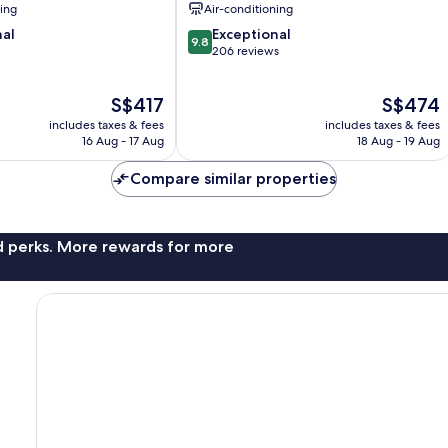
ning
Air-conditioning
9.8
nal
Exceptional
9.8
out
206 reviews
of
10,
The
The
S$417
S$474
Exceptional,
price
price
206
includes taxes & fees
includes taxes & fees
is
is
reviews
16 Aug - 17 Aug
18 Aug - 19 Aug
S$417
S$474
Compare similar properties
nd perks. More rewards for more