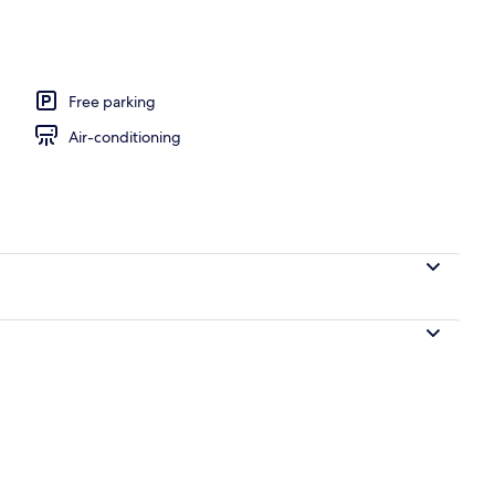
, pool umbrellas, pool loungers
Free parking
Air-conditioning