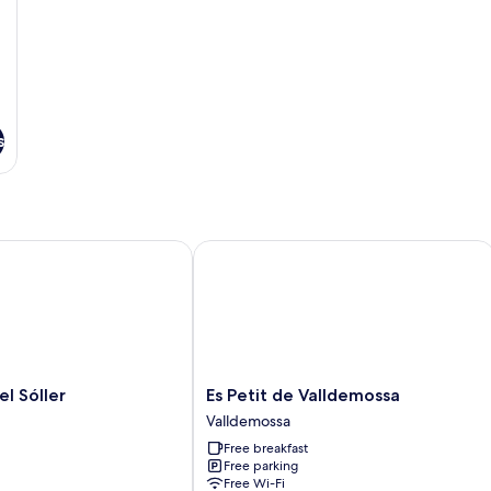
s
Sóller
Es Petit de Valldemossa
Es
el Sóller
Es Petit de Valldemossa
Petit
Valldemossa
de
Free breakfast
Valldemossa
Free parking
Valldemossa
Free Wi-Fi