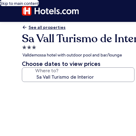
Skip to main content
See all properties
Sa Vall Turismo de Inte
3.0
star
Valldemossa hotel with outdoor pool and bar/lounge
property
Choose dates to view prices
Where to?
Photo
gallery
for
Sa
Vall
Turismo