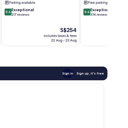
Parking available
Free parking
9.4
9.4
Exceptional
Exceptional
9.4
9.4
out
out
217 reviews
374 reviews
of
of
10,
10,
The
S$254
Exceptional,
Exceptional,
price
217
374
includes taxes & fees
inc
is
reviews
reviews
22 Aug - 23 Aug
S$254
Sign in
Sign up, it's free