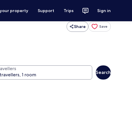
 your property
Support
Trips
Sign in
Share
Save
avellers
Search