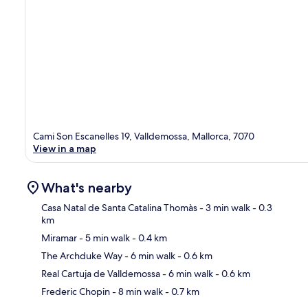
Cami Son Escanelles 19, Valldemossa, Mallorca, 7070
View in a map
What's nearby
Casa Natal de Santa Catalina Thomàs
- 3 min walk
- 0.3
km
Miramar
- 5 min walk
- 0.4 km
Ma
The Archduke Way
- 6 min walk
- 0.6 km
Real Cartuja de Valldemossa
- 6 min walk
- 0.6 km
Frederic Chopin
- 8 min walk
- 0.7 km