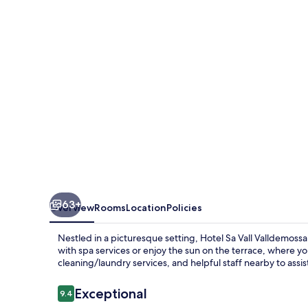
de
Interior
63+
Overview
Rooms
Location
Policies
Nestled in a picturesque setting, Hotel Sa Vall Valldemoss
with spa services or enjoy the sun on the terrace, where yo
cleaning/laundry services, and helpful staff nearby to assis
Reviews
Exceptional
9.4
9.4 out of 10