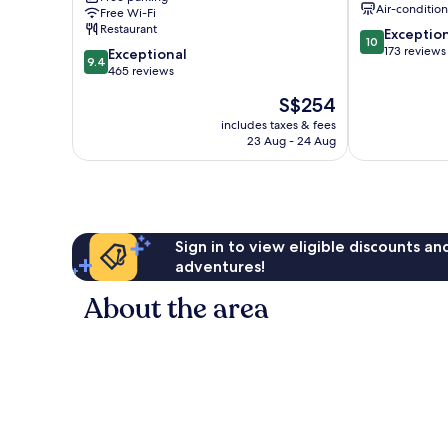
Air-conditio
Free Wi-Fi
Restaurant
10.0
Exceptio
10
out
173 reviews
9.4
Exceptional
9.4
of
out
465 reviews
10,
of
The
S$254
Exceptional,
10,
price
173
Exceptional,
includes taxes & fees
is
reviews
23 Aug - 24 Aug
465
S$254
reviews
Sign in to view eligible discounts a
adventures!
About the area