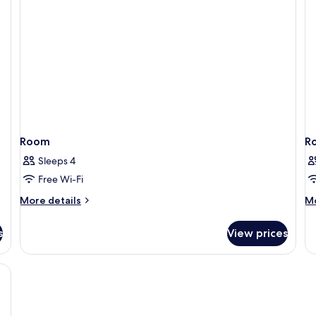
Room
R
Sleeps 4
Free Wi-Fi
More
M
More details
Mo
details
de
for
fo
s
View prices
Room
R
, free WiFi