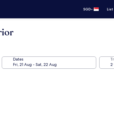
•
SGD
List
rior
Dates
Tr