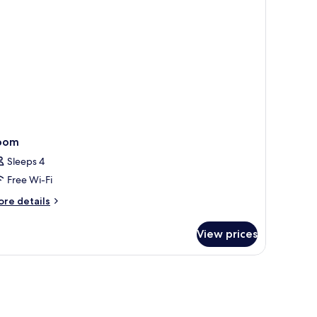
oom
Sleeps 4
Free Wi-Fi
ore
re details
tails
r
View prices
oom