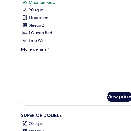
Mountain view
photos
20 sq m
for
Comfort
1 bedroom
Double
Sleeps 2
Room
1 Queen Bed
Free Wi-Fi
More
More details
details
for
Comfort
Double
Room
View price
View
Premium bedding, minibar, desk
14
SUPERIOR DOUBLE
all
20 sq m
photos