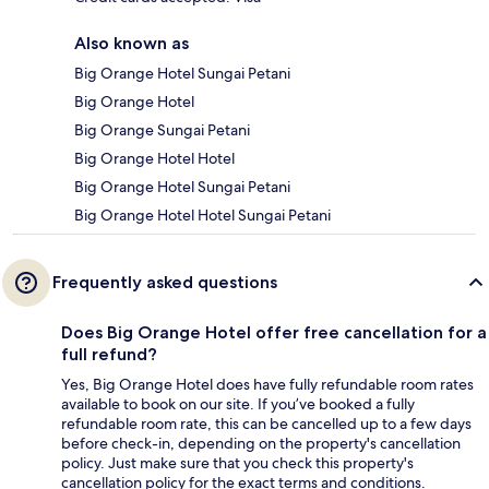
Also known as
Big Orange Hotel Sungai Petani
Big Orange Hotel
Big Orange Sungai Petani
Big Orange Hotel Hotel
Big Orange Hotel Sungai Petani
Big Orange Hotel Hotel Sungai Petani
Frequently asked questions
Does Big Orange Hotel offer free cancellation for a
full refund?
Yes, Big Orange Hotel does have fully refundable room rates
available to book on our site. If you’ve booked a fully
refundable room rate, this can be cancelled up to a few days
before check-in, depending on the property's cancellation
policy. Just make sure that you check this property's
cancellation policy for the exact terms and conditions.