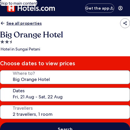
Skip to main content
Get the app
See all properties
Big Orange Hotel
2.5
star
Hotel in Sungai Petani
property
Choose dates to view prices
Where to?
Dates
Travellers
Search