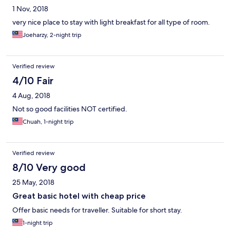
1 Nov, 2018
very nice place to stay with light breakfast for all type of room.
Joeharzy, 2-night trip
Verified review
4/10 Fair
4 Aug, 2018
Not so good facilities NOT certified.
Chuah, 1-night trip
Verified review
8/10 Very good
25 May, 2018
Great basic hotel with cheap price
Offer basic needs for traveller. Suitable for short stay.
1-night trip