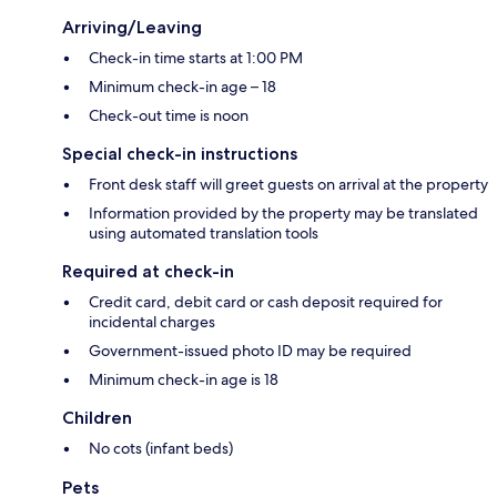
Arriving/Leaving
Check-in time starts at 1:00 PM
Minimum check-in age – 18
Check-out time is noon
Special check-in instructions
Front desk staff will greet guests on arrival at the property
Information provided by the property may be translated
using automated translation tools
Required at check-in
Credit card, debit card or cash deposit required for
incidental charges
Government-issued photo ID may be required
Minimum check-in age is 18
Children
No cots (infant beds)
Pets