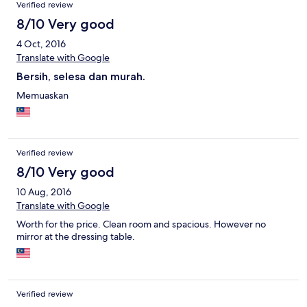
Verified review
8/10 Very good
4 Oct, 2016
Translate with Google
Bersih, selesa dan murah.
Memuaskan
Verified review
8/10 Very good
10 Aug, 2016
Translate with Google
Worth for the price. Clean room and spacious. However no
mirror at the dressing table.
Verified review