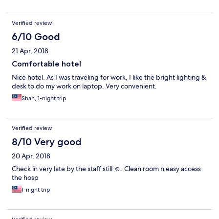
Verified review
6/10 Good
21 Apr, 2018
Comfortable hotel
Nice hotel. As I was traveling for work, I like the bright lighting &
desk to do my work on laptop. Very convenient.
Shah, 1-night trip
Verified review
8/10 Very good
20 Apr, 2018
Check in very late by the staff still ☺. Clean room n easy access
the hosp
1-night trip