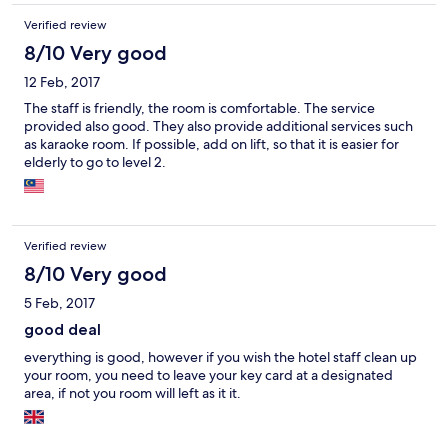
Verified review
8/10 Very good
12 Feb, 2017
The staff is friendly, the room is comfortable. The service
provided also good. They also provide additional services such
as karaoke room. If possible, add on lift, so that it is easier for
elderly to go to level 2.
Verified review
8/10 Very good
5 Feb, 2017
good deal
everything is good, however if you wish the hotel staff clean up
your room, you need to leave your key card at a designated
area, if not you room will left as it it.