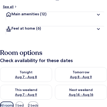
See all
Main amenities
(12)
Feel at home
(6)
Room options
Check availability for these dates
Check availability for tonight Aug 7 - Aug 8
Check availability for tomorr
Tonight
Tomorrow
Aug 7 - Aug 8
Aug 8 - Aug 9
Check availability for this weekend Aug 7 - Aug 9
Check availability for next we
This weekend
Next weekend
Aug 7 - Aug 9
Aug 14 - Aug 16
Available
All rooms
1 bed
2 beds