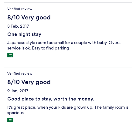
Verified review
8/10 Very good
3 Feb, 2017
One night stay
Japanese style room too small for a couple with baby. Overall
service is ok. Easy to find parking
Verified review
8/10 Very good
9 Jan, 2017
Good place to stay, worth the money.
It's great place, when your kids are grown up. The family room is
spacious.