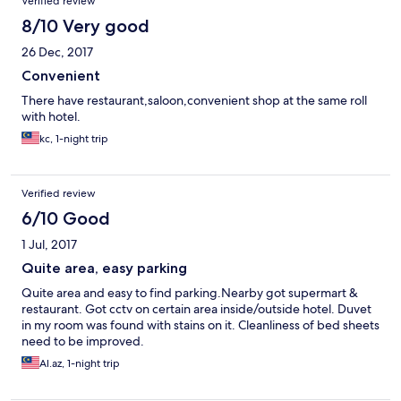
Verified review
8/10 Very good
26 Dec, 2017
Convenient
There have restaurant,saloon,convenient shop at the same roll
with hotel.
kc, 1-night trip
Verified review
6/10 Good
1 Jul, 2017
Quite area, easy parking
Quite area and easy to find parking.Nearby got supermart &
restaurant. Got cctv on certain area inside/outside hotel. Duvet
in my room was found with stains on it. Cleanliness of bed sheets
need to be improved.
Al.az, 1-night trip