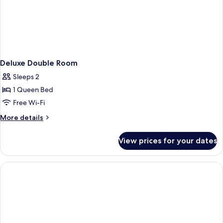
Deluxe Double Room
Sleeps 2
1 Queen Bed
Free Wi-Fi
More
More details
details
for
View prices for your dates
Deluxe
Double
Room