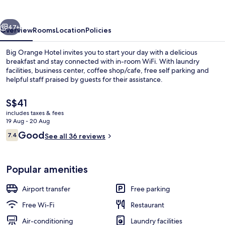
vious
Next
47+
Overview
Rooms
Location
Policies
Big Orange Hotel invites you to start your day with a delicious
breakfast and stay connected with in-room WiFi. With laundry
facilities, business center, coffee shop/cafe, free self parking and
helpful staff praised by guests for their assistance.
The
S$41
current
includes taxes & fees
price
19 Aug - 20 Aug
is
Reviews
Good
7.4
Reception
See all 36 reviews
S$41
7.4 out of 10
Popular amenities
Airport transfer
Free parking
Free Wi-Fi
Restaurant
Air-conditioning
Laundry facilities