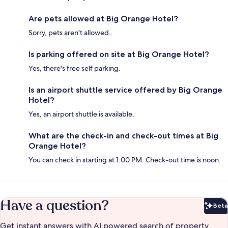
Are pets allowed at Big Orange Hotel?
Sorry, pets aren't allowed.
Is parking offered on site at Big Orange Hotel?
Yes, there's free self parking.
Is an airport shuttle service offered by Big Orange
Hotel?
Yes, an airport shuttle is available.
What are the check-in and check-out times at Big
Orange Hotel?
You can check in starting at 1:00 PM. Check-out time is noon.
Have a question?
Beta
Bet
Get instant answers with AI powered search of property