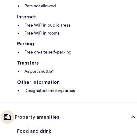
Pets not allowed
Internet
Free WiFi in public areas
Free WiFi in rooms
Parking
Free on-site self-parking
Transfers
Airport shuttle*
Other information
Designated smoking areas
Property amenities
Food and drink