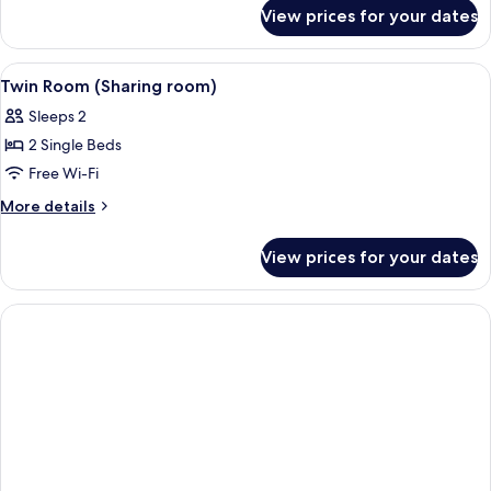
for
View prices for your dates
Room
(Double
bed)
View
A hotel room with two single beds, a n
5
Twin Room (Sharing room)
all
Sleeps 2
photos
2 Single Beds
for
Twin
Free Wi-Fi
Room
More
More details
(Sharing
details
for
room)
View prices for your dates
Twin
Room
(Sharing
room)