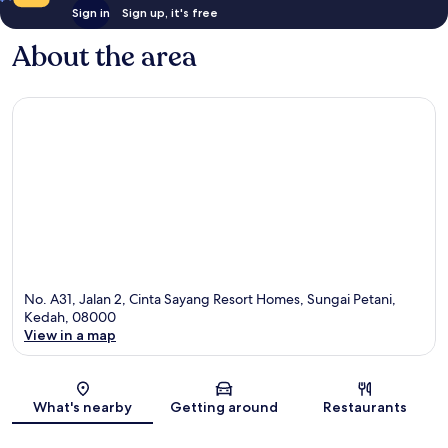
Sign in
Sign up, it's free
About the area
No. A31, Jalan 2, Cinta Sayang Resort Homes, Sungai Petani,
Kedah, 08000
View in a map
Map
What's nearby
Getting around
Restaurants