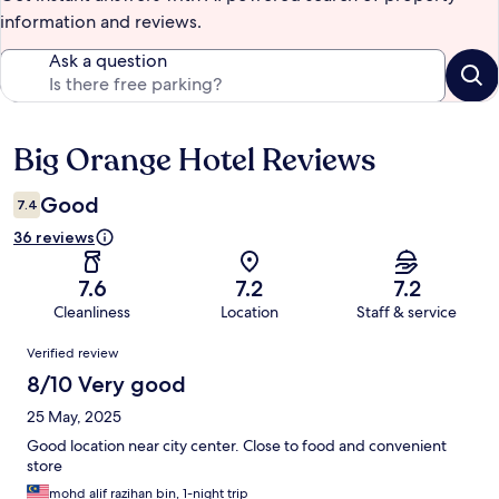
information and reviews.
Ask a question
Big Orange Hotel Reviews
Reviews
Good
7.4
36 reviews
7.6
7.2
7.2
Cleanliness
Location
Staff & service
Reviews
Verified review
8/10 Very good
25 May, 2025
Good location near city center. Close to food and convenient
store
mohd alif razihan bin, 1-night trip