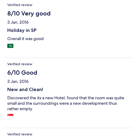
Verified review
8/10 Very good
3 Jan, 2016
Holiday in SP
Overall it was good
Verified review
6/10 Good
3 Jan, 2016
New and Clean!
Discovered the its a new Hotel, found that the room was quite
small and the surroundings were a new development thus
rather empty.
Verified review