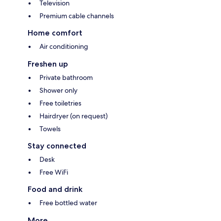
Television
Premium cable channels
Home comfort
Air conditioning
Freshen up
Private bathroom
Shower only
Free toiletries
Hairdryer (on request)
Towels
Stay connected
Desk
Free WiFi
Food and drink
Free bottled water
More