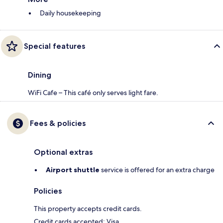
Daily housekeeping
Special features
Dining
WiFi Cafe – This café only serves light fare.
Fees & policies
Optional extras
Airport shuttle
service is offered for an extra charge
Policies
This property accepts credit cards.
Credit cards accepted: Visa