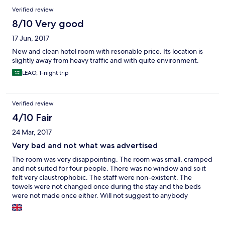
Verified review
8/10 Very good
17 Jun, 2017
New and clean hotel room with resonable price. Its location is
slightly away from heavy traffic and with quite environment.
LEAO, 1-night trip
Verified review
4/10 Fair
24 Mar, 2017
Very bad and not what was advertised
The room was very disappointing. The room was small, cramped
and not suited for four people. There was no window and so it
felt very claustrophobic. The staff were non-existent. The
towels were not changed once during the stay and the beds
were not made once either. Will not suggest to anybody
travelling without car as the hotel is isolated.