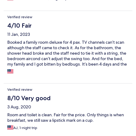
Verified review
4/10 Fair
11 Jan, 2023
Booked a family room deluxe for 4 pax. TV channels can’t scan
although the staff came to check it. As for the bathroom, the
shower head broke and the staff need to tie it with a string, the
bedroom aircond can’t adjust the swing too. And for the bed,
my family and I got bitten by bedbugs. It’s been 4 days and the
bites are still very itchy.
Verified review
8/10 Very good
3 Aug, 2020
Room and toilet is clean. Fair for the price. Only things is when
breakfast, we still saw a lipstick mark on a cup.
AJ, 1-night trip