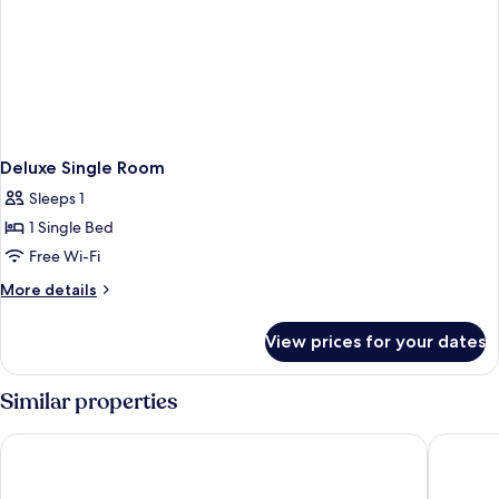
Deluxe Single Room
Sleeps 1
1 Single Bed
Free Wi-Fi
More
More details
details
for
View prices for your dates
Deluxe
Single
Room
Similar properties
Big Banana Hotel
Cinta Sa