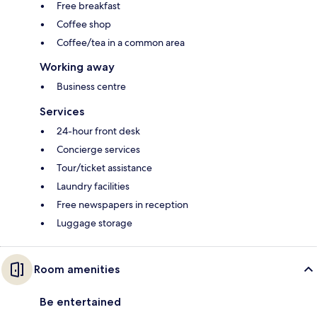
Free breakfast
Coffee shop
Coffee/tea in a common area
Working away
Business centre
Services
24-hour front desk
Concierge services
Tour/ticket assistance
Laundry facilities
Free newspapers in reception
Luggage storage
Room amenities
Be entertained