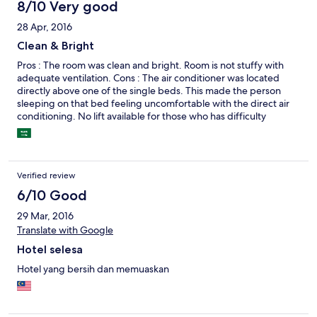
8/10 Very good
28 Apr, 2016
Clean & Bright
Pros : The room was clean and bright. Room is not stuffy with
adequate ventilation. Cons : The air conditioner was located
directly above one of the single beds. This made the person
sleeping on that bed feeling uncomfortable with the direct air
conditioning. No lift available for those who has difficulty
climbing stairs. (Fortunately, staff was great to offer help in
carrying heavy luggage to room)
Verified review
6/10 Good
29 Mar, 2016
Translate with Google
Hotel selesa
Hotel yang bersih dan memuaskan