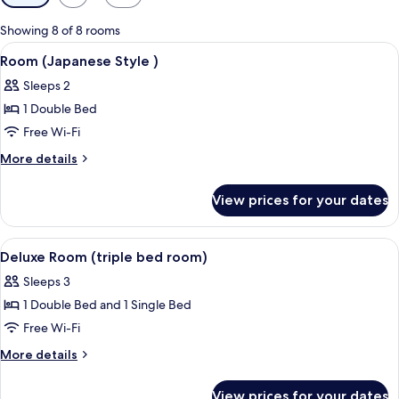
filters
for
Showing 8 of 8 rooms
rooms
View
A bedroom with a bed, a TV mounted o
6
Room (Japanese Style )
all
Sleeps 2
photos
1 Double Bed
for
Room
Free Wi-Fi
(Japanese
More
More details
Style
details
for
)
View prices for your dates
Room
(Japanese
Style
View
A hotel room with two single beds, a 
8
)
Deluxe Room (triple bed room)
all
Sleeps 3
photos
1 Double Bed and 1 Single Bed
for
Deluxe
Free Wi-Fi
Room
More
More details
(triple
details
for
bed
View prices for your dates