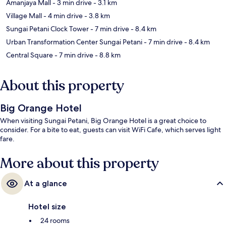
Amanjaya Mall
- 3 min drive
- 3.1 km
Village Mall
- 4 min drive
- 3.8 km
Sungai Petani Clock Tower
- 7 min drive
- 8.4 km
Urban Transformation Center Sungai Petani
- 7 min drive
- 8.4 km
Central Square
- 7 min drive
- 8.8 km
About this property
Big Orange Hotel
When visiting Sungai Petani, Big Orange Hotel is a great choice to
consider. For a bite to eat, guests can visit WiFi Cafe, which serves light
fare.
More about this property
At a glance
Hotel size
24 rooms