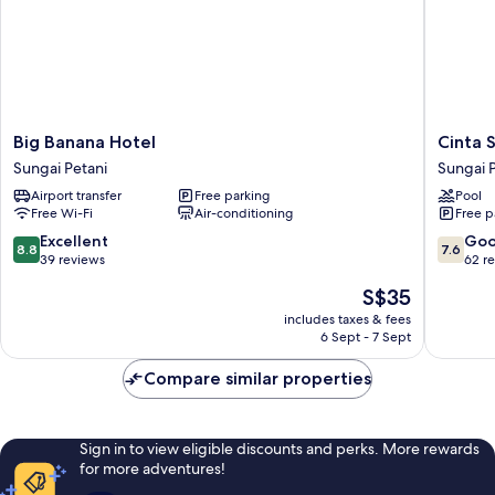
Big
Cinta
Big Banana Hotel
Cinta 
Banana
Sayang
Sungai Petani
Sungai 
Hotel
Resort
Airport transfer
Free parking
Pool
Sungai
Sungai
Free Wi-Fi
Air-conditioning
Free p
Petani
Petani
8.8
7.6
Excellent
Go
8.8
7.6
out
out
39 reviews
62 r
of
of
The
S$35
10,
10,
price
Excellent,
Good,
includes taxes & fees
is
6 Sept - 7 Sept
39
62
S$35
reviews
reviews
Compare similar properties
Sign in to view eligible discounts and perks. More rewards
for more adventures!