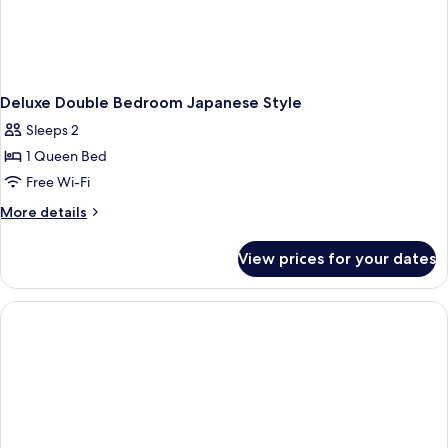
Deluxe Double Bedroom Japanese Style
Sleeps 2
1 Queen Bed
Free Wi-Fi
More
More details
details
for
View prices for your dates
Deluxe
Double
Bedroom
Japanese
Style