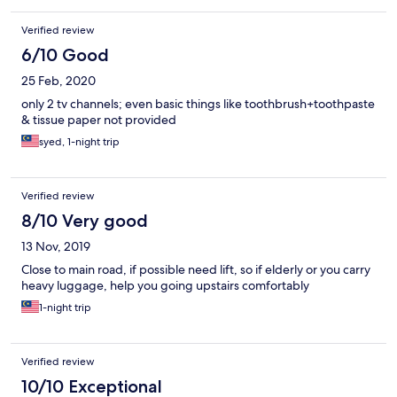
Verified review
6/10 Good
25 Feb, 2020
only 2 tv channels; even basic things like toothbrush+toothpaste
& tissue paper not provided
syed, 1-night trip
Verified review
8/10 Very good
13 Nov, 2019
Close to main road, if possible need lift, so if elderly or you carry
heavy luggage, help you going upstairs comfortably
1-night trip
Verified review
10/10 Exceptional