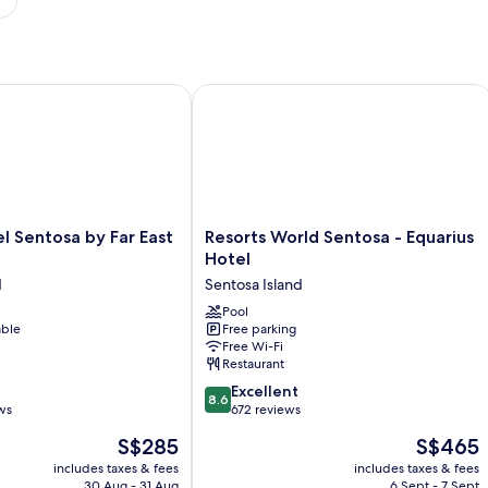
Sentosa by Far East Hospitality
Resorts World Sentosa - Equarius Hot
Resorts
el Sentosa by Far East
Resorts World Sentosa - Equarius
World
Hotel
Sentosa
d
Sentosa Island
-
Equarius
Pool
able
Free parking
Hotel
Free Wi-Fi
Sentosa
Restaurant
Island
8.6
Excellent
8.6
out
ws
672 reviews
of
The
The
S$285
S$465
10,
price
price
Excellent,
includes taxes & fees
includes taxes & fees
is
is
30 Aug - 31 Aug
6 Sept - 7 Sept