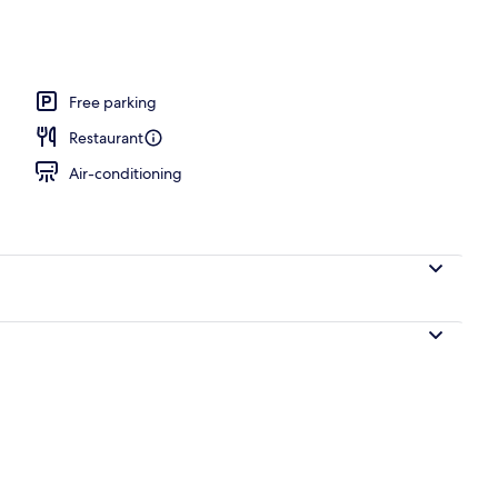
l
Free parking
Restaurant
Air-conditioning