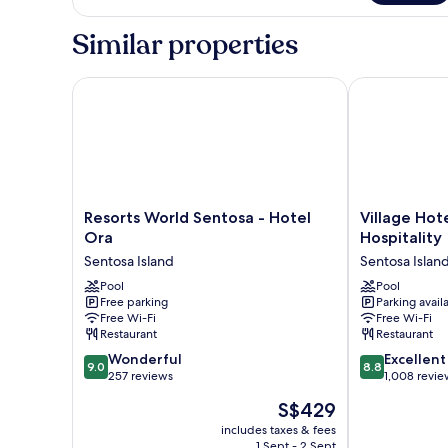
Bedroom
Deluxe
Similar properties
Suite
Resorts World Sentosa - Hotel Ora
Village Hotel 
Resorts
Village
Resorts World Sentosa - Hotel
Village Hot
World
Hotel
Ora
Hospitality
Sentosa
Sentosa
Sentosa Island
Sentosa Islan
-
by
Hotel
Pool
Far
Pool
Free parking
Parking avail
Ora
East
Free Wi-Fi
Free Wi-Fi
Sentosa
Hospitality
Restaurant
Restaurant
Island
Sentosa
9.0
8.8
Wonderful
Island
Excellent
9.0
8.8
out
out
257 reviews
1,008 revie
of
of
The
S$429
10,
10,
price
Wonderful,
Excellent,
includes taxes & fees
is
1 Sept - 2 Sept