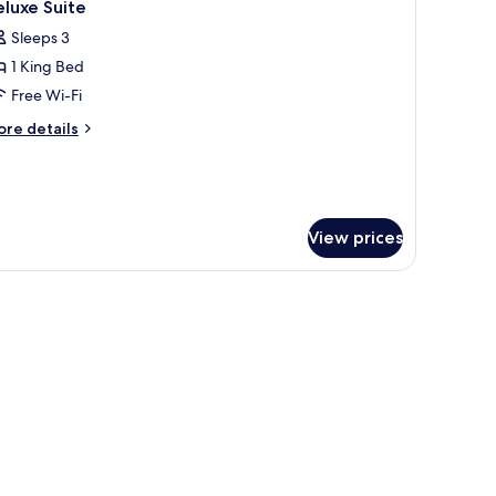
4
ite
luxe Suite
l
Sleeps 3
hotos
1 King Bed
or
eluxe
Free Wi-Fi
uite
ore
re details
tails
r
luxe
ite
View prices