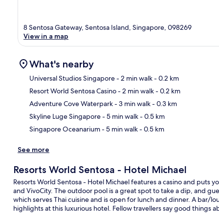
8 Sentosa Gateway, Sentosa Island, Singapore, 098269
View in a map
What's nearby
Universal Studios Singapore
- 2 min walk
- 0.2 km
Resort World Sentosa Casino
- 2 min walk
- 0.2 km
Ma
Adventure Cove Waterpark
- 3 min walk
- 0.3 km
Skyline Luge Singapore
- 5 min walk
- 0.5 km
Singapore Oceanarium
- 5 min walk
- 0.5 km
See more
Resorts World Sentosa - Hotel Michael
Resorts World Sentosa - Hotel Michael features a casino and puts yo
and VivoCity. The outdoor pool is a great spot to take a dip, and gues
which serves Thai cuisine and is open for lunch and dinner. A bar/lou
highlights at this luxurious hotel. Fellow travellers say good things 