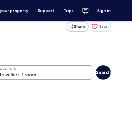
 your property
Support
Trips
Sign in
Share
Save
avellers
Search