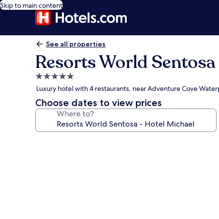
Skip to main content
See all properties
Resorts World Sentosa 
5.0
star
Luxury hotel with 4 restaurants, near Adventure Cove Water
property
Choose dates to view prices
Where to?
Photo
gallery
for
Resorts
World
Sentosa