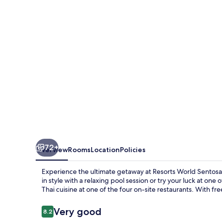
-
Hotel
Michael
72+
Overview
Rooms
Location
Policies
Experience the ultimate getaway at Resorts World Sentos
in style with a relaxing pool session or try your luck at one
Thai cuisine at one of the four on-site restaurants. With fr
Reviews
Very good
8.2
8.2 out of 10