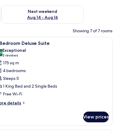
ug 7 - Aug 9
Check availability for next weekend Aug 14 - Aug 16
Next weekend
Aug 14 - Aug 16
Showing 7 of 7 rooms
ating, a glass coffee table, a wooden reception desk, and a television dis
iew
A modern hotel room with a dining area, a sof
7
 Bedroom Deluxe Suite
l
Exceptional
hotos
.0
10.0 out of 10
(3
3 reviews
or
reviews)
175 sq m
4 bedrooms
edroom
Sleeps 5
eluxe
1 King Bed and 2 Single Beds
uite
Free Wi-Fi
ore
re details
tails
r
View prices
edroom
luxe
/ironing board
iew
Free minibar, in-room safe, desk, iron/ironin