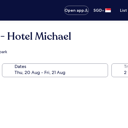
•
Open app
SGD
List
- Hotel Michael
park
Dates
Tr