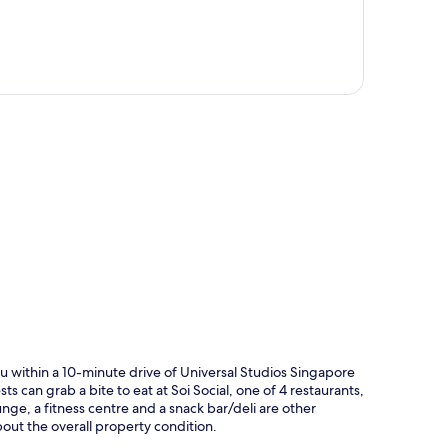
p
u within a 10-minute drive of Universal Studios Singapore
ts can grab a bite to eat at Soi Social, one of 4 restaurants,
nge, a fitness centre and a snack bar/deli are other
about the overall property condition.