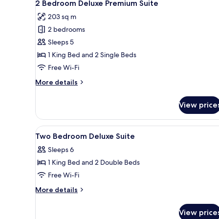
7
2 Bedroom Deluxe Premium Suite
all
203 sq m
photos
2 bedrooms
for
2
Sleeps 5
Bedroom
1 King Bed and 2 Single Beds
Deluxe
Free Wi-Fi
Premium
More
More details
Suite
details
for
View price
2
Bedroom
Deluxe
View
Free minibar, in-room safe, de
5
Premium
Two Bedroom Deluxe Suite
all
Suite
Sleeps 6
photos
1 King Bed and 2 Double Beds
for
Two
Free Wi-Fi
Bedroom
More
More details
Deluxe
details
for
Suite
View price
Two