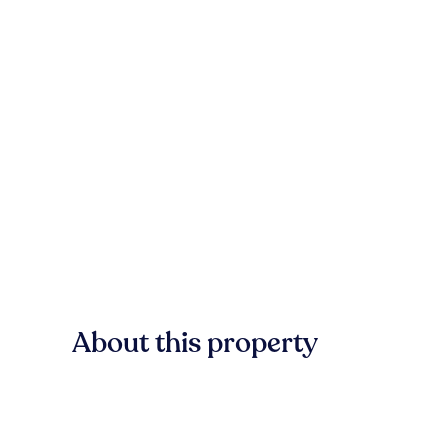
About this property