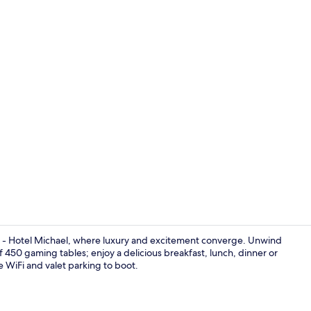
Living area
a - Hotel Michael, where luxury and excitement converge. Unwind
 of 450 gaming tables; enjoy a delicious breakfast, lunch, dinner or
ee WiFi and valet parking to boot.
Free minibar