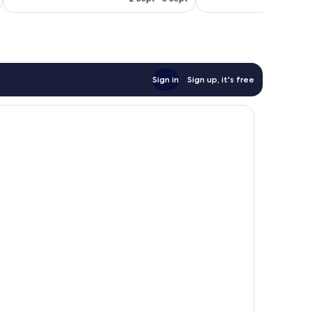
1,006
746
S$414
reviews
reviews
Sign in
Sign up, it's free