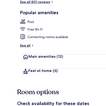
See all 801 reviews
Popular amenities
Outdoor poo
Pool
Free Wi-Fi
Connecting rooms available
See all
Main amenities
(12)
Feel at home
(6)
Room options
Check availability for these dates