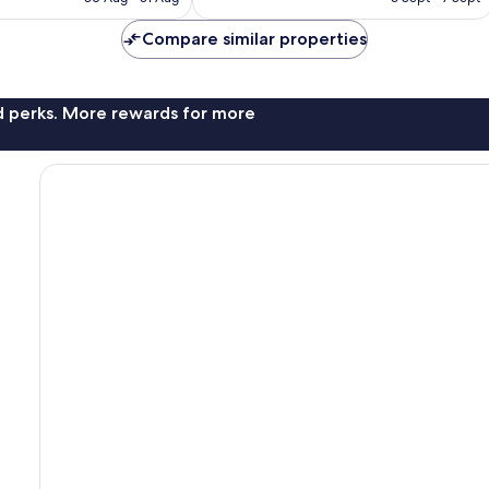
672
S$285
S$465
reviews
Compare similar properties
nd perks. More rewards for more