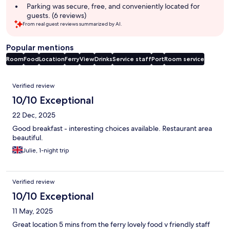
Parking was secure, free, and conveniently located for
guests. (6 reviews)
From real guest reviews summarized by AI.
Popular mentions
Room
Food
Location
Ferry
View
Drinks
Service staff
Port
Room service
Reviews
Verified review
10/10 Exceptional
22 Dec, 2025
Good breakfast - interesting choices available. Restaurant area
beautiful.
Julie, 1-night trip
Verified review
10/10 Exceptional
11 May, 2025
Great location 5 mins from the ferry lovely food v friendly staff