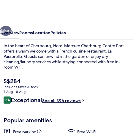
Cherbourg
Centre
Port
vious
Next
58+
Overview
Rooms
Location
Policies
In the heart of Cherbourg, Hotel Mercure Cherbourg Centre Port
offers a warm welcome with a French cuisine restaurant, La
Passerelle. Guests can unwind in the garden or enjoy dry
cleaning/laundry services while staying connected with free in-
room WiFi.
The
S$284
current
includes taxes & fees
price
7 Aug - 8 Aug
Exterior
is
Reviews
Exceptional
9.4
See all 396 reviews
S$284
9.4 out of 10
Popular amenities
Free parking
Free Wi-Fi