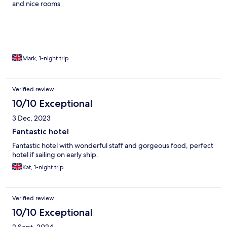
and nice rooms
Mark, 1-night trip
Verified review
10/10 Exceptional
3 Dec, 2023
Fantastic hotel
Fantastic hotel with wonderful staff and gorgeous food, perfect
hotel if sailing on early ship.
Kat, 1-night trip
Verified review
10/10 Exceptional
2 Sept, 2024