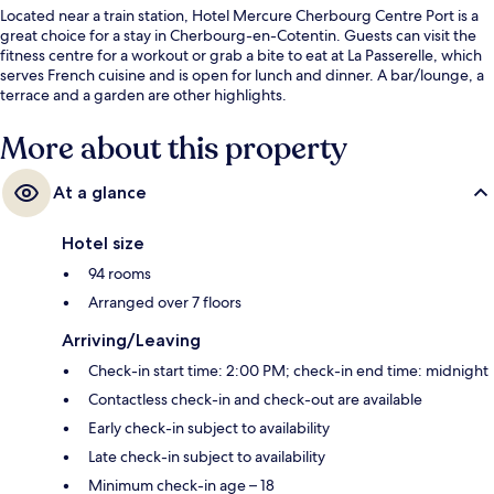
Located near a train station, Hotel Mercure Cherbourg Centre Port is a
great choice for a stay in Cherbourg-en-Cotentin. Guests can visit the
fitness centre for a workout or grab a bite to eat at La Passerelle, which
serves French cuisine and is open for lunch and dinner. A bar/lounge, a
terrace and a garden are other highlights.
More about this property
At a glance
Hotel size
94 rooms
Arranged over 7 floors
Arriving/Leaving
Check-in start time: 2:00 PM; check-in end time: midnight
Contactless check-in and check-out are available
Early check-in subject to availability
Late check-in subject to availability
Minimum check-in age – 18