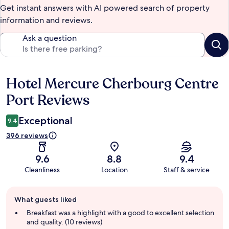
Get instant answers with AI powered search of property
information and reviews.
Ask a question
Hotel Mercure Cherbourg Centre
Reviews
Port Reviews
Exceptional
9.4
396 reviews
9.6
8.8
9.4
Cleanliness
Location
Staff & service
Guest
What guests liked
review
summary
Breakfast was a highlight with a good to excellent selection
and quality. (10 reviews)