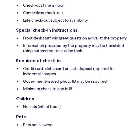
Check-out time is noon
Contactless check-out
Late check-out subject to availability
Special check-in instructions
Front desk staff will greet guests on arrival at the property
Information provided by the property may be translated
using automated translation tools
Required at check-in
Credit card, debit card or cash deposit required for
incidental charges
Government-issued photo ID may be required
Minimum check-in age is 18
Children
No cots (infant beds)
Pets
Pets not allowed