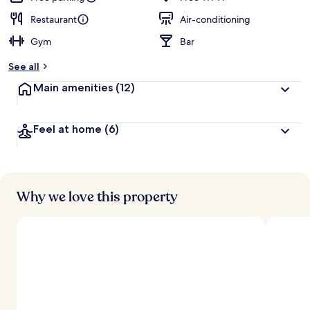
Restaurant
Air-conditioning
Gym
Bar
See all
Main amenities
(12)
Feel at home
(6)
Why we love this property