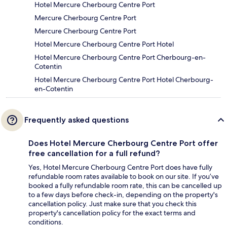
Hotel Mercure Cherbourg Centre Port
Mercure Cherbourg Centre Port
Mercure Cherbourg Centre Port
Hotel Mercure Cherbourg Centre Port Hotel
Hotel Mercure Cherbourg Centre Port Cherbourg-en-
Cotentin
Hotel Mercure Cherbourg Centre Port Hotel Cherbourg-
en-Cotentin
Frequently asked questions
Does Hotel Mercure Cherbourg Centre Port offer
free cancellation for a full refund?
Yes, Hotel Mercure Cherbourg Centre Port does have fully
refundable room rates available to book on our site. If you’ve
booked a fully refundable room rate, this can be cancelled up
to a few days before check-in, depending on the property's
cancellation policy. Just make sure that you check this
property's cancellation policy for the exact terms and
conditions.