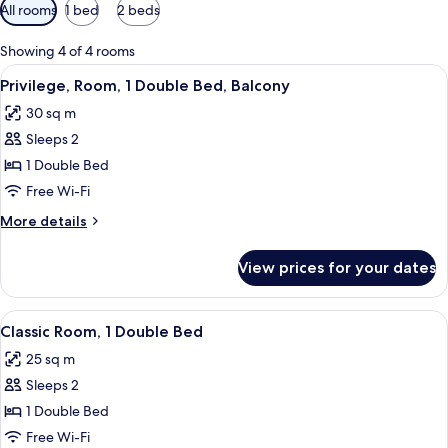
Available
All rooms
1 bed
2 beds
filters
for
Showing 4 of 4 rooms
rooms
View
A hotel room with a large window, a be
6
Privilege, Room, 1 Double Bed, Balcony
all
30 sq m
photos
Sleeps 2
for
Privilege,
1 Double Bed
Room,
Free Wi-Fi
1
More
More details
Double
details
Bed,
for
View prices for your dates
Privilege,
Balcony
Room,
1
View
A modern hotel room with a large bed, 
6
Double
Classic Room, 1 Double Bed
all
Bed,
25 sq m
Balcony
photos
Sleeps 2
for
Classic
1 Double Bed
Room,
Free Wi-Fi