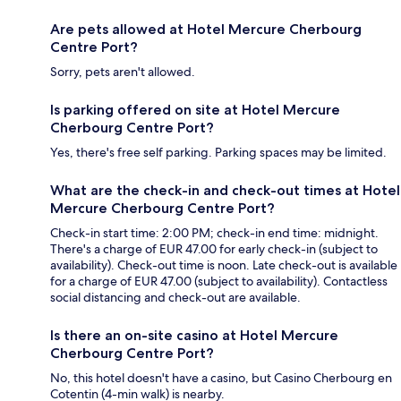
Are pets allowed at Hotel Mercure Cherbourg
Centre Port?
Sorry, pets aren't allowed.
Is parking offered on site at Hotel Mercure
Cherbourg Centre Port?
Yes, there's free self parking. Parking spaces may be limited.
What are the check-in and check-out times at Hotel
Mercure Cherbourg Centre Port?
Check-in start time: 2:00 PM; check-in end time: midnight.
There's a charge of EUR 47.00 for early check-in (subject to
availability). Check-out time is noon. Late check-out is available
for a charge of EUR 47.00 (subject to availability). Contactless
social distancing and check-out are available.
Is there an on-site casino at Hotel Mercure
Cherbourg Centre Port?
No, this hotel doesn't have a casino, but Casino Cherbourg en
Cotentin (4-min walk) is nearby.