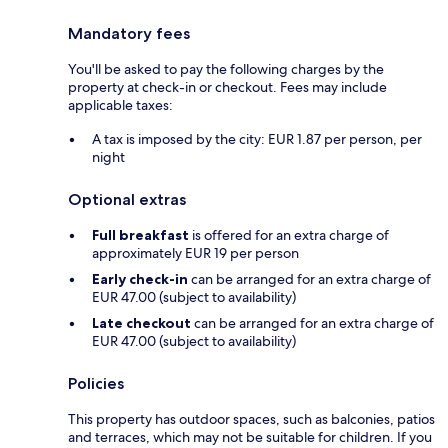
Mandatory fees
You'll be asked to pay the following charges by the
property at check-in or checkout. Fees may include
applicable taxes:
A tax is imposed by the city: EUR 1.87 per person, per
night
Optional extras
Full breakfast
is offered for an extra charge of
approximately EUR 19 per person
Early check-in
can be arranged for an extra charge of
EUR 47.00 (subject to availability)
Late checkout
can be arranged for an extra charge of
EUR 47.00 (subject to availability)
Policies
This property has outdoor spaces, such as balconies, patios
and terraces, which may not be suitable for children. If you