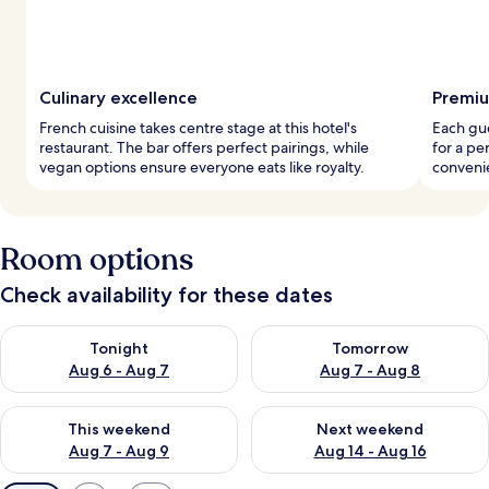
Culinary excellence
Premiu
French cuisine takes centre stage at this hotel's
Each gu
restaurant. The bar offers perfect pairings, while
for a pe
vegan options ensure everyone eats like royalty.
convenie
Room options
Check availability for these dates
Check availability for tonight Aug 6 - Aug 7
Check availability for tomorr
Tonight
Tomorrow
Aug 6 - Aug 7
Aug 7 - Aug 8
Check availability for this weekend Aug 7 - Aug 9
Check availability for next we
This weekend
Next weekend
Aug 7 - Aug 9
Aug 14 - Aug 16