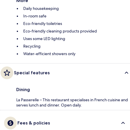
More
Daily housekeeping
In-room safe
Eco-friendly toiletries
Eco-friendly cleaning products provided
Uses some LED lighting
Recycling
Water-efficient showers only
Special features
Dining
La Passerelle – This restaurant specialises in French cuisine and
serves lunch and dinner. Open daily.
Fees & policies