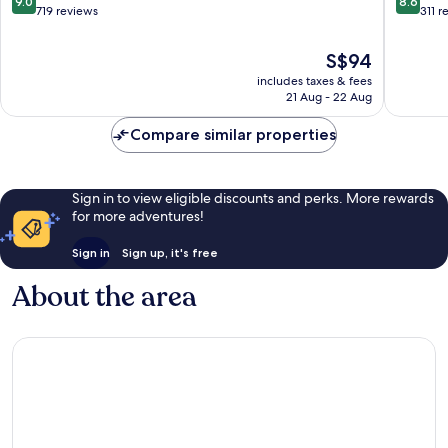
9.0
8.6
Cotenti
out
out
719 reviews
311 r
of
of
10,
10,
The
S$94
Wonderful,
Excellen
price
includes taxes & fees
719
311
is
21 Aug - 22 Aug
reviews
reviews
S$94
Compare similar properties
Sign in to view eligible discounts and perks. More rewards
for more adventures!
Sign in
Sign up, it's free
About the area