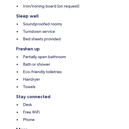
Iron/ironing board (on request)
Sleep well
Soundproofed rooms
Turndown service
Bed sheets provided
Freshen up
Partially open bathroom
Bath or shower
Eco-friendly toiletries
Hairdryer
Towels
Stay connected
Desk
Free WiFi
Phone