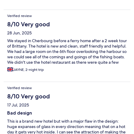
Verified review
8/10 Very good
28 Jun, 2025
We stayed in Cherbourg before a ferry home after a 2 week tour
of Brittany. The hotel is new and clean, staff friendly and helpful.
We had a large room on the 6th floor overlooking the harbour so
we could see all of the comings and goings of the fishing boats.
We didn't use the hotel restaurant as there were quite a few
seafood restaurants along the harbour. The ferry terminal is
JAYNE, 2-night trip
about 5 mins drive away so it's a good stop if you're here to
catch a ferry but sadly Cherbourg itself isn't worth a visit
Verified review
8/10 Very good
17 Jul, 2025
Bad design
This is a brand new hotel but with a major flaw in the design:
huge expanses of glass in every direction meaning that on a hot
day it gets very hot inside. I can see the attraction of making the