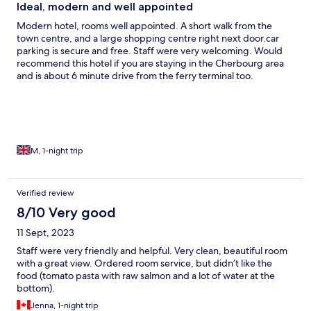
Ideal, modern and well appointed
Modern hotel, rooms well appointed. A short walk from the
town centre, and a large shopping centre right next door.car
parking is secure and free. Staff were very welcoming. Would
recommend this hotel if you are staying in the Cherbourg area
and is about 6 minute drive from the ferry terminal too.
M, 1-night trip
Verified review
8/10 Very good
11 Sept, 2023
Staff were very friendly and helpful. Very clean, beautiful room
with a great view. Ordered room service, but didn’t like the
food (tomato pasta with raw salmon and a lot of water at the
bottom).
Jenna, 1-night trip