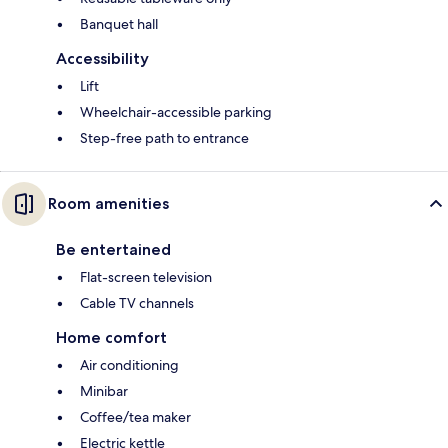
Banquet hall
Accessibility
Lift
Wheelchair-accessible parking
Step-free path to entrance
Room amenities
Be entertained
Flat-screen television
Cable TV channels
Home comfort
Air conditioning
Minibar
Coffee/tea maker
Electric kettle