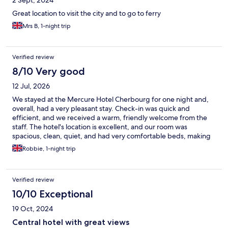
Great location to visit the city and to go to ferry
Mrs B, 1-night trip
Verified review
8/10 Very good
12 Jul, 2026
We stayed at the Mercure Hotel Cherbourg for one night and,
overall, had a very pleasant stay. Check-in was quick and
efficient, and we received a warm, friendly welcome from the
staff. The hotel's location is excellent, and our room was
spacious, clean, quiet, and had very comfortable beds, making
for a great night's sleep. The only disappointing part of our stay
Robbie, 1-night trip
was lunch in the hotel restaurant. Unfortunately, the service was
fairly average, and the food was well below the standard we
expected. I ordered the chicken focaccia with fries, and it was
Verified review
honestly the worst hotel lunch I've had. The sandwich appeared
to have come straight from the fridge, with very cold bread and
10/10 Exceptional
wilted salad leaves. Most disappointing was the chicken, which
19 Oct, 2024
consisted of brown leg meat containing pieces of cartilage and
bone. It was not enjoyable, I didn't eat it (staff did not enquire as
Central hotel with great views
to why) and certainly didn't reflect the quality of the hotel itself.