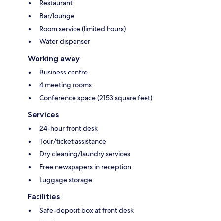
Restaurant
Bar/lounge
Room service (limited hours)
Water dispenser
Working away
Business centre
4 meeting rooms
Conference space (2153 square feet)
Services
24-hour front desk
Tour/ticket assistance
Dry cleaning/laundry services
Free newspapers in reception
Luggage storage
Facilities
Safe-deposit box at front desk