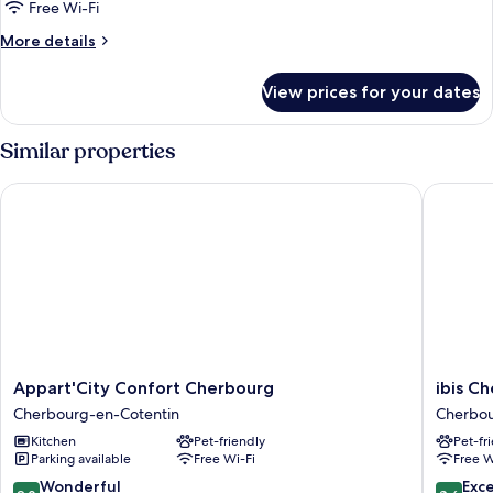
Suite,
Free Wi-Fi
1
More
More details
Double
details
for
Bed
View prices for your dates
Suite,
with
1
Sofa
Double
Similar properties
bed,
Bed
with
Balcony
Appart'City Confort Cherbourg
ibis Che
Sofa
bed,
Balcony
Appart'City
ibis
Appart'City Confort Cherbourg
ibis C
Confort
Cherbo
Cherbourg-en-Cotentin
Cherbou
Cherbourg
La
Kitchen
Pet-friendly
Pet-fr
Cherbourg-
Glacerie
Parking available
Free Wi-Fi
Free W
en-
Cherbou
Cotentin
en-
9.0
8.6
Wonderful
Exce