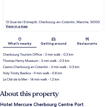
13 Quai de l Entrepôt, Cherbourg-en-Cotentin, Manche, 50100
View in a map
Map
What's nearby
Getting around
Restaurants
Cherbourg Tourism Office
- 3 min walk
- 0.3 km
Thomas Henry Museum
- 3 min walk
- 0.3 km
Casino Cherbourg en Cotentin
- 3 min walk
- 0.3 km
Holy Trinity Basilica
- 9 min walk
- 0.8 km
La Cité de la Mer
- 14 min walk
- 1.2 km
About this property
Hotel Mercure Cherbourg Centre Port