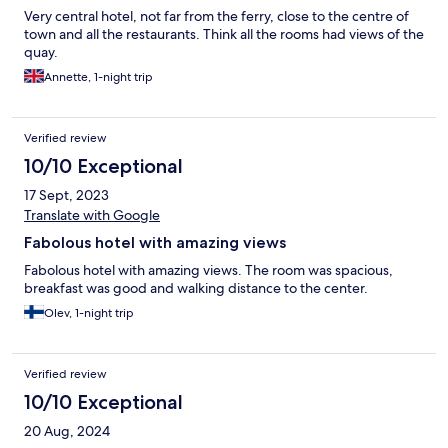
Very central hotel, not far from the ferry, close to the centre of
Despite this, we would happily stay at the hotel again, but we
town and all the restaurants. Think all the rooms had views of the
would choose to eat elsewhere next time.
quay.
Annette, 1-night trip
Verified review
10/10 Exceptional
17 Sept, 2023
Translate with Google
Fabolous hotel with amazing views
Fabolous hotel with amazing views. The room was spacious,
breakfast was good and walking distance to the center.
Olev, 1-night trip
Verified review
10/10 Exceptional
20 Aug, 2024