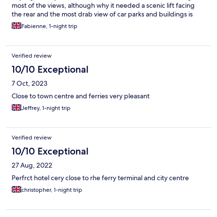
most of the views, although why it needed a scenic lift facing
the rear and the most drab view of car parks and buildings is
beyond me, but this is really the worst example of bad design,
Fabienne, 1-night trip
totally unsuited to raising temperatures. Even with the aircon on
you have to close all curtains when the sun hits the windows.
Otherwise a standard modern hotel. Very helpful staff,
Verified review
particularly at reception where they make sure they warn you
about the scenic lift which might take people with vertigo by
10/10 Exceptional
surprise.
7 Oct, 2023
Close to town centre and ferries very pleasant
Jeffrey, 1-night trip
Verified review
10/10 Exceptional
27 Aug, 2022
Perfrct hotel cery close to rhe ferry terminal and city centre
christopher, 1-night trip