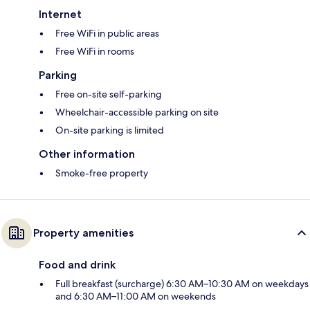
Internet
Free WiFi in public areas
Free WiFi in rooms
Parking
Free on-site self-parking
Wheelchair-accessible parking on site
On-site parking is limited
Other information
Smoke-free property
Property amenities
Food and drink
Full breakfast (surcharge) 6:30 AM–10:30 AM on weekdays
and 6:30 AM–11:00 AM on weekends