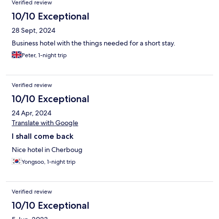
Verified review
10/10 Exceptional
28 Sept, 2024
Business hotel with the things needed for a short stay.
Peter, 1-night trip
Verified review
10/10 Exceptional
24 Apr, 2024
Translate with Google
I shall come back
Nice hotel in Cherboug
Yongsoo, 1-night trip
Verified review
10/10 Exceptional