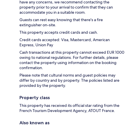
have any concerns, we recommend contacting the
property prior to your arrival to confirm that they can
accommodate you in a suitable room.
Guests can rest easy knowing that there's a fire
extinguisher on-site.
This property accepts credit cards and cash.
Credit cards accepted: Visa, Mastercard, American
Express, Union Pay
Cash transactions at this property cannot exceed EUR 1000
owing to national regulations. For further details, please
contact the property using information on the booking
confirmation.
Please note that cultural norms and guest policies may
differ by country and by property. The policies listed are
provided by the property.
Property class
This property has received its official star rating from the
French Tourism Development Agency, ATOUT France.
Also known as