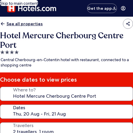
Skip to main content
Get the app
See all properties
Hotel Mercure Cherbourg Centre
Port
4.0
star
Central Cherbourg-en-Cotentin hotel with restaurant, connected to a
property
shopping centre
Choose dates to view prices
Where to?
Dates
Travellers