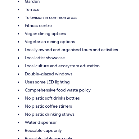
Garden
Terrace
Television in common areas
Fitness centre
Vegan dining options
Vegetarian dining options
Locally owned and organised tours and activities
Local artist showcase
Local culture and ecosystem education
Double-glazed windows
Uses some LED lighting
Comprehensive food waste policy
No plastic soft drinks bottles
No plastic coffee stirrers
No plastic drinking straws
Water dispenser
Reusable cups only
Reusable tableware only