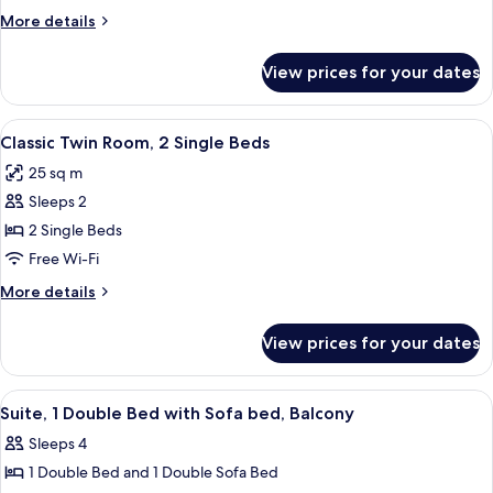
1
More
More details
Double
details
Bed
for
View prices for your dates
Classic
Room,
1
View
A hotel room with a bed, two bedside t
5
Double
Classic Twin Room, 2 Single Beds
all
Bed
25 sq m
photos
Sleeps 2
for
Classic
2 Single Beds
Twin
Free Wi-Fi
Room,
More
More details
2
details
Single
for
View prices for your dates
Classic
Beds
Twin
Room,
View
Minibar, in-room safe, desk, soundpr
4
2
Suite, 1 Double Bed with Sofa bed, Balcony
all
Single
Sleeps 4
Beds
photos
1 Double Bed and 1 Double Sofa Bed
for