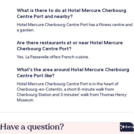
What is there to do at Hotel Mercure Cherbourg
Centre Port and nearby?
Hotel Mercure Cherbourg Centre Port has a fitness centre and
a garden.
Are there restaurants at or near Hotel Mercure
Cherbourg Centre Port?
Yes, La Passerelle offers French cuisine.
What's the area around Hotel Mercure Cherbourg
Centre Port like?
Hotel Mercure Cherbourg Centre Port is in the heart of
Cherbourg-en-Cotentin, a short 8-minute walk from
Cherbourg Station and 3 minutes' walk from Thomas Henry
Museum.
Have a question?
Beta
Bet