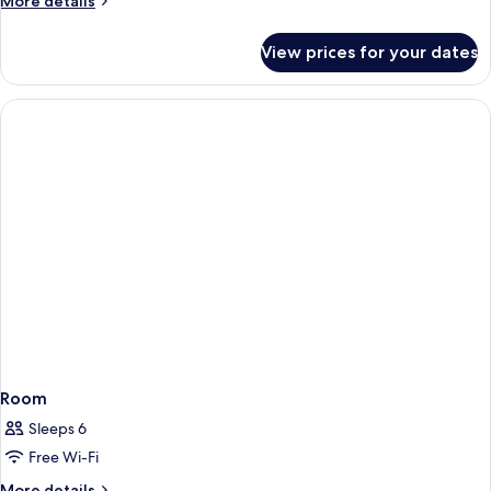
More details
details
for
View prices for your dates
Deluxe
Suite
Room
Sleeps 6
Free Wi-Fi
More
More details