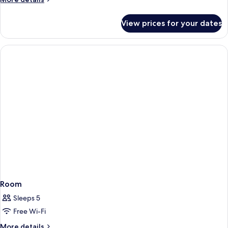
details
for
View prices for your dates
Room
Room
Sleeps 5
Free Wi-Fi
More
More details