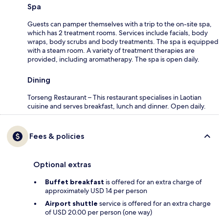
Spa
Guests can pamper themselves with a trip to the on-site spa,
which has 2 treatment rooms. Services include facials, body
wraps, body scrubs and body treatments. The spa is equipped
with a steam room. A variety of treatment therapies are
provided, including aromatherapy. The spa is open daily.
Dining
Torseng Restaurant – This restaurant specialises in Laotian
cuisine and serves breakfast, lunch and dinner. Open daily.
Fees & policies
Optional extras
Buffet breakfast
is offered for an extra charge of
approximately USD 14 per person
Airport shuttle
service is offered for an extra charge
of USD 20.00 per person (one way)