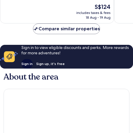
10,
10,
The
S$124
Exceptional,
Exceptio
price
228
14
includes taxes & fees
is
reviews
reviews
18 Aug - 19 Aug
S$124
Compare similar properties
Sign in to view eligible discounts and perks. More rewards
for more adventures!
Sign in
Sign up, it's free
About the area