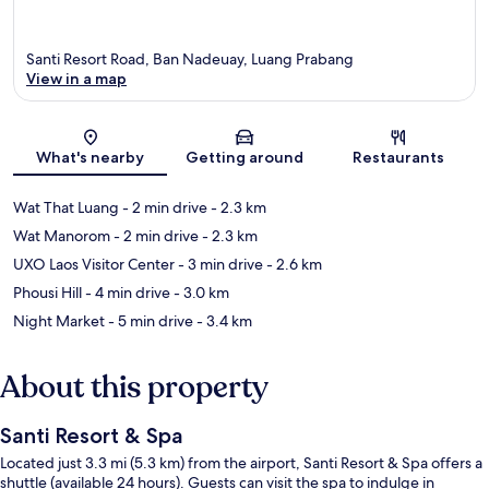
Santi Resort Road, Ban Nadeuay, Luang Prabang
View in a map
Map
What's nearby
Getting around
Restaurants
Wat That Luang
- 2 min drive
- 2.3 km
Wat Manorom
- 2 min drive
- 2.3 km
UXO Laos Visitor Center
- 3 min drive
- 2.6 km
Phousi Hill
- 4 min drive
- 3.0 km
Night Market
- 5 min drive
- 3.4 km
About this property
Santi Resort & Spa
Located just 3.3 mi (5.3 km) from the airport, Santi Resort & Spa offers a
shuttle (available 24 hours). Guests can visit the spa to indulge in