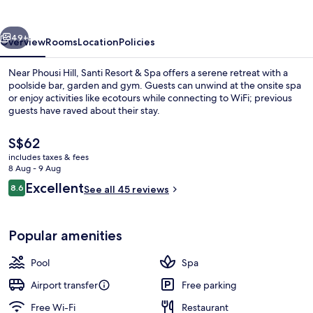
Spa
vious
Next
49+
Overview
Rooms
Location
Policies
Near Phousi Hill, Santi Resort & Spa offers a serene retreat with a
poolside bar, garden and gym. Guests can unwind at the onsite spa
or enjoy activities like ecotours while connecting to WiFi; previous
guests have raved about their stay.
The
S$62
current
includes taxes & fees
price
8 Aug - 9 Aug
is
Reviews
Excellent
8.6
View from property
See all 45 reviews
S$62
8.6 out of 10
Popular amenities
Pool
Spa
Airport transfer
Free parking
Free Wi-Fi
Restaurant