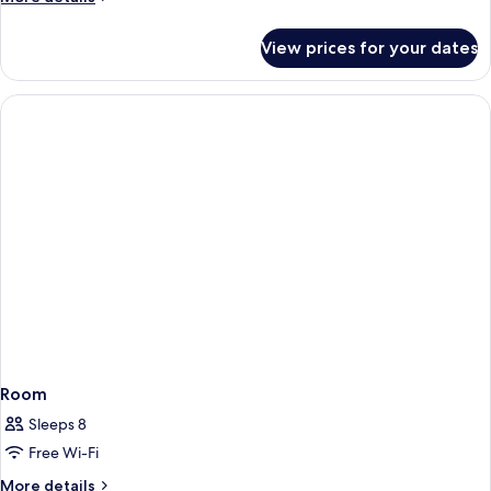
details
for
View prices for your dates
Room
Room
Sleeps 8
Free Wi-Fi
More
More details