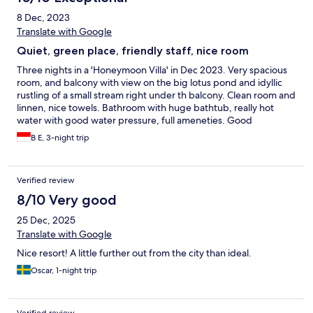
8 Dec, 2023
Translate with Google
Quiet, green place, friendly staff, nice room
Three nights in a 'Honeymoon Villa' in Dec 2023. Very spacious
room, and balcony with view on the big lotus pond and idyllic
rustling of a small stream right under th balcony. Clean room and
linnen, nice towels. Bathroom with huge bathtub, really hot
water with good water pressure, full ameneties. Good
restaurant. Regular free shuttle to town (about 5 km away).
B E, 3-night trip
Recommende!
Verified review
8/10 Very good
25 Dec, 2025
Translate with Google
Nice resort! A little further out from the city than ideal.
Oscar, 1-night trip
Verified review