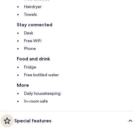
Hairdryer
Towels
Stay connected
Desk
Free WiFi
Phone
Food and drink
Fridge
Free bottled water
More
Daily housekeeping
In-room safe
Special features