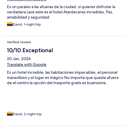
Es un paraíso a las afueras de la ciudad, si quieres disfrutar la
verdadera Laos este es el hotel Atardeceres increíbles, Paz,
amabilidad y seguridad
David, 1-night trip
Verified review
10/10 Exceptional
20 Jan, 2026
Translate with Google
Es un hotel increíble, las habitaciones impecables, el personal
maravilloso y el lugar es mágico No importa que quede afuera
de el centro la opción del trasporte gratis es buenisima
David, 2-night trip