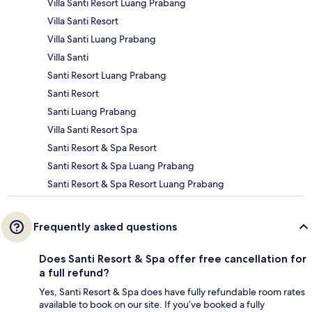
Villa Santi Resort Luang Prabang
Villa Santi Resort
Villa Santi Luang Prabang
Villa Santi
Santi Resort Luang Prabang
Santi Resort
Santi Luang Prabang
Villa Santi Resort Spa
Santi Resort & Spa Resort
Santi Resort & Spa Luang Prabang
Santi Resort & Spa Resort Luang Prabang
Frequently asked questions
Does Santi Resort & Spa offer free cancellation for
a full refund?
Yes, Santi Resort & Spa does have fully refundable room rates
available to book on our site. If you’ve booked a fully