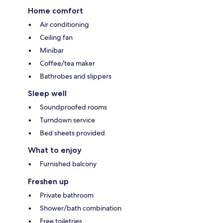
Home comfort
Air conditioning
Ceiling fan
Minibar
Coffee/tea maker
Bathrobes and slippers
Sleep well
Soundproofed rooms
Turndown service
Bed sheets provided
What to enjoy
Furnished balcony
Freshen up
Private bathroom
Shower/bath combination
Free toiletries