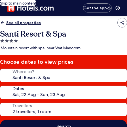
Skip to main content
Get the app
See all properties
Santi Resort & Spa
4.0
star
Mountain resort with spa, near Wat Manorom
property
Choose dates to view prices
Where to?
Dates
Travellers
Search