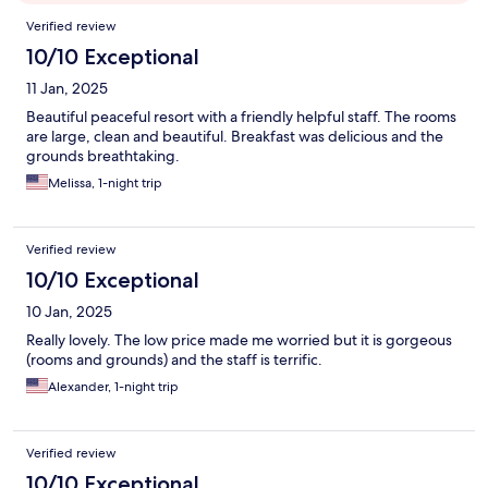
Reviews
Verified review
10/10 Exceptional
11 Jan, 2025
Beautiful peaceful resort with a friendly helpful staff. The rooms
are large, clean and beautiful. Breakfast was delicious and the
grounds breathtaking.
Melissa, 1-night trip
Verified review
10/10 Exceptional
10 Jan, 2025
Really lovely. The low price made me worried but it is gorgeous
(rooms and grounds) and the staff is terrific.
Alexander, 1-night trip
Verified review
10/10 Exceptional