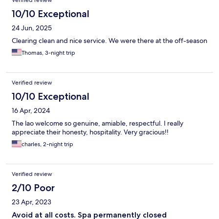
10/10 Exceptional
24 Jun, 2025
Clearing clean and nice service. We were there at the off-season
Thomas, 3-night trip
Verified review
10/10 Exceptional
16 Apr, 2024
The lao welcome so genuine, amiable, respectful. I really
appreciate their honesty, hospitality. Very gracious!!
charles, 2-night trip
Verified review
2/10 Poor
23 Apr, 2023
Avoid at all costs. Spa permanently closed