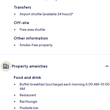
Transfers
Airport shuttle (available 24 hours)*
Off-site
Free area shuttle
Other information
Smoke-free property
Property amenities
Food and drink
Buffet breakfast (surcharge) each morning 6:00 AM–10:00
AM
Restaurant
Bar/lounge
Poolside bar