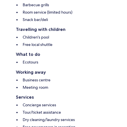
Barbecue grills
Room service (limited hours)
Snack bar/deli
Travelling with children
Children's pool
Free local shuttle
What to do
Ecotours
Working away
Business centre
Meeting room
Services
Concierge services
Tour/ticket assistance
Dry cleaning/laundry services
Free newspapers in reception