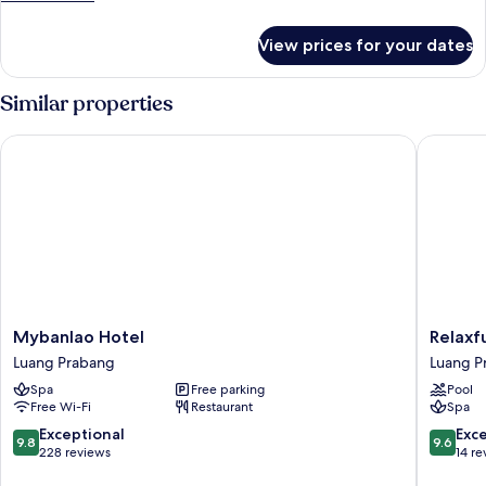
details
for
View prices for your dates
Room
Similar properties
Mybanlao Hotel
Relaxful
Mybanlao
Relaxful
Mybanlao Hotel
Relaxf
Hotel
Hotel
Luang Prabang
Luang P
Luang
Luang
Spa
Free parking
Pool
Prabang
Prabang
Free Wi-Fi
Restaurant
Spa
9.8
9.6
Exceptional
Exc
9.8
9.6
out
out
228 reviews
14 re
of
of