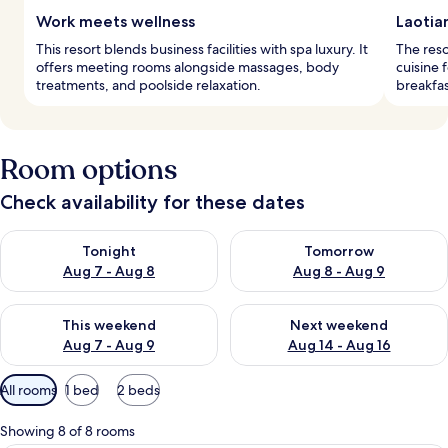
Work meets wellness
Laotia
This resort blends business facilities with spa luxury. It
The reso
offers meeting rooms alongside massages, body
cuisine 
treatments, and poolside relaxation.
breakfas
Room options
Check availability for these dates
Check availability for tonight Aug 7 - Aug 8
Check availability for tomorr
Tonight
Tomorrow
Aug 7 - Aug 8
Aug 8 - Aug 9
Check availability for this weekend Aug 7 - Aug 9
Check availability for next we
This weekend
Next weekend
Aug 7 - Aug 9
Aug 14 - Aug 16
Available
All rooms
1 bed
2 beds
filters
for
Showing 8 of 8 rooms
rooms