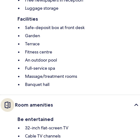
Luggage storage
Facilities
Safe-deposit box at front desk
Garden
Terrace
Fitness centre
An outdoor pool
Full-service spa
Massage/treatment rooms
Banquet hall
Room amenities
Be entertained
32-inch flat-screen TV
Cable TV channels