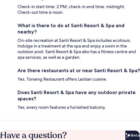
Check-in start time: 2 PM; check-in end time: midnight.
Check-out time is noon.
What is there to do at Santi Resort & Spa and
nearby?
On-site recreation at Santi Resort & Spa includes ecotours.
Indulge in a treatment at the spa and enjoy a swim in the
outdoor pool. Santi Resort & Spa also has a fitness centre and
spa services, as well as a garden.
Are there restaurants at or near Santi Resort & Spa?
Yes, Torseng Restaurant offers Laotian cuisine.
Does Santi Resort & Spa have any outdoor private
spaces?
Yes, every room features a furnished balcony.
Have a question?
Beta
Bet