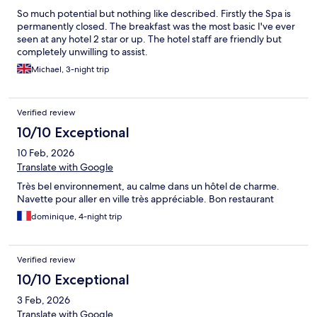
So much potential but nothing like described. Firstly the Spa is
permanently closed. The breakfast was the most basic I've ever
seen at any hotel 2 star or up. The hotel staff are friendly but
completely unwilling to assist.
Michael, 3-night trip
Verified review
10/10 Exceptional
10 Feb, 2026
Translate with Google
Très bel environnement, au calme dans un hôtel de charme.
Navette pour aller en ville très appréciable. Bon restaurant
dominique, 4-night trip
Verified review
10/10 Exceptional
3 Feb, 2026
Translate with Google