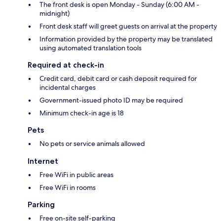
The front desk is open Monday - Sunday (6:00 AM -
midnight)
Front desk staff will greet guests on arrival at the property
Information provided by the property may be translated
using automated translation tools
Required at check-in
Credit card, debit card or cash deposit required for
incidental charges
Government-issued photo ID may be required
Minimum check-in age is 18
Pets
No pets or service animals allowed
Internet
Free WiFi in public areas
Free WiFi in rooms
Parking
Free on-site self-parking