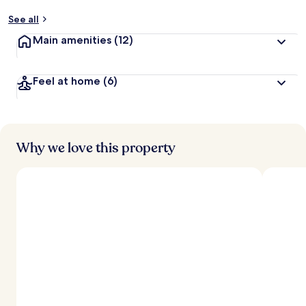
See all
Main amenities
(12)
Feel at home
(6)
Why we love this property