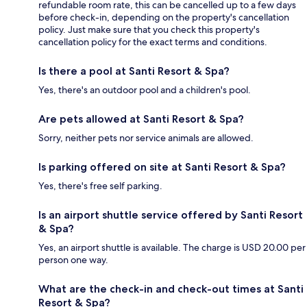
refundable room rate, this can be cancelled up to a few days
before check-in, depending on the property's cancellation
policy. Just make sure that you check this property's
cancellation policy for the exact terms and conditions.
Is there a pool at Santi Resort & Spa?
Yes, there's an outdoor pool and a children's pool.
Are pets allowed at Santi Resort & Spa?
Sorry, neither pets nor service animals are allowed.
Is parking offered on site at Santi Resort & Spa?
Yes, there's free self parking.
Is an airport shuttle service offered by Santi Resort
& Spa?
Yes, an airport shuttle is available. The charge is USD 20.00 per
person one way.
What are the check-in and check-out times at Santi
Resort & Spa?