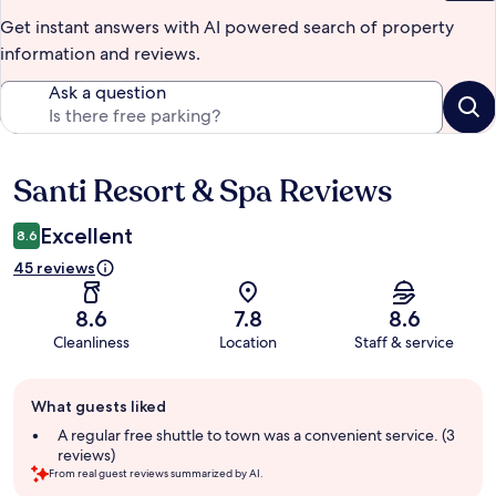
Get instant answers with AI powered search of property
information and reviews.
Ask a question
Santi Resort & Spa Reviews
Reviews
Excellent
8.6
45 reviews
8.6
7.8
8.6
Cleanliness
Location
Staff & service
Guest
What guests liked
review
summary
A regular free shuttle to town was a convenient service. (3
reviews)
From real guest reviews summarized by AI.