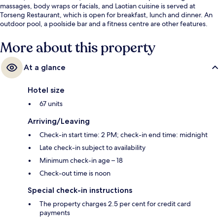
massages, body wraps or facials, and Laotian cuisine is served at
Torseng Restaurant, which is open for breakfast, lunch and dinner. An
outdoor pool, a poolside bar and a fitness centre are other features.
More about this property
At a glance
Hotel size
67 units
Arriving/Leaving
Check-in start time: 2 PM; check-in end time: midnight
Late check-in subject to availability
Minimum check-in age – 18
Check-out time is noon
Special check-in instructions
The property charges 2.5 per cent for credit card
payments