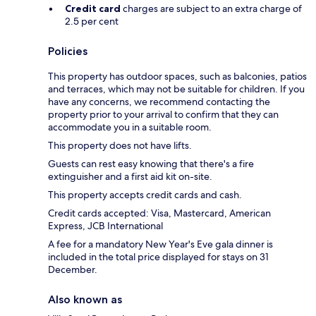
Credit card
charges are subject to an extra charge of
2.5 per cent
Policies
This property has outdoor spaces, such as balconies, patios
and terraces, which may not be suitable for children. If you
have any concerns, we recommend contacting the
property prior to your arrival to confirm that they can
accommodate you in a suitable room.
This property does not have lifts.
Guests can rest easy knowing that there's a fire
extinguisher and a first aid kit on-site.
This property accepts credit cards and cash.
Credit cards accepted: Visa, Mastercard, American
Express, JCB International
A fee for a mandatory New Year's Eve gala dinner is
included in the total price displayed for stays on 31
December.
Also known as