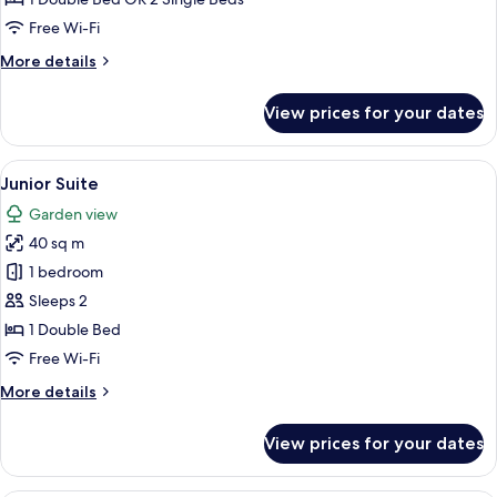
Twin
Free Wi-Fi
Room,
More
More details
Garden
details
View
for
View prices for your dates
Deluxe
Double
or
View
A spacious bedroom with a large bed, a
6
Twin
Junior Suite
all
Room,
Garden view
Garden
photos
View
40 sq m
for
Junior
1 bedroom
Suite
Sleeps 2
1 Double Bed
Free Wi-Fi
More
More details
details
for
View prices for your dates
Junior
Suite