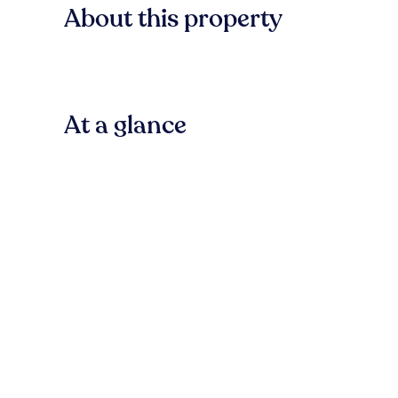
About this property
At a glance