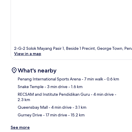
2-G-2 Solok Mayang Pasir 1, Beside 1 Precint, George Town, Pen
View in a map
What's nearby
Penang International Sports Arena
- 7 min walk
- 0.6 km
Snake Temple
- 3 min drive
- 1.6 km
Ma
RECSAM and Institute Pendidikan Guru
- 4 min drive
-
2.3 km
Queensbay Mall
- 4 min drive
- 3.1 km
Gurney Drive
- 17 min drive
- 15.2 km
See more