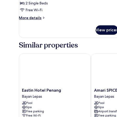
Superior
2 Single Beds
Twin
Free Wi-Fi
Room
More
More details
details
for
View price
Superior
Twin
Room
Similar properties
Eastin Hotel Penang
Amari SPICE 
Eastin
Amari
Eastin Hotel Penang
Amari SPIC
Hotel
SPICE
Bayan Lepas
Bayan Lepas
Penang
Penang
Pool
Pool
Bayan
Bayan
Spa
Spa
Lepas
Lepas
Free parking
Airport transf
Free Wi-Fi
Free parking