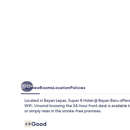
@
Bayan
Baru
31+
Overview
Rooms
Location
Policies
Located in Bayan Lepas, Super 8 Hotel @ Bayan Baru offers
WiFi. Unwind knowing the 24-hour front desk is available to
or simply relax in the smoke-free premises.
Reviews
Good
6.8
6.8 out of 10