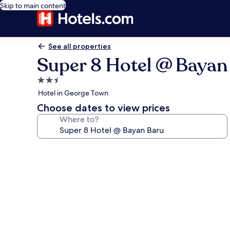
Skip to main content
See all properties
Super 8 Hotel @ Bayan
2.5
star
Hotel in George Town
property
Choose dates to view prices
Where to?
Photo
gallery
for
Super
8
Hotel