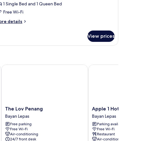
uperior
1 Single Bed and 1 Queen Bed
riple
Free Wi-Fi
oom,
ore
re details
ity
tails
iew
r
View prices
perior
iple
om,
ty
ew
The Lov Penang
Apple 1 Hotel Queensb
The
Apple
The Lov Penang
Apple 1 Hotel Quee
Lov
1
Bayan Lepas
Bayan Lepas
Penang
Hotel
Free parking
Parking available
Bayan
Queensbay
Free Wi-Fi
Free Wi-Fi
Lepas
Bayan
Air-conditioning
Restaurant
Lepas
24/7 front desk
Air-conditioning