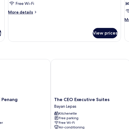
Standard
S
Free Wi-Fi
Twin
T
More
More details
Room
R
details
M
Mo
for
C
de
Standard
V
fo
Twin
s
View prices
Su
Room
Tr
Ro
Ci
Vi
Penang
The CEO Executive Suites
The
E Penang
The CEO Executive Suites
CEO
Bayan Lepas
Executive
Kitchenette
Suites
Free parking
Bayan
er
Free Wi-Fi
Lepas
Air-conditioning