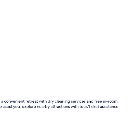
In-room safe
 a convenient retreat with dry cleaning services and free in-room
 assist you, explore nearby attractions with tour/ticket assistance,
Lobby sittin