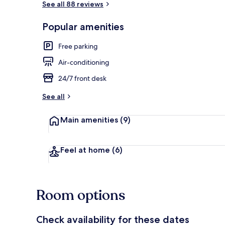
See all 88 reviews
Popular amenities
Exterior
Free parking
Air-conditioning
24/7 front desk
See all
Main amenities
(9)
Feel at home
(6)
Room options
Check availability for these dates