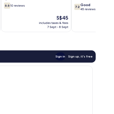
6.6
7.2
Good
6.6
10 reviews
7.2
out
out
45 reviews
of
of
The
S$45
10,
10,
price
10
Good,
includes taxes & fees
inc
is
7 Sept - 8 Sept
reviews
45
S$45
reviews
Sign in
Sign up, it's free