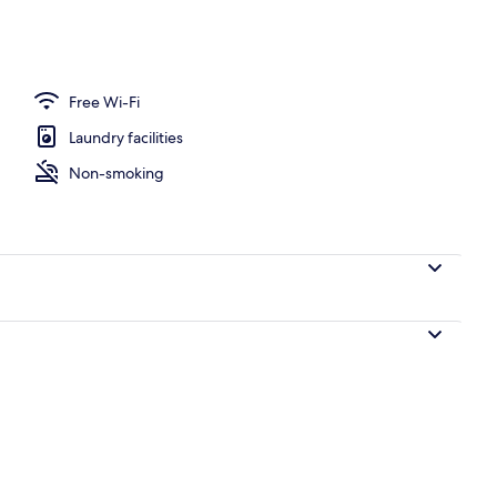
Free Wi-Fi
Laundry facilities
Non-smoking