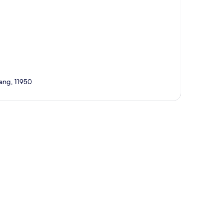
ang, 11950
p