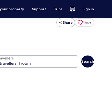
 your property
Support
Trips
Sign in
Share
Save
avellers
Search