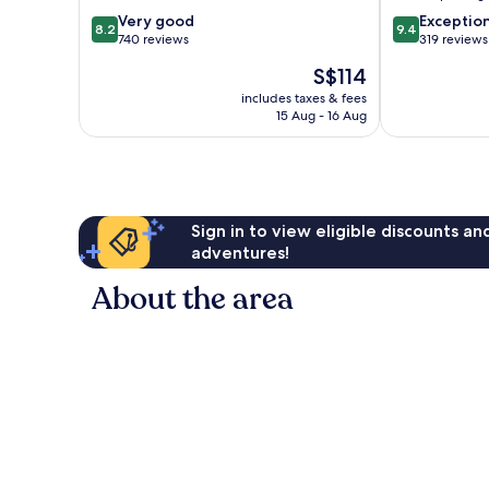
8.2
9.4
Very good
Exceptio
8.2
9.4
out
out
740 reviews
319 reviews
of
of
The
S$114
10,
10,
price
Very
Exceptional,
includes taxes & fees
is
15 Aug - 16 Aug
good,
319
S$114
740
reviews
reviews
Sign in to view eligible discounts a
adventures!
About the area