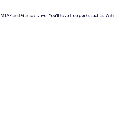
MTAR and Gurney Drive. You'll have free perks such as WiFi