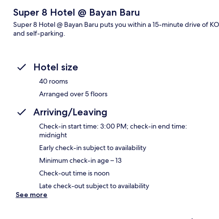
Super 8 Hotel @ Bayan Baru
Super 8 Hotel @ Bayan Baru puts you within a 15-minute drive of KO
and self-parking.
Hotel size
40 rooms
Arranged over 5 floors
Arriving/Leaving
Check-in start time: 3:00 PM; check-in end time:
midnight
Early check-in subject to availability
Minimum check-in age – 13
Check-out time is noon
Late check-out subject to availability
See more