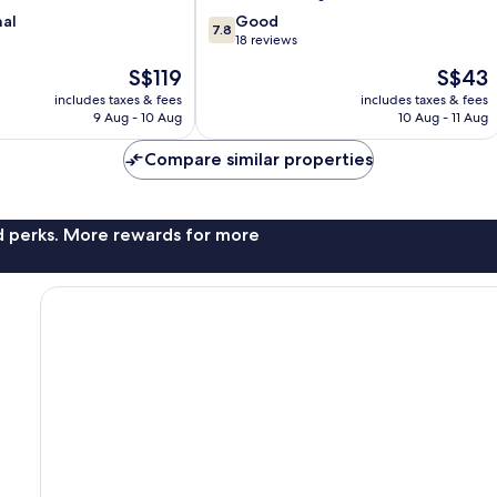
7.8
nal
Good
7.8
out
18 reviews
of
The
The
S$119
S$43
10,
price
price
Good,
includes taxes & fees
includes taxes & fees
is
is
9 Aug - 10 Aug
10 Aug - 11 Aug
18
S$119
S$43
reviews
Compare similar properties
nd perks. More rewards for more