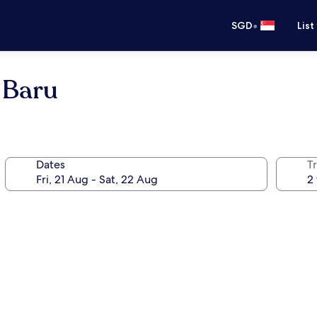
•
SGD
List
 Baru
Dates
Tr