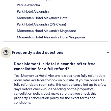
Park Alexandra
Park Hotel Alexandra
Momentus Hotel Alexandra Hotel
Park Hotel Alexandra (SG Clean)
Momentus Hotel Alexandra Singapore
Momentus Hotel Alexandra Hotel Singapore
Frequently asked questions
Does Momentus Hotel Alexandra offer free
cancellation for a full refund?
Yes, Momentus Hotel Alexandra does have fully refundable
room rates available to book on our site. If you’ve booked a
fully refundable room rate, this can be cancelled up to a few
days before check-in, depending on the property's
cancellation policy. Just make sure that you check this
property's cancellation policy for the exact terms and
conditions.