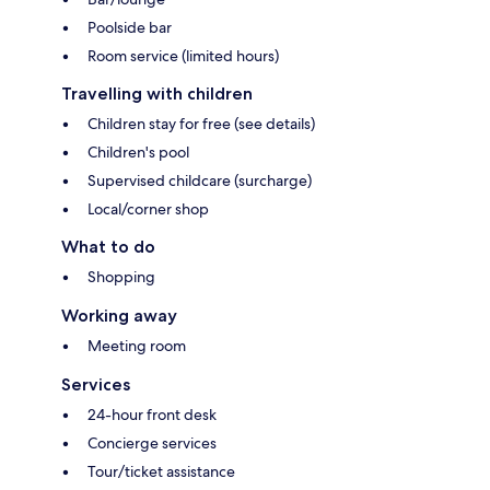
Poolside bar
Room service (limited hours)
Travelling with children
Children stay for free (see details)
Children's pool
Supervised childcare (surcharge)
Local/corner shop
What to do
Shopping
Working away
Meeting room
Services
24-hour front desk
Concierge services
Tour/ticket assistance