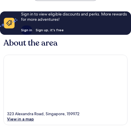
Sign in to view eligible discounts and perks. More rewards
for more adventures!
Sign in
Sign up, it's free
About the area
323 Alexandra Road, Singapore, 159972
View in a map