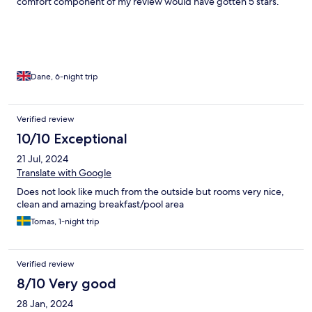
comfort component of my review would have gotten 5 stars.
Dane, 6-night trip
Verified review
10/10 Exceptional
21 Jul, 2024
Translate with Google
Does not look like much from the outside but rooms very nice,
clean and amazing breakfast/pool area
Tomas, 1-night trip
Verified review
8/10 Very good
28 Jan, 2024