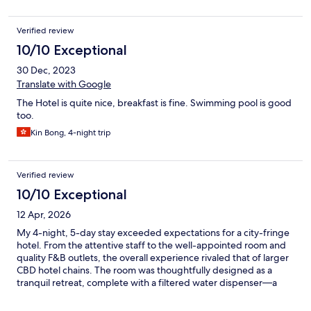
Verified review
10/10 Exceptional
30 Dec, 2023
Translate with Google
The Hotel is quite nice, breakfast is fine. Swimming pool is good
too.
Kin Bong, 4-night trip
Verified review
10/10 Exceptional
12 Apr, 2026
My 4-night, 5-day stay exceeded expectations for a city-fringe
hotel. From the attentive staff to the well-appointed room and
quality F&B outlets, the overall experience rivaled that of larger
CBD hotel chains. The room was thoughtfully designed as a
tranquil retreat, complete with a filtered water dispenser—a
small but much-appreciated touch. With views stretching
toward lush greenery in the distance, the setting offered a