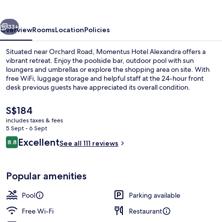
vious
Next
33+
Overview
Rooms
Location
Policies
Situated near Orchard Road, Momentus Hotel Alexandra offers a
vibrant retreat. Enjoy the poolside bar, outdoor pool with sun
loungers and umbrellas or explore the shopping area on site. With
free WiFi, luggage storage and helpful staff at the 24-hour front
desk previous guests have appreciated its overall condition.
The
S$184
current
includes taxes & fees
price
5 Sept - 6 Sept
Restaurant
is
Reviews
Excellent
8.8
See all 111 reviews
S$184
8.8 out of 10
Popular amenities
Pool
Parking available
Free Wi-Fi
Restaurant