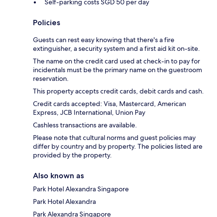
Self-parking costs SGD 50 per day
Policies
Guests can rest easy knowing that there's a fire
extinguisher, a security system and a first aid kit on-site.
The name on the credit card used at check-in to pay for
incidentals must be the primary name on the guestroom
reservation.
This property accepts credit cards, debit cards and cash.
Credit cards accepted: Visa, Mastercard, American
Express, JCB International, Union Pay
Cashless transactions are available.
Please note that cultural norms and guest policies may
differ by country and by property. The policies listed are
provided by the property.
Also known as
Park Hotel Alexandra Singapore
Park Hotel Alexandra
Park Alexandra Singapore