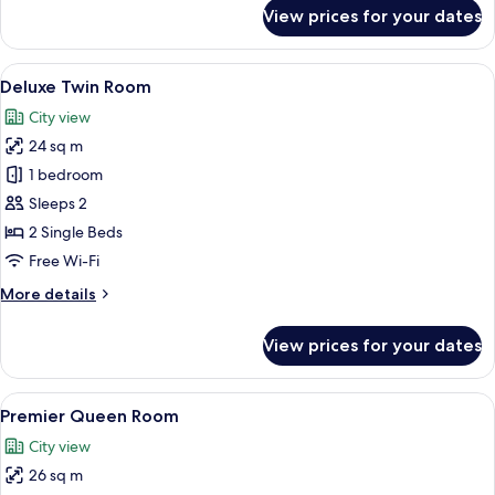
for
View prices for your dates
Deluxe
Twin
Room
View
A modern room with a wooden cabinet, 
3
Deluxe Twin Room
all
City view
photos
24 sq m
for
Deluxe
1 bedroom
Twin
Sleeps 2
Room
2 Single Beds
Free Wi-Fi
More
More details
details
for
View prices for your dates
Deluxe
Twin
Room
View
A modern hotel room with a large bed, 
4
Premier Queen Room
all
City view
photos
26 sq m
for