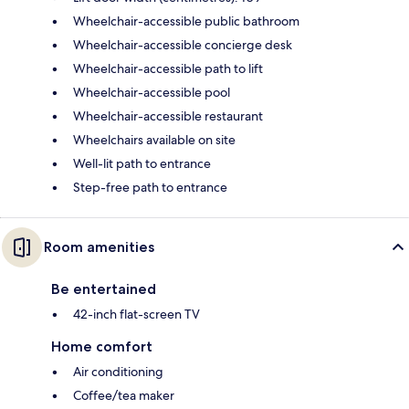
Wheelchair-accessible public bathroom
Wheelchair-accessible concierge desk
Wheelchair-accessible path to lift
Wheelchair-accessible pool
Wheelchair-accessible restaurant
Wheelchairs available on site
Well-lit path to entrance
Step-free path to entrance
Room amenities
Be entertained
42-inch flat-screen TV
Home comfort
Air conditioning
Coffee/tea maker