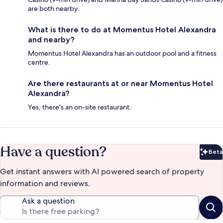
are both nearby.
What is there to do at Momentus Hotel Alexandra
and nearby?
Momentus Hotel Alexandra has an outdoor pool and a fitness
centre.
Are there restaurants at or near Momentus Hotel
Alexandra?
Yes, there's an on-site restaurant.
Have a question?
Beta
Bet
Get instant answers with AI powered search of property
information and reviews.
Ask a question