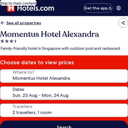
Skip to main content
Get the app
See all properties
Momentus Hotel Alexandra
3.5
star
Family-friendly hotel in Singapore with outdoor pool and restaurant
property
Choose dates to view prices
Where to?
Dates
Travellers
Search