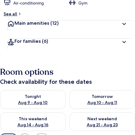
Air-conditioning
Gym
See all
Main amenities
(12)
For families
(6)
Room options
Check availability for these dates
Check availability for tonight Aug 9 - Aug 10
Check availability for tomorro
Tonight
Tomorrow
Aug 9 - Aug 10
Aug 10 - Aug 11
Check availability for this weekend Aug 14 - Aug 16
Check availability for next w
This weekend
Next weekend
Aug 14 - Aug 16
Aug 21 - Aug 23