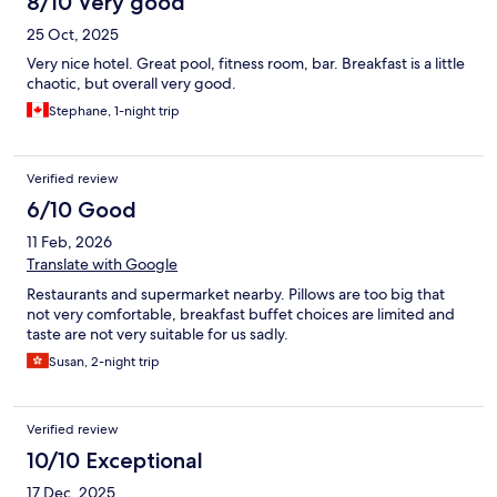
8/10 Very good
25 Oct, 2025
Very nice hotel. Great pool, fitness room, bar. Breakfast is a little
chaotic, but overall very good.
Stephane, 1-night trip
Verified review
6/10 Good
11 Feb, 2026
Translate with Google
Restaurants and supermarket nearby. Pillows are too big that
not very comfortable, breakfast buffet choices are limited and
taste are not very suitable for us sadly.
Susan, 2-night trip
Verified review
10/10 Exceptional
17 Dec, 2025