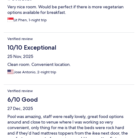
Very nice room. Would be perfect if there is more vegetarian
options available for breakfast.
Lit Phen, 1-night trip
Verified review
10/10 Exceptional
25 Nov, 2025
Clean room. Convenient location.
Jose Antonio, 2-night trip
Verified review
6/10 Good
27 Dec, 2025
Pool was amazing, staff were really lovely, great food options
around and close to venue where I was working so very
convenient, only thing for me is that the beds were rock hard
and if they’d had mattress toppers from the ikea next door, the