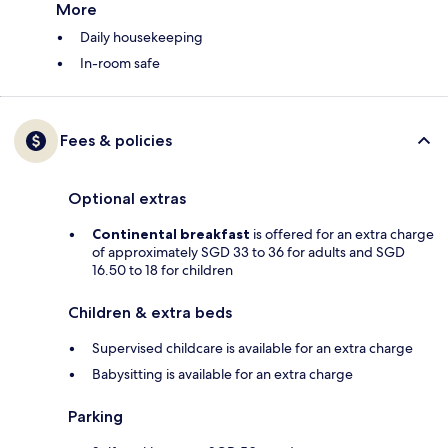
More
Daily housekeeping
In-room safe
Fees & policies
Optional extras
Continental breakfast
is offered for an extra charge
of approximately SGD 33 to 36 for adults and SGD
16.50 to 18 for children
Children & extra beds
Supervised childcare is available for an extra charge
Babysitting is available for an extra charge
Parking