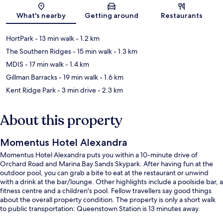
Map
What's nearby
Getting around
Restaurants
HortPark
- 13 min walk
- 1.2 km
The Southern Ridges
- 15 min walk
- 1.3 km
MDIS
- 17 min walk
- 1.4 km
Gillman Barracks
- 19 min walk
- 1.6 km
Kent Ridge Park
- 3 min drive
- 2.3 km
About this property
Momentus Hotel Alexandra
Momentus Hotel Alexandra puts you within a 10-minute drive of
Orchard Road and Marina Bay Sands Skypark. After having fun at the
outdoor pool, you can grab a bite to eat at the restaurant or unwind
with a drink at the bar/lounge. Other highlights include a poolside bar, a
fitness centre and a children's pool. Fellow travellers say good things
about the overall property condition. The property is only a short walk
to public transportation: Queenstown Station is 13 minutes away.