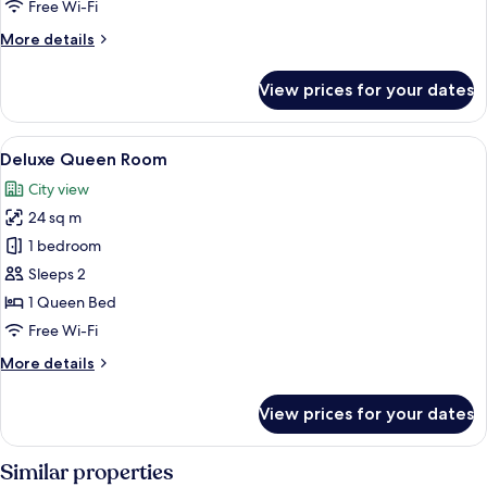
Free Wi-Fi
More
More details
details
for
View prices for your dates
Superior
Queen
Room
View
In-room safe, desk, blackout curtains,
5
Deluxe Queen Room
all
City view
photos
24 sq m
for
Deluxe
1 bedroom
Queen
Sleeps 2
Room
1 Queen Bed
Free Wi-Fi
More
More details
details
for
View prices for your dates
Deluxe
Queen
Room
Similar properties