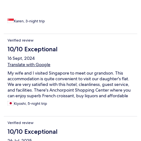
refreshing sense of calm. Ideal for guests seeking a quieter stay
away from the crowds, the hotel also provides excellent
connectivity—just minutes from Orchard Road, Shenton Way,
and the western parts of Singapore. A special mention goes to
Karen, 3-night trip
Adrian and Kumar from the concierge team during my first visit,
and Simie and Hidavat on my second. Their warm, attentive
service truly elevated the experience. Thank you.
Verified review
10/10 Exceptional
16 Sept, 2024
Translate with Google
My wife and I visited Singapore to meet our grandson. This
accommodation is quite convenient to visit our daughter's flat.
We are very satisfied with this hotel; cleanliness, guest service,
and facilities. There's Anchorpoint Shopping Center where you
can enjoy superb French croissant, buy liquors and affordable
foods to enjoy in your room...
Kiyoshi, 5-night trip
Verified review
10/10 Exceptional
26 Jul, 2025