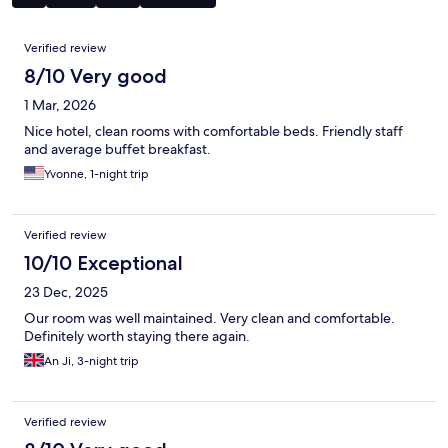
Reviews
Verified review
8/10 Very good
1 Mar, 2026
Nice hotel, clean rooms with comfortable beds. Friendly staff
and average buffet breakfast.
Yvonne, 1-night trip
Verified review
10/10 Exceptional
23 Dec, 2025
Our room was well maintained. Very clean and comfortable.
Definitely worth staying there again.
An Ji, 3-night trip
Verified review