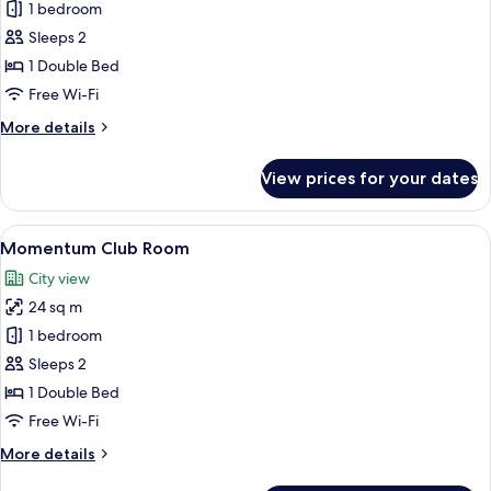
Premier
1 bedroom
Queen
Sleeps 2
Room
1 Double Bed
Free Wi-Fi
More
More details
details
for
View prices for your dates
Premier
Queen
Room
View
A hotel room with a large bed, a bedsi
4
Momentum Club Room
all
City view
photos
24 sq m
for
Momentum
1 bedroom
Club
Sleeps 2
Room
1 Double Bed
Free Wi-Fi
More
More details
details