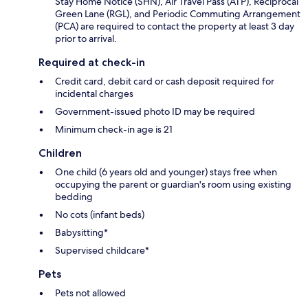
Stay Home Notice (SHN), Air Travel Pass (ATP), Reciprocal
Green Lane (RGL), and Periodic Commuting Arrangement
(PCA) are required to contact the property at least 3 day
prior to arrival.
Required at check-in
Credit card, debit card or cash deposit required for
incidental charges
Government-issued photo ID may be required
Minimum check-in age is 21
Children
One child (6 years old and younger) stays free when
occupying the parent or guardian's room using existing
bedding
No cots (infant beds)
Babysitting*
Supervised childcare*
Pets
Pets not allowed