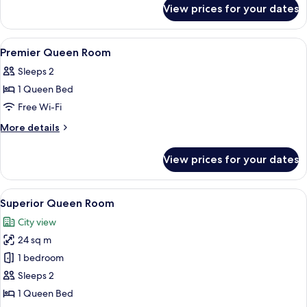
for
View prices for your dates
Momentum
Club
Room
View
In-room safe, desk, blackout curtains,
5
Premier Queen Room
all
Sleeps 2
photos
1 Queen Bed
for
Premier
Free Wi-Fi
Queen
More
More details
Room
details
for
View prices for your dates
Premier
Queen
Room
View
A hotel room with a large bed, a desk, a
4
Superior Queen Room
all
City view
photos
24 sq m
for
Superior
1 bedroom
Queen
Sleeps 2
Room
1 Queen Bed