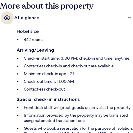
More about this property
At a glance
Hotel size
442 rooms
Arriving/Leaving
Check-in start time: 3:00 PM; check-in end time: anytime
Contactless check-in and check-out are available
Minimum check-in age – 21
Check-out time is 11:00 AM
Contactless check-out
Special check-in instructions
Front desk staff will greet guests on arrival at the property
Information provided by the property may be translated
using automated translation tools
Guests who book a reservation for the purpose of Isolation,