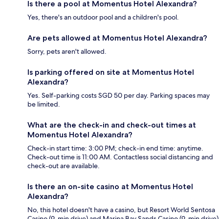
Is there a pool at Momentus Hotel Alexandra?
Yes, there's an outdoor pool and a children's pool.
Are pets allowed at Momentus Hotel Alexandra?
Sorry, pets aren't allowed.
Is parking offered on site at Momentus Hotel
Alexandra?
Yes. Self-parking costs SGD 50 per day. Parking spaces may
be limited.
What are the check-in and check-out times at
Momentus Hotel Alexandra?
Check-in start time: 3:00 PM; check-in end time: anytime.
Check-out time is 11:00 AM. Contactless social distancing and
check-out are available.
Is there an on-site casino at Momentus Hotel
Alexandra?
No, this hotel doesn't have a casino, but Resort World Sentosa
Casino (9-min drive) and Marina Bay Sands Casino (9-min drive)