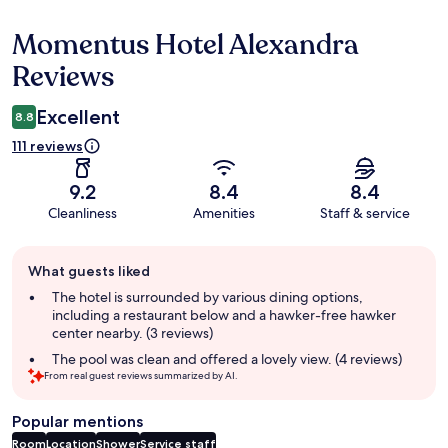
Momentus Hotel Alexandra
Reviews
Reviews
Excellent
8.8
111 reviews
9.2
8.4
8.4
Cleanliness
Amenities
Staff & service
Guest
What guests liked
review
summary
The hotel is surrounded by various dining options,
including a restaurant below and a hawker-free hawker
center nearby. (3 reviews)
The pool was clean and offered a lovely view. (4 reviews)
From real guest reviews summarized by AI.
Popular mentions
Room
Location
Shower
Service staff