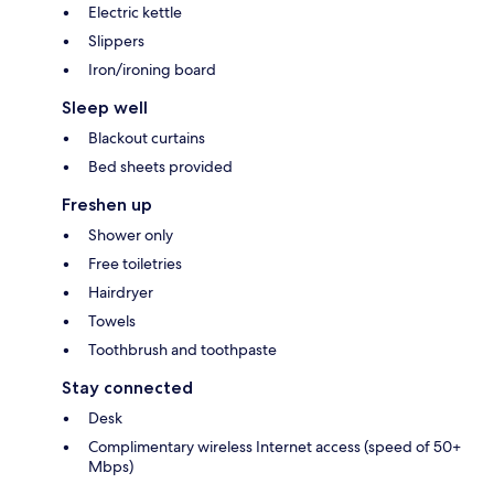
Electric kettle
Slippers
Iron/ironing board
Sleep well
Blackout curtains
Bed sheets provided
Freshen up
Shower only
Free toiletries
Hairdryer
Towels
Toothbrush and toothpaste
Stay connected
Desk
Complimentary wireless Internet access (speed of 50+
Mbps)