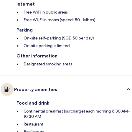
Internet
Free WiFi in public areas
Free Wi-Fi in rooms (speed: 50+ Mbps)
Parking
On-site self-parking (SGD 50 per day)
On-site parking is limited
Other information
Designated smoking areas
Property amenities
Food and drink
Continental breakfast (surcharge) each morning 6:30 AM–
10:30 AM
Restaurant
Bar/lounge