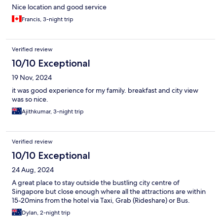
Nice location and good service
Francis, 3-night trip
Verified review
10/10 Exceptional
19 Nov, 2024
it was good experience for my family. breakfast and city view
was so nice.
Ajithkumar, 3-night trip
Verified review
10/10 Exceptional
24 Aug, 2024
A great place to stay outside the bustling city centre of
Singapore but close enough where all the attractions are within
15-20mins from the hotel via Taxi, Grab (Rideshare) or Bus.
Dylan, 2-night trip