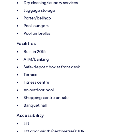
Dry cleaning/laundry services
Luggage storage
Porter/bellhop
Pool loungers
Pool umbrellas
Facilities
Built in 2015
ATM/banking
Safe-deposit box at front desk
Terrace
Fitness centre
An outdoor pool
Shopping centre on-site
Banquet hall
Accessibility
Lift
Lift door width (centimetres): 109