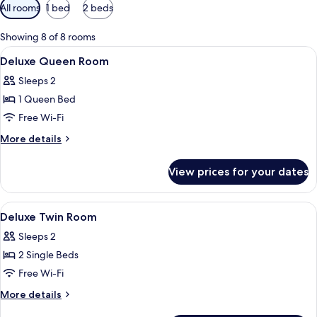
Available
All rooms
1 bed
2 beds
filters
for
Showing 8 of 8 rooms
rooms
View
In-room safe, desk, blackout curtains,
1
Deluxe Queen Room
all
Sleeps 2
photos
1 Queen Bed
for
Deluxe
Free Wi-Fi
Queen
More
More details
Room
details
for
View prices for your dates
Deluxe
Queen
Room
View
In-room safe, desk, blackout curtains,
1
Deluxe Twin Room
all
Sleeps 2
photos
2 Single Beds
for
Deluxe
Free Wi-Fi
Twin
More
More details
Room
details