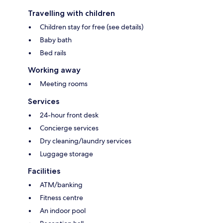
Travelling with children
Children stay for free (see details)
Baby bath
Bed rails
Working away
Meeting rooms
Services
24-hour front desk
Concierge services
Dry cleaning/laundry services
Luggage storage
Facilities
ATM/banking
Fitness centre
An indoor pool