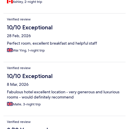
Ashley, 2-night trip
Verified review
10/10 Exceptional
28 Feb, 2026
Perfect room, excellent breakfast and helpful staff
Wai Ying, 1-night trip
Verified review
10/10 Exceptional
8 Mar, 2026
Fabulous hotel excellent location - very generous and luxurious
rooms - would definitely recommend
Malle, 3-night trip
Verified review