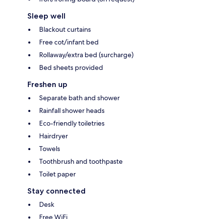
Sleep well
Blackout curtains
Free cot/infant bed
Rollaway/extra bed (surcharge)
Bed sheets provided
Freshen up
Separate bath and shower
Rainfall shower heads
Eco-friendly toiletries
Hairdryer
Towels
Toothbrush and toothpaste
Toilet paper
Stay connected
Desk
Free WiFi