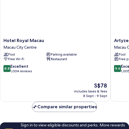
Hotel
Artyzen
Hotel Royal Macau
Artyze
Royal
Grand
Macau City Centre
Macau C
Macau
Lapa
Pool
Parking available
Pool
Macau
Macau
Free Wi-Fi
Restaurant
Free p
City
Macau
Centre
City
8.8
9.4
Excellent
Exc
8.8
9.4
Centre
out
out
1,004 reviews
1,00
of
of
10,
10,
The
S$78
Excellent,
Exceptio
price
includes taxes & fees
1,004
1,005
is
8 Sept - 9 Sept
reviews
reviews
S$78
Compare similar properties
Sign in to view eligible discounts and perks. More rewards