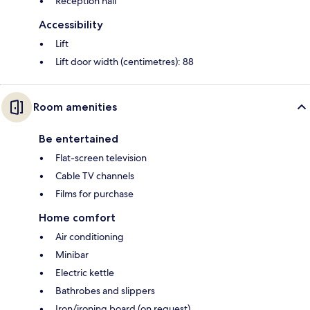
Reception hall
Accessibility
Lift
Lift door width (centimetres): 88
Room amenities
Be entertained
Flat-screen television
Cable TV channels
Films for purchase
Home comfort
Air conditioning
Minibar
Electric kettle
Bathrobes and slippers
Iron/ironing board (on request)