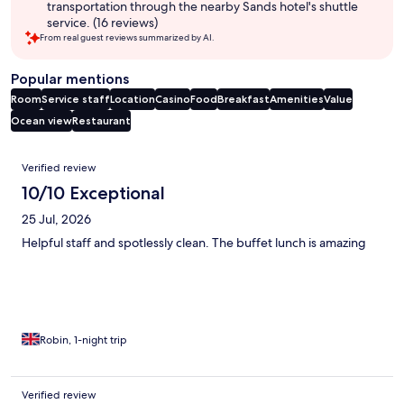
transportation through the nearby Sands hotel's shuttle
service. (16 reviews)
From real guest reviews summarized by AI.
Popular mentions
Room
Service staff
Location
Casino
Food
Breakfast
Amenities
Value
Ocean view
Restaurant
Reviews
Verified review
10/10 Exceptional
25 Jul, 2026
Helpful staff and spotlessly clean. The buffet lunch is amazing
Robin, 1-night trip
Verified review