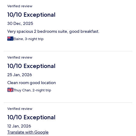
Verified review
10/10 Exceptional
30 Dec, 2025
Very spacious 2 bedrooms suite, good breakfast.
Elaine, 3-night trip
Verified review
10/10 Exceptional
25 Jan, 2026
Clean room good location
Thuy Chan, 2-night trip
Verified review
10/10 Exceptional
12 Jan, 2026
Translate with Google