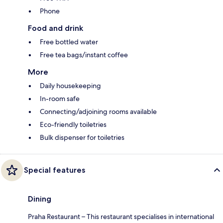
Phone
Food and drink
Free bottled water
Free tea bags/instant coffee
More
Daily housekeeping
In-room safe
Connecting/adjoining rooms available
Eco-friendly toiletries
Bulk dispenser for toiletries
Special features
Dining
Praha Restaurant – This restaurant specialises in international