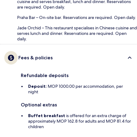
cuisine and serves breakfast, lunch and dinner. Reservations
are required. Open daily.
Praha Bar – On-site bar. Reservations are required. Open daily.
Jade Orchid – This restaurant specialises in Chinese cuisine and
serves lunch and dinner. Reservations are required. Open
daily.
Fees & policies
Refundable deposits
Deposit:
MOP 1000.00 per accommodation, per
night
Optional extras
Buffet breakfast
is offered for an extra charge of
approximately MOP 162.8 for adults and MOP 81.4 for
children