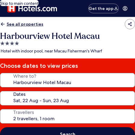
Skip to main content
Get the app
See all properties
Harbourview Hotel Macau
4.0
star
Hotel with indoor pool, near Macau Fisherman's Wharf
property
Choose dates to view prices
Where to?
Dates
Travellers
Search