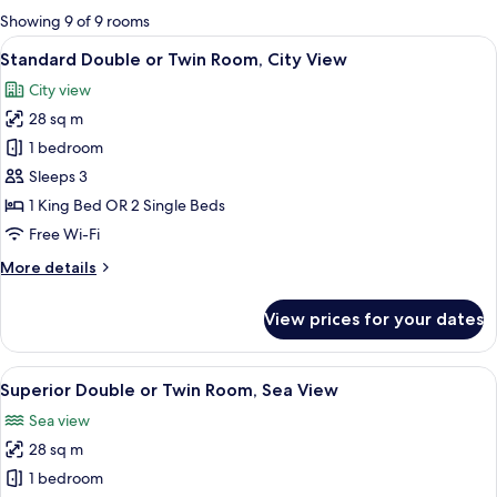
for
Showing 9 of 9 rooms
rooms
View
A hotel room with a large bed, two beds
6
Standard Double or Twin Room, City View
all
City view
photos
28 sq m
for
Standard
1 bedroom
Double
Sleeps 3
or
1 King Bed OR 2 Single Beds
Twin
Free Wi-Fi
Room,
More
More details
City
details
View
for
View prices for your dates
Standard
Double
or
View
A hotel room with a bed, a desk with a 
5
Twin
Superior Double or Twin Room, Sea View
all
Room,
Sea view
City
photos
View
28 sq m
for
Superior
1 bedroom