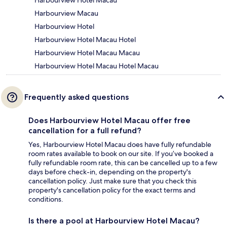
Harbourview Macau
Harbourview Hotel
Harbourview Hotel Macau Hotel
Harbourview Hotel Macau Macau
Harbourview Hotel Macau Hotel Macau
Frequently asked questions
Does Harbourview Hotel Macau offer free
cancellation for a full refund?
Yes, Harbourview Hotel Macau does have fully refundable
room rates available to book on our site. If you’ve booked a
fully refundable room rate, this can be cancelled up to a few
days before check-in, depending on the property's
cancellation policy. Just make sure that you check this
property's cancellation policy for the exact terms and
conditions.
Is there a pool at Harbourview Hotel Macau?