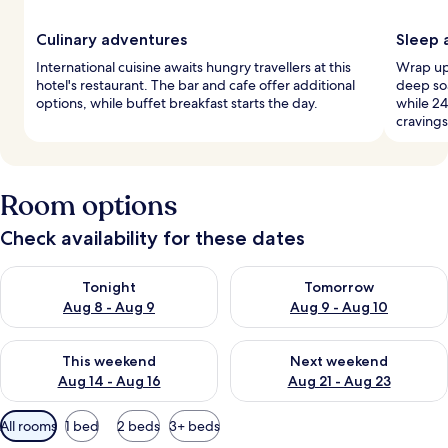
Culinary adventures
Sleep 
International cuisine awaits hungry travellers at this
Wrap up 
hotel's restaurant. The bar and cafe offer additional
deep soa
options, while buffet breakfast starts the day.
while 24
cravings
Room options
Check availability for these dates
Check availability for tonight Aug 8 - Aug 9
Check availability for tomorr
Tonight
Tomorrow
Aug 8 - Aug 9
Aug 9 - Aug 10
Check availability for this weekend Aug 14 - Aug 16
Check availability for next w
This weekend
Next weekend
Aug 14 - Aug 16
Aug 21 - Aug 23
Available
All rooms
1 bed
2 beds
3+ beds
filters