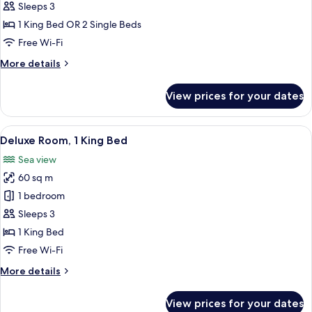
Double
Sleeps 3
or
1 King Bed OR 2 Single Beds
Twin
Free Wi-Fi
Room,
More
More details
Sea
details
View
for
View prices for your dates
Superior
Double
or
View
A hotel room with a large bed, two beds
4
Twin
Deluxe Room, 1 King Bed
all
Room,
Sea view
Sea
photos
View
60 sq m
for
Deluxe
1 bedroom
Room,
Sleeps 3
1
1 King Bed
King
Free Wi-Fi
Bed
More
More details
details
for
View prices for your dates
Deluxe