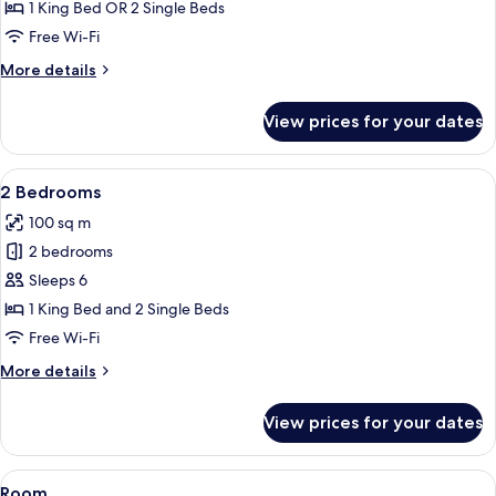
Garden
1 King Bed OR 2 Single Beds
View
Free Wi-Fi
More
More details
details
for
View prices for your dates
Deluxe
Suite,
Garden
View
A hotel room with two beds, a desk, a 
6
View
2 Bedrooms
all
100 sq m
photos
2 bedrooms
for
2
Sleeps 6
Bedrooms
1 King Bed and 2 Single Beds
Free Wi-Fi
More
More details
details
for
View prices for your dates
2
Bedrooms
View
A hotel room with two beds, a desk, a 
5
Room