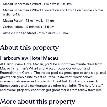
Macau Fisherman's Wharf
- 1 min walk
- 0.0 km
Macau Fisherman's Wharf Convention and Exhibition Centre
- 5 min
walk
- 0.4 km
Macau Forum
- 13 min walk
- 1.1 km
Casino Lisboa
- 17 min walk
- 1.5 km
Almeida Ribeiro Street
- 2 min drive
- 1.8 km
About this property
Harbourview Hotel Macau
At Harbourview Hotel Macau, you'll be a short five-minute drive from
Macau Fisherman's Wharf and Macau Tower Convention and
Entertainment Centre. The indoor pool is a great spot to take a dip, and
guests can grab a bite to eat at Praha Restaurant, which serves
international cuisine and is open for breakfast, lunch and dinner. A
fitness centre and a bar/lounge are other highlights. The helpful staff
and overall property condition get great marks from fellow travellers.
More about this property