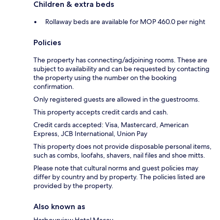
Children & extra beds
Rollaway beds are available for MOP 460.0 per night
Policies
The property has connecting/adjoining rooms. These are
subject to availability and can be requested by contacting
the property using the number on the booking
confirmation.
Only registered guests are allowed in the guestrooms.
This property accepts credit cards and cash.
Credit cards accepted: Visa, Mastercard, American
Express, JCB International, Union Pay
This property does not provide disposable personal items,
such as combs, loofahs, shavers, nail files and shoe mitts.
Please note that cultural norms and guest policies may
differ by country and by property. The policies listed are
provided by the property.
Also known as
Harbourview Hotel Macau