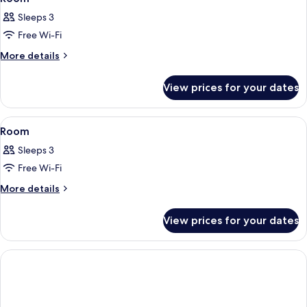
all
Sleeps 3
photos
Free Wi-Fi
for
Room
More
More details
details
for
View prices for your dates
Room
View
A hotel room with two beds, a desk, a 
6
Room
all
Sleeps 3
photos
Free Wi-Fi
for
Room
More
More details
details
for
View prices for your dates
Room