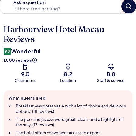
Ask a question
Harbourview Hotel Macau
Reviews
Reviews
Wonderful
9.0
1,000 reviews
9.0
8.2
8.8
Cleanliness
Location
Staff & service
Guest
What guests liked
review
summary
Breakfast was great value with a lot of choice and delicious
options. (31 reviews)
The pool and jacuzzi were great, clean, and a highlight of
the stay. (17 reviews)
The hotel offers convenient access to airport