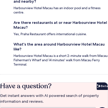
and nearby?
Harbourview Hotel Macau has an indoor pool and a fitness
centre.
Are there restaurants at or near Harbourview Hotel
Macau?
Yes, Praha Restaurant offers international cuisine.
What's the area around Harbourview Hotel Macau
like?
Harbourview Hotel Macau is a short 2-minute walk from Macau
Fisherman's Wharf and 14 minutes' walk from Macau Ferry
Terminal.
Have a question?
Beta
Bet
Get instant answers with AI powered search of property
information and reviews.