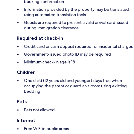
booking confirmation
Information provided by the property may be translated
using automated translation tools
Guests are required to present a valid arrival card issued
during immigration clearance.
Required at check-in
Credit card or cash deposit required for incidental charges
Government-issued photo ID may be required
Minimum check-in age is 18
Children
One child (12 years old and younger) stays free when
occupying the parent or guardian's room using existing
bedding
Pets
Pets not allowed
Internet
Free WiFi in public areas