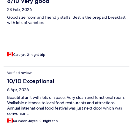
8/10 Very good
28 Feb, 2026
Good size room and friendly staffs. Best is the prepaid breakfast
with lots of varieties
Carolyn, 2-night trip
Verified review
10/10 Exceptional
6 Apr, 2026
Beautiful unit with lots of space. Very clean and functional room.
Walkable distance to local food restaurants and attractions.
Annual international food festival was just next door which was
convenient.
Ka Woon Joyce, 2-night trip