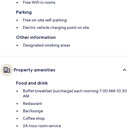
Free WiFi in rooms
Parking
Free on-site self-parking
Electric vehicle charging point on site
Other information
Designated smoking areas
Property amenities
Food and drink
Buffet breakfast (surcharge) each morning 7:00 AM–10:30
AM
Restaurant
Bar/lounge
Coffee shop
24-hour room service