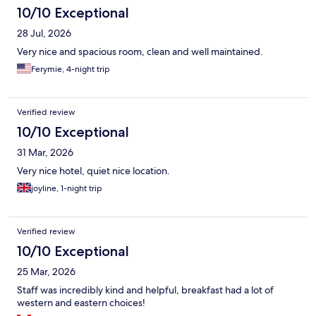
10/10 Exceptional
28 Jul, 2026
Very nice and spacious room, clean and well maintained.
Ferymie, 4-night trip
Verified review
10/10 Exceptional
31 Mar, 2026
Very nice hotel, quiet nice location.
joyline, 1-night trip
Verified review
10/10 Exceptional
25 Mar, 2026
Staff was incredibly kind and helpful, breakfast had a lot of
western and eastern choices!