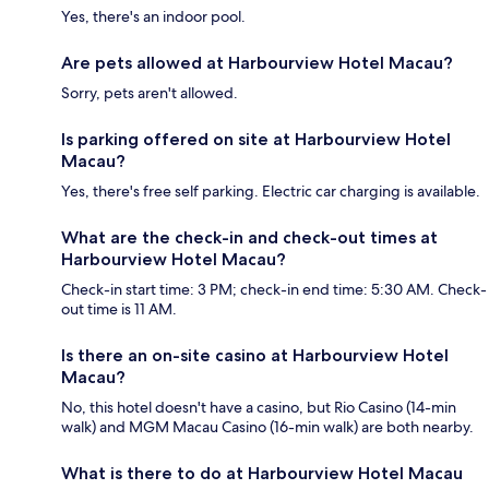
Yes, there's an indoor pool.
Are pets allowed at Harbourview Hotel Macau?
Sorry, pets aren't allowed.
Is parking offered on site at Harbourview Hotel
Macau?
Yes, there's free self parking. Electric car charging is available.
What are the check-in and check-out times at
Harbourview Hotel Macau?
Check-in start time: 3 PM; check-in end time: 5:30 AM. Check-
out time is 11 AM.
Is there an on-site casino at Harbourview Hotel
Macau?
No, this hotel doesn't have a casino, but Rio Casino (14-min
walk) and MGM Macau Casino (16-min walk) are both nearby.
What is there to do at Harbourview Hotel Macau