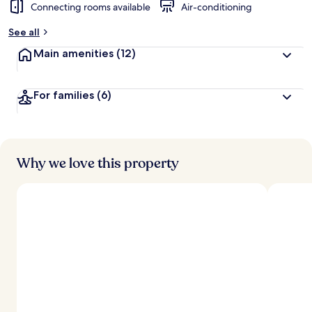
Connecting rooms available
Air-conditioning
See all
Main amenities
(12)
For families
(6)
Why we love this property