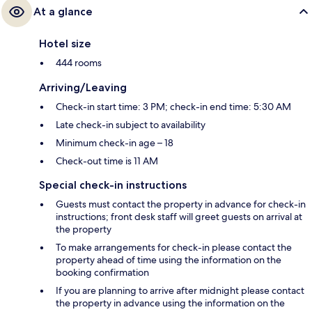
At a glance
Hotel size
444 rooms
Arriving/Leaving
Check-in start time: 3 PM; check-in end time: 5:30 AM
Late check-in subject to availability
Minimum check-in age – 18
Check-out time is 11 AM
Special check-in instructions
Guests must contact the property in advance for check-in
instructions; front desk staff will greet guests on arrival at
the property
To make arrangements for check-in please contact the
property ahead of time using the information on the
booking confirmation
If you are planning to arrive after midnight please contact
the property in advance using the information on the