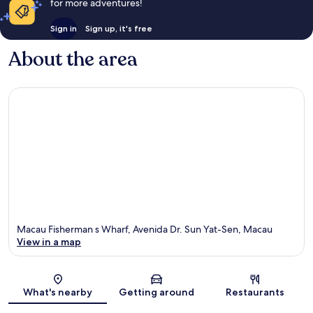
for more adventures!
Sign in
Sign up, it's free
About the area
Macau Fisherman s Wharf, Avenida Dr. Sun Yat-Sen, Macau
View in a map
Map
What's nearby
Getting around
Restaurants