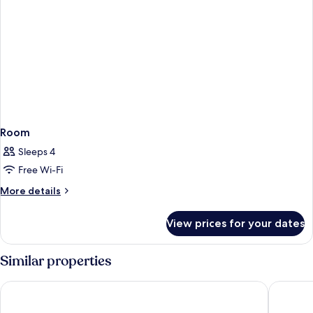
Room
Sleeps 4
Free Wi-Fi
More
More details
details
for
View prices for your dates
Room
Similar properties
Hotel Royal Macau
Artyzen 