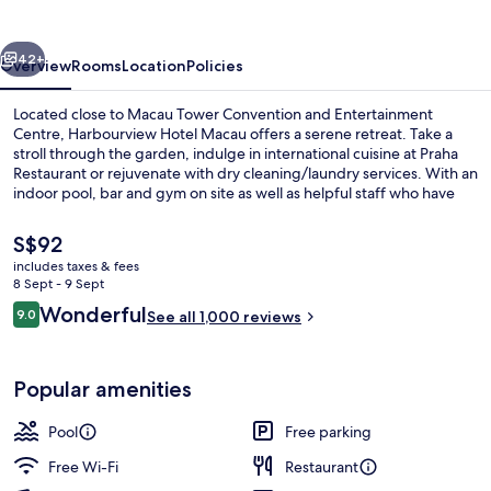
vious
Next
42+
Overview
Rooms
Location
Policies
Located close to Macau Tower Convention and Entertainment
Centre, Harbourview Hotel Macau offers a serene retreat. Take a
stroll through the garden, indulge in international cuisine at Praha
Restaurant or rejuvenate with dry cleaning/laundry services. With an
indoor pool, bar and gym on site as well as helpful staff who have
impressed previous guests.
The
S$92
current
includes taxes & fees
price
8 Sept - 9 Sept
Exterior
is
Reviews
Wonderful
9.0
See all 1,000 reviews
S$92
9.0 out of 10
Popular amenities
Pool
Free parking
Free Wi-Fi
Restaurant