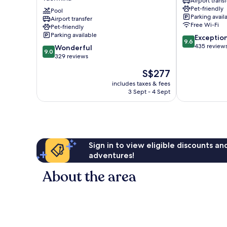
Airport transf
-
Taormina
Pet-friendly
Handwritten
Pool
City
Parking avail
Airport transfer
Collection
Centre
Free Wi-Fi
Pet-friendly
Taormina
Parking available
9.6
Exceptio
9.6
out
435 review
9.0
Wonderful
9.0
of
out
329 reviews
10,
of
The
S$277
Exceptional,
10,
price
435
Wonderful,
includes taxes & fees
is
reviews
3 Sept - 4 Sept
329
S$277
reviews
Sign in to view eligible discounts a
adventures!
About the area