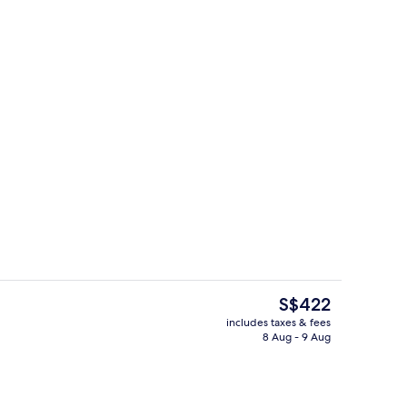
Espresso maker, coffee/tea maker, ful
The
S$422
current
includes taxes & fees
price
8 Aug - 9 Aug
oom
In-room dining
is
S$422