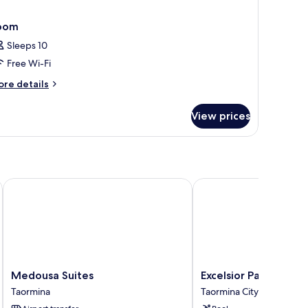
oom
Sleeps 10
Free Wi-Fi
ore
re details
tails
r
View prices
oom
Medousa Suites
Excelsior Palace Hotel
Medousa
Excelsior
Medousa Suites
Excelsior Palace Hote
Suites
Palace
Taormina
Taormina City Centre
Taormina
Hotel