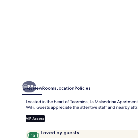
&
Suites
88+
Overview
Rooms
Location
Policies
Located in the heart of Taormina, La Malandrina Apartments &
WiFi. Guests appreciate the attentive staff and nearby att
VIP Access
Reviews
10
Loved by guests