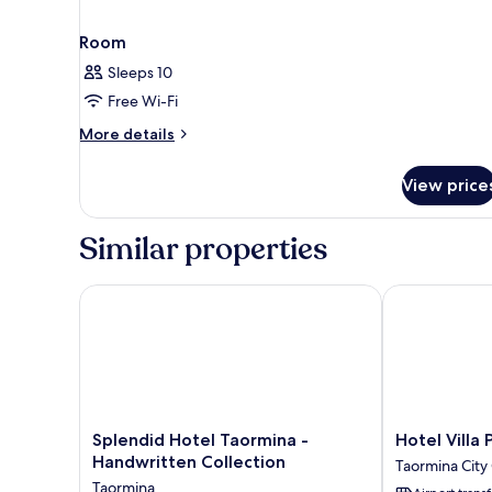
Room
Sleeps 10
Free Wi-Fi
More
More details
details
for
View price
Room
Similar properties
Splendid Hotel Taormina - Handwritten Collection
Hotel Villa Pa
Splendid
Hotel
Splendid Hotel Taormina -
Hotel Villa 
Hotel
Villa
Handwritten Collection
Taormina City
Taormina
Paradiso
Taormina