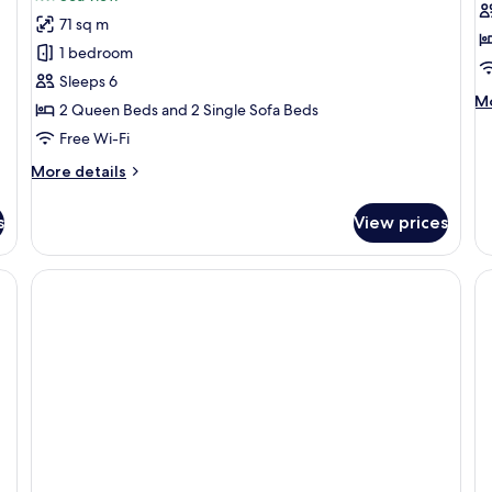
Family
S
71 sq m
Apartment,
C
1 bedroom
2
2
Sleeps 6
Bedrooms,
B
M
Mo
2 Queen Beds and 2 Single Sofa Beds
Balcony,
de
Sea
Free Wi-Fi
fo
Su
View
More
More details
Co
details
2
for
B
s
View prices
Family
Apartment,
2
Bedrooms,
Balcony,
Sea
View