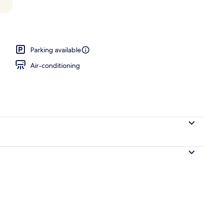
oom
Parking available
Air-conditioning