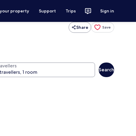
 your property
Support
Trips
Sign in
Share
Save
avellers
Search