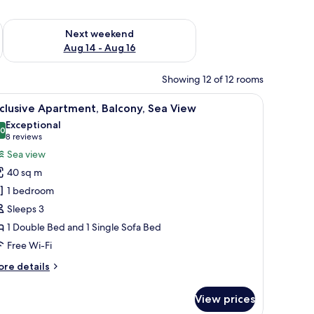
ug 7 - Aug 9
Check availability for next weekend Aug 14 - Aug 16
Next weekend
Aug 14 - Aug 16
Showing 12 of 12 rooms
 a glass coffee table, and a dining area with a wooden table and chairs.
iew
A balcony with a white table and chair, overl
11
clusive Apartment, Balcony, Sea View
l
Exceptional
hotos
.0
10.0 out of 10
(8
8 reviews
or
reviews)
Sea view
xclusive
40 sq m
partment,
1 bedroom
alcony,
Sleeps 3
ea
1 Double Bed and 1 Single Sofa Bed
iew
Free Wi-Fi
ore
re details
tails
r
View prices
clusive