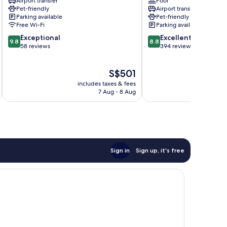
Airport transfer
Pool
Taormina
Pet-friendly
Airport transfer
City
Parking available
Pet-friendly
Centre
Free Wi-Fi
Parking available
9.8
8.8
Exceptional
Excellent
9.8
8.8
out
out
58 reviews
394 reviews
of
of
10,
10,
The
S$501
Exceptional,
Excellent,
price
58
394
includes taxes & fees
inc
is
reviews
reviews
7 Aug - 8 Aug
S$501
Sign in
Sign up, it's free