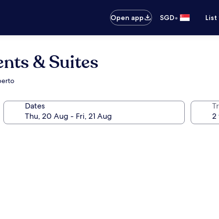
•
Open app
SGD
List
nts & Suites
berto
Dates
Tr