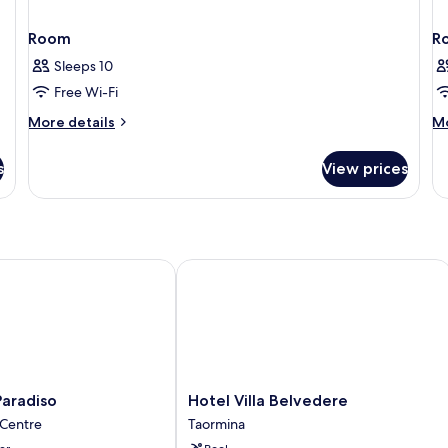
Room
R
Sleeps 10
Free Wi-Fi
More
M
More details
Mo
details
de
for
fo
s
View prices
Room
R
radiso
Hotel Villa Belvedere
Hotel
Paradiso
Hotel Villa Belvedere
Villa
 Centre
Taormina
Belvedere