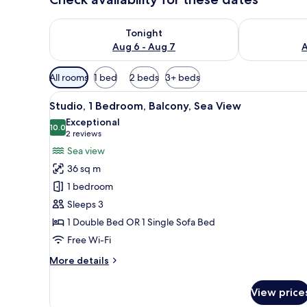
Check availability for tonight Aug 6 - Aug 7
Check availab
Tonight
Aug 6 - Aug 7
A
Available
All rooms
1 bed
2 beds
3+ beds
filters
View
A modern kitchen with a marble
for
12
Studio, 1 Bedroom, Balcony, Sea View
all
rooms
Exceptional
photos
10.0
10.0 out of 10
(2
2 reviews
for
reviews)
Sea view
Studio,
36 sq m
1
1 bedroom
Bedroom,
Sleeps 3
Balcony,
1 Double Bed OR 1 Single Sofa Bed
Sea
View
Free Wi-Fi
More
More details
details
for
View price
Studio,