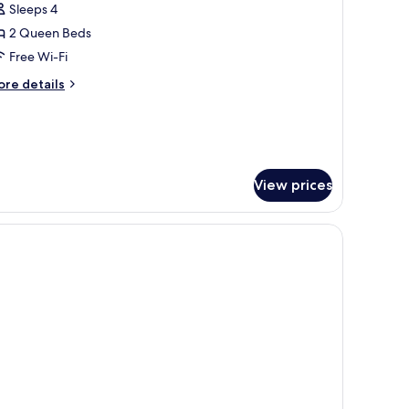
uperior
Sleeps 4
ondo,
2 Queen Beds
Free Wi-Fi
edrooms
ore
re details
tails
r
perior
ndo,
edrooms
View prices