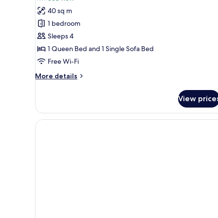
Apartment,
40 sq m
Sea
1 bedroom
View,
Sleeps 4
Annex
1 Queen Bed and 1 Single Sofa Bed
Building
Free Wi-Fi
More
More details
details
for
View price
Apartment,
Sea
View,
Annex
Building