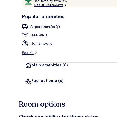
T
out
Top-rated by travellers
o
See all 241 reviews
of
p
10,
View from r
-
Popular amenities
Loved
r
by
a
Airport transfer
guests
t
e
Free Wi-Fi
d
Non-smoking
b
y
See all
t
Main amenities
(8)
r
a
v
e
Feel at home
(6)
l
l
e
r
Room options
s
Check availability for these dates