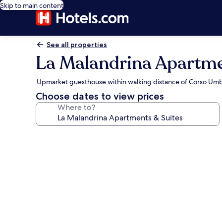
Skip to main content
See all properties
La Malandrina Apartme
Upmarket guesthouse within walking distance of Corso Um
Choose dates to view prices
Where to?
Photo
gallery
for
La
Malandrina
Apartments