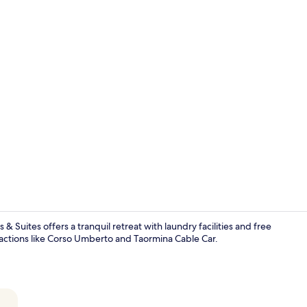
Living room
 Suites offers a tranquil retreat with laundry facilities and free
ractions like Corso Umberto and Taormina Cable Car.
View from r