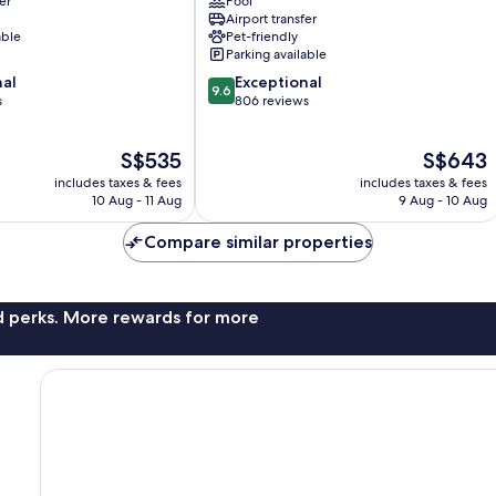
er
Pool
Taormina
Airport transfer
able
Pet-friendly
Parking available
9.6
nal
Exceptional
9.6
out
s
806 reviews
of
10,
The
The
S$535
S$643
Exceptional,
price
price
806
includes taxes & fees
includes taxes & fees
is
is
reviews
10 Aug - 11 Aug
9 Aug - 10 Aug
S$535
S$643
Compare similar properties
nd perks. More rewards for more