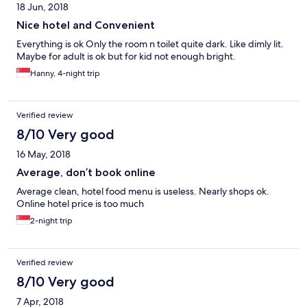
18 Jun, 2018
Nice hotel and Convenient
Everything is ok Only the room n toilet quite dark. Like dimly lit.
Maybe for adult is ok but for kid not enough bright.
Hanny, 4-night trip
Verified review
8/10 Very good
16 May, 2018
Average, don’t book online
Average clean, hotel food menu is useless. Nearly shops ok.
Online hotel price is too much
2-night trip
Verified review
8/10 Very good
7 Apr, 2018