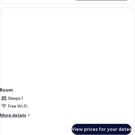
Room
Sleeps 1
Free Wi-Fi
More
More details
details
for
View prices for your dates
Room