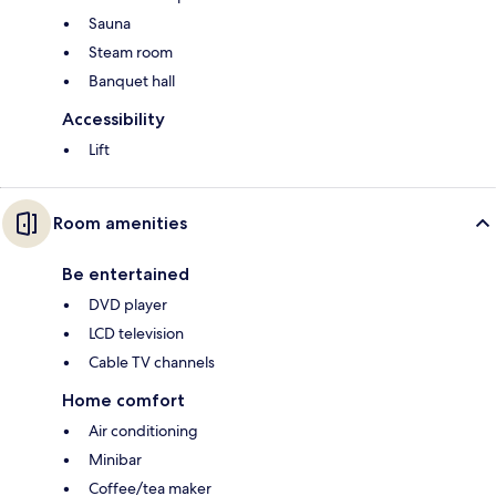
Sauna
Steam room
Banquet hall
Accessibility
Lift
Room amenities
Be entertained
DVD player
LCD television
Cable TV channels
Home comfort
Air conditioning
Minibar
Coffee/tea maker