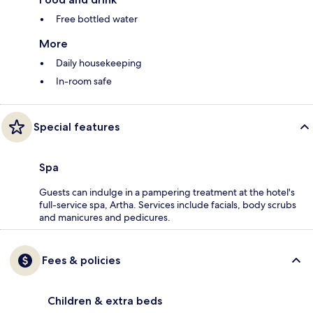
Free bottled water
More
Daily housekeeping
In-room safe
Special features
Spa
Guests can indulge in a pampering treatment at the hotel's
full-service spa, Artha. Services include facials, body scrubs
and manicures and pedicures.
Fees & policies
Children & extra beds