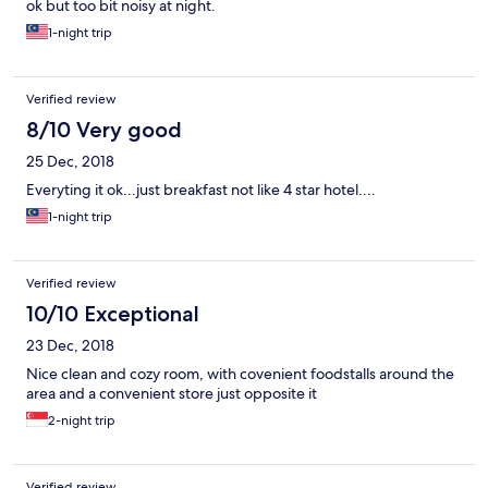
ok but too bit noisy at night.
1-night trip
Verified review
8/10 Very good
25 Dec, 2018
Everyting it ok...just breakfast not like 4 star hotel....
1-night trip
Verified review
10/10 Exceptional
23 Dec, 2018
Nice clean and cozy room, with covenient foodstalls around the
area and a convenient store just opposite it
2-night trip
Verified review