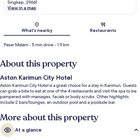
Singkep, 29661
View in a map
Map
What's nearby
Restaurants
Pasar Malam
- 5 min drive
- 1.9 km
About this property
Aston Karimun City Hotel
Aston Karimun City Hotel is a great choice for a stay in Karimun. Guests
can grab a bite to eat at one of the 4 restaurants and visit the spa to be
pampered with massages, facials or body scrubs. Other highlights
include 2 bars/lounges, an outdoor pool and a poolside bar.
More about this property
At a glance