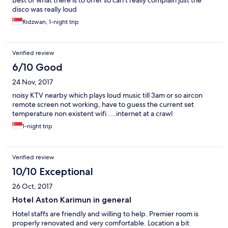
Best of what there is to offer so can’t really complain just the
disco was really loud
Ridzwan, 1-night trip
Verified review
6/10 Good
24 Nov, 2017
noisy KTV nearby which plays loud music till 3am or so aircon
remote screen not working, have to guess the current set
temperature non existent wifi ....internet at a crawl
1-night trip
Verified review
10/10 Exceptional
26 Oct, 2017
Hotel Aston Karimun in general
Hotel staffs are friendly and willing to help. Premier room is
properly renovated and very comfortable. Location a bit