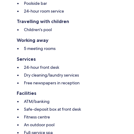
Poolside bar
24-hour room service
Travelling with children
Children's pool
Working away
5 meeting rooms
Services
24-hour front desk
Dry cleaning/laundry services
Free newspapers in reception
Facilities
ATM/banking
Safe-deposit box at front desk
Fitness centre
An outdoor pool
Full-service spa