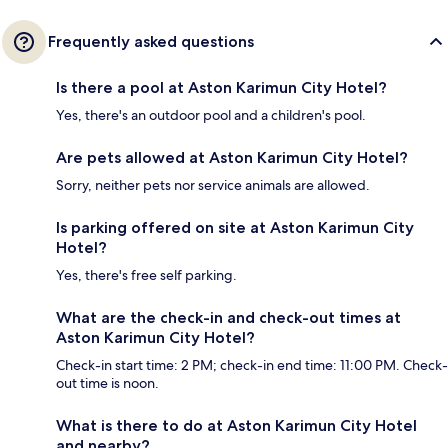
Frequently asked questions
Is there a pool at Aston Karimun City Hotel?
Yes, there's an outdoor pool and a children's pool.
Are pets allowed at Aston Karimun City Hotel?
Sorry, neither pets nor service animals are allowed.
Is parking offered on site at Aston Karimun City
Hotel?
Yes, there's free self parking.
What are the check-in and check-out times at
Aston Karimun City Hotel?
Check-in start time: 2 PM; check-in end time: 11:00 PM. Check-
out time is noon.
What is there to do at Aston Karimun City Hotel
and nearby?