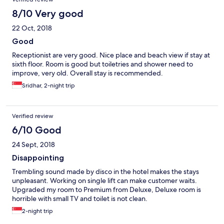
8/10 Very good
22 Oct, 2018
Good
Receptionist are very good. Nice place and beach view if stay at
sixth floor. Room is good but toiletries and shower need to
improve, very old. Overall stay is recommended.
Sridhar, 2-night trip
Verified review
6/10 Good
24 Sept, 2018
Disappointing
Trembling sound made by disco in the hotel makes the stays
unpleasant. Working on single lift can make customer waits.
Upgraded my room to Premium from Deluxe, Deluxe room is
horrible with small TV and toilet is not clean.
2-night trip