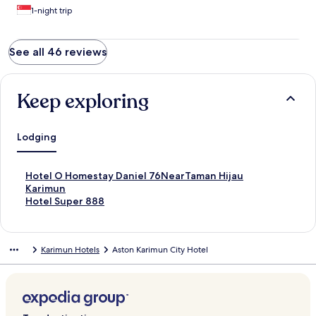
1-night trip
See all 46 reviews
Keep exploring
Lodging
S
Hotel O Homestay Daniel 76NearTaman Hijau
t
Karimun
a
S
Hotel Super 888
n
t
d
a
a
n
Karimun Hotels
Aston Karimun City Hotel
r
d
d
a
L
r
i
d
n
L
k
i