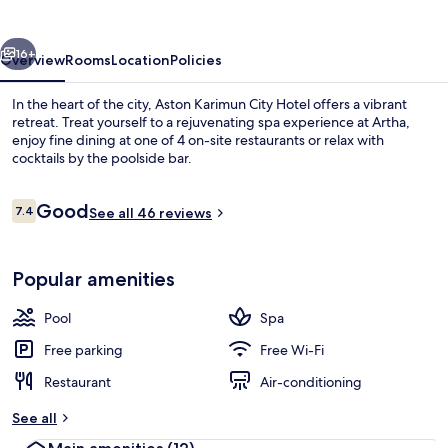
Hotel
vious
Next
16+
Overview
Rooms
Location
Policies
In the heart of the city, Aston Karimun City Hotel offers a vibrant
retreat. Treat yourself to a rejuvenating spa experience at Artha,
enjoy fine dining at one of 4 on-site restaurants or relax with
cocktails by the poolside bar.
Reviews
Good
7.4
See all 46 reviews
7.4 out of 10
Outdoor pool
Popular amenities
Pool
Spa
Free parking
Free Wi-Fi
Restaurant
Air-conditioning
See all