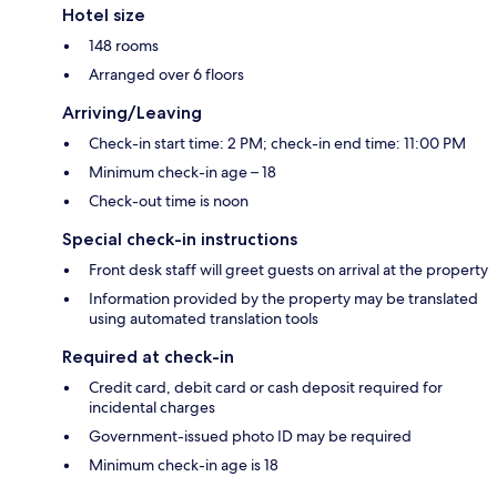
Hotel size
148 rooms
Arranged over 6 floors
Arriving/Leaving
Check-in start time: 2 PM; check-in end time: 11:00 PM
Minimum check-in age – 18
Check-out time is noon
Special check-in instructions
Front desk staff will greet guests on arrival at the property
Information provided by the property may be translated
using automated translation tools
Required at check-in
Credit card, debit card or cash deposit required for
incidental charges
Government-issued photo ID may be required
Minimum check-in age is 18