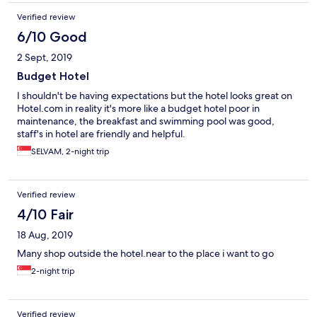
Verified review
6/10 Good
2 Sept, 2019
Budget Hotel
I shouldn't be having expectations but the hotel looks great on
Hotel.com in reality it's more like a budget hotel poor in
maintenance, the breakfast and swimming pool was good,
staff's in hotel are friendly and helpful.
SELVAM, 2-night trip
Verified review
4/10 Fair
18 Aug, 2019
Many shop outside the hotel.near to the place i want to go
2-night trip
Verified review