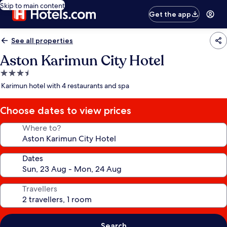
Skip to main content
Get the app
See all properties
Aston Karimun City Hotel
3.5
star
Karimun hotel with 4 restaurants and spa
property
Choose dates to view prices
Where to?
Dates
Travellers
Search