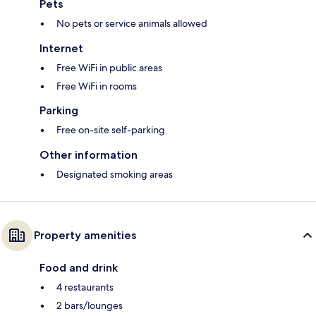
Pets
No pets or service animals allowed
Internet
Free WiFi in public areas
Free WiFi in rooms
Parking
Free on-site self-parking
Other information
Designated smoking areas
Property amenities
Food and drink
4 restaurants
2 bars/lounges