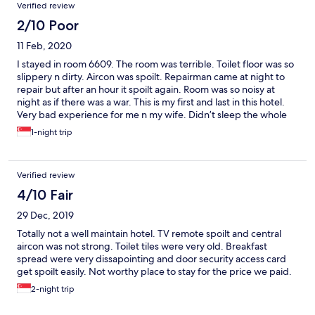
Verified review
2/10 Poor
11 Feb, 2020
I stayed in room 6609. The room was terrible. Toilet floor was so
slippery n dirty. Aircon was spoilt. Repairman came at night to
repair but after an hour it spoilt again. Room was so noisy at
night as if there was a war. This is my first and last in this hotel.
Very bad experience for me n my wife. Didn’t sleep the whole
night as was perspiring as if in a sauna.
1-night trip
Verified review
4/10 Fair
29 Dec, 2019
Totally not a well maintain hotel. TV remote spoilt and central
aircon was not strong. Toilet tiles were very old. Breakfast
spread were very dissapointing and door security access card
get spoilt easily. Not worthy place to stay for the price we paid.
2-night trip