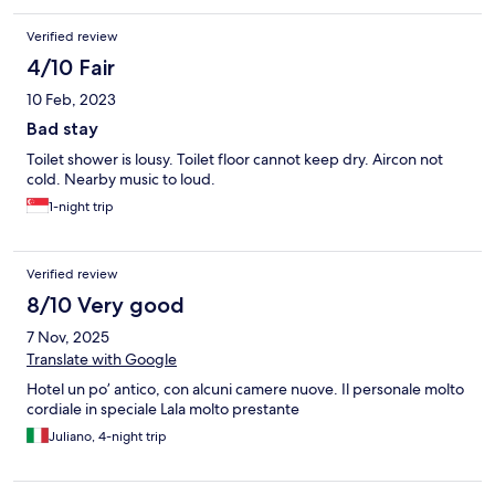
Verified review
4/10 Fair
10 Feb, 2023
Bad stay
Toilet shower is lousy. Toilet floor cannot keep dry. Aircon not
cold. Nearby music to loud.
1-night trip
Verified review
8/10 Very good
7 Nov, 2025
Translate with Google
Hotel un po’ antico, con alcuni camere nuove. Il personale molto
cordiale in speciale Lala molto prestante
Juliano, 4-night trip