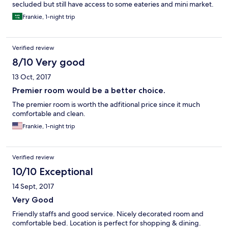
secluded but still have access to some eateries and mini market.
Frankie, 1-night trip
Verified review
8/10 Very good
13 Oct, 2017
Premier room would be a better choice.
The premier room is worth the adfitional price since it much
comfortable and clean.
Frankie, 1-night trip
Verified review
10/10 Exceptional
14 Sept, 2017
Very Good
Friendly staffs and good service. Nicely decorated room and
comfortable bed. Location is perfect for shopping & dining.