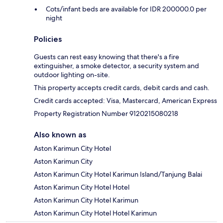
Cots/infant beds are available for IDR 200000.0 per
night
Policies
Guests can rest easy knowing that there's a fire
extinguisher, a smoke detector, a security system and
outdoor lighting on-site.
This property accepts credit cards, debit cards and cash.
Credit cards accepted: Visa, Mastercard, American Express
Property Registration Number 9120215080218
Also known as
Aston Karimun City Hotel
Aston Karimun City
Aston Karimun City Hotel Karimun Island/Tanjung Balai
Aston Karimun City Hotel Hotel
Aston Karimun City Hotel Karimun
Aston Karimun City Hotel Hotel Karimun