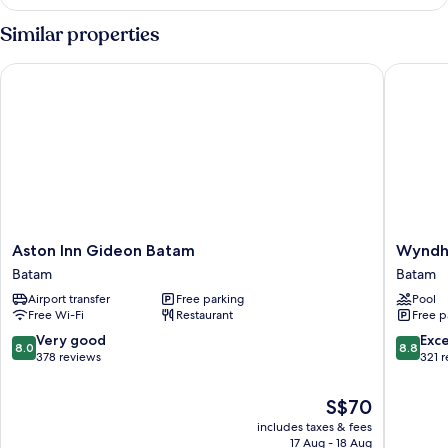
Similar properties
Aston Inn Gideon Batam
Wyndham
Aston
Wyndh
Aston Inn Gideon Batam
Wyndh
Inn
Panbil
Batam
Batam
Gideon
Batam
Airport transfer
Free parking
Pool
Batam
Batam
Free Wi-Fi
Restaurant
Free p
Batam
8.0
8.8
Very good
Exce
8.0
8.8
out
out
378 reviews
321 
of
of
10,
10,
The
S$70
Very
Excellen
price
includes taxes & fees
good,
321
is
17 Aug - 18 Aug
378
reviews