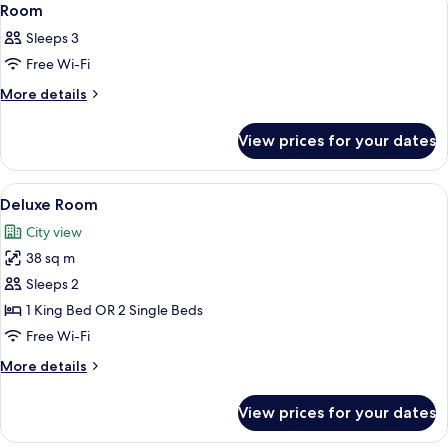
5
Room
all
Sleeps 3
photos
Free Wi-Fi
for
Room
More
More details
details
for
View prices for your dates
Room
View
Minibar, in-room safe, desk, soundpr
5
Deluxe Room
all
City view
photos
38 sq m
for
Deluxe
Sleeps 2
Room
1 King Bed OR 2 Single Beds
Free Wi-Fi
More
More details
details
for
View prices for your dates
Deluxe
Room