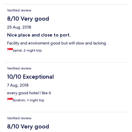
Verified review
8/10 Very good
25 Aug, 2018
Nice place and close to port.
Facility and enviroment good but wifi slow and lacking.
zainal, 2-night trip
Verified review
10/10 Exceptional
7 Aug, 2018
every good hotel I like it
Ibrahim, 1-night trip
Verified review
8/10 Very good