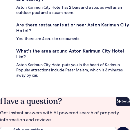
Aston Karimun City Hotel has 2 bars and a spa, as well as an
outdoor pool and a steam room.
Are there restaurants at or near Aston Karimun City
Hotel?
Yes, there are 4 on-site restaurants.
What's the area around Aston Karimun City Hotel
like?
Aston Karimun City Hotel puts you in the heart of Karimun.
Popular attractions include Pasar Malam, which is 3 minutes
away by car.
Have a question?
Beta
Bet
Get instant answers with AI powered search of property
information and reviews.
Ask a question