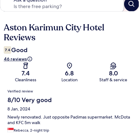
Aston Karimun City Hotel
Reviews
Reviews
Good
7.4
46 reviews
7.4
6.8
8.0
Cleanliness
Location
Staff & service
Reviews
Verified review
8/10 Very good
8 Jan, 2024
Newly renovated. Just opposite Padimas supermarket. McDota
and KFC 5m walk
Rebecca, 2-night trip