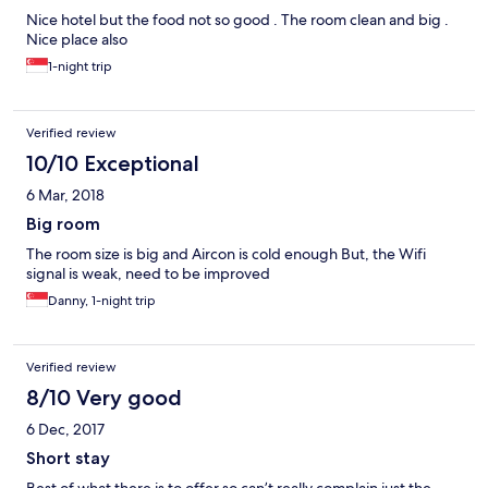
Nice hotel but the food not so good . The room clean and big .
Nice place also
1-night trip
Verified review
10/10 Exceptional
6 Mar, 2018
Big room
The room size is big and Aircon is cold enough But, the Wifi
signal is weak, need to be improved
Danny, 1-night trip
Verified review
8/10 Very good
6 Dec, 2017
Short stay