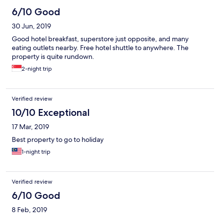
6/10 Good
30 Jun, 2019
Good hotel breakfast, superstore just opposite, and many
eating outlets nearby. Free hotel shuttle to anywhere. The
property is quite rundown.
2-night trip
Verified review
10/10 Exceptional
17 Mar, 2019
Best property to go to holiday
1-night trip
Verified review
6/10 Good
8 Feb, 2019