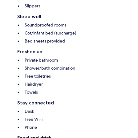
Slippers
Sleep well
Soundproofed rooms
Cot/infant bed (surcharge)
Bed sheets provided
Freshen up
Private bathroom
Shower/bath combination
Free toiletries
Hairdryer
Towels
Stay connected
Desk
Free WiFi
Phone
Food and drink