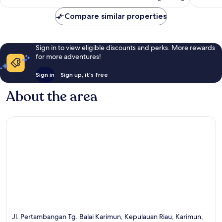
S$70
reviews
Compare similar properties
Sign in to view eligible discounts and perks. More rewards
for more adventures!
Sign in
Sign up, it's free
About the area
Jl. Pertambangan Tg. Balai Karimun, Kepulauan Riau, Karimun,