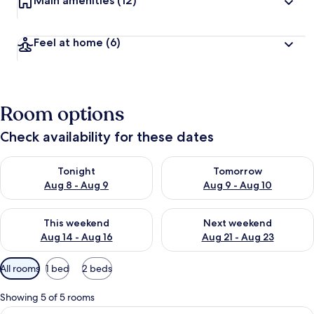
Main amenities
(12)
Feel at home
(6)
Room options
Check availability for these dates
Check availability for tonight Aug 8 - Aug 9
Check availability for tomorr
Tonight
Tomorrow
Aug 8 - Aug 9
Aug 9 - Aug 10
Check availability for this weekend Aug 14 - Aug 16
Check availability for next w
This weekend
Next weekend
Aug 14 - Aug 16
Aug 21 - Aug 23
Available
All rooms
1 bed
2 beds
filters
for
Showing 5 of 5 rooms
rooms
View
A hotel room with a large bed, a flat-