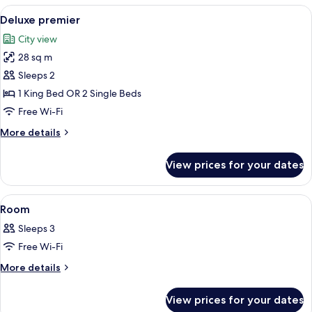
View
Minibar, in-room safe, desk, soundpr
5
Deluxe premier
all
City view
photos
28 sq m
for
Deluxe
Sleeps 2
premier
1 King Bed OR 2 Single Beds
Free Wi-Fi
More
More details
details
for
View prices for your dates
Deluxe
premier
View
A hotel room with a bed, bedside tables
4
Room
all
Sleeps 3
photos
Free Wi-Fi
for
Room
More
More details
details
for
View prices for your dates
Room