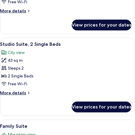
Room
Free Wi-Fi
More
More details
details
for
View prices for your dates
Deluxe
Twin
Room
View
A hotel room with two beds, a desk, a c
3
Studio Suite, 2 Single Beds
all
City view
photos
43 sq m
for
Studio
Sleeps 2
Suite,
2 Single Beds
2
Free Wi-Fi
Single
More
More details
Beds
details
for
View prices for your dates
Studio
Suite,
2
View
A hotel room with a large bed, bedside 
4
Single
Family Suite
all
Beds
Mountain view