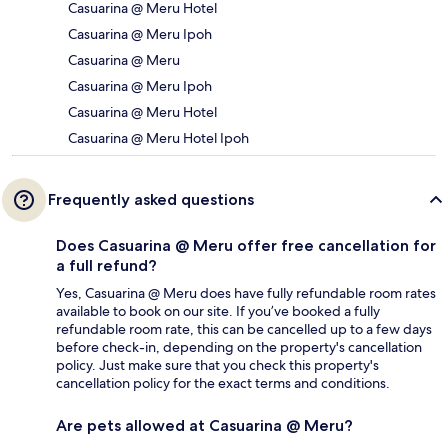
Casuarina @ Meru Hotel
Casuarina @ Meru Ipoh
Casuarina @ Meru
Casuarina @ Meru Ipoh
Casuarina @ Meru Hotel
Casuarina @ Meru Hotel Ipoh
Frequently asked questions
Does Casuarina @ Meru offer free cancellation for
a full refund?
Yes, Casuarina @ Meru does have fully refundable room rates
available to book on our site. If you’ve booked a fully
refundable room rate, this can be cancelled up to a few days
before check-in, depending on the property's cancellation
policy. Just make sure that you check this property's
cancellation policy for the exact terms and conditions.
Are pets allowed at Casuarina @ Meru?