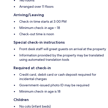
146 rooms
Arranged over 11 floors
Arriving/Leaving
Check-in time starts at 3:00 PM
Minimum check-in age – 18
Check-out time is noon
Special check-in instructions
Front desk staff will greet guests on arrival at the property
Information provided by the property may be translated
using automated translation tools
Required at check-in
Credit card, debit card or cash deposit required for
incidental charges
Government-issued photo ID may be required
Minimum check-in age is 18
Children
No cots (infant beds)