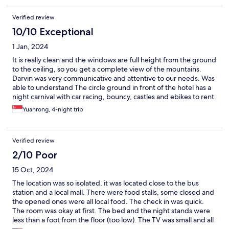
Verified review
10/10 Exceptional
1 Jan, 2024
It is really clean and the windows are full height from the ground
to the ceiling, so you get a complete view of the mountains.
Darvin was very communicative and attentive to our needs. Was
able to understand The circle ground in front of the hotel has a
night carnival with car racing, bouncy, castles and ebikes to rent.
There is a lot of food to try around, if you are willing to eat under
Yuanrong, 4-night trip
a makeshift shelter tent. The natural view is terrific from the
hotel, the natural areas within 5 km like the eco park should be
visited.
Verified review
2/10 Poor
15 Oct, 2024
The location was so isolated, it was located close to the bus
station and a local mall. There were food stalls, some closed and
the opened ones were all local food. The check in was quick.
The room was okay at first. The bed and the night stands were
less than a foot from the floor (too low). The TV was small and all