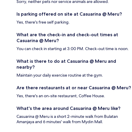
Sorry, neither pets nor service animals are allowed.
Is parking offered on site at Casuarina @ Meru?
Yes, there's free self parking.
What are the check-in and check-out times at
Casuarina @ Meru?
You can check in starting at 3:00 PM. Check-out time is noon.
What is there to do at Casuarina @ Meru and
nearby?
Maintain your daily exercise routine at the gym.
Are there restaurants at or near Casuarina @ Meru?
Yes, there's an on-site restaurant, Coffee House.
What's the area around Casuarina @ Meru like?
Casuarina @ Meru is a short 2-minute walk from Bulatan
Amanjaya and 6 minutes' walk from Mydin Mall.