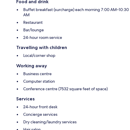
Food and drink
Buffet breakfast (surcharge) each morning 7:00 AM–10:30
AM
Restaurant
Bar/lounge
24-hour room service
Travelling with children
Local/corner shop
Working away
Business centre
Computer station
Conference centre (7532 square feet of space)
Services
24-hour front desk
Concierge services
Dry cleaning/laundry services
Hair salon