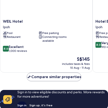
WEIL
Hotel
WEIL Hotel
Hotel E
Hotel
Excelsio
Ipoh
Ipoh
Ipoh
Ipoh
Pool
Free parking
Free p
Restaurant
Connecting rooms
Restau
available
8.0
Ver
8.0
8.6
Excellent
out
910 
8.6
out
1,000 reviews
of
of
10,
The
S$145
10,
Very
price
Excellent,
includes taxes & fees
good,
is
10 Aug - 11 Aug
1,000
910
S$145
reviews
reviews
Compare similar properties
Sign in to view eligible discounts and perks. More rewards
for more adventures!
Sign in
Sign up, it's free