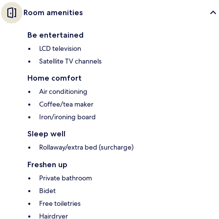
Room amenities
Be entertained
LCD television
Satellite TV channels
Home comfort
Air conditioning
Coffee/tea maker
Iron/ironing board
Sleep well
Rollaway/extra bed (surcharge)
Freshen up
Private bathroom
Bidet
Free toiletries
Hairdryer