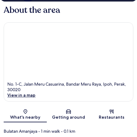
About the area
No. 1-C, Jalan Meru Casuarina, Bandar Meru Raya, Ipoh, Perak,
30020
View in a map
Map
What's nearby
Getting around
Restaurants
Bulatan Amanjaya
- 1 min walk
- 0.1 km