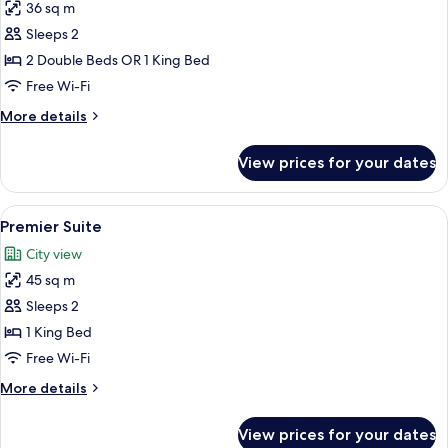
36 sq m
for
Deluxe
Sleeps 2
Double
2 Double Beds OR 1 King Bed
Room
Free Wi-Fi
More
More details
details
for
View prices for your dates
Deluxe
Double
Room
View
A modern hotel room with a sofa, a smal
4
Premier Suite
all
City view
photos
45 sq m
for
Premier
Sleeps 2
Suite
1 King Bed
Free Wi-Fi
More
More details
details
for
View prices for your dates
Premier