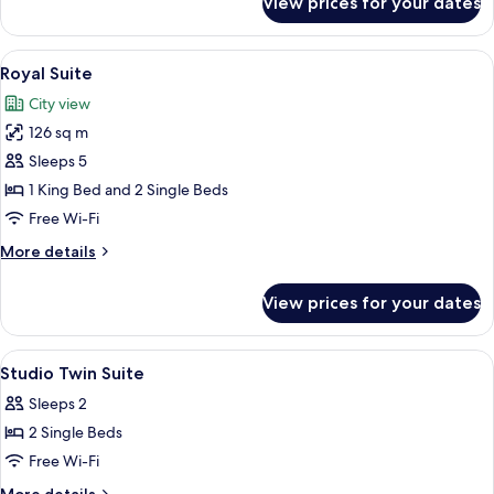
View prices for your dates
Presidential
Suite
View
A large bed with a tufted headboard, 
5
Royal Suite
all
City view
photos
126 sq m
for
Royal
Sleeps 5
Suite
1 King Bed and 2 Single Beds
Free Wi-Fi
More
More details
details
for
View prices for your dates
Royal
Suite
View
In-room safe, iron/ironing board, roll
8
Studio Twin Suite
all
Sleeps 2
photos
2 Single Beds
for
Studio
Free Wi-Fi
Twin
More