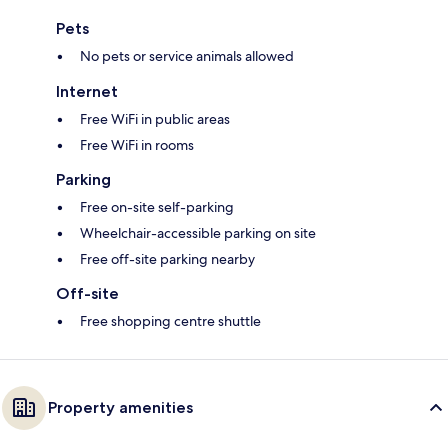
Pets
No pets or service animals allowed
Internet
Free WiFi in public areas
Free WiFi in rooms
Parking
Free on-site self-parking
Wheelchair-accessible parking on site
Free off-site parking nearby
Off-site
Free shopping centre shuttle
Property amenities