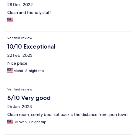
28 Dec, 2022
Clean and friendly staff
Verified review
10/10 Exceptional
22 Feb, 2023
Nice place
Mohd, 2-night trip
Verified review
8/10 Very good
26 Jan, 2023
Clean room, comfy bed, set back is the distance from ipoh town.
Lib Wen, 1-night trip