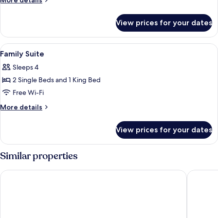
More details
Suite
details
for
View prices for your dates
Studio
Twin
Suite
View
In-room safe, iron/ironing board, roll
7
Family Suite
all
Sleeps 4
photos
2 Single Beds and 1 King Bed
for
Family
Free Wi-Fi
Suite
More
More details
details
for
View prices for your dates
Family
Suite
Similar properties
WEIL Hotel
Hotel Ex