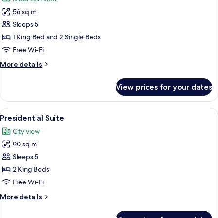
photos
56 sq m
for
Family
Sleeps 5
Suite
1 King Bed and 2 Single Beds
Free Wi-Fi
More
More details
details
for
View prices for your dates
Family
Suite
View
A hotel room with a large bed, bedside 
3
Presidential Suite
all
City view
photos
90 sq m
for
Presidential
Sleeps 5
Suite
2 King Beds
Free Wi-Fi
More
More details
details
for