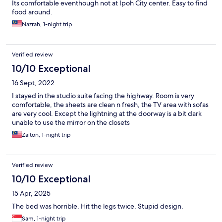
Its comfortable eventhough not at Ipoh City center. Easy to find
food around.
Nazrah, 1-night trip
Verified review
10/10 Exceptional
16 Sept, 2022
I stayed in the studio suite facing the highway. Room is very
comfortable, the sheets are clean n fresh, the TV area with sofas
are very cool. Except the lightning at the doorway is a bit dark
unable to use the mirror on the closets
Zaiton, 1-night trip
Verified review
10/10 Exceptional
15 Apr, 2025
The bed was horrible. Hit the legs twice. Stupid design.
Sam, 1-night trip