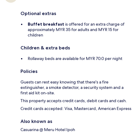
Optional extras
Buffet breakfast
is offered for an extra charge of
approximately MYR 35 for adults and MYR 15 for
children
Children & extra beds
Rollaway beds are available for MYR 70.0 per night
Policies
Guests can rest easy knowing that there's a fire
extinguisher, a smoke detector, a security system and a
first aid kit on-site.
This property accepts credit cards, debit cards and cash.
Credit cards accepted: Visa, Mastercard, American Express
Also known as
Casuarina @ Meru Hotel Ipoh