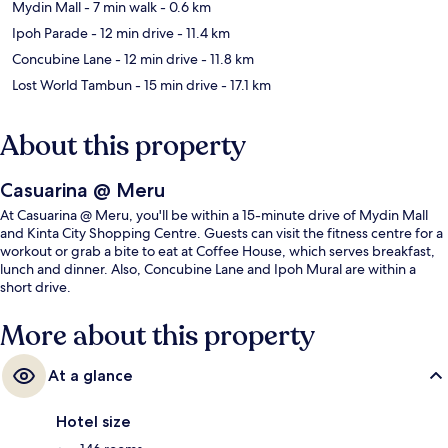
Mydin Mall
- 7 min walk
- 0.6 km
Ipoh Parade
- 12 min drive
- 11.4 km
Concubine Lane
- 12 min drive
- 11.8 km
Lost World Tambun
- 15 min drive
- 17.1 km
About this property
Casuarina @ Meru
At Casuarina @ Meru, you'll be within a 15-minute drive of Mydin Mall
and Kinta City Shopping Centre. Guests can visit the fitness centre for a
workout or grab a bite to eat at Coffee House, which serves breakfast,
lunch and dinner. Also, Concubine Lane and Ipoh Mural are within a
short drive.
More about this property
At a glance
Hotel size