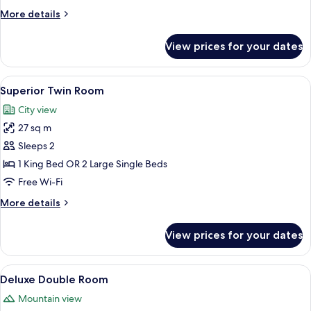
Double
More
More details
Bed
details
for
View prices for your dates
Studio
Suite,
1
View
A hotel room with a bed, a desk, a chai
4
Double
Superior Twin Room
all
Bed
City view
photos
27 sq m
for
Superior
Sleeps 2
Twin
1 King Bed OR 2 Large Single Beds
Room
Free Wi-Fi
More
More details
details
for
View prices for your dates
Superior
Twin
Room
View
A hotel room with a large bed, a desk w
5
Deluxe Double Room
all
Mountain view
photos