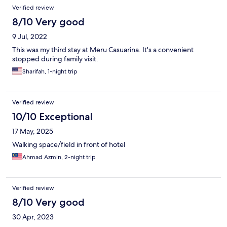
Verified review
8/10 Very good
9 Jul, 2022
This was my third stay at Meru Casuarina. It's a convenient
stopped during family visit.
Sharifah, 1-night trip
Verified review
10/10 Exceptional
17 May, 2025
Walking space/field in front of hotel
Ahmad Azmin, 2-night trip
Verified review
8/10 Very good
30 Apr, 2023