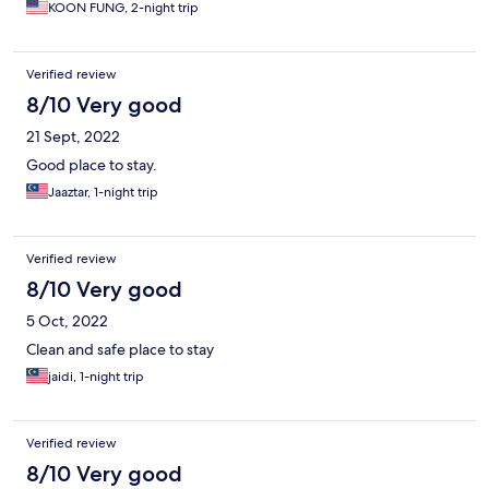
except one channel were in local language. The room was not
KOON FUNG, 2-night trip
fixed the next day when we came back at night. When I called
down to the front desk, she was dare to ask me "did I request to
have the room fixed". That was an insult to me, and it was
Verified review
unacceptable. The drain in the shower was partially clogged the
first night, and almost fully clogged the second night.
8/10 Very good
21 Sept, 2022
Good place to stay.
Jaaztar, 1-night trip
Verified review
8/10 Very good
5 Oct, 2022
Clean and safe place to stay
jaidi, 1-night trip
Verified review
8/10 Very good