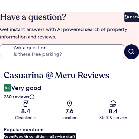
Have a question?
Beta
Bet
Get instant answers with AI powered search of property
information and reviews.
Ask a question
Casuarina @ Meru Reviews
Reviews
Very good
8.2
230 reviews
8.4
7.6
8.4
Cleanliness
Location
Staff & service
Popular mentions
Room
Food
Air conditioning
Service staff