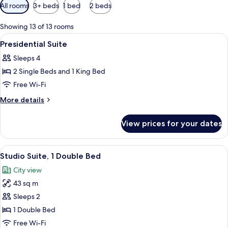
Available
All rooms
3+ beds
1 bed
2 beds
filters
for
Showing 13 of 13 rooms
rooms
View
Dining
2
Presidential Suite
all
Sleeps 4
photos
2 Single Beds and 1 King Bed
for
Presidential
Free Wi-Fi
Suite
More
More details
details
for
View prices for your dates
Presidential
Suite
View
A hotel room with a large bed, a TV, a 
4
Studio Suite, 1 Double Bed
all
City view
photos
43 sq m
for
Studio
Sleeps 2
Suite,
1 Double Bed
1
Free Wi-Fi