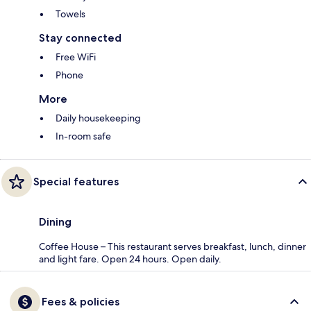
Towels
Stay connected
Free WiFi
Phone
More
Daily housekeeping
In-room safe
Special features
Dining
Coffee House – This restaurant serves breakfast, lunch, dinner
and light fare. Open 24 hours. Open daily.
Fees & policies