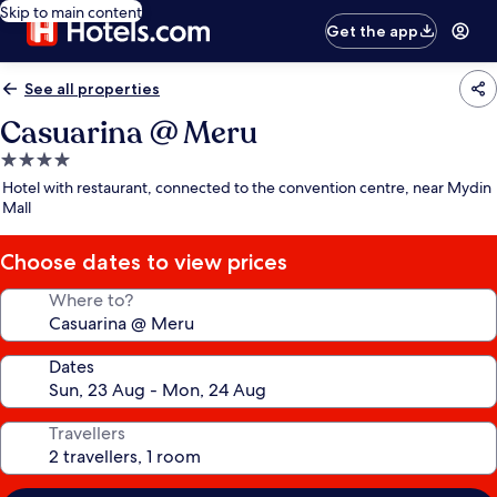
Skip to main content
Get the app
See all properties
Casuarina @ Meru
4.0
star
Hotel with restaurant, connected to the convention centre, near Mydin
property
Mall
Choose dates to view prices
Where to?
Dates
Travellers