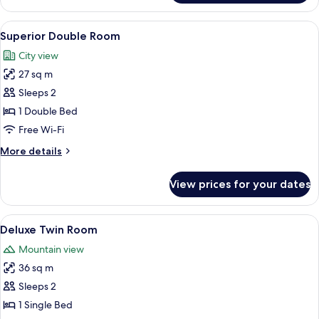
Suite
View
A hotel room with two beds, a desk, a c
2
Superior Double Room
all
City view
photos
27 sq m
for
Superior
Sleeps 2
Double
1 Double Bed
Room
Free Wi-Fi
More
More details
details
for
View prices for your dates
Superior
Double
Room
View
A hotel room with two beds, a desk, a c
2
Deluxe Twin Room
all
Mountain view
photos
36 sq m
for
Deluxe
Sleeps 2
Twin
1 Single Bed