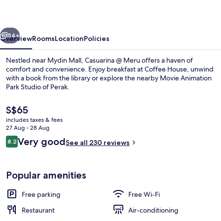
vious
Next
54+
Overview
Rooms
Location
Policies
Nestled near Mydin Mall, Casuarina @ Meru offers a haven of
comfort and convenience. Enjoy breakfast at Coffee House, unwind
with a book from the library or explore the nearby Movie Animation
Park Studio of Perak.
The
S$65
current
includes taxes & fees
price
27 Aug - 28 Aug
is
Reviews
Very good
8.2
Exterior
See all 230 reviews
S$65
8.2 out of 10
Popular amenities
Free parking
Free Wi-Fi
Restaurant
Air-conditioning