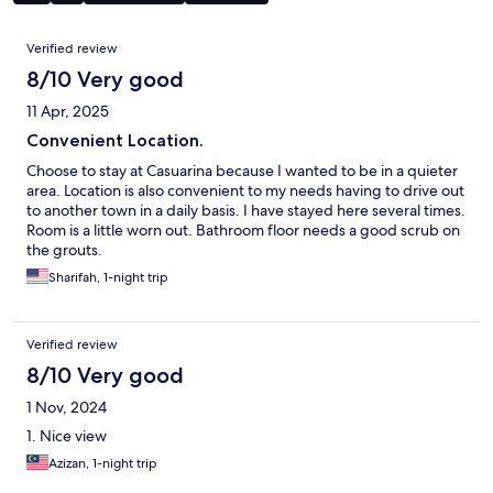
Reviews
Verified review
8/10 Very good
11 Apr, 2025
Convenient Location.
Choose to stay at Casuarina because I wanted to be in a quieter
area. Location is also convenient to my needs having to drive out
to another town in a daily basis. I have stayed here several times.
Room is a little worn out. Bathroom floor needs a good scrub on
the grouts.
Sharifah, 1-night trip
Verified review
8/10 Very good
1 Nov, 2024
1. Nice view
Azizan, 1-night trip