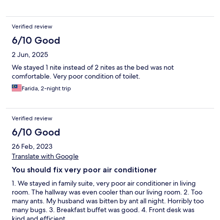
Verified review
6/10 Good
2 Jun, 2025
We stayed 1 nite instead of 2 nites as the bed was not
comfortable. Very poor condition of toilet.
Farida, 2-night trip
Verified review
6/10 Good
26 Feb, 2023
Translate with Google
You should fix very poor air conditioner
1. We stayed in family suite, very poor air conditioner in living
room. The hallway was even cooler than our living room. 2. Too
many ants. My husband was bitten by ant all night. Horribly too
many bugs. 3. Breakfast buffet was good. 4. Front desk was
kind and efficient.