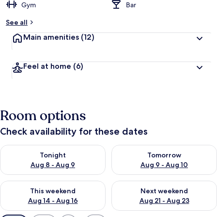
Gym
Bar
See all
Main amenities
(12)
Feel at home
(6)
Room options
Check availability for these dates
Check availability for tonight Aug 8 - Aug 9
Check availability for tomorr
Tonight
Tomorrow
Aug 8 - Aug 9
Aug 9 - Aug 10
Check availability for this weekend Aug 14 - Aug 16
Check availability for next w
This weekend
Next weekend
Aug 14 - Aug 16
Aug 21 - Aug 23