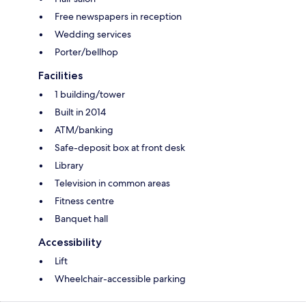
Free newspapers in reception
Wedding services
Porter/bellhop
Facilities
1 building/tower
Built in 2014
ATM/banking
Safe-deposit box at front desk
Library
Television in common areas
Fitness centre
Banquet hall
Accessibility
Lift
Wheelchair-accessible parking