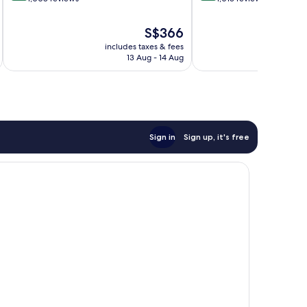
of
of
10,
10,
The
S$366
Exceptional,
Very
price
includes taxes & fees
inc
1,008
good,
is
13 Aug - 14 Aug
reviews
1,013
S$366
reviews
Sign in
Sign up, it's free