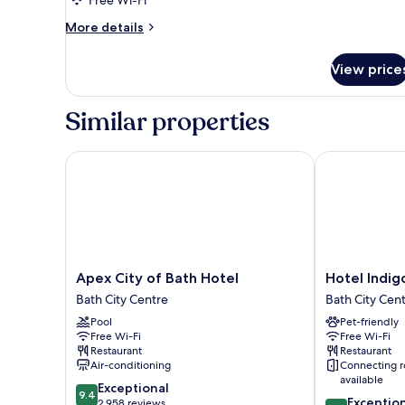
More
More details
details
for
View price
Family
Suite
Similar properties
Apex City of Bath Hotel
Hotel Indigo 
Apex
Hotel
Apex City of Bath Hotel
Hotel Indig
City
Indigo
Bath City Centre
Bath City Cen
of
Bath
Pool
Pet-friendly
Bath
by
Free Wi-Fi
Free Wi-Fi
Hotel
IHG
Restaurant
Restaurant
Bath
Bath
Air-conditioning
Connecting 
City
City
available
9.4
Exceptional
Centre
Centre
9.4
9.4
Exceptio
out
2,958 reviews