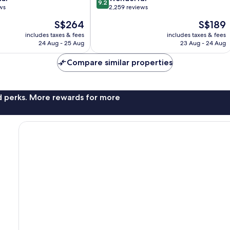
9.2
out
ws
2,259 reviews
of
The
The
S$264
S$189
10,
price
price
Wonderful,
includes taxes & fees
includes taxes & fees
is
is
24 Aug - 25 Aug
23 Aug - 24 Aug
2,259
S$264
S$189
reviews
Compare similar properties
nd perks. More rewards for more