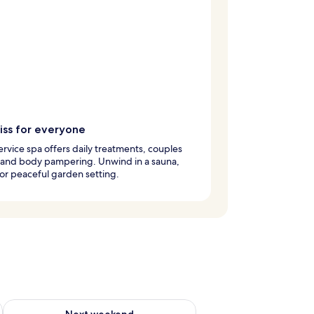
iss for everyone
service spa offers daily treatments, couples
 and body pampering. Unwind in a sauna,
or peaceful garden setting.
g 14 - Aug 16
Check availability for next weekend Aug 21 - Aug 23
Next weekend