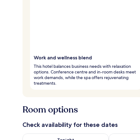
Work and wellness blend
This hotel balances business needs with relaxation
options. Conference centre and in-room desks meet
work demands, while the spa offers rejuvenating
treatments.
Room options
Check availability for these dates
Check availability for tonight Aug 8 - Aug 9
Check availab
Tonight