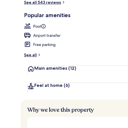
See all 543 reviews
Popular amenities
Front of pro
Pool
Airport transfer
Free parking
See all
Main amenities
(12)
Feel at home
(6)
Why we love this property