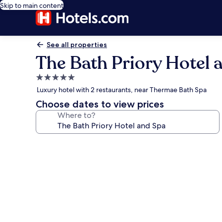
Skip to main content
See all properties
The Bath Priory Hotel 
5.0
star
Luxury hotel with 2 restaurants, near Thermae Bath Spa
property
Choose dates to view prices
Where to?
Photo
gallery
for
The
Bath
Priory