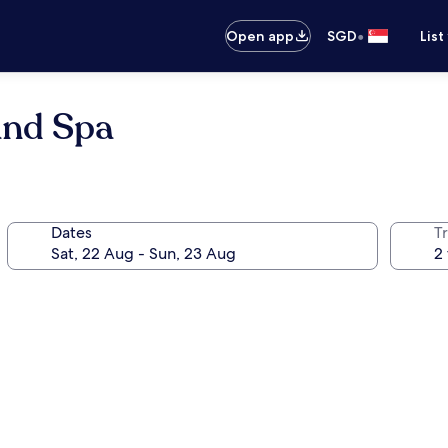
•
Open app
SGD
List
and Spa
Dates
Tr