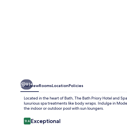
Hotel
and
Spa
91+
Overview
Rooms
Location
Policies
Located in the heart of Bath, The Bath Priory Hotel and Sp
luxurious spa treatments like body wraps. Indulge in Moder
the indoor or outdoor pool with sun loungers.
Reviews
Exceptional
9.4
9.4 out of 10