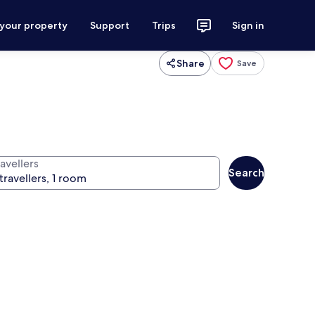
 your property
Support
Trips
Sign in
Share
Save
avellers
Search