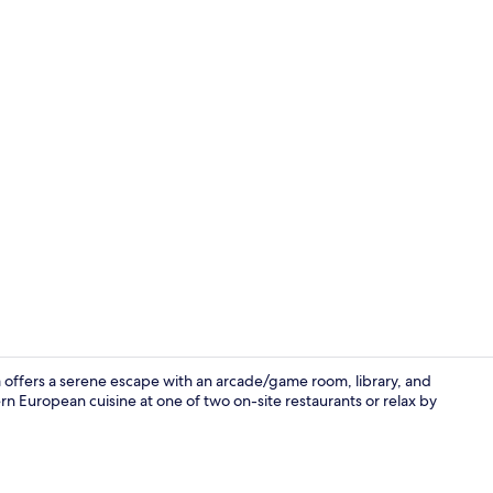
Food and dr
a offers a serene escape with an arcade/game room, library, and
n European cuisine at one of two on-site restaurants or relax by
Indoor pool,