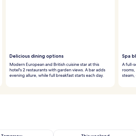
Delicious dining options
Spa bl
Modern European and British cuisine star at this
A full-
hotel's 2 restaurants with garden views. A bar adds
rooms,
evening allure, while full breakfast starts each day.
steam, 
ility for tomorrow Aug 9 - Aug 10
Check availability for this weekend Au
Tomorrow
This weekend