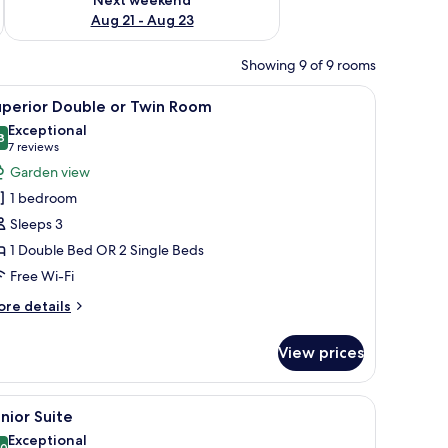
Aug 21 - Aug 23
Showing 9 of 9 rooms
 bedside table, lamp, and a window with curtains.
iew
A hotel room with a red sofa, a small round tab
7
uperior Double or Twin Room
l
Exceptional
hotos
8
9.8 out of 10
(7
7 reviews
or
reviews)
Garden view
uperior
1 bedroom
ouble
Sleeps 3
r
1 Double Bed OR 2 Single Beds
win
Free Wi-Fi
oom
ore
re details
tails
r
View prices
perior
uble
ror and lamp.
htstand, and a sofa.
iew
A living room with a fireplace, a blue plaid sof
6
in
nior Suite
l
oom
Exceptional
.0