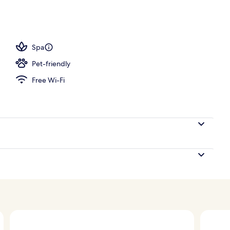
perty
Spa
Pet-friendly
Free Wi-Fi