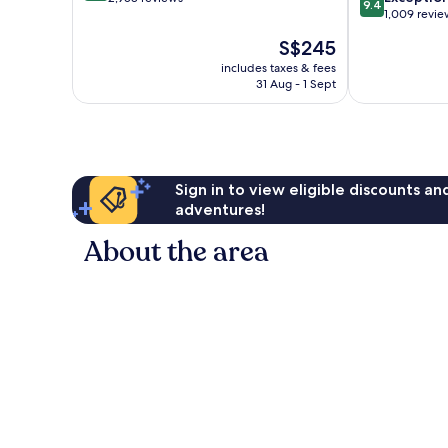
9.4
out
1,009 revie
of
of
10,
The
S$245
10,
Exceptional,
price
Exceptional,
includes taxes & fees
2,958
is
31 Aug - 1 Sept
1,009
reviews
S$245
reviews
Sign in to view eligible discounts a
adventures!
About the area