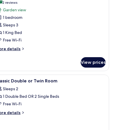
hotos
10.0 out of 10
(2
2 reviews
or
reviews)
Garden view
unior
1 bedroom
uite
Sleeps 3
1 King Bed
Free Wi-Fi
ore
re details
tails
r
View prices
nior
ite
seat, a chair, and a nightstand with a lamp.
iew
A bedroom with a bed, bedside tables, a chair
5
assic Double or Twin Room
l
Sleeps 2
hotos
1 Double Bed OR 2 Single Beds
or
assic
Free Wi-Fi
ouble
ore
re details
r
tails
r
win
assic