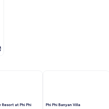
s
esort at Phi Phi
Phi Phi Banyan Villa
Phi
 Resort at Phi Phi
Phi Phi Banyan Villa
Phi