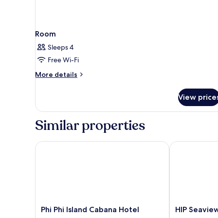
Room
Sleeps 4
Free Wi-Fi
More
More details
details
for
View price
Room
Similar properties
Phi Phi Island Cabana Hotel
HIP Seaview R
Phi
HIP
Phi Phi Island Cabana Hotel
HIP Seaview
Phi
Seaview