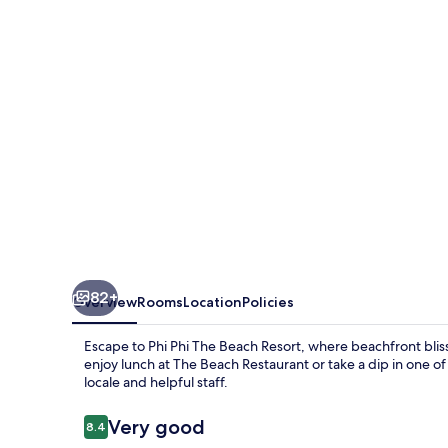
Beach
Resort
82+
Overview
Rooms
Location
Policies
Escape to Phi Phi The Beach Resort, where beachfront blis
enjoy lunch at The Beach Restaurant or take a dip in one o
locale and helpful staff.
Reviews
Very good
8.4
8.4 out of 10