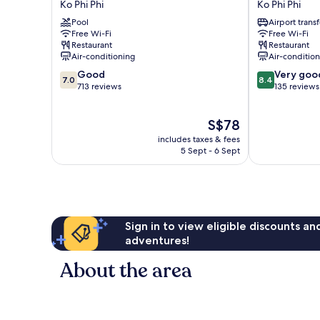
Ko Phi Phi
Ko Phi Phi
Island
Resort
Pool
Airport transf
Cabana
at
Free Wi-Fi
Free Wi-Fi
Hotel
Phi
Restaurant
Restaurant
Ko
Phi
Air-conditioning
Air-conditio
Phi
Ko
7.0
8.4
Good
Very goo
Phi
Phi
7.0
8.4
out
out
713 reviews
135 reviews
Phi
of
of
10,
10,
The
S$78
Good,
Very
price
713
good,
includes taxes & fees
is
reviews
135
5 Sept - 6 Sept
S$78
reviews
Sign in to view eligible discounts a
adventures!
About the area