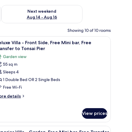
ug 7 - Aug 9
Check availability for next weekend Aug 14 - Aug 16
Next weekend
Aug 14 - Aug 16
Showing 10 of 10 rooms
irs and a small table, overlooking a coastal view with boats and greenery.
iew
A hotel room with a bed, a TV, and a view of 
5
luxe Villa - Front Side, Free Mini bar, Free
l
ansfer to Tonsai Pier
hotos
Garden view
or
55 sq m
eluxe
Sleeps 4
lla
1 Double Bed OR 2 Single Beds
ront
Free Wi-Fi
ide,
ore
re details
ree
tails
ini
r
luxe
r,
View prices
lla
ree
ransfer
ont
table, overlooking a garden with small wooden structures and a pathway.
iew
Garden view
12