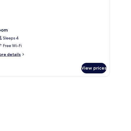
nsai
er
oom
Sleeps 4
Free Wi-Fi
ore
re details
tails
r
View prices
oom