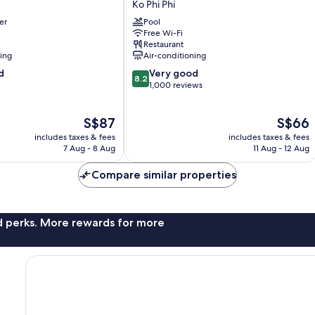
Ko Phi Phi
Banyan
er
Pool
Villa
Free Wi-Fi
Ko
Restaurant
Phi
ning
Air-conditioning
Phi
8.2
d
Very good
8.2
out
1,000 reviews
of
10,
The
The
S$87
S$66
Very
price
price
good,
includes taxes & fees
includes taxes & fees
is
is
1,000
7 Aug - 8 Aug
11 Aug - 12 Aug
S$87
S$66
reviews
Compare similar properties
nd perks. More rewards for more