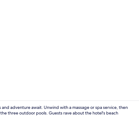
Beach nearby
s and adventure await. Unwind with a massage or spa service, then
f the three outdoor pools. Guests rave about the hotel's beach
Exterior