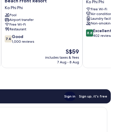
Beach Front Resort
Ko Phi Phi
Phi
Ko
Ko Phi Phi
Free Wi-Fi
Phi
Phi
Air-conditioning
Island
Pool
Phi
Laundry facilities
Airport transfer
-
Non-smoking
Free Wi-Fi
Beach
Restaurant
8.8
Excellent
Front
8.8
out
402 reviews
7.4
Resort
Good
7.4
of
out
Ko
1,000 reviews
10,
of
Phi
The
S$59
Excellent,
10,
Phi
price
402
Good,
includes taxes & fees
inc
is
reviews
7 Aug - 8 Aug
1,000
S$59
reviews
Sign in
Sign up, it's free