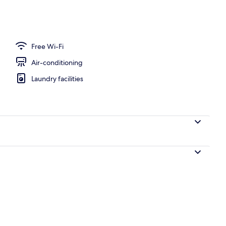
 view
Free Wi-Fi
Air-conditioning
Laundry facilities