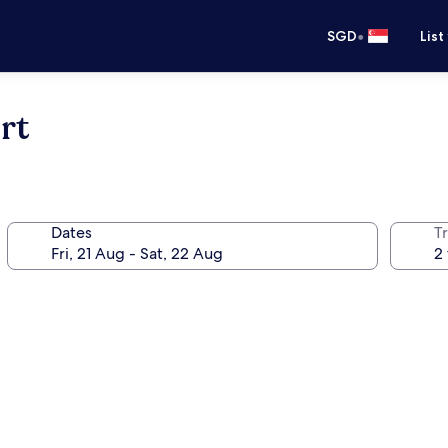
•
SGD
List
rt
Dates
Tr