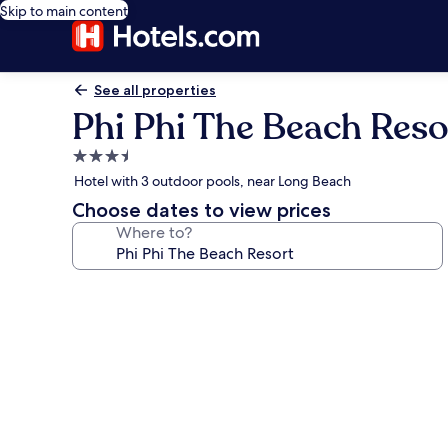
Skip to main content
See all properties
Phi Phi The Beach Reso
3.5
star
Hotel with 3 outdoor pools, near Long Beach
property
Choose dates to view prices
Where to?
Photo
gallery
for
Phi
Phi
The