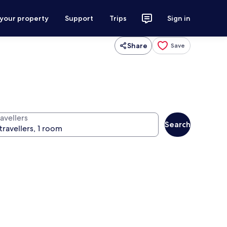
 your property
Support
Trips
Sign in
Share
Save
avellers
Search