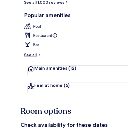
See all 1,000 reviews
Popular amenities
Beach/ocean
Pool
Restaurant
Bar
See all
Main amenities
(12)
Feel at home
(6)
Room options
Check availability for these dates