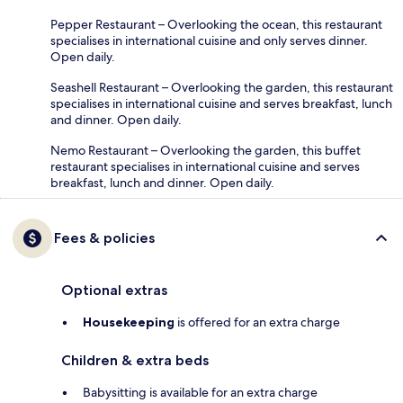
Pepper Restaurant – Overlooking the ocean, this restaurant
specialises in international cuisine and only serves dinner.
Open daily.
Seashell Restaurant – Overlooking the garden, this restaurant
specialises in international cuisine and serves breakfast, lunch
and dinner. Open daily.
Nemo Restaurant – Overlooking the garden, this buffet
restaurant specialises in international cuisine and serves
breakfast, lunch and dinner. Open daily.
Fees & policies
Optional extras
Housekeeping
is offered for an extra charge
Children & extra beds
Babysitting is available for an extra charge