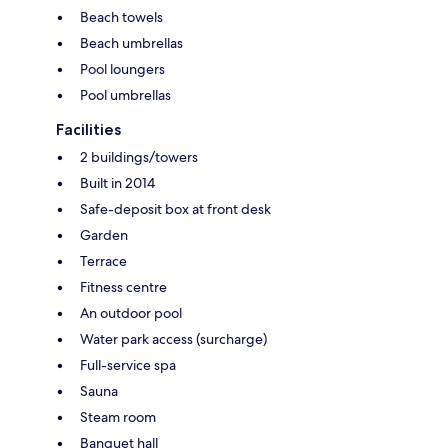
Beach towels
Beach umbrellas
Pool loungers
Pool umbrellas
Facilities
2 buildings/towers
Built in 2014
Safe-deposit box at front desk
Garden
Terrace
Fitness centre
An outdoor pool
Water park access (surcharge)
Full-service spa
Sauna
Steam room
Banquet hall