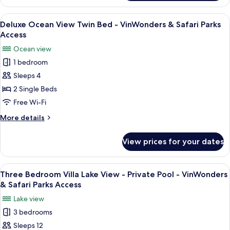
Ocean
Safari
View
View
A hotel room with two beds, a desk, a c
Parks
5
King
Deluxe Ocean View Twin Bed - VinWonders & Safari Parks
all
Bed
Access
Access
-
photos
Ocean view
VinWonders
for
&
1 bedroom
Deluxe
Safari
Sleeps 4
Ocean
Parks
Access
View
2 Single Beds
Twin
Free Wi-Fi
Bed
More
More details
-
details
VinWonders
for
View prices for your dates
Deluxe
&
Ocean
Safari
View
View
A modern house with a paved driveway
Parks
17
Twin
Three Bedroom Villa Lake View - Private Pool - VinWonders
all
Bed
Access
& Safari Parks Access
-
photos
Lake view
VinWonders
for
&
3 bedrooms
Three
Safari
Sleeps 12
Bedroom
Parks