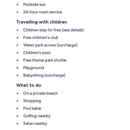
Poolside bar
24-hour room service
Travelling with children
Children stay for free (see details)
Free children's club
Water park access (surcharge)
Children's pool
Free theme park shuttle
Playground
Babysitting (surcharge)
What to do
On a private beach
Shopping
Pool table
Golfing nearby
Safari nearby