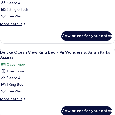
Sleeps 4
Garden
Parks
Access
View
2 Single Beds
Twin
Free Wi-Fi
Bed
More
More details
-
details
VinWonders
for
View prices for your dates
Deluxe
&
Garden
Safari
View
View
A hotel room with a large bed, a desk w
Parks
4
Twin
Deluxe Ocean View King Bed - VinWonders & Safari Parks
all
Bed
Access
Access
-
photos
Ocean view
VinWonders
for
&
1 bedroom
Deluxe
Safari
Sleeps 4
Ocean
Parks
Access
View
1 King Bed
King
Free Wi-Fi
Bed
More
More details
-
details
VinWonders
for
View prices for your dates
Deluxe
&