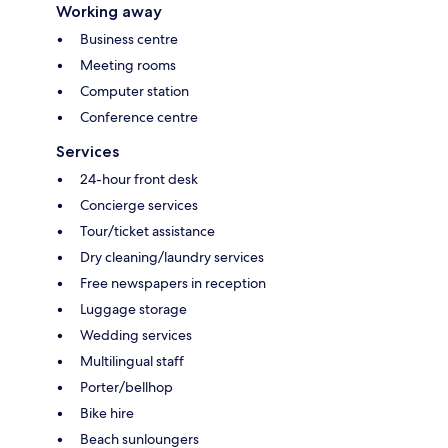
Working away
Business centre
Meeting rooms
Computer station
Conference centre
Services
24-hour front desk
Concierge services
Tour/ticket assistance
Dry cleaning/laundry services
Free newspapers in reception
Luggage storage
Wedding services
Multilingual staff
Porter/bellhop
Bike hire
Beach sunloungers