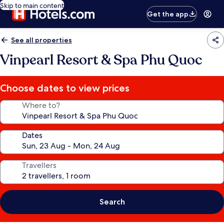
Skip to main content
Get the app
See all properties
Vinpearl Resort & Spa Phu Quoc
Choose dates to view prices
Where to?
Dates
Travellers
Search