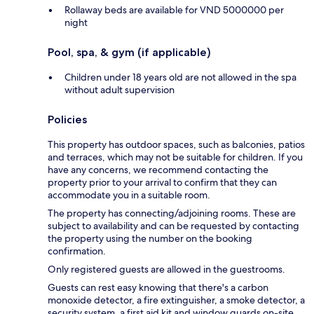
Rollaway beds are available for VND 5000000 per
night
Pool, spa, & gym (if applicable)
Children under 18 years old are not allowed in the spa
without adult supervision
Policies
This property has outdoor spaces, such as balconies, patios
and terraces, which may not be suitable for children. If you
have any concerns, we recommend contacting the
property prior to your arrival to confirm that they can
accommodate you in a suitable room.
The property has connecting/adjoining rooms. These are
subject to availability and can be requested by contacting
the property using the number on the booking
confirmation.
Only registered guests are allowed in the guestrooms.
Guests can rest easy knowing that there's a carbon
monoxide detector, a fire extinguisher, a smoke detector, a
security system, a first aid kit and window guards on-site.