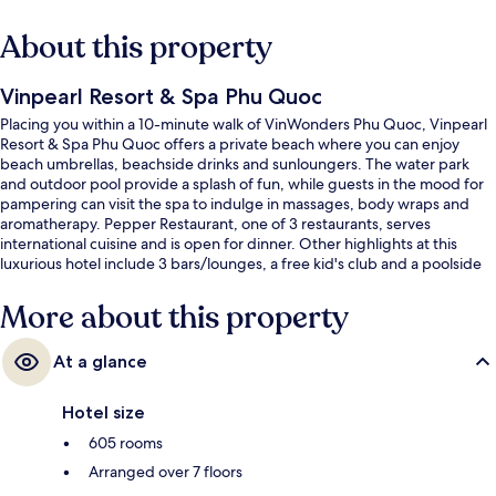
About this property
Vinpearl Resort & Spa Phu Quoc
Placing you within a 10-minute walk of VinWonders Phu Quoc, Vinpearl
Resort & Spa Phu Quoc offers a private beach where you can enjoy
beach umbrellas, beachside drinks and sunloungers. The water park
and outdoor pool provide a splash of fun, while guests in the mood for
pampering can visit the spa to indulge in massages, body wraps and
aromatherapy. Pepper Restaurant, one of 3 restaurants, serves
international cuisine and is open for dinner. Other highlights at this
luxurious hotel include 3 bars/lounges, a free kid's club and a poolside
bar. The helpful staff and overall property condition get good marks
from fellow travellers.
More about this property
At a glance
Hotel size
605 rooms
Arranged over 7 floors