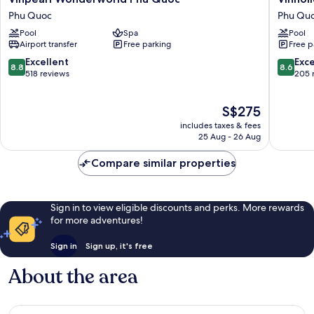
Wonderworld
Fiesta
Phu Quoc
Phu Qu
Phu
Phu
Pool
Spa
Pool
Quoc
Quoc
Airport transfer
Free parking
Free p
Phu
Phu
Quoc
Quoc
8.8
8.6
Excellent
Exce
8.8
8.6
out
out
518 reviews
205 
of
of
10,
10,
The
S$275
Excellent,
Excellen
price
518
205
includes taxes & fees
is
reviews
reviews
25 Aug - 26 Aug
S$275
Compare similar properties
Sign in to view eligible discounts and perks. More rewards
for more adventures!
Sign in
Sign up, it's free
About the area