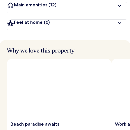
Main amenities
(12)
Feel at home
(6)
Why we love this property
Beach paradise awaits
Work a