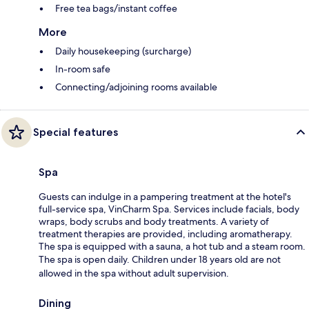
Free tea bags/instant coffee
More
Daily housekeeping (surcharge)
In-room safe
Connecting/adjoining rooms available
Special features
Spa
Guests can indulge in a pampering treatment at the hotel's
full-service spa, VinCharm Spa. Services include facials, body
wraps, body scrubs and body treatments. A variety of
treatment therapies are provided, including aromatherapy.
The spa is equipped with a sauna, a hot tub and a steam room.
The spa is open daily. Children under 18 years old are not
allowed in the spa without adult supervision.
Dining