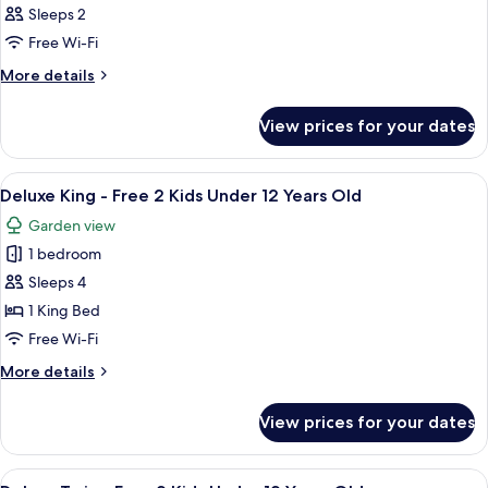
Sleeps 2
Free Wi-Fi
More
More details
details
for
View prices for your dates
Room
View
A hotel room with a large bed, a desk, a
4
Deluxe King - Free 2 Kids Under 12 Years Old
all
Garden view
photos
1 bedroom
for
Deluxe
Sleeps 4
King
1 King Bed
-
Free Wi-Fi
Free
More
More details
2
details
Kids
for
View prices for your dates
Deluxe
Under
King
12
-
View
A hotel room with two beds, a desk, a c
Years
5
Free