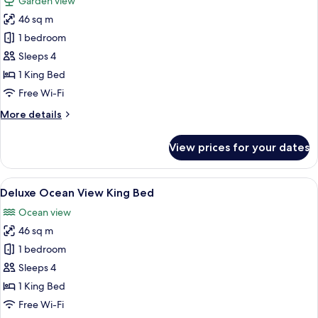
Garden view
photos
46 sq m
for
Deluxe
1 bedroom
Garden
Sleeps 4
View
1 King Bed
King
Free Wi-Fi
Bed
More
More details
details
for
View prices for your dates
Deluxe
Garden
View
View
A hotel room with a large bed, a desk w
5
King
Deluxe Ocean View King Bed
all
Bed
Ocean view
photos
46 sq m
for
Deluxe
1 bedroom
Ocean
Sleeps 4
View
1 King Bed
King
Free Wi-Fi
Bed