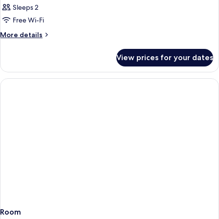
Sleeps 2
Free Wi-Fi
More
More details
details
for
View prices for your dates
Room
Room