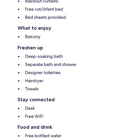
Blackout curtains
Free cot/infant bed
Bed sheets provided
What to enjoy
Balcony
Freshen up
Deep-soaking bath
Separate bath and shower
Designer toiletries
Hairdryer
Towels
Stay connected
Desk
Free WiFi
Food and drink
Free bottled water