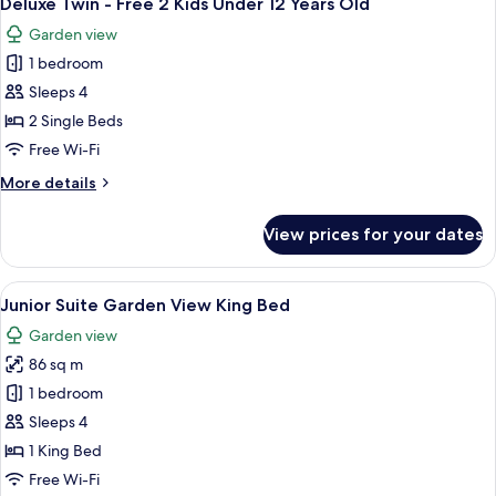
Deluxe Twin - Free 2 Kids Under 12 Years Old
all
Old
2
Garden view
Kids
photos
Under
1 bedroom
for
12
Deluxe
Sleeps 4
Years
Twin
Old
2 Single Beds
-
Free Wi-Fi
Free
More
More details
2
details
Kids
for
View prices for your dates
Deluxe
Under
Twin
12
-
View
A hotel room with a sofa, a coffee tabl
Years
6
Free
Junior Suite Garden View King Bed
all
Old
2
Garden view
Kids
photos
Under
86 sq m
for
12
Junior
1 bedroom
Years
Suite
Old
Sleeps 4
Garden
1 King Bed
View
Free Wi-Fi