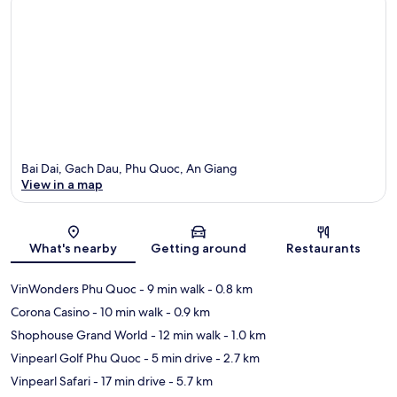
Bai Dai, Gach Dau, Phu Quoc, An Giang
View in a map
Map
What's nearby
Getting around
Restaurants
VinWonders Phu Quoc
- 9 min walk
- 0.8 km
Corona Casino
- 10 min walk
- 0.9 km
Shophouse Grand World
- 12 min walk
- 1.0 km
Vinpearl Golf Phu Quoc
- 5 min drive
- 2.7 km
Vinpearl Safari
- 17 min drive
- 5.7 km