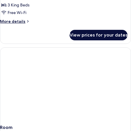
Access
Villa
3 King Beds
Lake
Free Wi-Fi
View
More
More details
-
details
Private
for
View prices for your dates
Three
Pool
Bedroom
-
Villa
VinWonders
Lake
View
&
-
Safari
Private
Parks
Pool
Access
-
VinWonders
&
Safari
Parks
Access
Room