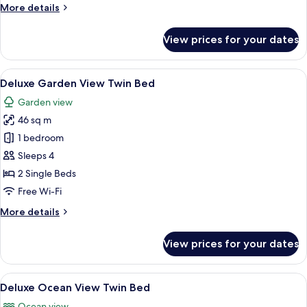
More
More details
details
for
View prices for your dates
Deluxe
Ocean
View
View
A hotel room with a large bed, a desk, a
5
King
Deluxe Garden View Twin Bed
all
Bed
Garden view
photos
46 sq m
for
Deluxe
1 bedroom
Garden
Sleeps 4
View
2 Single Beds
Twin
Free Wi-Fi
Bed
More
More details
details
for
View prices for your dates
Deluxe
Garden
View
View
A hotel room with two beds, a desk, a c
5
Twin
Deluxe Ocean View Twin Bed
all
Bed
Ocean view