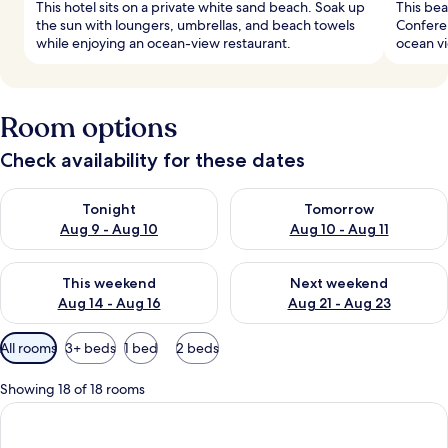
This hotel sits on a private white sand beach. Soak up
This bea
the sun with loungers, umbrellas, and beach towels
Conferen
while enjoying an ocean-view restaurant.
ocean vi
Room options
Check availability for these dates
Check availability for tonight Aug 9 - Aug 10
Check availability for tomorro
Tonight
Tomorrow
Aug 9 - Aug 10
Aug 10 - Aug 11
Check availability for this weekend Aug 14 - Aug 16
Check availability for next w
This weekend
Next weekend
Aug 14 - Aug 16
Aug 21 - Aug 23
Available
All rooms
3+ beds
1 bed
2 beds
filters
for
Showing 18 of 18 rooms
rooms