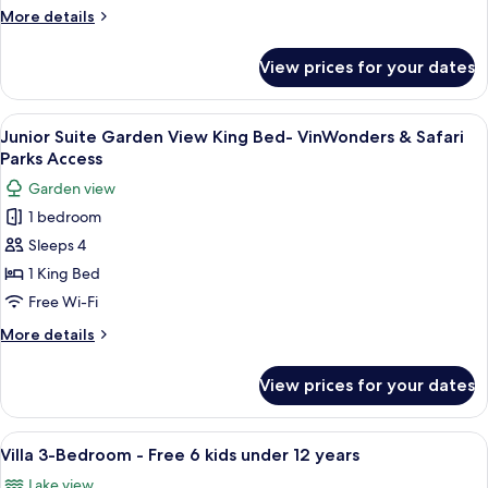
King
More
More details
Bed
details
for
View prices for your dates
Junior
Suite
Garden
View
A hotel room with a sofa, a coffee tabl
6
View
Junior Suite Garden View King Bed- VinWonders & Safari
all
King
Parks Access
Bed
photos
Garden view
for
1 bedroom
Junior
Sleeps 4
Suite
Garden
1 King Bed
View
Free Wi-Fi
King
More
More details
Bed-
details
VinWonders
for
View prices for your dates
Junior
&
Suite
Safari
Garden
View
A spacious hotel room with a large bed
Parks
14
View
Villa 3-Bedroom - Free 6 kids under 12 years
all
King
Access
Lake view