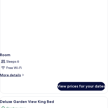
Room
Sleeps 6
Free Wi-Fi
More
More details
details
for
View prices for your dates
Room
View
A hotel room with a large bed, a desk, a
4
Deluxe Garden View King Bed
all