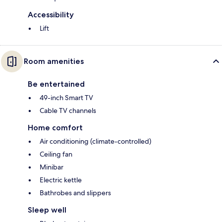
Accessibility
Lift
Room amenities
Be entertained
49-inch Smart TV
Cable TV channels
Home comfort
Air conditioning (climate-controlled)
Ceiling fan
Minibar
Electric kettle
Bathrobes and slippers
Sleep well