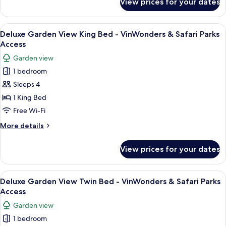
View prices for your dates
Three
-
Bedroom
Private
Villa
View
A hotel room with a large bed, a desk, a
Pool
4
Lake
Deluxe Garden View King Bed - VinWonders & Safari Parks
all
View
Access
-
photos
Garden view
Private
for
Pool
1 bedroom
Deluxe
Sleeps 4
Garden
View
1 King Bed
King
Free Wi-Fi
Bed
More
More details
-
details
VinWonders
for
View prices for your dates
Deluxe
&
Garden
Safari
View
View
A hotel room with a large bed, a desk, a
Parks
5
King
Deluxe Garden View Twin Bed - VinWonders & Safari Parks
all
Bed
Access
Access
-
photos
Garden view
VinWonders
for
&
1 bedroom
Deluxe
Safari