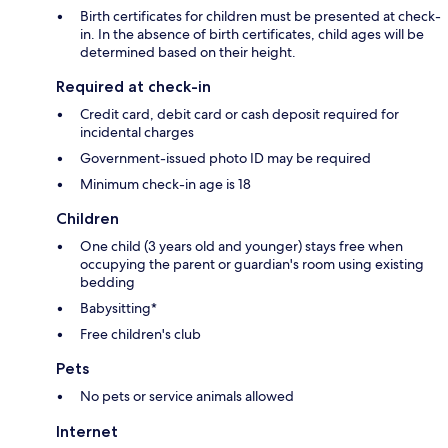
Birth certificates for children must be presented at check-
in. In the absence of birth certificates, child ages will be
determined based on their height.
Required at check-in
Credit card, debit card or cash deposit required for
incidental charges
Government-issued photo ID may be required
Minimum check-in age is 18
Children
One child (3 years old and younger) stays free when
occupying the parent or guardian's room using existing
bedding
Babysitting*
Free children's club
Pets
No pets or service animals allowed
Internet