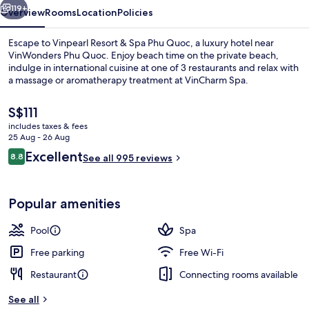
Quoc
119+
Overview
Rooms
Location
Policies
Escape to Vinpearl Resort & Spa Phu Quoc, a luxury hotel near
VinWonders Phu Quoc. Enjoy beach time on the private beach,
indulge in international cuisine at one of 3 restaurants and relax with
a massage or aromatherapy treatment at VinCharm Spa.
The
S$111
current
includes taxes & fees
price
25 Aug - 26 Aug
is
Reviews
Excellent
8.8
Private beach, white sand, sun-lounge
See all 995 reviews
S$111
8.8 out of 10
Popular amenities
Pool
Spa
Free parking
Free Wi-Fi
Restaurant
Connecting rooms available
See all