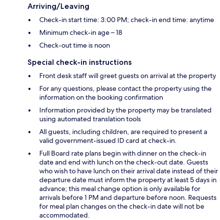
Arriving/Leaving
Check-in start time: 3:00 PM; check-in end time: anytime
Minimum check-in age – 18
Check-out time is noon
Special check-in instructions
Front desk staff will greet guests on arrival at the property
For any questions, please contact the property using the
information on the booking confirmation
Information provided by the property may be translated
using automated translation tools
All guests, including children, are required to present a
valid government-issued ID card at check-in.
Full Board rate plans begin with dinner on the check-in
date and end with lunch on the check-out date. Guests
who wish to have lunch on their arrival date instead of their
departure date must inform the property at least 5 days in
advance; this meal change option is only available for
arrivals before 1 PM and departure before noon. Requests
for meal plan changes on the check-in date will not be
accommodated.