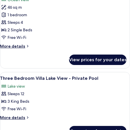
photos
46 sq m
for
Deluxe
1 bedroom
Ocean
Sleeps 4
View
2 Single Beds
Twin
Free Wi-Fi
Bed
More
More details
details
for
View prices for your dates
Deluxe
Ocean
View
View
A modern house with a paved driveway
17
Twin
Three Bedroom Villa Lake View - Private Pool
all
Bed
Lake view
photos
Sleeps 12
for
Three
3 King Beds
Bedroom
Free Wi-Fi
Villa
More
More details
Lake
details
View
for