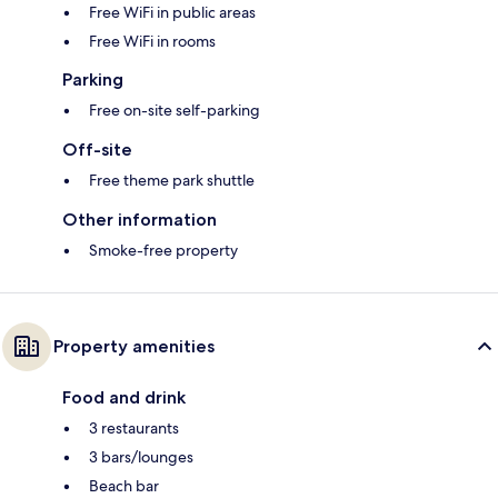
Free WiFi in public areas
Free WiFi in rooms
Parking
Free on-site self-parking
Off-site
Free theme park shuttle
Other information
Smoke-free property
Property amenities
Food and drink
3 restaurants
3 bars/lounges
Beach bar