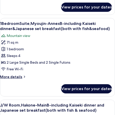
with
for
View prices for your dates
1BedroomSuite,Kintoki-
fish&seafood)
AnnexB-
including
View
A traditional Japanese-style room wit
7
Kaiseki
1BedroomSuite,Myoujin-AnnexB-including Kaiseki
all
dinner&Japanese
dinner&Japanese set breakfast(both with fish&seafood)
set
photos
Mountain view
breakfast(both
for
with
71 sq m
1BedroomSuite,Myoujin-
fish&seafood)
1 bedroom
AnnexB-
including
Sleeps 4
Kaiseki
2 Large Single Beds and 2 Single Futons
dinner&Japanese
Free Wi-Fi
set
More
More details
breakfast(both
details
with
for
View prices for your dates
1BedroomSuite,Myoujin-
fish&seafood)
AnnexB-
including
View
A hotel room with two beds, a large w
7
Kaiseki
J/W Room,Hakone-MainB-including Kaiseki dinner and
all
dinner&Japanese
Japanese set breakfast(both with fish & seafood)
set
photos