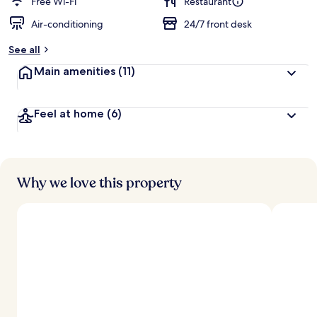
d
Free Wi-Fi
Restaurant
Air-conditioning
24/7 front desk
b
y
See all
t
Main amenities
(11)
r
a
v
Feel at home
(6)
e
l
l
e
r
s
Why we love this property