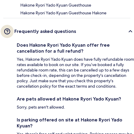
Hakone Ryori Yado Kyuan Guesthouse
Hakone Ryori Yado Kyuan Guesthouse Hakone
Frequently asked questions
Does Hakone Ryori Yado Kyuan offer free
cancellation for a full refund?
Yes, Hakone Ryori Yado Kyuan does have fully refundable room
rates available to book on our site. If you’ve booked a fully
refundable room rate, this can be cancelled up to a few days
before check-in, depending on the property's cancellation
policy. Just make sure that you check this property's
cancellation policy for the exact terms and conditions.
Are pets allowed at Hakone Ryori Yado Kyuan?
Sorry, pets aren't allowed.
Is parking offered on site at Hakone Ryori Yado
Kyuan?
Yes, there's free self and valet parking. Parking spaces may be