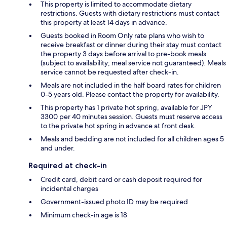
This property is limited to accommodate dietary
restrictions. Guests with dietary restrictions must contact
this property at least 14 days in advance.
Guests booked in Room Only rate plans who wish to
receive breakfast or dinner during their stay must contact
the property 3 days before arrival to pre-book meals
(subject to availability; meal service not guaranteed). Meals
service cannot be requested after check-in.
Meals are not included in the half board rates for children
0-5 years old. Please contact the property for availability.
This property has 1 private hot spring, available for JPY
3300 per 40 minutes session. Guests must reserve access
to the private hot spring in advance at front desk.
Meals and bedding are not included for all children ages 5
and under.
Required at check-in
Credit card, debit card or cash deposit required for
incidental charges
Government-issued photo ID may be required
Minimum check-in age is 18