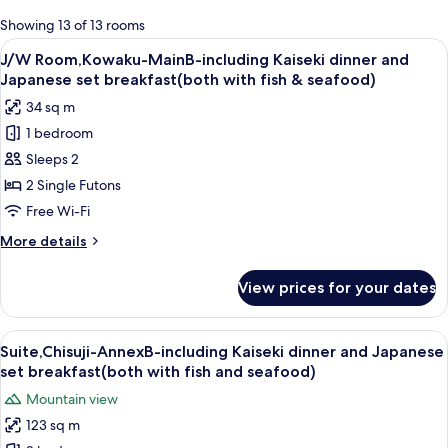
for
Showing 13 of 13 rooms
rooms
View
A room with a bed, a sofa, a small tab
2
J/W Room,Kowaku-MainB-including Kaiseki dinner and
all
Japanese set breakfast(both with fish & seafood)
photos
34 sq m
for
1 bedroom
J/W
Sleeps 2
Room,Kowaku-
MainB-
2 Single Futons
including
Free Wi-Fi
Kaiseki
More
More details
dinner
details
and
for
View prices for your dates
J/W
Japanese
Room,Kowaku-
set
MainB-
View
A traditional Japanese-style room with
breakfast(both
6
including
Suite,Chisuji-AnnexB-including Kaiseki dinner and Japanese
all
Kaiseki
with
set breakfast(both with fish and seafood)
dinner
photos
fish
Mountain view
and
for
&
Japanese
123 sq m
Suite,Chisuji-
seafood)
set