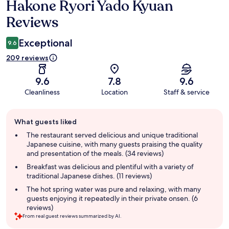
Hakone Ryori Yado Kyuan
Reviews
Reviews
Exceptional
9.6
209 reviews
9.6
7.8
9.6
Cleanliness
Location
Staff & service
Guest
What guests liked
review
summary
The restaurant served delicious and unique traditional
Japanese cuisine, with many guests praising the quality
and presentation of the meals. (34 reviews)
Breakfast was delicious and plentiful with a variety of
traditional Japanese dishes. (11 reviews)
The hot spring water was pure and relaxing, with many
guests enjoying it repeatedly in their private onsen. (6
reviews)
From real guest reviews summarized by AI.