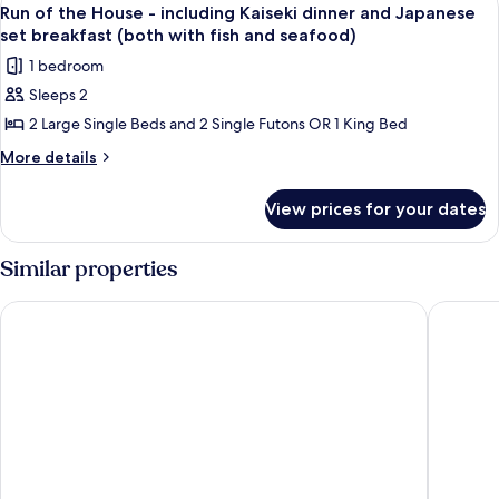
View
breakfast
1
including
Run of the House - including Kaiseki dinner and Japanese
all
Kaiseki
(both
set breakfast (both with fish and seafood)
dinner
photos
with
1 bedroom
and
for
fish&seafood)
Japanese
Sleeps 2
Run
set
2 Large Single Beds and 2 Single Futons OR 1 King Bed
of
breakfast
(both
the
More
More details
with
details
House
fish&seafood)
for
-
View prices for your dates
Run
including
of
Kaiseki
the
Similar properties
House
dinner
-
and
Hakone Kowakien TEN-YU
Hakone 
including
Japanese
Kaiseki
set
dinner
and
breakfast
Japanese
(both
set
with
breakfast
(both
fish
with
and
fish