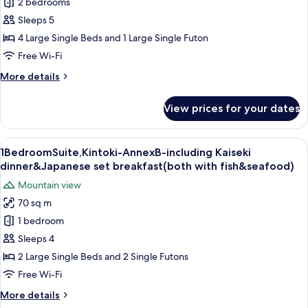
2 bedrooms
AnnexB-
breakfast(both
with
including
Sleeps 5
fish
Kaiseki
4 Large Single Beds and 1 Large Single Futon
&
dinner
seafood)
Free Wi-Fi
and
More
More details
Japanese
details
set
for
View prices for your dates
Suite,Chisuji-
breakfast(both
AnnexB-
with
including
View
A room with a large sliding glass door
fish
7
Kaiseki
1BedroomSuite,Kintoki-AnnexB-including Kaiseki
all
and
dinner
dinner&Japanese set breakfast(both with fish&seafood)
and
photos
seafood)
Mountain view
Japanese
for
set
70 sq m
1BedroomSuite,Kintoki-
breakfast(both
1 bedroom
AnnexB-
with
fish
including
Sleeps 4
and
Kaiseki
2 Large Single Beds and 2 Single Futons
seafood)
dinner&Japanese
Free Wi-Fi
set
More
More details
breakfast(both
details