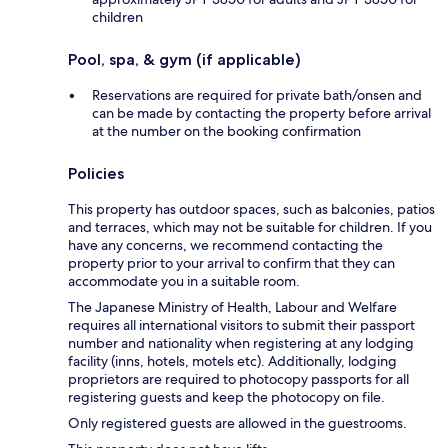
children
Pool, spa, & gym (if applicable)
Reservations are required for private bath/onsen and
can be made by contacting the property before arrival
at the number on the booking confirmation
Policies
This property has outdoor spaces, such as balconies, patios
and terraces, which may not be suitable for children. If you
have any concerns, we recommend contacting the
property prior to your arrival to confirm that they can
accommodate you in a suitable room.
The Japanese Ministry of Health, Labour and Welfare
requires all international visitors to submit their passport
number and nationality when registering at any lodging
facility (inns, hotels, motels etc). Additionally, lodging
proprietors are required to photocopy passports for all
registering guests and keep the photocopy on file.
Only registered guests are allowed in the guestrooms.