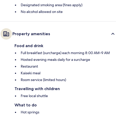
Designated smoking area (fines apply)
No alcohol allowed on site
Property amenities
Food and drink
Full breakfast (surcharge) each morning 8:00 AM–9 AM
Hosted evening meals daily for a surcharge
Restaurant
Kaiseki meal
Room service (limited hours)
Travelling with children
Free local shuttle
What to do
Hot springs