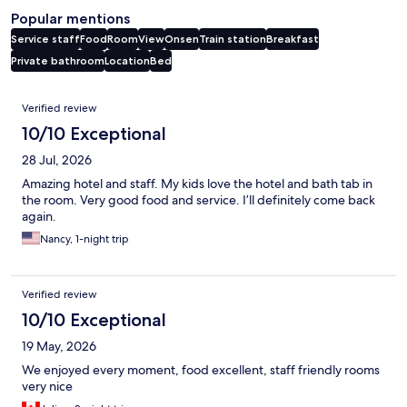
Popular mentions
Service staff
Food
Room
View
Onsen
Train station
Breakfast
Private bathroom
Location
Bed
Reviews
Verified review
10/10 Exceptional
28 Jul, 2026
Amazing hotel and staff. My kids love the hotel and bath tab in
the room. Very good food and service. I’ll definitely come back
again.
Nancy, 1-night trip
Verified review
10/10 Exceptional
19 May, 2026
We enjoyed every moment, food excellent, staff friendly rooms
very nice