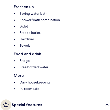
Freshen up
Spring water bath
Shower/bath combination
Bidet
Free toiletries
Hairdryer
Towels
Food and drink
Fridge
Free bottled water
More
Daily housekeeping
In-room safe
Special features