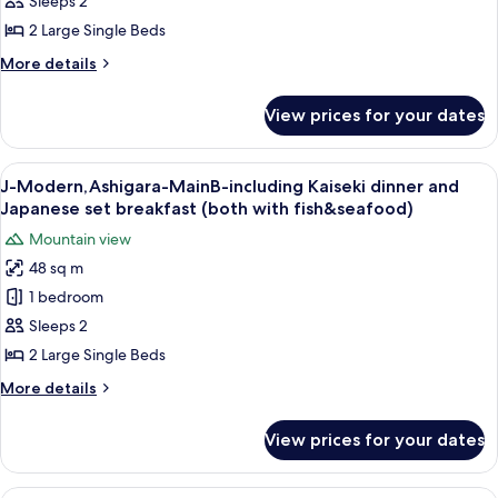
MainB-
Sleeps 2
with
including
2 Large Single Beds
fish
Kaiseki
&
More
More details
dinner
seafood)
details
&
for
View prices for your dates
*J-
Japanese
Modern,Ashigara-
set
MainB-
View
A room with a wooden bench, two beds,
breakfast
4
including
J-Modern,Ashigara-MainB-including Kaiseki dinner and
all
Kaiseki
(both
Japanese set breakfast (both with fish&seafood)
dinner
photos
with
Mountain view
&
for
fish&seafood)
Japanese
48 sq m
J-
set
1 bedroom
Modern,Ashigara-
breakfast
(both
MainB-
Sleeps 2
with
including
2 Large Single Beds
fish&seafood)
Kaiseki
More
More details
dinner
details
and
for
View prices for your dates
J-
Japanese
Modern,Ashigara-
set
MainB-
A mountain landscape with a sunset.