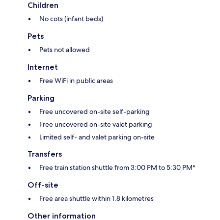
Children
No cots (infant beds)
Pets
Pets not allowed
Internet
Free WiFi in public areas
Parking
Free uncovered on-site self-parking
Free uncovered on-site valet parking
Limited self- and valet parking on-site
Transfers
Free train station shuttle from 3:00 PM to 5:30 PM*
Off-site
Free area shuttle within 1.8 kilometres
Other information