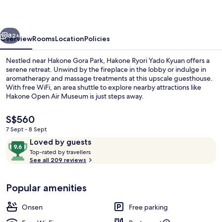
Kyuan
vious
Next
82+
Overview
Rooms
Location
Policies
Nestled near Hakone Gora Park, Hakone Ryori Yado Kyuan offers a
serene retreat. Unwind by the fireplace in the lobby or indulge in
aromatherapy and massage treatments at this upscale guesthouse.
With free WiFi, an area shuttle to explore nearby attractions like
Hakone Open Air Museum is just steps away.
The
S$560
current
7 Sept - 8 Sept
price
Reviews
9.6
Loved by guests
Bathroom
is
T
out
Top-rated by travellers
S$560
o
See all 209 reviews
of
p
10,
-
Loved
Popular amenities
r
by
a
guests
t
Onsen
Free parking
e