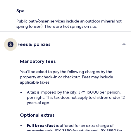
Spa
Public bath/onsen services include an outdoor mineral hot
spring (onsen). There are hot springs on site.
Fees & policies
Mandatory fees
You'll be asked to pay the following charges by the
property at check-in or checkout. Fees may include
applicable taxes:
A tax is imposed by the city: JPY 150.00 per person,
per night. This tax does not apply to children under 12
years of age.
Optional extras
Full breakfast
is offered for an extra charge of
approximately JPY 3850 for adults and JPY 3850 for