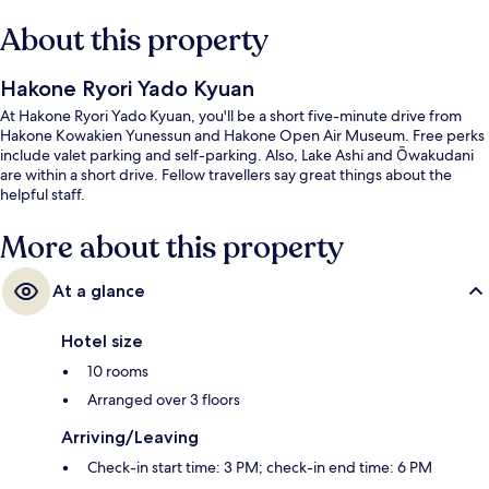
About this property
Hakone Ryori Yado Kyuan
At Hakone Ryori Yado Kyuan, you'll be a short five-minute drive from
Hakone Kowakien Yunessun and Hakone Open Air Museum. Free perks
include valet parking and self-parking. Also, Lake Ashi and Ōwakudani
are within a short drive. Fellow travellers say great things about the
helpful staff.
More about this property
At a glance
Hotel size
10 rooms
Arranged over 3 floors
Arriving/Leaving
Check-in start time: 3 PM; check-in end time: 6 PM