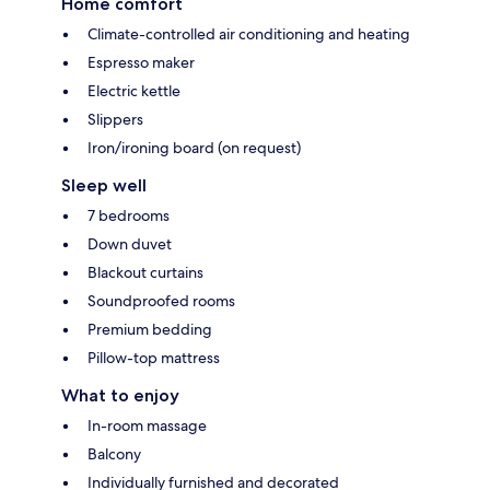
Home comfort
Climate-controlled air conditioning and heating
Espresso maker
Electric kettle
Slippers
Iron/ironing board (on request)
Sleep well
7 bedrooms
Down duvet
Blackout curtains
Soundproofed rooms
Premium bedding
Pillow-top mattress
What to enjoy
In-room massage
Balcony
Individually furnished and decorated