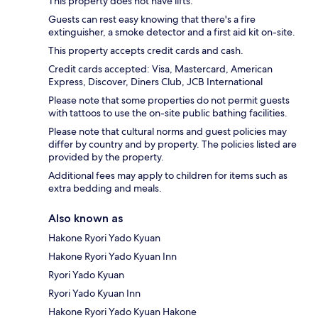
This property does not have lifts.
Guests can rest easy knowing that there's a fire
extinguisher, a smoke detector and a first aid kit on-site.
This property accepts credit cards and cash.
Credit cards accepted: Visa, Mastercard, American
Express, Discover, Diners Club, JCB International
Please note that some properties do not permit guests
with tattoos to use the on-site public bathing facilities.
Please note that cultural norms and guest policies may
differ by country and by property. The policies listed are
provided by the property.
Additional fees may apply to children for items such as
extra bedding and meals.
Also known as
Hakone Ryori Yado Kyuan
Hakone Ryori Yado Kyuan Inn
Ryori Yado Kyuan
Ryori Yado Kyuan Inn
Hakone Ryori Yado Kyuan Hakone