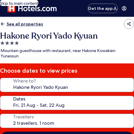
Skip to main content
Get the app
See all properties
Hakone Ryori Yado Kyuan
4.0
star
Mountain guesthouse with restaurant, near Hakone Kowakien
property
Yunessun
Choose dates to view prices
Where to?
Dates
Travellers