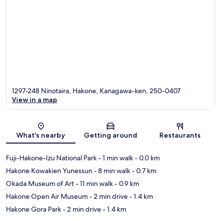
1297-248 Ninotaira, Hakone, Kanagawa-ken, 250-0407
View in a map
Map
What's nearby
Getting around
Restaurants
Fuji-Hakone-Izu National Park
- 1 min walk
- 0.0 km
Hakone Kowakien Yunessun
- 8 min walk
- 0.7 km
Okada Museum of Art
- 11 min walk
- 0.9 km
Hakone Open Air Museum
- 2 min drive
- 1.4 km
Hakone Gora Park
- 2 min drive
- 1.4 km