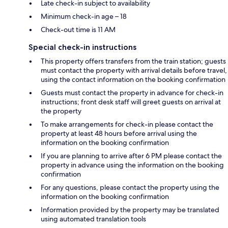
Late check-in subject to availability
Minimum check-in age – 18
Check-out time is 11 AM
Special check-in instructions
This property offers transfers from the train station; guests
must contact the property with arrival details before travel,
using the contact information on the booking confirmation
Guests must contact the property in advance for check-in
instructions; front desk staff will greet guests on arrival at
the property
To make arrangements for check-in please contact the
property at least 48 hours before arrival using the
information on the booking confirmation
If you are planning to arrive after 6 PM please contact the
property in advance using the information on the booking
confirmation
For any questions, please contact the property using the
information on the booking confirmation
Information provided by the property may be translated
using automated translation tools