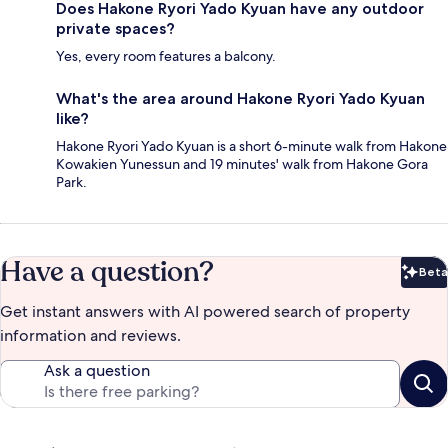
Does Hakone Ryori Yado Kyuan have any outdoor
private spaces?
Yes, every room features a balcony.
What's the area around Hakone Ryori Yado Kyuan
like?
Hakone Ryori Yado Kyuan is a short 6-minute walk from Hakone
Kowakien Yunessun and 19 minutes' walk from Hakone Gora
Park.
Have a question?
Beta
Bet
Get instant answers with AI powered search of property
information and reviews.
Ask a question