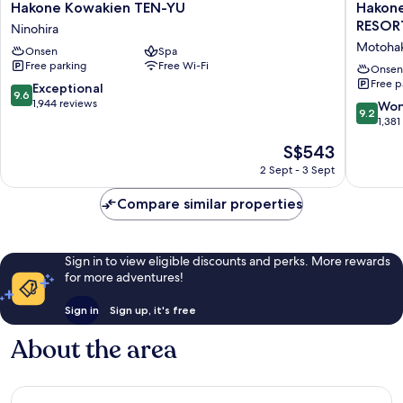
Hakone
Hakone
Hakone Kowakien TEN-YU
Hakon
seafood)
and
Kowakien
Ashinok
RESO
Ninohira
seafood)
TEN-
Hanaor
Motoha
Onsen
Spa
YU
HOTELS
Free parking
Free Wi-Fi
Ninohira
&
Onsen
Free p
RESOR
9.6
Exceptional
9.6
Motoha
out
1,944 reviews
9.2
Won
9.2
of
out
1,381
10,
of
The
S$543
Exceptional,
10,
price
1,944
Wonderf
2 Sept - 3 Sept
is
reviews
1,381
S$543
reviews
Compare similar properties
Sign in to view eligible discounts and perks. More rewards
for more adventures!
Sign in
Sign up, it's free
About the area