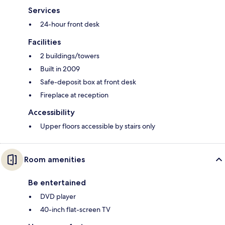
Services
24-hour front desk
Facilities
2 buildings/towers
Built in 2009
Safe-deposit box at front desk
Fireplace at reception
Accessibility
Upper floors accessible by stairs only
Room amenities
Be entertained
DVD player
40-inch flat-screen TV