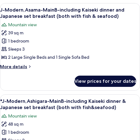
Room
the
View
A room with two beds, wooden paneling
9
only
House
J-Modern,Asama-MainB-including Kaiseki dinner and
all
-
(without
Japanese set breakfast (both with fish & seafood)
Room
photos
meals)
Mountain view
only
for
(without
39 sq m
J-
meals)
1 bedroom
Modern,Asama-
MainB-
Sleeps 3
including
2 Large Single Beds and 1 Single Sofa Bed
Kaiseki
More
More details
dinner
details
and
for
View prices for your dates
J-
Japanese
Modern,Asama-
set
MainB-
View
A room with a wooden bench, two beds,
breakfast
7
including
*J-Modern,Ashigara-MainB-including Kaiseki dinner &
all
Kaiseki
(both
Japanese set breakfast (both with fish&seafood)
dinner
photos
with
Mountain view
and
for
fish
Japanese
48 sq m
*J-
&
set
1 bedroom
Modern,Ashigara-
breakfast
seafood)
(both