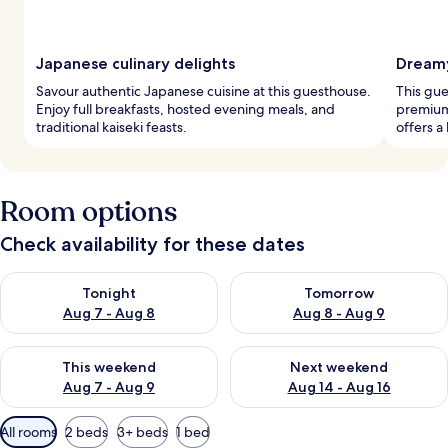
Japanese culinary delights
Dream
Savour authentic Japanese cuisine at this guesthouse.
This gue
Enjoy full breakfasts, hosted evening meals, and
premium
traditional kaiseki feasts.
offers a
Room options
Check availability for these dates
Check availability for tonight Aug 7 - Aug 8
Check availability for tomorr
Tonight
Tomorrow
Aug 7 - Aug 8
Aug 8 - Aug 9
Check availability for this weekend Aug 7 - Aug 9
Check availability for next we
This weekend
Next weekend
Aug 7 - Aug 9
Aug 14 - Aug 16
Available
All rooms
2 beds
3+ beds
1 bed
filters