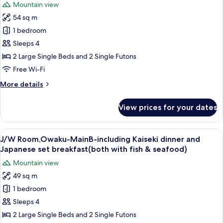
Mountain view
breakfast(both
for
with
54 sq m
J/W
fish&seafood)
1 bedroom
Room,Hakone-
MainB-
Sleeps 4
including
2 Large Single Beds and 2 Single Futons
Kaiseki
Free Wi-Fi
dinner
More
More details
and
details
Japanese
for
View prices for your dates
J/W
set
Room,Hakone-
breakfast(both
MainB-
View
A bedroom with a large bed, a small s
with
7
including
J/W Room,Owaku-MainB-including Kaiseki dinner and
all
fish
Kaiseki
Japanese set breakfast(both with fish & seafood)
dinner
photos
&
Mountain view
and
for
seafood)
Japanese
49 sq m
J/W
set
1 bedroom
Room,Owaku-
breakfast(both
with
MainB-
Sleeps 4
fish
including
2 Large Single Beds and 2 Single Futons
&