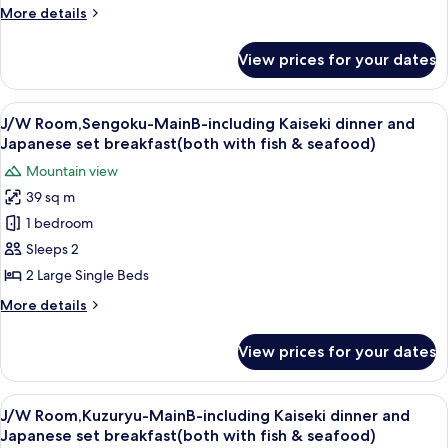
Kaiseki
seafood)
More
More details
dinner
details
and
for
View prices for your dates
J/W
Japanese
Room,Owaku-
set
MainB-
View
A hotel room with two beds, a books
breakfast(both
8
including
J/W Room,Sengoku-MainB-including Kaiseki dinner and
all
Kaiseki
with
Japanese set breakfast(both with fish & seafood)
dinner
photos
fish
Mountain view
and
for
&
Japanese
39 sq m
J/W
seafood)
set
1 bedroom
Room,Sengoku-
breakfast(both
with
MainB-
Sleeps 2
fish
including
2 Large Single Beds
&
Kaiseki
seafood)
More
More details
dinner
details
and
for
View prices for your dates
J/W
Japanese
Room,Sengoku-
set
MainB-
View
A modern bedroom with a large bed, a
breakfast(both
6
including
J/W Room,Kuzuryu-MainB-including Kaiseki dinner and
all
Kaiseki
with
Japanese set breakfast(both with fish & seafood)
dinner