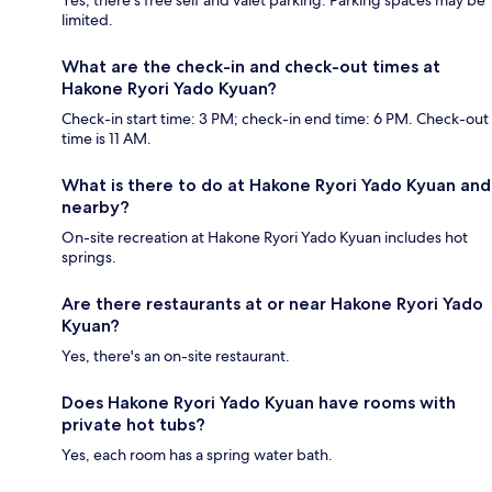
limited.
What are the check-in and check-out times at
Hakone Ryori Yado Kyuan?
Check-in start time: 3 PM; check-in end time: 6 PM. Check-out
time is 11 AM.
What is there to do at Hakone Ryori Yado Kyuan and
nearby?
On-site recreation at Hakone Ryori Yado Kyuan includes hot
springs.
Are there restaurants at or near Hakone Ryori Yado
Kyuan?
Yes, there's an on-site restaurant.
Does Hakone Ryori Yado Kyuan have rooms with
private hot tubs?
Yes, each room has a spring water bath.