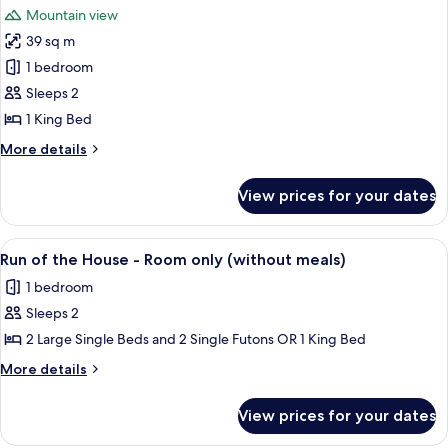
photos
fish
Mountain view
and
for
&
Japanese
39 sq m
J/W
seafood)
set
1 bedroom
Room,Kuzuryu-
breakfast(both
with
MainB-
Sleeps 2
fish
including
1 King Bed
&
Kaiseki
seafood)
More
More details
dinner
details
and
for
View prices for your dates
J/W
Japanese
Room,Kuzuryu-
set
MainB-
View
A cozy outdoor seating area with wick
breakfast(both
7
including
Run of the House - Room only (without meals)
all
Kaiseki
with
1 bedroom
dinner
photos
fish
and
Sleeps 2
for
&
Japanese
Run
2 Large Single Beds and 2 Single Futons OR 1 King Bed
seafood)
set
of
breakfast(both
More
More details
with
the
details
fish
for
House
View prices for your dates
&
Run
-
seafood)
of