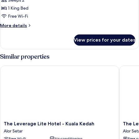
Sleeps 2
photos
1 King Bed
for
Signature
Free Wi-Fi
Deluxe
More
More details
King
details
for
View prices for your dates
Signature
Deluxe
King
Similar properties
The Leverage Lite Hotel - Kuala Kedah
The Leve
The
The
The Leverage Lite Hotel - Kuala Kedah
The Le
Leverage
Leverag
Alor Setar
Alor Set
Lite
Busines
Free Wi-Fi
Air-conditioning
Free p