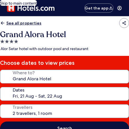
Skip to main content
Get the app
See all properties
Grand Alora Hotel
4.0
star
Alor Setar hotel with outdoor pool and restaurant
property
Choose dates to view prices
Where to?
Dates
Travellers
Search