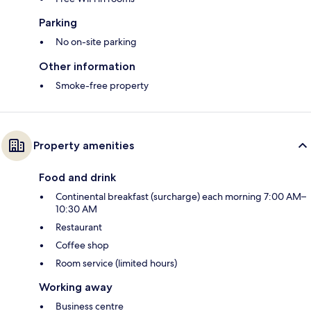
Parking
No on-site parking
Other information
Smoke-free property
Property amenities
Food and drink
Continental breakfast (surcharge) each morning 7:00 AM–
10:30 AM
Restaurant
Coffee shop
Room service (limited hours)
Working away
Business centre