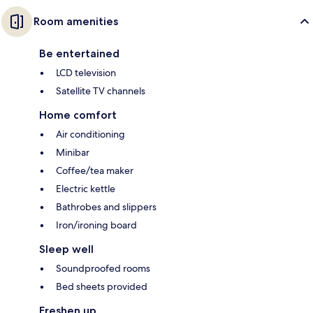
Room amenities
Be entertained
LCD television
Satellite TV channels
Home comfort
Air conditioning
Minibar
Coffee/tea maker
Electric kettle
Bathrobes and slippers
Iron/ironing board
Sleep well
Soundproofed rooms
Bed sheets provided
Freshen up