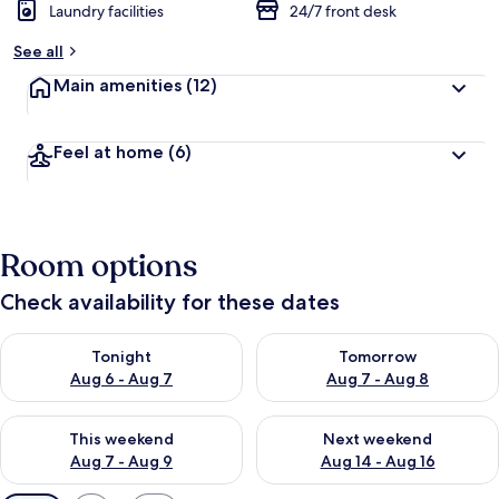
Laundry facilities
24/7 front desk
See all
Main amenities
(12)
Feel at home
(6)
Room options
Check availability for these dates
Check availability for tonight Aug 6 - Aug 7
Check availability for tomorr
Tonight
Tomorrow
Aug 6 - Aug 7
Aug 7 - Aug 8
Check availability for this weekend Aug 7 - Aug 9
Check availability for next we
This weekend
Next weekend
Aug 7 - Aug 9
Aug 14 - Aug 16