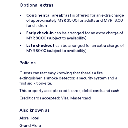
Optional extras
Continental breakfast
is offered for an extra charge
of approximately MYR 35.00 for adults and MYR 18.00
for children
Early check-in
can be arranged for an extra charge of
MYR 80.00 (subject to availability)
Late checkout
can be arranged for an extra charge of
MYR 80.00 (subject to availability)
Policies
Guests can rest easy knowing that there's a fire
extinguisher, a smoke detector, a security system and a
first aid kit on-site.
This property accepts credit cards, debit cards and cash.
Credit cards accepted: Visa, Mastercard
Also known as
Alora Hotel
Grand Alora