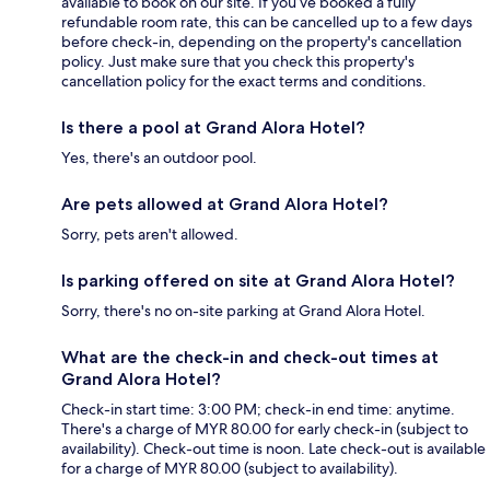
available to book on our site. If you’ve booked a fully
refundable room rate, this can be cancelled up to a few days
before check-in, depending on the property's cancellation
policy. Just make sure that you check this property's
cancellation policy for the exact terms and conditions.
Is there a pool at Grand Alora Hotel?
Yes, there's an outdoor pool.
Are pets allowed at Grand Alora Hotel?
Sorry, pets aren't allowed.
Is parking offered on site at Grand Alora Hotel?
Sorry, there's no on-site parking at Grand Alora Hotel.
What are the check-in and check-out times at
Grand Alora Hotel?
Check-in start time: 3:00 PM; check-in end time: anytime.
There's a charge of MYR 80.00 for early check-in (subject to
availability). Check-out time is noon. Late check-out is available
for a charge of MYR 80.00 (subject to availability).