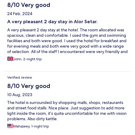
8/10 Very good
24 Feb, 2024
A very pleasant 2 day stay in Alor Setar.
A very pleasant 2 day stay at the hotel. The room allocated was
spacious, clean and comfortable. I used the gym and swimming
facilities and both were good. I used the hotel for breakfast and
for evening meals and both were very good with a wide range
of selection. All of the staff I encountered were very friendly and
courteous. The main tourist sites within the city were only 15
John, 2-night trip
minutes drive away or 12 Ringgit (£2) by taxi.
Verified review
8/10 Very good
10 Aug, 2023
The hotel is surrounded by shopping malls, shops, restaurants
and street food stalls. Nice place. Just suggestion to add more
light inside the room, it’s quite uncomfortable for me with vision
problems. Also dirty kettle.
Mahazeey, 1-night trip