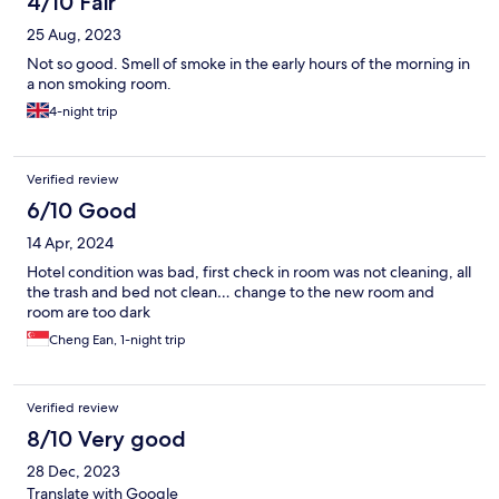
4/10 Fair
25 Aug, 2023
Not so good. Smell of smoke in the early hours of the morning in
a non smoking room.
4-night trip
Verified review
6/10 Good
14 Apr, 2024
Hotel condition was bad, first check in room was not cleaning, all
the trash and bed not clean… change to the new room and
room are too dark
Cheng Ean, 1-night trip
Verified review
8/10 Very good
28 Dec, 2023
Translate with Google