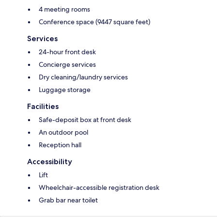
4 meeting rooms
Conference space (9447 square feet)
Services
24-hour front desk
Concierge services
Dry cleaning/laundry services
Luggage storage
Facilities
Safe-deposit box at front desk
An outdoor pool
Reception hall
Accessibility
Lift
Wheelchair-accessible registration desk
Grab bar near toilet