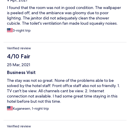
9 Apr, 2021
I found that the room was not in good condition. The wallpaper
is peeled off, and the ambiance was gloomy due to poor
lighting. The janitor did not adequately clean the shower
cubicle. The toilet's ventilation fan made loud squeaky noises.
3-night trip
Verified review
4/10 Fair
25 Mar, 2021
Business Visit
The stay was not so great. None of the problems able to be
solved by the hotel staff. Front offce staff also not so friendly. 1.
TV can't be view. All channels cant be view. 2. Internet
connection not available. I had some great time staying in this
hotel before but not this time.
Kuganesen, 1-night trip
Verified review