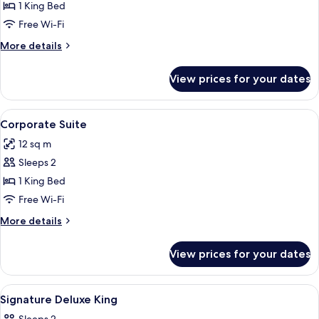
Signature
1 King Bed
Deluxe
Free Wi-Fi
More
More details
details
for
View prices for your dates
Signature
Deluxe
View
Minibar, in-room safe, desk, soundpr
8
Corporate Suite
all
12 sq m
photos
Sleeps 2
for
Corporate
1 King Bed
Suite
Free Wi-Fi
More
More details
details
for
View prices for your dates
Corporate
Suite
View
Interior
2
Signature Deluxe King
all