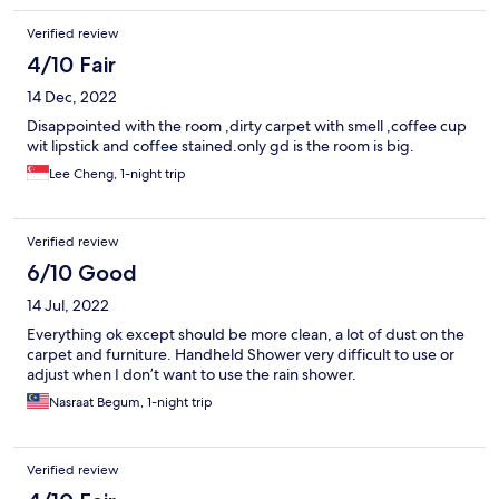
Verified review
4/10 Fair
14 Dec, 2022
Disappointed with the room ,dirty carpet with smell ,coffee cup
wit lipstick and coffee stained.only gd is the room is big.
Lee Cheng, 1-night trip
Verified review
6/10 Good
14 Jul, 2022
Everything ok except should be more clean, a lot of dust on the
carpet and furniture. Handheld Shower very difficult to use or
adjust when I don’t want to use the rain shower.
Nasraat Begum, 1-night trip
Verified review