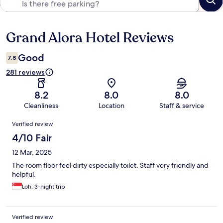
Grand Alora Hotel Reviews
Reviews
Good
7.8
281 reviews
8.2
8.0
8.0
Cleanliness
Location
Staff & service
Reviews
Verified review
4/10 Fair
12 Mar, 2025
The room floor feel dirty especially toilet. Staff very friendly and
helpful.
Loh, 3-night trip
Verified review