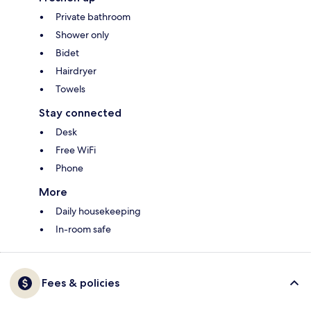
Private bathroom
Shower only
Bidet
Hairdryer
Towels
Stay connected
Desk
Free WiFi
Phone
More
Daily housekeeping
In-room safe
Fees & policies