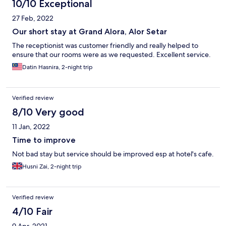
10/10 Exceptional
27 Feb, 2022
Our short stay at Grand Alora, Alor Setar
The receptionist was customer friendly and really helped to
ensure that our rooms were as we requested. Excellent service.
Datin Hasnira, 2-night trip
Verified review
8/10 Very good
11 Jan, 2022
Time to improve
Not bad stay but service should be improved esp at hotel's cafe.
Husni Zai, 2-night trip
Verified review
4/10 Fair