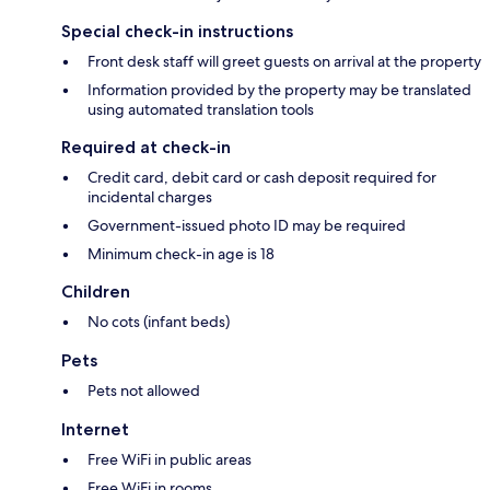
Special check-in instructions
Front desk staff will greet guests on arrival at the property
Information provided by the property may be translated
using automated translation tools
Required at check-in
Credit card, debit card or cash deposit required for
incidental charges
Government-issued photo ID may be required
Minimum check-in age is 18
Children
No cots (infant beds)
Pets
Pets not allowed
Internet
Free WiFi in public areas
Free WiFi in rooms