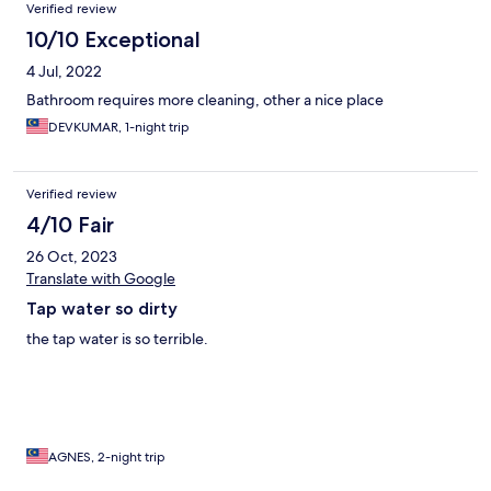
Verified review
10/10 Exceptional
4 Jul, 2022
Bathroom requires more cleaning, other a nice place
DEVKUMAR, 1-night trip
Verified review
4/10 Fair
26 Oct, 2023
Translate with Google
Tap water so dirty
the tap water is so terrible.
AGNES, 2-night trip