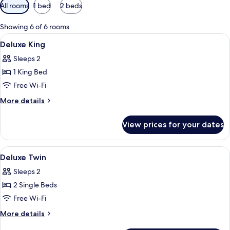
Available
All rooms
1 bed
2 beds
filters
for
Showing 6 of 6 rooms
rooms
View
A hotel room with a large bed, two bed
14
Deluxe King
all
Sleeps 2
photos
1 King Bed
for
Deluxe
Free Wi-Fi
King
More
More details
details
for
View prices for your dates
Deluxe
King
View
A hotel room with a bed, a desk, a chai
13
Deluxe Twin
all
Sleeps 2
photos
2 Single Beds
for
Deluxe
Free Wi-Fi
Twin
More
More details
details