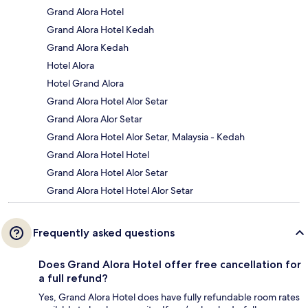
Grand Alora Hotel
Grand Alora Hotel Kedah
Grand Alora Kedah
Hotel Alora
Hotel Grand Alora
Grand Alora Hotel Alor Setar
Grand Alora Alor Setar
Grand Alora Hotel Alor Setar, Malaysia - Kedah
Grand Alora Hotel Hotel
Grand Alora Hotel Alor Setar
Grand Alora Hotel Hotel Alor Setar
Frequently asked questions
Does Grand Alora Hotel offer free cancellation for
a full refund?
Yes, Grand Alora Hotel does have fully refundable room rates