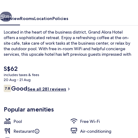
vious
Next
35+
Overview
Rooms
Location
Policies
Located in the heart of the business district, Grand Alora Hotel
offers a sophisticated retreat. Enjoy a refreshing coffee at the on-
site cafe, take care of work tasks at the business center, or relax by
the outdoor pool. With free in-room WiFi and helpful concierge
services, this upscale hotel has left previous guests impressed with
its amenities.
The
S$62
current
includes taxes & fees
price
20 Aug - 21 Aug
Property amenity
is
Reviews
Good
7.8
See all 281 reviews
S$62
7.8 out of 10
Popular amenities
Pool
Free Wi-Fi
Restaurant
Air-conditioning