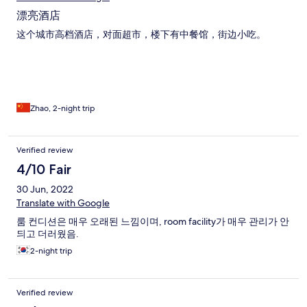
漂亮酒店
这个城市高档酒店，对面超市，楼下有中餐馆，街边小吃。
Zhao, 2-night trip
Verified review
4/10 Fair
30 Jun, 2022
Translate with Google
룸 컨디션은 매우 오래된 느낌이며, room facility가 매우 관리가 안
듸고 더러웠음.
2-night trip
Verified review