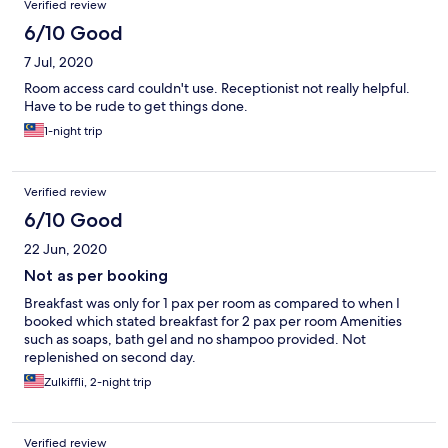
Verified review
6/10 Good
7 Jul, 2020
Room access card couldn't use. Receptionist not really helpful.
Have to be rude to get things done.
1-night trip
Verified review
6/10 Good
22 Jun, 2020
Not as per booking
Breakfast was only for 1 pax per room as compared to when I
booked which stated breakfast for 2 pax per room Amenities
such as soaps, bath gel and no shampoo provided. Not
replenished on second day.
Zulkiffli, 2-night trip
Verified review