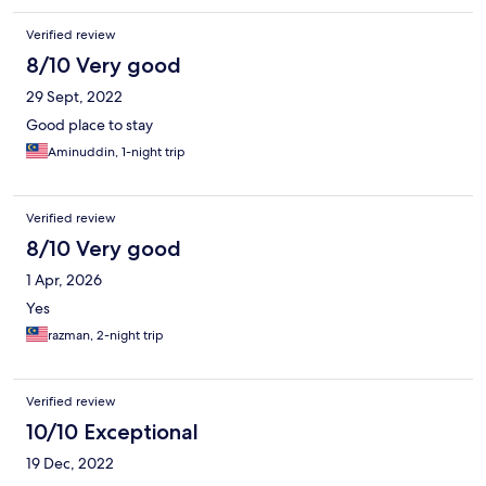
Verified review
8/10 Very good
29 Sept, 2022
Good place to stay
Aminuddin, 1-night trip
Verified review
8/10 Very good
1 Apr, 2026
Yes
razman, 2-night trip
Verified review
10/10 Exceptional
19 Dec, 2022