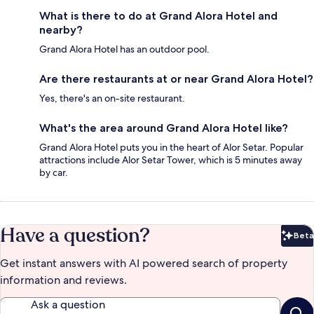
What is there to do at Grand Alora Hotel and
nearby?
Grand Alora Hotel has an outdoor pool.
Are there restaurants at or near Grand Alora Hotel?
Yes, there's an on-site restaurant.
What's the area around Grand Alora Hotel like?
Grand Alora Hotel puts you in the heart of Alor Setar. Popular
attractions include Alor Setar Tower, which is 5 minutes away
by car.
Have a question?
Beta
Bet
Get instant answers with AI powered search of property
information and reviews.
Ask a question