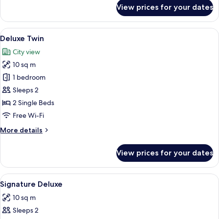
for
View prices for your dates
Deluxe
Twin
View
Minibar, in-room safe, desk, soundpr
7
Deluxe Twin
all
City view
photos
10 sq m
for
Deluxe
1 bedroom
Twin
Sleeps 2
2 Single Beds
Free Wi-Fi
More
More details
details
for
View prices for your dates
Deluxe
Twin
View
Minibar, in-room safe, desk, soundpr
8
Signature Deluxe
all
10 sq m
photos
Sleeps 2
for