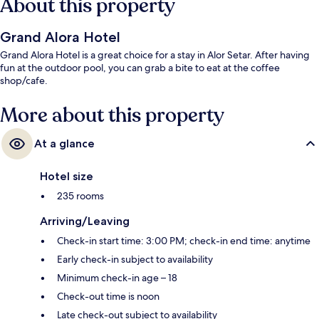
About this property
Grand Alora Hotel
Grand Alora Hotel is a great choice for a stay in Alor Setar. After having
fun at the outdoor pool, you can grab a bite to eat at the coffee
shop/cafe.
More about this property
At a glance
Hotel size
235 rooms
Arriving/Leaving
Check-in start time: 3:00 PM; check-in end time: anytime
Early check-in subject to availability
Minimum check-in age – 18
Check-out time is noon
Late check-out subject to availability