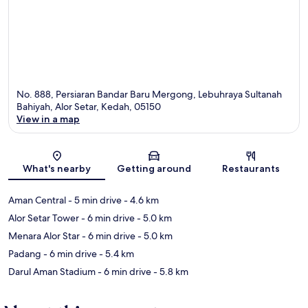
No. 888, Persiaran Bandar Baru Mergong, Lebuhraya Sultanah
Bahiyah, Alor Setar, Kedah, 05150
View in a map
Map
What's nearby
Getting around
Restaurants
Aman Central
- 5 min drive
- 4.6 km
Alor Setar Tower
- 6 min drive
- 5.0 km
Menara Alor Star
- 6 min drive
- 5.0 km
Padang
- 6 min drive
- 5.4 km
Darul Aman Stadium
- 6 min drive
- 5.8 km