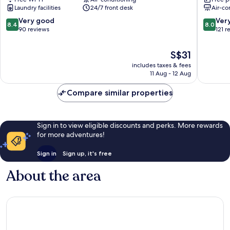
Hotel
Hotel
Laundry facilities
24/7 front desk
Air-co
-
Mergon
Kuala
Alor
8.4
8.0
Very good
Ver
8.4
8.0
Kedah
Setar
out
out
90 reviews
121 r
Alor
of
of
Setar
10,
10,
The
S$31
Very
Very
price
includes taxes & fees
good,
good,
is
11 Aug - 12 Aug
90
121
S$31
reviews
reviews
Compare similar properties
Sign in to view eligible discounts and perks. More rewards
for more adventures!
Sign in
Sign up, it's free
About the area