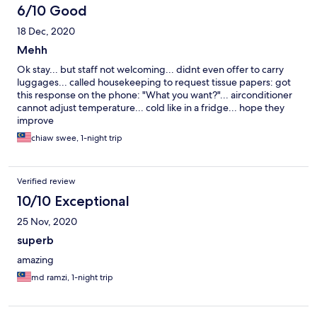
6/10 Good
18 Dec, 2020
Mehh
Ok stay... but staff not welcoming... didnt even offer to carry
luggages... called housekeeping to request tissue papers: got
this response on the phone: "What you want?"... airconditioner
cannot adjust temperature... cold like in a fridge... hope they
improve
chiaw swee, 1-night trip
Verified review
10/10 Exceptional
25 Nov, 2020
superb
amazing
md ramzi, 1-night trip