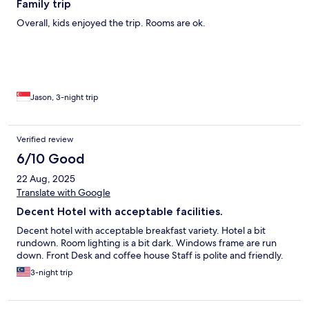
Family trip
Overall, kids enjoyed the trip. Rooms are ok.
Jason, 3-night trip
Verified review
6/10 Good
22 Aug, 2025
Translate with Google
Decent Hotel with acceptable facilities.
Decent hotel with acceptable breakfast variety. Hotel a bit
rundown. Room lighting is a bit dark. Windows frame are run
down. Front Desk and coffee house Staff is polite and friendly.
3-night trip