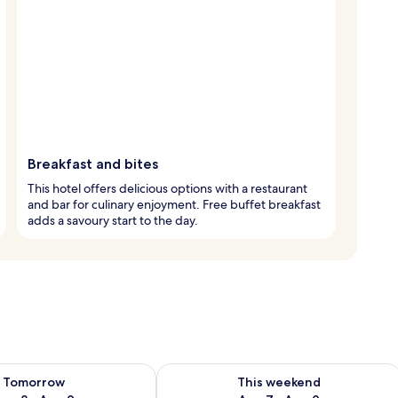
Breakfast and bites
This hotel offers delicious options with a restaurant
and bar for culinary enjoyment. Free buffet breakfast
adds a savoury start to the day.
ility for tomorrow Aug 8 - Aug 9
Check availability for this weekend A
Tomorrow
This weekend