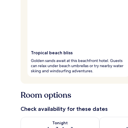
Tropical beach bliss
Golden sands await at this beachfront hotel. Guests
can relax under beach umbrellas or try nearby water
skiing and windsurfing adventures.
Room options
Check availability for these dates
Check availability for tonight Aug 7 - Aug 8
Check availab
Tonight