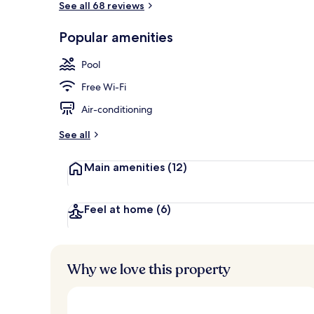
See all 68 reviews
Popular amenities
Terrace/pati
Pool
Free Wi-Fi
Air-conditioning
See all
Main amenities
(12)
Feel at home
(6)
Why we love this property