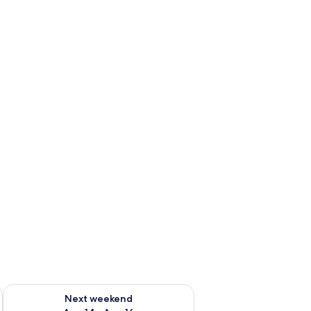
ug 7 - Aug 9
Check availability for next weekend Aug 14 - Aug 16
Next weekend