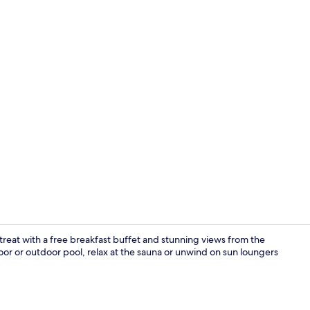
Balcony
retreat with a free breakfast buffet and stunning views from the
door or outdoor pool, relax at the sauna or unwind on sun loungers
Indoor pool,