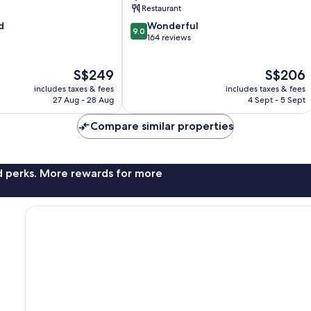
Restaurant
9.0
d
Wonderful
9.0
out
164 reviews
of
10,
The
The
S$249
S$206
Wonderful,
price
price
164
includes taxes & fees
includes taxes & fees
is
is
reviews
27 Aug - 28 Aug
4 Sept - 5 Sept
S$249
S$206
Compare similar properties
nd perks. More rewards for more