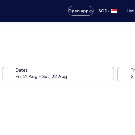
•
Open app
SGD
List
Dates
Tr