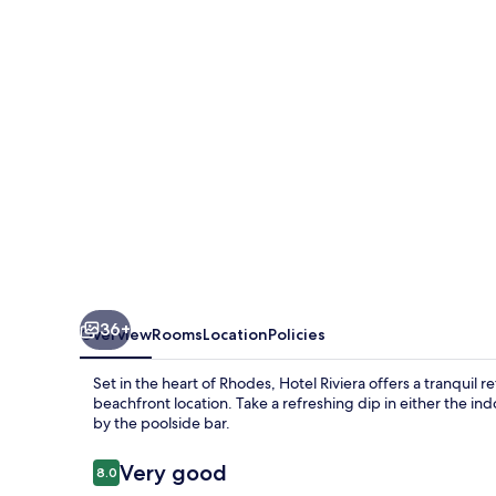
36+
Overview
Rooms
Location
Policies
Set in the heart of Rhodes, Hotel Riviera offers a tranquil 
beachfront location. Take a refreshing dip in either the in
by the poolside bar.
Reviews
Very good
8.0
8.0 out of 10