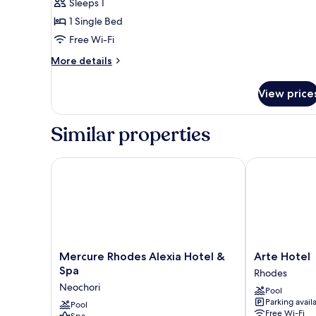
Sleeps 1
for
Double
1 Single Bed
Room
Free Wi-Fi
Single
More
More details
Use,
details
Partial
for
View price
Double
Sea
Room
View
Single
Similar properties
Use,
Partial
Sea
Mercure Rhodes Alexia Hotel & Spa
Arte Hotel
View
Mercure
Arte
Mercure Rhodes Alexia Hotel &
Arte Hotel
Rhodes
Hotel
Spa
Rhodes
Alexia
Rhodes
Neochori
Pool
Hotel
Parking avail
&
Pool
Free Wi-Fi
Spa