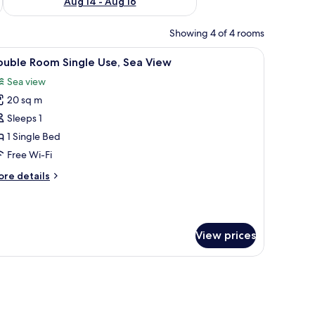
Aug 14 - Aug 16
Showing 4 of 4 rooms
on/ironing board (on request)
iew
In-room safe, desk, soundproofing, iron/iron
6
ouble Room Single Use, Sea View
l
Sea view
hotos
20 sq m
or
ouble
Sleeps 1
oom
1 Single Bed
ingle
Free Wi-Fi
se,
ore
re details
ea
tails
iew
r
uble
oom
View prices
ngle
e,
a
ew