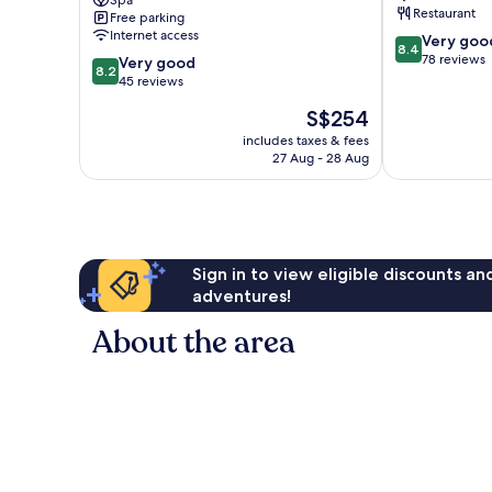
Spa
Restaurant
Free parking
Neochori
Internet access
8.4
Very goo
8.4
out
78 reviews
8.2
Very good
8.2
of
out
45 reviews
10,
of
The
S$254
Very
10,
price
good,
Very
includes taxes & fees
is
78
27 Aug - 28 Aug
good,
S$254
reviews
45
reviews
Sign in to view eligible discounts a
adventures!
About the area