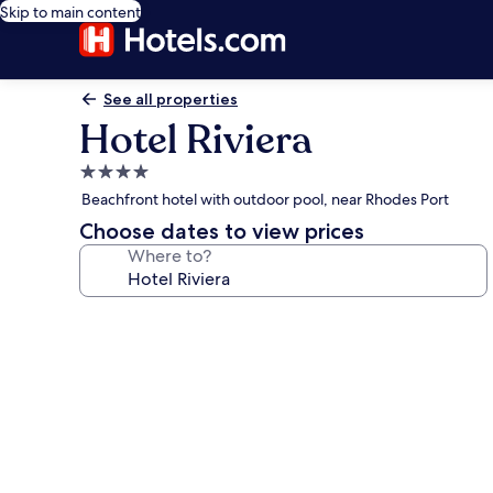
Skip to main content
See all properties
Hotel Riviera
4.0
star
Beachfront hotel with outdoor pool, near Rhodes Port
property
Choose dates to view prices
Where to?
Photo
gallery
for
Hotel
Riviera