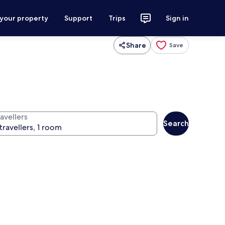
 your property
Support
Trips
Sign in
Share
Save
avellers
Search