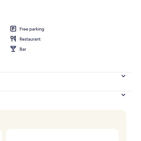
o
Free parking
Restaurant
Bar