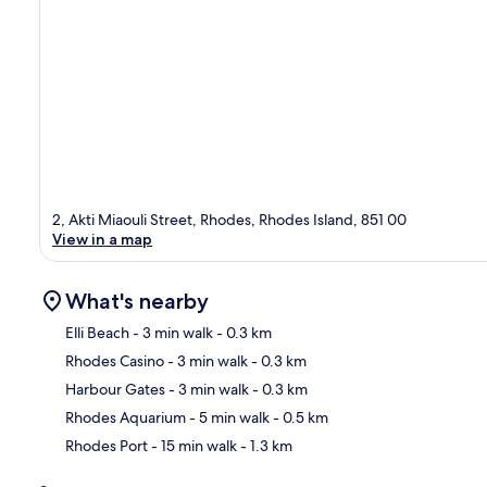
2, Akti Miaouli Street, Rhodes, Rhodes Island, 851 00
View in a map
What's nearby
Elli Beach
- 3 min walk
- 0.3 km
Rhodes Casino
- 3 min walk
- 0.3 km
Ma
Harbour Gates
- 3 min walk
- 0.3 km
Rhodes Aquarium
- 5 min walk
- 0.5 km
Rhodes Port
- 15 min walk
- 1.3 km