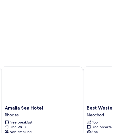
Amalia Sea Hotel
Best Western Plus Hote
Amalia
Best
Amalia Sea Hotel
Best Western Plus Ho
Sea
Western
Rhodes
Neochori
Hotel
Plus
Free breakfast
Pool
Rhodes
Hotel
Free Wi-Fi
Free breakfast
Plaza
Non-smoking
Spa