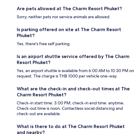
Are pets allowed at The Charm Resort Phuket?
Sorry, neither pets nor service animals are allowed.
Is parking offered on site at The Charm Resort
Phuket?
Yes, there's free self parking.
Is an airport shuttle service offered by The Charm
Resort Phuket?
Yes, an airport shuttle is available from 6:00 AM to 10:30 PM on
request. The charge is THB 1000 per vehicle one-way.
What are the check-in and check-out times at The
Charm Resort Phuket?
Check-in start time: 3:00 PM; check-in end time: anytime.
Check-out time is noon. Contactless social distancing and
check-out are available.
What is there to do at The Charm Resort Phuket
and nearby?