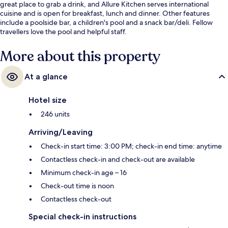
great place to grab a drink, and Allure Kitchen serves international
cuisine and is open for breakfast, lunch and dinner. Other features
include a poolside bar, a children's pool and a snack bar/deli. Fellow
travellers love the pool and helpful staff.
More about this property
At a glance
Hotel size
246 units
Arriving/Leaving
Check-in start time: 3:00 PM; check-in end time: anytime
Contactless check-in and check-out are available
Minimum check-in age – 16
Check-out time is noon
Contactless check-out
Special check-in instructions