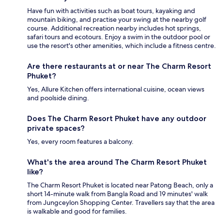
Have fun with activities such as boat tours, kayaking and
mountain biking, and practise your swing at the nearby golf
course. Additional recreation nearby includes hot springs,
safari tours and ecotours. Enjoy a swim in the outdoor pool or
use the resort's other amenities, which include a fitness centre.
Are there restaurants at or near The Charm Resort
Phuket?
Yes, Allure Kitchen offers international cuisine, ocean views
and poolside dining.
Does The Charm Resort Phuket have any outdoor
private spaces?
Yes, every room features a balcony.
What's the area around The Charm Resort Phuket
like?
The Charm Resort Phuket is located near Patong Beach, only a
short 14-minute walk from Bangla Road and 19 minutes' walk
from Jungceylon Shopping Center. Travellers say that the area
is walkable and good for families.