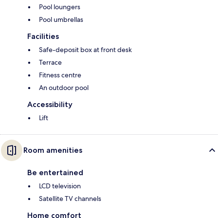
Pool loungers
Pool umbrellas
Facilities
Safe-deposit box at front desk
Terrace
Fitness centre
An outdoor pool
Accessibility
Lift
Room amenities
Be entertained
LCD television
Satellite TV channels
Home comfort