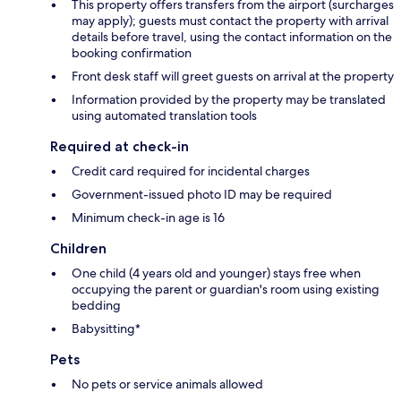
This property offers transfers from the airport (surcharges
may apply); guests must contact the property with arrival
details before travel, using the contact information on the
booking confirmation
Front desk staff will greet guests on arrival at the property
Information provided by the property may be translated
using automated translation tools
Required at check-in
Credit card required for incidental charges
Government-issued photo ID may be required
Minimum check-in age is 16
Children
One child (4 years old and younger) stays free when
occupying the parent or guardian's room using existing
bedding
Babysitting*
Pets
No pets or service animals allowed