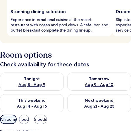
Stunning dining selection
Dreamy
Experience international cuisine at the resort
Slip int
restaurant with ocean and pool views. A cafe, bar, and
experie
buffet breakfast complete the dining lineup.
service c
Room options
Check availability for these dates
Check availability for tonight Aug 8 - Aug 9
Check availability for tomorr
Tonight
Tomorrow
Aug 8 - Aug 9
Aug 9 - Aug 10
Check availability for this weekend Aug 14 - Aug 16
Check availability for next w
This weekend
Next weekend
Aug 14 - Aug 16
Aug 21 - Aug 23
Available
All rooms
1 bed
2 beds
filters
for