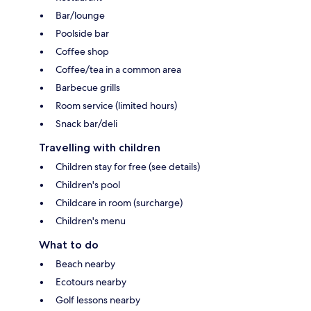
Bar/lounge
Poolside bar
Coffee shop
Coffee/tea in a common area
Barbecue grills
Room service (limited hours)
Snack bar/deli
Travelling with children
Children stay for free (see details)
Children's pool
Childcare in room (surcharge)
Children's menu
What to do
Beach nearby
Ecotours nearby
Golf lessons nearby