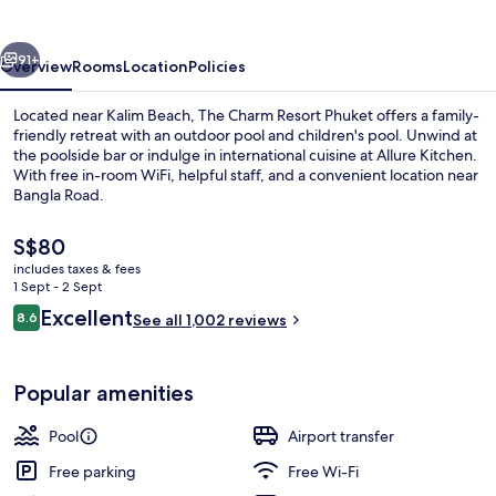
Phuket
vious
Next
91+
Overview
Rooms
Location
Policies
Located near Kalim Beach, The Charm Resort Phuket offers a family-
friendly retreat with an outdoor pool and children's pool. Unwind at
the poolside bar or indulge in international cuisine at Allure Kitchen.
With free in-room WiFi, helpful staff, and a convenient location near
Bangla Road.
The
S$80
current
includes taxes & fees
price
1 Sept - 2 Sept
Outdoor pool, open 7 AM to 8:00 PM, 
is
Reviews
Excellent
8.6
See all 1,002 reviews
S$80
8.6 out of 10
Popular amenities
Pool
Airport transfer
Free parking
Free Wi-Fi