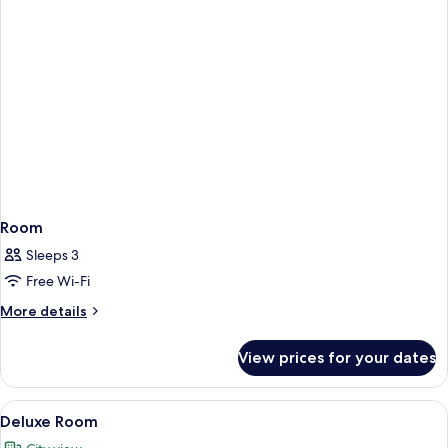
Room
Sleeps 3
Free Wi-Fi
More
More details
details
for
View prices for your dates
Room
View
A modern hotel room with a large bed, 
6
Deluxe Room
all