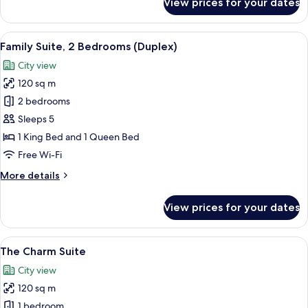
View prices for your dates
Executive
Suite
View
A modern hotel room with a large bed, 
9
Family Suite, 2 Bedrooms (Duplex)
all
City view
photos
120 sq m
for
Family
2 bedrooms
Suite,
Sleeps 5
2
1 King Bed and 1 Queen Bed
Bedrooms
Free Wi-Fi
(Duplex)
More
More details
details
for
View prices for your dates
Family
Suite,
2
View
A hotel room with a large bed, a desk, 
7
Bedrooms
The Charm Suite
all
(Duplex)
City view
photos
120 sq m
for
The
1 bedroom