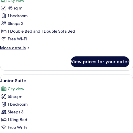
City view
photos
45 sq m
for
Deluxe
1 bedroom
Room
Sleeps 3
1 Double Bed and 1 Double Sofa Bed
Free Wi-Fi
More
More details
details
for
View prices for your dates
Deluxe
Room
View
A modern hotel room with a large bed,
9
Junior Suite
all
City view
photos
55 sq m
for
Junior
1 bedroom
Suite
Sleeps 3
1 King Bed
Free Wi-Fi