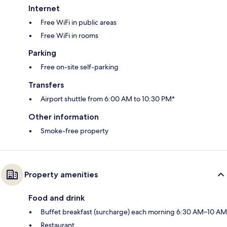
Internet
Free WiFi in public areas
Free WiFi in rooms
Parking
Free on-site self-parking
Transfers
Airport shuttle from 6:00 AM to 10:30 PM*
Other information
Smoke-free property
Property amenities
Food and drink
Buffet breakfast (surcharge) each morning 6:30 AM–10 AM
Restaurant