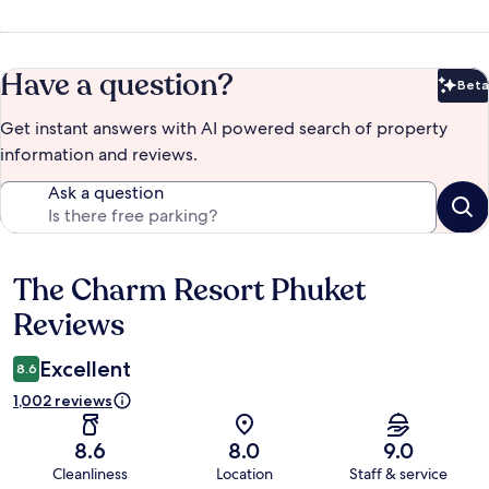
Have a question?
Beta
Bet
Get instant answers with AI powered search of property
information and reviews.
Ask a question
The Charm Resort Phuket
Reviews
Reviews
Excellent
8.6
1,002 reviews
8.6
8.0
9.0
Cleanliness
Location
Staff & service