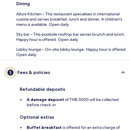
Dining
Allure Kitchen – This restaurant specialises in international
cuisine and serves breakfast, lunch and dinner. A children's
menu is available. Open daily.
Sky bar – This poolside rooftop bar serves brunch and lunch.
Happy hour is offered. Open daily.
Lobby lounge – On-site lobby lounge. Happy hour is offered.
Open daily.
Fees & policies
Refundable deposits
A damage deposit
of THB 3000 will be collected
before check-in
Optional extras
Buffet breakfast
is offered for an extra charge of