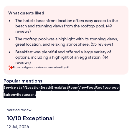
Guest
What guests liked
review
summary
The hotel's beachfront location offers easy access to the
beach and stunning views from the rooftop pool. (49
reviews)
The rooftop pool was a highlight with its stunning views,
great location, and relaxing atmosphere. (55 reviews)
Breakfast was plentiful and offered a large variety of
options, including a highlight of an egg station. (44
reviews)
From real guest reviews summarized by AI.
Popular mentions
Service staff
Location
Beach
Breakfast
Room
View
Food
Rooftop pool
Balcony
Restaurant
Reviews
Verified review
10/10 Exceptional
12 Jul, 2026