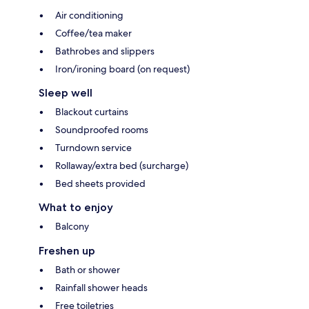
Air conditioning
Coffee/tea maker
Bathrobes and slippers
Iron/ironing board (on request)
Sleep well
Blackout curtains
Soundproofed rooms
Turndown service
Rollaway/extra bed (surcharge)
Bed sheets provided
What to enjoy
Balcony
Freshen up
Bath or shower
Rainfall shower heads
Free toiletries