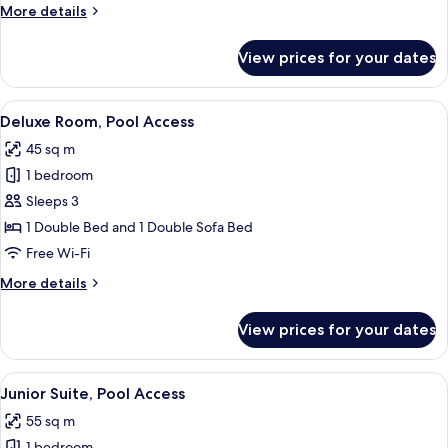
More
More details
details
for
View prices for your dates
Junior
Suite
View
A modern hotel room with a large bed,
7
Deluxe Room, Pool Access
all
45 sq m
photos
1 bedroom
for
Deluxe
Sleeps 3
Room,
1 Double Bed and 1 Double Sofa Bed
Pool
Free Wi-Fi
Access
More
More details
details
for
View prices for your dates
Deluxe
Room,
Pool
View
A modern hotel room with a large bed
14
Access
Junior Suite, Pool Access
all
55 sq m
photos
1 bedroom