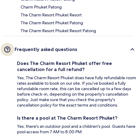
Charm Phuket Patong
The Charm Resort Phuket Resort
The Charm Resort Phuket Patong
The Charm Resort Phuket Resort Patong
Frequently asked questions
Does The Charm Resort Phuket offer free
cancellation for a full refund?
Yes, The Charm Resort Phuket does have fully refundable room
rates available to book on our site. If you’ve booked a fully
refundable room rate, this can be cancelled up to a few days
before check-in, depending on the property's cancellation
policy. Just make sure that you check this property's
cancellation policy for the exact terms and conditions.
Is there a pool at The Charm Resort Phuket?
Yes, there's an outdoor pool and a children's pool. Guests have
pool access from 7 AM to 8:00 PM.