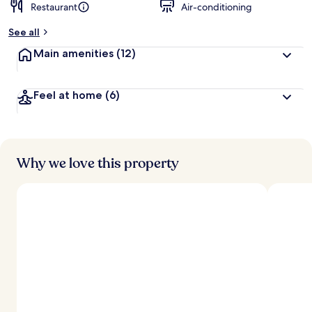
Restaurant
Air-conditioning
See all
Main amenities
(12)
Feel at home
(6)
Why we love this property