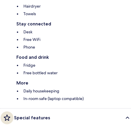
Hairdryer
Towels
Stay connected
Desk
Free WiFi
Phone
Food and drink
Fridge
Free bottled water
More
Daily housekeeping
In-room safe (laptop compatible)
Special features