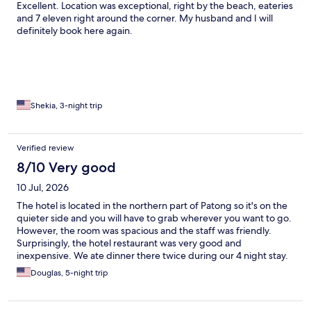
Excellent. Location was exceptional, right by the beach, eateries
and 7 eleven right around the corner. My husband and I will
definitely book here again.
Shekia, 3-night trip
Verified review
8/10 Very good
10 Jul, 2026
The hotel is located in the northern part of Patong so it's on the
quieter side and you will have to grab wherever you want to go.
However, the room was spacious and the staff was friendly.
Surprisingly, the hotel restaurant was very good and
inexpensive. We ate dinner there twice during our 4 night stay.
Douglas, 5-night trip