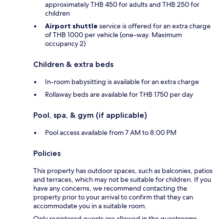
approximately THB 450 for adults and THB 250 for
children
Airport shuttle
service is offered for an extra charge
of THB 1000 per vehicle (one-way. Maximum
occupancy 2)
Children & extra beds
In-room babysitting is available for an extra charge
Rollaway beds are available for THB 1750 per day
Pool, spa, & gym (if applicable)
Pool access available from 7 AM to 8:00 PM
Policies
This property has outdoor spaces, such as balconies, patios
and terraces, which may not be suitable for children. If you
have any concerns, we recommend contacting the
property prior to your arrival to confirm that they can
accommodate you in a suitable room.
Only registered guests are allowed in the guestrooms.