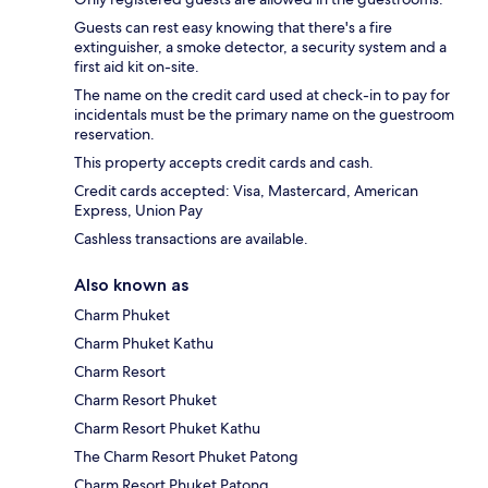
Guests can rest easy knowing that there's a fire
extinguisher, a smoke detector, a security system and a
first aid kit on-site.
The name on the credit card used at check-in to pay for
incidentals must be the primary name on the guestroom
reservation.
This property accepts credit cards and cash.
Credit cards accepted: Visa, Mastercard, American
Express, Union Pay
Cashless transactions are available.
Also known as
Charm Phuket
Charm Phuket Kathu
Charm Resort
Charm Resort Phuket
Charm Resort Phuket Kathu
The Charm Resort Phuket Patong
Charm Resort Phuket Patong