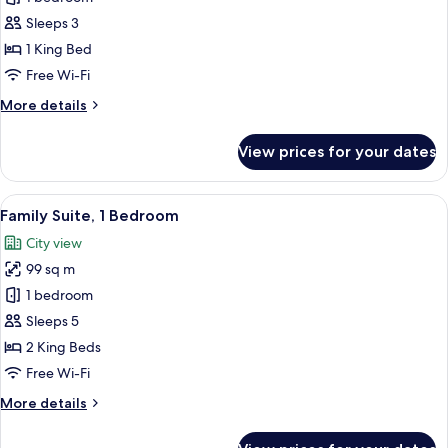
Charm
Sleeps 3
Suite
1 King Bed
Free Wi-Fi
More
More details
details
for
View prices for your dates
The
Charm
Suite
View
A hotel room with two beds, a desk, a c
10
Family Suite, 1 Bedroom
all
City view
photos
99 sq m
for
Family
1 bedroom
Suite,
Sleeps 5
1
2 King Beds
Bedroom
Free Wi-Fi
More
More details
details
for