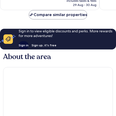
1,008
1,004
includes taxes & fees
is
reviews
reviews
29 Aug - 30 Aug
S$104
Compare similar properties
Sign in to view eligible discounts and perks. More rewards
for more adventures!
Sign in
Sign up, it's free
About the area