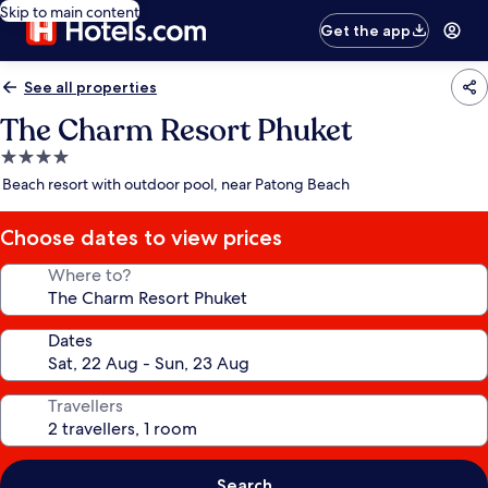
Skip to main content
Get the app
See all properties
The Charm Resort Phuket
4.0
star
Beach resort with outdoor pool, near Patong Beach
property
Choose dates to view prices
Where to?
Dates
Travellers
Search