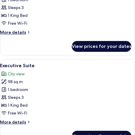
for
Junior
Sleeps 3
Suite,
1 King Bed
Pool
Free Wi-Fi
Access
More
More details
details
for
View prices for your dates
Junior
Suite,
Pool
View
A modern hotel room with a large bed, 
6
Access
Executive Suite
all
City view
photos
98 sq m
for
Executive
1 bedroom
Suite
Sleeps 3
1 King Bed
Free Wi-Fi
More
More details
details
for