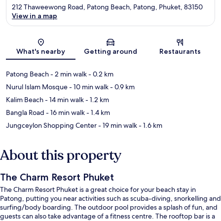
212 Thaweewong Road, Patong Beach, Patong, Phuket, 83150
View in a map
Map
What's nearby
Getting around
Restaurants
Patong Beach
- 2 min walk
- 0.2 km
Nurul Islam Mosque
- 10 min walk
- 0.9 km
Kalim Beach
- 14 min walk
- 1.2 km
Bangla Road
- 16 min walk
- 1.4 km
Jungceylon Shopping Center
- 19 min walk
- 1.6 km
About this property
The Charm Resort Phuket
The Charm Resort Phuket is a great choice for your beach stay in
Patong, putting you near activities such as scuba-diving, snorkelling and
surfing/body boarding. The outdoor pool provides a splash of fun, and
guests can also take advantage of a fitness centre. The rooftop bar is a