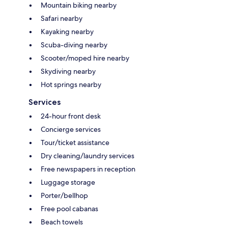
Mountain biking nearby
Safari nearby
Kayaking nearby
Scuba-diving nearby
Scooter/moped hire nearby
Skydiving nearby
Hot springs nearby
Services
24-hour front desk
Concierge services
Tour/ticket assistance
Dry cleaning/laundry services
Free newspapers in reception
Luggage storage
Porter/bellhop
Free pool cabanas
Beach towels