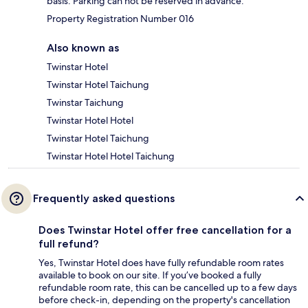
basis. Parking can not be reserved in advance.
Property Registration Number 016
Also known as
Twinstar Hotel
Twinstar Hotel Taichung
Twinstar Taichung
Twinstar Hotel Hotel
Twinstar Hotel Taichung
Twinstar Hotel Hotel Taichung
Frequently asked questions
Does Twinstar Hotel offer free cancellation for a
full refund?
Yes, Twinstar Hotel does have fully refundable room rates
available to book on our site. If you’ve booked a fully
refundable room rate, this can be cancelled up to a few days
before check-in, depending on the property's cancellation