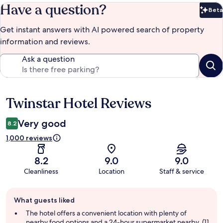
Have a question?
Beta
Bet
Get instant answers with AI powered search of property
information and reviews.
Ask a question
Twinstar Hotel Reviews
Reviews
Very good
8.2
1,000 reviews
8.2
9.0
9.0
Cleanliness
Location
Staff & service
Guest
What guests liked
review
summary
The hotel offers a convenient location with plenty of
nearby food options and a 24-hour supermarket nearby, (11