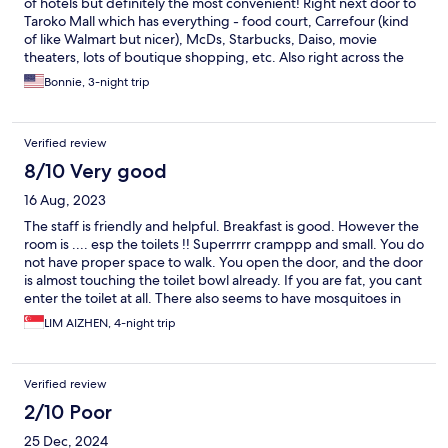
of hotels but definitely the most convenient! Right next door to
Taroko Mall which has everything - food court, Carrefour (kind
of like Walmart but nicer), McDs, Starbucks, Daiso, movie
theaters, lots of boutique shopping, etc. Also right across the
street from Taichung Train Station. Numerous bus stops all
Bonnie, 3-night trip
around. All of the hotel staff were so nice, friendly and helpful.
We were given breakfast buffet tickets for each morning of our
stay and there was something for everyone to enjoy. The room
Verified review
decor and furniture were tired and dated but the bathroom and
linens were clean.
8/10 Very good
16 Aug, 2023
The staff is friendly and helpful. Breakfast is good. However the
room is .... esp the toilets !! Superrrrr cramppp and small. You do
not have proper space to walk. You open the door, and the door
is almost touching the toilet bowl already. If you are fat, you cant
enter the toilet at all. There also seems to have mosquitoes in
the room, got bitten in middle of night.
LIM AIZHEN, 4-night trip
Verified review
2/10 Poor
25 Dec, 2024