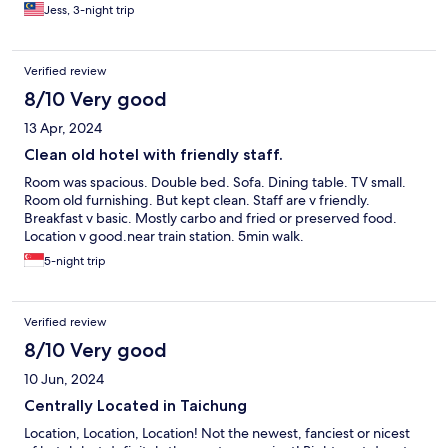
towels have the bleach smell/weird odor. However, water
Jess, 3-night trip
pressure of the room was very good and room was big. It also
comes with a free breakfast everyday.
Verified review
8/10 Very good
13 Apr, 2024
Clean old hotel with friendly staff.
Room was spacious. Double bed. Sofa. Dining table. TV small.
Room old furnishing. But kept clean. Staff are v friendly.
Breakfast v basic. Mostly carbo and fried or preserved food.
Location v good.near train station. 5min walk.
5-night trip
Verified review
8/10 Very good
10 Jun, 2024
Centrally Located in Taichung
Location, Location, Location! Not the newest, fanciest or nicest