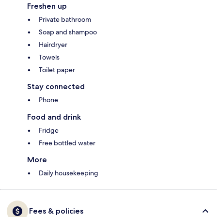
Freshen up
Private bathroom
Soap and shampoo
Hairdryer
Towels
Toilet paper
Stay connected
Phone
Food and drink
Fridge
Free bottled water
More
Daily housekeeping
Fees & policies