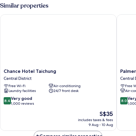
Room
Similar properties
Chance Hotel Taichung
Palmer H
Chance
Palmer
Chance Hotel Taichung
Palmer
Hotel
Hotel
Central District
Central D
Taichung
Central
Free Wi-Fi
Air-conditioning
Free W
Central
District
Laundry facilities
24/7 front desk
Air-co
District
8.4
8.0
Very good
Ver
8.4
8.0
out
out
1,000 reviews
1,00
of
of
The
S$35
10,
10,
price
Very
Very
includes taxes & fees
is
9 Aug - 10 Aug
good,
good,
S$35
1,000
1,000