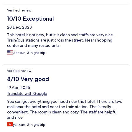
Verified review
10/10 Exceptional
28 Dec, 2023
This hotel is not new, but it is clean and staffs are very nice.
Train/bus stations are just cross the street. Near shopping
center and many restaurants.
Jianxun, 3-night trip
Verified review
8/10 Very good
19 Apr, 2025
Translate with Google
You can get everything you need near the hotel. There are two
mall near the hotel and near the train station. That’s really
convenient. The room is clean and cozy. The staff are helpful
and nice
yankam, 2-night trip