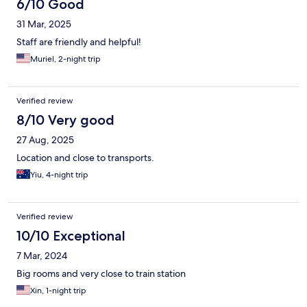
6/10 Good
31 Mar, 2025
Staff are friendly and helpful!
Muriel, 2-night trip
Verified review
8/10 Very good
27 Aug, 2025
Location and close to transports.
Yiu, 4-night trip
Verified review
10/10 Exceptional
7 Mar, 2024
Big rooms and very close to train station
Xin, 1-night trip