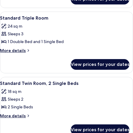
Standard
Double
Room
View
Down duvets, blackout curtains
3
Standard Triple Room
all
24 sq m
photos
Sleeps 3
for
Standard
1 Double Bed and 1 Single Bed
Triple
More
More details
Room
details
for
View prices for your dates
Standard
Triple
Room
View
A hotel room with two beds, a desk, a 
4
Standard Twin Room, 2 Single Beds
all
18 sq m
photos
Sleeps 2
for
Standard
2 Single Beds
Twin
More
More details
Room,
details
for
2
View prices for your dates
Standard