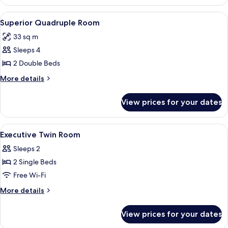
Twin
Room
View
A hotel room with two beds, a TV, a de
4
Superior Quadruple Room
all
33 sq m
photos
Sleeps 4
for
Superior
2 Double Beds
Quadruple
More
More details
Room
details
for
View prices for your dates
Superior
Quadruple
Room
View
Down duvets, blackout curtains
3
Executive Twin Room
all
Sleeps 2
photos
2 Single Beds
for
Executive
Free Wi-Fi
Twin
More
More details
Room
details
for
View prices for your dates
Executive
Twin