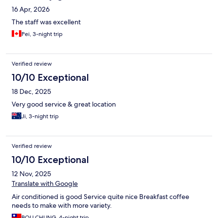
16 Apr, 2026
The staff was excellent
Pei, 3-night trip
Verified review
10/10 Exceptional
18 Dec, 2025
Very good service & great location
Ji, 3-night trip
Verified review
10/10 Exceptional
12 Nov, 2025
Translate with Google
Air conditioned is good Service quite nice Breakfast coffee
needs to make with more variety.
BOU CHUNG, 4-night trip