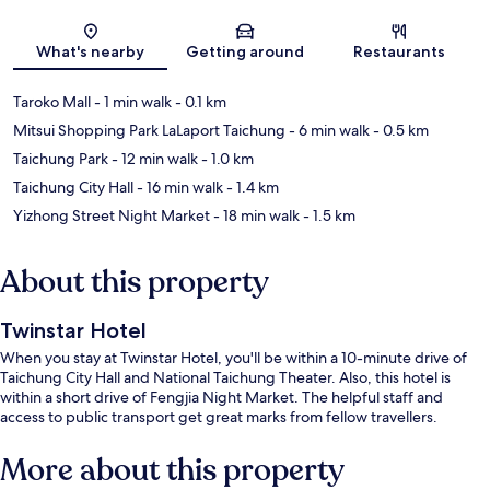
Map
What's nearby
Getting around
Restaurants
Taroko Mall
- 1 min walk
- 0.1 km
Mitsui Shopping Park LaLaport Taichung
- 6 min walk
- 0.5 km
Taichung Park
- 12 min walk
- 1.0 km
Taichung City Hall
- 16 min walk
- 1.4 km
Yizhong Street Night Market
- 18 min walk
- 1.5 km
About this property
Twinstar Hotel
When you stay at Twinstar Hotel, you'll be within a 10-minute drive of
Taichung City Hall and National Taichung Theater. Also, this hotel is
within a short drive of Fengjia Night Market. The helpful staff and
access to public transport get great marks from fellow travellers.
More about this property