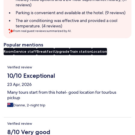
reviews)
Parking is convenient and available at the hotel. (9 reviews)
The air conditioning was effective and provided a cool
temperature. (4 reviews)
From real guest reviews summarized by AI.
Popular mentions
Room
Service staff
Breakfast
Upgrade
Train station
Location
Reviews
Verified review
10/10 Exceptional
23 Apr, 2026
Many tours start from this hotel- good location for tourbus
pickup
Dianne, 2-night trip
Verified review
8/10 Very good