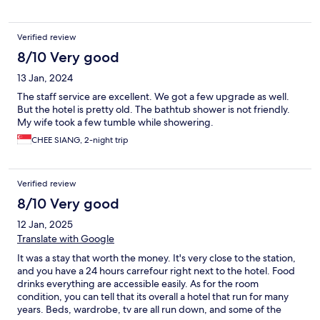
Verified review
8/10 Very good
13 Jan, 2024
The staff service are excellent. We got a few upgrade as well.
But the hotel is pretty old. The bathtub shower is not friendly.
My wife took a few tumble while showering.
CHEE SIANG, 2-night trip
Verified review
8/10 Very good
12 Jan, 2025
Translate with Google
It was a stay that worth the money. It's very close to the station,
and you have a 24 hours carrefour right next to the hotel. Food
drinks everything are accessible easily. As for the room
condition, you can tell that its overall a hotel that run for many
years. Beds, wardrobe, tv are all run down, and some of the