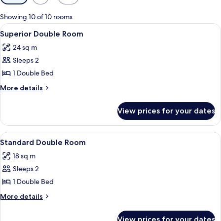
filters
for
Showing 10 of 10 rooms
rooms
View
A hotel room with a bed, bedside tabl
3
Superior Double Room
all
24 sq m
photos
Sleeps 2
for
Superior
1 Double Bed
Double
More
More details
Room
details
for
View prices for your dates
Superior
Double
Room
View
A hotel room with a bed, bedside tab
3
Standard Double Room
all
18 sq m
photos
Sleeps 2
for
Standard
1 Double Bed
Double
More
More details
Room
details
for
View prices for your dates