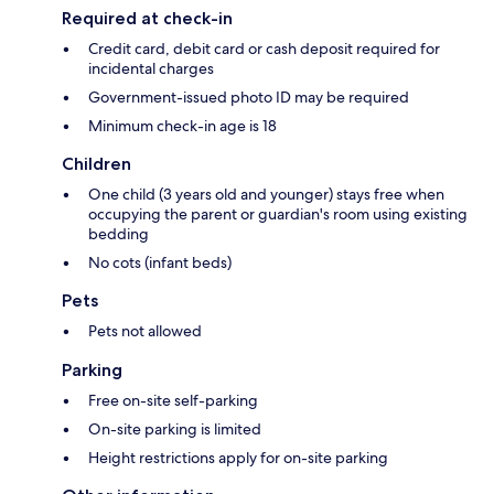
Required at check-in
Credit card, debit card or cash deposit required for
incidental charges
Government-issued photo ID may be required
Minimum check-in age is 18
Children
One child (3 years old and younger) stays free when
occupying the parent or guardian's room using existing
bedding
No cots (infant beds)
Pets
Pets not allowed
Parking
Free on-site self-parking
On-site parking is limited
Height restrictions apply for on-site parking