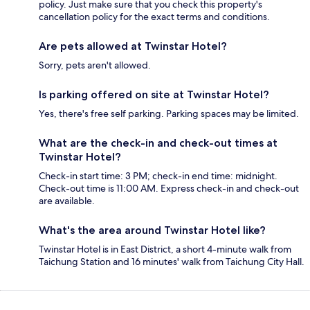
policy. Just make sure that you check this property's
cancellation policy for the exact terms and conditions.
Are pets allowed at Twinstar Hotel?
Sorry, pets aren't allowed.
Is parking offered on site at Twinstar Hotel?
Yes, there's free self parking. Parking spaces may be limited.
What are the check-in and check-out times at
Twinstar Hotel?
Check-in start time: 3 PM; check-in end time: midnight.
Check-out time is 11:00 AM. Express check-in and check-out
are available.
What's the area around Twinstar Hotel like?
Twinstar Hotel is in East District, a short 4-minute walk from
Taichung Station and 16 minutes' walk from Taichung City Hall.