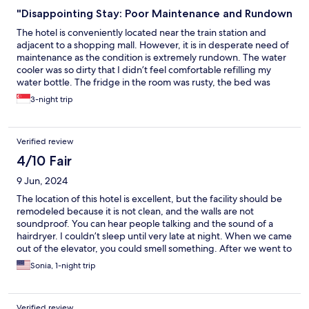
"Disappointing Stay: Poor Maintenance and Rundown
The hotel is conveniently located near the train station and
adjacent to a shopping mall. However, it is in desperate need of
maintenance as the condition is extremely rundown. The water
cooler was so dirty that I didn’t feel comfortable refilling my
water bottle. The fridge in the room was rusty, the bed was
sunken, and there was no holder for the toilet roll. The shower
3-night trip
curtain was makeshift, hanging on a rusty rod. The internet
connection was painfully slow, and the presence of a different
name on the signage made it feel like it’s no longer TwinStar
Verified review
Hotel. Overall, I am very dissatisfied with my stay.
4/10 Fair
9 Jun, 2024
The location of this hotel is excellent, but the facility should be
remodeled because it is not clean, and the walls are not
soundproof. You can hear people talking and the sound of a
hairdryer. I couldn’t sleep until very late at night. When we came
out of the elevator, you could smell something. After we went to
the room, I could tell it was not a nonsmoking room. So we
Sonia, 1-night trip
called the front desk, and they changed our room. The second
one was much better, but you could still smell something. But
their customer service was good, and they tried to help us solve
Verified review