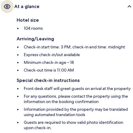
At a glance
Hotel size
104 rooms
Arriving/Leaving
Check-in start time: 3 PM; check-in end time: midnight
Express check-in/out available
Minimum check-in age – 18
Check-out time is 11:00 AM
Special check-in instructions
Front desk staff will greet guests on arrival at the property
For any questions, please contact the property using the
information on the booking confirmation
Information provided by the property may be translated
using automated translation tools
Guests are required to show valid photo identification
upon check-in.