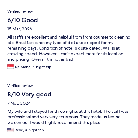
Verified review
6/10 Good
15 Mar, 2026
All staffs are excellent and helpful from front counter to cleaning
etc. Breakfast is not my type of diet and skipped for my
remaining days. Condition of hotel is quite dated. WiFi is at
crawling speed. However, I can’t expect more for its location
and pricing. Overall it is not as bad.
Lup Meng, 4-night trip
Verified review
8/10 Very good
7 Nov, 2024
My wife and I stayed for three nights at this hotel. The staff was
professional and very very courteous. They made us feel so
welcomed. I would highly recommend this place.
Steve, 3-night trip