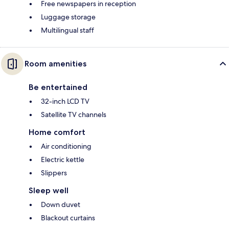
Free newspapers in reception
Luggage storage
Multilingual staff
Room amenities
Be entertained
32-inch LCD TV
Satellite TV channels
Home comfort
Air conditioning
Electric kettle
Slippers
Sleep well
Down duvet
Blackout curtains