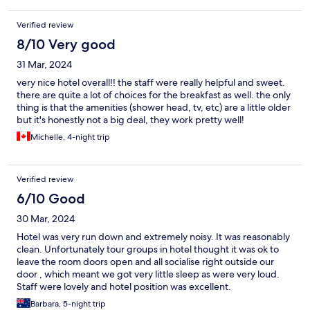
Verified review
8/10 Very good
31 Mar, 2024
very nice hotel overall!! the staff were really helpful and sweet.
there are quite a lot of choices for the breakfast as well. the only
thing is that the amenities (shower head, tv, etc) are a little older
but it's honestly not a big deal, they work pretty well!
Michelle, 4-night trip
Verified review
6/10 Good
30 Mar, 2024
Hotel was very run down and extremely noisy. It was reasonably
clean. Unfortunately tour groups in hotel thought it was ok to
leave the room doors open and all socialise right outside our
door , which meant we got very little sleep as were very loud.
Staff were lovely and hotel position was excellent.
Barbara, 5-night trip