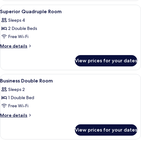
Room
View
Down duvets, blackout curtains
4
Superior Quadruple Room
all
Sleeps 4
photos
2 Double Beds
for
Superior
Free Wi-Fi
Quadruple
More
More details
Room
details
for
View prices for your dates
Superior
Quadruple
Room
View
Down duvets, blackout curtains
5
Business Double Room
all
Sleeps 2
photos
1 Double Bed
for
Business
Free Wi-Fi
Double
More
More details
Room
details
for
View prices for your dates
Business
Double