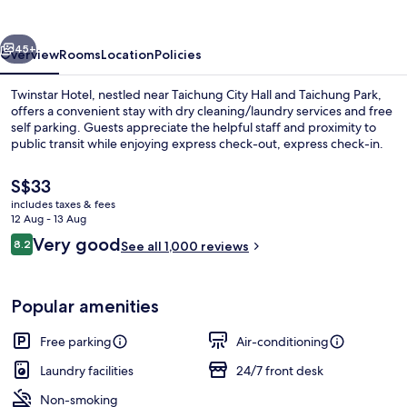
vious
Next
45+
Overview
Rooms
Location
Policies
Twinstar Hotel, nestled near Taichung City Hall and Taichung Park,
offers a convenient stay with dry cleaning/laundry services and free
self parking. Guests appreciate the helpful staff and proximity to
public transit while enjoying express check-out, express check-in.
The
S$33
current
includes taxes & fees
price
12 Aug - 13 Aug
is
Reviews
Very good
8.2
Exterior
See all 1,000 reviews
S$33
8.2 out of 10
Popular amenities
Free parking
Air-conditioning
Laundry facilities
24/7 front desk
Non-smoking