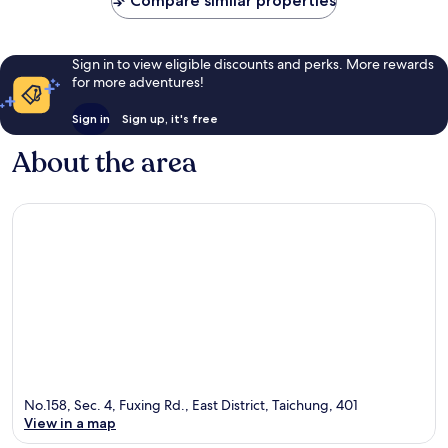
Compare similar properties
reviews
reviews
Sign in to view eligible discounts and perks. More rewards
for more adventures!
Sign in
Sign up, it's free
About the area
No.158, Sec. 4, Fuxing Rd., East District, Taichung, 401
View in a map