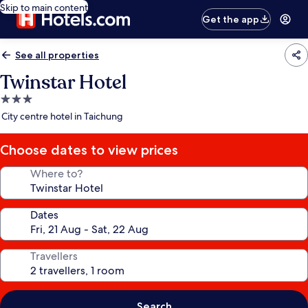
Skip to main content
Get the app
See all properties
Twinstar Hotel
3.0
star
City centre hotel in Taichung
property
Choose dates to view prices
Where to?
Dates
Travellers
Search