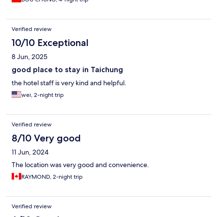
Verified review
10/10 Exceptional
8 Jun, 2025
good place to stay in Taichung
the hotel staff is very kind and helpful.
wei, 2-night trip
Verified review
8/10 Very good
11 Jun, 2024
The location was very good and convenience.
RAYMOND, 2-night trip
Verified review