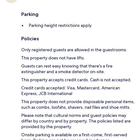
Parking
Parking height restrictions apply
Policies
Only registered guests are allowed in the guestrooms.
This property does not have lifts.
Guests can rest easy knowing that there's a fire
extinguisher and a smoke detector on-site.
This property accepts credit cards. Cash is not accepted.
Credit cards accepted: Visa, Mastercard, American
Express, JCB International
This property does not provide disposable personal items,
such as combs, loofahs, shavers, nail files and shoe mitts.
Please note that cultural norms and guest policies may
differ by country and by property. The policies listed are
provided by the property.
Onsite parking is available on a first-come, first-served