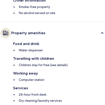
Other information
Smoke-free property
No alcohol served on site
Property amenities
Food and drink
Water dispenser
Travelling with children
Children stay for free (see details)
Working away
Computer station
Services
24-hour front desk
Dry cleaning/laundry services