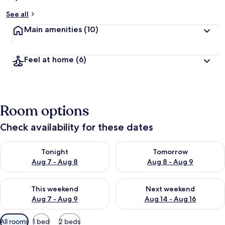
See all
Main amenities
(10)
Feel at home
(6)
Room options
Check availability for these dates
Check availability for tonight Aug 7 - Aug 8
Check availability for tomorr
Tonight
Tomorrow
Aug 7 - Aug 8
Aug 8 - Aug 9
Check availability for this weekend Aug 7 - Aug 9
Check availability for next we
This weekend
Next weekend
Aug 7 - Aug 9
Aug 14 - Aug 16
Available
All rooms
1 bed
2 beds