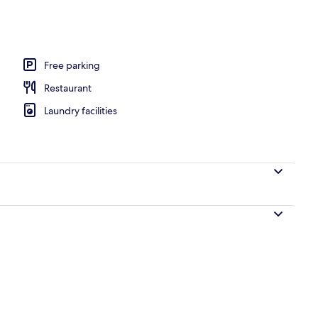
Free parking
Restaurant
Laundry facilities