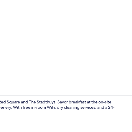
Pillow-top b
Red Square and The Stadthuys. Savor breakfast at the on-site
nery. With free in-room WiFi, dry cleaning services, and a 24-
In-room din