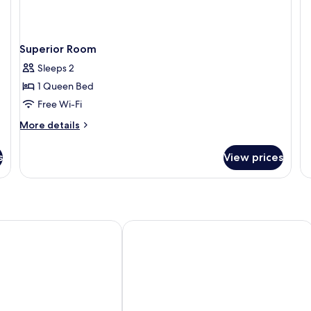
De
R
Superior Room
Sleeps 2
1 Queen Bed
Free Wi-Fi
More
More details
details
for
s
View prices
Superior
Room
itage Hotel
Courtyard @ Heeren Boutique Hotel