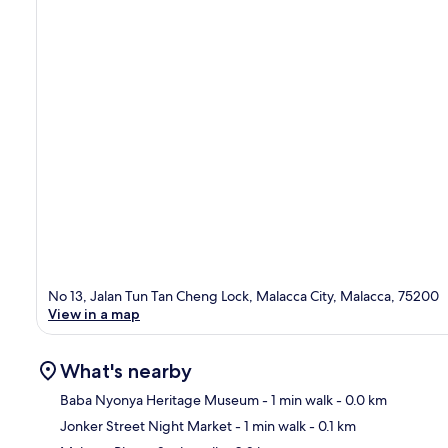
No 13, Jalan Tun Tan Cheng Lock, Malacca City, Malacca, 75200
View in a map
What's nearby
Baba Nyonya Heritage Museum
- 1 min walk
- 0.0 km
Jonker Street Night Market
- 1 min walk
- 0.1 km