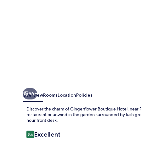
56+
Overview
Rooms
Location
Policies
Discover the charm of Gingerflower Boutique Hotel, near 
restaurant or unwind in the garden surrounded by lush gree
hour front desk.
Reviews
Excellent
8.6
8.6 out of 10