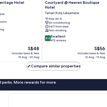
Courtyard
eritage Hotel
Courtyard @ Heeren Boutique
@
Hotel
Heeren
Taman Kota Laksamana
able
Boutique
Hotel
Free Wi-Fi
rooms
Air-conditioning
Taman
24/7 front desk
Kota
ning
Non-smoking
Laksamana
8.6
Excellent
8.6
out
473 reviews
of
The
The
S$48
S$56
10,
price
price
Excellent,
includes taxes & fees
includes taxes & fees
is
is
19 Aug - 20 Aug
12 Aug - 13 Aug
473
S$48
S$56
reviews
Compare similar properties
nd perks. More rewards for more