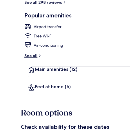
See all 298 reviews
Popular amenities
Exterior
Airport transfer
Free Wi-Fi
Air-conditioning
See all
Main amenities
(12)
Feel at home
(6)
Room options
Check availability for these dates