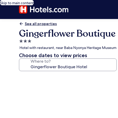
Skip to main content
See all properties
Gingerflower Boutique
3.0
star
Hotel with restaurant, near Baba Nyonya Heritage Museum
property
Choose dates to view prices
Where to?
Photo
gallery
for
Gingerflower
Boutique
Hotel