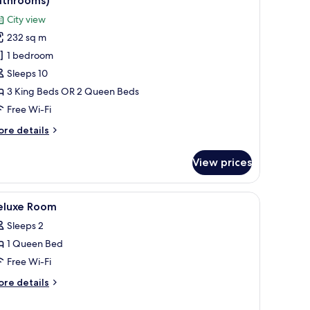
athrooms)
hotos
City view
or
232 sq m
amily
1 bedroom
lla,
Sleeps 10
edrooms,
3 King Beds OR 2 Queen Beds
arden
Free Wi-Fi
rea
ore
re details
3
tails
athrooms)
r
View prices
mily
la,
iew
A tray with white towels and a clear plastic c
1
drooms,
eluxe Room
l
arden
Sleeps 2
ea
hotos
1 Queen Bed
or
throoms)
eluxe
Free Wi-Fi
oom
ore
re details
tails
r