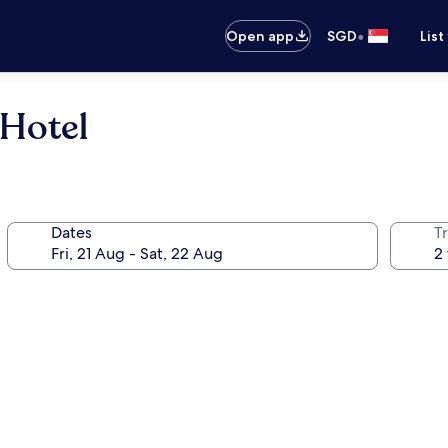
•
Open app
SGD
List
 Hotel
Dates
Tr