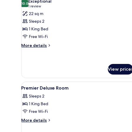
Exceptional
photos
10.0
10.0 out of 10
(1
1 review
for
review)
22 sq m
Super
Sleeps 2
Deluxe
1 King Bed
Room
Free Wi-Fi
More
More details
details
for
Super
Deluxe
View price
Room
View
A room with a bed, sofa, coffe
3
Premier Deluxe Room
all
Sleeps 2
photos
1 King Bed
for
Premier
Free Wi-Fi
Deluxe
More
More details
Room
details
for