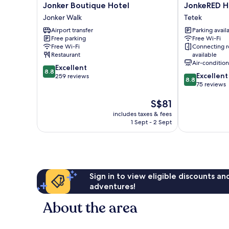
Jonker
JonkeRED
Jonker Boutique Hotel
JonkeRED H
Boutique
Heritage
Jonker Walk
Tetek
Hotel
Hotel
Airport transfer
Parking avail
Jonker
Tetek
Free parking
Free Wi-Fi
Walk
Free Wi-Fi
Connecting 
Restaurant
available
Air-conditio
8.8
Excellent
8.8
8.8
Excellent
out
259 reviews
8.8
out
75 reviews
of
of
10,
The
S$81
10,
Excellent,
price
Excellent,
259
includes taxes & fees
is
75
reviews
1 Sept - 2 Sept
S$81
reviews
Sign in to view eligible discounts a
adventures!
About the area