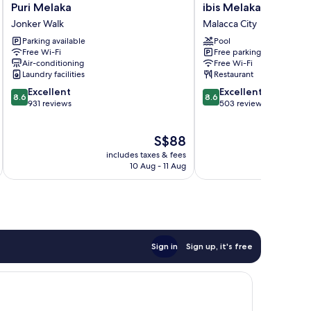
Puri
ibis
Puri Melaka
ibis Melaka
Melaka
Melaka
Jonker Walk
Malacca City
Jonker
Malacca
Parking available
Pool
Walk
City
Free Wi-Fi
Free parking
Air-conditioning
Free Wi-Fi
Laundry facilities
Restaurant
8.6
8.6
Excellent
Excellent
8.6
8.6
out
out
931 reviews
503 reviews
of
of
10,
10,
The
S$88
Excellent,
Excellent,
price
931
503
includes taxes & fees
inc
is
reviews
reviews
10 Aug - 11 Aug
S$88
Sign in
Sign up, it's free