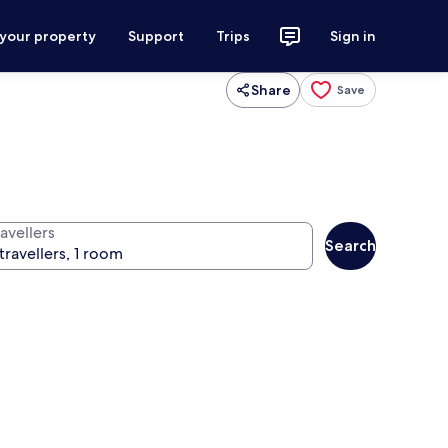
 your property
Support
Trips
Sign in
Share
Save
avellers
Search