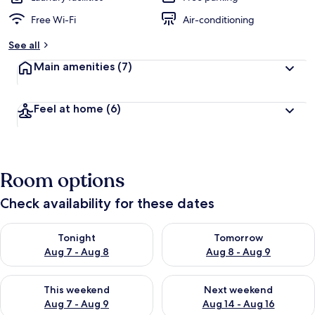
Free Wi-Fi
Air-conditioning
See all
Main amenities
(7)
Feel at home
(6)
Room options
Check availability for these dates
Check availability for tonight Aug 7 - Aug 8
Check availability for tomorr
Tonight
Tomorrow
Aug 7 - Aug 8
Aug 8 - Aug 9
Check availability for this weekend Aug 7 - Aug 9
Check availability for next we
This weekend
Next weekend
Aug 7 - Aug 9
Aug 14 - Aug 16