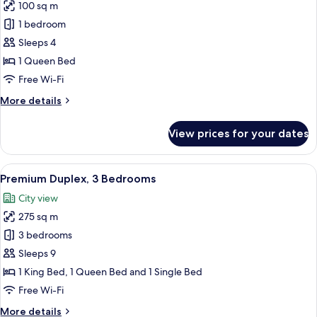
View
100 sq m
for
Suite,
1 bedroom
1
Sleeps 4
Bedroom,
1 Queen Bed
Kitchen,
Free Wi-Fi
City
More
More details
View
details
for
View prices for your dates
Suite,
1
Bedroom,
View
A spacious living room with a wooden f
22
Kitchen,
Premium Duplex, 3 Bedrooms
all
City
City view
View
photos
275 sq m
for
Premium
3 bedrooms
Duplex,
Sleeps 9
3
1 King Bed, 1 Queen Bed and 1 Single Bed
Bedrooms
Free Wi-Fi
More
More details