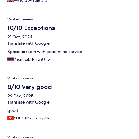
Awad, 20-night trip
Verified review
10/10 Exceptional
21 Oct, 2024
Translate with Google
Spacious room with good mind service.
Phumisak, 1-night trip
Verified review
8/10 Very good
29 Dec, 2025
Translate with Google
good
CHUN LOK, 3-night trip
Verified review