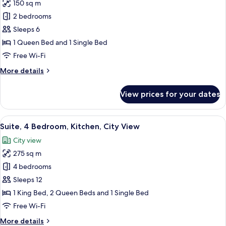
150 sq m
for
Basic
2 bedrooms
Suite,
Sleeps 6
2
1 Queen Bed and 1 Single Bed
Bedroom,
Free Wi-Fi
Kitchen,
More
More details
City
details
View
for
View prices for your dates
Basic
Suite,
2
View
A modern living room with a sofa, a cof
18
Bedroom,
Suite, 4 Bedroom, Kitchen, City View
all
Kitchen,
City view
City
photos
View
275 sq m
for
Suite,
4 bedrooms
4
Sleeps 12
Bedroom,
1 King Bed, 2 Queen Beds and 1 Single Bed
Kitchen,
Free Wi-Fi
City
More
More details
View