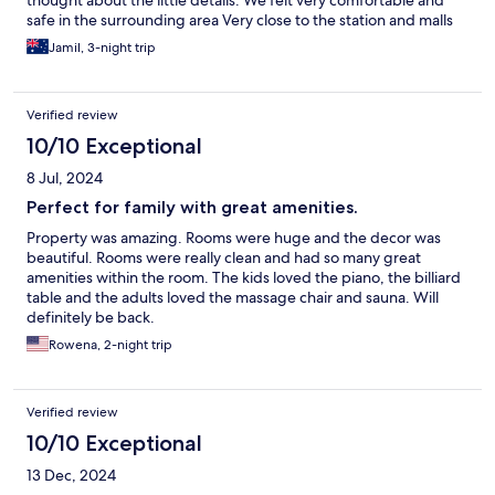
thought about the little details. We felt very comfortable and
safe in the surrounding area Very close to the station and malls
(walkable or ride their tuk tuk).
Jamil, 3-night trip
Verified review
10/10 Exceptional
8 Jul, 2024
Perfect for family with great amenities.
Property was amazing. Rooms were huge and the decor was
beautiful. Rooms were really clean and had so many great
amenities within the room. The kids loved the piano, the billiard
table and the adults loved the massage chair and sauna. Will
definitely be back.
Rowena, 2-night trip
Verified review
10/10 Exceptional
13 Dec, 2024