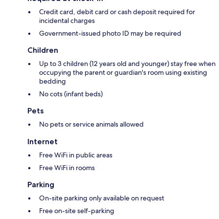
Credit card, debit card or cash deposit required for
incidental charges
Government-issued photo ID may be required
Children
Up to 3 children (12 years old and younger) stay free when
occupying the parent or guardian's room using existing
bedding
No cots (infant beds)
Pets
No pets or service animals allowed
Internet
Free WiFi in public areas
Free WiFi in rooms
Parking
On-site parking only available on request
Free on-site self-parking