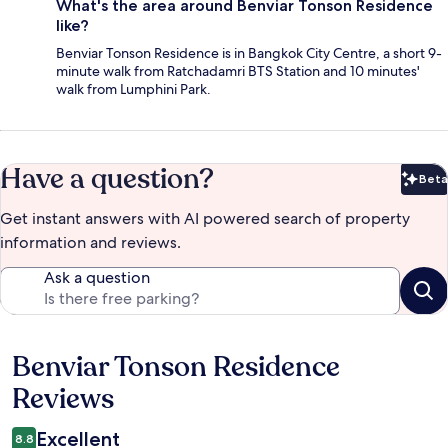
What's the area around Benviar Tonson Residence
like?
Benviar Tonson Residence is in Bangkok City Centre, a short 9-
minute walk from Ratchadamri BTS Station and 10 minutes'
walk from Lumphini Park.
Have a question?
Beta
Bet
Get instant answers with AI powered search of property
information and reviews.
Ask a question
Benviar Tonson Residence
Reviews
Reviews
Excellent
8.8