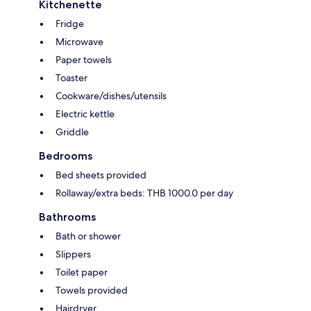
Kitchenette
Fridge
Microwave
Paper towels
Toaster
Cookware/dishes/utensils
Electric kettle
Griddle
Bedrooms
Bed sheets provided
Rollaway/extra beds: THB 1000.0 per day
Bathrooms
Bath or shower
Slippers
Toilet paper
Towels provided
Hairdryer