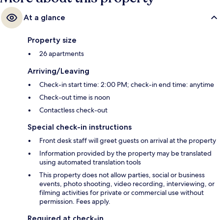
At a glance
Property size
26 apartments
Arriving/Leaving
Check-in start time: 2:00 PM; check-in end time: anytime
Check-out time is noon
Contactless check-out
Special check-in instructions
Front desk staff will greet guests on arrival at the property
Information provided by the property may be translated
using automated translation tools
This property does not allow parties, social or business
events, photo shooting, video recording, interviewing, or
filming activities for private or commercial use without
permission. Fees apply.
Required at check-in