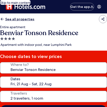
Skip to main content
Get the app
See all properties
Entire apartment
Benviar Tonson Residence
4.0
star
Apartment with indoor pool, near Lumphini Park
property
Choose dates to view prices
Where to?
Dates
Travellers