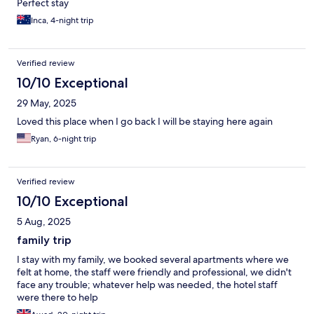
Perfect stay
Inca, 4-night trip
Verified review
10/10 Exceptional
29 May, 2025
Loved this place when I go back I will be staying here again
Ryan, 6-night trip
Verified review
10/10 Exceptional
5 Aug, 2025
family trip
I stay with my family, we booked several apartments where we
felt at home, the staff were friendly and professional, we didn't
face any trouble; whatever help was needed, the hotel staff
were there to help