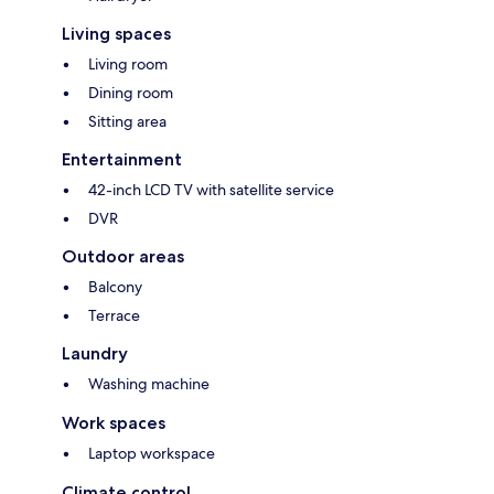
Living spaces
Living room
Dining room
Sitting area
Entertainment
42-inch LCD TV with satellite service
DVR
Outdoor areas
Balcony
Terrace
Laundry
Washing machine
Work spaces
Laptop workspace
Climate control