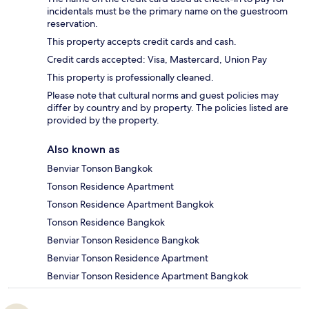
incidentals must be the primary name on the guestroom
reservation.
This property accepts credit cards and cash.
Credit cards accepted: Visa, Mastercard, Union Pay
This property is professionally cleaned.
Please note that cultural norms and guest policies may
differ by country and by property. The policies listed are
provided by the property.
Also known as
Benviar Tonson Bangkok
Tonson Residence Apartment
Tonson Residence Apartment Bangkok
Tonson Residence Bangkok
Benviar Tonson Residence Bangkok
Benviar Tonson Residence Apartment
Benviar Tonson Residence Apartment Bangkok