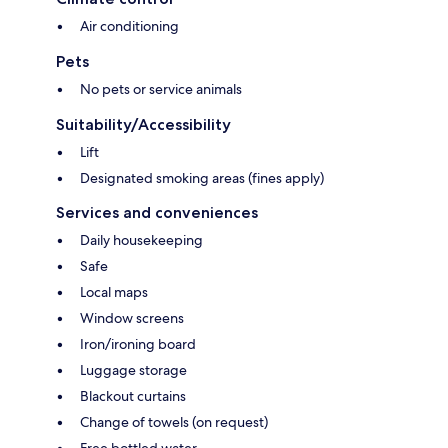
Air conditioning
Pets
No pets or service animals
Suitability/Accessibility
Lift
Designated smoking areas (fines apply)
Services and conveniences
Daily housekeeping
Safe
Local maps
Window screens
Iron/ironing board
Luggage storage
Blackout curtains
Change of towels (on request)