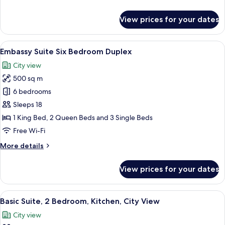
details
for
View prices for your dates
Premium
Duplex,
3
View
A modern interior with a spiral stairca
31
Bedrooms
Embassy Suite Six Bedroom Duplex
all
City view
photos
500 sq m
for
Embassy
6 bedrooms
Suite
Sleeps 18
Six
1 King Bed, 2 Queen Beds and 3 Single Beds
Bedroom
Free Wi-Fi
Duplex
More
More details
details
for
View prices for your dates
Embassy
Suite
Six
View
Living area
9
Bedroom
Basic Suite, 2 Bedroom, Kitchen, City View
all
Duplex
City view
photos