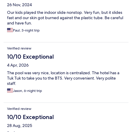
26 Nov, 2024
Our kids played the indoor slide nonstop. Very fun, but it slides
fast and our skin got burned against the plastic tube. Be careful
and have fun.
Paul, 3-night trip
Verified review
10/10 Exceptional
4 Apr, 2026
The pool was very nice, location is centralized. The hotel has a
Tuk Tuk to take you to the BTS. Very convenient. Very polite
staff.
Jason, 6-night trip
Verified review
10/10 Exceptional
28 Aug, 2025