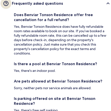
Frequently asked questions
Does Benviar Tonson Residence offer free
cancellation for a full refund?
Yes, Benviar Tonson Residence does have fully refundable
room rates available to book on our site. If you’ve booked a
fully refundable room rate, this can be cancelled up to a few
days before check-in, depending on the property's
cancellation policy. Just make sure that you check this
property's cancellation policy for the exact terms and
conditions.
Is there a pool at Benviar Tonson Residence?
Yes, there's an indoor pool.
Are pets allowed at Benviar Tonson Residence?
Sorry, neither pets nor service animals are allowed.
Is parking offered on site at Benviar Tonson
Residence?
Yes, there's free self parking.