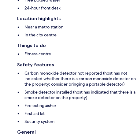
Free bottled water
24-hour front desk
Location highlights
Near a metro station
In the city centre
Things to do
Fitness centre
Safety features
Carbon monoxide detector not reported (host has not
indicated whether there is a carbon monoxide detector on
the property; consider bringing a portable detector)
Smoke detector installed (host has indicated that there is a
smoke detector on the property)
Fire extinguisher
First aid kit
Security system
General