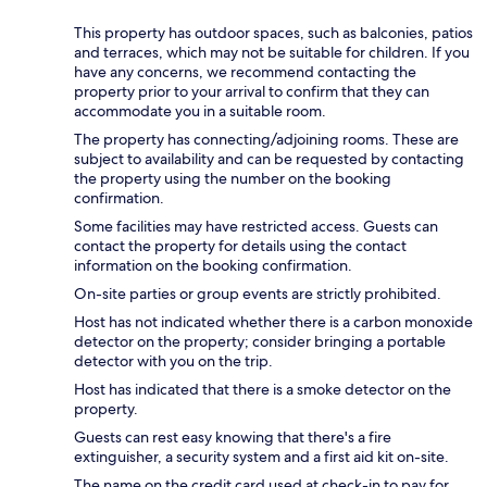
This property has outdoor spaces, such as balconies, patios
and terraces, which may not be suitable for children. If you
have any concerns, we recommend contacting the
property prior to your arrival to confirm that they can
accommodate you in a suitable room.
The property has connecting/adjoining rooms. These are
subject to availability and can be requested by contacting
the property using the number on the booking
confirmation.
Some facilities may have restricted access. Guests can
contact the property for details using the contact
information on the booking confirmation.
On-site parties or group events are strictly prohibited.
Host has not indicated whether there is a carbon monoxide
detector on the property; consider bringing a portable
detector with you on the trip.
Host has indicated that there is a smoke detector on the
property.
Guests can rest easy knowing that there's a fire
extinguisher, a security system and a first aid kit on-site.
The name on the credit card used at check-in to pay for