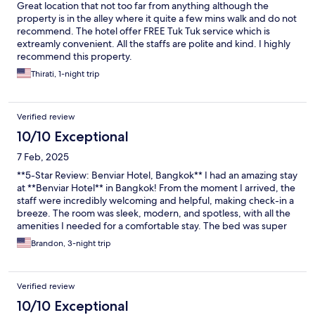
Great location that not too far from anything although the
property is in the alley where it quite a few mins walk and do not
recommend. The hotel offer FREE Tuk Tuk service which is
extreamly convenient. All the staffs are polite and kind. I highly
recommend this property.
Thirati, 1-night trip
Verified review
10/10 Exceptional
7 Feb, 2025
**5-Star Review: Benviar Hotel, Bangkok** I had an amazing stay
at **Benviar Hotel** in Bangkok! From the moment I arrived, the
staff were incredibly welcoming and helpful, making check-in a
breeze. The room was sleek, modern, and spotless, with all the
amenities I needed for a comfortable stay. The bed was super
cozy, and the views from the room were fantastic. The hotel's
Brandon, 3-night trip
location is also perfect, with easy access to major attractions,
shopping, and great restaurants. I highly recommend Benviar
Hotel to anyone visiting Bangkok—great value, exceptional
Verified review
service, and a wonderful experience! Will definitely stay again!
10/10 Exceptional