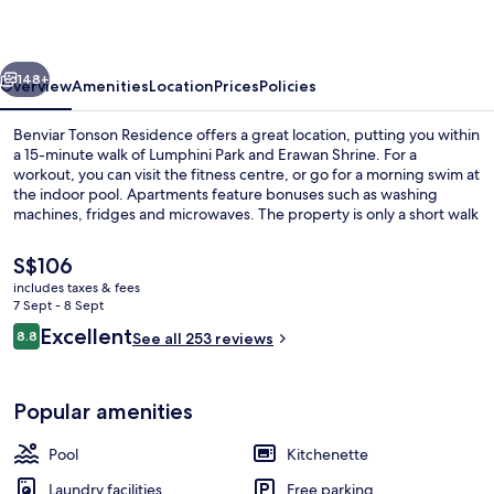
vious
Next
148+
Overview
Amenities
Location
Prices
Policies
Benviar Tonson Residence offers a great location, putting you within
a 15-minute walk of Lumphini Park and Erawan Shrine. For a
workout, you can visit the fitness centre, or go for a morning swim at
the indoor pool. Apartments feature bonuses such as washing
machines, fridges and microwaves. The property is only a short walk
to public transportation: Ratchadamri BTS Station is 9 minutes and
Chit Lom BTS Station is 11 minutes.
The
S$106
current
includes taxes & fees
price
7 Sept - 8 Sept
Living area
is
Reviews
Excellent
8.8
See all 253 reviews
S$106
8.8 out of 10
Popular amenities
Pool
Kitchenette
Laundry facilities
Free parking