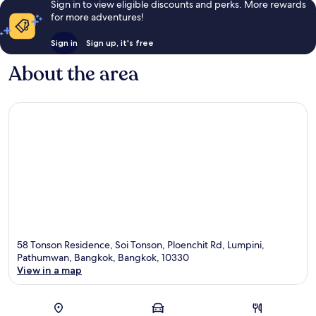
Sign in to view eligible discounts and perks. More rewards
for more adventures!
Sign in
Sign up, it's free
About the area
58 Tonson Residence, Soi Tonson, Ploenchit Rd, Lumpini,
Pathumwan, Bangkok, Bangkok, 10330
View in a map
Map