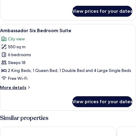
details
for
View prices for your dates
Suite,
4
Bedroom,
View
A spacious room with a pool table, a p
25
Kitchen,
Ambassador Six Bedroom Suite
all
City
City view
View
photos
550 sq m
for
Ambassador
6 bedrooms
Six
Sleeps 18
Bedroom
2 King Beds, 1 Queen Bed, 1 Double Bed and 4 Large Single Beds
Suite
Free Wi-Fi
More
More details
details
for
View prices for your dates
Ambassador
Six
Bedroom
Similar properties
Suite
Aspira Residence Ruamrudee
Arcadia 