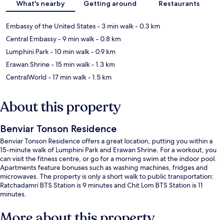
What's nearby
Getting around
Restaurants
Embassy of the United States
- 3 min walk
- 0.3 km
Central Embassy
- 9 min walk
- 0.8 km
Lumphini Park
- 10 min walk
- 0.9 km
Erawan Shrine
- 15 min walk
- 1.3 km
CentralWorld
- 17 min walk
- 1.5 km
About this property
Benviar Tonson Residence
Benviar Tonson Residence offers a great location, putting you within a
15-minute walk of Lumphini Park and Erawan Shrine. For a workout, you
can visit the fitness centre, or go for a morning swim at the indoor pool.
Apartments feature bonuses such as washing machines, fridges and
microwaves. The property is only a short walk to public transportation:
Ratchadamri BTS Station is 9 minutes and Chit Lom BTS Station is 11
minutes.
More about this property