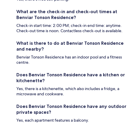
What are the check-in and check-out times at
Benviar Tonson Residence?
Check-in start time: 2:00 PM; check-in end time: anytime.
Check-out time is noon. Contactless check-out is available.
What is there to do at Benviar Tonson Residence
and nearby?
Benviar Tonson Residence has an indoor pool and a fitness
centre.
Does Benviar Tonson Residence have a kitchen or
kitchenette?
Yes, there is a kitchenette, which also includes a fridge, a
microwave and cookware.
Does Benviar Tonson Residence have any outdoor
private spaces?
Yes, each apartment features a balcony.