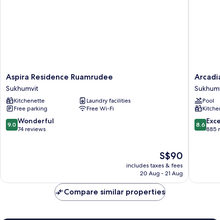
Aspira
Arcadia
Aspira Residence Ruamrudee
Arcadi
Residence
Suites
Sukhumvit
Sukhumv
Ruamrudee
Bangko
Kitchenette
Laundry facilities
Pool
Sukhumvit
Sukhumv
Free parking
Free Wi-Fi
Kitche
9.0
8.6
Wonderful
Exce
9.0
8.6
out
out
74 reviews
885 
of
of
10,
10,
The
S$90
Wonderful,
Excellen
price
74
885
includes taxes & fees
is
reviews
reviews
20 Aug - 21 Aug
S$90
Compare similar properties