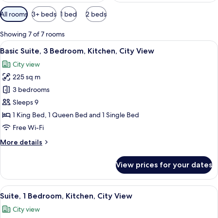
Available
All rooms
3+ beds
1 bed
2 beds
filters
for
Showing 7 of 7 rooms
rooms
View
A modern living room with a large gre
17
Basic Suite, 3 Bedroom, Kitchen, City View
all
City view
photos
225 sq m
for
Basic
3 bedrooms
Suite,
Sleeps 9
3
1 King Bed, 1 Queen Bed and 1 Single Bed
Bedroom,
Free Wi-Fi
Kitchen,
More
More details
City
details
View
for
View prices for your dates
Basic
Suite,
3
View
A modern living room with a flat-scree
8
Bedroom,
Suite, 1 Bedroom, Kitchen, City View
all
Kitchen,
City view
City
photos