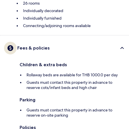
26 rooms
Individually decorated
Individually furnished
Connecting/adjoining rooms avaliable
Fees & policies
Children & extra beds
Rollaway beds are available for THB 1000.0 per day
Guests must contact this property in advance to
reserve cots/infant beds and high chair
Parking
Guests must contact this property in advance to
reserve on-site parking
Policies