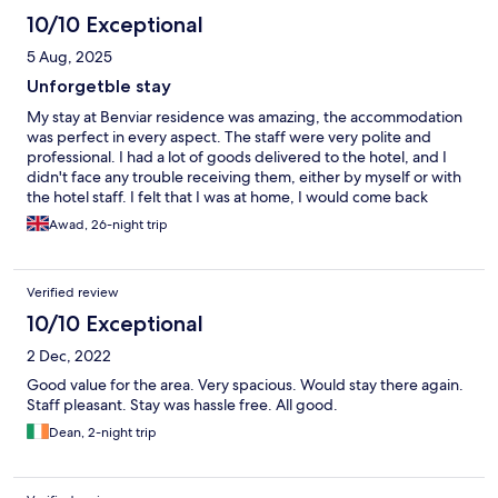
10/10 Exceptional
5 Aug, 2025
Unforgetble stay
My stay at Benviar residence was amazing, the accommodation
was perfect in every aspect. The staff were very polite and
professional. I had a lot of goods delivered to the hotel, and I
didn't face any trouble receiving them, either by myself or with
the hotel staff. I felt that I was at home, I would come back
differently to stay again
Awad, 26-night trip
Verified review
10/10 Exceptional
2 Dec, 2022
Good value for the area. Very spacious. Would stay there again.
Staff pleasant. Stay was hassle free. All good.
Dean, 2-night trip