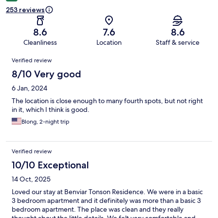
253 reviews
8.6
7.6
8.6
Cleanliness
Location
Staff & service
Reviews
Verified review
8/10 Very good
6 Jan, 2024
The location is close enough to many fourth spots, but not right
in it, which I think is good.
Blong, 2-night trip
Verified review
10/10 Exceptional
14 Oct, 2025
Loved our stay at Benviar Tonson Residence. We were in a basic
3 bedroom apartment and it definitely was more than a basic 3
bedroom apartment. The place was clean and they really