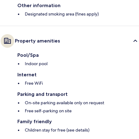
Other information
Designated smoking area (fines apply)
Property amenities
Pool/Spa
Indoor pool
Internet
Free WiFi
Parking and transport
On-site parking available only on request
Free self-parking on site
Family friendly
Children stay for free (see details)