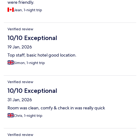
were friendly.
Jean, 1-night trip
Verified review
10/10 Exceptional
19 Jan, 2026
Top staff, basic hotel good location.
Simon, 1-night trip
Verified review
10/10 Exceptional
31 Jan, 2026
Room was clean, comfy & check in was really quick
Chris, 1-night trip
Verified review