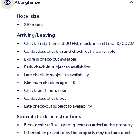
At a glance
Hotel size
210 rooms
Arriving/Leaving
Check-in start time: 3:00 PM; check-in end time: 10:00 AM
Contactless check-in and check-out are available
Express check-out available
Early check-in subject to availability
Late check-in subject to availability
Minimum check-in age – 18
Check-out time is noon
Contactless check-out
Late check-out subject to availability
Special check-in instructions
Front desk staff will greet guests on arrival at the property
Information provided by the property may be translated