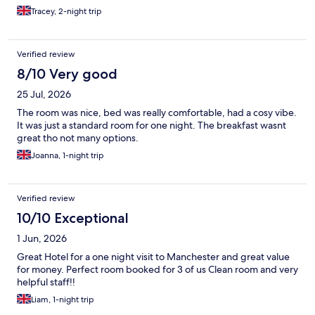
Tracey, 2-night trip
Verified review
8/10 Very good
25 Jul, 2026
The room was nice, bed was really comfortable, had a cosy vibe.
It was just a standard room for one night. The breakfast wasnt
great tho not many options.
Joanna, 1-night trip
Verified review
10/10 Exceptional
1 Jun, 2026
Great Hotel for a one night visit to Manchester and great value
for money. Perfect room booked for 3 of us Clean room and very
helpful staff!!
Liam, 1-night trip