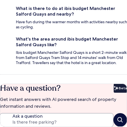
What is there to do at ibis budget Manchester
Salford Quays and nearby?
Have fun during the warmer months with activities nearby such
as cycling.
What's the area around ibis budget Manchester
Salford Quays like?
Ibis budget Manchester Salford Quays is a short 2-minute walk
from Salford Quays Tram Stop and 14 minutes' walk from Old
Trafford. Travellers say that the hotel is in a great location.
Have a question?
Beta
Bet
Get instant answers with AI powered search of property
information and reviews.
Ask a question