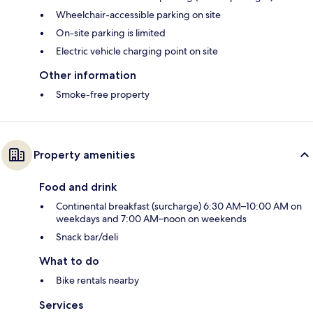
Wheelchair-accessible parking on site
On-site parking is limited
Electric vehicle charging point on site
Other information
Smoke-free property
Property amenities
Food and drink
Continental breakfast (surcharge) 6:30 AM–10:00 AM on
weekdays and 7:00 AM–noon on weekends
Snack bar/deli
What to do
Bike rentals nearby
Services