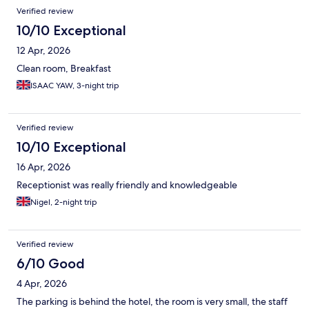
Verified review
10/10 Exceptional
12 Apr, 2026
Clean room, Breakfast
ISAAC YAW, 3-night trip
Verified review
10/10 Exceptional
16 Apr, 2026
Receptionist was really friendly and knowledgeable
Nigel, 2-night trip
Verified review
6/10 Good
4 Apr, 2026
The parking is behind the hotel, the room is very small, the staff