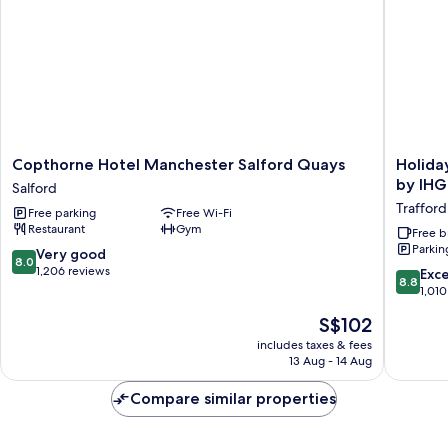
Copthorne
Holiday
Copthorne Hotel Manchester Salford Quays
Holida
Hotel
Inn
by IHG
Salford
Manchester
Express
Trafford
Free parking
Free Wi-Fi
Salford
Manches
Restaurant
Gym
Quays
-
Free b
Parkin
Salford
Trafford
8.0
Very good
8.0
City
out
1,206 reviews
8.8
Exce
8.8
by
of
out
1,010
IHG
10,
of
The
S$102
Trafford
Very
10,
price
Park
good,
Excellen
includes taxes & fees
is
1,206
13 Aug - 14 Aug
1,010
S$102
reviews
reviews
Compare similar properties