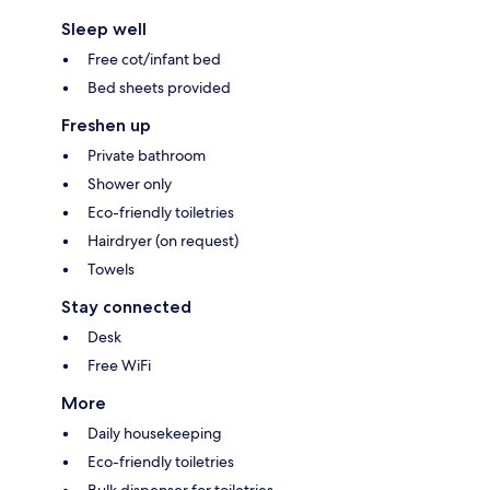
Sleep well
Free cot/infant bed
Bed sheets provided
Freshen up
Private bathroom
Shower only
Eco-friendly toiletries
Hairdryer (on request)
Towels
Stay connected
Desk
Free WiFi
More
Daily housekeeping
Eco-friendly toiletries