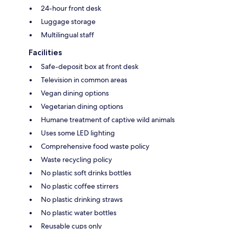
24-hour front desk
Luggage storage
Multilingual staff
Facilities
Safe-deposit box at front desk
Television in common areas
Vegan dining options
Vegetarian dining options
Humane treatment of captive wild animals
Uses some LED lighting
Comprehensive food waste policy
Waste recycling policy
No plastic soft drinks bottles
No plastic coffee stirrers
No plastic drinking straws
No plastic water bottles
Reusable cups only