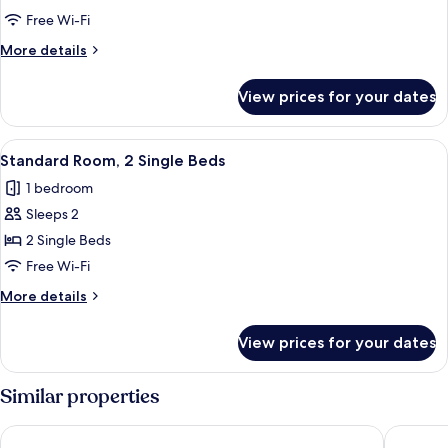
Room,
Free Wi-Fi
1
More
More details
Double
details
Bed
for
View prices for your dates
Classic
Room,
1
View
A hotel room with a bed, a bedside tabl
8
Double
Standard Room, 2 Single Beds
all
Bed
1 bedroom
photos
Sleeps 2
for
Standard
2 Single Beds
Room,
Free Wi-Fi
2
More
More details
Single
details
Beds
for
View prices for your dates
Standard
Room,
2
Similar properties
Single
Beds
Copthorne Hotel Manchester Salford Quays
Holiday 