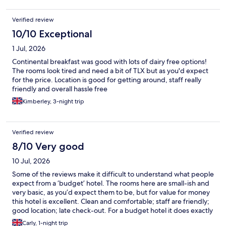
Verified review
10/10 Exceptional
1 Jul, 2026
Continental breakfast was good with lots of dairy free options!
The rooms look tired and need a bit of TLX but as you'd expect
for the price. Location is good for getting around, staff really
friendly and overall hassle free
Kimberley, 3-night trip
Verified review
8/10 Very good
10 Jul, 2026
Some of the reviews make it difficult to understand what people
expect from a ‘budget’ hotel. The rooms here are small-ish and
very basic, as you’d expect them to be, but for value for money
this hotel is excellent. Clean and comfortable; staff are friendly;
good location; late check-out. For a budget hotel it does exactly
what you need it to do, and does it very well.
Carly, 1-night trip