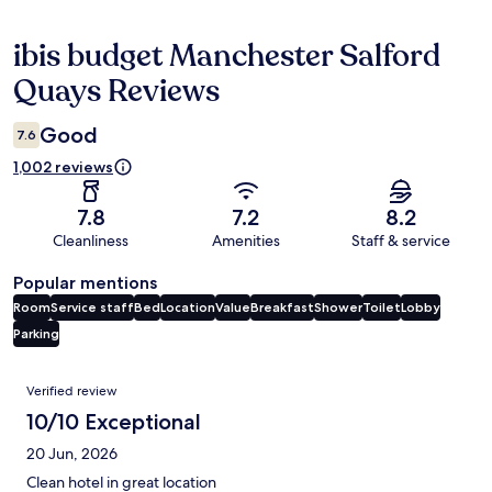
ibis budget Manchester Salford
Reviews
Quays Reviews
Good
7.6
1,002 reviews
7.8
7.2
8.2
Cleanliness
Amenities
Staff & service
Popular mentions
Room
Service staff
Bed
Location
Value
Breakfast
Shower
Toilet
Lobby
Parking
Reviews
Verified review
10/10 Exceptional
20 Jun, 2026
Clean hotel in great location