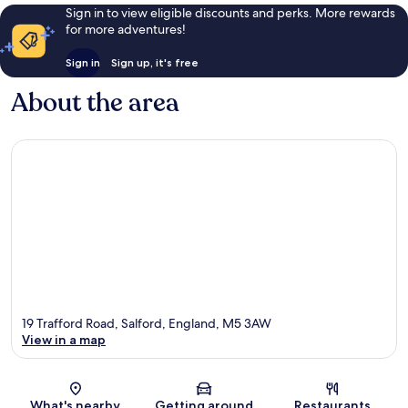
Sign in to view eligible discounts and perks. More rewards
for more adventures!
Sign in
Sign up, it's free
About the area
19 Trafford Road, Salford, England, M5 3AW
View in a map
Map
What's nearby
Getting around
Restaurants