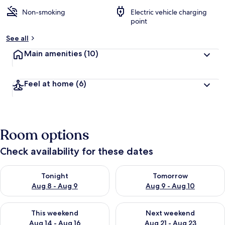
Non-smoking
Electric vehicle charging
point
See all
Main amenities
(10)
Feel at home
(6)
Room options
Check availability for these dates
Check availability for tonight Aug 8 - Aug 9
Check availability for tomorr
Tonight
Tomorrow
Aug 8 - Aug 9
Aug 9 - Aug 10
Check availability for this weekend Aug 14 - Aug 16
Check availability for next w
This weekend
Next weekend
Aug 14 - Aug 16
Aug 21 - Aug 23