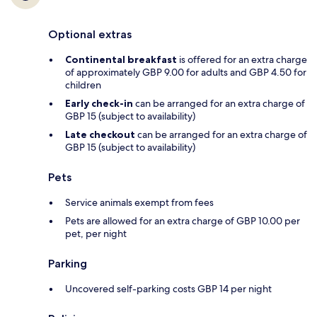
Optional extras
Continental breakfast
is offered for an extra charge
of approximately GBP 9.00 for adults and GBP 4.50 for
children
Early check-in
can be arranged for an extra charge of
GBP 15 (subject to availability)
Late checkout
can be arranged for an extra charge of
GBP 15 (subject to availability)
Pets
Service animals exempt from fees
Pets are allowed for an extra charge of GBP 10.00 per
pet, per night
Parking
Uncovered self-parking costs GBP 14 per night