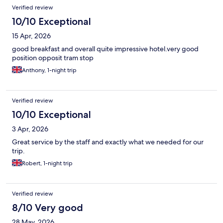
Verified review
10/10 Exceptional
15 Apr, 2026
good breakfast and overall quite impressive hotel.very good
position opposit tram stop
Anthony, 1-night trip
Verified review
10/10 Exceptional
3 Apr, 2026
Great service by the staff and exactly what we needed for our
trip.
Robert, 1-night trip
Verified review
8/10 Very good
28 May, 2026