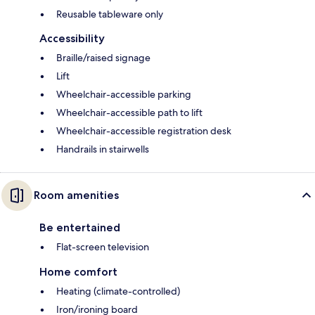
Reusable tableware only
Accessibility
Braille/raised signage
Lift
Wheelchair-accessible parking
Wheelchair-accessible path to lift
Wheelchair-accessible registration desk
Handrails in stairwells
Room amenities
Be entertained
Flat-screen television
Home comfort
Heating (climate-controlled)
Iron/ironing board