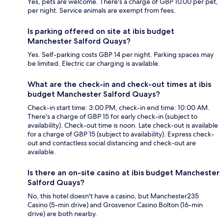
Yes, pets are welcome. There's a charge of GBP 10.00 per pet,
per night. Service animals are exempt from fees.
Is parking offered on site at ibis budget
Manchester Salford Quays?
Yes. Self-parking costs GBP 14 per night. Parking spaces may
be limited. Electric car charging is available.
What are the check-in and check-out times at ibis
budget Manchester Salford Quays?
Check-in start time: 3:00 PM; check-in end time: 10:00 AM.
There's a charge of GBP 15 for early check-in (subject to
availability). Check-out time is noon. Late check-out is available
for a charge of GBP 15 (subject to availability). Express check-
out and contactless social distancing and check-out are
available.
Is there an on-site casino at ibis budget Manchester
Salford Quays?
No, this hotel doesn't have a casino, but Manchester235
Casino (5-min drive) and Grosvenor Casino Bolton (16-min
drive) are both nearby.