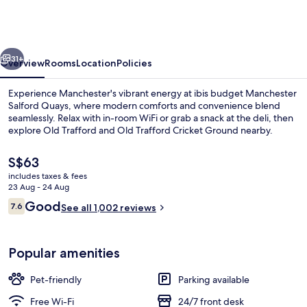
Manchester
Salford
Quays
vious
Next
31+
Overview
Rooms
Location
Policies
Experience Manchester's vibrant energy at ibis budget Manchester
Salford Quays, where modern comforts and convenience blend
seamlessly. Relax with in-room WiFi or grab a snack at the deli, then
explore Old Trafford and Old Trafford Cricket Ground nearby.
The
S$63
current
includes taxes & fees
price
23 Aug - 24 Aug
is
Reviews
Good
7.6
Exterior
See all 1,002 reviews
S$63
7.6 out of 10
Popular amenities
Pet-friendly
Parking available
Free Wi-Fi
24/7 front desk