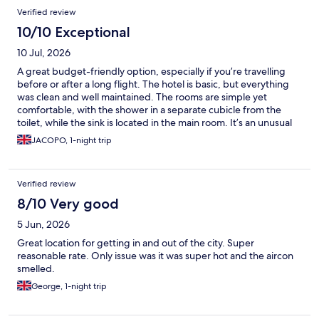
Verified review
10/10 Exceptional
10 Jul, 2026
A great budget-friendly option, especially if you’re travelling
before or after a long flight. The hotel is basic, but everything
was clean and well maintained. The rooms are simple yet
comfortable, with the shower in a separate cubicle from the
toilet, while the sink is located in the main room. It’s an unusual
layout, but perfectly practical for the price. Breakfast is available
JACOPO, 1-night trip
for an additional fee if you want it, and there’s also a small indoor
space where you can work or relax. The staff were friendly and
helpful throughout my stay. Overall, it’s a clean, practical, and
Verified review
good-value place for a short stay.
8/10 Very good
5 Jun, 2026
Great location for getting in and out of the city. Super
reasonable rate. Only issue was it was super hot and the aircon
smelled.
George, 1-night trip