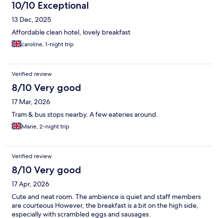
10/10 Exceptional
13 Dec, 2025
Affordable clean hotel, lovely breakfast
caroline, 1-night trip
Verified review
8/10 Very good
17 Mar, 2026
Tram & bus stops nearby. A few eateries around.
Marie, 2-night trip
Verified review
8/10 Very good
17 Apr, 2026
Cute and neat room. The ambience is quiet and staff members
are courteous However, the breakfast is a bit on the high side,
especially with scrambled eggs and sausages.