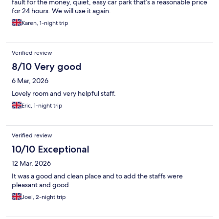
fault for the money, quiet, easy car park that’s a reasonable price
for 24 hours. We will use it again.
Karen, 1-night trip
Verified review
8/10 Very good
6 Mar, 2026
Lovely room and very helpful staff.
Eric, 1-night trip
Verified review
10/10 Exceptional
12 Mar, 2026
It was a good and clean place and to add the staffs were
pleasant and good
Joel, 2-night trip