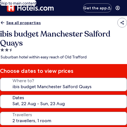
Skip to main content
Get the app
See all properties
ibis budget Manchester Salford
Quays
2.5
star
Suburban hotel within easy reach of Old Trafford
property
Choose dates to view prices
Where to?
Dates
Travellers