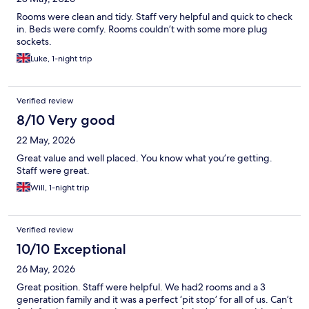
Rooms were clean and tidy. Staff very helpful and quick to check
in. Beds were comfy. Rooms couldn’t with some more plug
sockets.
Luke, 1-night trip
Verified review
8/10 Very good
22 May, 2026
Great value and well placed. You know what you’re getting.
Staff were great.
Will, 1-night trip
Verified review
10/10 Exceptional
26 May, 2026
Great position. Staff were helpful. We had2 rooms and a 3
generation family and it was a perfect ‘pit stop’ for all of us. Can’t