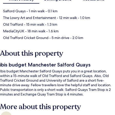
Salford Quays
- 1 min walk
- 0.1 km
The Lowry Art and Entertainment
- 12 min walk
- 1.0 km
Old Trafford
- 15 min walk
- 1.3 km
MediaCityUK
- 18 min walk
- 1.6 km
Old Trafford Cricket Ground
- 5 min drive
- 2.0 km
About this property
ibis budget Manchester Salford Quays
Ibis budget Manchester Salford Quays puts you in a great location,
within a 15-minute walk of Old Trafford and Salford Quays. Also, Old
Trafford Cricket Ground and University of Salford are a short five-
minute drive away. Fellow travellers love the helpful staff and location.
Public transportation is only a short walk: Salford Quays Tram Stop is 2
minutes and Exchange Quay Tram Stop is 4 minutes.
More about this property