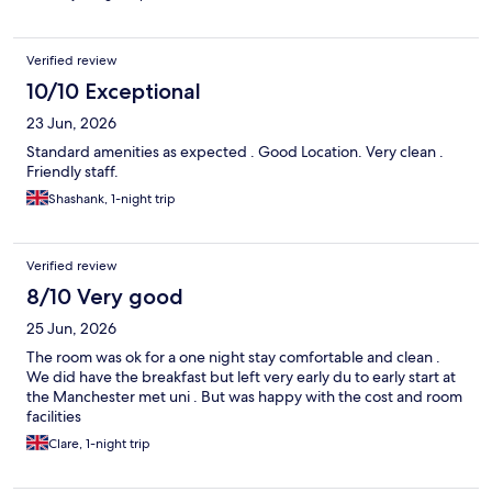
Verified review
10/10 Exceptional
23 Jun, 2026
Standard amenities as expected . Good Location. Very clean .
Friendly staff.
Shashank, 1-night trip
Verified review
8/10 Very good
25 Jun, 2026
The room was ok for a one night stay comfortable and clean .
We did have the breakfast but left very early du to early start at
the Manchester met uni . But was happy with the cost and room
facilities
Clare, 1-night trip