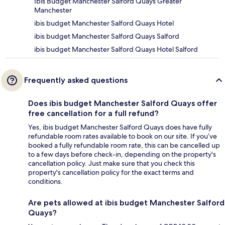
Ibis Budget Manchester Salford Quays Greater
Manchester
ibis budget Manchester Salford Quays Hotel
ibis budget Manchester Salford Quays Salford
ibis budget Manchester Salford Quays Hotel Salford
Frequently asked questions
Does ibis budget Manchester Salford Quays offer
free cancellation for a full refund?
Yes, ibis budget Manchester Salford Quays does have fully
refundable room rates available to book on our site. If you’ve
booked a fully refundable room rate, this can be cancelled up
to a few days before check-in, depending on the property's
cancellation policy. Just make sure that you check this
property's cancellation policy for the exact terms and
conditions.
Are pets allowed at ibis budget Manchester Salford
Quays?