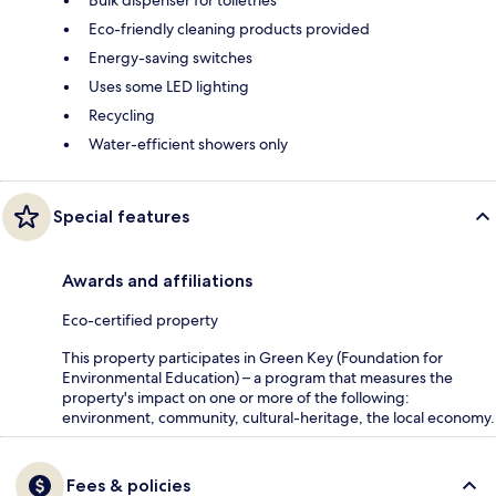
Bulk dispenser for toiletries
Eco-friendly cleaning products provided
Energy-saving switches
Uses some LED lighting
Recycling
Water-efficient showers only
Special features
Awards and affiliations
Eco-certified property
This property participates in Green Key (Foundation for
Environmental Education) – a program that measures the
property's impact on one or more of the following:
environment, community, cultural-heritage, the local economy.
Fees & policies