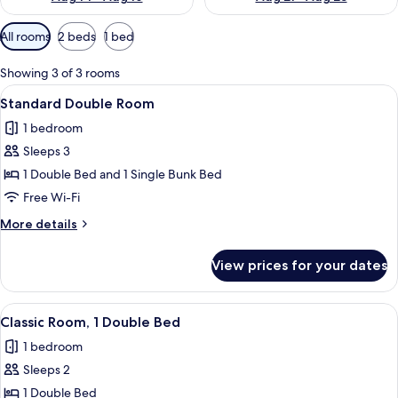
Available
All rooms
2 beds
1 bed
filters
for
Showing 3 of 3 rooms
rooms
View
A hotel room with a bed, a desk with 
7
Standard Double Room
all
1 bedroom
photos
Sleeps 3
for
Standard
1 Double Bed and 1 Single Bunk Bed
Double
Free Wi-Fi
Room
More
More details
details
for
View prices for your dates
Standard
Double
Room
View
A hotel room with a bed, a desk, a TV,
7
Classic Room, 1 Double Bed
all
1 bedroom
photos
Sleeps 2
for
Classic
1 Double Bed