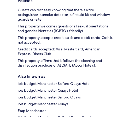
Policies
Guests can rest easy knowing that there's a fire
extinguisher, a smoke detector, a first aid kit and window
guards on-site.
This property welcomes guests of all sexual orientations
and gender identities (LGBTQ+ friendly).
This property accepts credit cards and debit cards. Cash is
not accepted.
Credit cards accepted: Visa, Mastercard, American
Express, Diners Club
This property affirms that it follows the cleaning and
disinfection practices of ALLSAFE (Accor Hotels).
Also known as
ibis budget Manchester Salford Quays Hotel
ibis budget Manchester Quays Hotel
ibis budget Manchester Salford Quays
ibis budget Manchester Quays
Etap Manchester