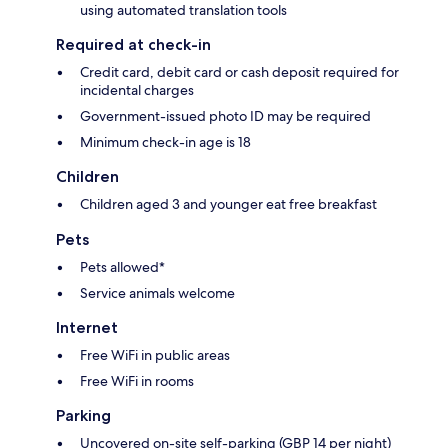
using automated translation tools
Required at check-in
Credit card, debit card or cash deposit required for
incidental charges
Government-issued photo ID may be required
Minimum check-in age is 18
Children
Children aged 3 and younger eat free breakfast
Pets
Pets allowed*
Service animals welcome
Internet
Free WiFi in public areas
Free WiFi in rooms
Parking
Uncovered on-site self-parking (GBP 14 per night)