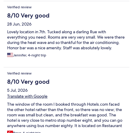
Verified review
8/10 Very good
28 Jun, 2026
Lovely location in 7th. Tucked along a darling Rue with
everything you need. Rooms are very very small. We were there
during the heat wave and so thankful for the air conditioning.
Honor bar was a nice amenity. Staff was absolutely lovely.
Jennifer, 4-night trip
Verified review
8/10 Very good
5 Jul, 2026
Translate with Google
The window of the room I booked through Hotels.com faced
the other hotel rather than the front, so there was no view; the
room was small but clean, and the breakfast was good. The
hotel is very close to metro stop number eight, and you can go
anywhere using bus number eighty. It is located on Restaurant
Street; there are plenty of shops where you can go shopping, so