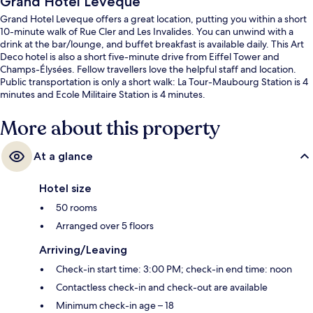
Grand Hotel Leveque
Grand Hotel Leveque offers a great location, putting you within a short
10-minute walk of Rue Cler and Les Invalides. You can unwind with a
drink at the bar/lounge, and buffet breakfast is available daily. This Art
Deco hotel is also a short five-minute drive from Eiffel Tower and
Champs-Élysées. Fellow travellers love the helpful staff and location.
Public transportation is only a short walk: La Tour-Maubourg Station is 4
minutes and Ecole Militaire Station is 4 minutes.
More about this property
At a glance
Hotel size
50 rooms
Arranged over 5 floors
Arriving/Leaving
Check-in start time: 3:00 PM; check-in end time: noon
Contactless check-in and check-out are available
Minimum check-in age – 18