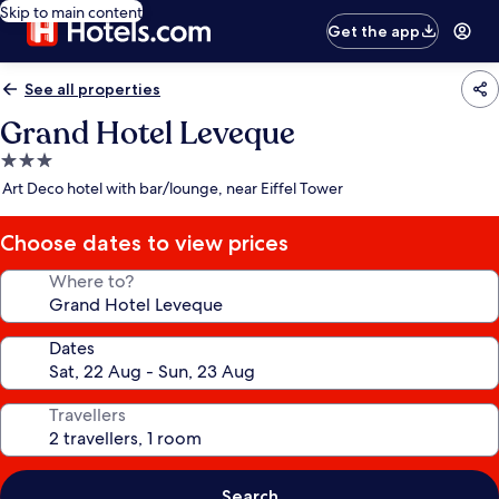
Skip to main content
Get the app
See all properties
Grand Hotel Leveque
3.0
star
Art Deco hotel with bar/lounge, near Eiffel Tower
property
Choose dates to view prices
Where to?
Dates
Travellers
Search