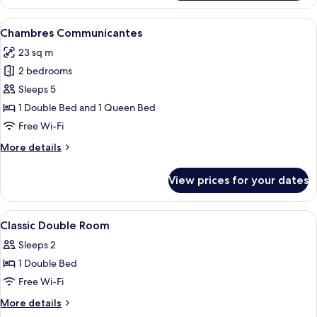
Triple
Room
View
A hotel room with a bed, a round table
4
Chambres Communicantes
all
23 sq m
photos
2 bedrooms
for
Chambres
Sleeps 5
Communicantes
1 Double Bed and 1 Queen Bed
Free Wi-Fi
More
More details
details
for
View prices for your dates
Chambres
Communicantes
View
A hotel room with a bed, a round table
3
Classic Double Room
all
Sleeps 2
photos
1 Double Bed
for
Classic
Free Wi-Fi
Double
More
More details
Room
details