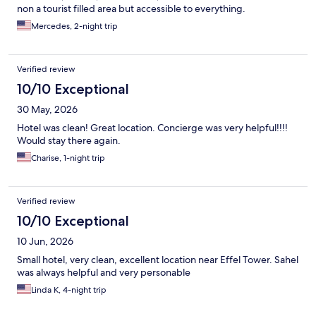
non a tourist filled area but accessible to everything.
Mercedes, 2-night trip
Verified review
10/10 Exceptional
30 May, 2026
Hotel was clean! Great location. Concierge was very helpful!!!!
Would stay there again.
Charise, 1-night trip
Verified review
10/10 Exceptional
10 Jun, 2026
Small hotel, very clean, excellent location near Effel Tower. Sahel
was always helpful and very personable
Linda K, 4-night trip