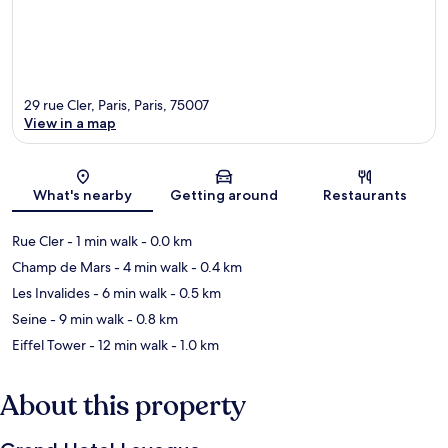
29 rue Cler, Paris, Paris, 75007
View in a map
Map
What's nearby
Getting around
Restaurants
Rue Cler
- 1 min walk
- 0.0 km
Champ de Mars
- 4 min walk
- 0.4 km
Les Invalides
- 6 min walk
- 0.5 km
Seine
- 9 min walk
- 0.8 km
Eiffel Tower
- 12 min walk
- 1.0 km
About this property