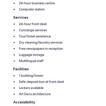
24-hour business centre
Computer station
Services
24-hour front desk
Concierge services
Tour/ticket assistance
Dry cleaning/laundry services
Free newspapers in reception
Luggage storage
Multilingual staff
Facilities
1 building/tower
Safe-deposit box at front desk
Lockers available
Art Deco architecture
Accessibility