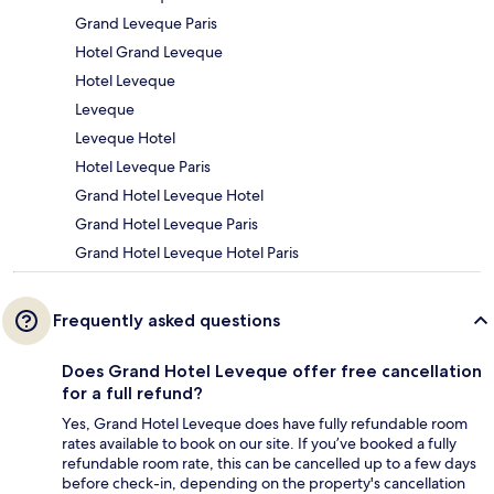
Grand Leveque Paris
Hotel Grand Leveque
Hotel Leveque
Leveque
Leveque Hotel
Hotel Leveque Paris
Grand Hotel Leveque Hotel
Grand Hotel Leveque Paris
Grand Hotel Leveque Hotel Paris
Frequently asked questions
Does Grand Hotel Leveque offer free cancellation
for a full refund?
Yes, Grand Hotel Leveque does have fully refundable room
rates available to book on our site. If you’ve booked a fully
refundable room rate, this can be cancelled up to a few days
before check-in, depending on the property's cancellation