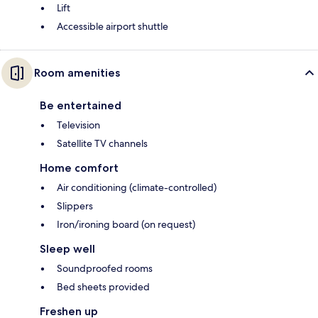
Lift
Accessible airport shuttle
Room amenities
Be entertained
Television
Satellite TV channels
Home comfort
Air conditioning (climate-controlled)
Slippers
Iron/ironing board (on request)
Sleep well
Soundproofed rooms
Bed sheets provided
Freshen up