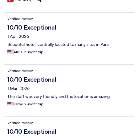
Pınar, 4-night trip
it is very convenient in that regard.
Verified review
10/10 Exceptional
1 Apr, 2026
Beautiful hotel, centrally located to many sites in Paris.
Alicia, 5-night trip
Verified review
10/10 Exceptional
1 Mar, 2026
The staff was very friendly and the location is amazing.
Kathy, 2-night trip
Verified review
10/10 Exceptional