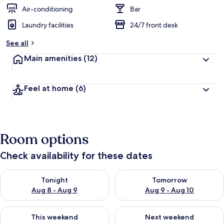
Air-conditioning
Bar
Laundry facilities
24/7 front desk
See all
Main amenities
(12)
Feel at home
(6)
Room options
Check availability for these dates
Check availability for tonight Aug 8 - Aug 9
Check availability for tomorr
Tonight
Tomorrow
Aug 8 - Aug 9
Aug 9 - Aug 10
Check availability for this weekend Aug 14 - Aug 16
Check availability for next w
This weekend
Next weekend