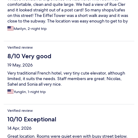
comfortable, clean and quite large. We had a view of Rue Cler
and it looked straight out of a post card! So many shops/cafes
on this street! The Eiffel Tower was a short walk away and it was
close to the subway. The location was easy enough to get to by
using the trains/subway. The staff was so helpful. Breakfast was
Marilyn, 2-night trip
great. We were there during a heat wave and the air
conditioning worked perfectly. We would love to come back, if
we are lucky enough!
Verified review
8/10 Very good
19 May, 2026
Very traditional French hotel, very tiny cute elevator, although
limited, it suits the needs. Staff members are great: Nicolas,
Sahel and Sonia all very nice.
Yunglin, 1-night trip
Verified review
10/10 Exceptional
14 Apr, 2026
Great location. Rooms were quiet even with busy street below.