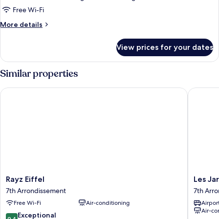
Room,
Free Wi-Fi
Balcony
More
More details
(503)
details
for
View prices for your dates
Triple
Room,
Balcony
Similar properties
(503)
Rayz Eiffel
Les Jardi
Rayz
Les
Rayz Eiffel
Les Jar
Eiffel
Jardins
7th Arrondissement
7th Arr
7th
d'Eiffel
Free Wi-Fi
Air-conditioning
Airport
Arrondissement
7th
Air-co
Arrondi
9.4
Exceptional
9.4