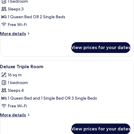
1 bedroom
for
Comfort
Sleeps 3
Double
1 Queen Bed OR 2 Single Beds
or
Free Wi-Fi
Twin
More
More details
Room
details
for
View prices for your dates
Comfort
Double
or
View
A hotel room with two beds, a small tab
5
Twin
Deluxe Triple Room
all
Room
16 sq m
photos
1 bedroom
for
Deluxe
Sleeps 4
Triple
1 Queen Bed and 1 Single Bed OR 3 Single Beds
Room
Free Wi-Fi
More
More details
details
for
View prices for your dates
Deluxe