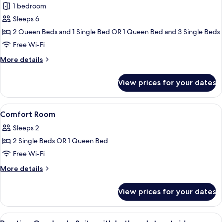
1 bedroom
for
Family
Sleeps 6
Room
2 Queen Beds and 1 Single Bed OR 1 Queen Bed and 3 Single Beds
Free Wi-Fi
More
More details
details
for
View prices for your dates
Family
Room
View
A hotel room with a bed, a chair, a sma
4
Comfort Room
all
Sleeps 2
photos
2 Single Beds OR 1 Queen Bed
for
Comfort
Free Wi-Fi
Room
More
More details
details
for
View prices for your dates
Comfort
Room
View
A hotel room with a bed, a sofa, a cha
6