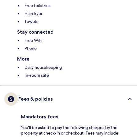
Free toiletries
Hairdryer
Towels
Stay connected
Free WiFi
Phone
More
Daily housekeeping
In-room safe
Fees & policies
Mandatory fees
You'll be asked to pay the following charges by the
property at check-in or checkout. Fees may include