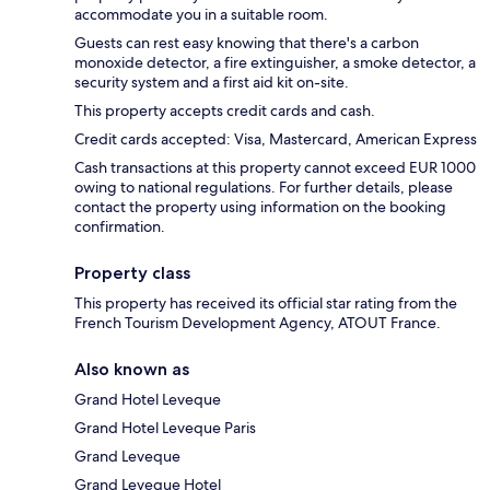
accommodate you in a suitable room.
Guests can rest easy knowing that there's a carbon
monoxide detector, a fire extinguisher, a smoke detector, a
security system and a first aid kit on-site.
This property accepts credit cards and cash.
Credit cards accepted: Visa, Mastercard, American Express
Cash transactions at this property cannot exceed EUR 1000
owing to national regulations. For further details, please
contact the property using information on the booking
confirmation.
Property class
This property has received its official star rating from the
French Tourism Development Agency, ATOUT France.
Also known as
Grand Hotel Leveque
Grand Hotel Leveque Paris
Grand Leveque
Grand Leveque Hotel