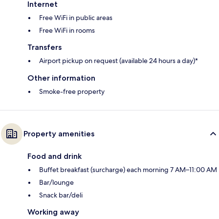
Internet
Free WiFi in public areas
Free WiFi in rooms
Transfers
Airport pickup on request (available 24 hours a day)*
Other information
Smoke-free property
Property amenities
Food and drink
Buffet breakfast (surcharge) each morning 7 AM–11:00 AM
Bar/lounge
Snack bar/deli
Working away