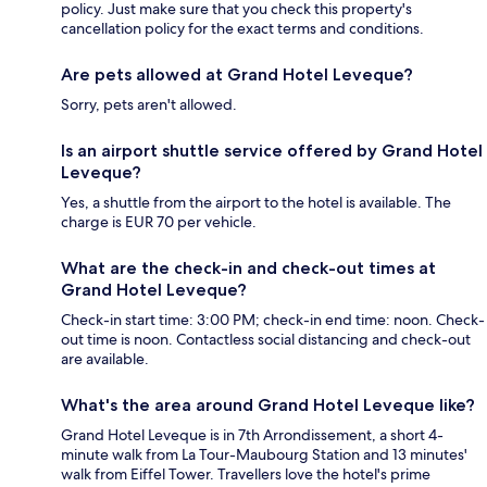
policy. Just make sure that you check this property's
cancellation policy for the exact terms and conditions.
Are pets allowed at Grand Hotel Leveque?
Sorry, pets aren't allowed.
Is an airport shuttle service offered by Grand Hotel
Leveque?
Yes, a shuttle from the airport to the hotel is available. The
charge is EUR 70 per vehicle.
What are the check-in and check-out times at
Grand Hotel Leveque?
Check-in start time: 3:00 PM; check-in end time: noon. Check-
out time is noon. Contactless social distancing and check-out
are available.
What's the area around Grand Hotel Leveque like?
Grand Hotel Leveque is in 7th Arrondissement, a short 4-
minute walk from La Tour-Maubourg Station and 13 minutes'
walk from Eiffel Tower. Travellers love the hotel's prime