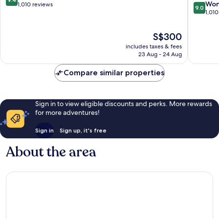
9.0
Won
out
1,010 reviews
9.0
out
1,010
of
of
10,
10,
Exceptional,
The
S$300
Wonderf
1,010
price
includes taxes & fees
1,010
reviews
is
23 Aug - 24 Aug
reviews
S$300
Compare similar properties
Sign in to view eligible discounts and perks. More rewards
for more adventures!
Sign in
Sign up, it's free
About the area