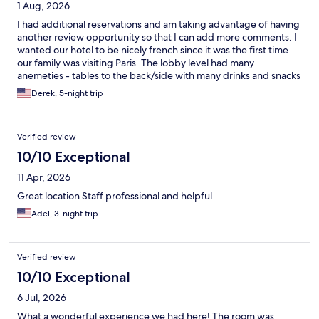
1 Aug, 2026
I had additional reservations and am taking advantage of having
another review opportunity so that I can add more comments. I
wanted our hotel to be nicely french since it was the first time
our family was visiting Paris. The lobby level had many
anemeties - tables to the back/side with many drinks and snacks
available to purchase. There were pastries available at the front
Derek, 5-night trip
desk, too. People mention the small elevator and rooms; but it is
enough for transporting luggage and relaxing in the rooms at
the end of the day. The daily housekeeping is excellent. I
Verified review
mentioned the excellent, helpful staff and convenient location
in my earlier review. We will definitely return to this hotel when
10/10 Exceptional
we return to Paris.
11 Apr, 2026
Great location Staff professional and helpful
Adel, 3-night trip
Verified review
10/10 Exceptional
6 Jul, 2026
What a wonderful experience we had here! The room was