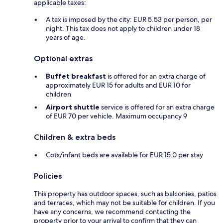
applicable taxes:
A tax is imposed by the city: EUR 5.53 per person, per
night. This tax does not apply to children under 18
years of age.
Optional extras
Buffet breakfast
is offered for an extra charge of
approximately EUR 15 for adults and EUR 10 for
children
Airport shuttle
service is offered for an extra charge
of EUR 70 per vehicle. Maximum occupancy 9
Children & extra beds
Cots/infant beds are available for EUR 15.0 per stay
Policies
This property has outdoor spaces, such as balconies, patios
and terraces, which may not be suitable for children. If you
have any concerns, we recommend contacting the
property prior to your arrival to confirm that they can