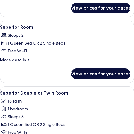
for
View prices for your dates
Classic
Double
Room
View
In-room safe, soundproofing, iron/iro
5
Superior Room
all
Sleeps 2
photos
1 Queen Bed OR 2 Single Beds
for
Superior
Free Wi-Fi
Room
More
More details
details
for
View prices for your dates
Superior
Room
View
A hotel room with a bed, a chair, a sma
5
Superior Double or Twin Room
all
13 sq m
photos
1 bedroom
for
Superior
Sleeps 3
Double
1 Queen Bed OR 2 Single Beds
or
Free Wi-Fi