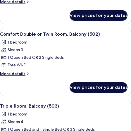
More
More details
Room,
details
Balcony
for
View prices for your dates
Superior
(501)
Double
or
View
A hotel room with a bed, a chair, a sma
6
Twin
Comfort Double or Twin Room, Balcony (502)
all
Room,
1 bedroom
Balcony
photos
(501)
Sleeps 3
for
Comfort
1 Queen Bed OR 2 Single Beds
Double
Free Wi-Fi
or
More
More details
Twin
details
Room,
for
View prices for your dates
Comfort
Balcony
Double
(502)
or
View
A hotel room with two beds, a small tab
5
Twin
Triple Room, Balcony (503)
all
Room,
1 bedroom
Balcony
photos
(502)
Sleeps 4
for
Triple
1 Queen Bed and 1 Single Bed OR 3 Single Beds