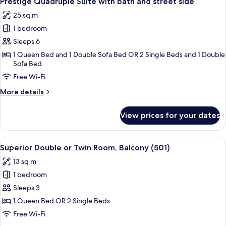
Prestige Quadruple Suite with bath and street side
all
25 sq m
photos
1 bedroom
for
Prestige
Sleeps 6
Quadruple
1 Queen Bed and 1 Double Sofa Bed OR 2 Single Beds and 1 Double
Sofa Bed
Suite
with
Free Wi-Fi
bath
More
More details
and
details
for
street
View prices for your dates
Prestige
side
Quadruple
Suite
View
A hotel room with a bed, a chair, a sma
5
with
Superior Double or Twin Room, Balcony (501)
all
bath
13 sq m
and
photos
street
1 bedroom
for
side
Superior
Sleeps 3
Double
1 Queen Bed OR 2 Single Beds
or
Free Wi-Fi
Twin