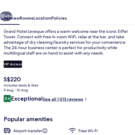
vious
Next
45+
Overview
Rooms
Location
Policies
Grand Hotel Leveque offers a warm welcome near the iconic Eiffel
Tower. Connect with free in-room WiFi, relax at the bar, and take
advantage of dry cleaning/laundry services for your convenience.
The 24-hour business center is perfect for productivity while
multilingual staff are on hand to assist with any needs.
VIP Access
The
S$220
Balcony
current
includes taxes & fees
price
9 Aug - 10 Aug
is
Reviews
Exceptional
9.4
See all 1,013 reviews
S$220
9.4 out of 10
Popular amenities
Airport transfer
Free Wi-Fi