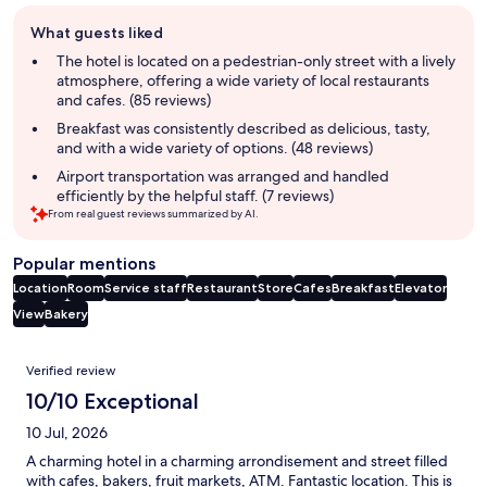
Guest
What guests liked
review
summary
The hotel is located on a pedestrian-only street with a lively
atmosphere, offering a wide variety of local restaurants
and cafes. (85 reviews)
Breakfast was consistently described as delicious, tasty,
and with a wide variety of options. (48 reviews)
Airport transportation was arranged and handled
efficiently by the helpful staff. (7 reviews)
From real guest reviews summarized by AI.
Popular mentions
Location
Room
Service staff
Restaurant
Store
Cafes
Breakfast
Elevator
View
Bakery
Reviews
Verified review
10/10 Exceptional
10 Jul, 2026
A charming hotel in a charming arrondisement and street filled
with cafes, bakers, fruit markets, ATM. Fantastic location. This is