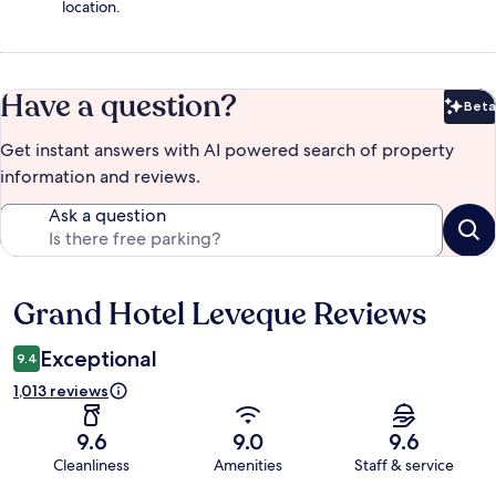
location.
Have a question?
Beta
Bet
Get instant answers with AI powered search of property
information and reviews.
Ask a question
Grand Hotel Leveque Reviews
Reviews
Exceptional
9.4
1,013 reviews
9.6
9.0
9.6
Cleanliness
Amenities
Staff & service