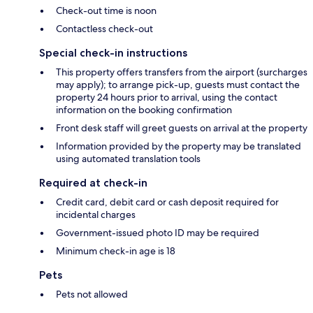
Check-out time is noon
Contactless check-out
Special check-in instructions
This property offers transfers from the airport (surcharges
may apply); to arrange pick-up, guests must contact the
property 24 hours prior to arrival, using the contact
information on the booking confirmation
Front desk staff will greet guests on arrival at the property
Information provided by the property may be translated
using automated translation tools
Required at check-in
Credit card, debit card or cash deposit required for
incidental charges
Government-issued photo ID may be required
Minimum check-in age is 18
Pets
Pets not allowed