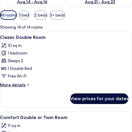
Aug 14 - Aug 16
Aug 21 - Aug 23
Available
All rooms
1 bed
2 beds
3+ beds
filters
for
Showing 14 of 14 rooms
rooms
View
A modern hotel room with a bed, a fl
6
Classic Double Room
all
10 sq m
photos
1 bedroom
for
Classic
Sleeps 2
Double
1 Double Bed
Room
Free Wi-Fi
More
More details
details
for
View prices for your dates
Classic
Double
Room
View
A hotel room with a bed, a chair, a sma
6
Comfort Double or Twin Room
all
11 sq m
photos