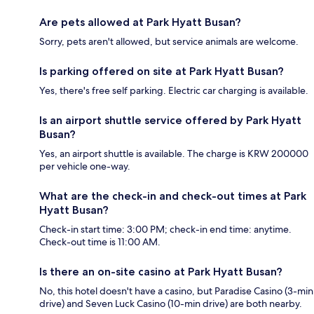
Are pets allowed at Park Hyatt Busan?
Sorry, pets aren't allowed, but service animals are welcome.
Is parking offered on site at Park Hyatt Busan?
Yes, there's free self parking. Electric car charging is available.
Is an airport shuttle service offered by Park Hyatt
Busan?
Yes, an airport shuttle is available. The charge is KRW 200000
per vehicle one-way.
What are the check-in and check-out times at Park
Hyatt Busan?
Check-in start time: 3:00 PM; check-in end time: anytime.
Check-out time is 11:00 AM.
Is there an on-site casino at Park Hyatt Busan?
No, this hotel doesn't have a casino, but Paradise Casino (3-min
drive) and Seven Luck Casino (10-min drive) are both nearby.