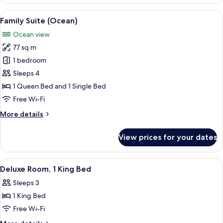
2
Floor)
Single
View
A modern hotel room with a large wind
4
Beds,
Family Suite (Ocean)
all
Ocean
Ocean view
View
photos
(High
77 sq m
for
Floor)
Family
1 bedroom
Suite
Sleeps 4
(Ocean)
1 Queen Bed and 1 Single Bed
Free Wi-Fi
More
More details
details
for
View prices for your dates
Family
Suite
(Ocean)
View
Minibar, in-room safe, desk, laptop w
3
Deluxe Room, 1 King Bed
all
Sleeps 3
photos
1 King Bed
for
Deluxe
Free Wi-Fi
Room,
More