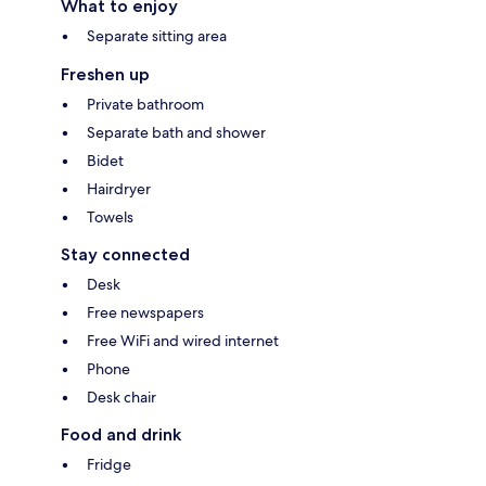
What to enjoy
Separate sitting area
Freshen up
Private bathroom
Separate bath and shower
Bidet
Hairdryer
Towels
Stay connected
Desk
Free newspapers
Free WiFi and wired internet
Phone
Desk chair
Food and drink
Fridge