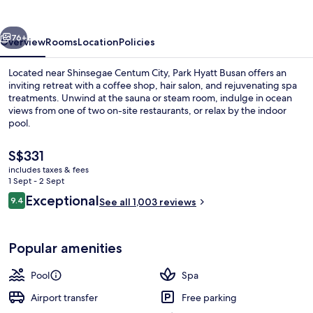
vious
Next
76+
Overview
Rooms
Location
Policies
Located near Shinsegae Centum City, Park Hyatt Busan offers an
inviting retreat with a coffee shop, hair salon, and rejuvenating spa
treatments. Unwind at the sauna or steam room, indulge in ocean
views from one of two on-site restaurants, or relax by the indoor
pool.
The
S$331
current
includes taxes & fees
price
1 Sept - 2 Sept
Minibar, in-room safe, desk, laptop w
is
Reviews
Exceptional
9.4
See all 1,003 reviews
S$331
9.4 out of 10
Popular amenities
Pool
Spa
Airport transfer
Free parking