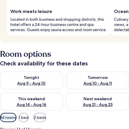
Work meets leisure
Oceans
Located in both business and shopping districts, this
Culinary
hotel offers a 24-hour business centre and spa
views, a
services. Guests enjoy sauna access and room service.
delectab
Room options
Check availability for these dates
Check availability for tonight Aug 9 - Aug 10
Check availability for tomorro
Tonight
Tomorrow
Aug 9 - Aug 10
Aug 10 - Aug 11
Check availability for this weekend Aug 14 - Aug 16
Check availability for next w
This weekend
Next weekend
Aug 14 - Aug 16
Aug 21 - Aug 23
Available
All rooms
1 bed
2 beds
filters
for