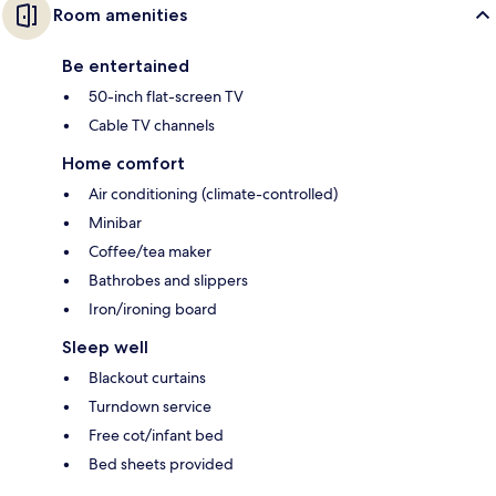
Room amenities
Be entertained
50-inch flat-screen TV
Cable TV channels
Home comfort
Air conditioning (climate-controlled)
Minibar
Coffee/tea maker
Bathrobes and slippers
Iron/ironing board
Sleep well
Blackout curtains
Turndown service
Free cot/infant bed
Bed sheets provided