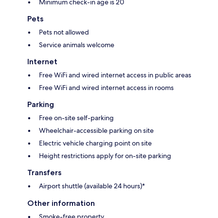
Minimum check-in age is 20
Pets
Pets not allowed
Service animals welcome
Internet
Free WiFi and wired internet access in public areas
Free WiFi and wired internet access in rooms
Parking
Free on-site self-parking
Wheelchair-accessible parking on site
Electric vehicle charging point on site
Height restrictions apply for on-site parking
Transfers
Airport shuttle (available 24 hours)*
Other information
Smoke-free property