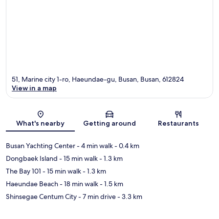
51, Marine city 1-ro, Haeundae-gu, Busan, Busan, 612824
View in a map
Map
What's nearby
Getting around
Restaurants
Busan Yachting Center
- 4 min walk
- 0.4 km
Dongbaek Island
- 15 min walk
- 1.3 km
The Bay 101
- 15 min walk
- 1.3 km
Haeundae Beach
- 18 min walk
- 1.5 km
Shinsegae Centum City
- 7 min drive
- 3.3 km