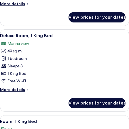
Beds,
More
More details
Ocean
details
View
for
View prices for your dates
Room,
2
Single
View
A modern hotel room with a large bed, 
3
Beds,
Deluxe Room, 1 King Bed
all
Ocean
Marina view
View
photos
49 sq m
for
Deluxe
1 bedroom
Room,
Sleeps 3
1
1 King Bed
King
Free Wi-Fi
Bed
More
More details
details
for
View prices for your dates
Deluxe
Room,
1
View
A modern hotel room with a large bed, 
1
King
Room, 1 King Bed
all
Bed