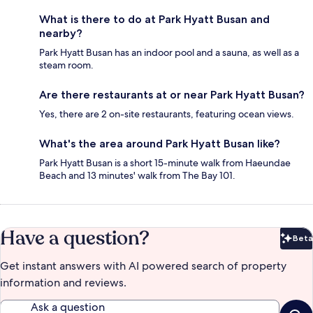
What is there to do at Park Hyatt Busan and
nearby?
Park Hyatt Busan has an indoor pool and a sauna, as well as a
steam room.
Are there restaurants at or near Park Hyatt Busan?
Yes, there are 2 on-site restaurants, featuring ocean views.
What's the area around Park Hyatt Busan like?
Park Hyatt Busan is a short 15-minute walk from Haeundae
Beach and 13 minutes' walk from The Bay 101.
Have a question?
Beta
Bet
Get instant answers with AI powered search of property
information and reviews.
Ask a question