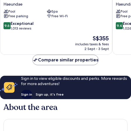
Busan
Josun
Haeundae
Haeund
Haeundae
Busan
Pool
Spa
Pool
Haeund
Free parking
Free Wi-Fi
Free p
9.6
9.4
Exceptional
Exc
9.6
9.4
out
out
1,013 reviews
1,02
of
of
The
S$355
10,
10,
price
Exceptional,
Exceptio
includes taxes & fees
is
2 Sept - 3 Sept
1,013
1,026
S$355
reviews
reviews
Compare similar properties
Sign in to view eligible discounts and perks. More rewards
for more adventures!
Sign in
Sign up, it's free
About the area