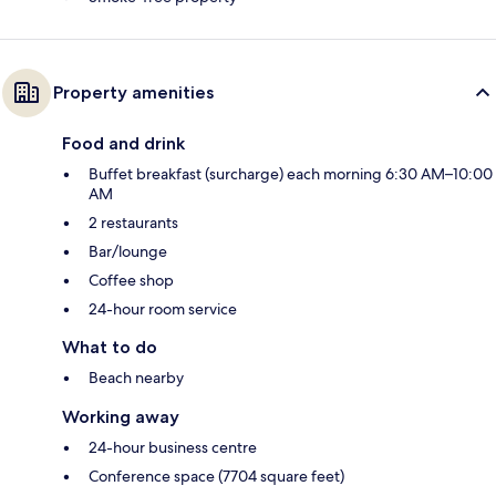
Property amenities
Food and drink
Buffet breakfast (surcharge) each morning 6:30 AM–10:00
AM
2 restaurants
Bar/lounge
Coffee shop
24-hour room service
What to do
Beach nearby
Working away
24-hour business centre
Conference space (7704 square feet)