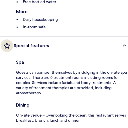
Free bottled water
More
Daily housekeeping
In-room safe
Special features
Spa
Guests can pamper themselves by indulging in the on-site spa
services. There are 6 treatment rooms including rooms for
couples. Services include facials and body treatments. A
variety of treatment therapies are provided, including
aromatherapy.
Dining
On-site venue – Overlooking the ocean, this restaurant serves
breakfast, brunch, lunch and dinner.