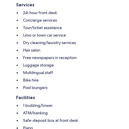
Services
24-hour front desk
Concierge services
Tour/ticket assistance
Limo or town car service
Dry cleaning/laundry services
Hair salon
Free newspapers in reception
Luggage storage
Multilingual staff
Bike hire
Pool loungers
Facilities
1 building/tower
ATM/banking
Safe-deposit box at front desk
Piano