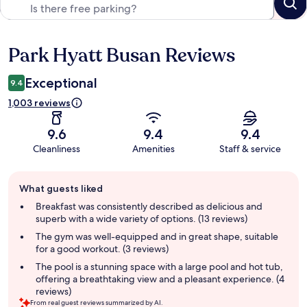
Park Hyatt Busan Reviews
Reviews
Exceptional
9.4
1,003 reviews
9.6
9.4
9.4
Cleanliness
Amenities
Staff & service
Guest
What guests liked
review
summary
Breakfast was consistently described as delicious and
superb with a wide variety of options. (13 reviews)
The gym was well-equipped and in great shape, suitable
for a good workout. (3 reviews)
The pool is a stunning space with a large pool and hot tub,
offering a breathtaking view and a pleasant experience. (4
reviews)
From real guest reviews summarized by AI.