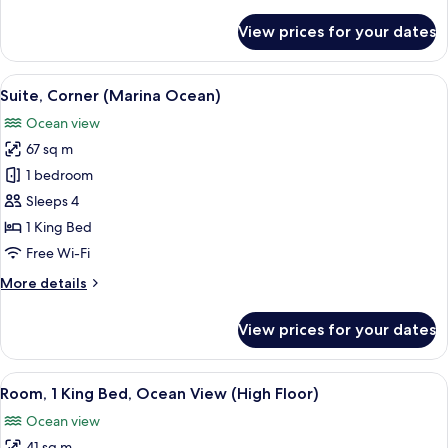
details
for
View prices for your dates
Family
Suite
View
A hotel room with a large window offe
8
Suite, Corner (Marina Ocean)
all
Ocean view
photos
67 sq m
for
Suite,
1 bedroom
Corner
Sleeps 4
(Marina
1 King Bed
Ocean)
Free Wi-Fi
More
More details
details
for
View prices for your dates
Suite,
Corner
(Marina
View
A hotel room with a large bed, a desk w
2
Ocean)
Room, 1 King Bed, Ocean View (High Floor)
all
Ocean view
photos
41 sq m