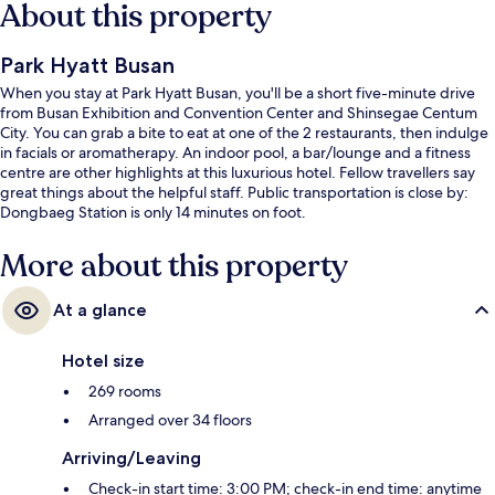
About this property
Park Hyatt Busan
When you stay at Park Hyatt Busan, you'll be a short five-minute drive
from Busan Exhibition and Convention Center and Shinsegae Centum
City. You can grab a bite to eat at one of the 2 restaurants, then indulge
in facials or aromatherapy. An indoor pool, a bar/lounge and a fitness
centre are other highlights at this luxurious hotel. Fellow travellers say
great things about the helpful staff. Public transportation is close by:
Dongbaeg Station is only 14 minutes on foot.
More about this property
At a glance
Hotel size
269 rooms
Arranged over 34 floors
Arriving/Leaving
Check-in start time: 3:00 PM; check-in end time: anytime