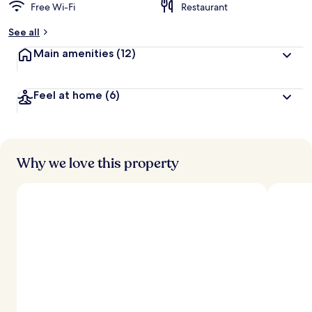
Free Wi-Fi
Restaurant
See all
Main amenities
(12)
Feel at home
(6)
Why we love this property