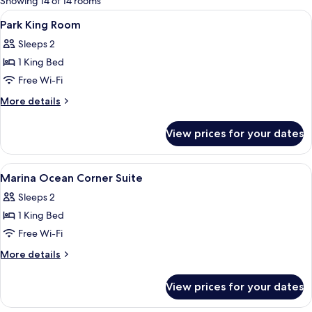
Showing 14 of 14 rooms
rooms
View
Minibar, in-room safe, desk, laptop w
1
Park King Room
all
Sleeps 2
photos
1 King Bed
for
Park
Free Wi-Fi
King
More
More details
Room
details
for
View prices for your dates
Park
King
Room
View
Minibar, in-room safe, desk, laptop w
9
Marina Ocean Corner Suite
all
Sleeps 2
photos
1 King Bed
for
Marina
Free Wi-Fi
Ocean
More
More details
Corner
details
for
Suite
View prices for your dates
Marina
Ocean