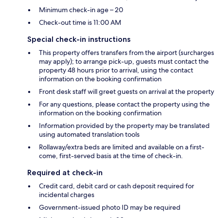
Minimum check-in age – 20
Check-out time is 11:00 AM
Special check-in instructions
This property offers transfers from the airport (surcharges
may apply); to arrange pick-up, guests must contact the
property 48 hours prior to arrival, using the contact
information on the booking confirmation
Front desk staff will greet guests on arrival at the property
For any questions, please contact the property using the
information on the booking confirmation
Information provided by the property may be translated
using automated translation tools
Rollaway/extra beds are limited and available on a first-
come, first-served basis at the time of check-in.
Required at check-in
Credit card, debit card or cash deposit required for
incidental charges
Government-issued photo ID may be required