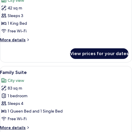
City view
photos
42 sq m
for
Room,
Sleeps 3
1
1 King Bed
King
Free Wi-Fi
Bed
More
More details
details
for
View prices for your dates
Room,
1
King
View
A modern hotel room with a large bed,
4
Bed
Family Suite
all
City view
photos
83 sq m
for
Family
1 bedroom
Suite
Sleeps 4
1 Queen Bed and 1 Single Bed
Free Wi-Fi
More
More details