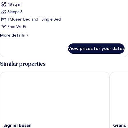
48 sq m
for
Family
Sleeps 3
Room
1 Queen Bed and 1 Single Bed
(Deluxe)
Free Wi-Fi
More
More details
details
for
View prices for your dates
Family
Room
(Deluxe)
Similar properties
Signiel Busan
Grand J
Signiel
Grand
Signiel Busan
Grand 