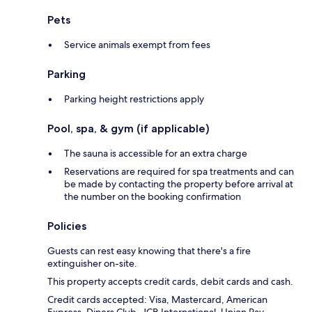
Pets
Service animals exempt from fees
Parking
Parking height restrictions apply
Pool, spa, & gym (if applicable)
The sauna is accessible for an extra charge
Reservations are required for spa treatments and can
be made by contacting the property before arrival at
the number on the booking confirmation
Policies
Guests can rest easy knowing that there's a fire
extinguisher on-site.
This property accepts credit cards, debit cards and cash.
Credit cards accepted: Visa, Mastercard, American
Express, Diners Club, JCB International, Union Pay