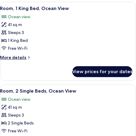
Corner
View
A hotel room with a large bed, a desk, a
2
Suite
Room, 1 King Bed, Ocean View
all
Ocean view
photos
41 sq m
for
Room,
Sleeps 3
1
1 King Bed
King
Free Wi-Fi
Bed,
More
More details
Ocean
details
View
for
View prices for your dates
Room,
1
King
View
A hotel room with a bed, a desk with a 
3
Bed,
Room, 2 Single Beds, Ocean View
all
Ocean
Ocean view
View
photos
41 sq m
for
Room,
Sleeps 3
2
2 Single Beds
Single
Free Wi-Fi