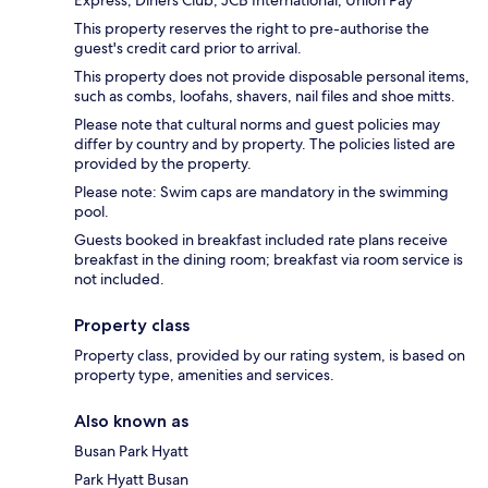
This property reserves the right to pre-authorise the
guest's credit card prior to arrival.
This property does not provide disposable personal items,
such as combs, loofahs, shavers, nail files and shoe mitts.
Please note that cultural norms and guest policies may
differ by country and by property. The policies listed are
provided by the property.
Please note: Swim caps are mandatory in the swimming
pool.
Guests booked in breakfast included rate plans receive
breakfast in the dining room; breakfast via room service is
not included.
Property class
Property class, provided by our rating system, is based on
property type, amenities and services.
Also known as
Busan Park Hyatt
Park Hyatt Busan