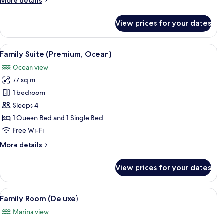
More details
1
details
for
King
View prices for your dates
Deluxe
Bed
Room,
1
View
A hotel room with large windows, a fla
3
King
Family Suite (Premium, Ocean)
all
Bed
Ocean view
photos
77 sq m
for
Family
1 bedroom
Suite
Sleeps 4
(Premium,
1 Queen Bed and 1 Single Bed
Ocean)
Free Wi-Fi
More
More details
details
for
View prices for your dates
Family
Suite
(Premium,
View
A hotel room with a large window offer
4
Ocean)
Family Room (Deluxe)
all
Marina view
photos