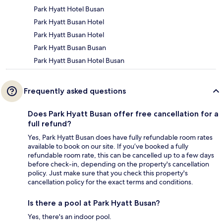
Park Hyatt Hotel Busan
Park Hyatt Busan Hotel
Park Hyatt Busan Hotel
Park Hyatt Busan Busan
Park Hyatt Busan Hotel Busan
Frequently asked questions
Does Park Hyatt Busan offer free cancellation for a
full refund?
Yes, Park Hyatt Busan does have fully refundable room rates
available to book on our site. If you’ve booked a fully
refundable room rate, this can be cancelled up to a few days
before check-in, depending on the property's cancellation
policy. Just make sure that you check this property's
cancellation policy for the exact terms and conditions.
Is there a pool at Park Hyatt Busan?
Yes, there's an indoor pool.