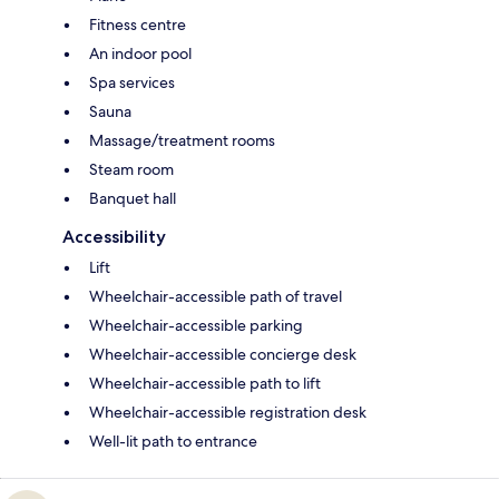
Fitness centre
An indoor pool
Spa services
Sauna
Massage/treatment rooms
Steam room
Banquet hall
Accessibility
Lift
Wheelchair-accessible path of travel
Wheelchair-accessible parking
Wheelchair-accessible concierge desk
Wheelchair-accessible path to lift
Wheelchair-accessible registration desk
Well-lit path to entrance