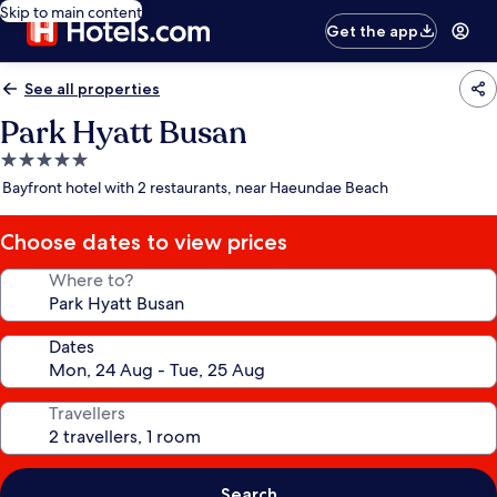
Skip to main content
Get the app
See all properties
Park Hyatt Busan
5.0
star
Bayfront hotel with 2 restaurants, near Haeundae Beach
property
Choose dates to view prices
Where to?
Dates
Travellers
Search