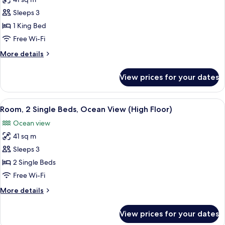
for
Room,
Sleeps 3
1
1 King Bed
King
Free Wi-Fi
Bed,
More
More details
Ocean
details
View
for
View prices for your dates
Room,
(High
1
Floor)
King
View
A hotel room with two beds, a desk with
3
Bed,
Room, 2 Single Beds, Ocean View (High Floor)
all
Ocean
Ocean view
View
photos
(High
41 sq m
for
Floor)
Room,
Sleeps 3
2
2 Single Beds
Single
Free Wi-Fi
Beds,
More
More details
Ocean
details
View
for
View prices for your dates
Room,
(High