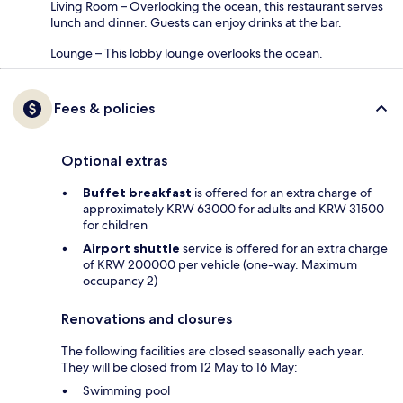
Living Room – Overlooking the ocean, this restaurant serves
lunch and dinner. Guests can enjoy drinks at the bar.
Lounge – This lobby lounge overlooks the ocean.
Fees & policies
Optional extras
Buffet breakfast
is offered for an extra charge of
approximately KRW 63000 for adults and KRW 31500
for children
Airport shuttle
service is offered for an extra charge
of KRW 200000 per vehicle (one-way. Maximum
occupancy 2)
Renovations and closures
The following facilities are closed seasonally each year.
They will be closed from 12 May to 16 May:
Swimming pool