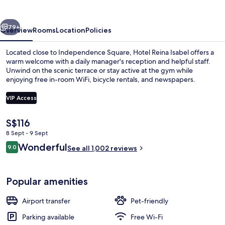
vious
Next
79+
Overview
Rooms
Location
Policies
Located close to Independence Square, Hotel Reina Isabel offers a
warm welcome with a daily manager's reception and helpful staff.
Unwind on the scenic terrace or stay active at the gym while
enjoying free in-room WiFi, bicycle rentals, and newspapers.
VIP Access
The
S$116
current
8 Sept - 9 Sept
Interior
price
Reviews
Wonderful
9.0
is
See all 1,002 reviews
9.0 out of 10
S$116
Popular amenities
Airport transfer
Pet-friendly
Parking available
Free Wi-Fi