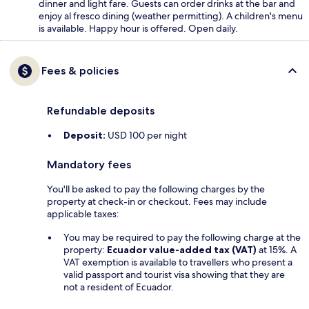
dinner and light fare. Guests can order drinks at the bar and
enjoy al fresco dining (weather permitting). A children's menu
is available. Happy hour is offered. Open daily.
Fees & policies
Refundable deposits
Deposit:
USD 100 per night
Mandatory fees
You'll be asked to pay the following charges by the
property at check-in or checkout. Fees may include
applicable taxes:
You may be required to pay the following charge at the
property:
Ecuador value-added tax (VAT)
at 15%. A
VAT exemption is available to travellers who present a
valid passport and tourist visa showing that they are
not a resident of Ecuador.