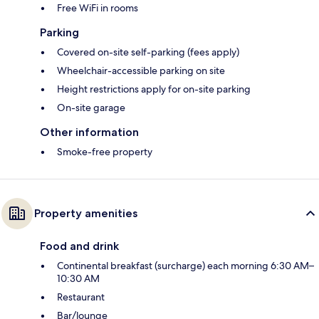
Free WiFi in rooms
Parking
Covered on-site self-parking (fees apply)
Wheelchair-accessible parking on site
Height restrictions apply for on-site parking
On-site garage
Other information
Smoke-free property
Property amenities
Food and drink
Continental breakfast (surcharge) each morning 6:30 AM–
10:30 AM
Restaurant
Bar/lounge