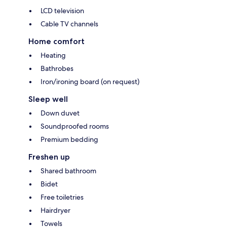
LCD television
Cable TV channels
Home comfort
Heating
Bathrobes
Iron/ironing board (on request)
Sleep well
Down duvet
Soundproofed rooms
Premium bedding
Freshen up
Shared bathroom
Bidet
Free toiletries
Hairdryer
Towels