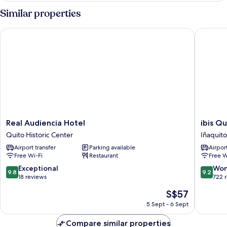
(Deluxe
Similar properties
Room
Twin)
Real Audiencia Hotel
ibis Quit
Real
ibis
Real Audiencia Hotel
ibis Qu
Audiencia
Quito
Quito Historic Center
Iñaquito
Hotel
Iñaquito
Airport transfer
Parking available
Airport
Quito
Free Wi-Fi
Restaurant
Free W
Historic
Center
9.8
9.2
Exceptional
Won
9.8
9.2
out
out
18 reviews
722 
of
of
The
S$57
10,
10,
price
Exceptional,
Wonderf
5 Sept - 6 Sept
is
18
722
S$57
reviews
reviews
Compare similar properties