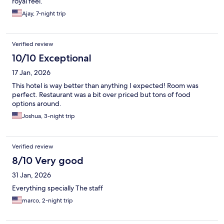
royal feel.
Ajay, 7-night trip
Verified review
10/10 Exceptional
17 Jan, 2026
This hotel is way better than anything I expected! Room was
perfect. Restaurant was a bit over priced but tons of food
options around.
Joshua, 3-night trip
Verified review
8/10 Very good
31 Jan, 2026
Everything specially The staff
marco, 2-night trip