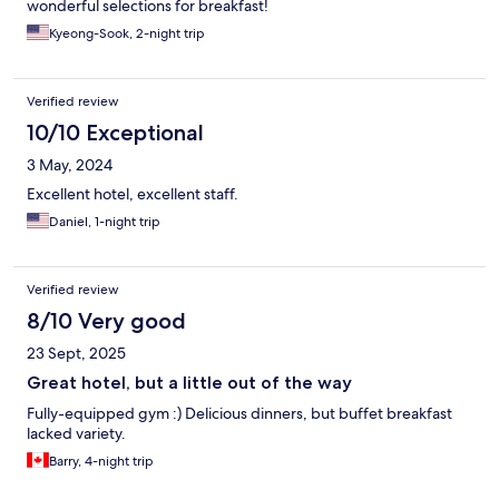
wonderful selections for breakfast!
Kyeong-Sook, 2-night trip
Verified review
10/10 Exceptional
3 May, 2024
Excellent hotel, excellent staff.
Daniel, 1-night trip
Verified review
8/10 Very good
23 Sept, 2025
Great hotel, but a little out of the way
Fully-equipped gym :) Delicious dinners, but buffet breakfast
lacked variety.
Barry, 4-night trip