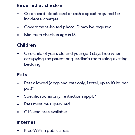
Required at check-in
Credit card, debit card or cash deposit required for
incidental charges
Government-issued photo ID may be required
Minimum check-in age is 18
Children
One child (4 years old and younger) stays free when
occupying the parent or guardian's room using existing
bedding
Pets
Pets allowed (dogs and cats only, 1 total, up to 10 kg per
pet)*
Specific rooms only, restrictions apply*
Pets must be supervised
Off-lead area available
Internet
Free WiFi in public areas