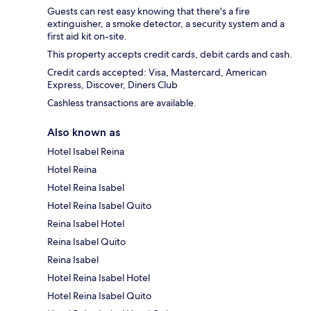
Guests can rest easy knowing that there's a fire
extinguisher, a smoke detector, a security system and a
first aid kit on-site.
This property accepts credit cards, debit cards and cash.
Credit cards accepted: Visa, Mastercard, American
Express, Discover, Diners Club
Cashless transactions are available.
Also known as
Hotel Isabel Reina
Hotel Reina
Hotel Reina Isabel
Hotel Reina Isabel Quito
Reina Isabel Hotel
Reina Isabel Quito
Reina Isabel
Hotel Reina Isabel Hotel
Hotel Reina Isabel Quito