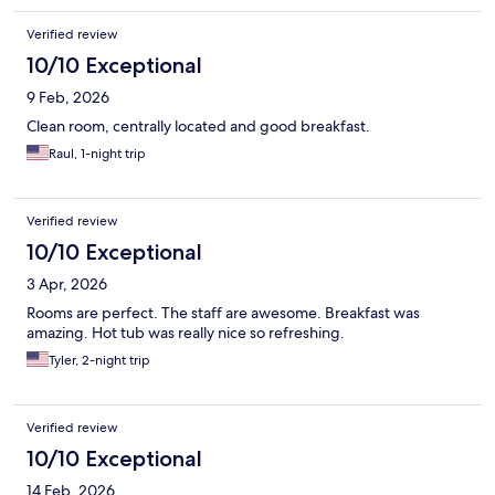
Verified review
10/10 Exceptional
9 Feb, 2026
Clean room, centrally located and good breakfast.
Raul, 1-night trip
Verified review
10/10 Exceptional
3 Apr, 2026
Rooms are perfect. The staff are awesome. Breakfast was
amazing. Hot tub was really nice so refreshing.
Tyler, 2-night trip
Verified review
10/10 Exceptional
14 Feb, 2026