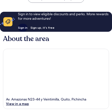
Sign in to view eligible discounts and perks. More rewards
for more adventures!
Sign in
Sign up, it's free
About the area
Av. Amazonas N23-44 y Veintimilla, Quito, Pichincha
View in a map