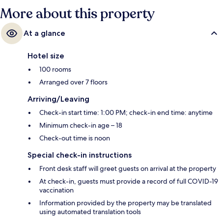
More about this property
At a glance
Hotel size
100 rooms
Arranged over 7 floors
Arriving/Leaving
Check-in start time: 1:00 PM; check-in end time: anytime
Minimum check-in age – 18
Check-out time is noon
Special check-in instructions
Front desk staff will greet guests on arrival at the property
At check-in, guests must provide a record of full COVID-19
vaccination
Information provided by the property may be translated
using automated translation tools