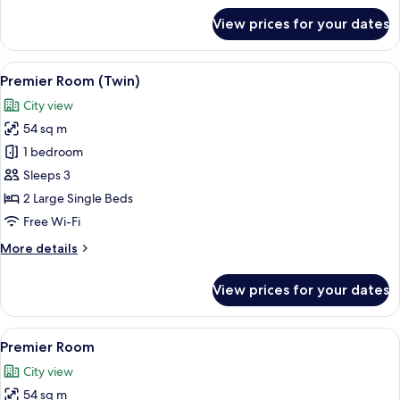
for
View prices for your dates
Deluxe
Room
View
A hotel room with two beds, a bedside 
6
Premier Room (Twin)
all
City view
photos
54 sq m
for
Premier
1 bedroom
Room
Sleeps 3
(Twin)
2 Large Single Beds
Free Wi-Fi
More
More details
details
for
View prices for your dates
Premier
Room
(Twin)
View
A hotel room with a bed, bedside table
6
Premier Room
all
City view
photos
54 sq m
for