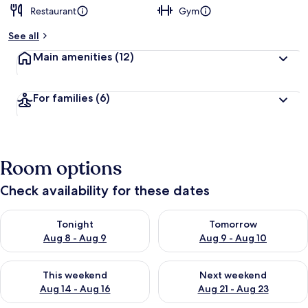
Restaurant
Gym
See all
Main amenities
(12)
For families
(6)
Room options
Check availability for these dates
Check availability for tonight Aug 8 - Aug 9
Check availability for tomorr
Tonight
Tomorrow
Aug 8 - Aug 9
Aug 9 - Aug 10
Check availability for this weekend Aug 14 - Aug 16
Check availability for next w
This weekend
Next weekend
Aug 14 - Aug 16
Aug 21 - Aug 23