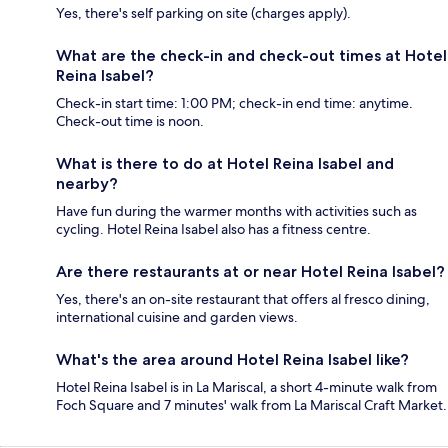
Yes, there's self parking on site (charges apply).
What are the check-in and check-out times at Hotel
Reina Isabel?
Check-in start time: 1:00 PM; check-in end time: anytime.
Check-out time is noon.
What is there to do at Hotel Reina Isabel and
nearby?
Have fun during the warmer months with activities such as
cycling. Hotel Reina Isabel also has a fitness centre.
Are there restaurants at or near Hotel Reina Isabel?
Yes, there's an on-site restaurant that offers al fresco dining,
international cuisine and garden views.
What's the area around Hotel Reina Isabel like?
Hotel Reina Isabel is in La Mariscal, a short 4-minute walk from
Foch Square and 7 minutes' walk from La Mariscal Craft Market.