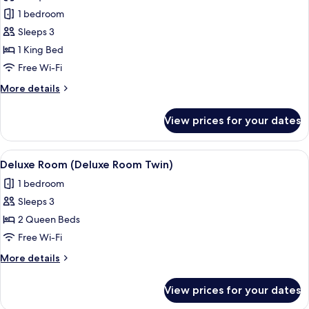
Premier
1 bedroom
Room
Sleeps 3
1 King Bed
Free Wi-Fi
More
More details
details
for
View prices for your dates
Premier
Room
View
A hotel room with two beds, a bedside 
3
Deluxe Room (Deluxe Room Twin)
all
1 bedroom
photos
Sleeps 3
for
Deluxe
2 Queen Beds
Room
Free Wi-Fi
(Deluxe
More
More details
Room
details
Twin)
for
View prices for your dates
Deluxe
Room