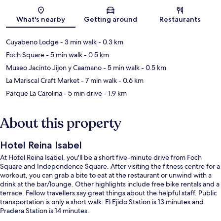
Map
What's nearby
Getting around
Restaurants
Cuyabeno Lodge
- 3 min walk
- 0.3 km
Foch Square
- 5 min walk
- 0.5 km
Museo Jacinto Jijon y Caamano
- 5 min walk
- 0.5 km
La Mariscal Craft Market
- 7 min walk
- 0.6 km
Parque La Carolina
- 5 min drive
- 1.9 km
About this property
Hotel Reina Isabel
At Hotel Reina Isabel, you'll be a short five-minute drive from Foch
Square and Independence Square. After visiting the fitness centre for a
workout, you can grab a bite to eat at the restaurant or unwind with a
drink at the bar/lounge. Other highlights include free bike rentals and a
terrace. Fellow travellers say great things about the helpful staff. Public
transportation is only a short walk: El Ejido Station is 13 minutes and
Pradera Station is 14 minutes.