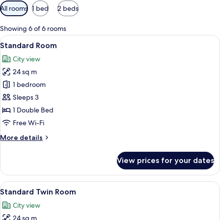
Available
All rooms
1 bed
2 beds
filters
for
Showing 6 of 6 rooms
rooms
View
A hotel room with a bed, a desk with a
6
Standard Room
all
City view
photos
24 sq m
for
Standard
1 bedroom
Room
Sleeps 3
1 Double Bed
Free Wi-Fi
More
More details
details
for
View prices for your dates
Standard
Room
View
A hotel room with two beds, a small ta
7
Standard Twin Room
all
City view
photos
24 sq m