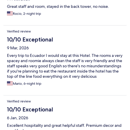
Great staff and room, stayed in the back tower, no noise.
Rocio, 2-night trip
Verified review
10/10 Exceptional
9 Mar, 2026
Every trip to Ecuador I would stay at this Hotel. The rooms a very
spacey and roomie always clean the staff is very friendly and the
staff speaks very good English so there's no misunderstandings
if you're planning to eat the restaurant inside the hotel has the
top of the line food everything on it very delicious
Mario, 6-night trip
Verified review
10/10 Exceptional
6 Jan, 2026
Excellent hospitality and great helpful staff. Premium decor and