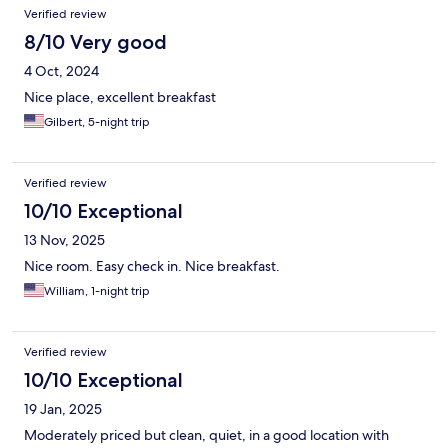
Verified review
8/10 Very good
4 Oct, 2024
Nice place, excellent breakfast
Gilbert, 5-night trip
Verified review
10/10 Exceptional
13 Nov, 2025
Nice room. Easy check in. Nice breakfast.
William, 1-night trip
Verified review
10/10 Exceptional
19 Jan, 2025
Moderately priced but clean, quiet, in a good location with