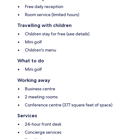
Free daily reception
Room service (limited hours)
Travelling with children
Children stay for free (see details)
Mini golf
Children's menu
What to do
Mini golf
Working away
Business centre
2 meeting rooms
Conference centre (377 square feet of space)
Services
24-hour front desk
Concierge services