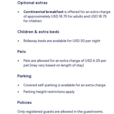
Optional extras
Continental breakfast
is offered for an extra charge
of approximately USD 18.75 for adults and USD 18.75
for children
Children & extra beds
Rollaway beds are available for USD 30 per night
Pets
Pets are allowed for an extra charge of USD 6.25 per
pet (may vary based on length of stay)
Parking
Covered self-parking is available for an extra charge
Parking height restrictions apply
Policies
Only registered guests are allowed in the guestrooms.