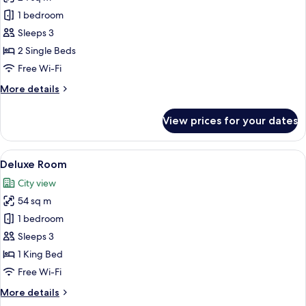
for
Standard
1 bedroom
Twin
Sleeps 3
Room
2 Single Beds
Free Wi-Fi
More
More details
details
for
View prices for your dates
Standard
Twin
Room
View
A hotel room with a bed, a bedside t
7
Deluxe Room
all
City view
photos
54 sq m
for
Deluxe
1 bedroom
Room
Sleeps 3
1 King Bed
Free Wi-Fi
More
More details
details