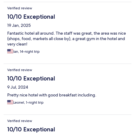
Verified review
10/10 Exceptional
19 Jan, 2025
Fantastic hotel all around. The staff was great, the area was nice
(shops, food, markets all close by), a great gym in the hotel and
very clean!
Ian, 14-night trip
Verified review
10/10 Exceptional
9 Jul, 2024
Pretty nice hotel with good breakfast including.
Leonel, 1-night trip
Verified review
10/10 Exceptional