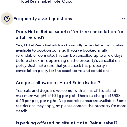
Hotel Reina Isabel Hotel Quito
Frequently asked questions
Does Hotel Reina Isabel offer free cancellation for
a full refund?
Yes, Hotel Reina Isabel does have fully refundable room rates
available to book on our site. If you’ve booked a fully
refundable room rate, this can be cancelled up to a few days
before check-in, depending on the property's cancellation
policy. Just make sure that you check this property's
cancellation policy for the exact terms and conditions.
Are pets allowed at Hotel Reina Isabel?
Yes, cats and dogs are welcome, with a limit of 1 total and
maximum weight of 10 kg per pet. There's a charge of USD
6.25 per pet, per night. Dog exercise areas are available. Some
restrictions may apply, so please contact the property for more
details.
Is parking offered on site at Hotel Reina Isabel?