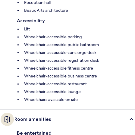
Reception hall
Beaux Arts architecture
Accessibility
Lift
Wheelchair-accessible parking
Wheelchair-accessible public bathroom
Wheelchair-accessible concierge desk
Wheelchair-accessible registration desk
Wheelchair-accessible fitness centre
Wheelchair-accessible business centre
Wheelchair-accessible restaurant
Wheelchair-accessible lounge
Wheelchairs available on site
Room amenities
Be entertained