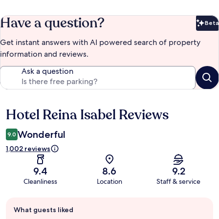
Have a question?
Beta
Bet
Get instant answers with AI powered search of property
information and reviews.
Ask a question
Hotel Reina Isabel Reviews
Reviews
Wonderful
9.0
1,002 reviews
9.4
8.6
9.2
Cleanliness
Location
Staff & service
Guest
What guests liked
review