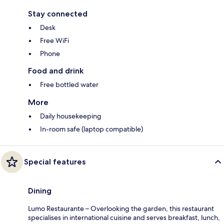
Stay connected
Desk
Free WiFi
Phone
Food and drink
Free bottled water
More
Daily housekeeping
In-room safe (laptop compatible)
Special features
Dining
Lumo Restaurante – Overlooking the garden, this restaurant
specialises in international cuisine and serves breakfast, lunch,