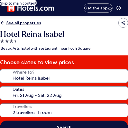
Skip to main content
Get the app
See all properties
Hotel Reina Isabel
3.5
star
Beaux Arts hotel with restaurant, near Foch Square
property
Choose dates to view prices
Where to?
Dates
Travellers
Search