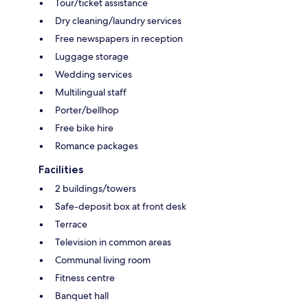
Tour/ticket assistance
Dry cleaning/laundry services
Free newspapers in reception
Luggage storage
Wedding services
Multilingual staff
Porter/bellhop
Free bike hire
Romance packages
Facilities
2 buildings/towers
Safe-deposit box at front desk
Terrace
Television in common areas
Communal living room
Fitness centre
Banquet hall