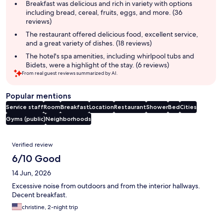
summary
Breakfast was delicious and rich in variety with options
including bread, cereal, fruits, eggs, and more. (36
reviews)
The restaurant offered delicious food, excellent service,
and a great variety of dishes. (18 reviews)
The hotel's spa amenities, including whirlpool tubs and
Bidets, were a highlight of the stay. (6 reviews)
From real guest reviews summarized by AI.
Popular mentions
Service staff
Room
Breakfast
Location
Restaurant
Shower
Bed
Cities
Gyms (public)
Neighborhoods
Reviews
Verified review
6/10 Good
14 Jun, 2026
Excessive noise from outdoors and from the interior hallways.
Decent breakfast.
christine, 2-night trip