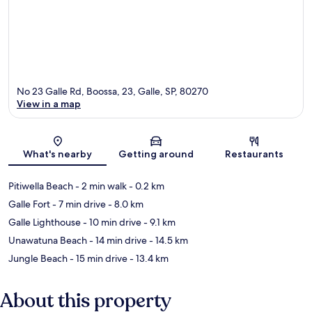
No 23 Galle Rd, Boossa, 23, Galle, SP, 80270
View in a map
Map
What's nearby
Getting around
Restaurants
Pitiwella Beach
- 2 min walk
- 0.2 km
Galle Fort
- 7 min drive
- 8.0 km
Galle Lighthouse
- 10 min drive
- 9.1 km
Unawatuna Beach
- 14 min drive
- 14.5 km
Jungle Beach
- 15 min drive
- 13.4 km
About this property