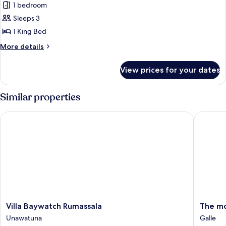
Deluxe
1 bedroom
Double
Sleeps 3
Room,
1 King Bed
Balcony,
More
More details
Ocean
details
View
for
View prices for your dates
Deluxe
Double
Room,
Similar properties
Balcony,
Ocean
Villa Baywatch Rumassala
The moun
View
Villa
The
Villa Baywatch Rumassala
The mo
Baywatch
mountai
Unawatuna
Galle
Rumassala
breeze