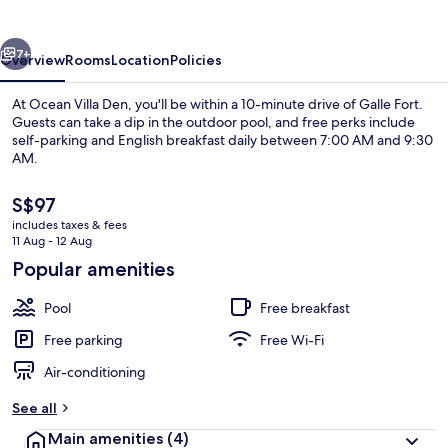
vious
Next
7+
Overview
Rooms
Location
Policies
At Ocean Villa Den, you'll be within a 10-minute drive of Galle Fort.
Guests can take a dip in the outdoor pool, and free perks include
self-parking and English breakfast daily between 7:00 AM and 9:30
AM.
The
S$97
current
includes taxes & fees
price
11 Aug - 12 Aug
is
Popular amenities
Laptop workspace
S$97
Pool
Free breakfast
Free parking
Free Wi-Fi
Air-conditioning
See all
Main amenities
(4)