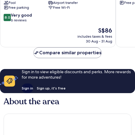
Pool
Airport transfer
Free p
Unawatuna
galle
Free parking
Free Wi-Fi
Galle
8.0
Very good
8.0
out
6 reviews
of
The
S$86
10,
price
Very
includes taxes & fees
is
30 Aug - 31 Aug
good,
S$86
6
Compare similar properties
reviews
Sign in to view eligible discounts and perks. More rewards
for more adventures!
Sign in
Sign up, it's free
About the area