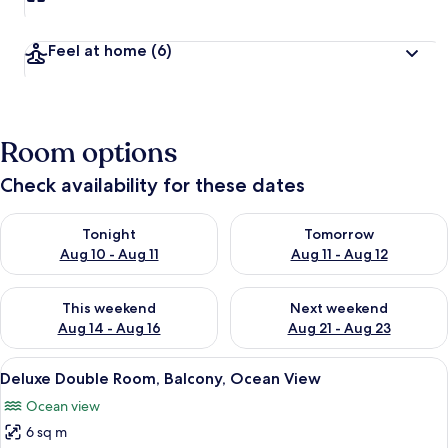
Feel at home
(6)
Room options
Check availability for these dates
Check availability for tonight Aug 10 - Aug 11
Check availability for tomorro
Tonight
Tomorrow
Aug 10 - Aug 11
Aug 11 - Aug 12
Check availability for this weekend Aug 14 - Aug 16
Check availability for next w
This weekend
Next weekend
Aug 14 - Aug 16
Aug 21 - Aug 23
View
A hotel room with a bed, a chair, and 
7
Deluxe Double Room, Balcony, Ocean View
all
Ocean view
photos
6 sq m
for