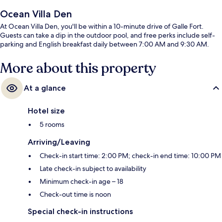
Ocean Villa Den
At Ocean Villa Den, you'll be within a 10-minute drive of Galle Fort.
Guests can take a dip in the outdoor pool, and free perks include self-
parking and English breakfast daily between 7:00 AM and 9:30 AM.
More about this property
At a glance
Hotel size
5 rooms
Arriving/Leaving
Check-in start time: 2:00 PM; check-in end time: 10:00 PM
Late check-in subject to availability
Minimum check-in age – 18
Check-out time is noon
Special check-in instructions