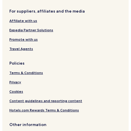
For suppliers, affiliates and the media
Affiliate with us
Expedia Partner Solutions
Promote with us
Travel Agents
Policies
Terms & Conditions
Privacy
Cookies
Content guidelines and reporting content
Hotels.com Rewards Terms & Conditions
Other information