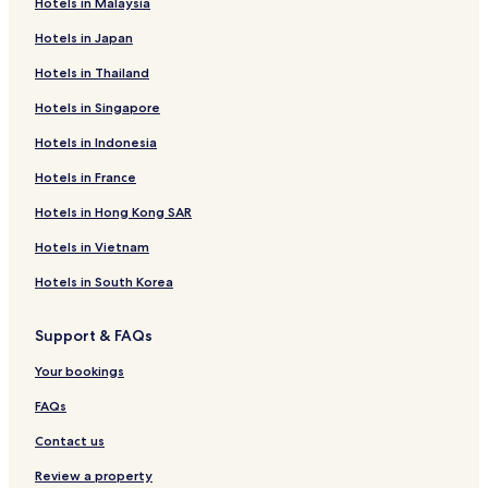
Hotels in Malaysia
Hotels in Japan
Hotels in Thailand
Hotels in Singapore
Hotels in Indonesia
Hotels in France
Hotels in Hong Kong SAR
Hotels in Vietnam
Hotels in South Korea
Support & FAQs
Your bookings
FAQs
Contact us
Review a property