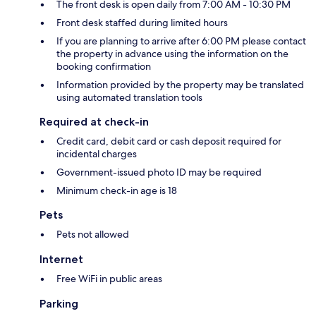
The front desk is open daily from 7:00 AM - 10:30 PM
Front desk staffed during limited hours
If you are planning to arrive after 6:00 PM please contact
the property in advance using the information on the
booking confirmation
Information provided by the property may be translated
using automated translation tools
Required at check-in
Credit card, debit card or cash deposit required for
incidental charges
Government-issued photo ID may be required
Minimum check-in age is 18
Pets
Pets not allowed
Internet
Free WiFi in public areas
Parking