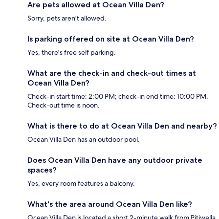
Are pets allowed at Ocean Villa Den?
Sorry, pets aren't allowed.
Is parking offered on site at Ocean Villa Den?
Yes, there's free self parking.
What are the check-in and check-out times at
Ocean Villa Den?
Check-in start time: 2:00 PM; check-in end time: 10:00 PM.
Check-out time is noon.
What is there to do at Ocean Villa Den and nearby?
Ocean Villa Den has an outdoor pool.
Does Ocean Villa Den have any outdoor private
spaces?
Yes, every room features a balcony.
What's the area around Ocean Villa Den like?
Ocean Villa Den is located a short 2-minute walk from Pitiwella