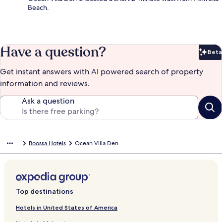
Beach.
Have a question?
Beta
Bet
Get instant answers with AI powered search of property
information and reviews.
Ask a question
Boossa Hotels
Ocean Villa Den
Top destinations
Hotels in United States of America