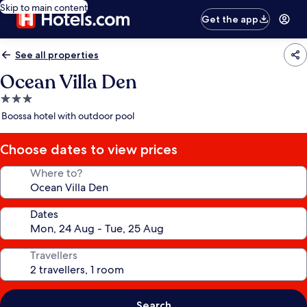
Skip to main content
Get the app
See all properties
Ocean Villa Den
3.0
star
Boossa hotel with outdoor pool
property
Choose dates to view prices
Where to?
Dates
Travellers
Search