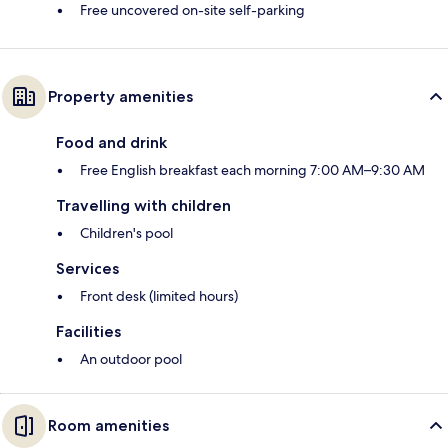
Free uncovered on-site self-parking
Property amenities
Food and drink
Free English breakfast each morning 7:00 AM–9:30 AM
Travelling with children
Children's pool
Services
Front desk (limited hours)
Facilities
An outdoor pool
Room amenities