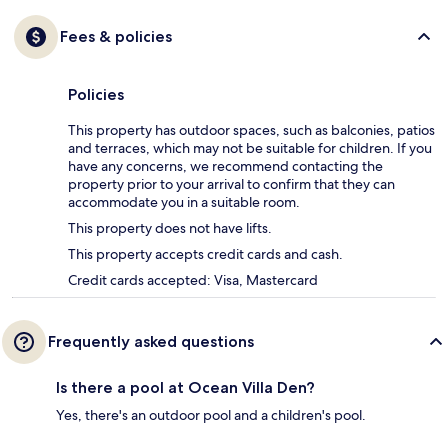
Fees & policies
Policies
This property has outdoor spaces, such as balconies, patios
and terraces, which may not be suitable for children. If you
have any concerns, we recommend contacting the
property prior to your arrival to confirm that they can
accommodate you in a suitable room.
This property does not have lifts.
This property accepts credit cards and cash.
Credit cards accepted: Visa, Mastercard
Frequently asked questions
Is there a pool at Ocean Villa Den?
Yes, there's an outdoor pool and a children's pool.