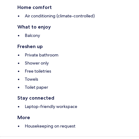
Home comfort
Air conditioning (climate-controlled)
What to enjoy
Balcony
Freshen up
Private bathroom
Shower only
Free toiletries
Towels
Toilet paper
Stay connected
Laptop-friendly workspace
More
Housekeeping on request