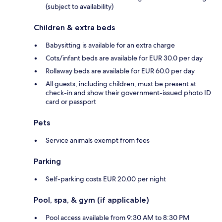
(subject to availability)
Children & extra beds
Babysitting is available for an extra charge
Cots/infant beds are available for EUR 30.0 per day
Rollaway beds are available for EUR 60.0 per day
All guests, including children, must be present at
check-in and show their government-issued photo ID
card or passport
Pets
Service animals exempt from fees
Parking
Self-parking costs EUR 20.00 per night
Pool, spa, & gym (if applicable)
Pool access available from 9:30 AM to 8:30 PM