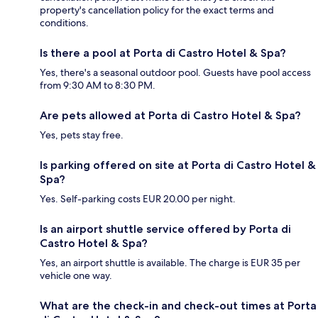
property's cancellation policy for the exact terms and
conditions.
Is there a pool at Porta di Castro Hotel & Spa?
Yes, there's a seasonal outdoor pool. Guests have pool access
from 9:30 AM to 8:30 PM.
Are pets allowed at Porta di Castro Hotel & Spa?
Yes, pets stay free.
Is parking offered on site at Porta di Castro Hotel &
Spa?
Yes. Self-parking costs EUR 20.00 per night.
Is an airport shuttle service offered by Porta di
Castro Hotel & Spa?
Yes, an airport shuttle is available. The charge is EUR 35 per
vehicle one way.
What are the check-in and check-out times at Porta