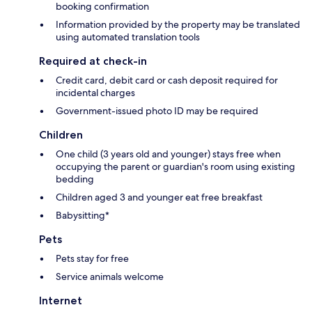
booking confirmation
Information provided by the property may be translated
using automated translation tools
Required at check-in
Credit card, debit card or cash deposit required for
incidental charges
Government-issued photo ID may be required
Children
One child (3 years old and younger) stays free when
occupying the parent or guardian's room using existing
bedding
Children aged 3 and younger eat free breakfast
Babysitting*
Pets
Pets stay for free
Service animals welcome
Internet