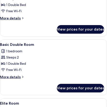
Exclusive
1 Double Bed
Suite
Free Wi-Fi
Jetted
More
More details
Tub,
details
Pool
for
View prices for your dates
Exclusive
Access
Suite
Jetted
View
A bedroom with a large bed, a desk, a 
4
Tub,
Basic Double Room
all
Pool
1 bedroom
Access
photos
Sleeps 2
for
Basic
1 Double Bed
Double
Free Wi-Fi
Room
More
More details
details
for
View prices for your dates
Basic
Double
Room
View
A hallway with a wooden door frame, a 
1
Elite Room
all