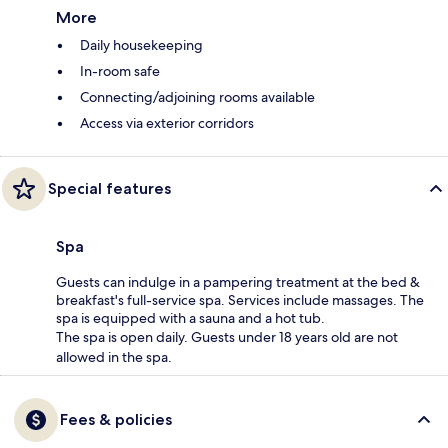
More
Daily housekeeping
In-room safe
Connecting/adjoining rooms available
Access via exterior corridors
Special features
Spa
Guests can indulge in a pampering treatment at the bed &
breakfast's full-service spa. Services include massages. The
spa is equipped with a sauna and a hot tub.
The spa is open daily. Guests under 18 years old are not
allowed in the spa.
Fees & policies