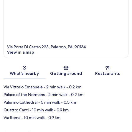
Via Porta Di Castro 223, Palermo, PA, 90134
View in a map
Map
What's nearby
Getting around
Restaurants
Via Vittorio Emanuele
- 2 min walk
- 0.2 km
Palace of the Normans
- 2 min walk
- 0.2 km
Palermo Cathedral
- 5 min walk
- 0.5 km
Quattro Canti
- 10 min walk
- 0.9 km
Via Roma
- 10 min walk
- 0.9 km