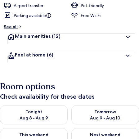
Airport transfer
Pet-friendly
Parking available
Free Wi-Fi
See all
Main amenities
(12)
Feel at home
(6)
Room options
Check availability for these dates
Check availability for tonight Aug 8 - Aug 9
Check availability for tomorr
Tonight
Tomorrow
Aug 8 - Aug 9
Aug 9 - Aug 10
Check availability for this weekend Aug 14 - Aug 16
Check availability for next w
This weekend
Next weekend