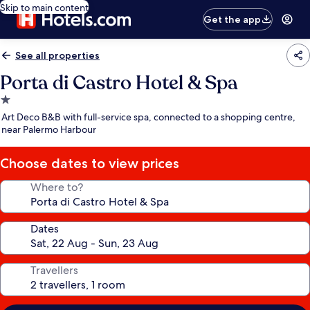
Skip to main content
Get the app
See all properties
Porta di Castro Hotel & Spa
1.0
star
Art Deco B&B with full-service spa, connected to a shopping centre,
property
near Palermo Harbour
Choose dates to view prices
Where to?
Dates
Travellers