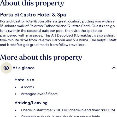
About this property
Porta di Castro Hotel & Spa
Porta di Castro Hotel & Spa offers a great location, putting you within a
15-minute walk of Palermo Cathedral and Quattro Canti. Guests can go
for a swim in the seasonal outdoor pool, then visit the spa to be
pampered with massages. This Art Deco bed & breakfast is also a short
five-minute drive from Palermo Harbour and Via Roma. The helpful staff
and breakfast get great marks from fellow travellers.
More about this property
At a glance
Hotel size
4 rooms
Arranged over 3 floors
Arriving/Leaving
Check-in start time: 2:00 PM; check-in end time: 8:00 PM
Contactless check-in and check-out are available