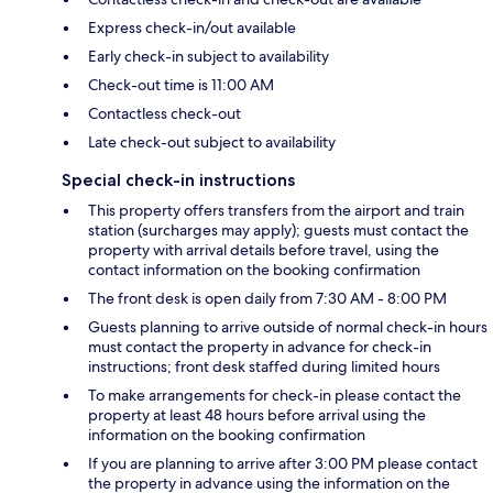
Express check-in/out available
Early check-in subject to availability
Check-out time is 11:00 AM
Contactless check-out
Late check-out subject to availability
Special check-in instructions
This property offers transfers from the airport and train
station (surcharges may apply); guests must contact the
property with arrival details before travel, using the
contact information on the booking confirmation
The front desk is open daily from 7:30 AM - 8:00 PM
Guests planning to arrive outside of normal check-in hours
must contact the property in advance for check-in
instructions; front desk staffed during limited hours
To make arrangements for check-in please contact the
property at least 48 hours before arrival using the
information on the booking confirmation
If you are planning to arrive after 3:00 PM please contact
the property in advance using the information on the