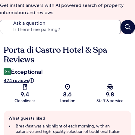
Get instant answers with AI powered search of property
information and reviews.
Ask a question
Porta di Castro Hotel & Spa
Reviews
Reviews
Exceptional
9.4
474 reviews
9.4
8.6
9.8
Cleanliness
Location
Staff & service
Guest
What guests liked
review
summary
Breakfast was a highlight of each morning, with an
extensive and high-quality selection of traditional Italian