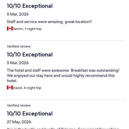
10/10 Exceptional
5 Mar, 2026
Staff and service were amazing, great location!!
Tammi, 1-night trip
Verified review
10/10 Exceptional
5 Mar, 2026
The hotel and staff were awesome. Breakfast was outstanding!
We enjoyed our stay here and would highly recommend this
hotel.
David, 4-night trip
Verified review
10/10 Exceptional
27 May, 2026