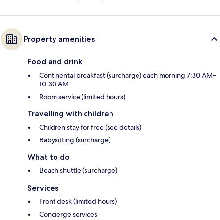
Property amenities
Food and drink
Continental breakfast (surcharge) each morning 7:30 AM–
10:30 AM
Room service (limited hours)
Travelling with children
Children stay for free (see details)
Babysitting (surcharge)
What to do
Beach shuttle (surcharge)
Services
Front desk (limited hours)
Concierge services