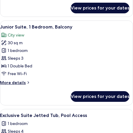
Balcony
for
View prices for your dates
Standard
Double
Room,
View
A bedroom with a four-poster bed, a r
15
1
Junior Suite, 1 Bedroom, Balcony
all
Bedroom,
City view
Balcony
photos
30 sq m
for
Junior
1 bedroom
Suite,
Sleeps 3
1
1 Double Bed
Bedroom,
Free Wi-Fi
Balcony
More
More details
details
for
View prices for your dates
Junior
Suite,
1
View
A modern bathroom with a large white
7
Bedroom,
Exclusive Suite Jetted Tub, Pool Access
all
Balcony
1 bedroom
photos
Sleeps 4
for