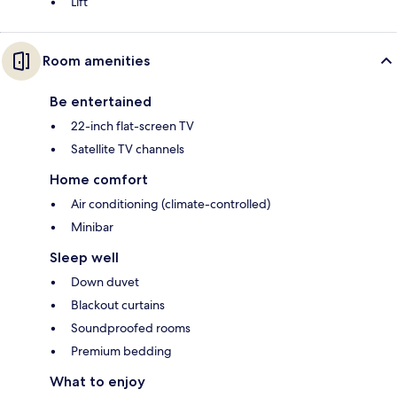
Lift
Room amenities
Be entertained
22-inch flat-screen TV
Satellite TV channels
Home comfort
Air conditioning (climate-controlled)
Minibar
Sleep well
Down duvet
Blackout curtains
Soundproofed rooms
Premium bedding
What to enjoy