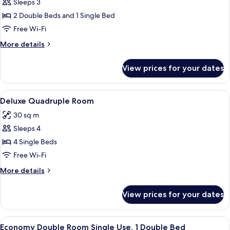
Basic
Sleeps 3
Triple
2 Double Beds and 1 Single Bed
Room
Free Wi-Fi
More
More details
details
for
View prices for your dates
Basic
Triple
Room
View
A hotel room with a bed, a red and whit
13
Deluxe Quadruple Room
all
30 sq m
photos
Sleeps 4
for
Deluxe
4 Single Beds
Quadruple
Free Wi-Fi
Room
More
More details
details
for
View prices for your dates
Deluxe
Quadruple
Room
View
A bedroom with a bed, a mirror, a gree
2
Economy Double Room Single Use, 1 Double Bed