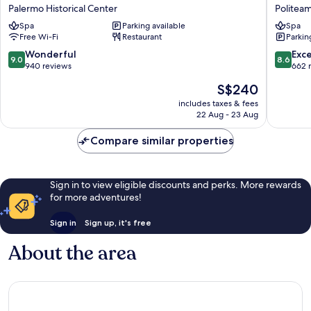
Hotel
Plaza
Palermo Historical Center
Politea
Piazza
Opera
Spa
Parking available
Spa
Borsa
Politea
Free Wi-Fi
Restaurant
Parkin
Palermo
Historical
9.0
8.6
Wonderful
Exce
9.0
8.6
Center
out
out
940 reviews
662 
of
of
The
S$240
10,
10,
price
Wonderful,
Excellen
includes taxes & fees
is
22 Aug - 23 Aug
940
662
S$240
reviews
reviews
Compare similar properties
Sign in to view eligible discounts and perks. More rewards
for more adventures!
Sign in
Sign up, it's free
About the area