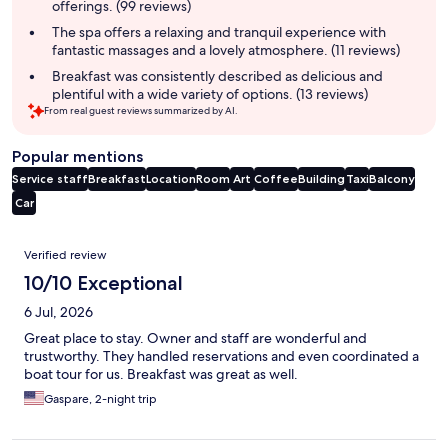
offerings. (99 reviews)
The spa offers a relaxing and tranquil experience with
fantastic massages and a lovely atmosphere. (11 reviews)
Breakfast was consistently described as delicious and
plentiful with a wide variety of options. (13 reviews)
From real guest reviews summarized by AI.
Popular mentions
Service staff
Breakfast
Location
Room
Art
Coffee
Building
Taxi
Balcony
Car
Reviews
Verified review
10/10 Exceptional
6 Jul, 2026
Great place to stay. Owner and staff are wonderful and
trustworthy. They handled reservations and even coordinated a
boat tour for us. Breakfast was great as well.
Gaspare, 2-night trip