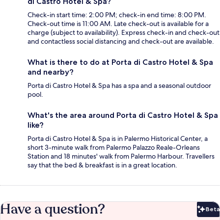
di Castro Hotel & Spa?
Check-in start time: 2:00 PM; check-in end time: 8:00 PM.
Check-out time is 11:00 AM. Late check-out is available for a
charge (subject to availability). Express check-in and check-out
and contactless social distancing and check-out are available.
What is there to do at Porta di Castro Hotel & Spa
and nearby?
Porta di Castro Hotel & Spa has a spa and a seasonal outdoor
pool.
What's the area around Porta di Castro Hotel & Spa
like?
Porta di Castro Hotel & Spa is in Palermo Historical Center, a
short 3-minute walk from Palermo Palazzo Reale-Orleans
Station and 18 minutes' walk from Palermo Harbour. Travellers
say that the bed & breakfast is in a great location.
Have a question?
Beta
Bet