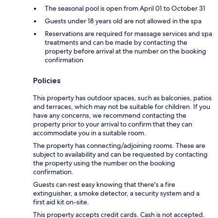
The seasonal pool is open from April 01 to October 31
Guests under 18 years old are not allowed in the spa
Reservations are required for massage services and spa
treatments and can be made by contacting the
property before arrival at the number on the booking
confirmation
Policies
This property has outdoor spaces, such as balconies, patios
and terraces, which may not be suitable for children. If you
have any concerns, we recommend contacting the
property prior to your arrival to confirm that they can
accommodate you in a suitable room.
The property has connecting/adjoining rooms. These are
subject to availability and can be requested by contacting
the property using the number on the booking
confirmation.
Guests can rest easy knowing that there's a fire
extinguisher, a smoke detector, a security system and a
first aid kit on-site.
This property accepts credit cards. Cash is not accepted.