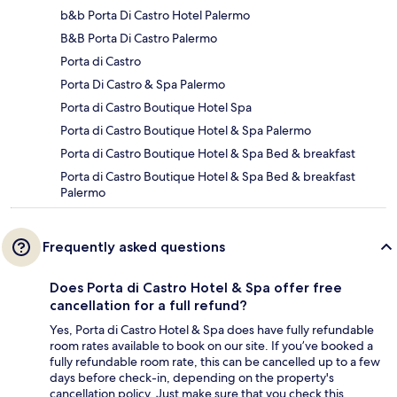
b&b Porta Di Castro Hotel Palermo
B&B Porta Di Castro Palermo
Porta di Castro
Porta Di Castro & Spa Palermo
Porta di Castro Boutique Hotel Spa
Porta di Castro Boutique Hotel & Spa Palermo
Porta di Castro Boutique Hotel & Spa Bed & breakfast
Porta di Castro Boutique Hotel & Spa Bed & breakfast
Palermo
Frequently asked questions
Does Porta di Castro Hotel & Spa offer free
cancellation for a full refund?
Yes, Porta di Castro Hotel & Spa does have fully refundable
room rates available to book on our site. If you’ve booked a
fully refundable room rate, this can be cancelled up to a few
days before check-in, depending on the property's
cancellation policy. Just make sure that you check this