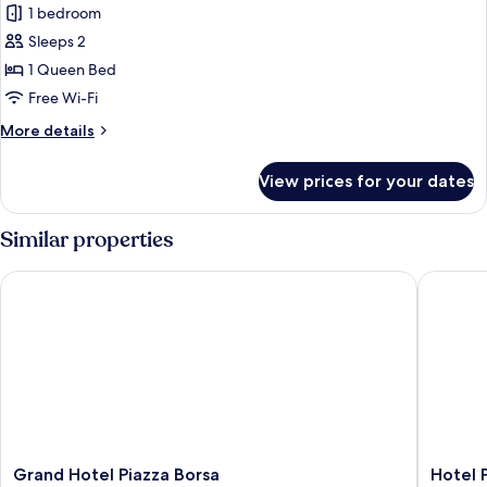
1 bedroom
photos
Sleeps 2
for
Elite
1 Queen Bed
Room
Free Wi-Fi
More
More details
details
for
View prices for your dates
Elite
Room
Similar properties
Grand Hotel Piazza Borsa
Hotel Pl
Grand
Hotel
Grand Hotel Piazza Borsa
Hotel 