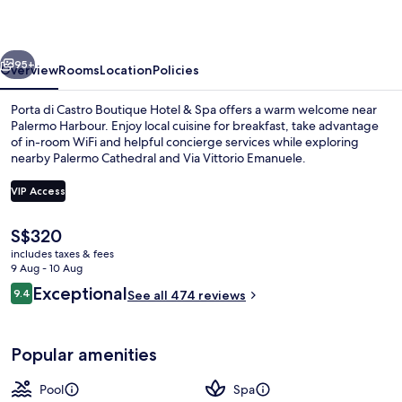
Hotel
&
vious
Next
Spa
95+
Overview
Rooms
Location
Policies
Porta di Castro Boutique Hotel & Spa offers a warm welcome near
Palermo Harbour. Enjoy local cuisine for breakfast, take advantage
of in-room WiFi and helpful concierge services while exploring
nearby Palermo Cathedral and Via Vittorio Emanuele.
VIP Access
The
S$320
current
includes taxes & fees
Sauna, hot tub, massages
price
9 Aug - 10 Aug
is
Reviews
Exceptional
9.4
See all 474 reviews
S$320
9.4 out of 10
Popular amenities
Pool
Spa