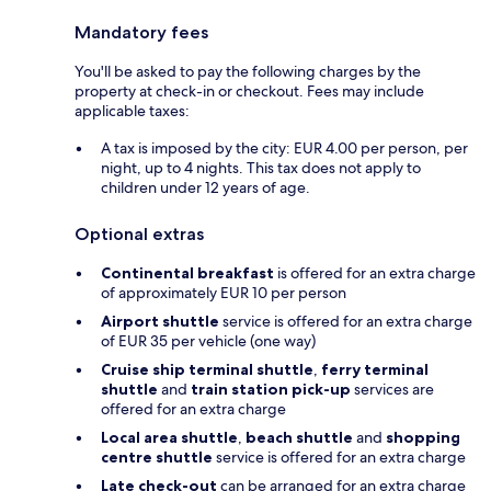
Mandatory fees
You'll be asked to pay the following charges by the
property at check-in or checkout. Fees may include
applicable taxes:
A tax is imposed by the city: EUR 4.00 per person, per
night, up to 4 nights. This tax does not apply to
children under 12 years of age.
Optional extras
Continental breakfast
is offered for an extra charge
of approximately EUR 10 per person
Airport shuttle
service is offered for an extra charge
of EUR 35 per vehicle (one way)
Cruise ship terminal shuttle
,
ferry terminal
shuttle
and
train station pick-up
services are
offered for an extra charge
Local area shuttle
,
beach shuttle
and
shopping
centre shuttle
service is offered for an extra charge
Late check-out
can be arranged for an extra charge