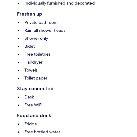
Individually furnished and decorated
Freshen up
Private bathroom
Rainfall shower heads
Shower only
Bidet
Free toiletries
Hairdryer
Towels
Toilet paper
Stay connected
Desk
Free WiFi
Food and drink
Fridge
Free bottled water