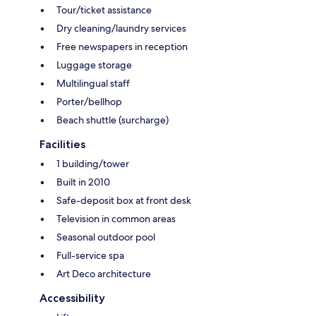
Tour/ticket assistance
Dry cleaning/laundry services
Free newspapers in reception
Luggage storage
Multilingual staff
Porter/bellhop
Beach shuttle (surcharge)
Facilities
1 building/tower
Built in 2010
Safe-deposit box at front desk
Television in common areas
Seasonal outdoor pool
Full-service spa
Art Deco architecture
Accessibility