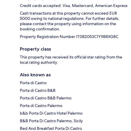
Credit cards accepted: Visa, Mastercard, American Express
Cash transactions at this property cannot exceed EUR
5000 owing to national regulations. For further details,
please contact the property using information on the
booking confirmation.
Property Registration Number IT082053C1Y988XG8C
Property class
This property has received its official star rating from the
local rating authority.
Also known as
Porta di Castro
Porta di Castro B&B
Porta di Castro B&B Palermo
Porta di Castro Palermo
b&b Porta Di Castro Hotel Palermo
B&B Porta Di Castro Palermo, Sicily
Bed And Breakfast Porta Di Castro