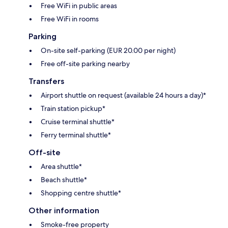
Free WiFi in public areas
Free WiFi in rooms
Parking
On-site self-parking (EUR 20.00 per night)
Free off-site parking nearby
Transfers
Airport shuttle on request (available 24 hours a day)*
Train station pickup*
Cruise terminal shuttle*
Ferry terminal shuttle*
Off-site
Area shuttle*
Beach shuttle*
Shopping centre shuttle*
Other information
Smoke-free property