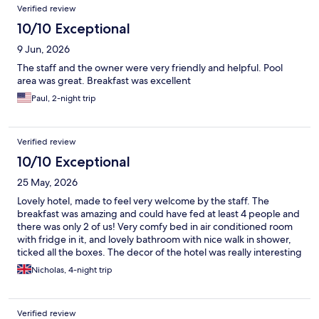
Verified review
10/10 Exceptional
9 Jun, 2026
The staff and the owner were very friendly and helpful. Pool
area was great. Breakfast was excellent
Paul, 2-night trip
Verified review
10/10 Exceptional
25 May, 2026
Lovely hotel, made to feel very welcome by the staff. The
breakfast was amazing and could have fed at least 4 people and
there was only 2 of us! Very comfy bed in air conditioned room
with fridge in it, and lovely bathroom with nice walk in shower,
ticked all the boxes. The decor of the hotel was really interesting
and quirky as you'll see on the booking site
Nicholas, 4-night trip
Verified review