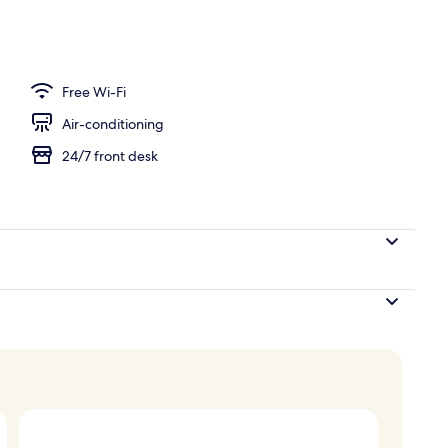
Free Wi-Fi
Air-conditioning
24/7 front desk