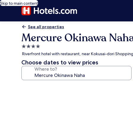
Skip to main content
See all properties
Mercure Okinawa Nah
4.0
star
Riverfront hotel with restaurant, near Kokusai-dori Shoppin
property
Choose dates to view prices
Where to?
Photo
gallery
for
Mercure
Okinawa
Naha