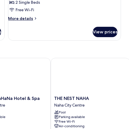
2 Single Beds
Free Wi-Fi
More
More details
details
for
s
View prices
Privilege
Twin
Room
Na Hotel & Spa
THE NEST NAHA
THE
HaNa Hotel & Spa
THE NEST NAHA
NEST
tre
Naha City Centre
NAHA
Pool
Naha
able
Parking available
City
Free Wi-Fi
Centre
Air-conditioning