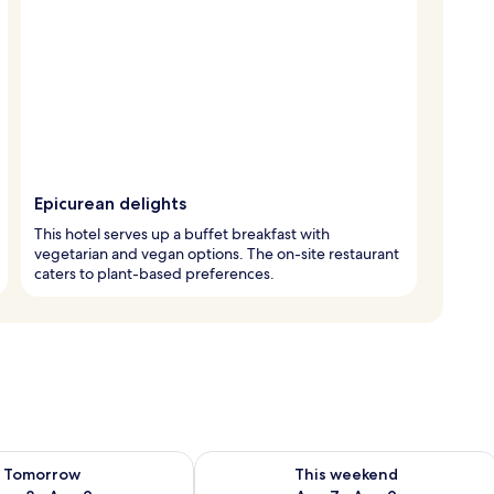
Epicurean delights
This hotel serves up a buffet breakfast with
vegetarian and vegan options. The on-site restaurant
caters to plant-based preferences.
ility for tomorrow Aug 8 - Aug 9
Check availability for this weekend A
Tomorrow
This weekend