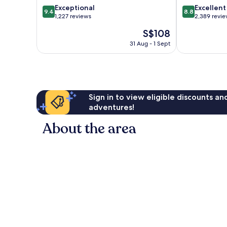
9.4
8.8
Exceptional
Excellent
Centre
9.4
8.8
out
out
1,227 reviews
2,389 revi
of
of
The
S$108
10,
10,
price
Exceptional,
Excellent,
31 Aug - 1 Sept
is
1,227
2,389
S$108
reviews
reviews
Sign in to view eligible discounts a
adventures!
About the area