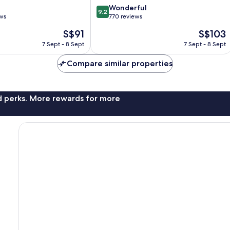
9.2
Wonderful
9.2
out
ews
770 reviews
of
The
The
S$91
S$103
10,
price
price
Wonderful,
7 Sept - 8 Sept
7 Sept - 8 Sept
is
is
770
S$91
S$103
reviews
Compare similar properties
nd perks. More rewards for more