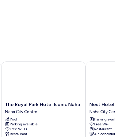
The Royal Park Hotel Iconic Naha
Nest Hotel Naha Kumoj
The
Nest
The Royal Park Hotel Iconic Naha
Nest Hotel Naha Kum
Royal
Hotel
Naha City Centre
Naha City Centre
Park
Naha
Pool
Parking available
Hotel
Kumoji
Parking available
Free Wi-Fi
Iconic
Naha
Free Wi-Fi
Restaurant
Naha
City
Restaurant
Air-conditioning
Naha
Centre