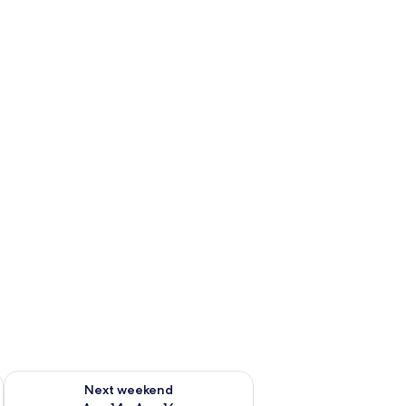
ug 7 - Aug 9
Check availability for next weekend Aug 14 - Aug 16
Next weekend