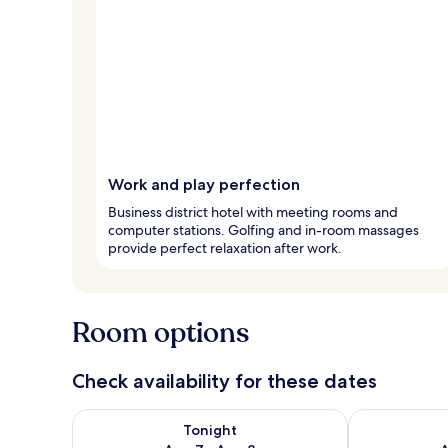
Work and play perfection
Business district hotel with meeting rooms and
computer stations. Golfing and in-room massages
provide perfect relaxation after work.
Room options
Check availability for these dates
Check availability for tonight Aug 7 - Aug 8
Check availab
Tonight