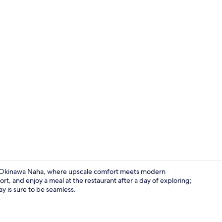
Premium bedd
re Okinawa Naha, where upscale comfort meets modern
t, and enjoy a meal at the restaurant after a day of exploring;
ay is sure to be seamless.
Lobby