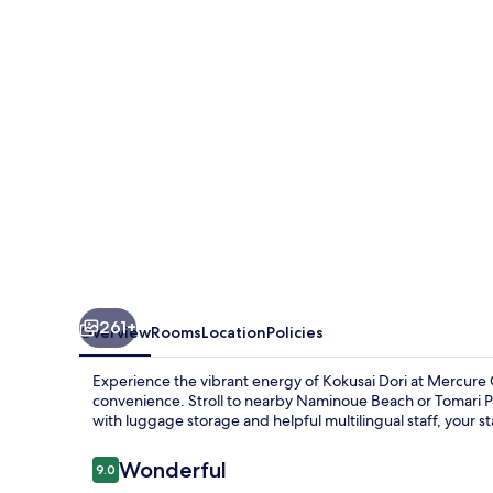
261+
Overview
Rooms
Location
Policies
Experience the vibrant energy of Kokusai Dori at Mercu
convenience. Stroll to nearby Naminoue Beach or Tomari Por
with luggage storage and helpful multilingual staff, your st
Reviews
Wonderful
9.0
9.0 out of 10