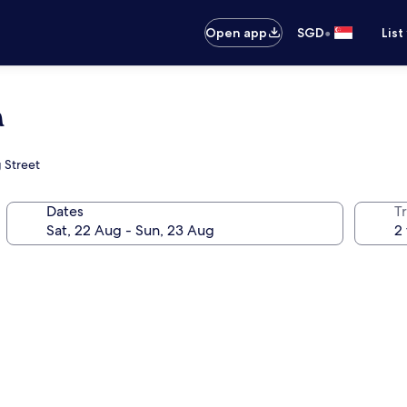
•
Open app
SGD
List
a
g Street
Dates
Tr