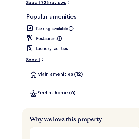
See all 723 reviews
Popular amenities
Exterior
Parking available
Restaurant
Laundry facilities
See all
Main amenities
(12)
Feel at home
(6)
Why we love this property