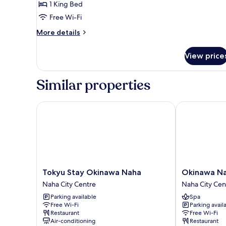
1 King Bed
Free Wi-Fi
More
More details
details
for
View price
Privilege
King
Room
Similar properties
Tokyu Stay Okinawa Naha
Okinawa NaHa
Tokyu
Okinawa
Tokyu Stay Okinawa Naha
Okinawa Na
Stay
NaHaNa
Naha City Centre
Naha City Cen
Okinawa
Hotel
Parking available
Spa
Naha
&
Free Wi-Fi
Parking avail
Naha
Spa
Restaurant
Free Wi-Fi
City
Naha
Air-conditioning
Restaurant
Centre
City