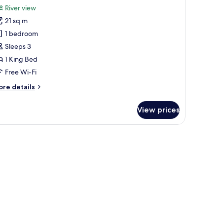
or
reviews)
River view
uperior
21 sq m
ing
1 bedroom
oom
Sleeps 3
1 King Bed
Free Wi-Fi
ore
re details
tails
r
View prices
perior
ng
oom
 computer, a small table, and a sofa.