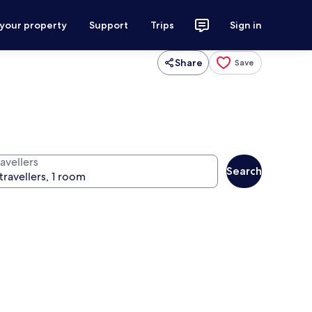
 your property
Support
Trips
Sign in
Share
Save
avellers
Search