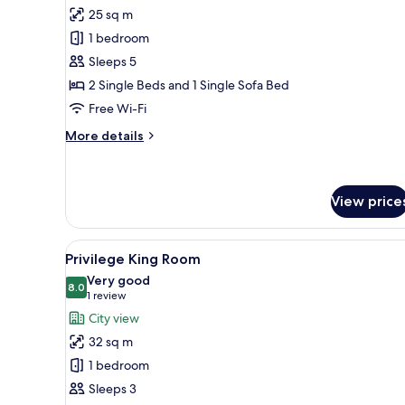
for
reviews)
25 sq m
Superior
1 bedroom
Triple
Sleeps 5
Room
2 Single Beds and 1 Single Sofa Bed
Free Wi-Fi
More
More details
details
for
Superior
Triple
View price
Room
View
A modern hotel room with a lar
24
Privilege King Room
all
Very good
photos
8.0
8.0 out of 10
(1
1 review
for
review)
City view
Privilege
32 sq m
King
1 bedroom
Room
Sleeps 3