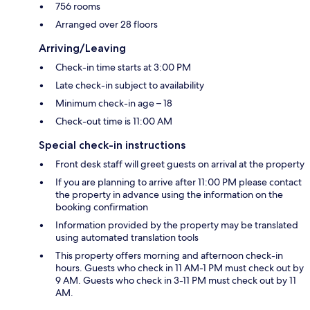
756 rooms
Arranged over 28 floors
Arriving/Leaving
Check-in time starts at 3:00 PM
Late check-in subject to availability
Minimum check-in age – 18
Check-out time is 11:00 AM
Special check-in instructions
Front desk staff will greet guests on arrival at the property
If you are planning to arrive after 11:00 PM please contact
the property in advance using the information on the
booking confirmation
Information provided by the property may be translated
using automated translation tools
This property offers morning and afternoon check-in
hours. Guests who check in 11 AM-1 PM must check out by
9 AM. Guests who check in 3-11 PM must check out by 11
AM.