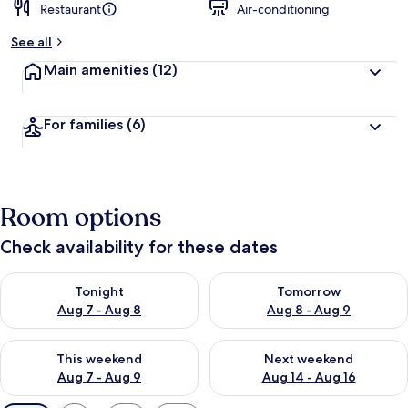
Restaurant
Air-conditioning
See all
Main amenities
(12)
For families
(6)
Room options
Check availability for these dates
Check availability for tonight Aug 7 - Aug 8
Check availability for tomorr
Tonight
Tomorrow
Aug 7 - Aug 8
Aug 8 - Aug 9
Check availability for this weekend Aug 7 - Aug 9
Check availability for next we
This weekend
Next weekend
Aug 7 - Aug 9
Aug 14 - Aug 16