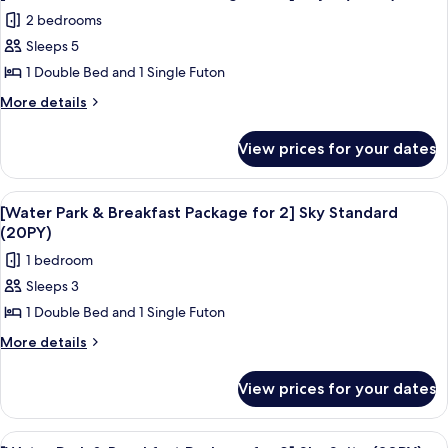
all
Package
Suite
2 bedrooms
for
photos
(30PY)
2]
Sleeps 5
for
Suite
[Water
1 Double Bed and 1 Single Futon
(30PY)
Park
More
More details
&
details
for
Breakfast
View prices for your dates
[Water
Package
Park
for
&
View
A modern hotel room with a bed, bedsi
6
2]
Breakfast
[Water Park & Breakfast Package for 2] Sky Standard
all
Package
Royal
(20PY)
for
photos
(40PY)
1 bedroom
2]
for
Royal
Sleeps 3
[Water
(40PY)
1 Double Bed and 1 Single Futon
Park
&
More
More details
details
Breakfast
for
Package
View prices for your dates
[Water
for
Park
2]
&
View
A hotel room with a large bed, a desk w