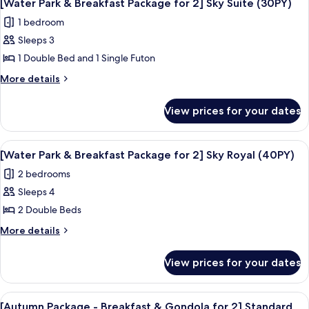
7
Breakfast
Sky
[Water Park & Breakfast Package for 2] Sky Suite (30PY)
all
Package
Standard
1 bedroom
for
photos
(20PY)
2]
Sleeps 3
for
Sky
[Water
1 Double Bed and 1 Single Futon
Standard
Park
(20PY)
More
More details
&
details
for
Breakfast
View prices for your dates
[Water
Package
Park
for
&
View
A resort with a large pool area, a wate
7
2]
Breakfast
[Water Park & Breakfast Package for 2] Sky Royal (40PY)
all
Package
Sky
2 bedrooms
for
photos
Suite
2]
Sleeps 4
for
(30PY)
Sky
[Water
2 Double Beds
Suite
Park
(30PY)
More
More details
&
details
for
Breakfast
View prices for your dates
[Water
Package
Park
for
&
View
Room amenity
6
2]
Breakfast
[Autumn Package - Breakfast & Gondola for 2] Standard