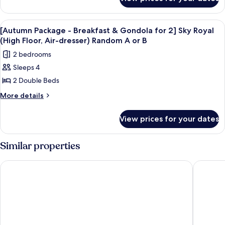
[Autumn
Gondola
assigned)
Package
for
-
View
Room amenity
9
Breakfast
2]
[Autumn Package - Breakfast & Gondola for 2] Sky Royal
all
&
(High Floor, Air-dresser) Random A or B
Sky
Gondola
photos
Suite_Randomly
2 bedrooms
for
for
assigned
2]
Sleeps 4
[Autumn
Sky
A
2 Double Beds
Package
Suite_Randomly
or
assigned
-
More
More details
B
A
details
Breakfast
or
Type
for
&
View prices for your dates
B
[Autumn
Gondola
Type
Package
for
-
Similar properties
Breakfast
2]
&
Sky
Phoenix Hotel Pyeongchang
Hotel A
Gondola
Royal
for
(High
2]
Sky
Floor,
Royal
Air-
(High
dresser)
Floor,