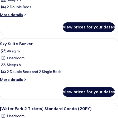
Kakao
Sleeps 3
Friends
2 Double Beds
Sky
More
More details
Standard
details
for
View prices for your dates
Kakao
Friends
Sky
View
A modern bedroom with two beds, a wo
12
Standard
Sky Suite Bunker
all
99 sq m
photos
1 bedroom
for
Sky
Sleeps 6
Suite
2 Double Beds and 2 Single Beds
Bunker
More
More details
details
for
View prices for your dates
Sky
Suite
Bunker
View
A resort with a large pool area, a wate
6
[Water Park 2 Tickets] Standard Condo (20PY)
all
1 bedroom
photos