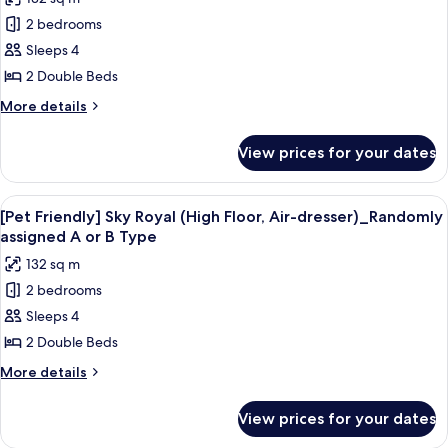
assigned
for
A
2 bedrooms
[Family
or
Sleeps 4
Luxury]
B
Type
Sky
2 Double Beds
Royal
More
More details
(High
details
for
Floor,
View prices for your dates
[Family
Air-
Luxury]
dresser)_Randomly
Sky
View
A dog in a black and white striped do
11
assigned
Royal
[Pet Friendly] Sky Royal (High Floor, Air-dresser)_Randomly
all
(High
A
assigned A or B Type
Floor,
photos
or
132 sq m
Air-
for
B
dresser)_Randomly
2 bedrooms
[Pet
assigned
Type
Sleeps 4
Friendly]
A
or
Sky
2 Double Beds
B
Royal
More
More details
Type
(High
details
for
Floor,
View prices for your dates
[Pet
Air-
Friendly]