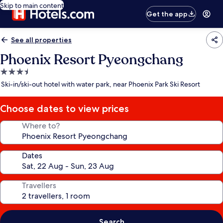
Skip to main content
Get the app
See all properties
Phoenix Resort Pyeongchang
3.5
star
Ski-in/ski-out hotel with water park, near Phoenix Park Ski Resort
property
Choose dates to view prices
Where to?
Dates
Travellers
Search