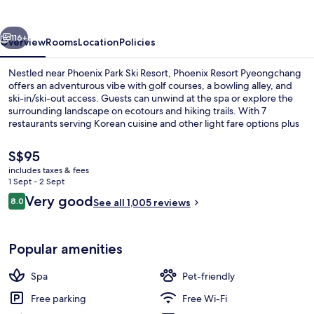
vious
Next
116+
Overview
Rooms
Location
Policies
Nestled near Phoenix Park Ski Resort, Phoenix Resort Pyeongchang
offers an adventurous vibe with golf courses, a bowling alley, and
ski-in/ski-out access. Guests can unwind at the spa or explore the
surrounding landscape on ecotours and hiking trails. With 7
restaurants serving Korean cuisine and other light fare options plus
free WiFi in public areas.
The
S$95
current
includes taxes & fees
price
1 Sept - 2 Sept
Down duvets, soundproofing, individu
is
Reviews
Very good
8.0
See all 1,005 reviews
S$95
8.0 out of 10
Popular amenities
Spa
Pet-friendly
Free parking
Free Wi-Fi