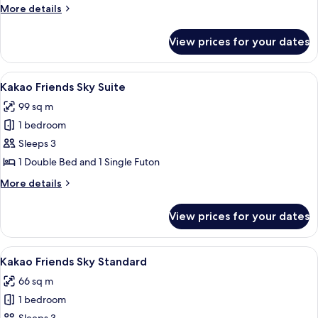
Family
More
More details
details
for
View prices for your dates
Sky
Suite
Family
View
A modern living room with a large wind
13
Kakao Friends Sky Suite
all
99 sq m
photos
1 bedroom
for
Kakao
Sleeps 3
Friends
1 Double Bed and 1 Single Futon
Sky
More
More details
Suite
details
for
View prices for your dates
Kakao
Friends
Sky
View
A modern hotel room with a large bed, 
9
Suite
Kakao Friends Sky Standard
all
66 sq m
photos
1 bedroom
for