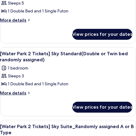
(30
Sleeps 5
for
Pyeong)
[Water
1 Double Bed and 1 Single Futon
Park
More
More details
2
details
for
Tickets]
View prices for your dates
[Water
Euro-
Park
villa
2
View
A resort with a large pool area, a wate
6
Royal
Tickets]
[Water Park 2 Tickets] Sky Standard(Double or Twin bed
all
Euro-
(40
randomly assigned)
villa
photos
Pyeong)
1 bedroom
Royal
for
(40
Sleeps 3
[Water
Pyeong)
1 Double Bed and 1 Single Futon
Park
2
More
More details
details
Tickets]
for
Sky
View prices for your dates
[Water
Standard(Double
Park
or
2
View
A resort with a large pool area, a wate
7
Tickets]
Twin
[Water Park 2 Tickets] Sky Suite_Randomly assigned A or B
all
Sky
Type
bed