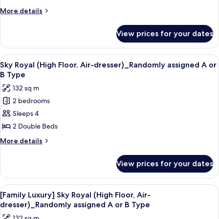
(Pet
More
More details
Friendly
details
Room,Double
for
View prices for your dates
Standard
bed
Condo
or
(Pet
View
A modern hotel room with a large bed, 
Ondol)
8
Friendly
Sky Royal (High Floor, Air-dresser)_Randomly assigned A or
all
Room,Double
B Type
bed
photos
132 sq m
or
for
Ondol)
2 bedrooms
Sky
Sleeps 4
Royal
(High
2 Double Beds
Floor,
More
More details
Air-
details
for
dresser)_Randomly
View prices for your dates
Sky
assigned
Royal
A
(High
View
A modern hotel room with a large bed, 
8
or
Floor,
[Family Luxury] Sky Royal (High Floor, Air-
all
Air-
B
dresser)_Randomly assigned A or B Type
dresser)_Randomly
photos
Type
132 sq m