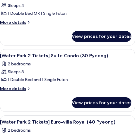
Sleeps 4
for
[Water
1 Double Bed OR 1 Single Futon
Park
More
More details
2
details
for
Tickets]
View prices for your dates
[Water
Standard
Park
Condo
2
View
A resort with a large pool area, a wate
7
(20PY)
Tickets]
[Water Park 2 Tickets] Suite Condo (30 Pyeong)
all
Standard
2 bedrooms
Condo
photos
(20PY)
Sleeps 5
for
[Water
1 Double Bed and 1 Single Futon
Park
More
More details
2
details
for
Tickets]
View prices for your dates
[Water
Suite
Park
Condo
2
View
A resort with a large pool area, a wate
6
(30
Tickets]
[Water Park 2 Tickets] Euro-villa Royal (40 Pyeong)
all
Suite
Pyeong)
2 bedrooms
Condo
photos