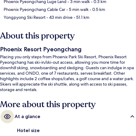
Phoenix Pyeongchang Luge Land
- 3 min walk
- 0.3 km
Phoenix Pyeongchang Cable Car
- 5 min walk
- 0.5 km
Yongpyong Ski Resort
- 43 min drive
- 51.1 km
About this property
Phoenix Resort Pyeongchang
Placing you only steps from Phoenix Park Ski Resort, Phoenix Resort
Pyeongchang has ski-in/ski-out access, allowing you more time for
downhill skiing, snowboarding and sledging. Guests can indulge in spa
services, and ONDO, one of 7 restaurants, serves breakfast. Other
highlights include 2 coffee shops/cafes, a golf course and a water park.
Skiers will appreciate the ski shuttle, along with access to ski passes,
storage and rentals.
More about this property
At a glance
Hotel size