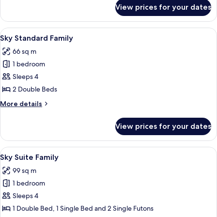
or
for
View prices for your dates
Sky
B
Suite_Randomly
Type
assigned
View
A modern hotel room with a bed, a sof
6
A
Sky Standard Family
all
or
66 sq m
B
photos
Type
1 bedroom
for
Sky
Sleeps 4
Standard
2 Double Beds
Family
More
More details
details
for
View prices for your dates
Sky
Standard
Family
View
A modern living room with a large flat-
7
Sky Suite Family
all
99 sq m
photos
1 bedroom
for
Sky
Sleeps 4
Suite
1 Double Bed, 1 Single Bed and 2 Single Futons