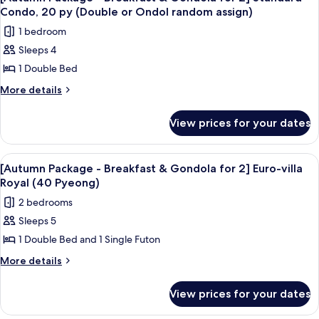
all
Package
Sky
Condo, 20 py (Double or Ondol random assign)
for
photos
Royal
1 bedroom
2]
for
(40PY)
Sky
Sleeps 4
[Autumn
Royal
1 Double Bed
Package
(40PY)
-
More
More details
details
Breakfast
for
&
View prices for your dates
[Autumn
Gondola
Package
for
-
View
Room amenity
6
Breakfast
2]
[Autumn Package - Breakfast & Gondola for 2] Euro-villa
all
&
Royal (40 Pyeong)
Standard
Gondola
photos
Condo,
2 bedrooms
for
for
20
2]
Sleeps 5
[Autumn
Standard
py
1 Double Bed and 1 Single Futon
Package
Condo,
(Double
20
-
More
More details
or
py
details
Breakfast
(Double
Ondol
for
&
View prices for your dates
or
[Autumn
random
Gondola
Ondol
Package
assign)