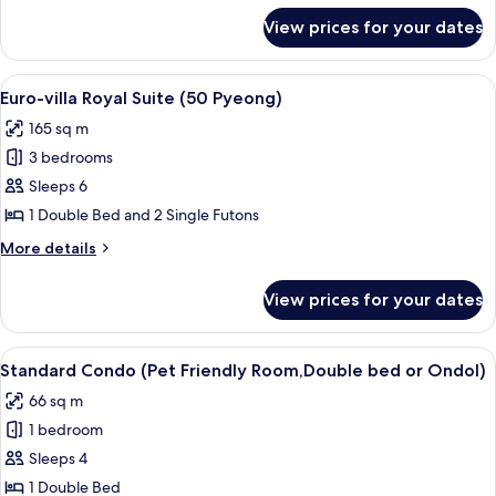
for
View prices for your dates
Suite
Condo
(30
View
A modern living room with a sofa, a c
5
pyeong)
Euro-villa Royal Suite (50 Pyeong)
all
165 sq m
photos
3 bedrooms
for
Euro-
Sleeps 6
villa
1 Double Bed and 2 Single Futons
Royal
More
More details
Suite
details
(50
for
View prices for your dates
Euro-
Pyeong)
villa
Royal
View
A small, fluffy dog sitting on a bed w
5
Suite
Standard Condo (Pet Friendly Room,Double bed or Ondol)
all
(50
66 sq m
Pyeong)
photos
1 bedroom
for
Standard
Sleeps 4
Condo
1 Double Bed