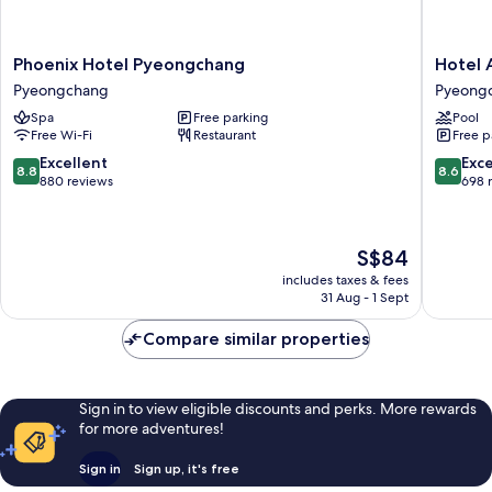
Air-
Random
dresser)
A
Random
Phoenix
Hotel
Phoenix Hotel Pyeongchang
Hotel 
or
A
Hotel
Around
Pyeongchang
Pyeong
B
or
Pyeongchang
Pyeong
B
Spa
Free parking
Pool
Pyeongchang
Pyeong
Free Wi-Fi
Restaurant
Free p
8.8
8.6
Excellent
Exce
8.8
8.6
out
out
880 reviews
698 
of
of
10,
10,
Excellent,
Excellen
The
S$84
880
698
price
reviews
reviews
includes taxes & fees
is
31 Aug - 1 Sept
S$84
Compare similar properties
Sign in to view eligible discounts and perks. More rewards
for more adventures!
Sign in
Sign up, it's free