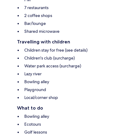
7 restaurants
2 coffee shops
Bar/lounge
Shared microwave
Travelling with children
Children stay for free (see details)
Children's club (surcharge)
Water park access (surcharge)
Lazy river
Bowling alley
Playground
Local/corner shop
What to do
Bowling alley
Ecotours
Golf lessons