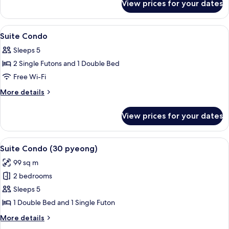
Suite
View prices for your dates
Euro-
villa
Royal
View
Flat-screen TV, heated floors
4
Suite
Suite Condo
all
Sleeps 5
photos
2 Single Futons and 1 Double Bed
for
Suite
Free Wi-Fi
Condo
More
More details
details
for
View prices for your dates
Suite
Condo
View
A modern living room with a dark sofa,
5
Suite Condo (30 pyeong)
all
99 sq m
photos
2 bedrooms
for
Suite
Sleeps 5
Condo
1 Double Bed and 1 Single Futon
(30
More
More details
pyeong)
details