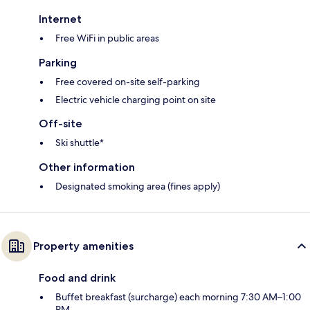
Internet
Free WiFi in public areas
Parking
Free covered on-site self-parking
Electric vehicle charging point on site
Off-site
Ski shuttle*
Other information
Designated smoking area (fines apply)
Property amenities
Food and drink
Buffet breakfast (surcharge) each morning 7:30 AM–1:00
PM