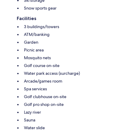
Ski storage
Snow sports gear
Facilities
3 buildings/towers
ATM/banking
Garden
Picnic area
Mosquito nets
Golf course on-site
Water park access (surcharge)
Arcade/games room
Spa services
Golf clubhouse on-site
Golf pro shop on-site
Lazy river
Sauna
Water slide