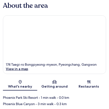
About the area
174 Taegi-ro Bongpyeong-myeon, Pyeongchang, Gangwon
View in a map
Map
What's nearby
Getting around
Restaurants
Phoenix Park Ski Resort
- 1 min walk
- 0.0 km
Phoenix Blue Canyon
- 3 min walk
- 0.3 km