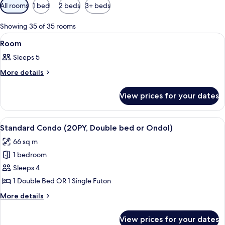
Available
All rooms
1 bed
2 beds
3+ beds
filters
for
Showing 35 of 35 rooms
rooms
View
A bathroom with a sink, mirror, shower,
2
Room
all
Sleeps 5
photos
for
More
More details
details
Room
for
View prices for your dates
Room
View
Down duvets, soundproofing, individu
5
Standard Condo (20PY, Double bed or Ondol)
all
66 sq m
photos
1 bedroom
for
Standard
Sleeps 4
Condo
1 Double Bed OR 1 Single Futon
(20PY,
More
More details
Double
details
bed
for
View prices for your dates
Standard