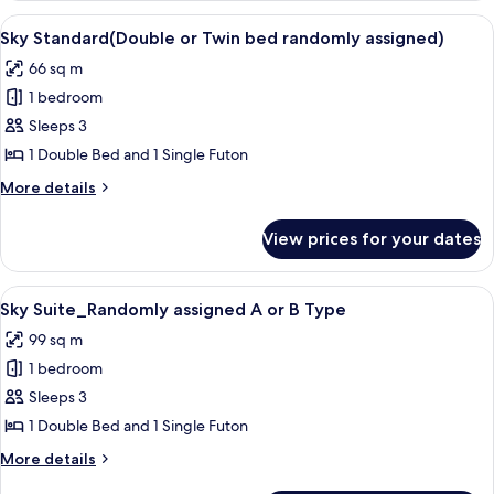
dresser)_Randomly
Sky
View
A modern living room with a flat-screen
5
assigned
Royal
Sky Standard(Double or Twin bed randomly assigned)
all
(High
A
66 sq m
Floor,
photos
or
Air-
1 bedroom
for
B
dresser)_Randomly
Sky
Sleeps 3
assigned
Type
Standard(Double
A
1 Double Bed and 1 Single Futon
or
or
More
More details
B
Twin
details
Type
bed
for
View prices for your dates
Sky
randomly
Standard(Double
assigned)
or
View
A modern hotel room with a large bed, 
6
Twin
Sky Suite_Randomly assigned A or B Type
all
bed
99 sq m
randomly
photos
assigned)
1 bedroom
for
Sky
Sleeps 3
Suite_Randomly
1 Double Bed and 1 Single Futon
assigned
More
More details
A
details