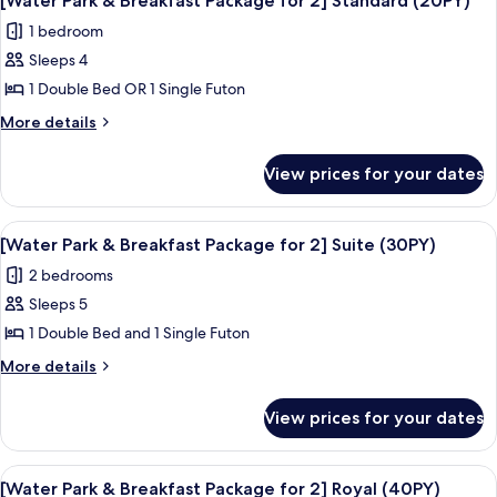
Floor,
[Water Park & Breakfast Package for 2] Standard (20PY)
all
Sky
Air-
1 bedroom
Royal
photos
dresser)_Randomly
(High
Sleeps 4
for
assigned
Floor,
[Water
1 Double Bed OR 1 Single Futon
Air-
A
Park
dresser)_Randomly
More
More details
or
assigned
&
details
B
A
for
Breakfast
View prices for your dates
or
Type
[Water
Package
B
Park
for
Type
&
View
A resort with a large pool area, a wate
7
2]
Breakfast
[Water Park & Breakfast Package for 2] Suite (30PY)
all
Package
Standard
2 bedrooms
for
photos
(20PY)
2]
Sleeps 5
for
Standard
[Water
1 Double Bed and 1 Single Futon
(20PY)
Park
More
More details
&
details
for
Breakfast
View prices for your dates
[Water
Package
Park
for
&
View
A resort with a large pool area, a wate
6
2]
Breakfast
[Water Park & Breakfast Package for 2] Royal (40PY)