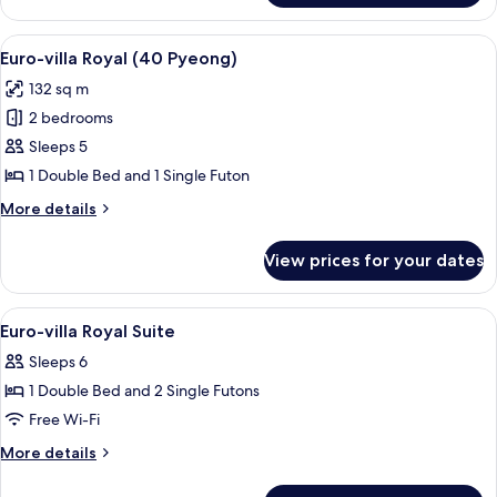
or
Condo
Ondol)
(20PY,
View
A spacious living area with a dining ta
5
Double
Euro-villa Royal (40 Pyeong)
all
bed
132 sq m
or
photos
Ondol)
2 bedrooms
for
Euro-
Sleeps 5
villa
1 Double Bed and 1 Single Futon
Royal
More
More details
(40
details
Pyeong)
for
View prices for your dates
Euro-
villa
Royal
View
A neatly made bed with a headboard, a
5
(40
Euro-villa Royal Suite
all
Pyeong)
Sleeps 6
photos
1 Double Bed and 2 Single Futons
for
Euro-
Free Wi-Fi
villa
More
More details
Royal
details
for