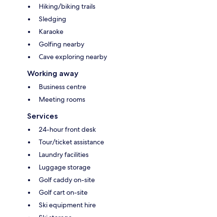
Hiking/biking trails
Sledging
Karaoke
Golfing nearby
Cave exploring nearby
Working away
Business centre
Meeting rooms
Services
24-hour front desk
Tour/ticket assistance
Laundry facilities
Luggage storage
Golf caddy on-site
Golf cart on-site
Ski equipment hire