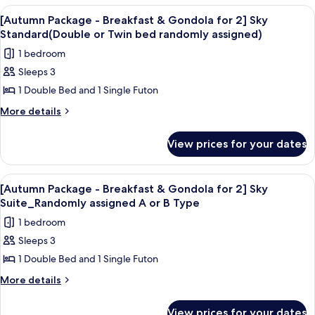
random
for
-
View
Room amenity
assign)
6
Breakfast
2]
[Autumn Package - Breakfast & Gondola for 2] Sky
all
&
Standard(Double or Twin bed randomly assigned)
Euro-
Gondola
photos
villa
1 bedroom
for
for
Royal
2]
Sleeps 3
[Autumn
Euro-
(40
1 Double Bed and 1 Single Futon
Package
villa
Pyeong)
Royal
-
More
More details
(40
details
Breakfast
Pyeong)
for
&
View prices for your dates
[Autumn
Gondola
Package
for
-
View
Room amenity
7
Breakfast
2]
[Autumn Package - Breakfast & Gondola for 2] Sky
all
&
Suite_Randomly assigned A or B Type
Sky
Gondola
photos
Standard(Double
1 bedroom
for
for
or
2]
Sleeps 3
[Autumn
Sky
Twin
1 Double Bed and 1 Single Futon
Package
Standard(Double
bed
or
-
More
More details
randomly
Twin
details
Breakfast
bed
assigned)
for
&
View prices for your dates
randomly