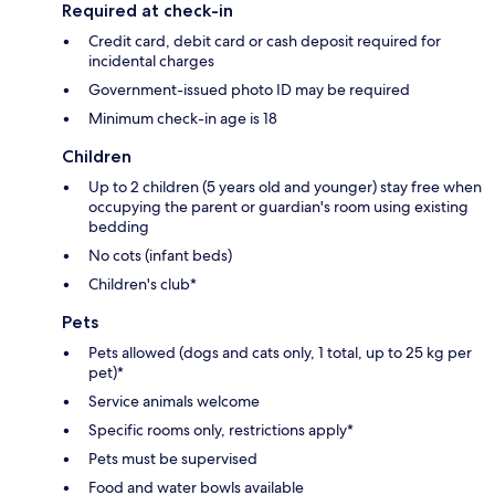
Required at check-in
Credit card, debit card or cash deposit required for
incidental charges
Government-issued photo ID may be required
Minimum check-in age is 18
Children
Up to 2 children (5 years old and younger) stay free when
occupying the parent or guardian's room using existing
bedding
No cots (infant beds)
Children's club*
Pets
Pets allowed (dogs and cats only, 1 total, up to 25 kg per
pet)*
Service animals welcome
Specific rooms only, restrictions apply*
Pets must be supervised
Food and water bowls available