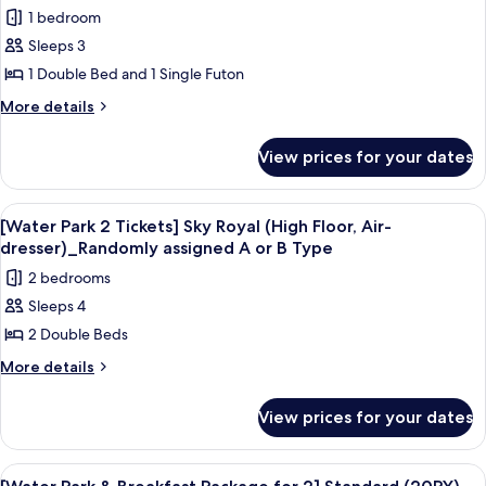
Standard(Double
photos
randomly
1 bedroom
or
for
assigned)
Twin
Sleeps 3
[Water
bed
1 Double Bed and 1 Single Futon
Park
randomly
assigned)
2
More
More details
details
Tickets]
for
Sky
View prices for your dates
[Water
Suite_Randomly
Park
assigned
2
View
A resort with a large pool area, a wate
7
Tickets]
A
[Water Park 2 Tickets] Sky Royal (High Floor, Air-
all
Sky
dresser)_Randomly assigned A or B Type
or
Suite_Randomly
photos
B
2 bedrooms
assigned
for
Type
A
Sleeps 4
[Water
or
2 Double Beds
Park
B
Type
2
More
More details
details
Tickets]
for
Sky
View prices for your dates
[Water
Royal
Park
(High
2
View
A resort with a large pool area, a wate
6
Tickets]