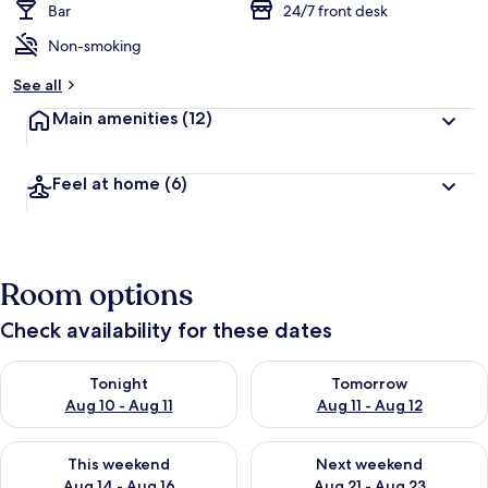
Bar
24/7 front desk
Non-smoking
See all
Main amenities
(12)
Feel at home
(6)
Room options
Check availability for these dates
Check availability for tonight Aug 10 - Aug 11
Check availability for tomorro
Tonight
Tomorrow
Aug 10 - Aug 11
Aug 11 - Aug 12
Check availability for this weekend Aug 14 - Aug 16
Check availability for next w
This weekend
Next weekend
Aug 14 - Aug 16
Aug 21 - Aug 23