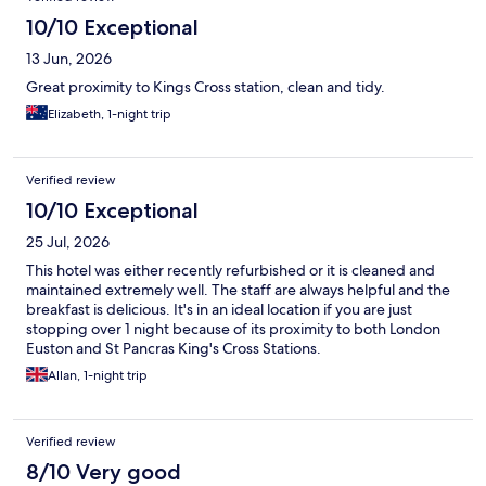
10/10 Exceptional
13 Jun, 2026
Great proximity to Kings Cross station, clean and tidy.
Elizabeth, 1-night trip
Verified review
10/10 Exceptional
25 Jul, 2026
This hotel was either recently refurbished or it is cleaned and
maintained extremely well. The staff are always helpful and the
breakfast is delicious. It's in an ideal location if you are just
stopping over 1 night because of its proximity to both London
Euston and St Pancras King's Cross Stations.
Allan, 1-night trip
Verified review
8/10 Very good