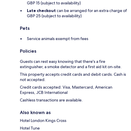
GBP 15 (subject to availability)
Late checkout
can be arranged for an extra charge of
GBP 25 (subject to availability)
Pets
Service animals exempt from fees
Policies
Guests can rest easy knowing that there's a fire
extinguisher, a smoke detector and a first aid kit on-site.
This property accepts credit cards and debit cards. Cash is
not accepted.
Credit cards accepted: Visa, Mastercard, American
Express, JCB International
Cashless transactions are available.
Also known as
Hotel London Kings Cross
Hotel Tune