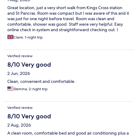
Great location, just a very short walk from Kings Cross station
and St Pancras. Room was compact but I was aware of this and it
was just for one night before travel. Room was clean and
comfortable, shower was good. Staff were very helpful. Easy
online check in system and straightforward checking out. I
would definitely stay here again.
Claire, 1-night trip
Verified review
8/10 Very good
2 Jun, 2026
Clean, convenient and comfortable.
Gemma, 2-night trip
Verified review
8/10 Very good
2 Aug, 2026
A clean room, comfortable bed and good air conditioning plus a