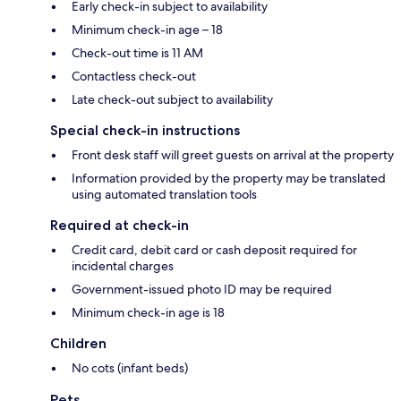
Early check-in subject to availability
Minimum check-in age – 18
Check-out time is 11 AM
Contactless check-out
Late check-out subject to availability
Special check-in instructions
Front desk staff will greet guests on arrival at the property
Information provided by the property may be translated
using automated translation tools
Required at check-in
Credit card, debit card or cash deposit required for
incidental charges
Government-issued photo ID may be required
Minimum check-in age is 18
Children
No cots (infant beds)
Pets