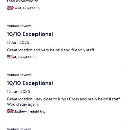
than expected to.
Carol, 1-night trip
Verified review
10/10 Exceptional
11 Jun, 2026
Great location and very helpful and friendly staff.
Al, 2-night trip
Verified review
10/10 Exceptional
13 Jun, 2026
Great location, very close to Kings Cross and really helpful staff.
Would stay again.
Matthew, 1-night trip
Verified review