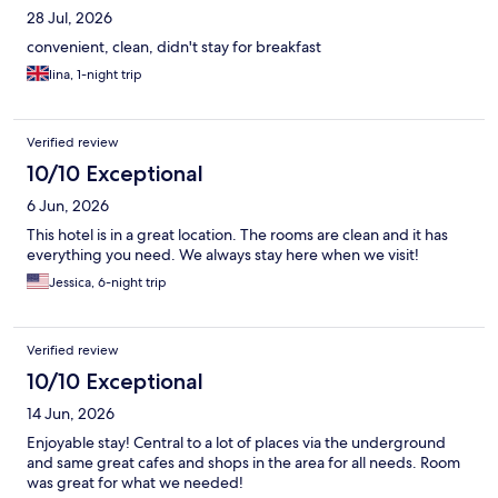
28 Jul, 2026
convenient, clean, didn't stay for breakfast
lina, 1-night trip
Verified review
10/10 Exceptional
6 Jun, 2026
This hotel is in a great location. The rooms are clean and it has
everything you need. We always stay here when we visit!
Jessica, 6-night trip
Verified review
10/10 Exceptional
14 Jun, 2026
Enjoyable stay! Central to a lot of places via the underground
and same great cafes and shops in the area for all needs. Room
was great for what we needed!