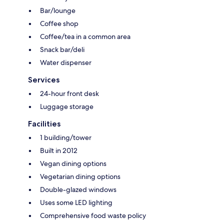
Bar/lounge
Coffee shop
Coffee/tea in a common area
Snack bar/deli
Water dispenser
Services
24-hour front desk
Luggage storage
Facilities
1 building/tower
Built in 2012
Vegan dining options
Vegetarian dining options
Double-glazed windows
Uses some LED lighting
Comprehensive food waste policy