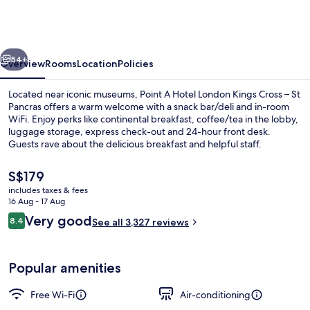
London
Kings
Cross
vious
Next
-
54+
Overview
Rooms
Location
Policies
St
Located near iconic museums, Point A Hotel London Kings Cross – St
Pancras
Pancras offers a warm welcome with a snack bar/deli and in-room
WiFi. Enjoy perks like continental breakfast, coffee/tea in the lobby,
luggage storage, express check-out and 24-hour front desk.
Guests rave about the delicious breakfast and helpful staff.
The
S$179
current
includes taxes & fees
price
16 Aug - 17 Aug
Bar (on property)
is
Reviews
Very good
8.4
See all 3,327 reviews
S$179
8.4 out of 10
Popular amenities
Free Wi-Fi
Air-conditioning