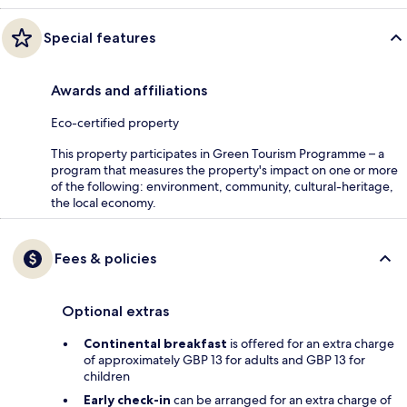
Special features
Awards and affiliations
Eco-certified property
This property participates in Green Tourism Programme – a
program that measures the property's impact on one or more
of the following: environment, community, cultural-heritage,
the local economy.
Fees & policies
Optional extras
Continental breakfast
is offered for an extra charge
of approximately GBP 13 for adults and GBP 13 for
children
Early check-in
can be arranged for an extra charge of