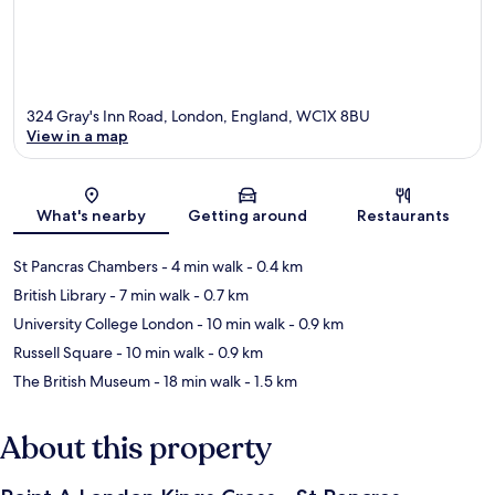
324 Gray's Inn Road, London, England, WC1X 8BU
View in a map
Map
What's nearby
Getting around
Restaurants
St Pancras Chambers
- 4 min walk
- 0.4 km
British Library
- 7 min walk
- 0.7 km
University College London
- 10 min walk
- 0.9 km
Russell Square
- 10 min walk
- 0.9 km
The British Museum
- 18 min walk
- 1.5 km
About this property