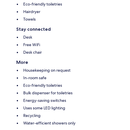
Eco-friendly toiletries
Hairdryer
Towels
Stay connected
Desk
Free WiFi
Desk chair
More
Housekeeping on request
In-room safe
Eco-friendly toiletries
Bulk dispenser for toiletries
Energy-saving switches
Uses some LED lighting
Recycling
Water-efficient showers only