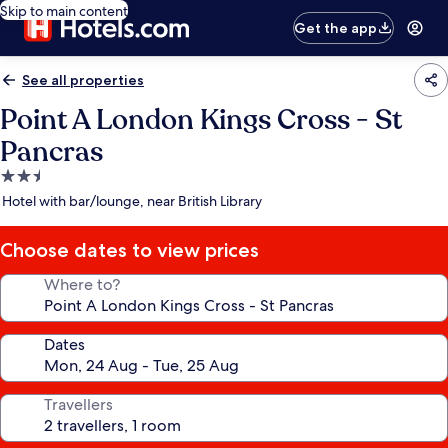
Skip to main content
Get the app
See all properties
Point A London Kings Cross - St
Pancras
2.5
star
Hotel with bar/lounge, near British Library
property
Choose dates to view prices
Where to?
Dates
Travellers