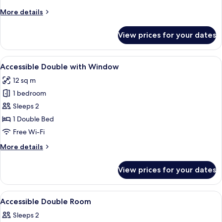
Window
More
More details
details
for
View prices for your dates
Cosy
Twin
without
View
A modern hotel room with a large bed
7
Window
Accessible Double with Window
all
12 sq m
photos
1 bedroom
for
Accessible
Sleeps 2
Double
1 Double Bed
with
Free Wi-Fi
Window
More
More details
details
for
View prices for your dates
Accessible
Double
with
View
In-room safe, desk, laptop workspace,
11
Window
Accessible Double Room
all
Sleeps 2
photos