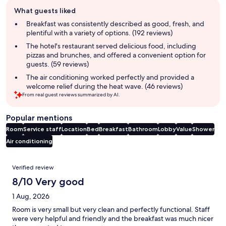
Guest
What guests liked
review
summary
Breakfast was consistently described as good, fresh, and
plentiful with a variety of options. (192 reviews)
The hotel's restaurant served delicious food, including
pizzas and brunches, and offered a convenient option for
guests. (59 reviews)
The air conditioning worked perfectly and provided a
welcome relief during the heat wave. (46 reviews)
From real guest reviews summarized by AI.
Popular mentions
Room
Service staff
Location
Bed
Breakfast
Bathroom
Lobby
Value
Shower
Air conditioning
Reviews
Verified review
8/10 Very good
1 Aug, 2026
Room is very small but very clean and perfectly functional. Staff
were very helpful and friendly and the breakfast was much nicer