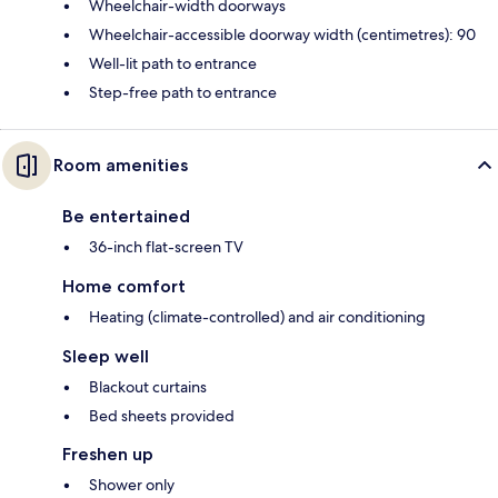
Wheelchair-width doorways
Wheelchair-accessible doorway width (centimetres): 90
Well-lit path to entrance
Step-free path to entrance
Room amenities
Be entertained
36-inch flat-screen TV
Home comfort
Heating (climate-controlled) and air conditioning
Sleep well
Blackout curtains
Bed sheets provided
Freshen up
Shower only