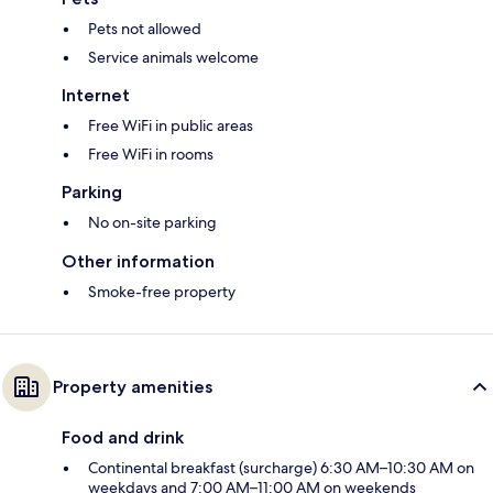
Pets not allowed
Service animals welcome
Internet
Free WiFi in public areas
Free WiFi in rooms
Parking
No on-site parking
Other information
Smoke-free property
Property amenities
Food and drink
Continental breakfast (surcharge) 6:30 AM–10:30 AM on
weekdays and 7:00 AM–11:00 AM on weekends