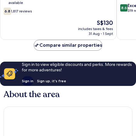
available
City
King's
8.6
Exce
8.6
6.8
Centre
Cross
out
319 
6.8
1,817 reviews
out
London
of
of
City
The
10,
S$130
10,
Centre
price
Excellen
includes taxes & fees
1,817
is
319
31 Aug - 1 Sept
reviews
S$130
reviews
Compare similar properties
Sign in to view eligible discounts and perks. More rewards
for more adventures!
Sign in
Sign up, it's free
About the area