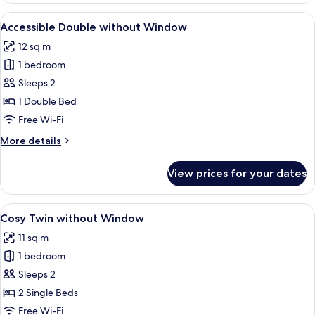
without
View
A modern hotel room with a large bed,
7
Window
Accessible Double without Window
all
12 sq m
photos
1 bedroom
for
Accessible
Sleeps 2
Double
1 Double Bed
without
Free Wi-Fi
Window
More
More details
details
for
View prices for your dates
Accessible
Double
without
View
A hotel room with two beds, a large mi
6
Window
Cosy Twin without Window
all
11 sq m
photos
1 bedroom
for
Cosy
Sleeps 2
Twin
2 Single Beds
without
Free Wi-Fi