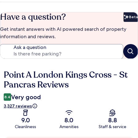
Have a question?
Beta
Bet
Get instant answers with AI powered search of property
information and reviews.
Ask a question
Point A London Kings Cross - St
Reviews
Pancras Reviews
Very good
8.4
3,327 reviews
9.0
8.0
8.8
Cleanliness
Amenities
Staff & service