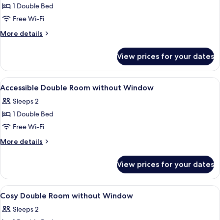
1 Double Bed
for
Accessible
Free Wi-Fi
Double
More
More details
Room
details
for
View prices for your dates
Accessible
Double
Room
View
In-room safe, desk, laptop workspace,
8
Accessible Double Room without Window
all
Sleeps 2
photos
1 Double Bed
for
Accessible
Free Wi-Fi
Double
More
More details
Room
details
for
without
View prices for your dates
Accessible
Window
Double
Room
View
In-room safe, desk, laptop workspace,
9
without
Cosy Double Room without Window
all
Window
Sleeps 2
photos