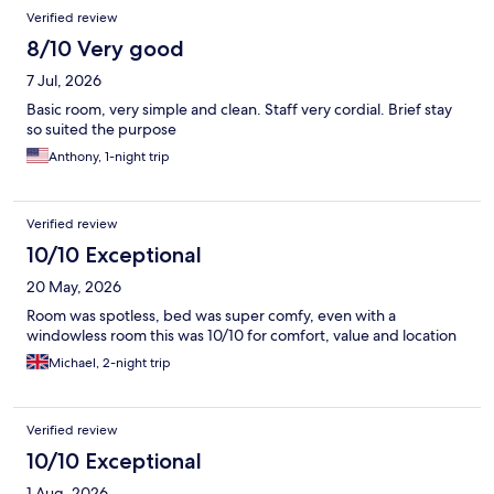
Verified review
8/10 Very good
7 Jul, 2026
Basic room, very simple and clean. Staff very cordial. Brief stay
so suited the purpose
Anthony, 1-night trip
Verified review
10/10 Exceptional
20 May, 2026
Room was spotless, bed was super comfy, even with a
windowless room this was 10/10 for comfort, value and location
Michael, 2-night trip
Verified review
10/10 Exceptional
1 Aug, 2026