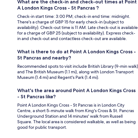
What are the check-in and check-out times at Point
A London Kings Cross - St Pancras ?
Check-in start time: 3:00 PM; check-in end time: midnight.
There's a charge of GBP 15 for early check-in (subject to
availability). Check-out time is 11 AM. Late check-out is available
for a charge of GBP 25 (subject to availability). Express check-
in and check-out and contactless check-out are available.
What is there to do at Point A London Kings Cross -
St Pancras and nearby?
Recommended spots to visit include British Library (9-min walk)
and The British Museum (1.1 mi), along with London Transport
Museum (1.4 mi) and Regent's Park (1.4 mi).
What's the area around Point A London Kings Cross
- St Pancras like?
Point A London Kings Cross - St Pancras is in London City
Centre, a short 5-minute walk from King's Cross & St. Pancras
Underground Station and 14 minutes' walk from Russell
Square. The local area is considered walkable, as well as being
good for public transport.