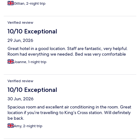
Gillian, 2-night trip
Verified review
10/10 Exceptional
29 Jun, 2026
Great hotel in a good location. Staff are fantastic, very helpful.
Room had everything we needed. Bed was very comfortable
Joanne, 1-night trip
Verified review
10/10 Exceptional
30 Jun, 2026
Spacious room and excellent air conditioning in the room. Great
location if you’re travelling to King’s Cross station. Will definitely
be back.
Amy, 2-night trip