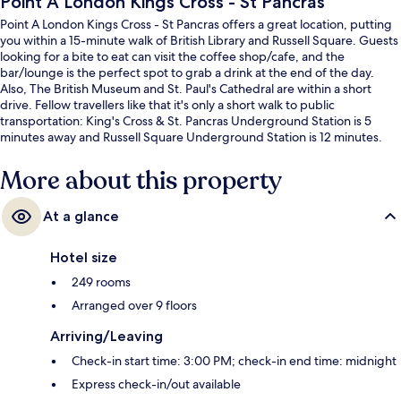
Point A London Kings Cross - St Pancras
Point A London Kings Cross - St Pancras offers a great location, putting
you within a 15-minute walk of British Library and Russell Square. Guests
looking for a bite to eat can visit the coffee shop/cafe, and the
bar/lounge is the perfect spot to grab a drink at the end of the day.
Also, The British Museum and St. Paul's Cathedral are within a short
drive. Fellow travellers like that it's only a short walk to public
transportation: King's Cross & St. Pancras Underground Station is 5
minutes away and Russell Square Underground Station is 12 minutes.
More about this property
At a glance
Hotel size
249 rooms
Arranged over 9 floors
Arriving/Leaving
Check-in start time: 3:00 PM; check-in end time: midnight
Express check-in/out available