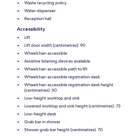
Waste recycling policy
Water dispenser
Reception hall
Accessibility
Lift
Lift door width (centimetres): 90
Wheelchair-accessible
Assistive listening devices available
Wheelchair-accessible path to lift
Wheelchair-accessible registration desk
Wheelchair-accessible registration desk height
(centimetres): 90
Low-height worktop and sink
Lowered worktop and sink height (centimetres): 73
Low-height desk
Grab bar in shower
Shower grab bar height (centimetres): 70