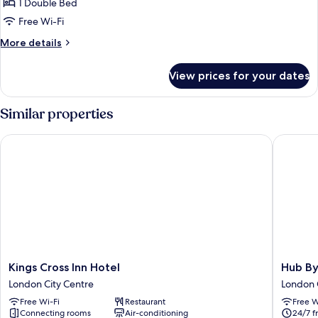
1 Double Bed
for
Cosy
Free Wi-Fi
Double
More
More details
Room
details
for
without
View prices for your dates
Cosy
Window
Double
Room
Similar properties
without
Window
Kings Cross Inn Hotel
Hub By P
Kings
Hub
Kings Cross Inn Hotel
Hub By
Cross
By
London City Centre
London 
Inn
Premier
Free Wi-Fi
Restaurant
Free W
Hotel
Inn
Connecting rooms
Air-conditioning
24/7 f
London
London