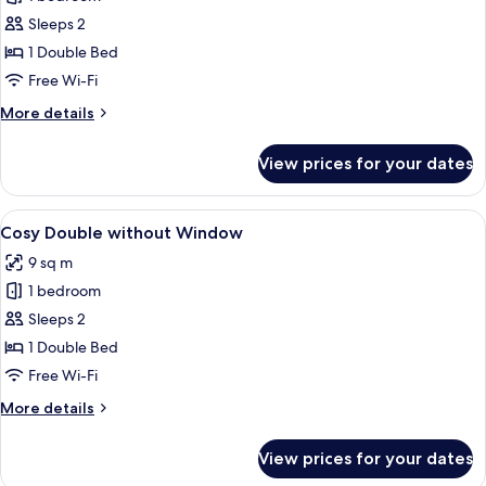
for
Cosy
Sleeps 2
Double
1 Double Bed
with
Free Wi-Fi
Window
More
More details
details
for
View prices for your dates
Cosy
Double
with
View
A modern hotel room with a large bed, 
9
Window
Cosy Double without Window
all
9 sq m
photos
1 bedroom
for
Cosy
Sleeps 2
Double
1 Double Bed
without
Free Wi-Fi
Window
More
More details
details
for
View prices for your dates
Cosy
Double