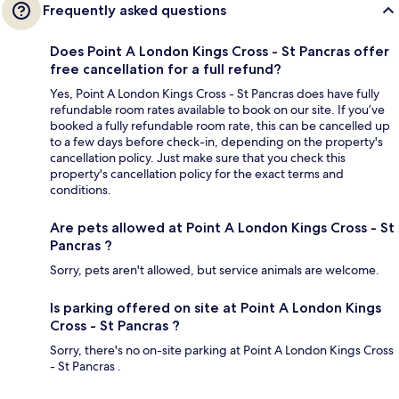
Frequently asked questions
Does Point A London Kings Cross - St Pancras offer
free cancellation for a full refund?
Yes, Point A London Kings Cross - St Pancras does have fully
refundable room rates available to book on our site. If you’ve
booked a fully refundable room rate, this can be cancelled up
to a few days before check-in, depending on the property's
cancellation policy. Just make sure that you check this
property's cancellation policy for the exact terms and
conditions.
Are pets allowed at Point A London Kings Cross - St
Pancras ?
Sorry, pets aren't allowed, but service animals are welcome.
Is parking offered on site at Point A London Kings
Cross - St Pancras ?
Sorry, there's no on-site parking at Point A London Kings Cross
- St Pancras .