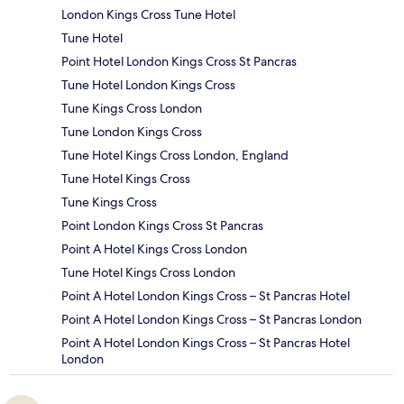
London Kings Cross Tune Hotel
Tune Hotel
Point Hotel London Kings Cross St Pancras
Tune Hotel London Kings Cross
Tune Kings Cross London
Tune London Kings Cross
Tune Hotel Kings Cross London, England
Tune Hotel Kings Cross
Tune Kings Cross
Point London Kings Cross St Pancras
Point A Hotel Kings Cross London
Tune Hotel Kings Cross London
Point A Hotel London Kings Cross – St Pancras Hotel
Point A Hotel London Kings Cross – St Pancras London
Point A Hotel London Kings Cross – St Pancras Hotel
London