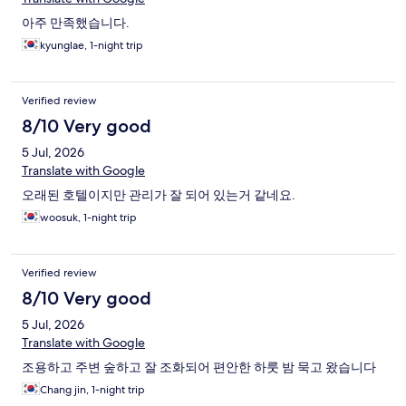
아주 만족했습니다.
kyunglae, 1-night trip
Verified review
8/10 Very good
5 Jul, 2026
Translate with Google
오래된 호텔이지만 관리가 잘 되어 있는거 같네요.
woosuk, 1-night trip
Verified review
8/10 Very good
5 Jul, 2026
Translate with Google
조용하고 주변 숲하고 잘 조화되어 편안한 하룻 밤 묵고 왔습니다
Chang jin, 1-night trip