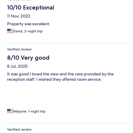
10/10 Exceptional
11 Nov, 2022
Property was excellent.
David, 2-night trip
Verified review
8/10 Very good
8 Jul, 2025
It was good I loved the view and the care provided by the
reception staff. I wished they offered room service.
Marjorie, 1-night trip
Verified review