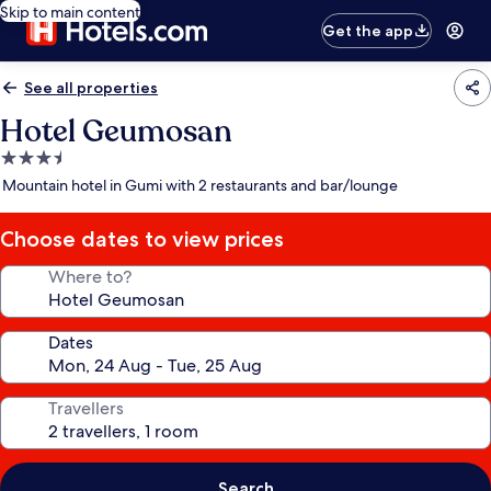
Skip to main content
Get the app
See all properties
Hotel Geumosan
3.5
star
Mountain hotel in Gumi with 2 restaurants and bar/lounge
property
Choose dates to view prices
Where to?
Dates
Travellers
Search