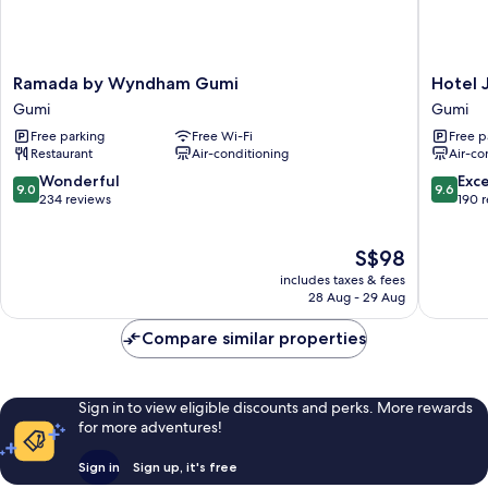
Ramada
Hotel
Ramada by Wyndham Gumi
Hotel J
by
J's
Gumi
Gumi
Wyndham
Gumi
Free parking
Free Wi-Fi
Free p
Gumi
Restaurant
Air-conditioning
Air-co
Gumi
9.0
9.6
Wonderful
Exc
9.0
9.6
out
out
234 reviews
190 
of
of
10,
10,
The
S$98
Wonderful,
Exceptio
price
234
190
includes taxes & fees
is
reviews
reviews
28 Aug - 29 Aug
S$98
Compare similar properties
Sign in to view eligible discounts and perks. More rewards
for more adventures!
Sign in
Sign up, it's free