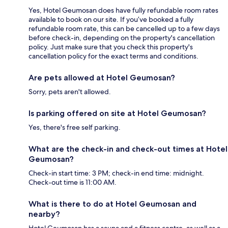
Yes, Hotel Geumosan does have fully refundable room rates
available to book on our site. If you’ve booked a fully
refundable room rate, this can be cancelled up to a few days
before check-in, depending on the property's cancellation
policy. Just make sure that you check this property's
cancellation policy for the exact terms and conditions.
Are pets allowed at Hotel Geumosan?
Sorry, pets aren't allowed.
Is parking offered on site at Hotel Geumosan?
Yes, there's free self parking.
What are the check-in and check-out times at Hotel
Geumosan?
Check-in start time: 3 PM; check-in end time: midnight.
Check-out time is 11:00 AM.
What is there to do at Hotel Geumosan and
nearby?