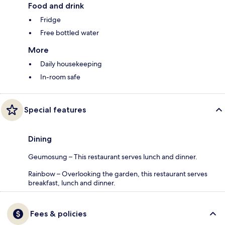
Food and drink
Fridge
Free bottled water
More
Daily housekeeping
In-room safe
Special features
Dining
Geumosung – This restaurant serves lunch and dinner.
Rainbow – Overlooking the garden, this restaurant serves
breakfast, lunch and dinner.
Fees & policies