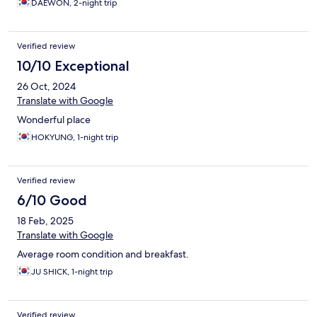
DAEWON, 2-night trip
Verified review
10/10 Exceptional
26 Oct, 2024
Translate with Google
Wonderful place
HOKYUNG, 1-night trip
Verified review
6/10 Good
18 Feb, 2025
Translate with Google
Average room condition and breakfast.
JU SHICK, 1-night trip
Verified review