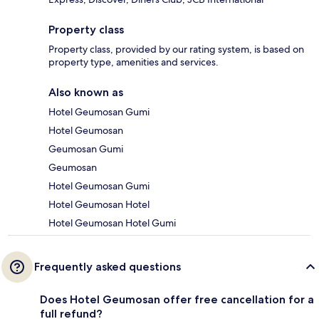
Property class
Property class, provided by our rating system, is based on
property type, amenities and services.
Also known as
Hotel Geumosan Gumi
Hotel Geumosan
Geumosan Gumi
Geumosan
Hotel Geumosan Gumi
Hotel Geumosan Hotel
Hotel Geumosan Hotel Gumi
Frequently asked questions
Does Hotel Geumosan offer free cancellation for a
full refund?