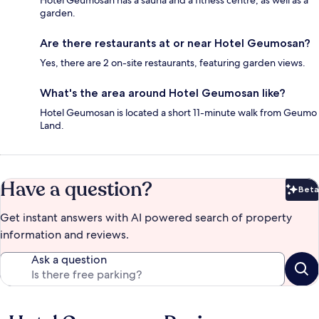
Hotel Geumosan has a sauna and a fitness centre, as well as a
garden.
Are there restaurants at or near Hotel Geumosan?
Yes, there are 2 on-site restaurants, featuring garden views.
What's the area around Hotel Geumosan like?
Hotel Geumosan is located a short 11-minute walk from Geumo
Land.
Have a question?
Beta
Bet
Get instant answers with AI powered search of property
information and reviews.
Ask a question