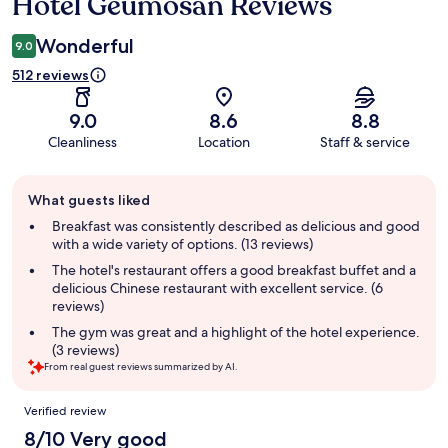
Hotel Geumosan Reviews
Reviews
Wonderful
9.0
512 reviews
9.0
8.6
8.8
Cleanliness
Location
Staff & service
Guest
What guests liked
review
summary
Breakfast was consistently described as delicious and good
with a wide variety of options. (13 reviews)
The hotel's restaurant offers a good breakfast buffet and a
delicious Chinese restaurant with excellent service. (6
reviews)
The gym was great and a highlight of the hotel experience.
(3 reviews)
From real guest reviews summarized by AI.
Reviews
Verified review
8/10 Very good