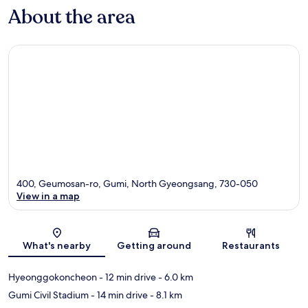
About the area
400, Geumosan-ro, Gumi, North Gyeongsang, 730-050
View in a map
Map
What's nearby
Getting around
Restaurants
Hyeonggokoncheon
- 12 min drive
- 6.0 km
Gumi Civil Stadium
- 14 min drive
- 8.1 km