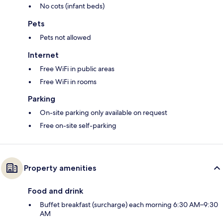
No cots (infant beds)
Pets
Pets not allowed
Internet
Free WiFi in public areas
Free WiFi in rooms
Parking
On-site parking only available on request
Free on-site self-parking
Property amenities
Food and drink
Buffet breakfast (surcharge) each morning 6:30 AM–9:30
AM