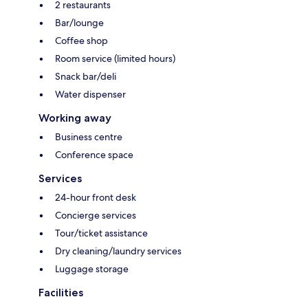
2 restaurants
Bar/lounge
Coffee shop
Room service (limited hours)
Snack bar/deli
Water dispenser
Working away
Business centre
Conference space
Services
24-hour front desk
Concierge services
Tour/ticket assistance
Dry cleaning/laundry services
Luggage storage
Facilities