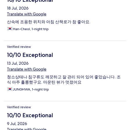
18 Jul, 2026
Translate with Google
산속에 조용한 위치와 아침 산책로가 참 좋아요.
Han-Cheol, 1-night trip
Verified review
10/10 Exceptional
13 Jul, 2026
Translate with Google
청소상태나 침구류도 깨끗하고 잘 관리 되어 있어 좋았습니다. 조
식 아주 훌륭했구요. 마운틴 뷰가 멋졌어요
JUNGHWA, 1-night trip
Verified review
10/10 Exceptional
9 Jul, 2026
Translate with Google