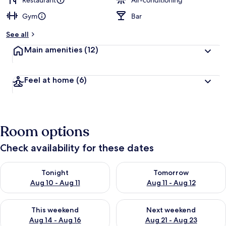
Restaurant
Air-conditioning
Gym
Bar
See all
Main amenities
(12)
Feel at home
(6)
Room options
Check availability for these dates
Check availability for tonight Aug 10 - Aug 11
Check availability for tomorro
Tonight
Tomorrow
Aug 10 - Aug 11
Aug 11 - Aug 12
Check availability for this weekend Aug 14 - Aug 16
Check availability for next w
This weekend
Next weekend
Aug 14 - Aug 16
Aug 21 - Aug 23