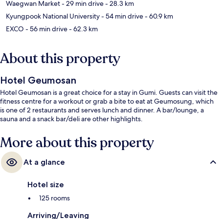
Waegwan Market
- 29 min drive
- 28.3 km
Kyungpook National University
- 54 min drive
- 60.9 km
EXCO
- 56 min drive
- 62.3 km
About this property
Hotel Geumosan
Hotel Geumosan is a great choice for a stay in Gumi. Guests can visit the
fitness centre for a workout or grab a bite to eat at Geumosung, which
is one of 2 restaurants and serves lunch and dinner. A bar/lounge, a
sauna and a snack bar/deli are other highlights.
More about this property
At a glance
Hotel size
125 rooms
Arriving/Leaving