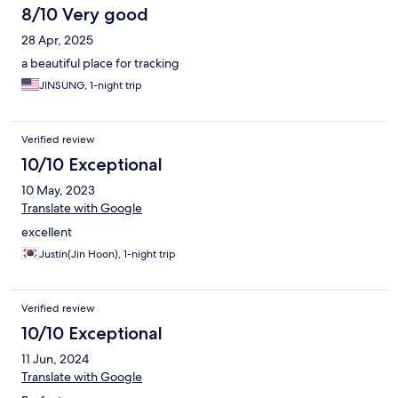
8/10 Very good
28 Apr, 2025
a beautiful place for tracking
JINSUNG, 1-night trip
Verified review
10/10 Exceptional
10 May, 2023
Translate with Google
excellent
Justin(Jin Hoon), 1-night trip
Verified review
10/10 Exceptional
11 Jun, 2024
Translate with Google