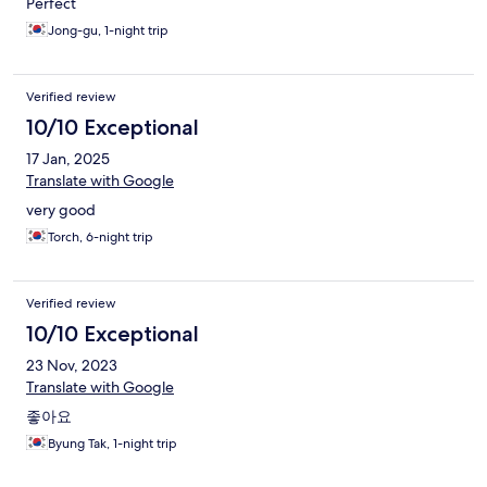
Perfect
Jong-gu, 1-night trip
Verified review
10/10 Exceptional
17 Jan, 2025
Translate with Google
very good
Torch, 6-night trip
Verified review
10/10 Exceptional
23 Nov, 2023
Translate with Google
좋아요
Byung Tak, 1-night trip