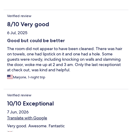
machine that was all Korean language. They went out of their
way. I only wish that this were on my regular route of travel so
that I could stay there again and again and again.
Verified review
8/10 Very good
6 Jul, 2025
Good but could be better
The room did not appear to have been cleaned. There was hair
on towels, one had lipstick on it and one had a hole. Some
guests were rowdy, including knocking on walls and slamming
the door, woke me up at 2 and 3 am. Only the last receptionist
at check out, was kind and helpful.
Marjorie, 1-night trip
Verified review
10/10 Exceptional
7 Jun, 2026
Translate with Google
Very good. Awesome. Fantastic