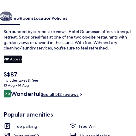
vious
Next
38+
Overview
Rooms
Location
Policies
Surrounded by serene lake views, Hotel Geumosan offers a tranquil
retreat. Savor breakfast at one of the two on-site restaurants with
garden views or unwind in the sauna. With free WiFi and dry
cleaning/laundry services, you're sure to feel refreshed.
VIP Access
The
S$87
current
includes taxes & fees
Garden
price
13 Aug - 14 Aug
is
Reviews
Wonderful
9.0
See all 512 reviews
S$87
9.0 out of 10
Popular amenities
Free parking
Free Wi-Fi