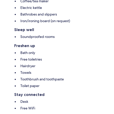
Coffee/tea maker
Electric kettle
Bathrobes and slippers
Iron/ironing board (on request)
Sleep well
Soundproofed rooms
Freshen up
Bath only
Free toiletries
Hairdryer
Towels
Toothbrush and toothpaste
Toilet paper
Stay connected
Desk
Free WiFi