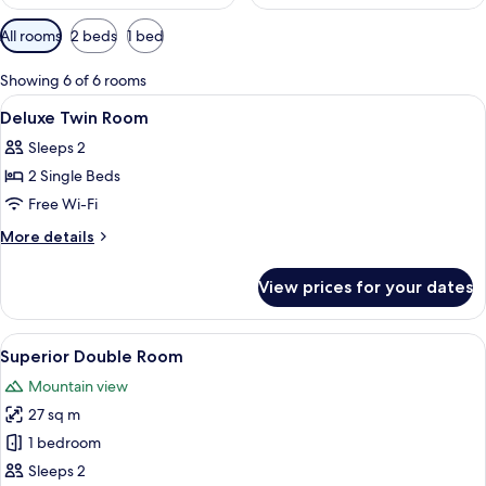
Available
All rooms
2 beds
1 bed
filters
for
Showing 6 of 6 rooms
rooms
View
A hotel room with two beds, a wooden 
6
Deluxe Twin Room
all
Sleeps 2
photos
2 Single Beds
for
Deluxe
Free Wi-Fi
Twin
More
More details
Room
details
for
View prices for your dates
Deluxe
Twin
Room
View
In-room safe, desk, soundproofing, ir
3
Superior Double Room
all
Mountain view
photos
27 sq m
for
Superior
1 bedroom
Double
Sleeps 2