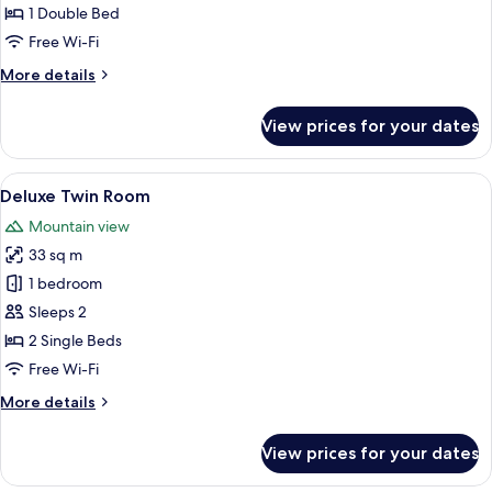
Room
1 Double Bed
Free Wi-Fi
More
More details
details
for
View prices for your dates
Superior
Double
Room
View
A hotel room with two beds, a desk wit
8
Deluxe Twin Room
all
Mountain view
photos
33 sq m
for
Deluxe
1 bedroom
Twin
Sleeps 2
Room
2 Single Beds
Free Wi-Fi
More
More details
details
for
View prices for your dates
Deluxe
Twin