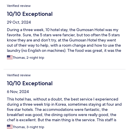
Verified review
10/10 Exceptional
29 Oct, 2024
During a three week, 10 hotel stay, the Gumosan Hotel was my
favorite. Sure, the 5 stars were fancier, but too often the 5 stars
know they are and don’t try, at the Gumosan Hotel they went
out of their way to help, with a room change and how to use the
laundry (no English on machines). The food was great, it was the
best coffee of any hotel, the gym was great and the sauna was
Thomas, 2-night trip
excellent! This hotel is a gem and I only hope I can go back
someday.
Verified review
10/10 Exceptional
6 Nov, 2024
This hotel has, without a doubt, the best service I experienced
during a three week trip in Korea, sometimes staying at four and
five star hotels. The accommodations were fantastic, the
breakfast was good, the dining options were really good, the
chef is excellent. But the main thing is the service. This staff is
fantastic. They even showed me how to use the washing
Thomas, 3-night trip