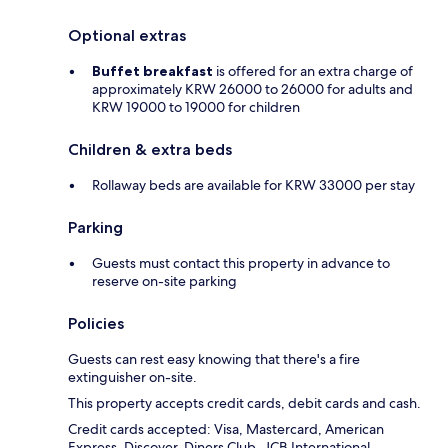
Optional extras
Buffet breakfast
is offered for an extra charge of
approximately KRW 26000 to 26000 for adults and
KRW 19000 to 19000 for children
Children & extra beds
Rollaway beds are available for KRW 33000 per stay
Parking
Guests must contact this property in advance to
reserve on-site parking
Policies
Guests can rest easy knowing that there's a fire
extinguisher on-site.
This property accepts credit cards, debit cards and cash.
Credit cards accepted: Visa, Mastercard, American
Express, Discover, Diners Club, JCB International