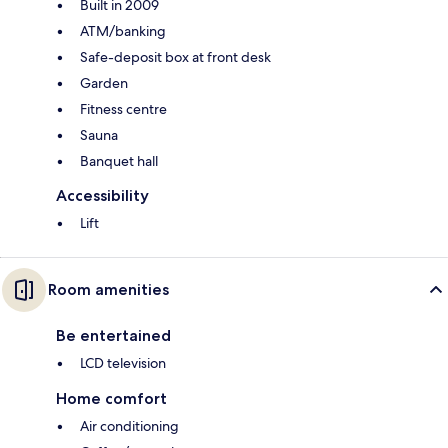
Built in 2009
ATM/banking
Safe-deposit box at front desk
Garden
Fitness centre
Sauna
Banquet hall
Accessibility
Lift
Room amenities
Be entertained
LCD television
Home comfort
Air conditioning