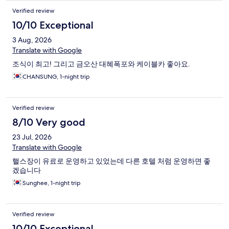
Verified review
10/10 Exceptional
3 Aug, 2026
Translate with Google
조식이 최고! 그리고 금오산 대혜폭포와 케이블카 좋아요.
CHANSUNG, 1-night trip
Verified review
8/10 Very good
23 Jul, 2026
Translate with Google
핼스장이 유료로 운영하고 있었는데 다른 호텔 처럼 운영하면 좋
겠습니다
Sunghee, 1-night trip
Verified review
10/10 Exceptional