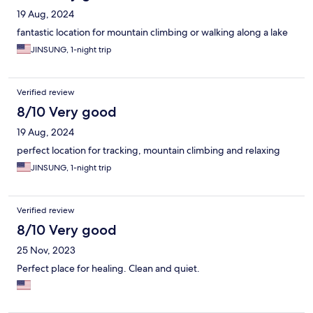
19 Aug, 2024
fantastic location for mountain climbing or walking along a lake
JINSUNG, 1-night trip
Verified review
8/10 Very good
19 Aug, 2024
perfect location for tracking, mountain climbing and relaxing
JINSUNG, 1-night trip
Verified review
8/10 Very good
25 Nov, 2023
Perfect place for healing. Clean and quiet.