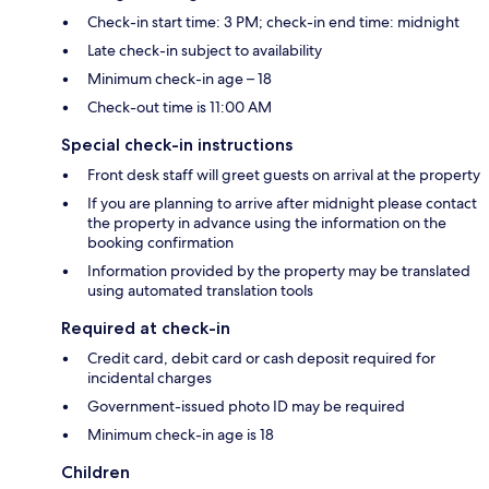
Check-in start time: 3 PM; check-in end time: midnight
Late check-in subject to availability
Minimum check-in age – 18
Check-out time is 11:00 AM
Special check-in instructions
Front desk staff will greet guests on arrival at the property
If you are planning to arrive after midnight please contact
the property in advance using the information on the
booking confirmation
Information provided by the property may be translated
using automated translation tools
Required at check-in
Credit card, debit card or cash deposit required for
incidental charges
Government-issued photo ID may be required
Minimum check-in age is 18
Children