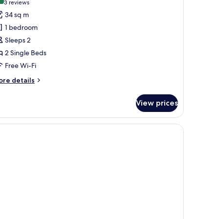
10.0 out of 10
(3
3 reviews
or
reviews)
34 sq m
eluxe
1 bedroom
oom,
Sleeps 2
2 Single Beds
win
Free Wi-Fi
eds,
athtub
ore
re details
tails
r
View prices
luxe
om,
fe, desk
in
ds,
thtub