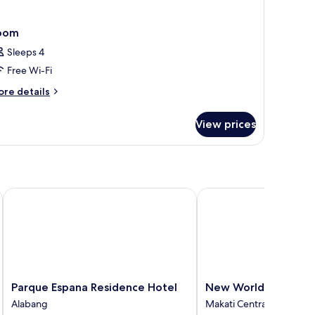
oom
Sleeps 4
Free Wi-Fi
ore
re details
tails
r
View prices
oom
Parque Espana Residence Hotel
New World Makati Hot
Parque
New
Parque Espana Residence Hotel
New World Makati H
Espana
World
Alabang
Makati Central Business D
Residence
Makati