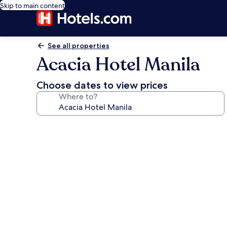
Skip to main content
See all properties
Acacia Hotel Manila
Choose dates to view prices
Where to?
Photo
gallery
for
Acacia
Hotel
Manila