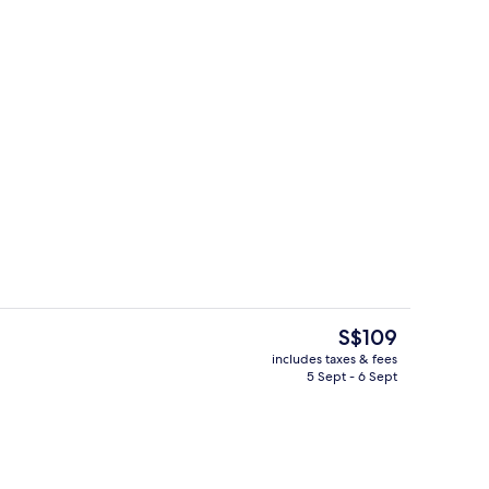
l, pool loungers
3 restaurants; breakfast, lunch, dinn
The
S$109
current
includes taxes & fees
price
5 Sept - 6 Sept
il
Reception
is
S$109