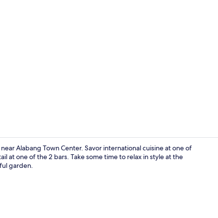
Outdoor poo
d near Alabang Town Center. Savor international cuisine at one of
il at one of the 2 bars. Take some time to relax in style at the
iful garden.
Exterior deta