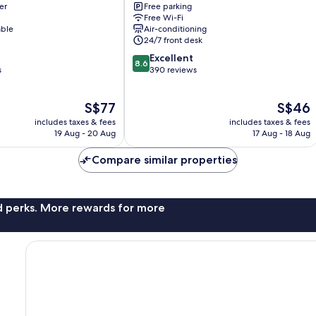
er
Free parking
Alabang
Free Wi-Fi
Manila
able
Air-conditioning
Alabang
24/7 front desk
8.6
Excellent
8.6
out
s
390 reviews
of
10,
The
The
S$77
S$46
Excellent,
price
price
390
includes taxes & fees
includes taxes & fees
is
is
reviews
19 Aug - 20 Aug
17 Aug - 18 Aug
S$77
S$46
Compare similar properties
nd perks. More rewards for more