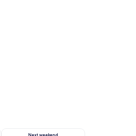
ug 7 - Aug 9
Check availability for next weekend Aug 14 - Aug 16
Next weekend