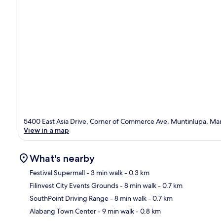
5400 East Asia Drive, Corner of Commerce Ave, Muntinlupa, Mani
View in a map
What's nearby
Festival Supermall
- 3 min walk
- 0.3 km
Filinvest City Events Grounds
- 8 min walk
- 0.7 km
Ma
SouthPoint Driving Range
- 8 min walk
- 0.7 km
Alabang Town Center
- 9 min walk
- 0.8 km