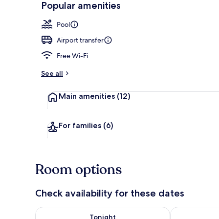
Popular amenities
2 bars/loung
Pool
Airport transfer
Free Wi-Fi
See all
Main amenities
(12)
For families
(6)
Room options
Check availability for these dates
Check availability for tonight Aug 6 - Aug 7
Check availab
Tonight