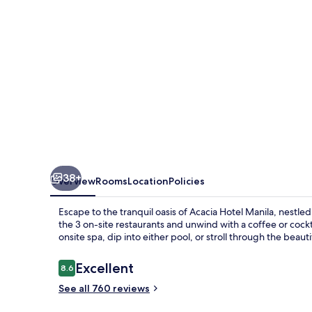
38+
Overview
Rooms
Location
Policies
Escape to the tranquil oasis of Acacia Hotel Manila, nestle
the 3 on-site restaurants and unwind with a coffee or cockta
onsite spa, dip into either pool, or stroll through the beaut
Reviews
Excellent
8.6
8.6 out of 10
See all 760 reviews