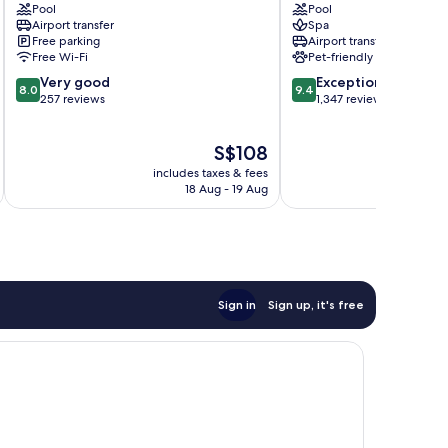
Pool
Pool
Hotel
Hotel
Airport transfer
Spa
Alabang
Makati
Free parking
Airport transfer
Central
Free Wi-Fi
Pet-friendly
Business
8.0
9.4
Very good
Exceptional
District
8.0
9.4
out
out
257 reviews
1,347 reviews
of
of
10,
10,
The
S$108
Very
Exceptional,
price
good,
1,347
includes taxes & fees
inc
is
257
reviews
18 Aug - 19 Aug
S$108
reviews
Sign in
Sign up, it's free