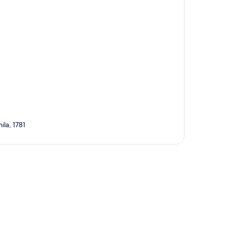
la, 1781
p