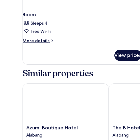
Room
Sleeps 4
Free Wi-Fi
More
More details
details
for
View price
Room
Similar properties
Azumi Boutique Hotel
The B Hotel
Azumi
The
Azumi Boutique Hotel
The B Hote
Boutique
B
Alabang
Alabang
Hotel
Hotel