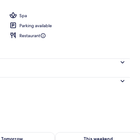
es, rooftop bar
Spa
Parking available
Restaurant
ility for tomorrow Aug 7 - Aug 8
Check availability for this weekend A
Tomorrow
This weekend