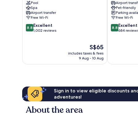
Pool
Airport transf
Alabang
Alabang
Spa
Pet-friendly
Airport transfer
Parking avail
Free Wi-Fi
Free Wi-Fi
8.8
8.8
Excellent
Excellent
8.8
8.8
out
out
1,002 reviews
684 review
of
of
10,
10,
The
S$65
Excellent,
Excellent,
price
1,002
684
includes taxes & fees
is
reviews
reviews
9 Aug - 10 Aug
S$65
Sign in to view eligible discounts a
adventures!
About the area