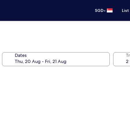
•
SGD
List
Dates
Tr