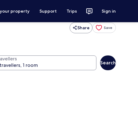
 your property
Support
Trips
Sign in
Share
Save
avellers
Search