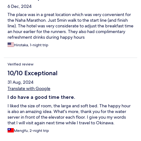
6 Dec, 2024
The place was in a great location which was very convenient for
the Naha Marathon. Just 5min walk to the start line (and finish
line). The hotel was very considerate to adjust the breakfast time
an hour earlier for the runners. They also had complimentary
refreshment drinks during happy hours
Hirotaka, 1-night trip
Verified review
10/10 Exceptional
31 Aug, 2024
Translate with Google
I do have a good time there.
I liked the size of room, the large and soft bed. The happy hour
is also an amazing idea. What's more, thank you for the water
server in front of the elevator each floor. I give you my words
that I will visit again next time while I travel to Okinawa.
MengYu, 2-night trip