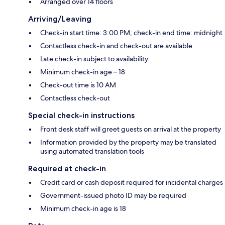
Arranged over 14 floors
Arriving/Leaving
Check-in start time: 3:00 PM; check-in end time: midnight
Contactless check-in and check-out are available
Late check-in subject to availability
Minimum check-in age – 18
Check-out time is 10 AM
Contactless check-out
Special check-in instructions
Front desk staff will greet guests on arrival at the property
Information provided by the property may be translated
using automated translation tools
Required at check-in
Credit card or cash deposit required for incidental charges
Government-issued photo ID may be required
Minimum check-in age is 18