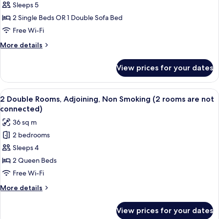
Twin
Sleeps 5
Non
2 Single Beds OR 1 Double Sofa Bed
Smoking
Free Wi-Fi
with
More
More details
Balcony
details
for
View prices for your dates
Deluxe
Twin
Non
View
A hotel room with a bed, a TV on a wo
12
Smoking
2 Double Rooms, Adjoining, Non Smoking (2 rooms are not
all
with
connected)
Balcony
photos
36 sq m
for
2 bedrooms
2
Sleeps 4
Double
Rooms,
2 Queen Beds
Adjoining,
Free Wi-Fi
Non
More
More details
Smoking
details
(2
for
View prices for your dates
2
rooms