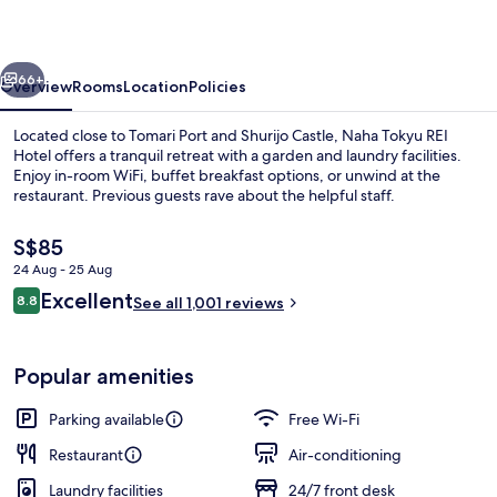
Hotel
vious
Next
66+
Overview
Rooms
Location
Policies
Located close to Tomari Port and Shurijo Castle, Naha Tokyu REI
Hotel offers a tranquil retreat with a garden and laundry facilities.
Enjoy in-room WiFi, buffet breakfast options, or unwind at the
restaurant. Previous guests rave about the helpful staff.
The
S$85
current
24 Aug - 25 Aug
price
Reviews
Excellent
8.8
is
See all 1,001 reviews
8.8 out of 10
Balcony view
S$85
Popular amenities
Parking available
Free Wi-Fi
Restaurant
Air-conditioning
Laundry facilities
24/7 front desk