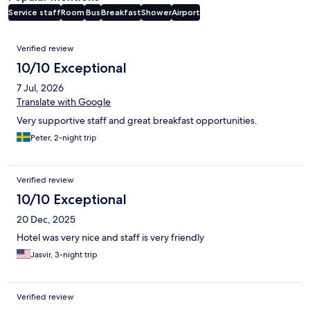
Service staff
Room
Bus
Breakfast
Shower
Airport
Reviews
Verified review
10/10 Exceptional
7 Jul, 2026
Translate with Google
Very supportive staff and great breakfast opportunities.
Peter, 2-night trip
Verified review
10/10 Exceptional
20 Dec, 2025
Hotel was very nice and staff is very friendly
Jasvir, 3-night trip
Verified review