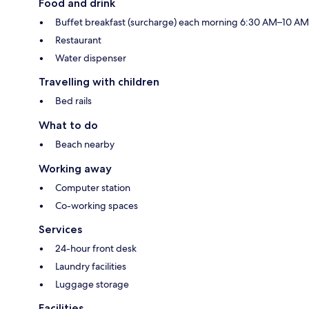
Food and drink
Buffet breakfast (surcharge) each morning 6:30 AM–10 AM
Restaurant
Water dispenser
Travelling with children
Bed rails
What to do
Beach nearby
Working away
Computer station
Co-working spaces
Services
24-hour front desk
Laundry facilities
Luggage storage
Facilities