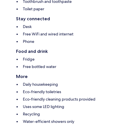
Toothbrush and toothpaste
Toilet paper
Stay connected
Desk
Free WiFi and wired internet
Phone
Food and drink
Fridge
Free bottled water
More
Daily housekeeping
Eco-friendly toiletries
Eco-friendly cleaning products provided
Uses some LED lighting
Recycling
Water-efficient showers only