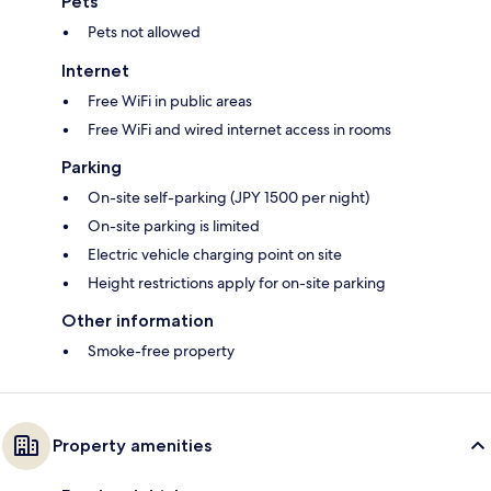
Pets
Pets not allowed
Internet
Free WiFi in public areas
Free WiFi and wired internet access in rooms
Parking
On-site self-parking (JPY 1500 per night)
On-site parking is limited
Electric vehicle charging point on site
Height restrictions apply for on-site parking
Other information
Smoke-free property
Property amenities