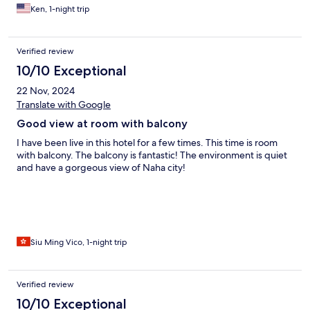
Ken, 1-night trip
Verified review
10/10 Exceptional
22 Nov, 2024
Translate with Google
Good view at room with balcony
I have been live in this hotel for a few times. This time is room
with balcony. The balcony is fantastic! The environment is quiet
and have a gorgeous view of Naha city!
Siu Ming Vico, 1-night trip
Verified review
10/10 Exceptional