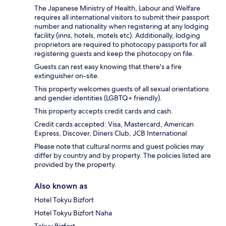
The Japanese Ministry of Health, Labour and Welfare
requires all international visitors to submit their passport
number and nationality when registering at any lodging
facility (inns, hotels, motels etc). Additionally, lodging
proprietors are required to photocopy passports for all
registering guests and keep the photocopy on file.
Guests can rest easy knowing that there's a fire
extinguisher on-site.
This property welcomes guests of all sexual orientations
and gender identities (LGBTQ+ friendly).
This property accepts credit cards and cash.
Credit cards accepted: Visa, Mastercard, American
Express, Discover, Diners Club, JCB International
Please note that cultural norms and guest policies may
differ by country and by property. The policies listed are
provided by the property.
Also known as
Hotel Tokyu Bizfort
Hotel Tokyu Bizfort Naha