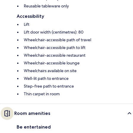
Reusable tableware only
Accessibility
Lift
Lift door width (centimetres): 80
Wheelchair-accessible path of travel
Wheelchair-accessible path to lift
Wheelchair-accessible restaurant
Wheelchair-accessible lounge
Wheelchairs available on site
Well-lit path to entrance
Step-free path to entrance
Thin carpet in room
Room amenities
Be entertained