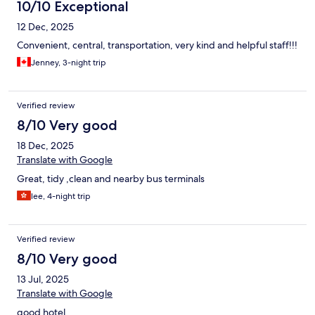
10/10 Exceptional
12 Dec, 2025
Convenient, central, transportation, very kind and helpful staff!!!
Jenney, 3-night trip
Verified review
8/10 Very good
18 Dec, 2025
Translate with Google
Great, tidy ,clean and nearby bus terminals
lee, 4-night trip
Verified review
8/10 Very good
13 Jul, 2025
Translate with Google
good hotel