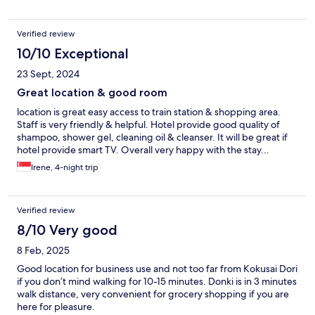
Verified review
10/10 Exceptional
23 Sept, 2024
Great location & good room
location is great easy access to train station & shopping area.
Staff is very friendly & helpful. Hotel provide good quality of
shampoo, shower gel, cleaning oil & cleanser. It will be great if
hotel provide smart TV. Overall very happy with the stay...
Irene, 4-night trip
Verified review
8/10 Very good
8 Feb, 2025
Good location for business use and not too far from Kokusai Dori
if you don’t mind walking for 10-15 minutes. Donki is in 3 minutes
walk distance, very convenient for grocery shopping if you are
here for pleasure.