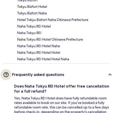
Tokyu Bizfort
Tokyu Bizfort Hotel
Tokyu Bizfort Naha
Hotel Tokyu Bizfort Naha Okinawa Prefecture
Naha Tokyu REI Hotel
Naha Tokyu REI
Naha Tokyu REI Hotel Okinawa Prefecture
Naha Tokyu REI Hotel Naha
Naha Tokyu REI Hotel Hotel
Naha Tokyu REI Hotel Hotel Naha
Frequently asked questions
Does Naha Tokyu REI Hotel offer free cancellation
for a full refund?
Yes, Naha Tokyu REI Hotel does have fully refundable room
rates available to book on our site. If you’ve booked a fully
refundable room rate, this can be cancelled up to a few days
before check-in, depending on the property's cancellation