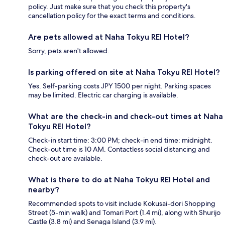
policy. Just make sure that you check this property's
cancellation policy for the exact terms and conditions.
Are pets allowed at Naha Tokyu REI Hotel?
Sorry, pets aren't allowed.
Is parking offered on site at Naha Tokyu REI Hotel?
Yes. Self-parking costs JPY 1500 per night. Parking spaces
may be limited. Electric car charging is available.
What are the check-in and check-out times at Naha
Tokyu REI Hotel?
Check-in start time: 3:00 PM; check-in end time: midnight.
Check-out time is 10 AM. Contactless social distancing and
check-out are available.
What is there to do at Naha Tokyu REI Hotel and
nearby?
Recommended spots to visit include Kokusai-dori Shopping
Street (5-min walk) and Tomari Port (1.4 mi), along with Shurijo
Castle (3.8 mi) and Senaga Island (3.9 mi).