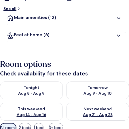
See all
Main amenities
(12)
Feel at home
(6)
Room options
Check availability for these dates
Check availability for tonight Aug 8 - Aug 9
Check availability for tomorr
Tonight
Tomorrow
Aug 8 - Aug 9
Aug 9 - Aug 10
Check availability for this weekend Aug 14 - Aug 16
Check availability for next w
This weekend
Next weekend
Aug 14 - Aug 16
Aug 21 - Aug 23
Available
All rooms
2 beds
1 bed
3+ beds