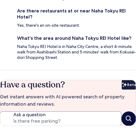
Are there restaurants at or near Naha Tokyu REI
Hotel?
Yes, there's an on-site restaurant.
What's the area around Naha Tokyu REI Hotel like?
Naha Tokyu REI Hotel is in Naha City Centre, a short 4-minute
walk from Asahibashi Station and 5 minutes' walk from Kokusai-
dori Shopping Street.
Have a question?
Beta
Bet
Get instant answers with AI powered search of property
information and reviews.
Ask a question