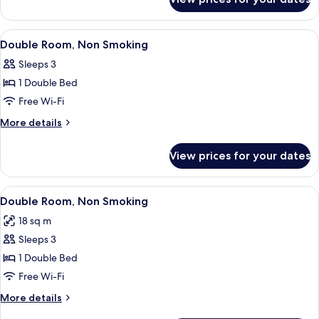
Standard
Twin
Room
View
A hotel room with a bed, a desk with a c
5
Double Room, Non Smoking
all
Sleeps 3
photos
1 Double Bed
for
Double
Free Wi-Fi
Room,
More
More details
Non
details
for
Smoking
View prices for your dates
Double
Room,
Non
View
Premium bedding, desk, laptop worksp
14
Smoking
Double Room, Non Smoking
all
18 sq m
photos
Sleeps 3
for
Double
1 Double Bed
Room,
Free Wi-Fi
Non
More
More details
Smoking
details