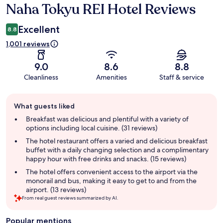
Naha Tokyu REI Hotel Reviews
Reviews
Excellent
8.8
1,001 reviews
9.0
8.6
8.8
Cleanliness
Amenities
Staff & service
Guest
What guests liked
review
summary
Breakfast was delicious and plentiful with a variety of
options including local cuisine. (31 reviews)
The hotel restaurant offers a varied and delicious breakfast
buffet with a daily changing selection and a complimentary
happy hour with free drinks and snacks. (15 reviews)
The hotel offers convenient access to the airport via the
monorail and bus, making it easy to get to and from the
airport. (13 reviews)
From real guest reviews summarized by AI.
Popular mentions