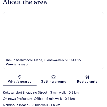
About the area
116-37 Asahimachi, Naha, Okinawa-ken, 900-0029
View in a map
Map
What's nearby
Getting around
Restaurants
Kokusai-dori Shopping Street
- 3 min walk
- 0.3 km
Okinawa Prefectural Office
- 6 min walk
- 0.6 km
Naminoue Beach
- 18 min walk
- 1.5 km