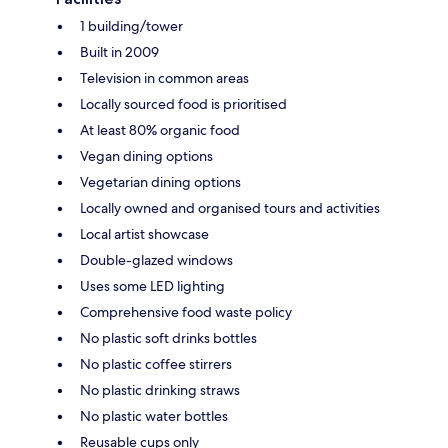
1 building/tower
Built in 2009
Television in common areas
Locally sourced food is prioritised
At least 80% organic food
Vegan dining options
Vegetarian dining options
Locally owned and organised tours and activities
Local artist showcase
Double-glazed windows
Uses some LED lighting
Comprehensive food waste policy
No plastic soft drinks bottles
No plastic coffee stirrers
No plastic drinking straws
No plastic water bottles
Reusable cups only