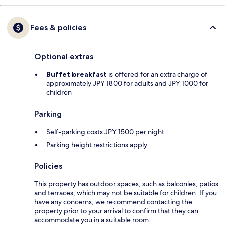
Fees & policies
Optional extras
Buffet breakfast
is offered for an extra charge of
approximately JPY 1800 for adults and JPY 1000 for
children
Parking
Self-parking costs JPY 1500 per night
Parking height restrictions apply
Policies
This property has outdoor spaces, such as balconies, patios
and terraces, which may not be suitable for children. If you
have any concerns, we recommend contacting the
property prior to your arrival to confirm that they can
accommodate you in a suitable room.