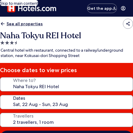
Skip to main content
Get the app
See all properties
Naha Tokyu REI Hotel
3.5
star
Central hotel with restaurant, connected to a railway/underground
property
station, near Kokusai-dori Shopping Street
Choose dates to view prices
Where to?
Dates
Travellers