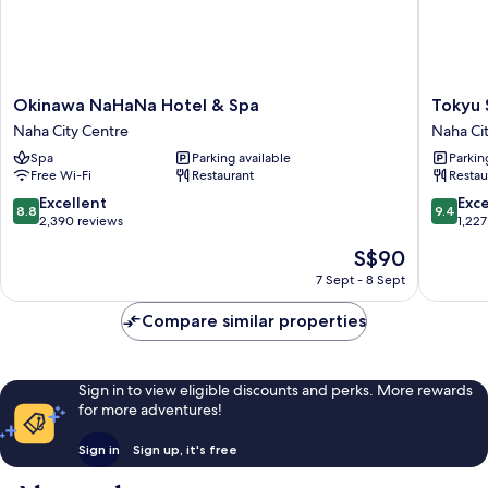
connected)
Okinawa
Tokyu
Okinawa NaHaNa Hotel & Spa
Tokyu 
NaHaNa
Stay
Naha City Centre
Naha Ci
Hotel
Okinaw
Spa
Parking available
Parkin
&
Naha
Free Wi-Fi
Restaurant
Restau
Spa
Naha
Naha
City
8.8
9.4
Excellent
Exc
8.8
9.4
City
Centre
out
out
2,390 reviews
1,227
Centre
of
of
The
S$90
10,
10,
price
Excellent,
Exceptio
7 Sept - 8 Sept
is
2,390
1,227
S$90
reviews
reviews
Compare similar properties
Sign in to view eligible discounts and perks. More rewards
for more adventures!
Sign in
Sign up, it's free