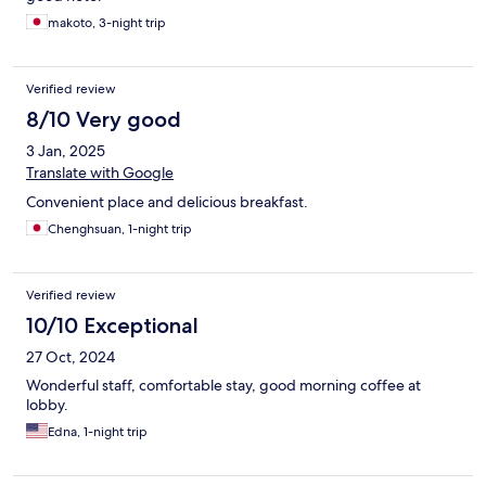
makoto, 3-night trip
Verified review
8/10 Very good
3 Jan, 2025
Translate with Google
Convenient place and delicious breakfast.
Chenghsuan, 1-night trip
Verified review
10/10 Exceptional
27 Oct, 2024
Wonderful staff, comfortable stay, good morning coffee at
lobby.
Edna, 1-night trip