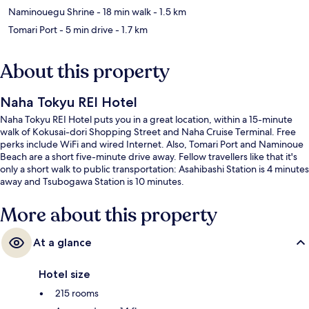
Naminouegu Shrine
- 18 min walk
- 1.5 km
Tomari Port
- 5 min drive
- 1.7 km
About this property
Naha Tokyu REI Hotel
Naha Tokyu REI Hotel puts you in a great location, within a 15-minute
walk of Kokusai-dori Shopping Street and Naha Cruise Terminal. Free
perks include WiFi and wired Internet. Also, Tomari Port and Naminoue
Beach are a short five-minute drive away. Fellow travellers like that it's
only a short walk to public transportation: Asahibashi Station is 4 minutes
away and Tsubogawa Station is 10 minutes.
More about this property
At a glance
Hotel size
215 rooms