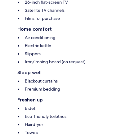
26-inch flat-screen TV
Satellite TV channels
Films for purchase
Home comfort
Air conditioning
Electric kettle
Slippers
Iron/ironing board (on request)
Sleep well
Blackout curtains
Premium bedding
Freshen up
Bidet
Eco-friendly toiletries
Hairdryer
Towels