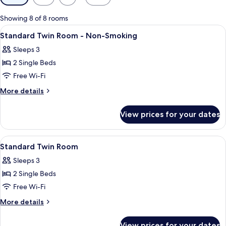
filters
for
Showing 8 of 8 rooms
rooms
View
A hotel room with two beds, a TV, a d
11
Standard Twin Room - Non-Smoking
all
Sleeps 3
photos
2 Single Beds
for
Standard
Free Wi-Fi
Twin
More
More details
Room
details
for
-
View prices for your dates
Standard
Non-
Twin
Smoking
Room
View
Terrace/patio
1
-
Standard Twin Room
all
Non-
Sleeps 3
Smoking
photos
2 Single Beds
for
Standard
Free Wi-Fi
Twin
More
More details
Room
details
for
View prices for your dates