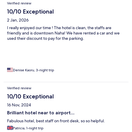
Verified review
10/10 Exceptional
2 Jan, 2026
I really enjoyed our time ! The hotel is clean, the staffs are
friendly and is downtown Naha! We have rented a car and we
used their discount to pay for the parking.
Denise Kaoru, 3-night trip
Verified review
10/10 Exceptional
16 Nov, 2024
Brilliant hotel near to airport…
Fabulous hotel, best staff on front desk, so so helpful.
Patricia, 1-night trip