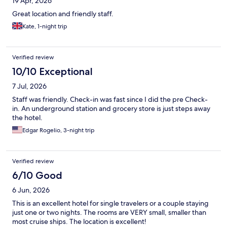
19 Apr, 2026
Great location and friendly staff.
Kate, 1-night trip
Verified review
10/10 Exceptional
7 Jul, 2026
Staff was friendly. Check-in was fast since I did the pre Check-
in. An underground station and grocery store is just steps away
the hotel.
Edgar Rogelio, 3-night trip
Verified review
6/10 Good
6 Jun, 2026
This is an excellent hotel for single travelers or a couple staying
just one or two nights. The rooms are VERY small, smaller than
most cruise ships. The location is excellent!