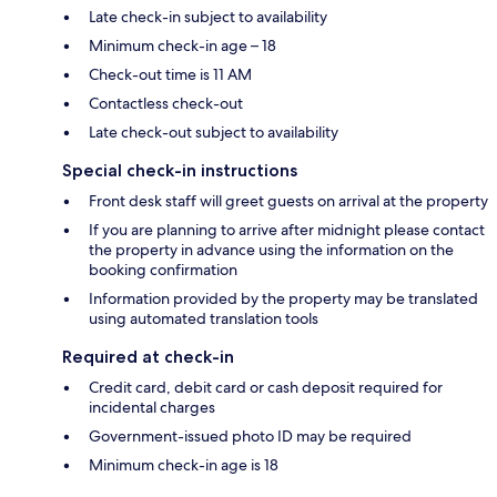
Late check-in subject to availability
Minimum check-in age – 18
Check-out time is 11 AM
Contactless check-out
Late check-out subject to availability
Special check-in instructions
Front desk staff will greet guests on arrival at the property
If you are planning to arrive after midnight please contact
the property in advance using the information on the
booking confirmation
Information provided by the property may be translated
using automated translation tools
Required at check-in
Credit card, debit card or cash deposit required for
incidental charges
Government-issued photo ID may be required
Minimum check-in age is 18