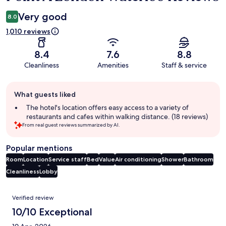
Very good
8.0
1,010 reviews
8.4
7.6
8.8
Cleanliness
Amenities
Staff & service
Guest
What guests liked
review
summary
The hotel's location offers easy access to a variety of
restaurants and cafes within walking distance. (18 reviews)
From real guest reviews summarized by AI.
Popular mentions
Room
Location
Service staff
Bed
Value
Air conditioning
Shower
Bathroom
Cleanliness
Lobby
Reviews
Verified review
10/10 Exceptional