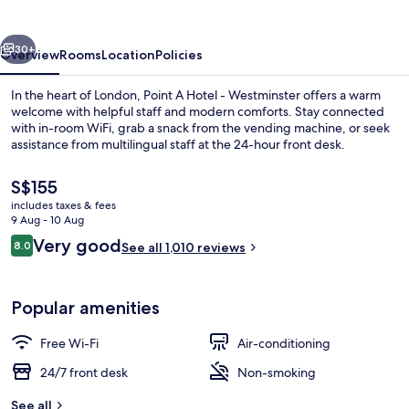
Waterloo
vious
Next
30+
Overview
Rooms
Location
Policies
In the heart of London, Point A Hotel - Westminster offers a warm
welcome with helpful staff and modern comforts. Stay connected
with in-room WiFi, grab a snack from the vending machine, or seek
assistance from multilingual staff at the 24-hour front desk.
The
S$155
current
includes taxes & fees
price
9 Aug - 10 Aug
is
Reviews
Very good
8.0
Exterior
See all 1,010 reviews
S$155
8.0 out of 10
Popular amenities
Free Wi-Fi
Air-conditioning
24/7 front desk
Non-smoking
See all