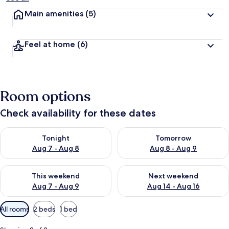
Main amenities
(5)
Feel at home
(6)
Room options
Check availability for these dates
Check availability for tonight Aug 7 - Aug 8
Check availability for tomorr
Tonight
Tomorrow
Aug 7 - Aug 8
Aug 8 - Aug 9
Check availability for this weekend Aug 7 - Aug 9
Check availability for next we
This weekend
Next weekend
Aug 7 - Aug 9
Aug 14 - Aug 16
Available
All rooms
2 beds
1 bed
filters
for