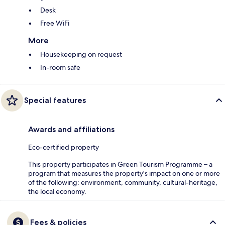
Desk
Free WiFi
More
Housekeeping on request
In-room safe
Special features
Awards and affiliations
Eco-certified property
This property participates in Green Tourism Programme – a
program that measures the property's impact on one or more
of the following: environment, community, cultural-heritage,
the local economy.
Fees & policies