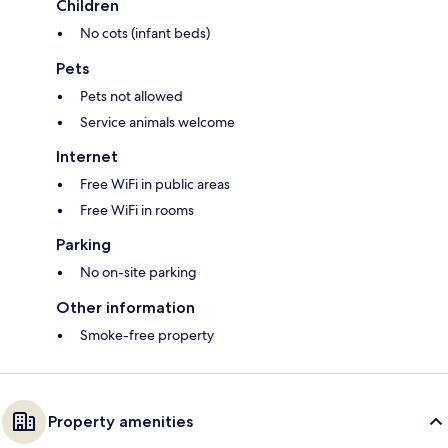
Children
No cots (infant beds)
Pets
Pets not allowed
Service animals welcome
Internet
Free WiFi in public areas
Free WiFi in rooms
Parking
No on-site parking
Other information
Smoke-free property
Property amenities