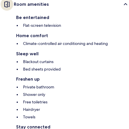
Room amenities
Be entertained
Flat-screen television
Home comfort
Climate-controlled air conditioning and heating
Sleep well
Blackout curtains
Bed sheets provided
Freshen up
Private bathroom
Shower only
Free toiletries
Hairdryer
Towels
Stay connected