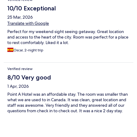
10/10 Exceptional
25 Mar, 2026
Translate with Google
Perfect for my weekend sight seeing getaway. Great location
and access to the heart of the city. Room was perfect for a place
to rest comfortably. Liked it a lot.
Oscar, 2-night trip
Verified review
8/10 Very good
1 Apr, 2026
Point A Hotel was an affordable stay. The room was smaller than
what we are used to in Canada. It was clean, great location and
staff was awesome. Very friendly and they answered all of our
questions from check in to check out. It was a nice 2 day stay.