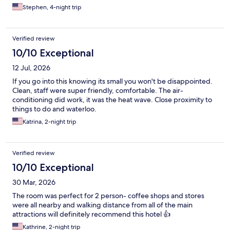
Stephen, 4-night trip
Verified review
10/10 Exceptional
12 Jul, 2026
If you go into this knowing its small you won't be disappointed.
Clean, staff were super friendly, comfortable. The air-
conditioning did work, it was the heat wave. Close proximity to
things to do and waterloo.
Katrina, 2-night trip
Verified review
10/10 Exceptional
30 Mar, 2026
The room was perfect for 2 person- coffee shops and stores
were all nearby and walking distance from all of the main
attractions will definitely recommend this hotel 👍
Kathrine, 2-night trip