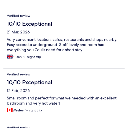
Verified review
10/10 Exceptional
21 Mar, 2026
Very convenient location, cafes, restaurants and shops nearby.
Easy access to underground. Staff lovely and room had
everything you Coulls need for a short stay.
Susan, 2-night trip
Verified review
10/10 Exceptional
12 Feb, 2026
Small room and perfect for what we needed with an excellent
bathroom and very hot water!
Wesley, 1-night trip
Verified review