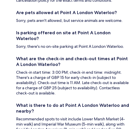
cancellation policy for the exact terms and conditions.
Are pets allowed at Point A London Waterloo?
Sorry, pets aren't allowed, but service animals are welcome.
Is parking offered on site at Point A London
Waterloo?
Sorry, there's no on-site parking at Point A London Waterloo.
What are the check-in and check-out times at Point
A London Waterloo?
Check-in start time: 3:00 PM; check-in end time: midnight.
There's a charge of GBP 15 for early check-in (subject to
availability). Check-out time is 11 AM. Late check-out is available
for a charge of GBP 25 (subject to availability). Contactless
check-out is available.
What is there to do at Point A London Waterloo and
nearby?
Recommended spots to visit include Lower Marsh Market (4-
min walk) and Imperial War Museum (5-min walk), along with