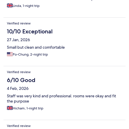
Linda, 1-night trip
Verified review
10/10 Exceptional
27 Jan, 2026
Small but clean and comfortable
Po-Chung, 2-night trip
Verified review
6/10 Good
4 Feb, 2026
Staff was very kind and professional. rooms were okay and fit
the purpose
Hicham, 1-night trip
Verified review