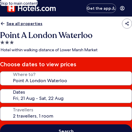
Skip to main content
Get the app
See all properties
Point A London Waterloo
3.0
star
Hotel within walking distance of Lower Marsh Market
property
Choose dates to view prices
Where to?
Dates
Travellers
Search