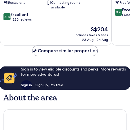
Restaurant
Connecting rooms
Free W
Waterloo
City
available
London
Centre
8.6
Exce
8.6
8.8
City
Excellent
out
1,05
8.8
out
Centre
1,325 reviews
of
of
10,
The
S$204
10,
Excellen
price
Excellent,
includes taxes & fees
1,053
is
23 Aug - 24 Aug
1,325
reviews
S$204
reviews
Compare similar properties
Sign in to view eligible discounts and perks. More rewards
for more adventures!
Sign in
Sign up, it's free
About the area