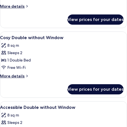
Window
More
More details
details
for
View prices for your dates
Cosy
Double
with
View
A modern hotel room with a large bed, 
5
Window
Cosy Double without Window
all
8 sq m
photos
Sleeps 2
for
Cosy
1 Double Bed
Double
Free Wi-Fi
without
More
More details
Window
details
for
View prices for your dates
Cosy
Double
without
View
A modern hotel room with a large bed,
5
Window
Accessible Double without Window
all
8 sq m
photos
Sleeps 2
for