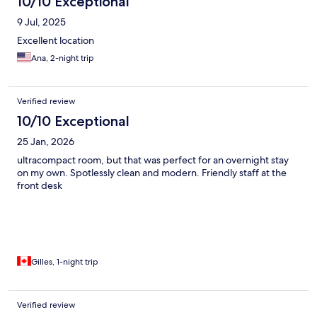
10/10 Exceptional
9 Jul, 2025
Excellent location
Ana, 2-night trip
Verified review
10/10 Exceptional
25 Jan, 2026
ultracompact room, but that was perfect for an overnight stay
on my own. Spotlessly clean and modern. Friendly staff at the
front desk
Gilles, 1-night trip
Verified review