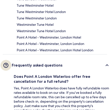
Tune Westminster Hotel
Tune Westminster Hotel London
Tune Westminster London
Westminster Tune Hotel
Westminster Tune Hotel London
Point A Hotel - Westminster, London Hotel
Point A Hotel - Westminster, London London
Point A Hotel - Westminster, London Hotel London
Frequently asked questions
Does Point A London Waterloo offer free
cancellation for a full refund?
Yes, Point A London Waterloo does have fully refundable room
rates available to book on our site. If you’ve booked a fully
refundable room rate, this can be cancelled up to a few days
before check-in, depending on the property's cancellation
policy. Just make sure that you check this property's