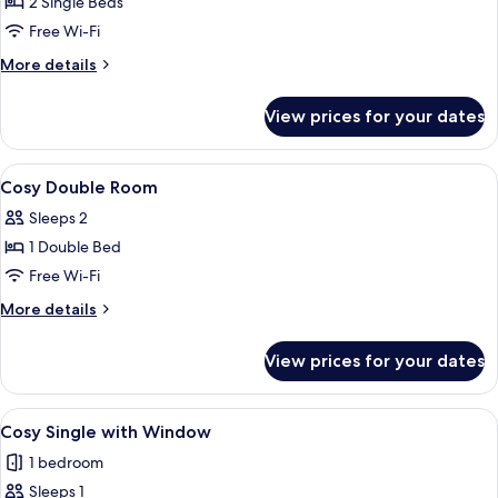
2 Single Beds
for
Cozy
Free Wi-Fi
Twin
More
More details
Room
details
for
View prices for your dates
Cozy
Twin
Room
View
In-room safe, desk, blackout curtains,
5
Cosy Double Room
all
Sleeps 2
photos
1 Double Bed
for
Cosy
Free Wi-Fi
Double
More
More details
Room
details
for
View prices for your dates
Cosy
Double
Room
View
A modern hotel room with a large bed, 
6
Cosy Single with Window
all
1 bedroom
photos
Sleeps 1
for