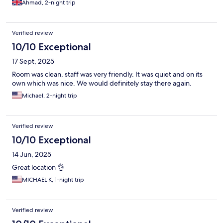
Ahmad, 2-night trip
Verified review
10/10 Exceptional
17 Sept, 2025
Room was clean, staff was very friendly. It was quiet and on its
own which was nice. We would definitely stay there again.
Michael, 2-night trip
Verified review
10/10 Exceptional
14 Jun, 2025
Great location 👌
MICHAEL K, 1-night trip
Verified review