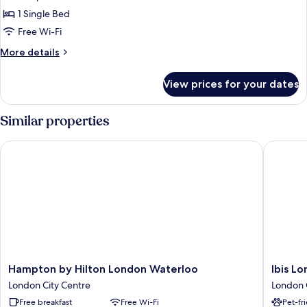
Cosy
1 Single Bed
Single
Free Wi-Fi
with
More
More details
Window
details
for
View prices for your dates
Cosy
Single
with
Similar properties
Window
Hampton by Hilton London Waterloo
Ibis Lond
Hampton
Ibis
Hampton by Hilton London Waterloo
Ibis Lo
by
London
London City Centre
London 
Hilton
Blackfria
Free breakfast
Free Wi-Fi
Pet-fr
London
London