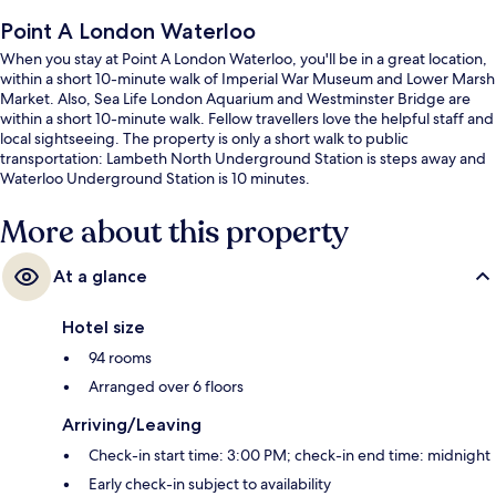
Point A London Waterloo
When you stay at Point A London Waterloo, you'll be in a great location,
within a short 10-minute walk of Imperial War Museum and Lower Marsh
Market. Also, Sea Life London Aquarium and Westminster Bridge are
within a short 10-minute walk. Fellow travellers love the helpful staff and
local sightseeing. The property is only a short walk to public
transportation: Lambeth North Underground Station is steps away and
Waterloo Underground Station is 10 minutes.
More about this property
At a glance
Hotel size
94 rooms
Arranged over 6 floors
Arriving/Leaving
Check-in start time: 3:00 PM; check-in end time: midnight
Early check-in subject to availability