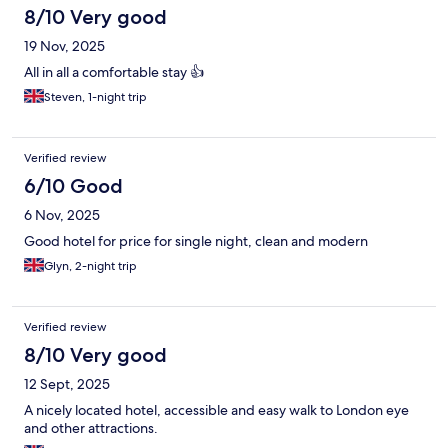
8/10 Very good
19 Nov, 2025
All in all a comfortable stay 👍
Steven, 1-night trip
Verified review
6/10 Good
6 Nov, 2025
Good hotel for price for single night, clean and modern
Glyn, 2-night trip
Verified review
8/10 Very good
12 Sept, 2025
A nicely located hotel, accessible and easy walk to London eye
and other attractions.