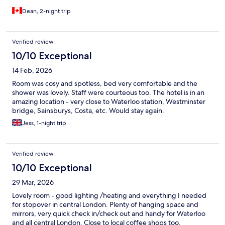
Dean, 2-night trip
Verified review
10/10 Exceptional
14 Feb, 2026
Room was cosy and spotless, bed very comfortable and the
shower was lovely. Staff were courteous too. The hotel is in an
amazing location - very close to Waterloo station, Westminster
bridge, Sainsburys, Costa, etc. Would stay again.
Jess, 1-night trip
Verified review
10/10 Exceptional
29 Mar, 2026
Lovely room - good lighting /heating and everything I needed
for stopover in central London. Plenty of hanging space and
mirrors, very quick check in/check out and handy for Waterloo
and all central London. Close to local coffee shops too.