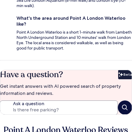
Sea Life London Aquarium (8-min walk) and London Eye (10-
min walk).
What's the area around Point A London Waterloo
like?
Point A London Waterloo is a short 1-minute walk from Lambeth
North Underground Station and 10 minutes' walk from London
Eye. The local area is considered walkable, as well as being
good for public transport.
Have a question?
Beta
Bet
Get instant answers with AI powered search of property
information and reviews.
Ask a question
Point A London Waterloo Reviews
Reviews