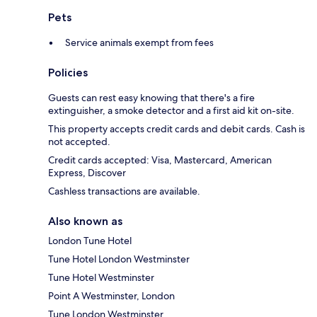
Pets
Service animals exempt from fees
Policies
Guests can rest easy knowing that there's a fire
extinguisher, a smoke detector and a first aid kit on-site.
This property accepts credit cards and debit cards. Cash is
not accepted.
Credit cards accepted: Visa, Mastercard, American
Express, Discover
Cashless transactions are available.
Also known as
London Tune Hotel
Tune Hotel London Westminster
Tune Hotel Westminster
Point A Westminster, London
Tune London Westminster