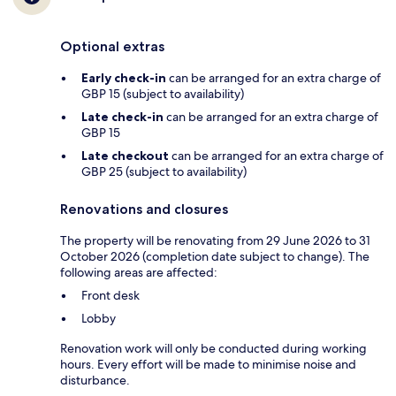
Optional extras
Early check-in
can be arranged for an extra charge of
GBP 15 (subject to availability)
Late check-in
can be arranged for an extra charge of
GBP 15
Late checkout
can be arranged for an extra charge of
GBP 25 (subject to availability)
Renovations and closures
The property will be renovating from 29 June 2026 to 31
October 2026 (completion date subject to change). The
following areas are affected:
Front desk
Lobby
Renovation work will only be conducted during working
hours. Every effort will be made to minimise noise and
disturbance.