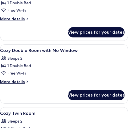
Accessible
1 Double Bed
Double
Free Wi-Fi
without
More
More details
Window
details
for
View prices for your dates
Accessible
Double
without
View
In-room safe, desk, blackout curtains,
7
Window
Cozy Double Room with No Window
all
Sleeps 2
photos
1 Double Bed
for
Cozy
Free Wi-Fi
Double
More
More details
Room
details
for
with
View prices for your dates
Cozy
No
Double
Window
Room
View
In-room safe, desk, blackout curtains,
4
with
Cozy Twin Room
all
No
Sleeps 2
Window
photos