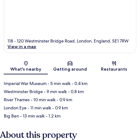
118 - 120 Westminster Bridge Road, London, England, SE1 7RW
View in a map
Map
What's nearby
Getting around
Restaurants
Imperial War Museum
- 5 min walk
- 0.4 km
Westminster Bridge
- 9 min walk
- 0.8 km
River Thames
- 10 min walk
- 0.9 km
London Eye
- 11 min walk
- 0.9 km
Big Ben
- 13 min walk
- 1.2 km
About this property