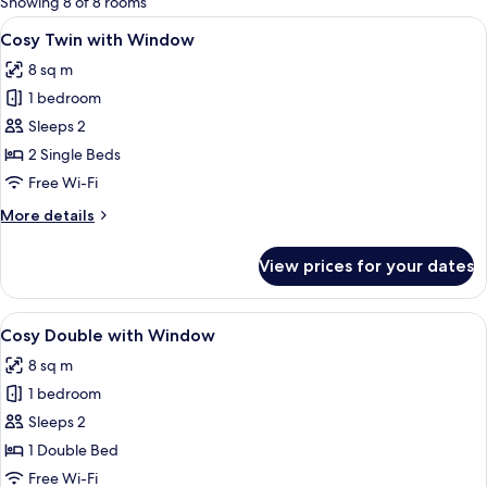
Showing 8 of 8 rooms
rooms
View
A hotel room with two beds, a large mi
6
Cosy Twin with Window
all
8 sq m
photos
1 bedroom
for
Cosy
Sleeps 2
Twin
2 Single Beds
with
Free Wi-Fi
Window
More
More details
details
for
View prices for your dates
Cosy
Twin
with
View
A modern hotel room with a large bed, 
8
Window
Cosy Double with Window
all
8 sq m
photos
1 bedroom
for
Cosy
Sleeps 2
Double
1 Double Bed
with
Free Wi-Fi