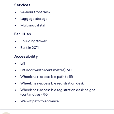
Services
24-hour front desk
Luggage storage
Multilingual staff
Facilities
1 building/tower
Built in 2011
Accessibility
Lift
Lift door width (centimetres): 90
Wheelchair-accessible path to lift
Wheelchair-accessible registration desk
Wheelchair-accessible registration desk height
(centimetres): 90
Well-lit path to entrance